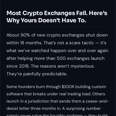
Most Crypto Exchanges Fail. Here’s
Why Yours Doesn’t Have To.
About 90% of new crypto exchanges shut down
within 18 months. That’s not a scare tactic — it’s
what we’ve watched happen over and over again
after helping more than 500 exchanges launch
since 2018. The reasons aren’t mysterious.
They’re painfully predictable.
Some founders burn through $200K building custom
software that breaks under real trading load. Others
launch in a jurisdiction that sends them a cease-and-
desist letter three months in. A surprising number
simply never solve the liquidity problem — they build