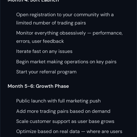
Open registration to your community with a
limited number of trading pairs
Monitor everything obsessively — performance,
errors, user feedback
Iterate fast on any issues
Begin market making operations on key pairs
Start your referral program
Month 5-6: Growth Phase
Public launch with full marketing push
Add more trading pairs based on demand
Scale customer support as user base grows
Optimize based on real data — where are users