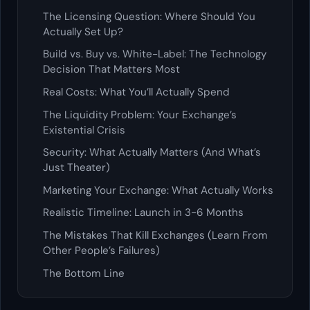
The Licensing Question: Where Should You
Actually Set Up?
Build vs. Buy vs. White-Label: The Technology
Decision That Matters Most
Real Costs: What You’ll Actually Spend
The Liquidity Problem: Your Exchange’s
Existential Crisis
Security: What Actually Matters (And What’s
Just Theater)
Marketing Your Exchange: What Actually Works
Realistic Timeline: Launch in 3-6 Months
The Mistakes That Kill Exchanges (Learn From
Other People’s Failures)
The Bottom Line