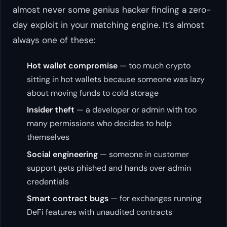
almost never some genius hacker finding a zero-
day exploit in your matching engine. It’s almost
always one of these:
Hot wallet compromise
— too much crypto
sitting in hot wallets because someone was lazy
about moving funds to cold storage
Insider theft
— a developer or admin with too
many permissions who decides to help
themselves
Social engineering
— someone in customer
support gets phished and hands over admin
credentials
Smart contract bugs
— for exchanges running
DeFi features with unaudited contracts