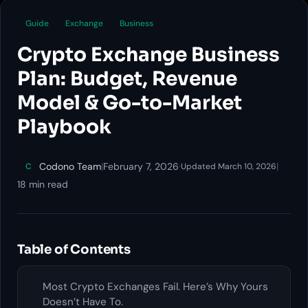
Guide
Exchange
Business
Crypto Exchange Business
Plan: Budget, Revenue
Model & Go-to-Market
Playbook
Codono Team
|
February 7, 2026
·
|
C
Updated March 10, 2026
18 min read
Table of Contents
Most Crypto Exchanges Fail. Here’s Why Yours
Doesn’t Have To.