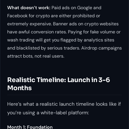
What doesn’t work:
Paid ads on Google and
Facebook for crypto are either prohibited or
extremely expensive. Banner ads on crypto websites
have awful conversion rates. Paying for fake volume or
wash trading will get you flagged by analytics sites
and blacklisted by serious traders. Airdrop campaigns
attract bots, not real users.
Realistic Timeline: Launch in 3-6
Months
Here’s what a realistic launch timeline looks like if
you’re using a white-label platform:
Month 1: Foundation