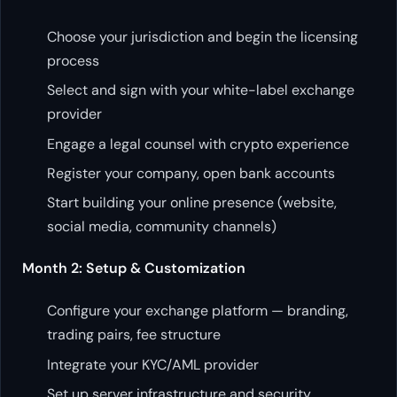
Choose your jurisdiction and begin the licensing
process
Select and sign with your white-label exchange
provider
Engage a legal counsel with crypto experience
Register your company, open bank accounts
Start building your online presence (website,
social media, community channels)
Month 2: Setup & Customization
Configure your exchange platform — branding,
trading pairs, fee structure
Integrate your KYC/AML provider
Set up server infrastructure and security