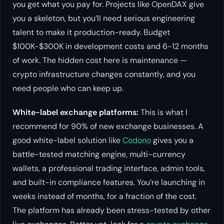
you get what you pay for. Projects like OpenDAX give
you a skeleton, but you’ll need serious engineering
talent to make it production-ready. Budget
$100K-$300K in development costs and 6-12 months
of work. The hidden cost here is maintenance —
crypto infrastructure changes constantly, and you
need people who can keep up.
White-label exchange platforms:
This is what I
recommend for 90% of new exchange businesses. A
good white-label solution like
Codono
gives you a
battle-tested matching engine, multi-currency
wallets, a professional trading interface, admin tools,
and built-in compliance features. You’re launching in
weeks instead of months, for a fraction of the cost.
The platform has already been stress-tested by other