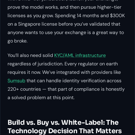
prove the model works, and then pursue higher-tier
licenses as you grow. Spending 14 months and $300K
on a Singapore license before you’ve validated that
anyone wants to use your exchange is a great way to
go broke.
You’ll also need solid
KYC/AML infrastructure
regardless of jurisdiction. Every regulator on earth
requires it now. We’ve integrated with providers like
Sumsub
that can handle identity verification across
220+ countries — that part of compliance is honestly
a solved problem at this point.
Build vs. Buy vs. White-Label: The
Technology Decision That Matters