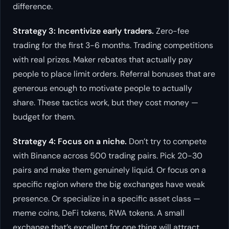
difference.
Strategy 3: Incentivize early traders.
Zero-fee
trading for the first 3-6 months. Trading competitions
with real prizes. Maker rebates that actually pay
people to place limit orders. Referral bonuses that are
generous enough to motivate people to actually
share. These tactics work, but they cost money —
budget for them.
Strategy 4: Focus on a niche.
Don’t try to compete
with Binance across 500 trading pairs. Pick 20-30
pairs and make them genuinely liquid. Or focus on a
specific region where the big exchanges have weak
presence. Or specialize in a specific asset class —
meme coins, DeFi tokens, RWA tokens. A small
exchange that’s excellent for one thing will attract