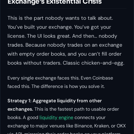
Exchange’s Existential Crisis
This is the part nobody wants to talk about.
You’ve built your exchange. You’ve got your
license. The UI looks great. And then… nobody
trades. Because nobody trades on an exchange
with empty order books, and you can’t fill order
books without traders. Classic chicken-and-egg.
Every single exchange faces this. Even Coinbase
faced this. The difference is how you solve it.
Strategy 1: Aggregate liquidity from other
exchanges.
This is the fastest path to usable order
books. A good
liquidity engine
connects your
exchange to major venues like Binance, Kraken, or OKX