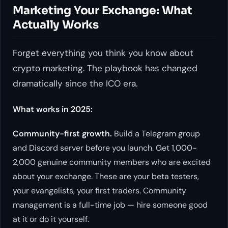
Marketing Your Exchange: What
Actually Works
Forget everything you think you know about
crypto marketing. The playbook has changed
dramatically since the ICO era.
What works in 2025:
Community-first growth.
Build a Telegram group
and Discord server before you launch. Get 1,000-
2,000 genuine community members who are excited
about your exchange. These are your beta testers,
your evangelists, your first traders. Community
management is a full-time job — hire someone good
at it or do it yourself.