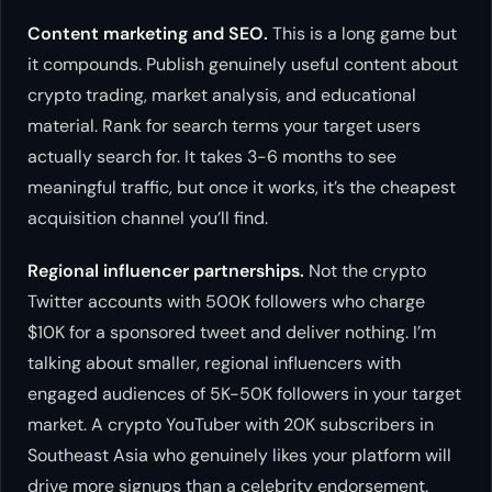
Content marketing and SEO.
This is a long game but
it compounds. Publish genuinely useful content about
crypto trading, market analysis, and educational
material. Rank for search terms your target users
actually search for. It takes 3-6 months to see
meaningful traffic, but once it works, it’s the cheapest
acquisition channel you’ll find.
Regional influencer partnerships.
Not the crypto
Twitter accounts with 500K followers who charge
$10K for a sponsored tweet and deliver nothing. I’m
talking about smaller, regional influencers with
engaged audiences of 5K-50K followers in your target
market. A crypto YouTuber with 20K subscribers in
Southeast Asia who genuinely likes your platform will
drive more signups than a celebrity endorsement.