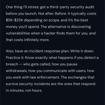
One thing I’ll stress: get a third-party security audit
before you launch. Not after. Before. It typically costs
$5K-$25K depending on scope, and it’s the best
money you’ll spend. The alternative is discovering
vulnerabilities when a hacker finds them for you, and
that costs infinitely more.
Also, have an incident response plan. Write it down.
Practice it. Know exactly what happens if you detect a
breach — who gets called, how you pause
withdrawals, how you communicate with users, how
you work with law enforcement. The exchanges that
survive security incidents are the ones that respond
in minutes, not hours.