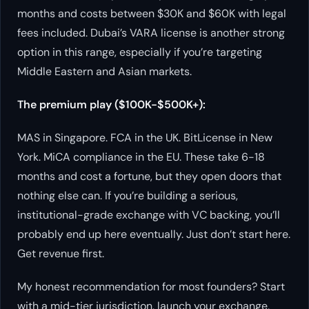
months and costs between $30K and $60K with legal
fees included. Dubai’s VARA license is another strong
option in this range, especially if you’re targeting
Middle Eastern and Asian markets.
The premium play ($100K-$500K+):
MAS in Singapore. FCA in the UK. BitLicense in New
York. MiCA compliance in the EU. These take 6-18
months and cost a fortune, but they open doors that
nothing else can. If you’re building a serious,
institutional-grade exchange with VC backing, you’ll
probably end up here eventually. Just don’t start here.
Get revenue first.
My honest recommendation for most founders? Start
with a mid-tier jurisdiction, launch your exchange,