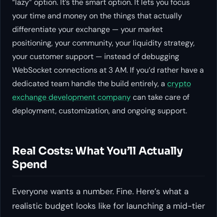
“lazy” option. It’s the smart option. It lets you focus
your time and money on the things that actually
differentiate your exchange — your market
positioning, your community, your liquidity strategy,
your customer support — instead of debugging
WebSocket connections at 3 AM. If you’d rather have a
dedicated team handle the build entirely, a
crypto
exchange development company
can take care of
deployment, customization, and ongoing support.
Real Costs: What You’ll Actually
Spend
Everyone wants a number. Fine. Here’s what a
realistic budget looks like for launching a mid-tier