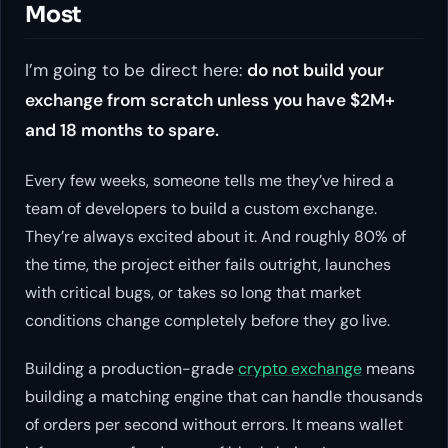
Most
I’m going to be direct here:
do not build your
exchange from scratch unless you have $2M+
and 18 months to spare.
Every few weeks, someone tells me they’ve hired a
team of developers to build a custom exchange.
They’re always excited about it. And roughly 80% of
the time, the project either fails outright, launches
with critical bugs, or takes so long that market
conditions change completely before they go live.
Building a production-grade
crypto exchange
means
building a matching engine that can handle thousands
of orders per second without errors. It means wallet