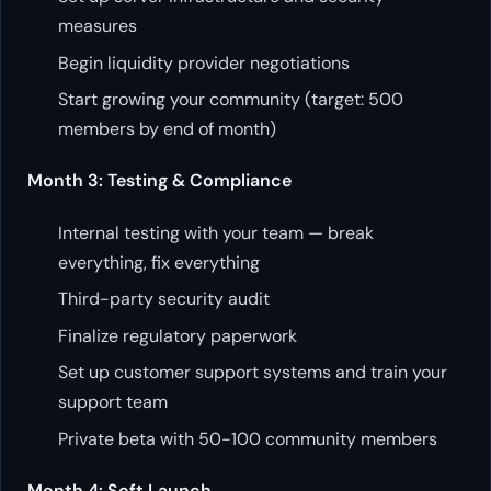
measures
Begin liquidity provider negotiations
Start growing your community (target: 500
members by end of month)
Month 3: Testing & Compliance
Internal testing with your team — break
everything, fix everything
Third-party security audit
Finalize regulatory paperwork
Set up customer support systems and train your
support team
Private beta with 50-100 community members
Month 4: Soft Launch