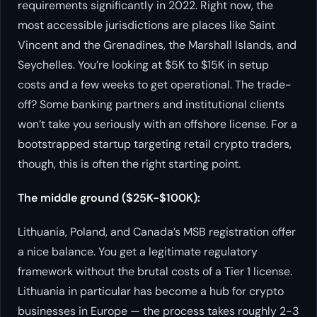
requirements significantly in 2022. Right now, the
most accessible jurisdictions are places like Saint
Vincent and the Grenadines, the Marshall Islands, and
Seychelles. You’re looking at $5K to $15K in setup
costs and a few weeks to get operational. The trade-
off? Some banking partners and institutional clients
won’t take you seriously with an offshore license. For a
bootstrapped startup targeting retail crypto traders,
though, this is often the right starting point.
The middle ground ($25K-$100K):
Lithuania, Poland, and Canada’s MSB registration offer
a nice balance. You get a legitimate regulatory
framework without the brutal costs of a Tier 1 license.
Lithuania in particular has become a hub for crypto
businesses in Europe — the process takes roughly 2-3