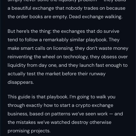
a beautiful exchange that nobody trades on because
the order books are empty. Dead exchange walking.
But here’s the thing: the exchanges that
do
survive
tend to follow a remarkably similar playbook. They
make smart calls on licensing, they don’t waste money
reinventing the wheel on technology, they obsess over
liquidity from day one, and they launch fast enough to
actually test the market before their runway
disappears.
This guide is that playbook. I’m going to walk you
through exactly how to start a crypto exchange
business, based on patterns we’ve seen work — and
the mistakes we’ve watched destroy otherwise
promising projects.