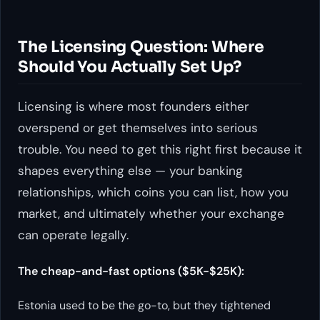
The Licensing Question: Where
Should You Actually Set Up?
Licensing is where most founders either
overspend or get themselves into serious
trouble. You need to get this right first because it
shapes everything else — your banking
relationships, which coins you can list, how you
market, and ultimately whether your exchange
can operate legally.
The cheap-and-fast options ($5K-$25K):
Estonia used to be the go-to, but they tightened