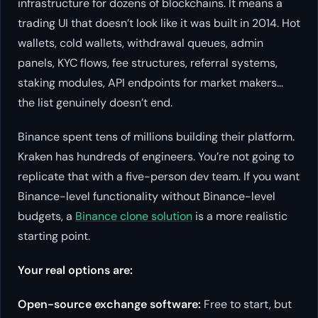
infrastructure for dozens of blockchains. It means a
trading UI that doesn’t look like it was built in 2014. Hot
wallets, cold wallets, withdrawal queues, admin
panels, KYC flows, fee structures, referral systems,
staking modules, API endpoints for market makers…
the list genuinely doesn’t end.
Binance spent tens of millions building their platform.
Kraken has hundreds of engineers. You’re not going to
replicate that with a five-person dev team. If you want
Binance-level functionality without Binance-level
budgets, a
Binance clone solution
is a more realistic
starting point.
Your real options are:
Open-source exchange software:
Free to start, but