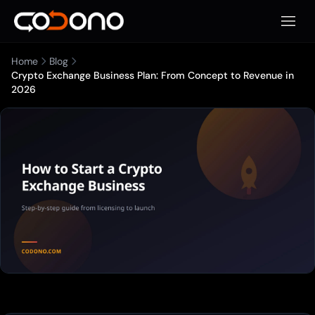
Apri m
Home
Blog
Crypto Exchange Business Plan: From Concept to Revenue in
2026