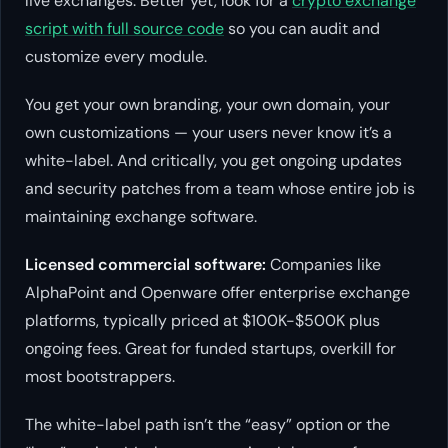
live exchanges. Better yet, look for a
crypto exchange
script with full source code
so you can audit and
customize every module.
You get your own branding, your own domain, your
own customizations — your users never know it’s a
white-label. And critically, you get ongoing updates
and security patches from a team whose entire job is
maintaining exchange software.
Licensed commercial software:
Companies like
AlphaPoint and Openware offer enterprise exchange
platforms, typically priced at $100K-$500K plus
ongoing fees. Great for funded startups, overkill for
most bootstrappers.
The white-label path isn’t the “easy” option or the