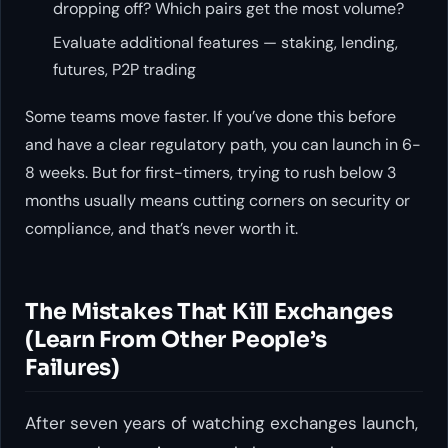
dropping off? Which pairs get the most volume?
Evaluate additional features — staking, lending,
futures, P2P trading
Some teams move faster. If you’ve done this before
and have a clear regulatory path, you can launch in 6-
8 weeks. But for first-timers, trying to rush below 3
months usually means cutting corners on security or
compliance, and that’s never worth it.
The Mistakes That Kill Exchanges
(Learn From Other People’s
Failures)
After seven years of watching exchanges launch,