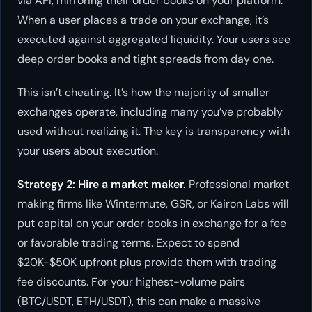
via API, mirroring their order books on your platform.
When a user places a trade on your exchange, it’s
executed against aggregated liquidity. Your users see
deep order books and tight spreads from day one.
This isn’t cheating. It’s how the majority of smaller
exchanges operate, including many you’ve probably
used without realizing it. The key is transparency with
your users about execution.
Strategy 2: Hire a market maker.
Professional market
making firms like Wintermute, GSR, or Kairon Labs will
put capital on your order books in exchange for a fee
or favorable trading terms. Expect to spend
$20K-$50K upfront plus provide them with trading
fee discounts. For your highest-volume pairs
(BTC/USDT, ETH/USDT), this can make a massive