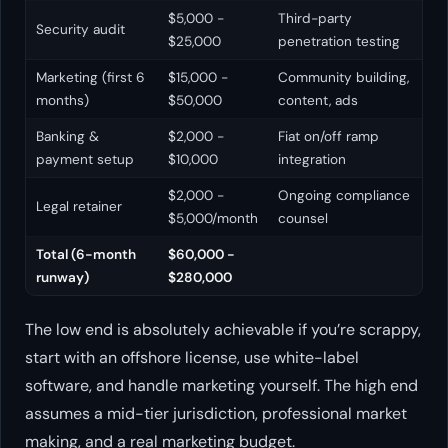
$5,000 -
Third-party
Security audit
$25,000
penetration testing
Marketing (first 6
$15,000 -
Community building,
months)
$50,000
content, ads
Banking &
$2,000 -
Fiat on/off ramp
payment setup
$10,000
integration
$2,000 -
Ongoing compliance
Legal retainer
$5,000/month
counsel
Total (6-month
$60,000 -
runway)
$280,000
The low end is absolutely achievable if you’re scrappy,
start with an offshore license, use white-label
software, and handle marketing yourself. The high end
assumes a mid-tier jurisdiction, professional market
making, and a real marketing budget.