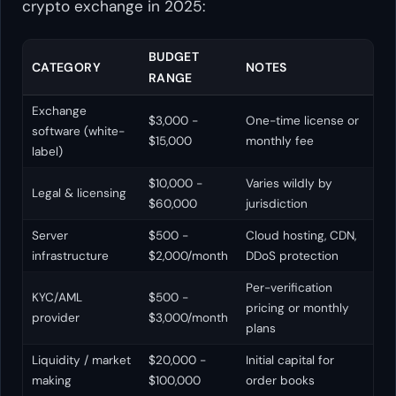
crypto exchange in 2025:
BUDGET
CATEGORY
NOTES
RANGE
Exchange
$3,000 -
One-time license or
software (white-
$15,000
monthly fee
label)
$10,000 -
Varies wildly by
Legal & licensing
$60,000
jurisdiction
Server
$500 -
Cloud hosting, CDN,
infrastructure
$2,000/month
DDoS protection
Per-verification
KYC/AML
$500 -
pricing or monthly
provider
$3,000/month
plans
Liquidity / market
$20,000 -
Initial capital for
making
$100,000
order books