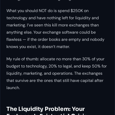
What you should NOT do is spend $250K on
technology and have nothing left for liquidity and
marketing. I’ve seen this kill more exchanges than
anything else. Your exchange software could be
flawless — if the order books are empty and nobody
knows you exist, it doesn’t matter.
My rule of thumb: allocate no more than 30% of your
budget to technology, 20% to legal, and keep 50% for
liquidity, marketing, and operations. The exchanges
that survive are the ones that still have capital after
launch.
The Liquidity Problem: Your