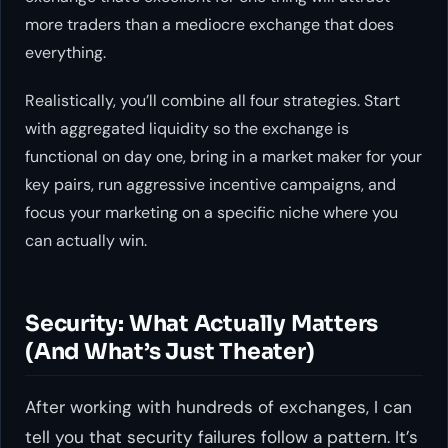
more traders than a mediocre exchange that does
everything.
Realistically, you’ll combine all four strategies. Start
with aggregated liquidity so the exchange is
functional on day one, bring in a market maker for your
key pairs, run aggressive incentive campaigns, and
focus your marketing on a specific niche where you
can actually win.
Security: What Actually Matters
(And What’s Just Theater)
After working with hundreds of exchanges, I can
tell you that security failures follow a pattern. It’s