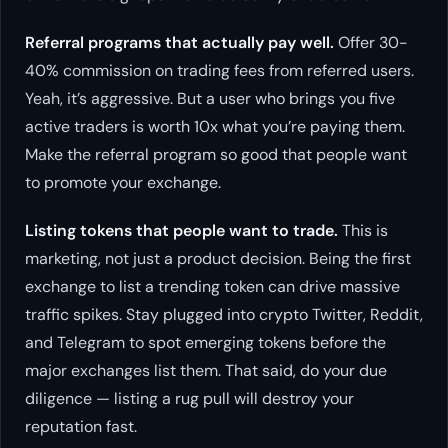
Referral programs that actually pay well.
Offer 30-
40% commission on trading fees from referred users.
Yeah, it’s aggressive. But a user who brings you five
active traders is worth 10x what you’re paying them.
Make the referral program so good that people
want
to promote your exchange.
Listing tokens that people want to trade.
This is
marketing, not just a product decision. Being the first
exchange to list a trending token can drive massive
traffic spikes. Stay plugged into crypto Twitter, Reddit,
and Telegram to spot emerging tokens before the
major exchanges list them. That said, do your due
diligence — listing a rug pull will destroy your
reputation fast.