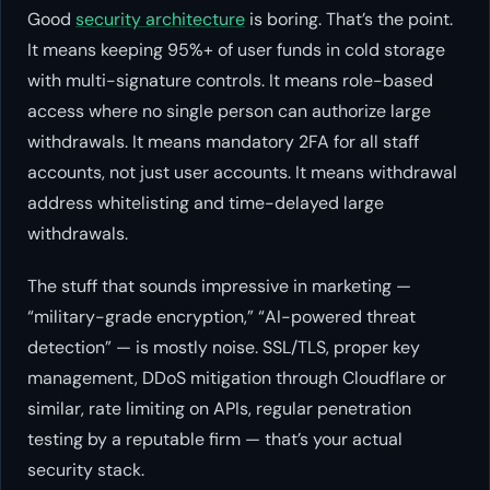
Good
security architecture
is boring. That’s the point.
It means keeping 95%+ of user funds in cold storage
with multi-signature controls. It means role-based
access where no single person can authorize large
withdrawals. It means mandatory 2FA for all staff
accounts, not just user accounts. It means withdrawal
address whitelisting and time-delayed large
withdrawals.
The stuff that sounds impressive in marketing —
“military-grade encryption,” “AI-powered threat
detection” — is mostly noise. SSL/TLS, proper key
management, DDoS mitigation through Cloudflare or
similar, rate limiting on APIs, regular penetration
testing by a reputable firm — that’s your actual
security stack.