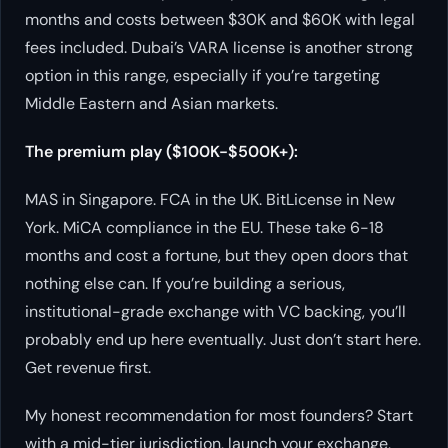
months and costs between $30K and $60K with legal
fees included. Dubai’s VARA license is another strong
option in this range, especially if you’re targeting
Middle Eastern and Asian markets.
The premium play ($100K-$500K+):
MAS in Singapore. FCA in the UK. BitLicense in New
York. MiCA compliance in the EU. These take 6-18
months and cost a fortune, but they open doors that
nothing else can. If you’re building a serious,
institutional-grade exchange with VC backing, you’ll
probably end up here eventually. Just don’t start here.
Get revenue first.
My honest recommendation for most founders? Start
with a mid-tier jurisdiction, launch your exchange,