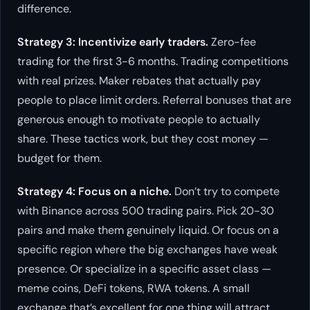
difference.
Strategy 3: Incentivize early traders.
Zero-fee
trading for the first 3-6 months. Trading competitions
with real prizes. Maker rebates that actually pay
people to place limit orders. Referral bonuses that are
generous enough to motivate people to actually
share. These tactics work, but they cost money —
budget for them.
Strategy 4: Focus on a niche.
Don’t try to compete
with Binance across 500 trading pairs. Pick 20-30
pairs and make them genuinely liquid. Or focus on a
specific region where the big exchanges have weak
presence. Or specialize in a specific asset class —
meme coins, DeFi tokens, RWA tokens. A small
exchange that’s excellent for one thing will attract