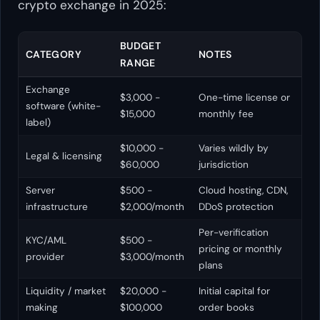
crypto exchange in 2025:
BUDGET
CATEGORY
NOTES
RANGE
Exchange
$3,000 -
One-time license or
software (white-
$15,000
monthly fee
label)
$10,000 -
Varies wildly by
Legal & licensing
$60,000
jurisdiction
Server
$500 -
Cloud hosting, CDN,
infrastructure
$2,000/month
DDoS protection
Per-verification
KYC/AML
$500 -
pricing or monthly
provider
$3,000/month
plans
Liquidity / market
$20,000 -
Initial capital for
making
$100,000
order books