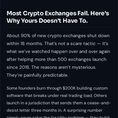
Most Crypto Exchanges Fail. Here’s
Why Yours Doesn’t Have To.
About 90% of new crypto exchanges shut down
within 18 months. That’s not a scare tactic — it’s
what we’ve watched happen over and over again
after helping more than 500 exchanges launch
since 2018. The reasons aren’t mysterious.
They’re painfully predictable.
Some founders burn through $200K building custom
software that breaks under real trading load. Others
launch in a jurisdiction that sends them a cease-and-
desist letter three months in. A surprising number
simply never solve the liquidity problem — they build