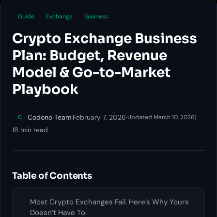
Guide
Exchange
Business
Crypto Exchange Business
Plan: Budget, Revenue
Model & Go-to-Market
Playbook
Codono Team
|
February 7, 2026
·
|
C
Updated March 10, 2026
18 min read
Table of Contents
Most Crypto Exchanges Fail. Here’s Why Yours
Doesn’t Have To.