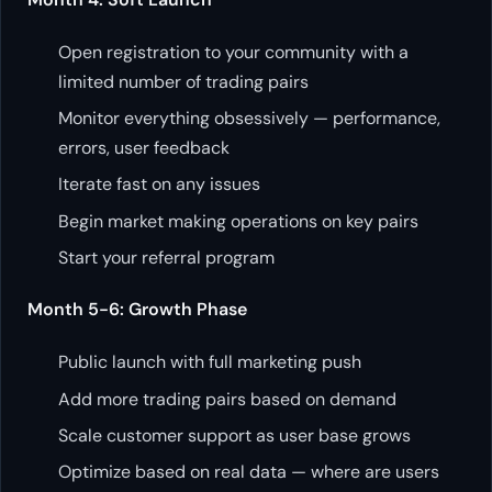
Open registration to your community with a
limited number of trading pairs
Monitor everything obsessively — performance,
errors, user feedback
Iterate fast on any issues
Begin market making operations on key pairs
Start your referral program
Month 5-6: Growth Phase
Public launch with full marketing push
Add more trading pairs based on demand
Scale customer support as user base grows
Optimize based on real data — where are users