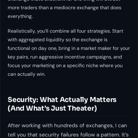
more traders than a mediocre exchange that does
everything.
Realistically, you’ll combine all four strategies. Start
with aggregated liquidity so the exchange is
functional on day one, bring in a market maker for your
key pairs, run aggressive incentive campaigns, and
focus your marketing on a specific niche where you
can actually win.
Security: What Actually Matters
(And What’s Just Theater)
After working with hundreds of exchanges, I can
tell you that security failures follow a pattern. It’s