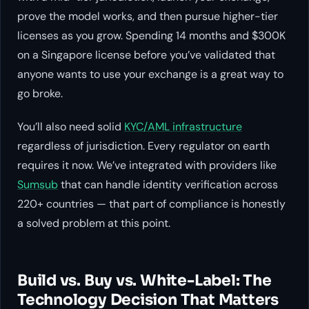
prove the model works, and then pursue higher-tier
licenses as you grow. Spending 14 months and $300K
on a Singapore license before you’ve validated that
anyone wants to use your exchange is a great way to
go broke.
You’ll also need solid
KYC/AML infrastructure
regardless of jurisdiction. Every regulator on earth
requires it now. We’ve integrated with providers like
Sumsub
that can handle identity verification across
220+ countries — that part of compliance is honestly
a solved problem at this point.
Build vs. Buy vs. White-Label: The
Technology Decision That Matters