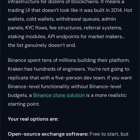
infrastructure for dozens of blockchains. It means a
trading UI that doesn’t look like it was built in 2014. Hot
wallets, cold wallets, withdrawal queues, admin
panels, KYC flows, fee structures, referral systems,
staking modules, API endpoints for market makers…
the list genuinely doesn’t end.
Binance spent tens of millions building their platform.
Kraken has hundreds of engineers. You’re not going to
replicate that with a five-person dev team. If you want
Binance-level functionality without Binance-level
budgets, a
Binance clone solution
is a more realistic
starting point.
Your real options are:
Open-source exchange software:
Free to start, but