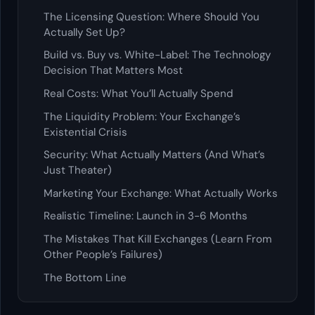
The Licensing Question: Where Should You
Actually Set Up?
Build vs. Buy vs. White-Label: The Technology
Decision That Matters Most
Real Costs: What You’ll Actually Spend
The Liquidity Problem: Your Exchange’s
Existential Crisis
Security: What Actually Matters (And What’s
Just Theater)
Marketing Your Exchange: What Actually Works
Realistic Timeline: Launch in 3-6 Months
The Mistakes That Kill Exchanges (Learn From
Other People’s Failures)
The Bottom Line