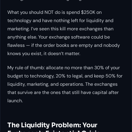
What you should NOT do is spend $250K on
technology and have nothing left for liquidity and
marketing. I’ve seen this kill more exchanges than
anything else. Your exchange software could be
flawless — if the order books are empty and nobody
knows you exist, it doesn’t matter.
My rule of thumb: allocate no more than 30% of your
budget to technology, 20% to legal, and keep 50% for
liquidity, marketing, and operations. The exchanges
that survive are the ones that still have capital after
launch.
The Liquidity Problem: Your