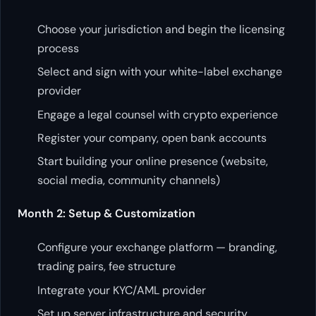
Choose your jurisdiction and begin the licensing
process
Select and sign with your white-label exchange
provider
Engage a legal counsel with crypto experience
Register your company, open bank accounts
Start building your online presence (website,
social media, community channels)
Month 2: Setup & Customization
Configure your exchange platform — branding,
trading pairs, fee structure
Integrate your KYC/AML provider
Set up server infrastructure and security