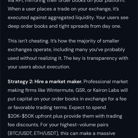
via API, mirroring their order books on your platform.
When a user places a trade on your exchange, it’s
executed against aggregated liquidity. Your users see
deep order books and tight spreads from day one.
This isn’t cheating. It’s how the majority of smaller
exchanges operate, including many you’ve probably
used without realizing it. The key is transparency with
your users about execution.
Strategy 2: Hire a market maker.
Professional market
making firms like Wintermute, GSR, or Kairon Labs will
put capital on your order books in exchange for a fee
or favorable trading terms. Expect to spend
$20K-$50K upfront plus provide them with trading
fee discounts. For your highest-volume pairs
(BTC/USDT, ETH/USDT), this can make a massive