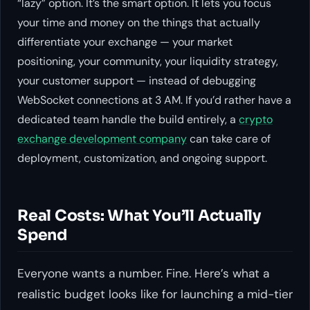
“lazy” option. It’s the smart option. It lets you focus
your time and money on the things that actually
differentiate your exchange — your market
positioning, your community, your liquidity strategy,
your customer support — instead of debugging
WebSocket connections at 3 AM. If you’d rather have a
dedicated team handle the build entirely, a
crypto
exchange development company
can take care of
deployment, customization, and ongoing support.
Real Costs: What You’ll Actually
Spend
Everyone wants a number. Fine. Here’s what a
realistic budget looks like for launching a mid-tier