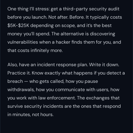
One thing I’ll stress: get a third-party security audit
before you launch. Not after. Before. It typically costs
$5K-$25K depending on scope, and it’s the best
money you’ll spend. The alternative is discovering
vulnerabilities when a hacker finds them for you, and
that costs infinitely more.
Also, have an incident response plan. Write it down.
Practice it. Know exactly what happens if you detect a
breach — who gets called, how you pause
withdrawals, how you communicate with users, how
you work with law enforcement. The exchanges that
survive security incidents are the ones that respond
in minutes, not hours.