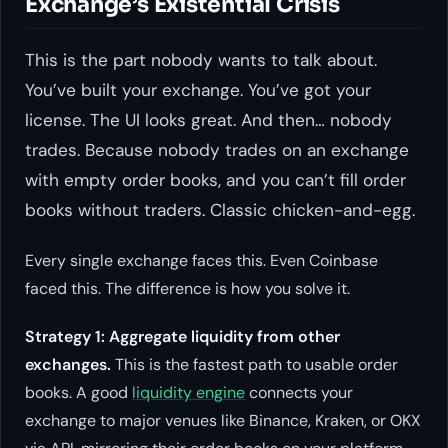
Exchange’s Existential Crisis
This is the part nobody wants to talk about.
You’ve built your exchange. You’ve got your
license. The UI looks great. And then… nobody
trades. Because nobody trades on an exchange
with empty order books, and you can’t fill order
books without traders. Classic chicken-and-egg.
Every single exchange faces this. Even Coinbase
faced this. The difference is how you solve it.
Strategy 1: Aggregate liquidity from other
exchanges.
This is the fastest path to usable order
books. A good
liquidity engine
connects your
exchange to major venues like Binance, Kraken, or OKX