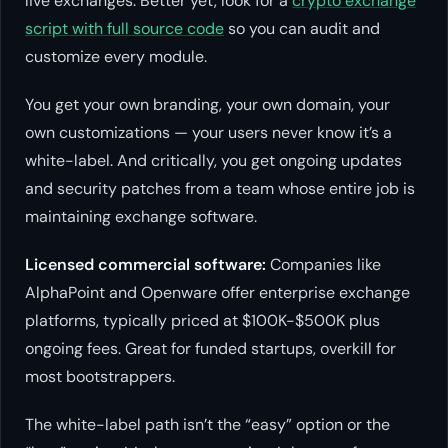
live exchanges. Better yet, look for a
crypto exchange
script with full source code
so you can audit and
customize every module.
You get your own branding, your own domain, your
own customizations — your users never know it’s a
white-label. And critically, you get ongoing updates
and security patches from a team whose entire job is
maintaining exchange software.
Licensed commercial software:
Companies like
AlphaPoint and Openware offer enterprise exchange
platforms, typically priced at $100K-$500K plus
ongoing fees. Great for funded startups, overkill for
most bootstrappers.
The white-label path isn’t the “easy” option or the