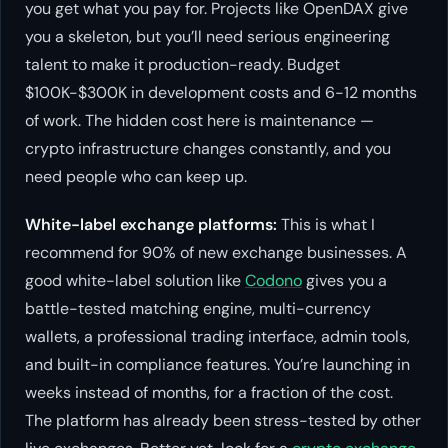
you get what you pay for. Projects like OpenDAX give
you a skeleton, but you’ll need serious engineering
talent to make it production-ready. Budget
$100K-$300K in development costs and 6-12 months
of work. The hidden cost here is maintenance —
crypto infrastructure changes constantly, and you
need people who can keep up.
White-label exchange platforms:
This is what I
recommend for 90% of new exchange businesses. A
good white-label solution like
Codono
gives you a
battle-tested matching engine, multi-currency
wallets, a professional trading interface, admin tools,
and built-in compliance features. You’re launching in
weeks instead of months, for a fraction of the cost.
The platform has already been stress-tested by other