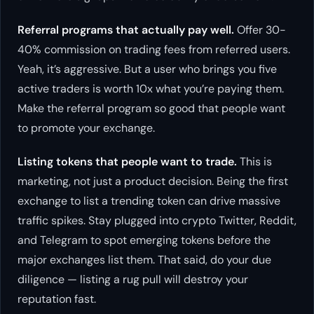
Referral programs that actually pay well.
Offer 30-
40% commission on trading fees from referred users.
Yeah, it’s aggressive. But a user who brings you five
active traders is worth 10x what you’re paying them.
Make the referral program so good that people
want
to promote your exchange.
Listing tokens that people want to trade.
This is
marketing, not just a product decision. Being the first
exchange to list a trending token can drive massive
traffic spikes. Stay plugged into crypto Twitter, Reddit,
and Telegram to spot emerging tokens before the
major exchanges list them. That said, do your due
diligence — listing a rug pull will destroy your
reputation fast.