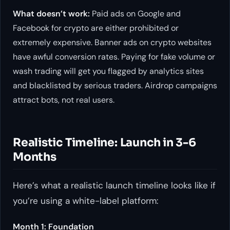
What doesn’t work:
Paid ads on Google and
Facebook for crypto are either prohibited or
extremely expensive. Banner ads on crypto websites
have awful conversion rates. Paying for fake volume or
wash trading will get you flagged by analytics sites
and blacklisted by serious traders. Airdrop campaigns
attract bots, not real users.
Realistic Timeline: Launch in 3-6
Months
Here’s what a realistic launch timeline looks like if
you’re using a white-label platform:
Month 1: Foundation