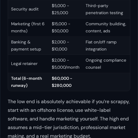
$5,000 -
Third-party
Security audit
$25,000
penetration testing
Marketing (first 6
$15,000 -
Community building,
months)
$50,000
content, ads
Banking &
$2,000 -
Fiat on/off ramp
payment setup
$10,000
integration
$2,000 -
Ongoing compliance
Legal retainer
$5,000/month
counsel
Total (6-month
$60,000 -
runway)
$280,000
The low end is absolutely achievable if you’re scrappy,
start with an offshore license, use white-label
software, and handle marketing yourself. The high end
assumes a mid-tier jurisdiction, professional market
making, and a real marketing budget.