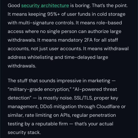
Good
security architecture
is boring. That’s the point.
It means keeping 95%+ of user funds in cold storage
with multi-signature controls. It means role-based
access where no single person can authorize large
withdrawals. It means mandatory 2FA for all staff
accounts, not just user accounts. It means withdrawal
address whitelisting and time-delayed large
withdrawals.
The stuff that sounds impressive in marketing —
“military-grade encryption,” “AI-powered threat
detection” — is mostly noise. SSL/TLS, proper key
management, DDoS mitigation through Cloudflare or
similar, rate limiting on APIs, regular penetration
testing by a reputable firm — that’s your actual
security stack.