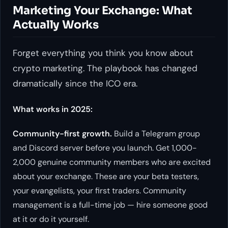
Marketing Your Exchange: What
Actually Works
Forget everything you think you know about
crypto marketing. The playbook has changed
dramatically since the ICO era.
What works in 2025:
Community-first growth.
Build a Telegram group
and Discord server before you launch. Get 1,000-
2,000 genuine community members who are excited
about your exchange. These are your beta testers,
your evangelists, your first traders. Community
management is a full-time job — hire someone good
at it or do it yourself.