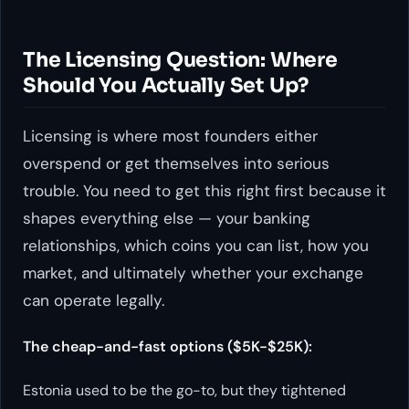
The Licensing Question: Where
Should You Actually Set Up?
Licensing is where most founders either
overspend or get themselves into serious
trouble. You need to get this right first because it
shapes everything else — your banking
relationships, which coins you can list, how you
market, and ultimately whether your exchange
can operate legally.
The cheap-and-fast options ($5K-$25K):
Estonia used to be the go-to, but they tightened