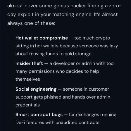
almost never some genius hacker finding a zero-
day exploit in your matching engine. It’s almost
always one of these:
Hot wallet compromise
— too much crypto
sitting in hot wallets because someone was lazy
about moving funds to cold storage
Insider theft
— a developer or admin with too
many permissions who decides to help
themselves
Social engineering
— someone in customer
support gets phished and hands over admin
credentials
Smart contract bugs
— for exchanges running
DeFi features with unaudited contracts