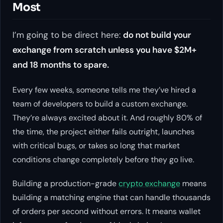
Most
I’m going to be direct here:
do not build your
exchange from scratch unless you have $2M+
and 18 months to spare.
Every few weeks, someone tells me they’ve hired a
team of developers to build a custom exchange.
They’re always excited about it. And roughly 80% of
the time, the project either fails outright, launches
with critical bugs, or takes so long that market
conditions change completely before they go live.
Building a production-grade
crypto exchange
means
building a matching engine that can handle thousands
of orders per second without errors. It means wallet