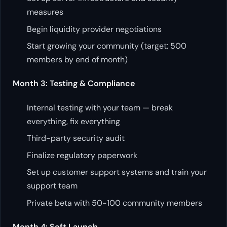
measures
Begin liquidity provider negotiations
Start growing your community (target: 500
members by end of month)
Month 3: Testing & Compliance
Internal testing with your team — break
everything, fix everything
Third-party security audit
Finalize regulatory paperwork
Set up customer support systems and train your
support team
Private beta with 50-100 community members
Month 4: Soft Launch