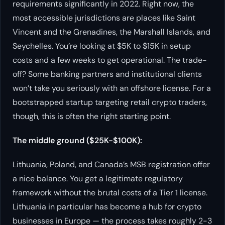
requirements significantly in 2022. Right now, the
most accessible jurisdictions are places like Saint
Vincent and the Grenadines, the Marshall Islands, and
Seychelles. You’re looking at $5K to $15K in setup
costs and a few weeks to get operational. The trade-
off? Some banking partners and institutional clients
won’t take you seriously with an offshore license. For a
bootstrapped startup targeting retail crypto traders,
though, this is often the right starting point.
The middle ground ($25K-$100K):
Lithuania, Poland, and Canada’s MSB registration offer
a nice balance. You get a legitimate regulatory
framework without the brutal costs of a Tier 1 license.
Lithuania in particular has become a hub for crypto
businesses in Europe — the process takes roughly 2-3