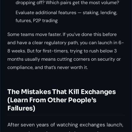
dropping off? Which pairs get the most volume?
Evaluate additional features — staking, lending,
futures, P2P trading
Some teams move faster. If you’ve done this before
and have a clear regulatory path, you can launch in 6-
8 weeks. But for first-timers, trying to rush below 3
months usually means cutting corners on security or
compliance, and that’s never worth it.
The Mistakes That Kill Exchanges
(Learn From Other People’s
Failures)
After seven years of watching exchanges launch,