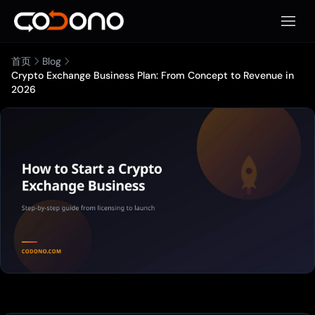
打开移
首页
Blog
Crypto Exchange Business Plan: From Concept to Revenue in
2026