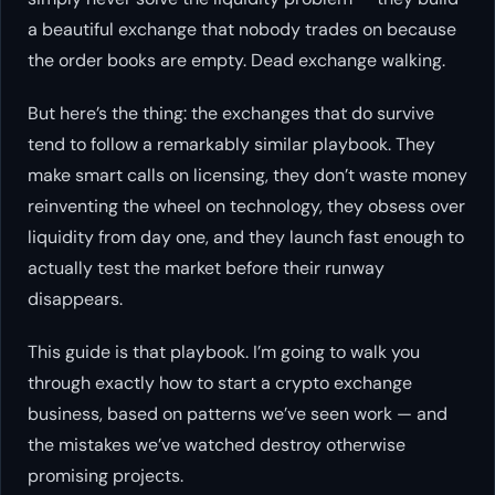
a beautiful exchange that nobody trades on because
the order books are empty. Dead exchange walking.
But here’s the thing: the exchanges that
do
survive
tend to follow a remarkably similar playbook. They
make smart calls on licensing, they don’t waste money
reinventing the wheel on technology, they obsess over
liquidity from day one, and they launch fast enough to
actually test the market before their runway
disappears.
This guide is that playbook. I’m going to walk you
through exactly how to start a crypto exchange
business, based on patterns we’ve seen work — and
the mistakes we’ve watched destroy otherwise
promising projects.