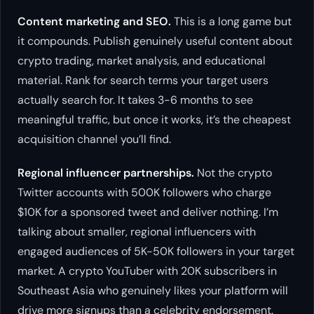
Content marketing and SEO.
This is a long game but
it compounds. Publish genuinely useful content about
crypto trading, market analysis, and educational
material. Rank for search terms your target users
actually search for. It takes 3-6 months to see
meaningful traffic, but once it works, it’s the cheapest
acquisition channel you’ll find.
Regional influencer partnerships.
Not the crypto
Twitter accounts with 500K followers who charge
$10K for a sponsored tweet and deliver nothing. I’m
talking about smaller, regional influencers with
engaged audiences of 5K-50K followers in your target
market. A crypto YouTuber with 20K subscribers in
Southeast Asia who genuinely likes your platform will
drive more signups than a celebrity endorsement.