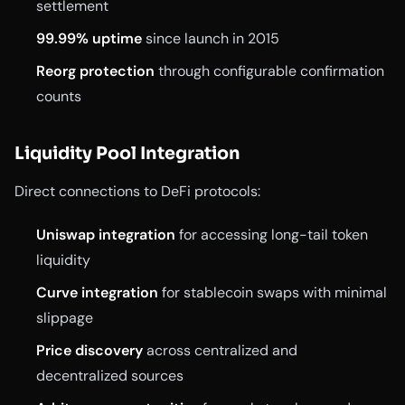
settlement
99.99% uptime
since launch in 2015
Reorg protection
through configurable confirmation
counts
Liquidity Pool Integration
Direct connections to DeFi protocols:
Uniswap integration
for accessing long-tail token
liquidity
Curve integration
for stablecoin swaps with minimal
slippage
Price discovery
across centralized and
decentralized sources