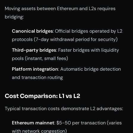
Moving assets between Ethereum and L2s requires
bridging:
Canonical bridges
: Official bridges operated by L2
protocols (7-day withdrawal period for security)
Third-party bridges
: Faster bridges with liquidity
pools (instant, small fees)
Platform integration
: Automatic bridge detection
and transaction routing
Cost Comparison: L1 vs L2
Typical transaction costs demonstrate L2 advantages:
Ethereum mainnet
: $5-50 per transaction (varies
with network congestion)