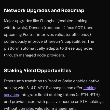
Network Upgrades and Roadmap
Major upgrades like Shanghai (enabled staking
withdrawals), Dencun (reduced L2 fees 90%), and
upcoming Pectra (improves validator efficiency)
continuously improve Ethereum’s capabilities. The
platform automatically adapts to these upgrades
through managed node providers.
Staking Yield Opportunities
Ethereum’s transition to Proof of Stake enables native
staking with 3-4% APY. Exchanges can offer
staking
services
, integrate liquid staking tokens (stETH, rETH),
and provide users with passive income on ETH holdings
without complex validator management.