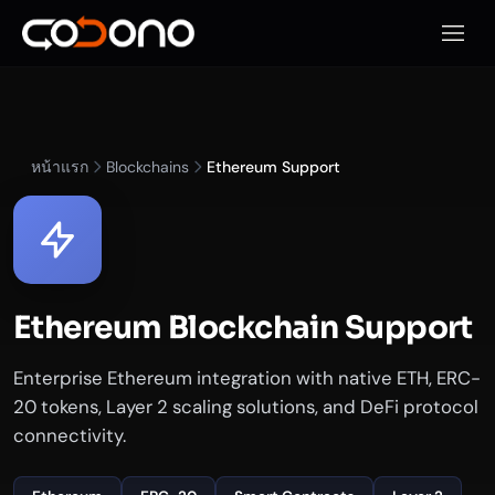
เปิดเมน
หน้าแรก
Blockchains
Ethereum Support
Ethereum Blockchain Support
Enterprise Ethereum integration with native ETH, ERC-
20 tokens, Layer 2 scaling solutions, and DeFi protocol
connectivity.