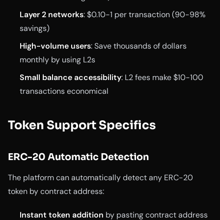
Layer 2 networks
: $0.10-1 per transaction (90-98%
savings)
High-volume users
: Save thousands of dollars
monthly by using L2s
Small balance accessibility
: L2 fees make $10-100
transactions economical
Token Support Specifics
ERC-20 Automatic Detection
The platform can automatically detect any ERC-20
token by contract address:
Instant token addition
by pasting contract address