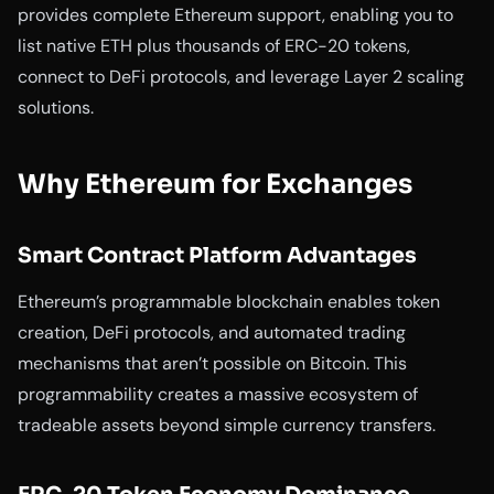
provides complete Ethereum support, enabling you to
list native ETH plus thousands of ERC-20 tokens,
connect to DeFi protocols, and leverage Layer 2 scaling
solutions.
Why Ethereum for Exchanges
Smart Contract Platform Advantages
Ethereum’s programmable blockchain enables token
creation, DeFi protocols, and automated trading
mechanisms that aren’t possible on Bitcoin. This
programmability creates a massive ecosystem of
tradeable assets beyond simple currency transfers.