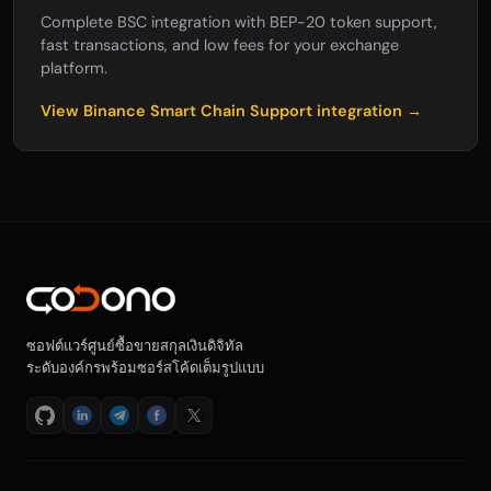
Complete BSC integration with BEP-20 token support,
fast transactions, and low fees for your exchange
platform.
View Binance Smart Chain Support integration →
ซอฟต์แวร์ศูนย์ซื้อขายสกุลเงินดิจิทัล
ระดับองค์กรพร้อมซอร์สโค้ดเต็มรูปแบบ