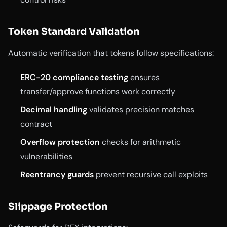
Token Standard Validation
Automatic verification that tokens follow specifications:
ERC-20 compliance testing
ensures
transfer/approve functions work correctly
Decimal handling
validates precision matches
contract
Overflow protection
checks for arithmetic
vulnerabilities
Reentrancy guards
prevent recursive call exploits
Slippage Protection