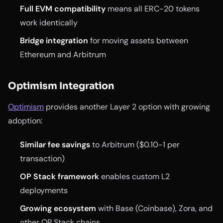
Full EVM compatibility
means all ERC-20 tokens
work identically
Bridge integration
for moving assets between
Ethereum and Arbitrum
Optimism Integration
Optimism
provides another Layer 2 option with growing
adoption:
Similar fee savings
to Arbitrum ($0.10-1 per
transaction)
OP Stack framework
enables custom L2
deployments
Growing ecosystem
with Base (Coinbase), Zora, and
other OP Stack chains