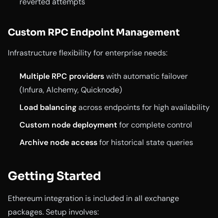
reverted attempts
Custom RPC Endpoint Management
Infrastructure flexibility for enterprise needs:
Multiple RPC providers
with automatic failover
(Infura, Alchemy, Quicknode)
Load balancing
across endpoints for high availability
Custom node deployment
for complete control
Archive node access
for historical state queries
Getting Started
Ethereum integration is included in all exchange
packages. Setup involves: