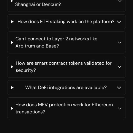
Shanghai or Dencun?
How does ETH staking work on the platform?
Can I connect to Layer 2 networks like
Arbitrum and Base?
How are smart contract tokens validated for
security?
What DeFi integrations are available?
How does MEV protection work for Ethereum
transactions?