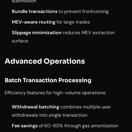
submission
Bundle transactions
to prevent frontrunning
MEV-aware routing
for large trades
Slippage minimization
reduces MEV extraction
surface
Advanced Operations
Batch Transaction Processing
Efficiency features for high-volume operations:
Withdrawal batching
combines multiple user
withdrawals into single transaction
Fee savings
of 60-80% through gas amortization