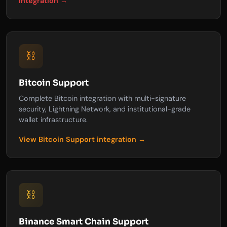
integration →
⛓️
Bitcoin Support
Complete Bitcoin integration with multi-signature
security, Lightning Network, and institutional-grade
wallet infrastructure.
View Bitcoin Support integration →
⛓️
Binance Smart Chain Support