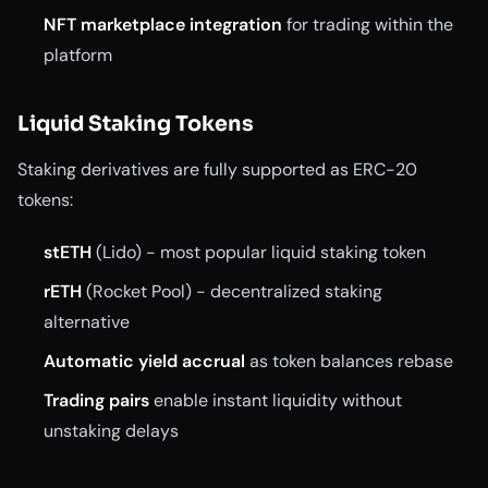
NFT marketplace integration
for trading within the
platform
Liquid Staking Tokens
Staking derivatives are fully supported as ERC-20
tokens:
stETH
(Lido) - most popular liquid staking token
rETH
(Rocket Pool) - decentralized staking
alternative
Automatic yield accrual
as token balances rebase
Trading pairs
enable instant liquidity without
unstaking delays