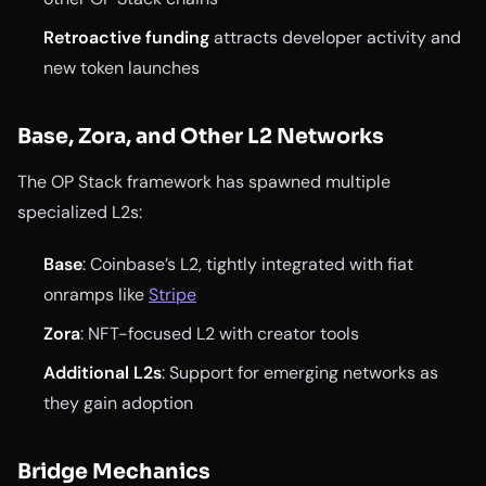
Retroactive funding
attracts developer activity and
new token launches
Base, Zora, and Other L2 Networks
The OP Stack framework has spawned multiple
specialized L2s:
Base
: Coinbase’s L2, tightly integrated with fiat
onramps like
Stripe
Zora
: NFT-focused L2 with creator tools
Additional L2s
: Support for emerging networks as
they gain adoption
Bridge Mechanics