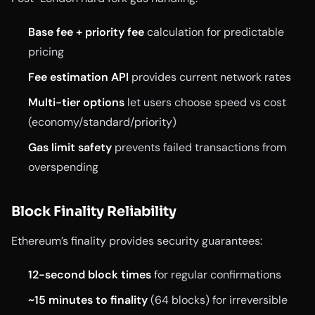
Base fee + priority fee
calculation for predictable
pricing
Fee estimation API
provides current network rates
Multi-tier options
let users choose speed vs cost
(economy/standard/priority)
Gas limit safety
prevents failed transactions from
overspending
Block Finality Reliability
Ethereum’s finality provides security guarantees:
12-second block times
for regular confirmations
~15 minutes to finality
(64 blocks) for irreversible