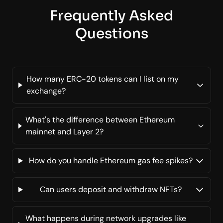
Frequently Asked
Questions
How many ERC-20 tokens can I list on my
exchange?
What's the difference between Ethereum
mainnet and Layer 2?
How do you handle Ethereum gas fee spikes?
Can users deposit and withdraw NFTs?
What happens during network upgrades like