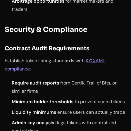
Arbitrage opportunities
for market makers and
traders
Security & Compliance
Contract Audit Requirements
Establish token listing standards with
KYC/AML
compliance
:
Require audit reports
from CertiK, Trail of Bits, or
similar firms
Minimum holder thresholds
to prevent scam tokens
Liquidity minimums
ensure users can actually trade
Admin key analysis
flags tokens with centralized
control risks