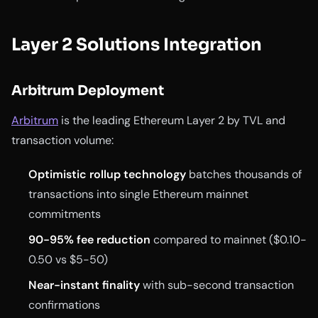
Layer 2 Solutions Integration
Arbitrum Deployment
Arbitrum
is the leading Ethereum Layer 2 by TVL and
transaction volume:
Optimistic rollup technology
batches thousands of
transactions into single Ethereum mainnet
commitments
90-95% fee reduction
compared to mainnet ($0.10-
0.50 vs $5-50)
Near-instant finality
with sub-second transaction
confirmations