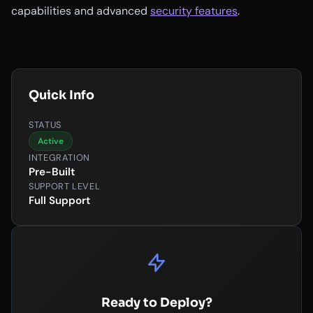
capabilities and advanced
security features
.
Quick Info
STATUS
Active
INTEGRATION
Pre-Built
SUPPORT LEVEL
Full Support
Ready to Deploy?