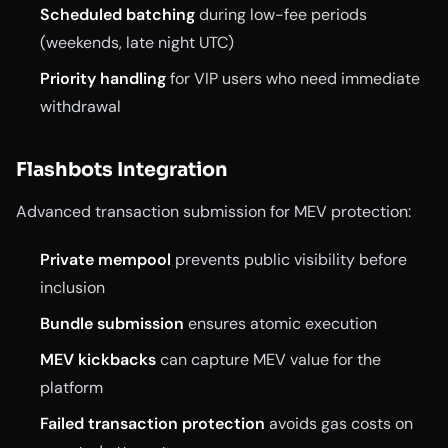
Scheduled batching
during low-fee periods
(weekends, late night UTC)
Priority handling
for VIP users who need immediate
withdrawal
Flashbots Integration
Advanced transaction submission for MEV protection:
Private mempool
prevents public visibility before
inclusion
Bundle submission
ensures atomic execution
MEV kickbacks
can capture MEV value for the
platform
Failed transaction protection
avoids gas costs on