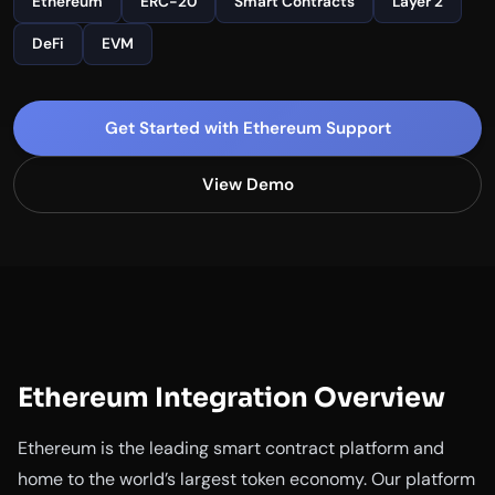
Ethereum
ERC-20
Smart Contracts
Layer 2
DeFi
EVM
Get Started with Ethereum Support
View Demo
Ethereum Integration Overview
Ethereum is the leading smart contract platform and
home to the world’s largest token economy. Our platform