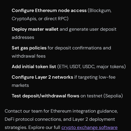
Configure Ethereum node access
(Blockgum,
CryptoApis, or direct RPC)
Deploy master wallet
and generate user deposit
addresses
Set gas policies
for deposit confirmations and
withdrawal fees
Add initial token list
(ETH, USDT, USDC, major tokens)
Configure Layer 2 networks
if targeting low-fee
markets
Test deposit/withdrawal flows
on testnet (Sepolia)
Contact our team for Ethereum integration guidance,
DeFi protocol connections, and Layer 2 deployment
strategies. Explore our full
crypto exchange software