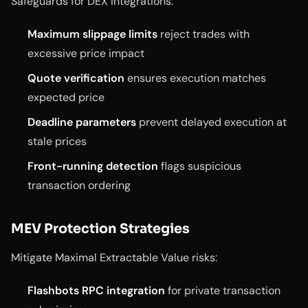
Safeguards for DEX integrations:
Maximum slippage limits
reject trades with
excessive price impact
Quote verification
ensures execution matches
expected price
Deadline parameters
prevent delayed execution at
stale prices
Front-running detection
flags suspicious
transaction ordering
MEV Protection Strategies
Mitigate Maximal Extractable Value risks:
Flashbots RPC integration
for private transaction