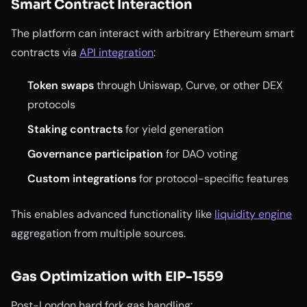
Smart Contract Interaction
The platform can interact with arbitrary Ethereum smart
contracts via
API integration
:
Token swaps
through Uniswap, Curve, or other DEX
protocols
Staking contracts
for yield generation
Governance participation
for DAO voting
Custom integrations
for protocol-specific features
This enables advanced functionality like
liquidity engine
aggregation from multiple sources.
Gas Optimization with EIP-1559
Post-London hard fork gas handling: