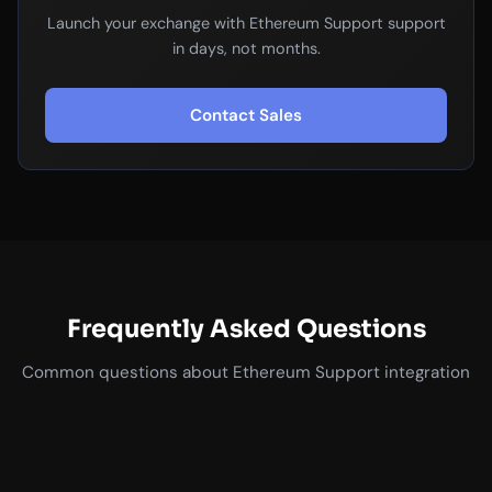
Launch your exchange with Ethereum Support support
in days, not months.
Contact Sales
Frequently Asked Questions
Common questions about Ethereum Support integration