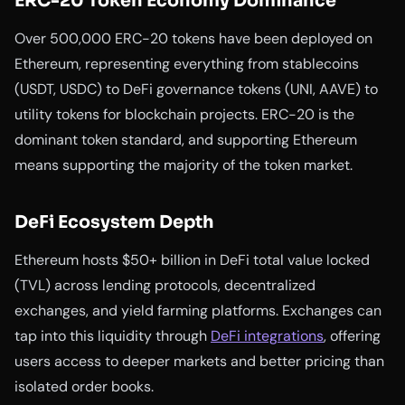
ERC-20 Token Economy Dominance
Over 500,000 ERC-20 tokens have been deployed on
Ethereum, representing everything from stablecoins
(USDT, USDC) to DeFi governance tokens (UNI, AAVE) to
utility tokens for blockchain projects. ERC-20 is the
dominant token standard, and supporting Ethereum
means supporting the majority of the token market.
DeFi Ecosystem Depth
Ethereum hosts $50+ billion in DeFi total value locked
(TVL) across lending protocols, decentralized
exchanges, and yield farming platforms. Exchanges can
tap into this liquidity through
DeFi integrations
, offering
users access to deeper markets and better pricing than
isolated order books.