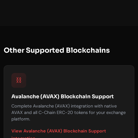
Other Supported Blockchains
⛓️
Avalanche (AVAX) Blockchain Support
Complete Avalanche (AVAX) integration with native
AVAX and all C-Chain ERC-20 tokens for your exchange
platform.
View Avalanche (AVAX) Blockchain Support