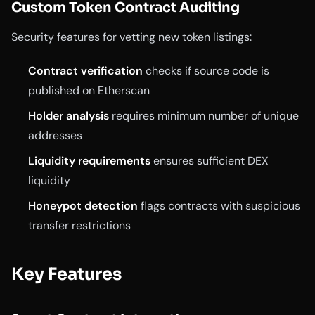
Custom Token Contract Auditing
Security features for vetting new token listings:
Contract verification
checks if source code is
published on Etherscan
Holder analysis
requires minimum number of unique
addresses
Liquidity requirements
ensures sufficient DEX
liquidity
Honeypot detection
flags contracts with suspicious
transfer restrictions
Key Features