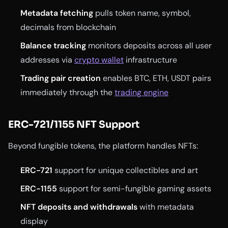
Metadata fetching
pulls token name, symbol,
decimals from blockchain
Balance tracking
monitors deposits across all user
addresses via
crypto wallet
infrastructure
Trading pair creation
enables BTC, ETH, USDT pairs
immediately through the
trading engine
ERC-721/1155 NFT Support
Beyond fungible tokens, the platform handles NFTs:
ERC-721
support for unique collectibles and art
ERC-1155
support for semi-fungible gaming assets
NFT deposits and withdrawals
with metadata
display