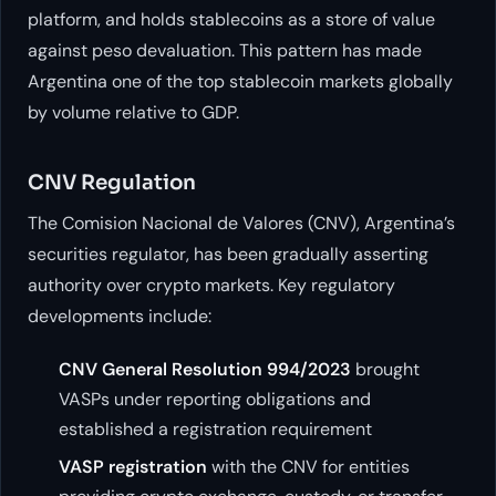
platform, and holds stablecoins as a store of value
against peso devaluation. This pattern has made
Argentina one of the top stablecoin markets globally
by volume relative to GDP.
CNV Regulation
The Comision Nacional de Valores (CNV), Argentina’s
securities regulator, has been gradually asserting
authority over crypto markets. Key regulatory
developments include:
CNV General Resolution 994/2023
brought
VASPs under reporting obligations and
established a registration requirement
VASP registration
with the CNV for entities