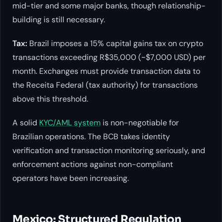
mid-tier and some major banks, though relationship-
building is still necessary.
Tax:
Brazil imposes a 15% capital gains tax on crypto
transactions exceeding R$35,000 (~$7,000 USD) per
month. Exchanges must provide transaction data to
the Receita Federal (tax authority) for transactions
above this threshold.
A solid
KYC/AML system
is non-negotiable for
Brazilian operations. The BCB takes identity
verification and transaction monitoring seriously, and
enforcement actions against non-compliant
operators have been increasing.
Mexico: Structured Regulation