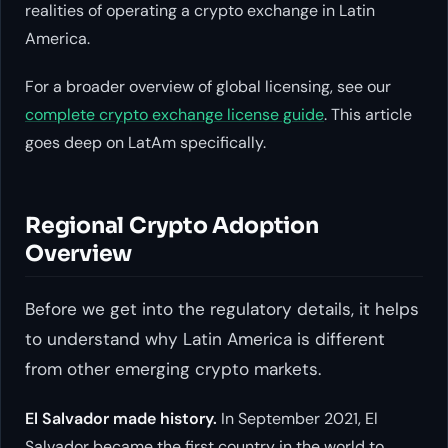
realities of operating a crypto exchange in Latin
America.
For a broader overview of global licensing, see our
complete crypto exchange license guide
. This article
goes deep on LatAm specifically.
Regional Crypto Adoption
Overview
Before we get into the regulatory details, it helps
to understand why Latin America is different
from other emerging crypto markets.
El Salvador made history.
In September 2021, El
Salvador became the first country in the world to