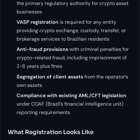
the primary regulatory authority for crypto asset
businesses
VASP registration
is required for any entity
providing crypto exchange, custody, transfer, or
brokerage services to Brazilian residents
Anti-fraud provisions
with criminal penalties for
crypto-related fraud, including imprisonment of
2-6 years plus fines
Segregation of client assets
from the operator’s
own assets
Compliance with existing AML/CFT legislation
under COAF (Brazil’s financial intelligence unit)
reporting requirements
What Registration Looks Like