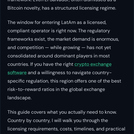
Bitcoin novelty, has a structured licensing regime.
The window for entering LatAm as a licensed,
compliant operator is right now. The regulatory
frameworks exist, the market demand is enormous,
and competition — while growing — has not yet
consolidated around dominant players in most
countries. If you have the right
crypto exchange
software
and a willingness to navigate country-
specific regulation, this region offers one of the best
risk-to-reward ratios in the global exchange
landscape.
This guide covers what you actually need to know.
Country by country, I will walk you through the
licensing requirements, costs, timelines, and practical