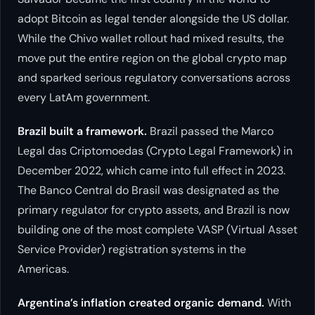
adopt Bitcoin as legal tender alongside the US dollar.
While the Chivo wallet rollout had mixed results, the
move put the entire region on the global crypto map
and sparked serious regulatory conversations across
every LatAm government.
Brazil built a framework.
Brazil passed the Marco
Legal das Criptomoedas (Crypto Legal Framework) in
December 2022, which came into full effect in 2023.
The Banco Central do Brasil was designated as the
primary regulator for crypto assets, and Brazil is now
building one of the most complete VASP (Virtual Asset
Service Provider) registration systems in the
Americas.
Argentina’s inflation created organic demand.
With