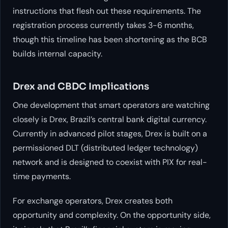
instructions that flesh out these requirements. The
registration process currently takes 3-6 months,
though this timeline has been shortening as the BCB
builds internal capacity.
Drex and CBDC Implications
One development that smart operators are watching
closely is Drex, Brazil’s central bank digital currency.
Currently in advanced pilot stages, Drex is built on a
permissioned DLT (distributed ledger technology)
network and is designed to coexist with PIX for real-
time payments.
For exchange operators, Drex creates both
opportunity and complexity. On the opportunity side,