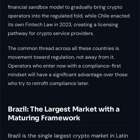
financial sandbox model to gradually bring crypto
operators into the regulated fold, while Chile enacted
its own Fintech Law in 2023, creating a licensing
pathway for crypto service providers.
The common thread across all these countries is
movement toward regulation, not away from it.
Operators who enter now with a compliance-first
mindset will have a significant advantage over those
who try to retrofit compliance later.
Brazil: The Largest Market with a
Maturing Framework
Brazil is the single largest crypto market in Latin