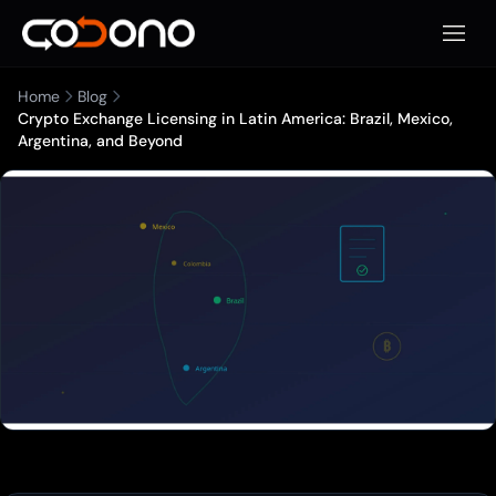
Open 
Home
Blog
Crypto Exchange Licensing in Latin America: Brazil, Mexico,
Argentina, and Beyond