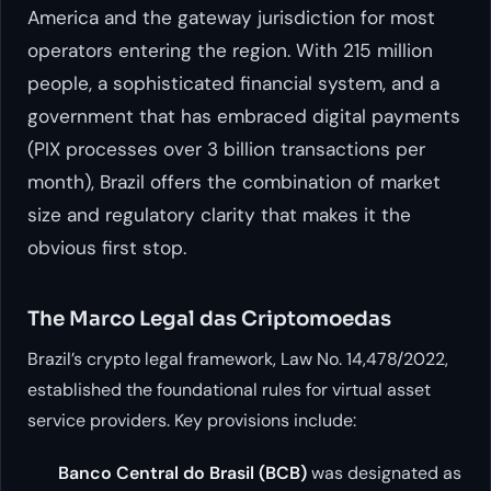
America and the gateway jurisdiction for most
operators entering the region. With 215 million
people, a sophisticated financial system, and a
government that has embraced digital payments
(PIX processes over 3 billion transactions per
month), Brazil offers the combination of market
size and regulatory clarity that makes it the
obvious first stop.
The Marco Legal das Criptomoedas
Brazil’s crypto legal framework, Law No. 14,478/2022,
established the foundational rules for virtual asset
service providers. Key provisions include:
Banco Central do Brasil (BCB)
was designated as