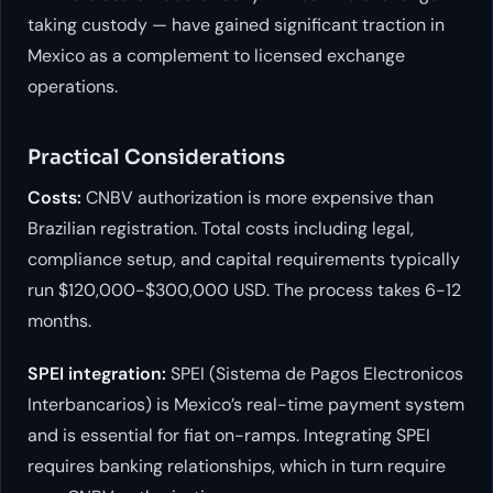
taking custody — have gained significant traction in
Mexico as a complement to licensed exchange
operations.
Practical Considerations
Costs:
CNBV authorization is more expensive than
Brazilian registration. Total costs including legal,
compliance setup, and capital requirements typically
run $120,000-$300,000 USD. The process takes 6-12
months.
SPEI integration:
SPEI (Sistema de Pagos Electronicos
Interbancarios) is Mexico’s real-time payment system
and is essential for fiat on-ramps. Integrating SPEI
requires banking relationships, which in turn require