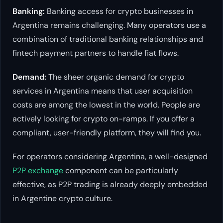
Banking:
Banking access for crypto businesses in
Argentina remains challenging. Many operators use a
combination of traditional banking relationships and
fintech payment partners to handle fiat flows.
Demand:
The sheer organic demand for crypto
services in Argentina means that user acquisition
costs are among the lowest in the world. People are
actively looking for crypto on-ramps. If you offer a
compliant, user-friendly platform, they will find you.
For operators considering Argentina, a well-designed
P2P exchange
component can be particularly
effective, as P2P trading is already deeply embedded
in Argentine crypto culture.