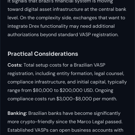
it signals that Brazil’s financial system is moving
toward digital asset infrastructure at the central bank
level. On the complexity side, exchanges that want to
integrate Drex functionality may need additional
authorizations beyond standard VASP registration.
Practical Considerations
Costs:
Total setup costs for a Brazilian VASP
registration, including entity formation, legal counsel,
compliance infrastructure, and initial capital, typically
range from $80,000 to $200,000 USD. Ongoing
compliance costs run $3,000-$8,000 per month.
Banking:
Brazilian banks have become significantly
more crypto-friendly since the Marco Legal passed.
Established VASPs can open business accounts with