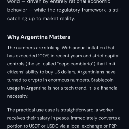
world — driven by entirely rational economic
behavior — while the regulatory framework is still
catching up to market reality.
Why Argentina Matters
The numbers are striking. With annual inflation that
has exceeded 100% in recent years and strict capital
controls (the so-called “cepo cambiario”) that limit
citizens’ ability to buy US dollars, Argentinians have
turned to crypto in enormous numbers. Stablecoin
usage in Argentina is not a tech trend. It is a financial
necessity.
The practical use case is straightforward: a worker
receives their salary in pesos, immediately converts a
portion to USDT or USDC via a local exchange or P2P