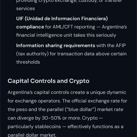
providing crypto exchange, custody, or transfer
services
UIF (Unidad de Informacion Financiera)
compliance
for AML/CFT reporting — Argentina’s
financial intelligence unit takes this seriously
Information sharing requirements
with the AFIP
(tax authority) for transaction data above certain
thresholds
Capital Controls and Crypto
Argentina’s capital controls create a unique dynamic
for exchange operators. The official exchange rate for
the peso and the parallel (“blue dollar”) market rate
can diverge by 30-50% or more. Crypto —
particularly stablecoins — effectively functions as a
parallel dollar market.