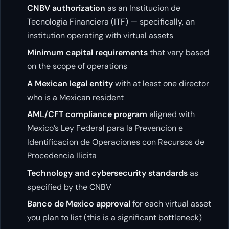
CNBV authorization
as an Institucion de
Tecnologia Financiera (ITF) — specifically, an
institution operating with virtual assets
Minimum capital requirements
that vary based
on the scope of operations
A Mexican legal entity
with at least one director
who is a Mexican resident
AML/CFT compliance program
aligned with
Mexico’s Ley Federal para la Prevencion e
Identificacion de Operaciones con Recursos de
Procedencia Ilicita
Technology and cybersecurity standards
as
specified by the CNBV
Banco de Mexico approval
for each virtual asset
you plan to list (this is a significant bottleneck)