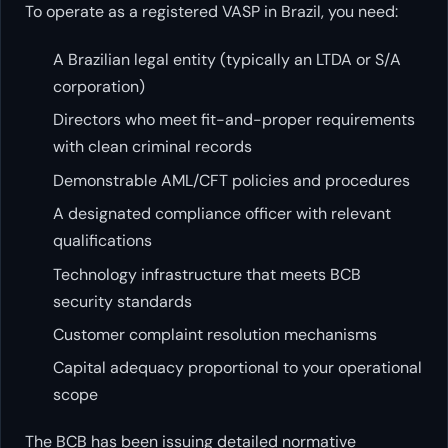
To operate as a registered VASP in Brazil, you need:
A Brazilian legal entity (typically an LTDA or S/A
corporation)
Directors who meet fit-and-proper requirements
with clean criminal records
Demonstrable AML/CFT policies and procedures
A designated compliance officer with relevant
qualifications
Technology infrastructure that meets BCB
security standards
Customer complaint resolution mechanisms
Capital adequacy proportional to your operational
scope
The BCB has been issuing detailed normative