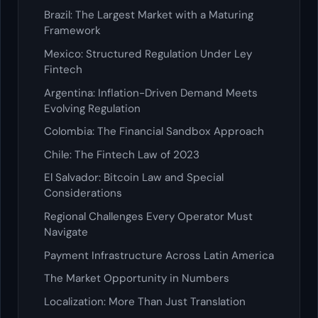
Brazil: The Largest Market with a Maturing
Framework
Mexico: Structured Regulation Under Ley
Fintech
Argentina: Inflation-Driven Demand Meets
Evolving Regulation
Colombia: The Financial Sandbox Approach
Chile: The Fintech Law of 2023
El Salvador: Bitcoin Law and Special
Considerations
Regional Challenges Every Operator Must
Navigate
Payment Infrastructure Across Latin America
The Market Opportunity in Numbers
Localization: More Than Just Translation