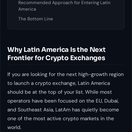
Recommended Approach for Entering Latin
America
The Bottom Line
Why Latin America Is the Next
Frontier for Crypto Exchanges
If you are looking for the next high-growth region
to launch a crypto exchange, Latin America
should be at the top of your list. While most
operators have been focused on the EU, Dubai,
and Southeast Asia, LatAm has quietly become
one of the most active crypto markets in the
world.