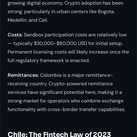
growing digital economy. Crypto adoption has been
strong, particularly in urban centers like Bogota,
Medellin, and Cali.
Costs:
Sandbox participation costs are relatively low
— typically $30,000-$80,000 USD for initial setup.
Permanent licensing costs will likely increase once the
full regulatory framework is enacted.
Remittances:
Colombia is a major remittance-
receiving country. Crypto-powered remittance
services have significant potential here, making it a
strong market for operators who combine exchange
functionality with cross-border transfer capabilities.
Chile: The Fintech Law of 2023