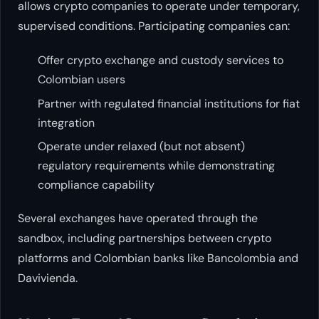
allows crypto companies to operate under temporary,
supervised conditions. Participating companies can:
Offer crypto exchange and custody services to
Colombian users
Partner with regulated financial institutions for fiat
integration
Operate under relaxed (but not absent)
regulatory requirements while demonstrating
compliance capability
Several exchanges have operated through the
sandbox, including partnerships between crypto
platforms and Colombian banks like Bancolombia and
Davivienda.