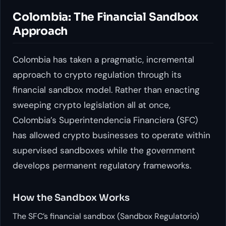
Colombia: The Financial Sandbox
Approach
Colombia has taken a pragmatic, incremental
approach to crypto regulation through its
financial sandbox model. Rather than enacting
sweeping crypto legislation all at once,
Colombia’s Superintendencia Financiera (SFC)
has allowed crypto businesses to operate within
supervised sandboxes while the government
develops permanent regulatory frameworks.
How the Sandbox Works
The SFC’s financial sandbox (Sandbox Regulatorio)