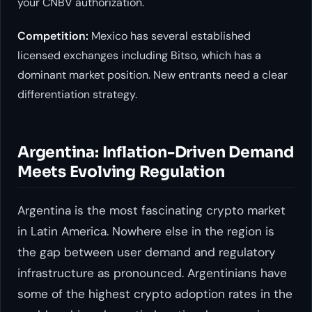
your CNBV authorization.
Competition:
Mexico has several established
licensed exchanges including Bitso, which has a
dominant market position. New entrants need a clear
differentiation strategy.
Argentina: Inflation-Driven Demand
Meets Evolving Regulation
Argentina is the most fascinating crypto market
in Latin America. Nowhere else in the region is
the gap between user demand and regulatory
infrastructure as pronounced. Argentinians have
some of the highest crypto adoption rates in the