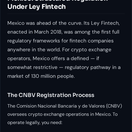
Under Ley Fintech
Mexico was ahead of the curve. Its Ley Fintech,
enacted in March 2018, was among the first full
regulatory frameworks for fintech companies
anywhere in the world. For crypto exchange
operators, Mexico offers a defined — if
somewhat restrictive — regulatory pathway in a
market of 130 million people.
The CNBV Registration Process
The Comision Nacional Bancaria y de Valores (CNBV)
oversees crypto exchange operations in Mexico. To
operate legally, you need: