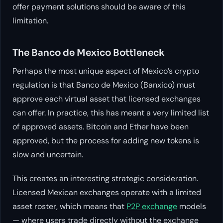
offer payment solutions should be aware of this
limitation.
The Banco de Mexico Bottleneck
Perhaps the most unique aspect of Mexico’s crypto
regulation is that Banco de Mexico (Banxico) must
approve each virtual asset that licensed exchanges
can offer. In practice, this has meant a very limited list
of approved assets. Bitcoin and Ether have been
approved, but the process for adding new tokens is
slow and uncertain.
This creates an interesting strategic consideration.
Licensed Mexican exchanges operate with a limited
asset roster, which means that
P2P exchange
models
— where users trade directly without the exchange