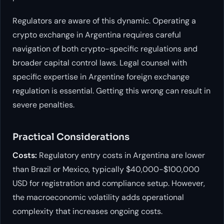
Regulators are aware of this dynamic. Operating a
crypto exchange in Argentina requires careful
navigation of both crypto-specific regulations and
broader capital control laws. Legal counsel with
specific expertise in Argentine foreign exchange
regulation is essential. Getting this wrong can result in
severe penalties.
Practical Considerations
Costs:
Regulatory entry costs in Argentina are lower
than Brazil or Mexico, typically $40,000-$100,000
USD for registration and compliance setup. However,
the macroeconomic volatility adds operational
complexity that increases ongoing costs.