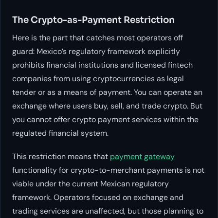
The Crypto-as-Payment Restriction
Here is the part that catches most operators off
guard: Mexico’s regulatory framework explicitly
prohibits financial institutions and licensed fintech
companies from using cryptocurrencies as legal
tender or as a means of payment. You can operate an
exchange where users buy, sell, and trade crypto. But
you cannot offer crypto payment services within the
regulated financial system.
This restriction means that
payment gateway
functionality for crypto-to-merchant payments is not
viable under the current Mexican regulatory
framework. Operators focused on exchange and
trading services are unaffected, but those planning to