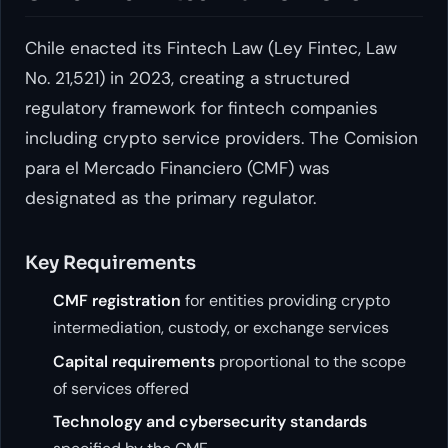
Chile enacted its Fintech Law (Ley Fintec, Law
No. 21,521) in 2023, creating a structured
regulatory framework for fintech companies
including crypto service providers. The Comision
para el Mercado Financiero (CMF) was
designated as the primary regulator.
Key Requirements
CMF registration
for entities providing crypto
intermediation, custody, or exchange services
Capital requirements
proportional to the scope
of services offered
Technology and cybersecurity standards