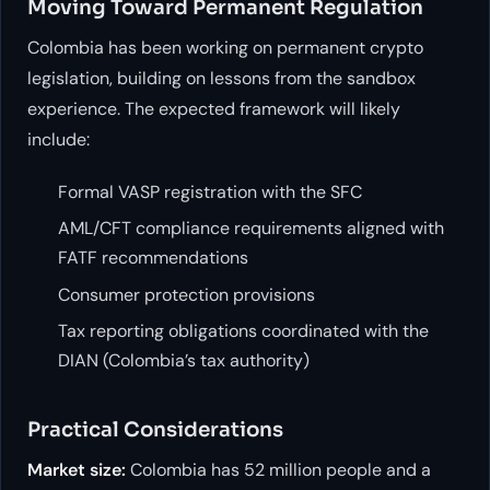
Moving Toward Permanent Regulation
Colombia has been working on permanent crypto
legislation, building on lessons from the sandbox
experience. The expected framework will likely
include:
Formal VASP registration with the SFC
AML/CFT compliance requirements aligned with
FATF recommendations
Consumer protection provisions
Tax reporting obligations coordinated with the
DIAN (Colombia’s tax authority)
Practical Considerations
Market size:
Colombia has 52 million people and a