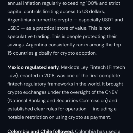
annual inflation regularly exceeding 100% and strict
capital controls limiting access to US dollars,
Argentinians turned to crypto — especially USDT and
USDC — as a practical store of value. This is not
speculative trading. This is people protecting their
savings. Argentina consistently ranks among the top
15 countries globally for crypto adoption.
Mexico regulated early.
Mexico’s Ley Fintech (Fintech
Law), enacted in 2018, was one of the first complete
fintech regulatory frameworks in the world. It brought
crypto exchanges under the oversight of the CNBV
(National Banking and Securities Commission) and
established clear rules for operation — including a
notable restriction on using crypto as payment.
Colombia and Chile followed.
Colombia has used a