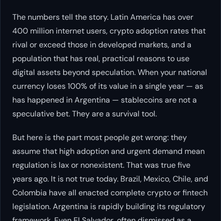
The numbers tell the story. Latin America has over
400 million internet users, crypto adoption rates that
rival or exceed those in developed markets, and a
population that has real, practical reasons to use
digital assets beyond speculation. When your national
currency loses 100% of its value in a single year — as
has happened in Argentina — stablecoins are not a
speculative bet. They are a survival tool.
But here is the part most people get wrong: they
assume that high adoption and urgent demand mean
regulation is lax or nonexistent. That was true five
years ago. It is not true today. Brazil, Mexico, Chile, and
Colombia have all enacted complete crypto or fintech
legislation. Argentina is rapidly building its regulatory
framework. Even El Salvador, often dismissed as a