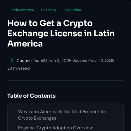
Latin America
Licensing
Regulation
How to Get a Crypto
Exchange License in Latin
America
Codono Team
|
March 3, 2026
·
|
C
Updated March 10, 2026
23 min read
Table of Contents
Why Latin America Is the Next Frontier for
Crypto Exchanges
Regional Crypto Adoption Overview