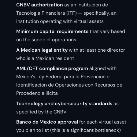
CNBV authorization
as an Institucion de
Tecnologia Financiera (ITF) — specifically, an
institution operating with virtual assets
Minimum capital requirements
that vary based
on the scope of operations
A Mexican legal entity
with at least one director
who is a Mexican resident
AML/CFT compliance program
aligned with
Mexico’s Ley Federal para la Prevencion e
Identificacion de Operaciones con Recursos de
Procedencia Ilicita
Technology and cybersecurity standards
as
specified by the CNBV
Banco de Mexico approval
for each virtual asset
you plan to list (this is a significant bottleneck)