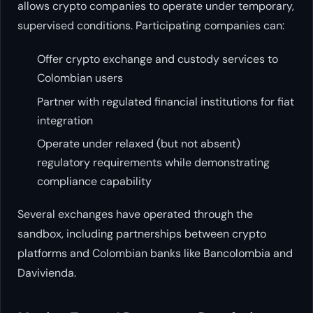
allows crypto companies to operate under temporary,
supervised conditions. Participating companies can:
Offer crypto exchange and custody services to
Colombian users
Partner with regulated financial institutions for fiat
integration
Operate under relaxed (but not absent)
regulatory requirements while demonstrating
compliance capability
Several exchanges have operated through the
sandbox, including partnerships between crypto
platforms and Colombian banks like Bancolombia and
Davivienda.