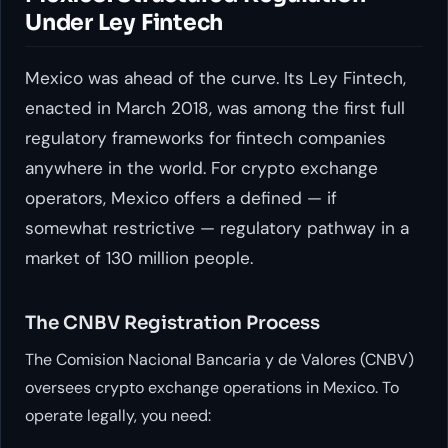
Under Ley Fintech
Mexico was ahead of the curve. Its Ley Fintech,
enacted in March 2018, was among the first full
regulatory frameworks for fintech companies
anywhere in the world. For crypto exchange
operators, Mexico offers a defined — if
somewhat restrictive — regulatory pathway in a
market of 130 million people.
The CNBV Registration Process
The Comision Nacional Bancaria y de Valores (CNBV)
oversees crypto exchange operations in Mexico. To
operate legally, you need: