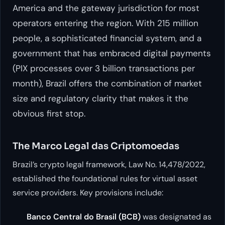
America and the gateway jurisdiction for most
operators entering the region. With 215 million
people, a sophisticated financial system, and a
government that has embraced digital payments
(PIX processes over 3 billion transactions per
month), Brazil offers the combination of market
size and regulatory clarity that makes it the
obvious first stop.
The Marco Legal das Criptomoedas
Brazil’s crypto legal framework, Law No. 14,478/2022,
established the foundational rules for virtual asset
service providers. Key provisions include:
Banco Central do Brasil (BCB)
was designated as