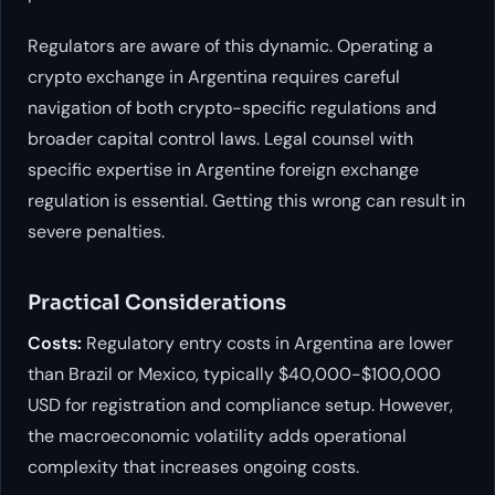
Regulators are aware of this dynamic. Operating a
crypto exchange in Argentina requires careful
navigation of both crypto-specific regulations and
broader capital control laws. Legal counsel with
specific expertise in Argentine foreign exchange
regulation is essential. Getting this wrong can result in
severe penalties.
Practical Considerations
Costs:
Regulatory entry costs in Argentina are lower
than Brazil or Mexico, typically $40,000-$100,000
USD for registration and compliance setup. However,
the macroeconomic volatility adds operational
complexity that increases ongoing costs.