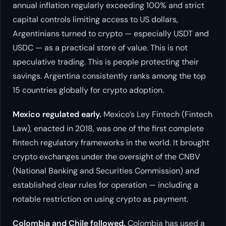
annual inflation regularly exceeding 100% and strict
capital controls limiting access to US dollars,
Argentinians turned to crypto — especially USDT and
USDC — as a practical store of value. This is not
speculative trading. This is people protecting their
savings. Argentina consistently ranks among the top
15 countries globally for crypto adoption.
Mexico regulated early.
Mexico’s Ley Fintech (Fintech
Law), enacted in 2018, was one of the first complete
fintech regulatory frameworks in the world. It brought
crypto exchanges under the oversight of the CNBV
(National Banking and Securities Commission) and
established clear rules for operation — including a
notable restriction on using crypto as payment.
Colombia and Chile followed.
Colombia has used a