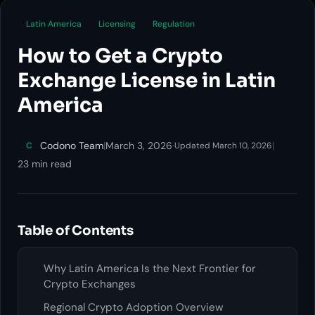
Latin America
Licensing
Regulation
How to Get a Crypto
Exchange License in Latin
America
Codono Team
|
March 3, 2026
·
|
C
Updated March 10, 2026
23 min read
Table of Contents
Why Latin America Is the Next Frontier for
Crypto Exchanges
Regional Crypto Adoption Overview