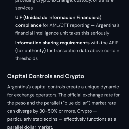
providing crypto exchange, custody, or transfer
services
UIF (Unidad de Informacion Financiera)
compliance
for AML/CFT reporting — Argentina’s
financial intelligence unit takes this seriously
Information sharing requirements
with the AFIP
(tax authority) for transaction data above certain
thresholds
Capital Controls and Crypto
Argentina’s capital controls create a unique dynamic
for exchange operators. The official exchange rate for
the peso and the parallel (“blue dollar”) market rate
can diverge by 30-50% or more. Crypto —
particularly stablecoins — effectively functions as a
parallel dollar market.