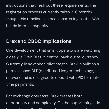
instructions that flesh out these requirements. The
registration process currently takes 3-6 months,
though this timeline has been shortening as the BCB
builds internal capacity.
Drex and CBDC Implications
One development that smart operators are watching
closely is Drex, Brazil’s central bank digital currency.
Currently in advanced pilot stages, Drex is built on a
permissioned DLT (distributed ledger technology)
network and is designed to coexist with PIX for real-
time payments.
For exchange operators, Drex creates both
opportunity and complexity. On the opportunity side,