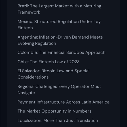
Brazil: The Largest Market with a Maturing
Framework
Mexico: Structured Regulation Under Ley
Fintech
Argentina: Inflation-Driven Demand Meets
Evolving Regulation
Colombia: The Financial Sandbox Approach
Chile: The Fintech Law of 2023
El Salvador: Bitcoin Law and Special
Considerations
Regional Challenges Every Operator Must
Navigate
Payment Infrastructure Across Latin America
The Market Opportunity in Numbers
Localization: More Than Just Translation