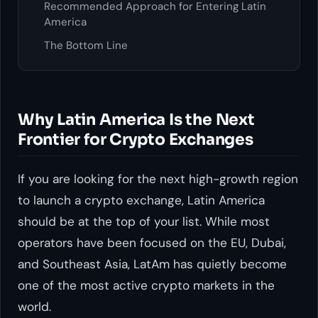
Recommended Approach for Entering Latin
America
The Bottom Line
Why Latin America Is the Next
Frontier for Crypto Exchanges
If you are looking for the next high-growth region
to launch a crypto exchange, Latin America
should be at the top of your list. While most
operators have been focused on the EU, Dubai,
and Southeast Asia, LatAm has quietly become
one of the most active crypto markets in the
world.