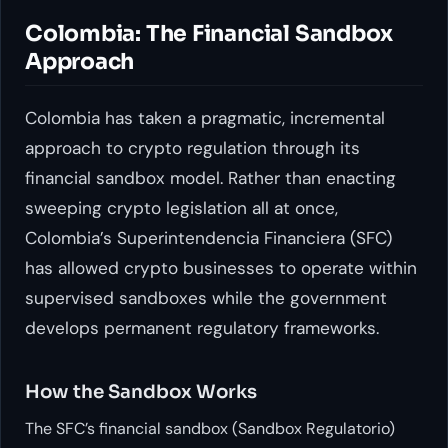
Colombia: The Financial Sandbox
Approach
Colombia has taken a pragmatic, incremental
approach to crypto regulation through its
financial sandbox model. Rather than enacting
sweeping crypto legislation all at once,
Colombia’s Superintendencia Financiera (SFC)
has allowed crypto businesses to operate within
supervised sandboxes while the government
develops permanent regulatory frameworks.
How the Sandbox Works
The SFC’s financial sandbox (Sandbox Regulatorio)