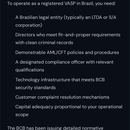
To operate as a registered VASP in Brazil, you need:
A Brazilian legal entity (typically an LTDA or S/A
corporation)
Directors who meet fit-and-proper requirements
with clean criminal records
Demonstrable AML/CFT policies and procedures
A designated compliance officer with relevant
qualifications
Technology infrastructure that meets BCB
security standards
Customer complaint resolution mechanisms
Capital adequacy proportional to your operational
scope
The BCB has been issuing detailed normative