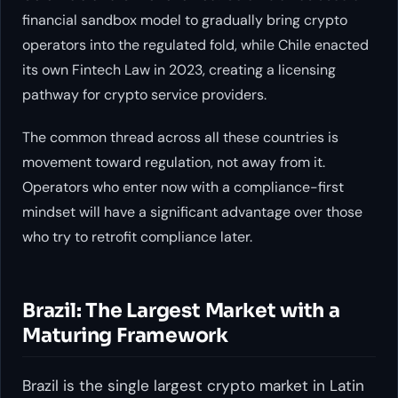
financial sandbox model to gradually bring crypto
operators into the regulated fold, while Chile enacted
its own Fintech Law in 2023, creating a licensing
pathway for crypto service providers.
The common thread across all these countries is
movement toward regulation, not away from it.
Operators who enter now with a compliance-first
mindset will have a significant advantage over those
who try to retrofit compliance later.
Brazil: The Largest Market with a
Maturing Framework
Brazil is the single largest crypto market in Latin