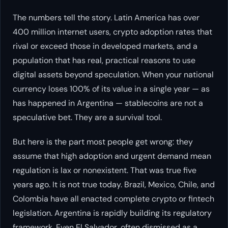
The numbers tell the story. Latin America has over
400 million internet users, crypto adoption rates that
rival or exceed those in developed markets, and a
population that has real, practical reasons to use
digital assets beyond speculation. When your national
currency loses 100% of its value in a single year — as
has happened in Argentina — stablecoins are not a
speculative bet. They are a survival tool.
But here is the part most people get wrong: they
assume that high adoption and urgent demand mean
regulation is lax or nonexistent. That was true five
years ago. It is not true today. Brazil, Mexico, Chile, and
Colombia have all enacted complete crypto or fintech
legislation. Argentina is rapidly building its regulatory
framework. Even El Salvador, often dismissed as a