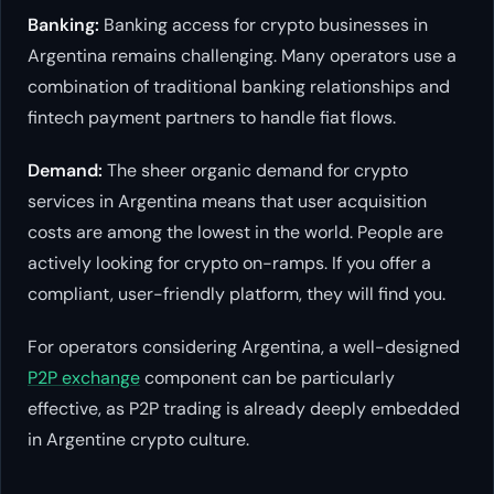
Banking:
Banking access for crypto businesses in
Argentina remains challenging. Many operators use a
combination of traditional banking relationships and
fintech payment partners to handle fiat flows.
Demand:
The sheer organic demand for crypto
services in Argentina means that user acquisition
costs are among the lowest in the world. People are
actively looking for crypto on-ramps. If you offer a
compliant, user-friendly platform, they will find you.
For operators considering Argentina, a well-designed
P2P exchange
component can be particularly
effective, as P2P trading is already deeply embedded
in Argentine crypto culture.