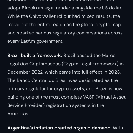
adopt Bitcoin as legal tender alongside the US dollar.
While the Chivo wallet rollout had mixed results, the
move put the entire region on the global crypto map
and sparked serious regulatory conversations across
every LatAm government.
Brazil built a framework.
Brazil passed the Marco
Legal das Criptomoedas (Crypto Legal Framework) in
December 2022, which came into full effect in 2023.
The Banco Central do Brasil was designated as the
primary regulator for crypto assets, and Brazil is now
building one of the most complete VASP (Virtual Asset
Service Provider) registration systems in the
Americas.
Argentina’s inflation created organic demand.
With