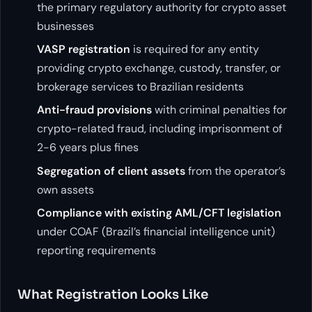
the primary regulatory authority for crypto asset
businesses
VASP registration
is required for any entity
providing crypto exchange, custody, transfer, or
brokerage services to Brazilian residents
Anti-fraud provisions
with criminal penalties for
crypto-related fraud, including imprisonment of
2-6 years plus fines
Segregation of client assets
from the operator’s
own assets
Compliance with existing AML/CFT legislation
under COAF (Brazil’s financial intelligence unit)
reporting requirements
What Registration Looks Like