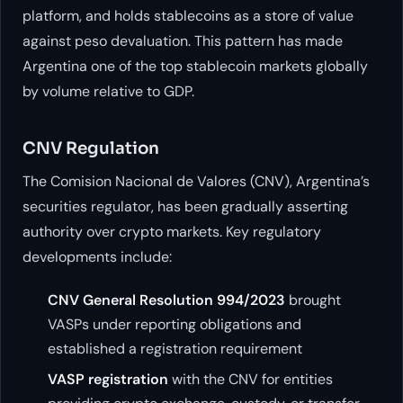
platform, and holds stablecoins as a store of value
against peso devaluation. This pattern has made
Argentina one of the top stablecoin markets globally
by volume relative to GDP.
CNV Regulation
The Comision Nacional de Valores (CNV), Argentina’s
securities regulator, has been gradually asserting
authority over crypto markets. Key regulatory
developments include:
CNV General Resolution 994/2023
brought
VASPs under reporting obligations and
established a registration requirement
VASP registration
with the CNV for entities