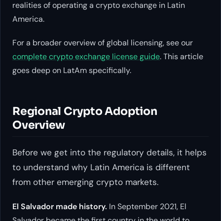
realities of operating a crypto exchange in Latin
America.
For a broader overview of global licensing, see our
complete crypto exchange license guide
. This article
goes deep on LatAm specifically.
Regional Crypto Adoption
Overview
Before we get into the regulatory details, it helps
to understand why Latin America is different
from other emerging crypto markets.
El Salvador made history.
In September 2021, El
Salvador became the first country in the world to