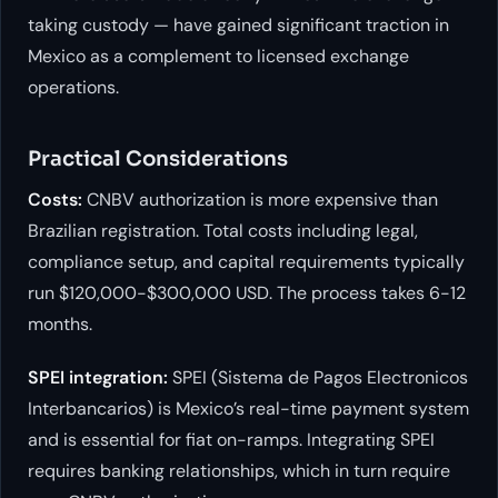
taking custody — have gained significant traction in
Mexico as a complement to licensed exchange
operations.
Practical Considerations
Costs:
CNBV authorization is more expensive than
Brazilian registration. Total costs including legal,
compliance setup, and capital requirements typically
run $120,000-$300,000 USD. The process takes 6-12
months.
SPEI integration:
SPEI (Sistema de Pagos Electronicos
Interbancarios) is Mexico’s real-time payment system
and is essential for fiat on-ramps. Integrating SPEI
requires banking relationships, which in turn require