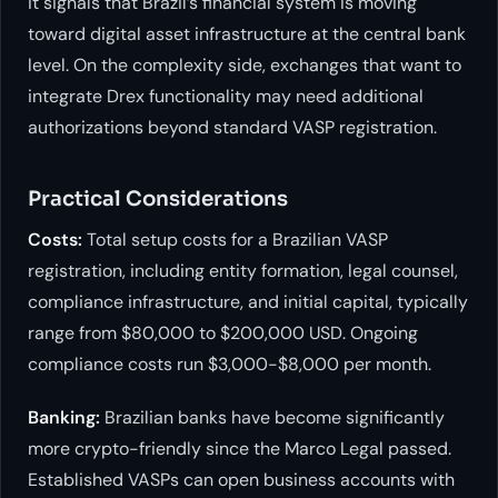
it signals that Brazil’s financial system is moving
toward digital asset infrastructure at the central bank
level. On the complexity side, exchanges that want to
integrate Drex functionality may need additional
authorizations beyond standard VASP registration.
Practical Considerations
Costs:
Total setup costs for a Brazilian VASP
registration, including entity formation, legal counsel,
compliance infrastructure, and initial capital, typically
range from $80,000 to $200,000 USD. Ongoing
compliance costs run $3,000-$8,000 per month.
Banking:
Brazilian banks have become significantly
more crypto-friendly since the Marco Legal passed.
Established VASPs can open business accounts with