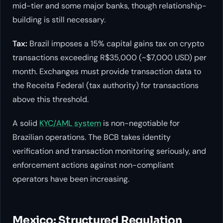
mid-tier and some major banks, though relationship-
building is still necessary.
Tax:
Brazil imposes a 15% capital gains tax on crypto
transactions exceeding R$35,000 (~$7,000 USD) per
month. Exchanges must provide transaction data to
the Receita Federal (tax authority) for transactions
above this threshold.
A solid
KYC/AML system
is non-negotiable for
Brazilian operations. The BCB takes identity
verification and transaction monitoring seriously, and
enforcement actions against non-compliant
operators have been increasing.
Mexico: Structured Regulation