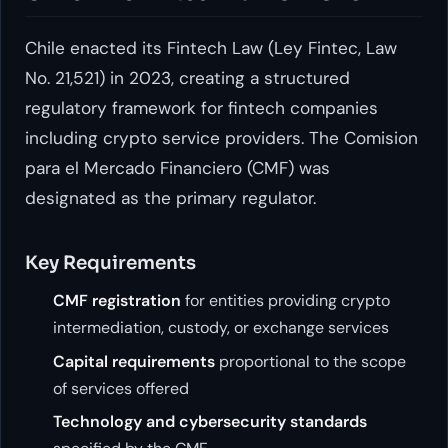
Chile enacted its Fintech Law (Ley Fintec, Law
No. 21,521) in 2023, creating a structured
regulatory framework for fintech companies
including crypto service providers. The Comision
para el Mercado Financiero (CMF) was
designated as the primary regulator.
Key Requirements
CMF registration
for entities providing crypto
intermediation, custody, or exchange services
Capital requirements
proportional to the scope
of services offered
Technology and cybersecurity standards