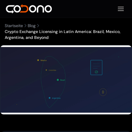
Mobile
Startseite
Blog
Crypto Exchange Licensing in Latin America: Brazil, Mexico,
Argentina, and Beyond