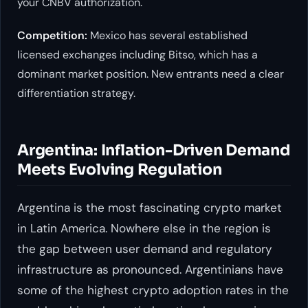
your CNBV authorization.
Competition:
Mexico has several established
licensed exchanges including Bitso, which has a
dominant market position. New entrants need a clear
differentiation strategy.
Argentina: Inflation-Driven Demand
Meets Evolving Regulation
Argentina is the most fascinating crypto market
in Latin America. Nowhere else in the region is
the gap between user demand and regulatory
infrastructure as pronounced. Argentinians have
some of the highest crypto adoption rates in the