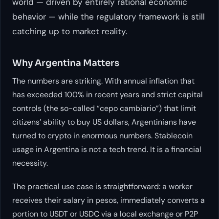
world — driven by entirely rational economic
behavior — while the regulatory framework is still
catching up to market reality.
Why Argentina Matters
The numbers are striking. With annual inflation that
has exceeded 100% in recent years and strict capital
controls (the so-called “cepo cambiario”) that limit
citizens’ ability to buy US dollars, Argentinians have
turned to crypto in enormous numbers. Stablecoin
usage in Argentina is not a tech trend. It is a financial
necessity.
The practical use case is straightforward: a worker
receives their salary in pesos, immediately converts a
portion to USDT or USDC via a local exchange or P2P