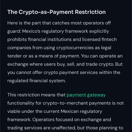
The Crypto-as-Payment Restriction
Here is the part that catches most operators off
guard: Mexico’s regulatory framework explicitly
prohibits financial institutions and licensed fintech
companies from using cryptocurrencies as legal
tender or as a means of payment. You can operate an
exchange where users buy, sell, and trade crypto. But
you cannot offer crypto payment services within the
regulated financial system.
This restriction means that
payment gateway
functionality for crypto-to-merchant payments is not
viable under the current Mexican regulatory
framework. Operators focused on exchange and
trading services are unaffected, but those planning to