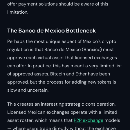
offer payment solutions should be aware of this
limitation.
The Banco de Mexico Bottleneck
Perhaps the most unique aspect of Mexico’s crypto
regulation is that Banco de Mexico (Banxico) must
approve each virtual asset that licensed exchanges
can offer. In practice, this has meant a very limited list
of approved assets. Bitcoin and Ether have been
approved, but the process for adding new tokens is
slow and uncertain.
This creates an interesting strategic consideration.
Licensed Mexican exchanges operate with a limited
asset roster, which means that
P2P exchange
models
— where users trade directly without the exchange