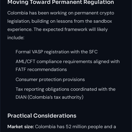
Moving Toward Permanent Regulation
Colombia has been working on permanent crypto
legislation, building on lessons from the sandbox
experience. The expected framework will likely
include:
Formal VASP registration with the SFC
AML/CFT compliance requirements aligned with
FATF recommendations
Consumer protection provisions
Tax reporting obligations coordinated with the
DIAN (Colombia’s tax authority)
Practical Considerations
Market size:
Colombia has 52 million people and a