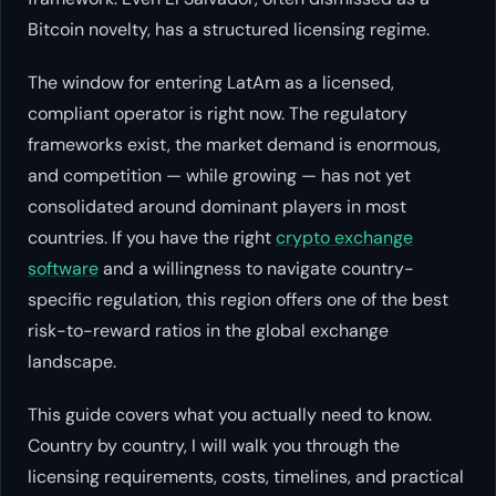
Bitcoin novelty, has a structured licensing regime.
The window for entering LatAm as a licensed,
compliant operator is right now. The regulatory
frameworks exist, the market demand is enormous,
and competition — while growing — has not yet
consolidated around dominant players in most
countries. If you have the right
crypto exchange
software
and a willingness to navigate country-
specific regulation, this region offers one of the best
risk-to-reward ratios in the global exchange
landscape.
This guide covers what you actually need to know.
Country by country, I will walk you through the
licensing requirements, costs, timelines, and practical