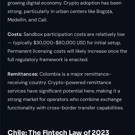
growing digital economy. Crypto adoption has been
strong, particularly in urban centers like Bogota,
Medellin, and Cali.
Costs:
Sandbox participation costs are relatively low
— typically $30,000-$80,000 USD for initial setup.
Permanent licensing costs will likely increase once the
full regulatory framework is enacted.
Remittances:
Colombia is a major remittance-
receiving country. Crypto-powered remittance
services have significant potential here, making it a
strong market for operators who combine exchange
functionality with cross-border transfer capabilities.
Chile: The Fintech Law of 2023