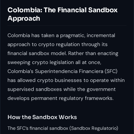
Colombia: The Financial Sandbox
Approach
Colombia has taken a pragmatic, incremental
approach to crypto regulation through its
financial sandbox model. Rather than enacting
sweeping crypto legislation all at once,
Colombia’s Superintendencia Financiera (SFC)
has allowed crypto businesses to operate within
supervised sandboxes while the government
develops permanent regulatory frameworks.
How the Sandbox Works
The SFC’s financial sandbox (Sandbox Regulatorio)