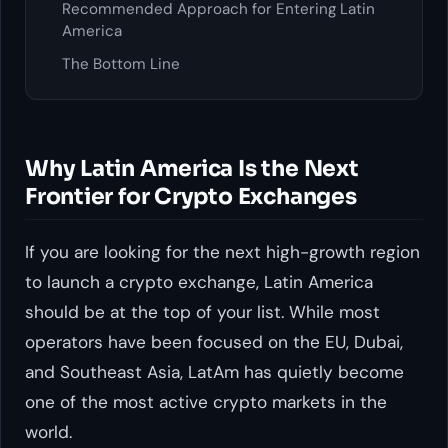
Recommended Approach for Entering Latin
America
The Bottom Line
Why Latin America Is the Next
Frontier for Crypto Exchanges
If you are looking for the next high-growth region
to launch a crypto exchange, Latin America
should be at the top of your list. While most
operators have been focused on the EU, Dubai,
and Southeast Asia, LatAm has quietly become
one of the most active crypto markets in the
world.