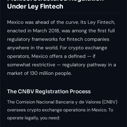
Under Ley Fintech
Mexico was ahead of the curve. Its Ley Fintech,
enacted in March 2018, was among the first full
regulatory frameworks for fintech companies
anywhere in the world. For crypto exchange
operators, Mexico offers a defined — if
somewhat restrictive — regulatory pathway in a
market of 130 million people.
The CNBV Registration Process
The Comision Nacional Bancaria y de Valores (CNBV)
oversees crypto exchange operations in Mexico. To
operate legally, you need: