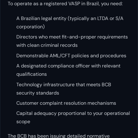
To operate as a registered VASP in Brazil, you need:
A Brazilian legal entity (typically an LTDA or S/A
corporation)
Directors who meet fit-and-proper requirements
with clean criminal records
Demonstrable AML/CFT policies and procedures
A designated compliance officer with relevant
qualifications
Technology infrastructure that meets BCB
security standards
Customer complaint resolution mechanisms
Capital adequacy proportional to your operational
scope
The BCB has been issuing detailed normative