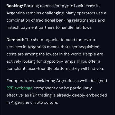
Banking:
Banking access for crypto businesses in
Argentina remains challenging. Many operators use a
combination of traditional banking relationships and
fintech payment partners to handle fiat flows.
Demand:
The sheer organic demand for crypto
services in Argentina means that user acquisition
costs are among the lowest in the world. People are
actively looking for crypto on-ramps. If you offer a
compliant, user-friendly platform, they will find you.
For operators considering Argentina, a well-designed
P2P exchange
component can be particularly
effective, as P2P trading is already deeply embedded
in Argentine crypto culture.