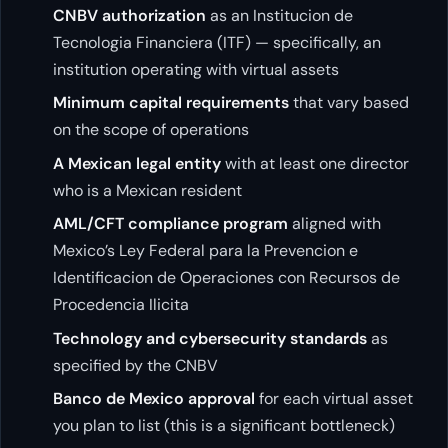
CNBV authorization
as an Institucion de
Tecnologia Financiera (ITF) — specifically, an
institution operating with virtual assets
Minimum capital requirements
that vary based
on the scope of operations
A Mexican legal entity
with at least one director
who is a Mexican resident
AML/CFT compliance program
aligned with
Mexico’s Ley Federal para la Prevencion e
Identificacion de Operaciones con Recursos de
Procedencia Ilicita
Technology and cybersecurity standards
as
specified by the CNBV
Banco de Mexico approval
for each virtual asset
you plan to list (this is a significant bottleneck)