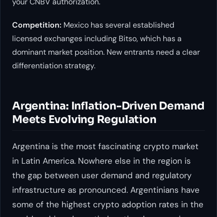
your CNBV authorization.
Competition:
Mexico has several established
licensed exchanges including Bitso, which has a
dominant market position. New entrants need a clear
differentiation strategy.
Argentina: Inflation-Driven Demand
Meets Evolving Regulation
Argentina is the most fascinating crypto market
in Latin America. Nowhere else in the region is
the gap between user demand and regulatory
infrastructure as pronounced. Argentinians have
some of the highest crypto adoption rates in the