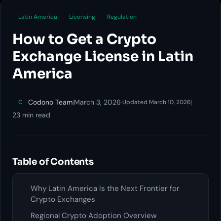
Latin America
Licensing
Regulation
How to Get a Crypto
Exchange License in Latin
America
Codono Team
|
March 3, 2026
·
|
C
Updated March 10, 2026
23 min read
Table of Contents
Why Latin America Is the Next Frontier for
Crypto Exchanges
Regional Crypto Adoption Overview