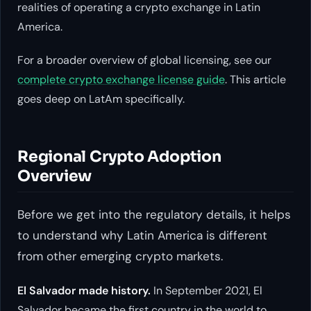
realities of operating a crypto exchange in Latin
America.
For a broader overview of global licensing, see our
complete crypto exchange license guide
. This article
goes deep on LatAm specifically.
Regional Crypto Adoption
Overview
Before we get into the regulatory details, it helps
to understand why Latin America is different
from other emerging crypto markets.
El Salvador made history.
In September 2021, El
Salvador became the first country in the world to