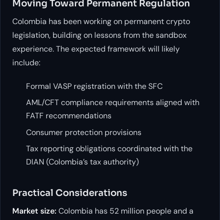
Moving Toward Permanent Regulation
Colombia has been working on permanent crypto
legislation, building on lessons from the sandbox
experience. The expected framework will likely
include:
Formal VASP registration with the SFC
AML/CFT compliance requirements aligned with
FATF recommendations
Consumer protection provisions
Tax reporting obligations coordinated with the
DIAN (Colombia’s tax authority)
Practical Considerations
Market size:
Colombia has 52 million people and a