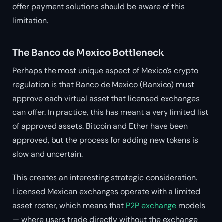
offer payment solutions should be aware of this
limitation.
The Banco de Mexico Bottleneck
Perhaps the most unique aspect of Mexico’s crypto
regulation is that Banco de Mexico (Banxico) must
approve each virtual asset that licensed exchanges
can offer. In practice, this has meant a very limited list
of approved assets. Bitcoin and Ether have been
approved, but the process for adding new tokens is
slow and uncertain.
This creates an interesting strategic consideration.
Licensed Mexican exchanges operate with a limited
asset roster, which means that
P2P exchange
models
— where users trade directly without the exchange