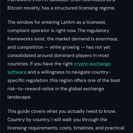
Bitcoin novelty, has a structured licensing regime.
The window for entering LatAm as a licensed,
compliant operator is right now. The regulatory
frameworks exist, the market demand is enormous,
and competition — while growing — has not yet
consolidated around dominant players in most
countries. If you have the right
crypto exchange
software
and a willingness to navigate country-
specific regulation, this region offers one of the best
risk-to-reward ratios in the global exchange
landscape.
This guide covers what you actually need to know.
Country by country, I will walk you through the
licensing requirements, costs, timelines, and practical