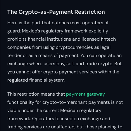
The Crypto-as-Payment Restriction
Here is the part that catches most operators off
guard: Mexico’s regulatory framework explicitly
prohibits financial institutions and licensed fintech
companies from using cryptocurrencies as legal
tender or as a means of payment. You can operate an
exchange where users buy, sell, and trade crypto. But
you cannot offer crypto payment services within the
regulated financial system.
This restriction means that
payment gateway
functionality for crypto-to-merchant payments is not
viable under the current Mexican regulatory
framework. Operators focused on exchange and
trading services are unaffected, but those planning to