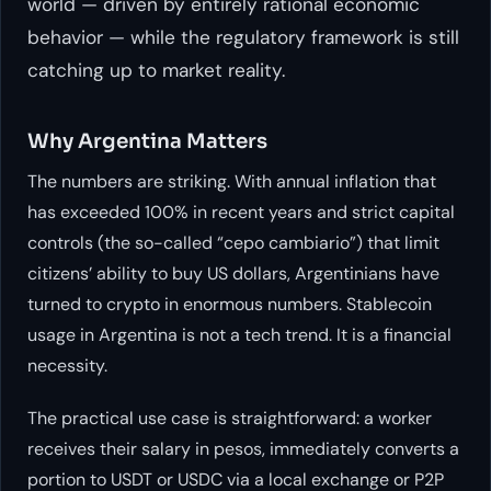
world — driven by entirely rational economic
behavior — while the regulatory framework is still
catching up to market reality.
Why Argentina Matters
The numbers are striking. With annual inflation that
has exceeded 100% in recent years and strict capital
controls (the so-called “cepo cambiario”) that limit
citizens’ ability to buy US dollars, Argentinians have
turned to crypto in enormous numbers. Stablecoin
usage in Argentina is not a tech trend. It is a financial
necessity.
The practical use case is straightforward: a worker
receives their salary in pesos, immediately converts a
portion to USDT or USDC via a local exchange or P2P