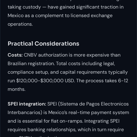
taking custody — have gained significant traction in
Mexico as a complement to licensed exchange
operations.
Practical Considerations
Costs:
CNBV authorization is more expensive than
Brazilian registration. Total costs including legal,
compliance setup, and capital requirements typically
run $120,000-$300,000 USD. The process takes 6-12
months.
SPEI integration:
SPEI (Sistema de Pagos Electronicos
Interbancarios) is Mexico’s real-time payment system
and is essential for fiat on-ramps. Integrating SPEI
requires banking relationships, which in turn require