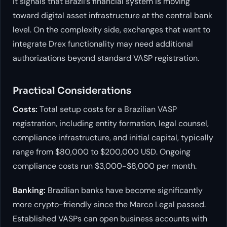
it signals that Brazil’s financial system is moving
toward digital asset infrastructure at the central bank
level. On the complexity side, exchanges that want to
integrate Drex functionality may need additional
authorizations beyond standard VASP registration.
Practical Considerations
Costs:
Total setup costs for a Brazilian VASP
registration, including entity formation, legal counsel,
compliance infrastructure, and initial capital, typically
range from $80,000 to $200,000 USD. Ongoing
compliance costs run $3,000-$8,000 per month.
Banking:
Brazilian banks have become significantly
more crypto-friendly since the Marco Legal passed.
Established VASPs can open business accounts with