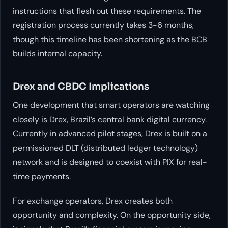
instructions that flesh out these requirements. The
registration process currently takes 3-6 months,
though this timeline has been shortening as the BCB
builds internal capacity.
Drex and CBDC Implications
One development that smart operators are watching
closely is Drex, Brazil’s central bank digital currency.
Currently in advanced pilot stages, Drex is built on a
permissioned DLT (distributed ledger technology)
network and is designed to coexist with PIX for real-
time payments.
For exchange operators, Drex creates both
opportunity and complexity. On the opportunity side,