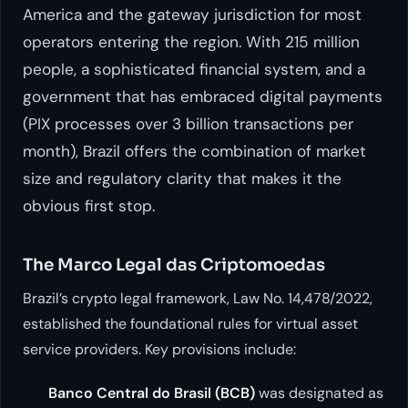
America and the gateway jurisdiction for most
operators entering the region. With 215 million
people, a sophisticated financial system, and a
government that has embraced digital payments
(PIX processes over 3 billion transactions per
month), Brazil offers the combination of market
size and regulatory clarity that makes it the
obvious first stop.
The Marco Legal das Criptomoedas
Brazil’s crypto legal framework, Law No. 14,478/2022,
established the foundational rules for virtual asset
service providers. Key provisions include:
Banco Central do Brasil (BCB)
was designated as