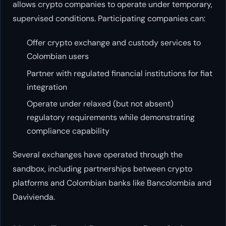
allows crypto companies to operate under temporary,
supervised conditions. Participating companies can:
Offer crypto exchange and custody services to
Colombian users
Partner with regulated financial institutions for fiat
integration
Operate under relaxed (but not absent)
regulatory requirements while demonstrating
compliance capability
Several exchanges have operated through the
sandbox, including partnerships between crypto
platforms and Colombian banks like Bancolombia and
Davivienda.