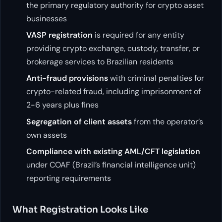
the primary regulatory authority for crypto asset
businesses
VASP registration
is required for any entity
providing crypto exchange, custody, transfer, or
brokerage services to Brazilian residents
Anti-fraud provisions
with criminal penalties for
crypto-related fraud, including imprisonment of
2-6 years plus fines
Segregation of client assets
from the operator’s
own assets
Compliance with existing AML/CFT legislation
under COAF (Brazil’s financial intelligence unit)
reporting requirements
What Registration Looks Like