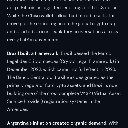
adopt Bitcoin as legal tender alongside the US dollar.
While the Chivo wallet rollout had mixed results, the
move put the entire region on the global crypto map
and sparked serious regulatory conversations across
every LatAm government.
Brazil built a framework.
Brazil passed the Marco
Legal das Criptomoedas (Crypto Legal Framework) in
December 2022, which came into full effect in 2023.
The Banco Central do Brasil was designated as the
primary regulator for crypto assets, and Brazil is now
building one of the most complete VASP (Virtual Asset
Service Provider) registration systems in the
Americas.
Argentina’s inflation created organic demand.
With