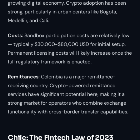
growing digital economy. Crypto adoption has been
strong, particularly in urban centers like Bogota,
Medellin, and Cali.
Costs:
Sandbox participation costs are relatively low
— typically $30,000-$80,000 USD for initial setup.
Permanent licensing costs will likely increase once the
full regulatory framework is enacted.
Remittances:
Colombia is a major remittance-
receiving country. Crypto-powered remittance
services have significant potential here, making it a
strong market for operators who combine exchange
functionality with cross-border transfer capabilities.
Chile: The Fintech Law of 2023