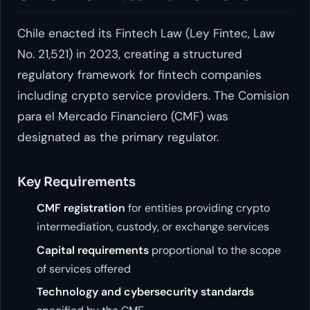
Chile enacted its Fintech Law (Ley Fintec, Law
No. 21,521) in 2023, creating a structured
regulatory framework for fintech companies
including crypto service providers. The Comision
para el Mercado Financiero (CMF) was
designated as the primary regulator.
Key Requirements
CMF registration
for entities providing crypto
intermediation, custody, or exchange services
Capital requirements
proportional to the scope
of services offered
Technology and cybersecurity standards