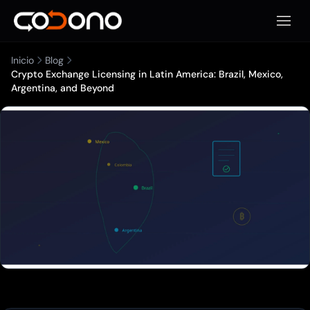
Abrir 
Inicio
Blog
Crypto Exchange Licensing in Latin America: Brazil, Mexico,
Argentina, and Beyond