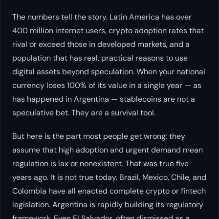
The numbers tell the story. Latin America has over
400 million internet users, crypto adoption rates that
rival or exceed those in developed markets, and a
population that has real, practical reasons to use
digital assets beyond speculation. When your national
currency loses 100% of its value in a single year — as
has happened in Argentina — stablecoins are not a
speculative bet. They are a survival tool.
But here is the part most people get wrong: they
assume that high adoption and urgent demand mean
regulation is lax or nonexistent. That was true five
years ago. It is not true today. Brazil, Mexico, Chile, and
Colombia have all enacted complete crypto or fintech
legislation. Argentina is rapidly building its regulatory
framework. Even El Salvador, often dismissed as a