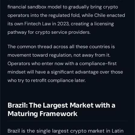
financial sandbox model to gradually bring crypto
operators into the regulated fold, while Chile enacted
its own Fintech Law in 2023, creating a licensing
pathway for crypto service providers.
The common thread across all these countries is
movement toward regulation, not away from it.
Operators who enter now with a compliance-first
mindset will have a significant advantage over those
who try to retrofit compliance later.
Brazil: The Largest Market with a
Maturing Framework
Brazil is the single largest crypto market in Latin