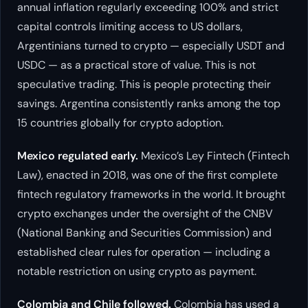
annual inflation regularly exceeding 100% and strict
capital controls limiting access to US dollars,
Argentinians turned to crypto — especially USDT and
USDC — as a practical store of value. This is not
speculative trading. This is people protecting their
savings. Argentina consistently ranks among the top
15 countries globally for crypto adoption.
Mexico regulated early.
Mexico’s Ley Fintech (Fintech
Law), enacted in 2018, was one of the first complete
fintech regulatory frameworks in the world. It brought
crypto exchanges under the oversight of the CNBV
(National Banking and Securities Commission) and
established clear rules for operation — including a
notable restriction on using crypto as payment.
Colombia and Chile followed.
Colombia has used a