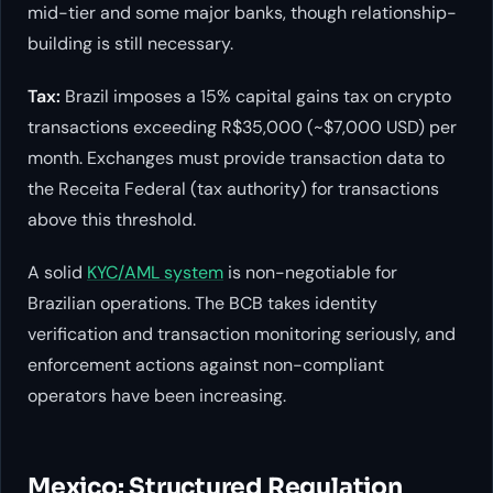
mid-tier and some major banks, though relationship-
building is still necessary.
Tax:
Brazil imposes a 15% capital gains tax on crypto
transactions exceeding R$35,000 (~$7,000 USD) per
month. Exchanges must provide transaction data to
the Receita Federal (tax authority) for transactions
above this threshold.
A solid
KYC/AML system
is non-negotiable for
Brazilian operations. The BCB takes identity
verification and transaction monitoring seriously, and
enforcement actions against non-compliant
operators have been increasing.
Mexico: Structured Regulation