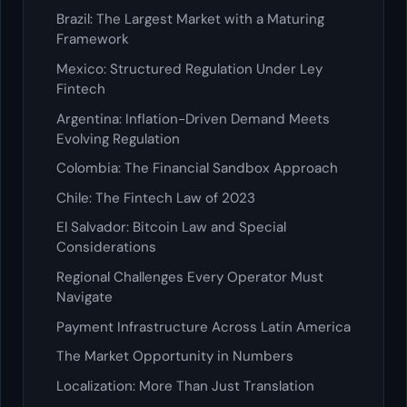
Brazil: The Largest Market with a Maturing
Framework
Mexico: Structured Regulation Under Ley
Fintech
Argentina: Inflation-Driven Demand Meets
Evolving Regulation
Colombia: The Financial Sandbox Approach
Chile: The Fintech Law of 2023
El Salvador: Bitcoin Law and Special
Considerations
Regional Challenges Every Operator Must
Navigate
Payment Infrastructure Across Latin America
The Market Opportunity in Numbers
Localization: More Than Just Translation