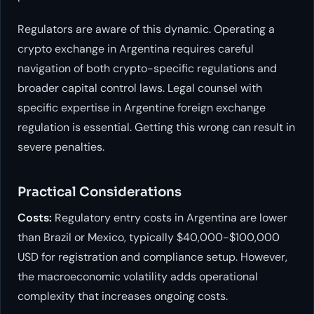
Regulators are aware of this dynamic. Operating a
crypto exchange in Argentina requires careful
navigation of both crypto-specific regulations and
broader capital control laws. Legal counsel with
specific expertise in Argentine foreign exchange
regulation is essential. Getting this wrong can result in
severe penalties.
Practical Considerations
Costs:
Regulatory entry costs in Argentina are lower
than Brazil or Mexico, typically $40,000-$100,000
USD for registration and compliance setup. However,
the macroeconomic volatility adds operational
complexity that increases ongoing costs.