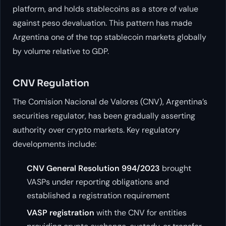
platform, and holds stablecoins as a store of value
against peso devaluation. This pattern has made
Argentina one of the top stablecoin markets globally
by volume relative to GDP.
CNV Regulation
The Comision Nacional de Valores (CNV), Argentina’s
securities regulator, has been gradually asserting
authority over crypto markets. Key regulatory
developments include:
CNV General Resolution 994/2023
brought
VASPs under reporting obligations and
established a registration requirement
VASP registration
with the CNV for entities