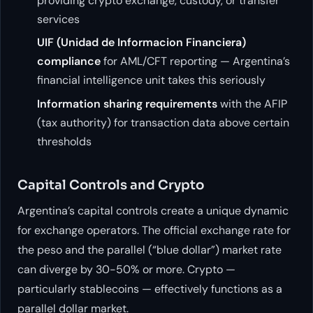
providing crypto exchange, custody, or transfer
services
UIF (Unidad de Informacion Financiera)
compliance
for AML/CFT reporting — Argentina’s
financial intelligence unit takes this seriously
Information sharing requirements
with the AFIP
(tax authority) for transaction data above certain
thresholds
Capital Controls and Crypto
Argentina’s capital controls create a unique dynamic
for exchange operators. The official exchange rate for
the peso and the parallel (“blue dollar”) market rate
can diverge by 30-50% or more. Crypto —
particularly stablecoins — effectively functions as a
parallel dollar market.