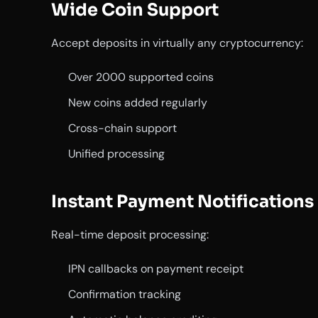
Wide Coin Support
Accept deposits in virtually any cryptocurrency:
Over 2000 supported coins
New coins added regularly
Cross-chain support
Unified processing
Instant Payment Notifications
Real-time deposit processing:
IPN callbacks on payment receipt
Confirmation tracking