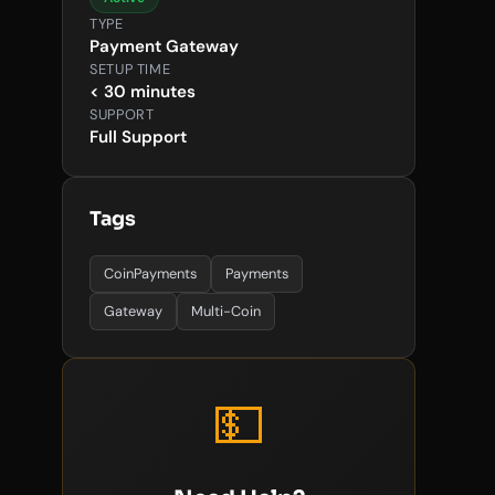
TYPE
Payment Gateway
SETUP TIME
< 30 minutes
SUPPORT
Full Support
Tags
CoinPayments
Payments
Gateway
Multi-Coin
💵