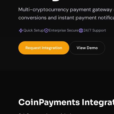
Multi-cryptocurrency payment gateway 
conversions and instant payment notifica
Quick Setup
Enterprise Secure
24/7 Support
Request Integration
View Demo
CoinPayments Integra