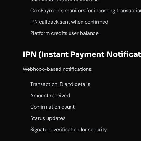
CoinPayments monitors for incoming transactio
IPN callback sent when confirmed
Platform credits user balance
IPN (Instant Payment Notificat
Webhook-based notifications:
Transaction ID and details
Amount received
Confirmation count
Status updates
Signature verification for security