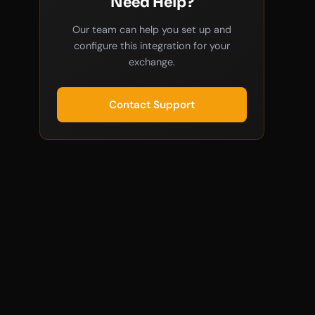
Need Help?
Our team can help you set up and
configure this integration for your
exchange.
Contact Support