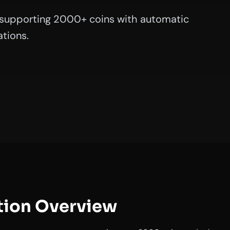
supporting 2000+ coins with automatic
tions.
tion Overview