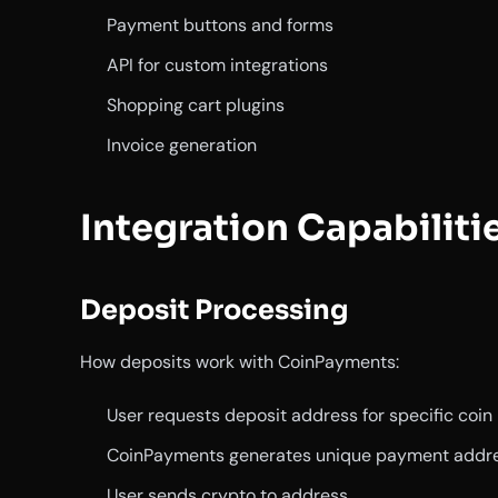
Payment buttons and forms
API for custom integrations
Shopping cart plugins
Invoice generation
Integration Capabiliti
Deposit Processing
How deposits work with CoinPayments:
User requests deposit address for specific coin
CoinPayments generates unique payment addr
User sends crypto to address