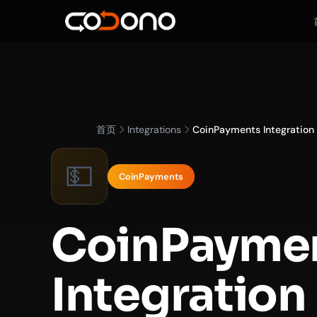
首页
Integrations
CoinPayments Integration
💵
CoinPayments
CoinPayme
Integration