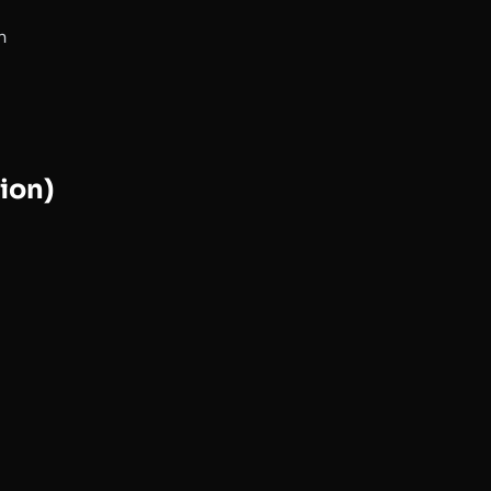
n
ion)