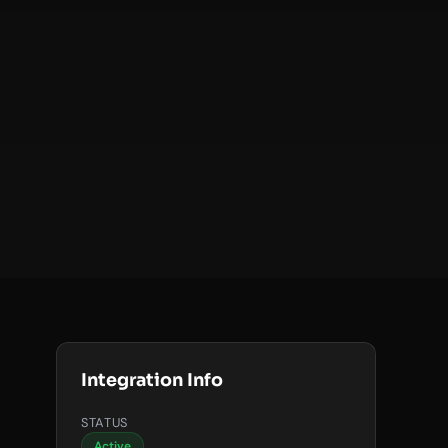
Integration Info
STATUS
Active