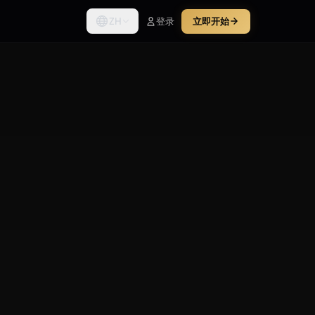
ZH
登录
立即开始