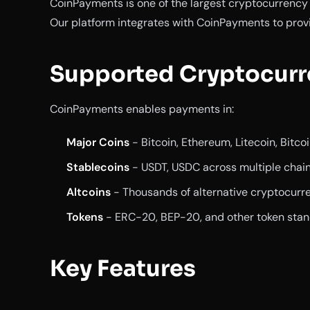
CoinPayments is one of the largest cryptocurrenc
Our platform integrates with CoinPayments to prov
Supported Cryptocurr
CoinPayments enables payments in:
Major Coins
- Bitcoin, Ethereum, Litecoin, Bitco
Stablecoins
- USDT, USDC across multiple chai
Altcoins
- Thousands of alternative cryptocurr
Tokens
- ERC-20, BEP-20, and other token sta
Key Features