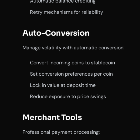
Automatic balance crediting
Retry mechanisms for reliability
Auto-Conversion
Manage volatility with automatic conversion:
Convert incoming coins to stablecoin
Set conversion preferences per coin
Lock in value at deposit time
Reduce exposure to price swings
Merchant Tools
Professional payment processing: