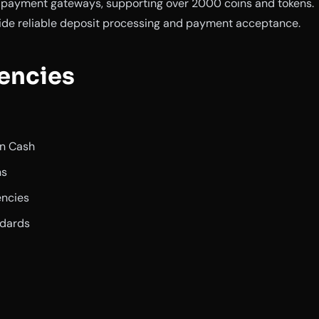
y payment gateways, supporting over 2000 coins and tokens.
ide reliable deposit processing and payment acceptance.
encies
in Cash
ns
encies
ndards