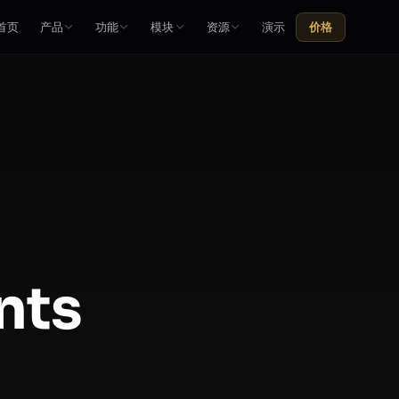
首页
产品
功能
模块
资源
演示
价格
nts