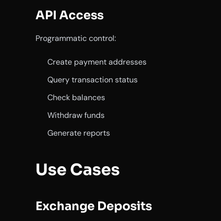
API Access
Programmatic control:
Create payment addresses
Query transaction status
Check balances
Withdraw funds
Generate reports
Use Cases
Exchange Deposits