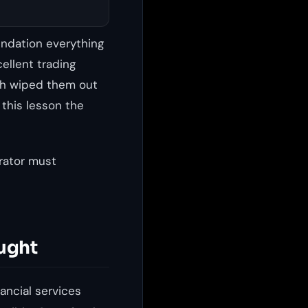
undation everything
cellent trading
ach wiped them out
 this lesson the
rator must
ught
ancial services