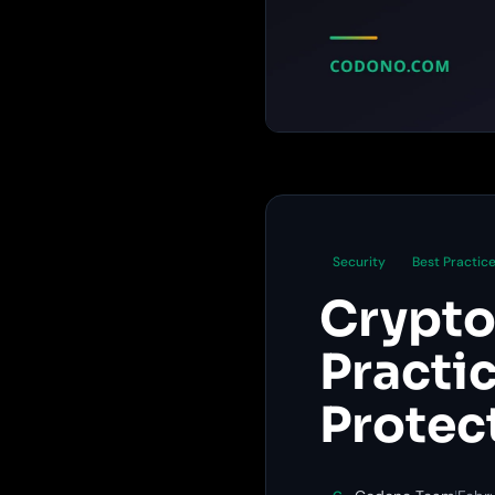
Security
Best Practic
Crypto
Practi
Protec