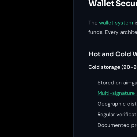
Wallet Secu
The
wallet system
i
funds. Every archit
Hot and Cold W
Cold storage (90-9
Stored on air-g
Multi-signature 
Geographic distr
Regular verifica
Documented pro