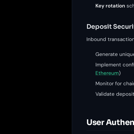
Key rotation
sch
Deposit Securi
Inbound transaction 
Generate unique
Implement config
Ethereum
)
Monitor for cha
Validate deposi
User Authen