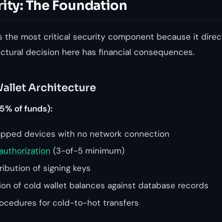
rity: The Foundation
s the most critical security component because it direc
ectural decision here has financial consequences.
allet Architecture
5% of funds):
apped devices with no network connection
authorization
(3-of-5 minimum)
ibution of signing keys
tion of cold wallet balances against database records
cedures for cold-to-hot transfers