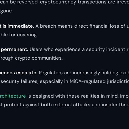
can be reversed, cryptocurrency transactions are irrev
 gone.
t is immediate.
A breach means direct financial loss of 
ble for covering.
s permanent.
Users who experience a security incident r
hrough crypto communities.
ences escalate.
Regulators are increasingly holding ex
 security failures, especially in MiCA-regulated jurisdicti
architecture
is designed with these realities in mind, im
t protect against both external attacks and insider thre