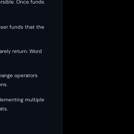
ersible. Once funds
user funds that the
arely return. Word
change operators
ons.
plementing multiple
ats.