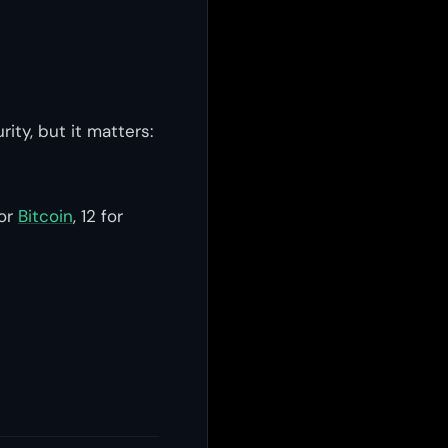
ity, but it matters:
for
Bitcoin
, 12 for
s