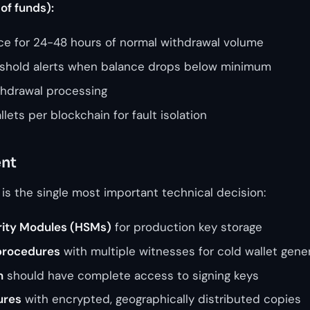
of funds):
nce for 24-48 hours of normal withdrawal volume
shold alerts when balance drops below minimum
thdrawal processing
lets per blockchain for fault isolation
nt
 is the single most important technical decision:
ity Modules (HSMs)
for production key storage
procedures
with multiple witnesses for cold wallet gene
n
should have complete access to signing keys
ures
with encrypted, geographically distributed copies