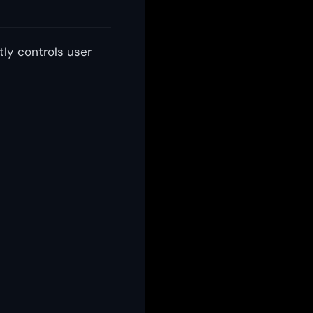
tly controls user