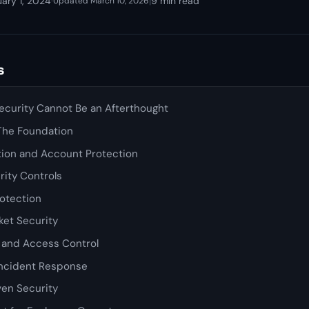
ary 1, 2024
·
|
9 min read
Updated March 10, 2026
s
curity Cannot Be an Afterthought
 The Foundation
tion and Account Protection
rity Controls
rotection
et Security
y and Access Control
Incident Response
en Security