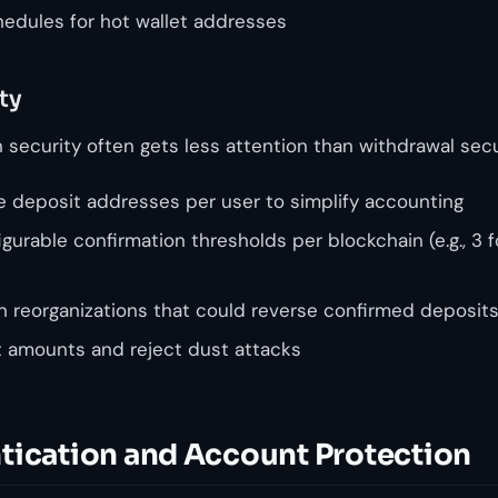
edules for hot wallet addresses
ty
security often gets less attention than withdrawal secur
 deposit addresses per user to simplify accounting
urable confirmation thresholds per blockchain (e.g., 3 
in reorganizations that could reverse confirmed deposit
t amounts and reject dust attacks
tication and Account Protection