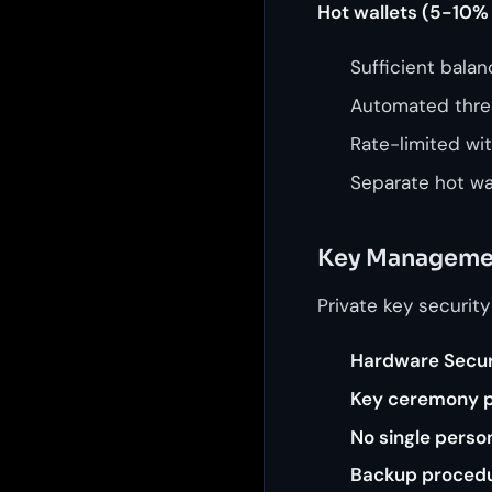
Hot wallets (5-10% 
Sufficient bala
Automated thre
Rate-limited wi
Separate hot wal
Key Manageme
Private key security
Hardware Secur
Key ceremony 
No single perso
Backup proced