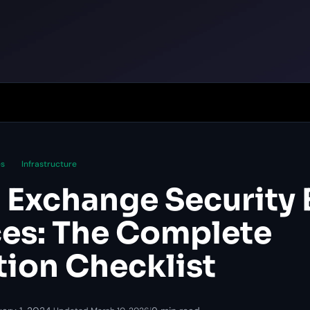
es
Infrastructure
 Exchange Security 
ces: The Complete
tion Checklist