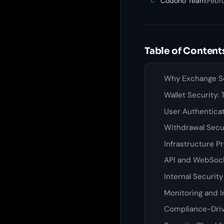
Codono Team
|
Febru
C
Table of Content
Why Exchange Se
Wallet Security:
User Authentica
Withdrawal Secu
Infrastructure P
API and WebSock
Internal Securit
Monitoring and 
Compliance-Driv