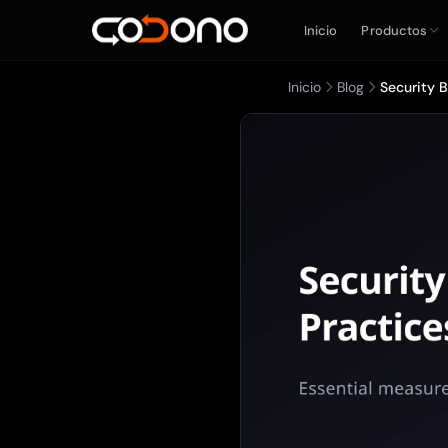
Inicio
Productos
Inicio
Blog
Security 