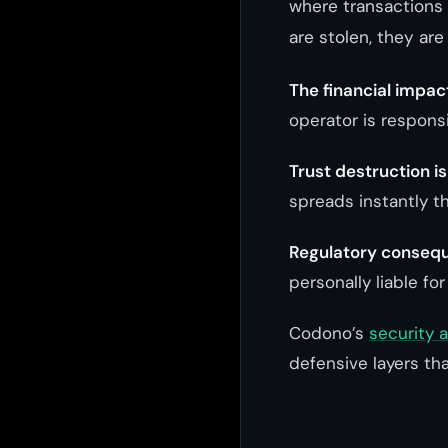
where transactions 
are stolen, they are
The financial impac
operator is responsi
Trust destruction i
spreads instantly t
Regulatory consequ
personally liable for
Codono’s
security 
defensive layers tha