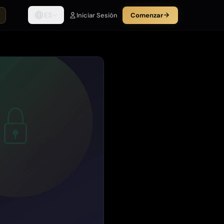
ES
Iniciar Sesión
Comenzar