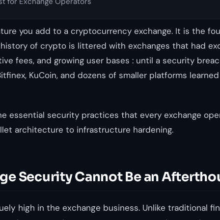
st for Exchange Operators
eature you add to a cryptocurrency exchange. It is the fo
e history of crypto is littered with exchanges that had ex
tive fees, and growing user bases : until a security bre
Bitfinex, KuCoin, and dozens of smaller platforms learned
he essential security practices that every exchange ope
let architecture to infrastructure hardening.
e Security Cannot Be an Aftertho
ely high in the exchange business. Unlike traditional fin