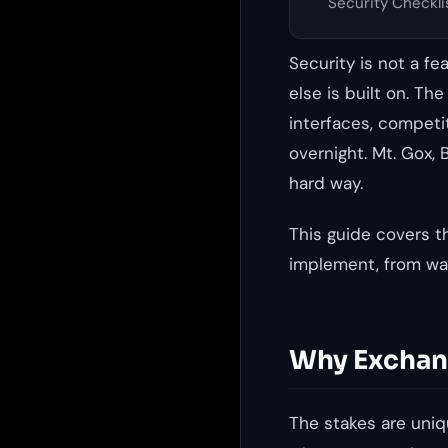
Security Checkli
Security is not a f
else is built on. Th
interfaces, competi
overnight. Mt. Gox, 
hard way.
This guide covers t
implement, from wal
Why Exchang
The stakes are uniqu