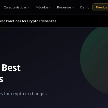
Características
Módulos
Recursos
Demo
Precios
Best Practices for Crypto Exchanges