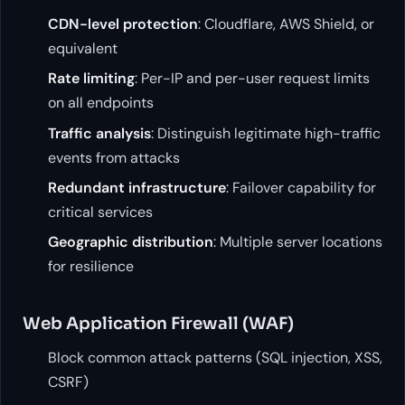
CDN-level protection
: Cloudflare, AWS Shield, or
equivalent
Rate limiting
: Per-IP and per-user request limits
on all endpoints
Traffic analysis
: Distinguish legitimate high-traffic
events from attacks
Redundant infrastructure
: Failover capability for
critical services
Geographic distribution
: Multiple server locations
for resilience
Web Application Firewall (WAF)
Block common attack patterns (SQL injection, XSS,
CSRF)