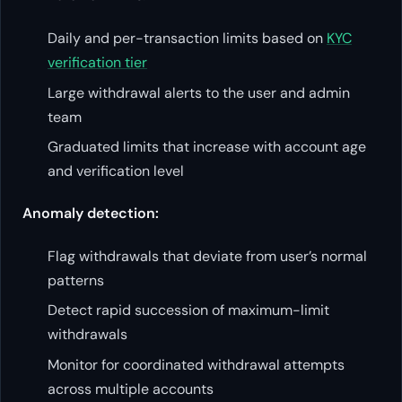
Daily and per-transaction limits based on
KYC
verification tier
Large withdrawal alerts to the user and admin
team
Graduated limits that increase with account age
and verification level
Anomaly detection:
Flag withdrawals that deviate from user’s normal
patterns
Detect rapid succession of maximum-limit
withdrawals
Monitor for coordinated withdrawal attempts
across multiple accounts