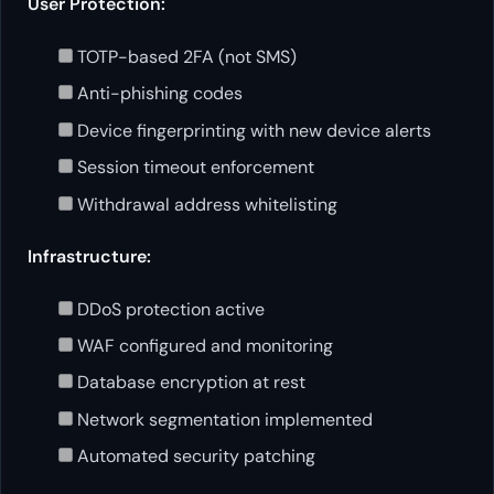
User Protection:
TOTP-based 2FA (not SMS)
Anti-phishing codes
Device fingerprinting with new device alerts
Session timeout enforcement
Withdrawal address whitelisting
Infrastructure:
DDoS protection active
WAF configured and monitoring
Database encryption at rest
Network segmentation implemented
Automated security patching