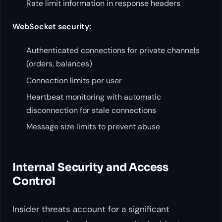
Rate limit information in response headers
WebSocket security:
Authenticated connections for private channels
(orders, balances)
Connection limits per user
Heartbeat monitoring with automatic
disconnection for stale connections
Message size limits to prevent abuse
Internal Security and Access
Control
Insider threats account for a significant