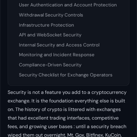
User Authentication and Account Protection
Withdrawal Security Controls
Infrastructure Protection
API and WebSocket Security
Internal Security and Access Control
Monitoring and Incident Response
Compliance-Driven Security
Security Checklist for Exchange Operators
Security is not a feature you add to a cryptocurrency
exchange. It is the foundation everything else is built
on. The history of crypto is littered with exchanges
that had excellent trading interfaces, competitive
fees, and growing user bases : until a security breach
wiped them out overnight. Mt. Gox, Bitfinex, KuCoin,