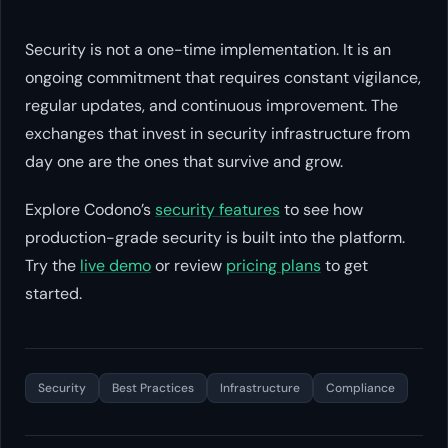
Security is not a one-time implementation. It is an
ongoing commitment that requires constant vigilance,
regular updates, and continuous improvement. The
exchanges that invest in security infrastructure from
day one are the ones that survive and grow.
Explore Codono’s
security features
to see how
production-grade security is built into the platform.
Try the
live demo
or review
pricing plans
to get
started.
Security
Best Practices
Infrastructure
Compliance