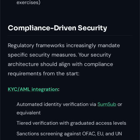
exercises)
Compliance-Driven Security
Regulatory frameworks increasingly mandate
specific security measures. Your security
architecture should align with compliance
requirements from the start:
KYC/AML integration
:
Automated identity verification via
SumSub
or
equivalent
Tiered verification with graduated access levels
Sanctions screening against OFAC, EU, and UN