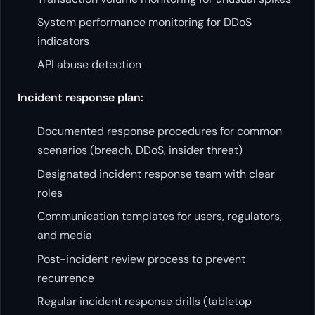
System performance monitoring for DDoS
indicators
API abuse detection
Incident response plan:
Documented response procedures for common
scenarios (breach, DDoS, insider threat)
Designated incident response team with clear
roles
Communication templates for users, regulators,
and media
Post-incident review process to prevent
recurrence
Regular incident response drills (tabletop