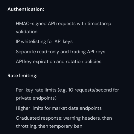
Authentication:
HMAC-signed API requests with timestamp
validation
IP whitelisting for API keys
Separate read-only and trading API keys
API key expiration and rotation policies
Rate limiting:
Per-key rate limits (e.g., 10 requests/second for
private endpoints)
Higher limits for market data endpoints
Graduated response: warning headers, then
throttling, then temporary ban