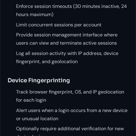
Enforce session timeouts (30 minutes inactive, 24
hours maximum)
Limit concurrent sessions per account
Provide session management interface where
users can view and terminate active sessions
Log all session activity with IP address, device
fingerprint, and geolocation
Device Fingerprinting
Track browser fingerprint, OS, and IP geolocation
for each login
Alert users when a login occurs from a new device
or unusual location
Optionally require additional verification for new