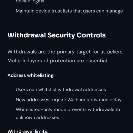
device logins
Maintain device trust lists that users can manage
Withdrawal Security Controls
Withdrawals are the primary target for attackers.
Multiple layers of protection are essential:
Address whitelisting:
Users can whitelist withdrawal addresses
New addresses require 24-hour activation delay
Whitelisted-only mode prevents withdrawals to
unknown addresses
Withdrawal limits: