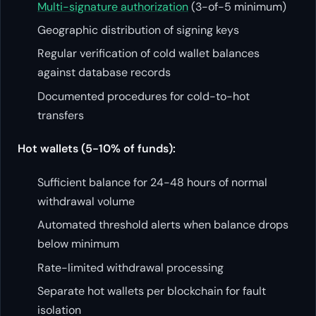
Multi-signature authorization
(3-of-5 minimum)
Geographic distribution of signing keys
Regular verification of cold wallet balances
against database records
Documented procedures for cold-to-hot
transfers
Hot wallets (5-10% of funds):
Sufficient balance for 24-48 hours of normal
withdrawal volume
Automated threshold alerts when balance drops
below minimum
Rate-limited withdrawal processing
Separate hot wallets per blockchain for fault
isolation