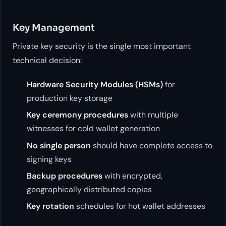
Key Management
Private key security is the single most important
technical decision:
Hardware Security Modules (HSMs)
for
production key storage
Key ceremony procedures
with multiple
witnesses for cold wallet generation
No single person
should have complete access to
signing keys
Backup procedures
with encrypted,
geographically distributed copies
Key rotation
schedules for hot wallet addresses