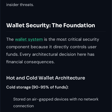
insider threats.
Wallet Security: The Foundation
The
wallet system
is the most critical security
component because it directly controls user
funds. Every architectural decision here has
financial consequences.
Hot and Cold Wallet Architecture
Cold storage (90-95% of funds):
Stored on air-gapped devices with no network
connection