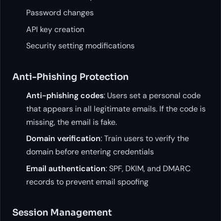
Password changes
API key creation
Security setting modifications
Anti-Phishing Protection
Anti-phishing codes
: Users set a personal code
that appears in all legitimate emails. If the code is
missing, the email is fake.
Domain verification
: Train users to verify the
domain before entering credentials
Email authentication
: SPF, DKIM, and DMARC
records to prevent email spoofing
Session Management