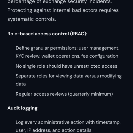
percentage of exchange security incidents.
Protecting against internal bad actors requires
systematic controls.
Role-based access control (RBAC):
Define granular permissions: user management,
KYC review, wallet operations, fee configuration
No single role should have unrestricted access
Separate roles for viewing data versus modifying
data
Regular access reviews (quarterly minimum)
Audit logging:
Log every administrative action with timestamp,
user, IP address, and action details