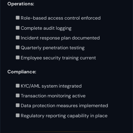
Operations:
Role-based access control enforced
Complete audit logging
Incident response plan documented
Quarterly penetration testing
Employee security training current
Compliance:
KYC/AML system integrated
Transaction monitoring active
Data protection measures implemented
Regulatory reporting capability in place