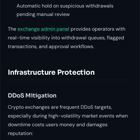
Automatic hold on suspicious withdrawals
pending manual review
The
exchange admin panel
provides operators with
real-time visibility into withdrawal queues, flagged
transactions, and approval workflows.
Infrastructure Protection
DDoS Mitigation
Crypto exchanges are frequent DDoS targets,
especially during high-volatility market events when
downtime costs users money and damages
reputation: