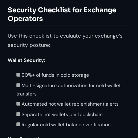
Security Checklist for Exchange
Operators
Use this checklist to evaluate your exchange’s
security posture:
Wallet Security:
90%+ of funds in cold storage
Multi-signature authorization for cold wallet
transfers
Automated hot wallet replenishment alerts
Separate hot wallets per blockchain
Regular cold wallet balance verification