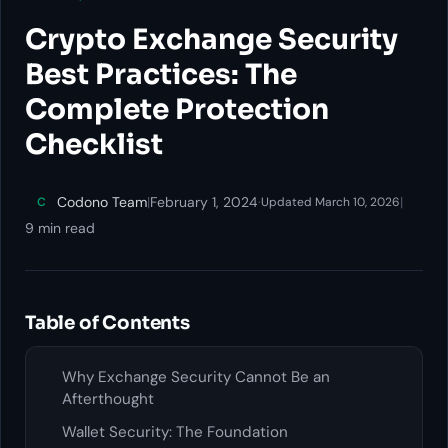
Crypto Exchange Security
Best Practices: The
Complete Protection
Checklist
Codono Team
|
February 1, 2024
·
|
C
Updated March 10, 2026
9 min read
Table of Contents
Why Exchange Security Cannot Be an
Afterthought
Wallet Security: The Foundation