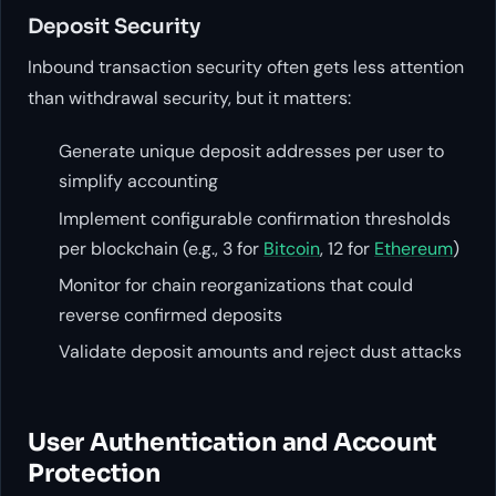
Deposit Security
Inbound transaction security often gets less attention
than withdrawal security, but it matters:
Generate unique deposit addresses per user to
simplify accounting
Implement configurable confirmation thresholds
per blockchain (e.g., 3 for
Bitcoin
, 12 for
Ethereum
)
Monitor for chain reorganizations that could
reverse confirmed deposits
Validate deposit amounts and reject dust attacks
User Authentication and Account
Protection