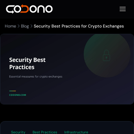
Apri m
Home
Blog
Security Best Practices for Crypto Exchanges
Security
Best Practices
Infrastructure