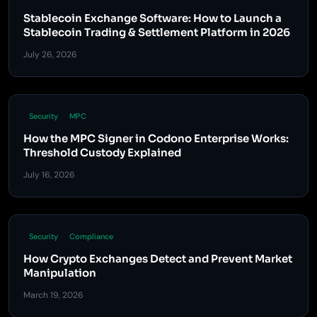
Stablecoin Exchange Software: How to Launch a
Stablecoin Trading & Settlement Platform in 2026
July 26, 2026
Security
MPC
How the MPC Signer in Codono Enterprise Works:
Threshold Custody Explained
July 16, 2026
Security
Compliance
How Crypto Exchanges Detect and Prevent Market
Manipulation
March 19, 2026