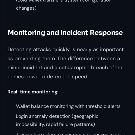
changes)
Monitoring and Incident Response
Detecting attacks quickly is nearly as important
as preventing them. The difference between a
minor incident and a catastrophic breach often
comes down to detection speed.
Real-time monitoring:
Wallet balance monitoring with threshold alerts
Login anomaly detection (geographic
impossibility, rapid failure patterns)
Transaction volume monitoring for unusual spikes