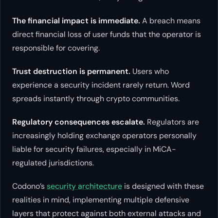
The financial impact is immediate.
A breach means
direct financial loss of user funds that the operator is
responsible for covering.
Trust destruction is permanent.
Users who
experience a security incident rarely return. Word
spreads instantly through crypto communities.
Regulatory consequences escalate.
Regulators are
increasingly holding exchange operators personally
liable for security failures, especially in MiCA-
regulated jurisdictions.
Codono’s
security architecture
is designed with these
realities in mind, implementing multiple defensive
layers that protect against both external attacks and