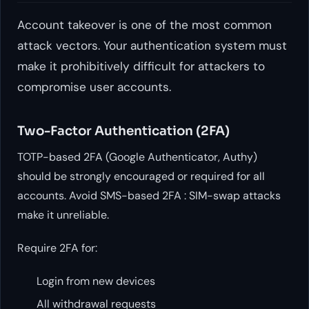
Account takeover is one of the most common
attack vectors. Your authentication system must
make it prohibitively difficult for attackers to
compromise user accounts.
Two-Factor Authentication (2FA)
TOTP-based 2FA (Google Authenticator, Authy)
should be strongly encouraged or required for all
accounts. Avoid SMS-based 2FA : SIM-swap attacks
make it unreliable.
Require 2FA for:
Login from new devices
All withdrawal requests