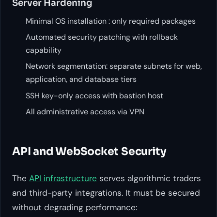
Server Hardening
Minimal OS installation : only required packages
Automated security patching with rollback
capability
Network segmentation: separate subnets for web,
application, and database tiers
SSH key-only access with bastion host
All administrative access via VPN
API and WebSocket Security
The
API infrastructure
serves algorithmic traders
and third-party integrations. It must be secured
without degrading performance: