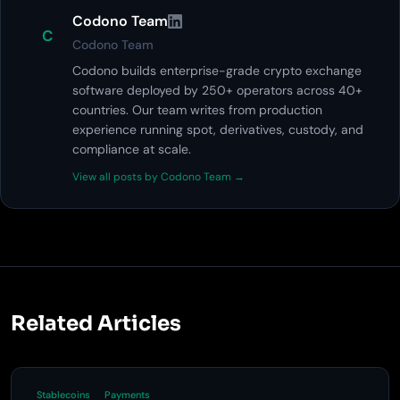
Codono Team
C
Codono Team
Codono builds enterprise-grade crypto exchange
software deployed by 250+ operators across 40+
countries. Our team writes from production
experience running spot, derivatives, custody, and
compliance at scale.
View all posts by Codono Team →
Related Articles
Stablecoins
Payments