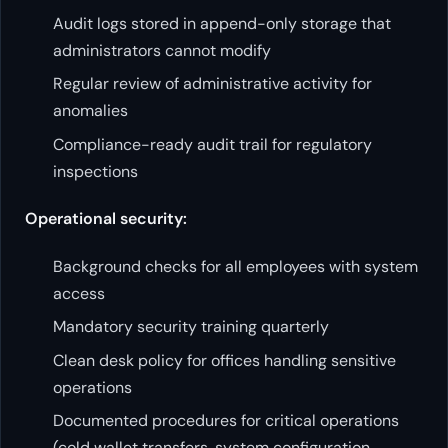
Audit logs stored in append-only storage that
administrators cannot modify
Regular review of administrative activity for
anomalies
Compliance-ready audit trail for regulatory
inspections
Operational security:
Background checks for all employees with system
access
Mandatory security training quarterly
Clean desk policy for offices handling sensitive
operations
Documented procedures for critical operations
(cold wallet transfers, system configuration