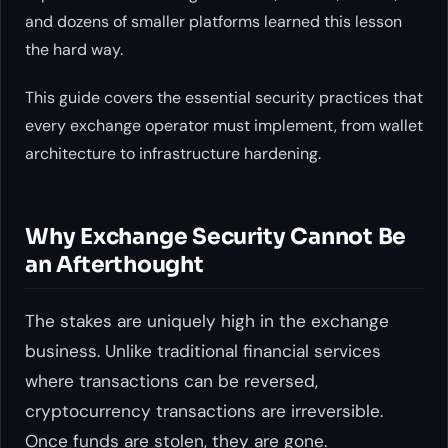
and dozens of smaller platforms learned this lesson
the hard way.
This guide covers the essential security practices that
every exchange operator must implement, from wallet
architecture to infrastructure hardening.
Why Exchange Security Cannot Be
an Afterthought
The stakes are uniquely high in the exchange
business. Unlike traditional financial services
where transactions can be reversed,
cryptocurrency transactions are irreversible.
Once funds are stolen, they are gone.