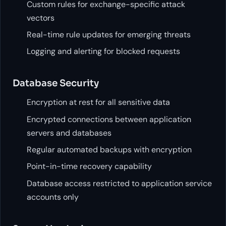
Custom rules for exchange-specific attack
vectors
Real-time rule updates for emerging threats
Logging and alerting for blocked requests
Database Security
Encryption at rest for all sensitive data
Encrypted connections between application
servers and databases
Regular automated backups with encryption
Point-in-time recovery capability
Database access restricted to application service
accounts only