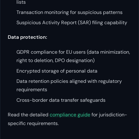
lists
Transaction monitoring for suspicious patterns
Suspicious Activity Report (SAR) filing capability
Data protection:
GDPR compliance for EU users (data minimization,
right to deletion, DPO designation)
Encrypted storage of personal data
Data retention policies aligned with regulatory
requirements
Cross-border data transfer safeguards
Read the detailed
compliance guide
for jurisdiction-
specific requirements.