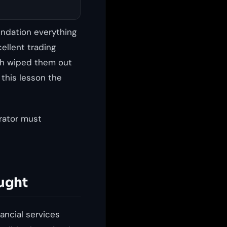
undation everything
cellent trading
ach wiped them out
 this lesson the
rator must
ught
ancial services