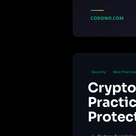
Security
Best Practic
Crypto
Practi
Protec