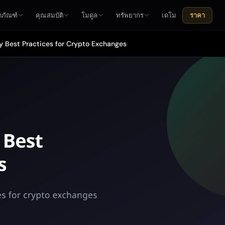
ตภัณฑ์
คุณสมบัติ
โมดูล
ทรัพยากร
เดโม
ราคา
y Best Practices for Crypto Exchanges