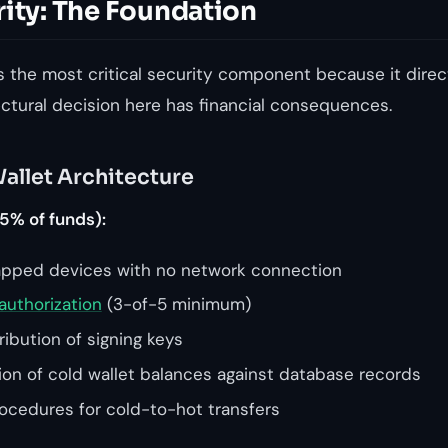
rity: The Foundation
s the most critical security component because it direc
ectural decision here has financial consequences.
allet Architecture
5% of funds):
apped devices with no network connection
authorization
(3-of-5 minimum)
ibution of signing keys
tion of cold wallet balances against database records
cedures for cold-to-hot transfers