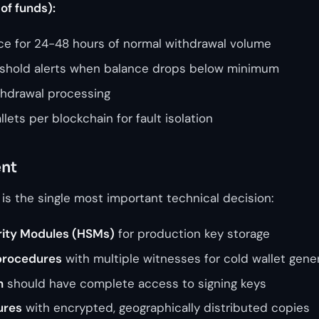
of funds):
nce for 24-48 hours of normal withdrawal volume
shold alerts when balance drops below minimum
thdrawal processing
lets per blockchain for fault isolation
nt
 is the single most important technical decision:
ity Modules (HSMs)
for production key storage
procedures
with multiple witnesses for cold wallet gene
n
should have complete access to signing keys
ures
with encrypted, geographically distributed copies