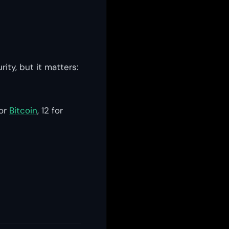
ity, but it matters:
for
Bitcoin
, 12 for
s