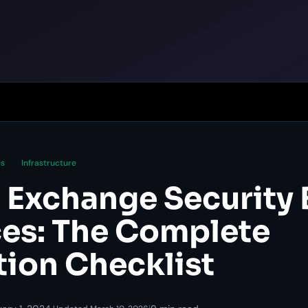
es
Infrastructure
 Exchange Security 
ces: The Complete
tion Checklist