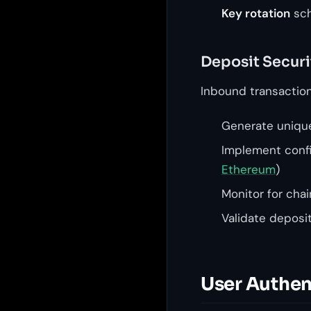
Key rotation
sch
Deposit Securi
Inbound transaction 
Generate unique
Implement config
Ethereum
)
Monitor for cha
Validate deposi
User Authen