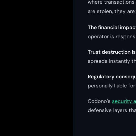
where transactions 
are stolen, they are
The financial impac
operator is responsi
Trust destruction i
spreads instantly t
Regulatory consequ
personally liable for
Codono’s
security 
defensive layers tha