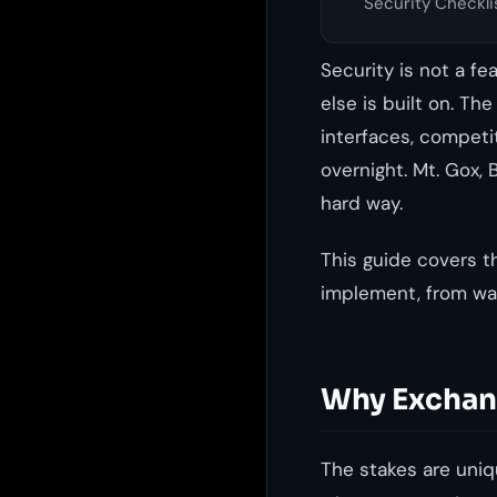
Security Checkli
Security is not a f
else is built on. Th
interfaces, competi
overnight. Mt. Gox, 
hard way.
This guide covers t
implement, from wal
Why Exchang
The stakes are uniqu