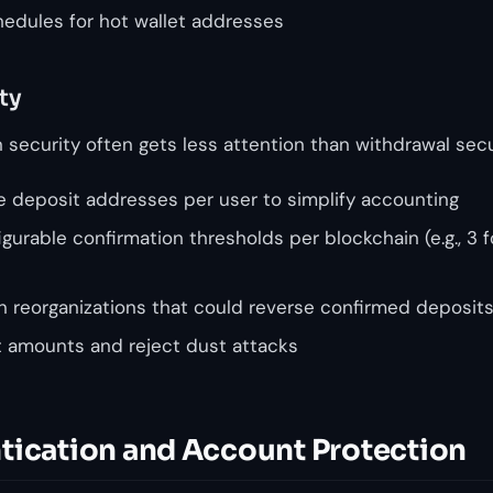
edules for hot wallet addresses
ty
security often gets less attention than withdrawal secur
 deposit addresses per user to simplify accounting
urable confirmation thresholds per blockchain (e.g., 3 
in reorganizations that could reverse confirmed deposit
t amounts and reject dust attacks
tication and Account Protection