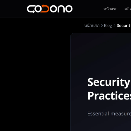
หน้าแรก
ผลิ
หน้าแรก
Blog
Securit