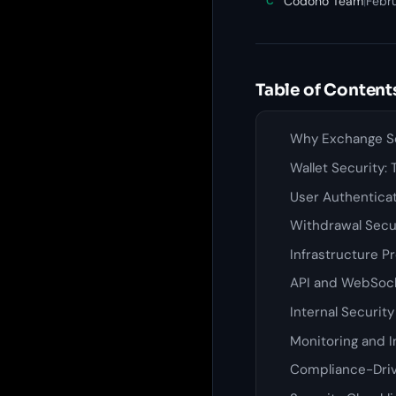
Codono Team
|
Febru
C
Table of Content
Why Exchange Se
Wallet Security:
User Authentica
Withdrawal Secu
Infrastructure P
API and WebSock
Internal Securit
Monitoring and 
Compliance-Driv