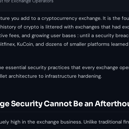
st for Exchange Operators
eature you add to a cryptocurrency exchange. It is the fo
e history of crypto is littered with exchanges that had ex
tive fees, and growing user bases : until a security bre
Bitfinex, KuCoin, and dozens of smaller platforms learned
he essential security practices that every exchange ope
let architecture to infrastructure hardening.
e Security Cannot Be an Aftertho
ely high in the exchange business. Unlike traditional fin