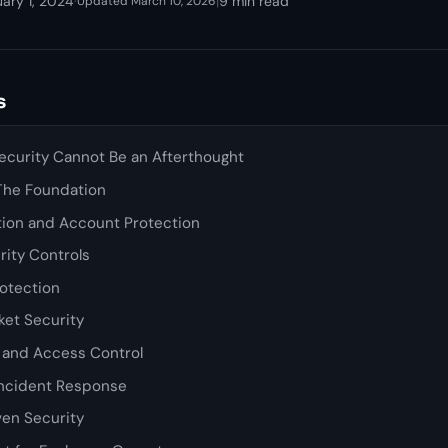
ary 1, 2024
·
|
9 min read
Updated March 10, 2026
s
curity Cannot Be an Afterthought
 The Foundation
tion and Account Protection
rity Controls
rotection
et Security
y and Access Control
Incident Response
en Security