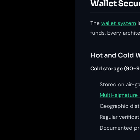
Wallet Secu
The
wallet system
i
funds. Every archit
Hot and Cold W
Cold storage (90-9
Stored on air-g
Multi-signature 
Geographic distr
Regular verifica
Documented pro