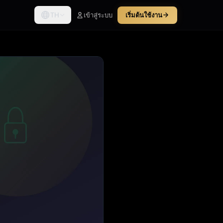
TH
เข้าสู่ระบบ
เริ่มต้นใช้งาน