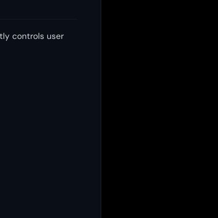
tly controls user