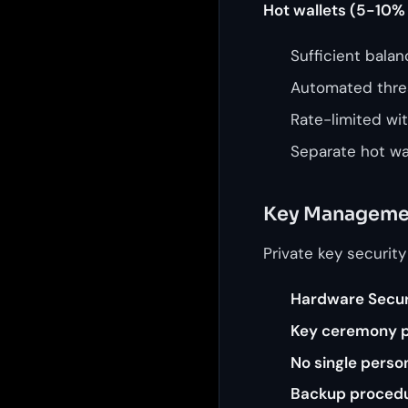
Hot wallets (5-10% 
Sufficient bala
Automated thre
Rate-limited wi
Separate hot wal
Key Manageme
Private key security
Hardware Secur
Key ceremony 
No single perso
Backup proced