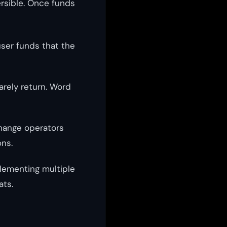
ersible. Once funds
user funds that the
arely return. Word
change operators
ons.
plementing multiple
ats.