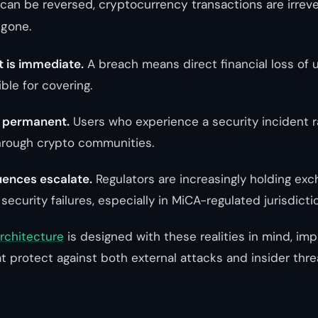
can be reversed, cryptocurrency transactions are irrev
 gone.
t is immediate.
A breach means direct financial loss of 
ble for covering.
s permanent.
Users who experience a security incident r
hrough crypto communities.
ences escalate.
Regulators are increasingly holding ex
 security failures, especially in MiCA-regulated jurisdicti
architecture
is designed with these realities in mind, im
t protect against both external attacks and insider thre