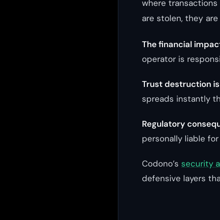
where transactions 
are stolen, they are
The financial impac
operator is responsi
Trust destruction i
spreads instantly t
Regulatory consequ
personally liable for
Codono’s
security 
defensive layers tha