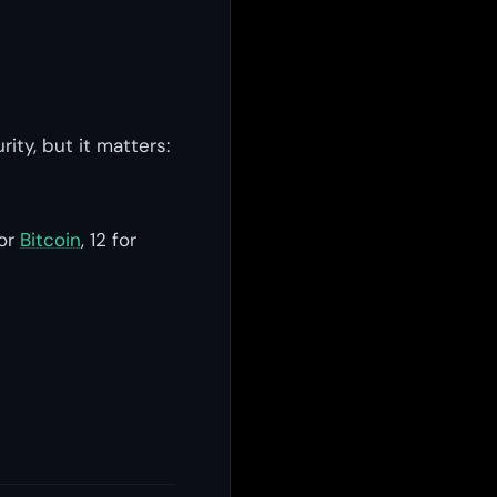
ity, but it matters:
for
Bitcoin
, 12 for
s