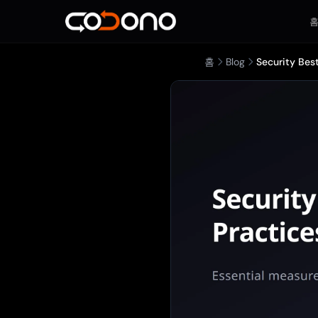
홈
Blog
Security Bes