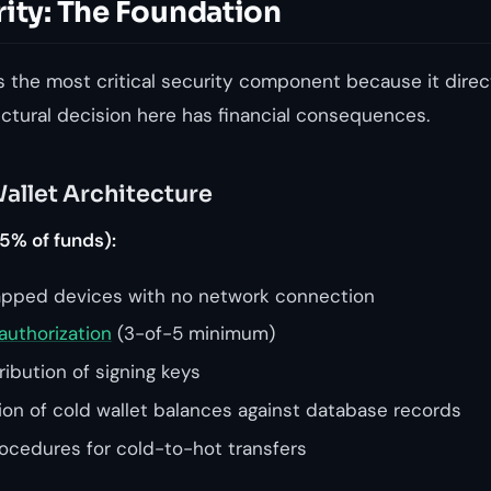
rity: The Foundation
s the most critical security component because it direc
ectural decision here has financial consequences.
allet Architecture
5% of funds):
apped devices with no network connection
authorization
(3-of-5 minimum)
ibution of signing keys
tion of cold wallet balances against database records
cedures for cold-to-hot transfers