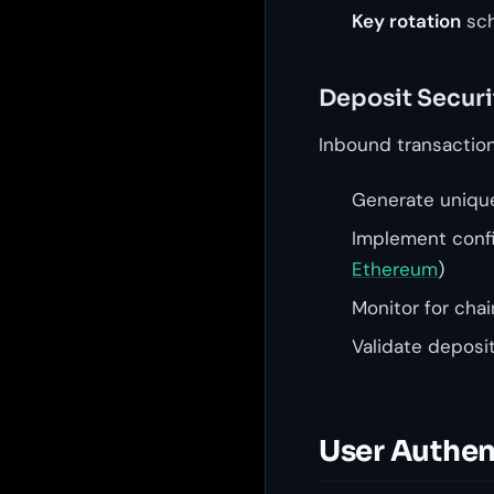
Key rotation
sch
Deposit Securi
Inbound transaction 
Generate unique
Implement config
Ethereum
)
Monitor for cha
Validate deposi
User Authen