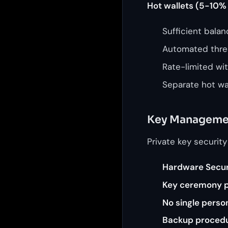
Hot wallets (5-10% 
Sufficient bala
Automated thre
Rate-limited wi
Separate hot wal
Key Manageme
Private key security
Hardware Secur
Key ceremony 
No single perso
Backup proced