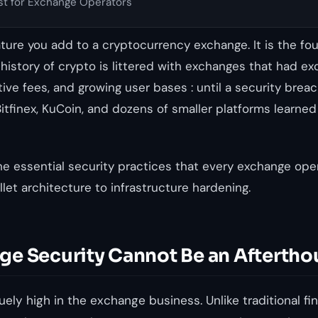
st for Exchange Operators
eature you add to a cryptocurrency exchange. It is the fo
e history of crypto is littered with exchanges that had ex
tive fees, and growing user bases : until a security bre
Bitfinex, KuCoin, and dozens of smaller platforms learned
he essential security practices that every exchange ope
let architecture to infrastructure hardening.
e Security Cannot Be an Aftertho
ely high in the exchange business. Unlike traditional fin