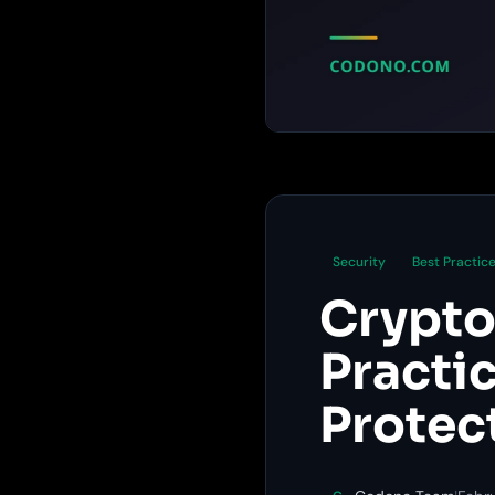
Security
Best Practic
Crypto
Practi
Protec