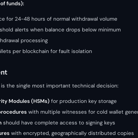
of funds):
nce for 24-48 hours of normal withdrawal volume
shold alerts when balance drops below minimum
thdrawal processing
lets per blockchain for fault isolation
nt
 is the single most important technical decision:
ity Modules (HSMs)
for production key storage
procedures
with multiple witnesses for cold wallet gene
n
should have complete access to signing keys
ures
with encrypted, geographically distributed copies