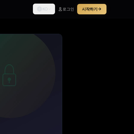
KO
로그인
시작하기