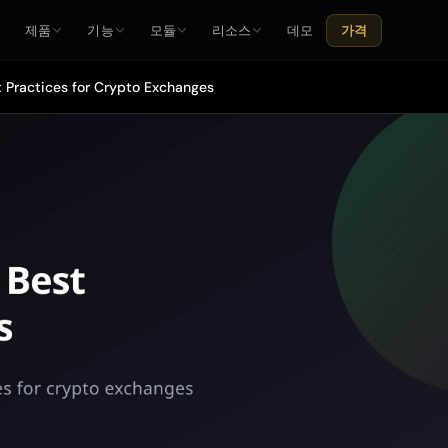
홈
제품
기능
모듈
리소스
데모
가격
t Practices for Crypto Exchanges