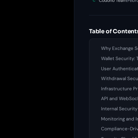
Codono Team
|
Febru
C
Table of Content
Why Exchange Se
Wallet Security:
User Authentica
Withdrawal Secu
Infrastructure P
API and WebSock
Internal Securit
Monitoring and 
Compliance-Driv