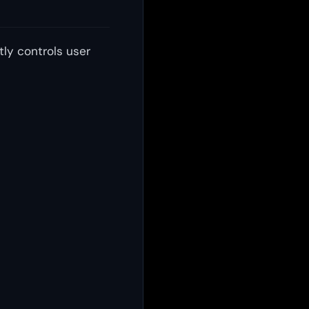
tly controls user