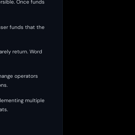
ersible. Once funds
user funds that the
arely return. Word
change operators
ons.
plementing multiple
ats.