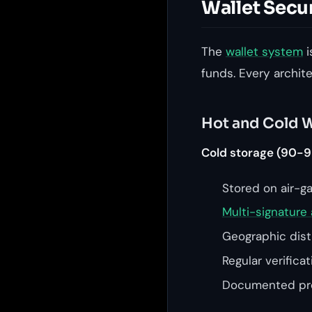
Wallet Secu
The
wallet system
i
funds. Every archit
Hot and Cold W
Cold storage (90-9
Stored on air-g
Multi-signature 
Geographic distr
Regular verifica
Documented pro