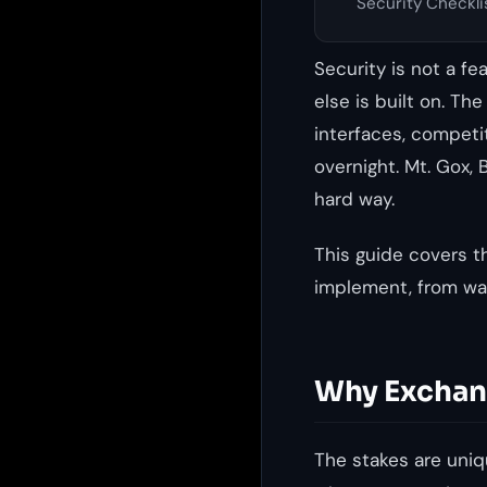
Security Checkli
Security is not a f
else is built on. Th
interfaces, competi
overnight. Mt. Gox, 
hard way.
This guide covers t
implement, from wal
Why Exchang
The stakes are uniqu