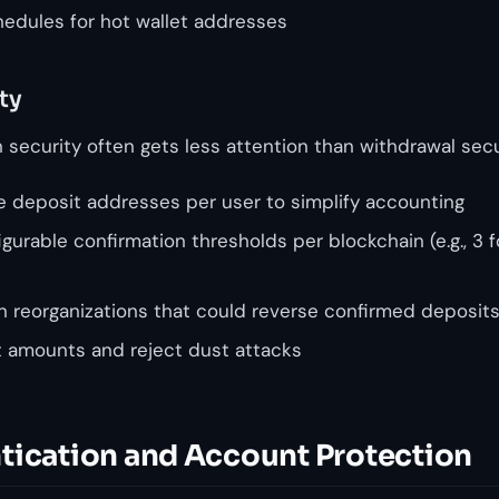
edules for hot wallet addresses
ty
security often gets less attention than withdrawal secur
 deposit addresses per user to simplify accounting
urable confirmation thresholds per blockchain (e.g., 3 
in reorganizations that could reverse confirmed deposit
t amounts and reject dust attacks
tication and Account Protection