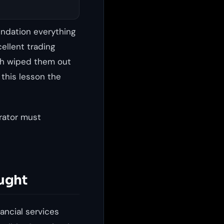
undation everything
cellent trading
ach wiped them out
 this lesson the
rator must
ught
ancial services