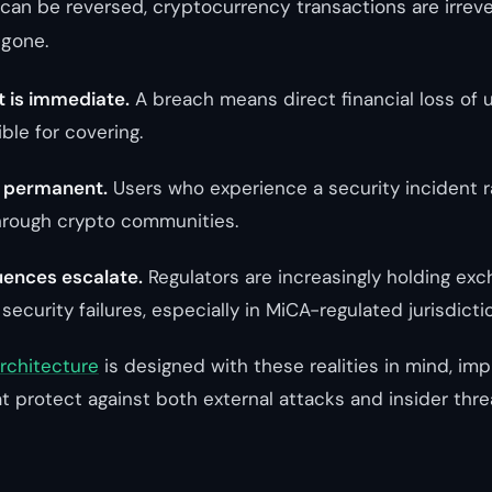
can be reversed, cryptocurrency transactions are irrev
 gone.
t is immediate.
A breach means direct financial loss of 
ble for covering.
s permanent.
Users who experience a security incident r
hrough crypto communities.
ences escalate.
Regulators are increasingly holding ex
 security failures, especially in MiCA-regulated jurisdicti
architecture
is designed with these realities in mind, im
t protect against both external attacks and insider thre