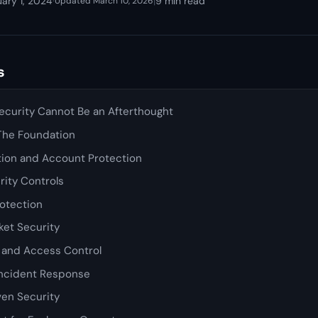
ary 1, 2024
·
|
9 min read
Updated March 10, 2026
s
curity Cannot Be an Afterthought
 The Foundation
tion and Account Protection
rity Controls
rotection
et Security
y and Access Control
Incident Response
en Security