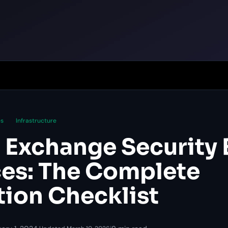
es
Infrastructure
 Exchange Security 
ces: The Complete
tion Checklist