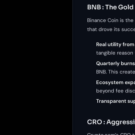
BNB : The Gold
Binance Coin is the
that drove its succe
Real utility fro
tangible reason 
Quarterly burns
BNB. This creat
Ecosystem expa
beyond fee disc
Transparent sup
CRO : Aggressi
Crypto.com’s CRO to