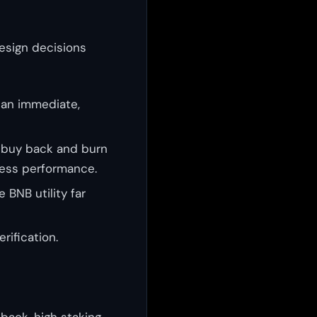
esign decisions
 an immediate,
 buy back and burn
ness performance.
BNB utility far
rification.
back, high staking