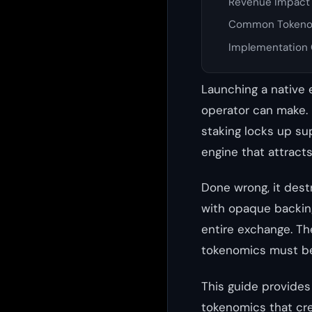
Revenue Impact 
Common Tokeno
Implementation 
Launching a native 
operator can make. D
staking locks up su
engine that attract
Done wrong, it dest
with opaque backing
entire exchange. Th
tokenomics must be
This guide provides
tokenomics that cre