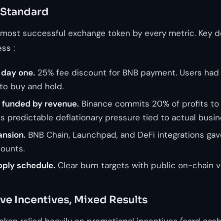
 Standard
 most successful exchange token by every metric. Key d
ss :
m day one.
25% fee discount for BNB payment. Users had
to buy and hold.
 funded by revenue.
Binance commits 20% of profits to
es predictable deflationary pressure tied to actual busi
nsion.
BNB Chain, Launchpad, and DeFi integrations gave 
ounts.
ply schedule.
Clear burn targets with public on-chain ve
ve Incentives, Mixed Results
ken relied heavily on promotional incentives (card cash