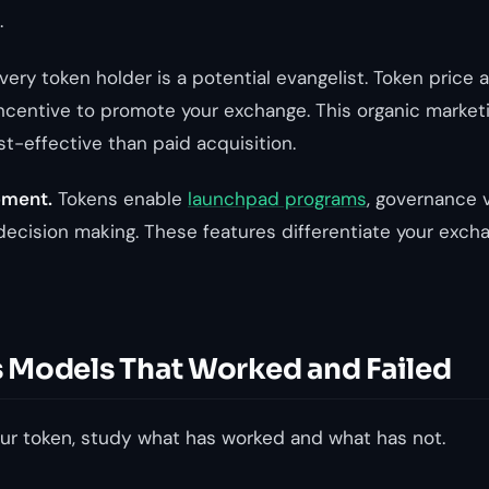
.
ery token holder is a potential evangelist. Token price 
incentive to promote your exchange. This organic marketi
-effective than paid acquisition.
pment.
Tokens enable
launchpad programs
, governance 
ecision making. These features differentiate your exch
Models That Worked and Failed
ur token, study what has worked and what has not.