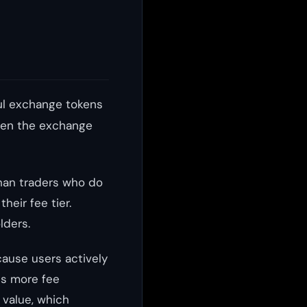
ul exchange tokens
ween the exchange
than traders who do
heir fee tier.
lders.
ause users actively
ns more fee
value, which