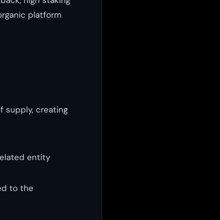
organic platform
 supply, creating
elated entity
d to the