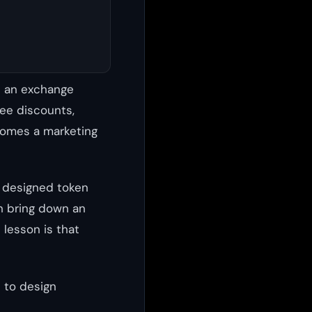
s an exchange
fee discounts,
comes a marketing
y designed token
an bring down an
 lesson is that
 to design