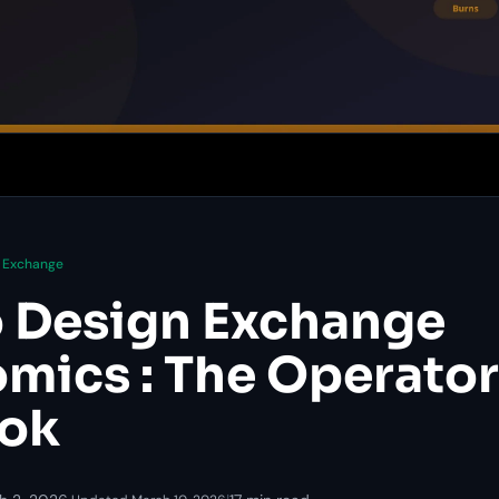
Exchange
 Design Exchange
mics : The Operator
ook