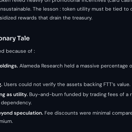
nsustainable. The lesson : token utility must be tied to 
idized rewards that drain the treasury.
onary Tale
ed because of :
oldings.
Alameda Research held a massive percentage of
.
Users could not verify the assets backing FTT’s value.
g as utility.
Buy-and-burn funded by trading fees of a r
r dependency.
beyond speculation.
Fee discounts were minimal compare
mium.