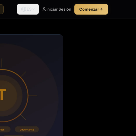
ES
Iniciar Sesión
Comenzar