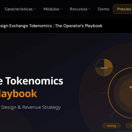
Características
Módulos
Recursos
Demo
Precios
sign Exchange Tokenomics : The Operator's Playbook