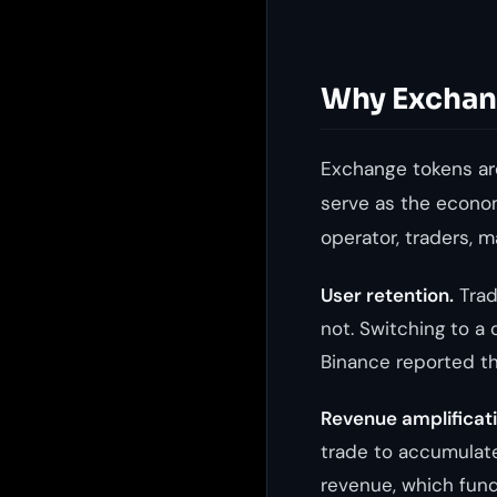
Why Exchan
Exchange tokens ar
serve as the econo
operator, traders, 
User retention.
Trad
not. Switching to a 
Binance reported th
Revenue amplificati
trade to accumulat
revenue, which fun