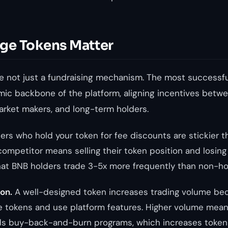
ge Tokens Matter
e not just a fundraising mechanism. The most successf
mic backbone of the platform, aligning incentives bet
market makers, and long-term holders.
ers who hold your token for fee discounts are stickier 
competitor means selling their token position and losing t
at BNB holders trade 3-5x more frequently than non-ho
on.
A well-designed token increases trading volume bec
e tokens and use platform features. Higher volume mea
ds buy-back-and-burn programs, which increases token 