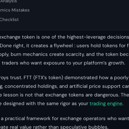
Analysis
mics Mistakes
Checklist
exchange token is one of the highest-leverage decision
one right, it creates a flywheel : users hold tokens for 
pply, burn mechanics create scarcity, and the token be
s traders who want exposure to your platform’s growth.
roys trust. FTT (FTX’s token) demonstrated how a poorl
, concentrated holdings, and artificial price support c
e lesson is not that exchange tokens are dangerous. The
 designed with the same rigor as your
trading engine
.
 a practical framework for exchange operators who want
ate real value rather than speculative bubbles.