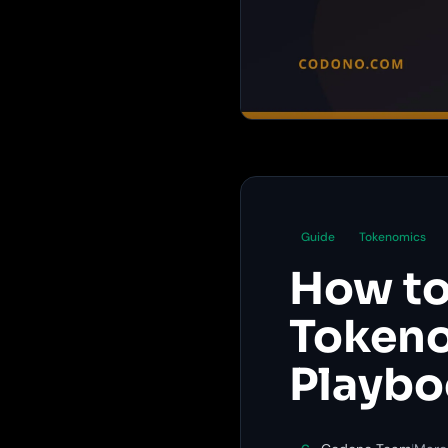
Guide
Tokenomics
How to
Tokeno
Playb