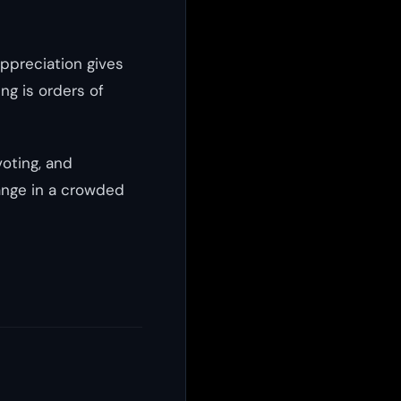
appreciation gives
ng is orders of
voting, and
ange in a crowded