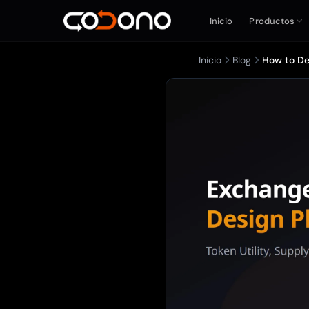
Inicio
Productos
Inicio
Blog
How to De