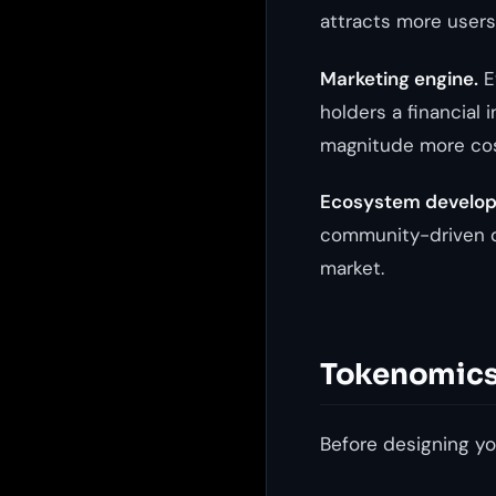
attracts more users
Marketing engine.
Ev
holders a financial 
magnitude more cost
Ecosystem develo
community-driven d
market.
Tokenomics 
Before designing yo