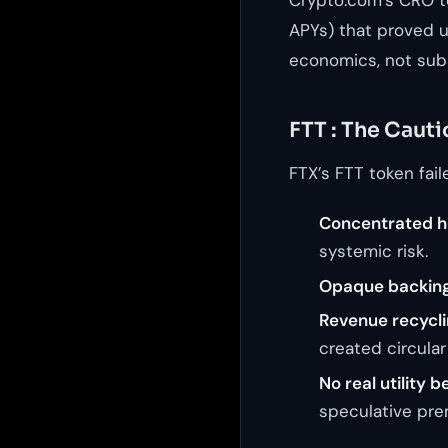
APYs) that proved u
economics, not subs
FTT : The Cauti
FTX’s FTT token fail
Concentrated h
systemic risk.
Opaque backing
Revenue recyclin
created circula
No real utility 
speculative pre