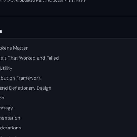
h 2, 2026
·
|
17 min read
Updated March 10, 2026
s
okens Matter
ls That Worked and Failed
tility
ribution Framework
and Deflationary Design
ion
rategy
mentation
iderations