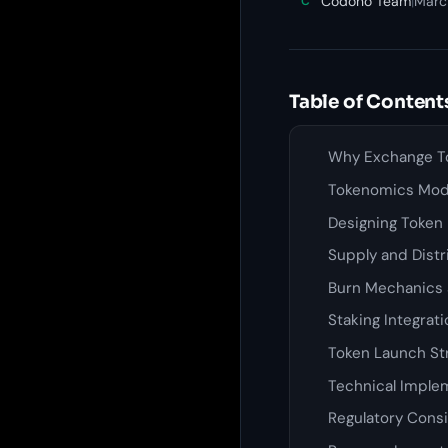
Codono Team
|
Marc
C
Table of Content
Why Exchange T
Tokenomics Mode
Designing Token U
Supply and Dist
Burn Mechanics 
Staking Integrat
Token Launch St
Technical Imple
Regulatory Cons