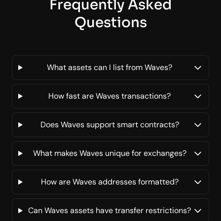
Frequently Asked
Questions
What assets can I list from Waves?
How fast are Waves transactions?
Does Waves support smart contracts?
What makes Waves unique for exchanges?
How are Waves addresses formatted?
Can Waves assets have transfer restrictions?