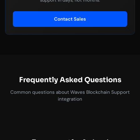
support in days, not months.
Contact Sales
Frequently Asked Questions
Common questions about Waves Blockchain Support
integration