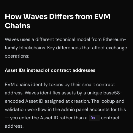
How Waves Differs from EVM
Chains
Waves uses a different technical model from Ethereum-
family blockchains. Key differences that affect exchange
operations:
Asset IDs instead of contract addresses
EVM chains identify tokens by their smart contract
address. Waves identifies assets by a unique base58-
encoded Asset ID assigned at creation. The lookup and
validation workflow in the admin panel accounts for this
— you enter the Asset ID rather than a
contract
0x…
address.