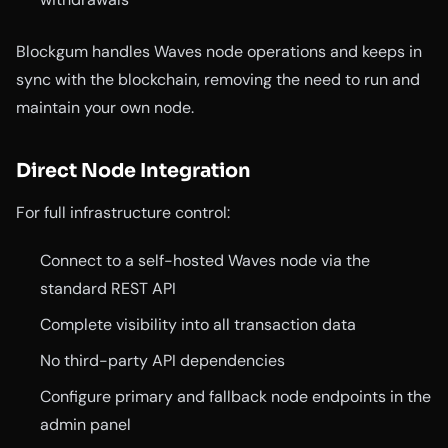
Blockgum handles Waves node operations and keeps in
sync with the blockchain, removing the need to run and
maintain your own node.
Direct Node Integration
For full infrastructure control:
Connect to a self-hosted Waves node via the
standard REST API
Complete visibility into all transaction data
No third-party API dependencies
Configure primary and fallback node endpoints in the
admin panel