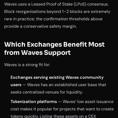
Waves uses a Leased Proof of Stake (LPoS) consensus.
Block reorganizations beyond 1–2 blocks are extremely
rare in practice; the confirmation thresholds above
provide a conservative safety margin.
Which Exchanges Benefit Most
from Waves Support
Waves is a strong fit for:
Exchanges serving existing Waves community
users
— Waves has an established user base that
seeks centralized venues for liquidity.
Tokenization platforms
— Waves’ low asset issuance
cost makes it popular for projects that want to create
tokens quickly. Listing these assets on a CEX