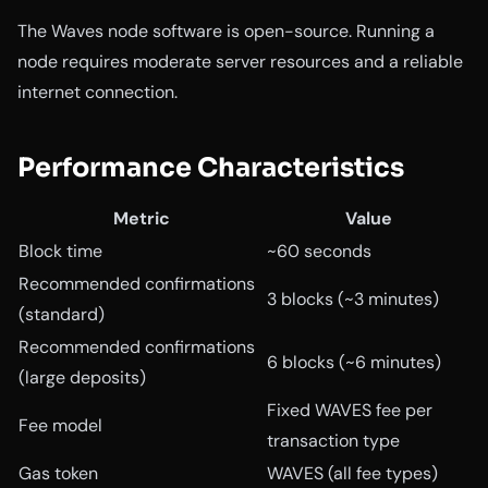
The Waves node software is open-source. Running a
node requires moderate server resources and a reliable
internet connection.
Performance Characteristics
Metric
Value
Block time
~60 seconds
Recommended confirmations
3 blocks (~3 minutes)
(standard)
Recommended confirmations
6 blocks (~6 minutes)
(large deposits)
Fixed WAVES fee per
Fee model
transaction type
Gas token
WAVES (all fee types)