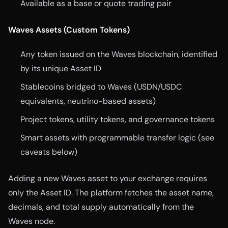
Available as a base or quote trading pair
Waves Assets (Custom Tokens)
Any token issued on the Waves blockchain, identified
by its unique Asset ID
Stablecoins bridged to Waves (USDN/USDC
equivalents, neutrino-based assets)
Project tokens, utility tokens, and governance tokens
Smart assets with programmable transfer logic (see
caveats below)
Adding a new Waves asset to your exchange requires
only the Asset ID. The platform fetches the asset name,
decimals, and total supply automatically from the
Waves node.