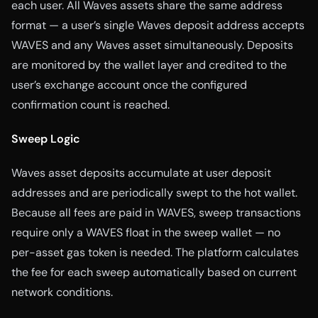
each user. All Waves assets share the same address
format — a user’s single Waves deposit address accepts
WAVES and any Waves asset simultaneously. Deposits
are monitored by the wallet layer and credited to the
user’s exchange account once the configured
confirmation count is reached.
Sweep Logic
Waves asset deposits accumulate at user deposit
addresses and are periodically swept to the hot wallet.
Because all fees are paid in WAVES, sweep transactions
require only a WAVES float in the sweep wallet — no
per-asset gas token is needed. The platform calculates
the fee for each sweep automatically based on current
network conditions.