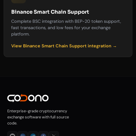
Binance Smart Chain Support
Complete BSC integration with BEP-20 token support,
fast transactions, and low fees for your exchange
platform.
View Binance Smart Chain Support integration →
Enterprise-grade cryptocurrency
exchange software with full source
code.