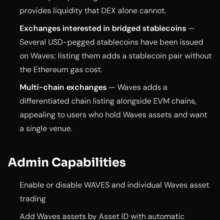
provides liquidity that DEX alone cannot.
Exchanges interested in bridged stablecoins
—
Several USD-pegged stablecoins have been issued
on Waves; listing them adds a stablecoin pair without
the Ethereum gas cost.
Multi-chain exchanges
— Waves adds a
differentiated chain listing alongside EVM chains,
appealing to users who hold Waves assets and want
a single venue.
Admin Capabilities
Enable or disable WAVES and individual Waves asset
trading
Add Waves assets by Asset ID with automatic