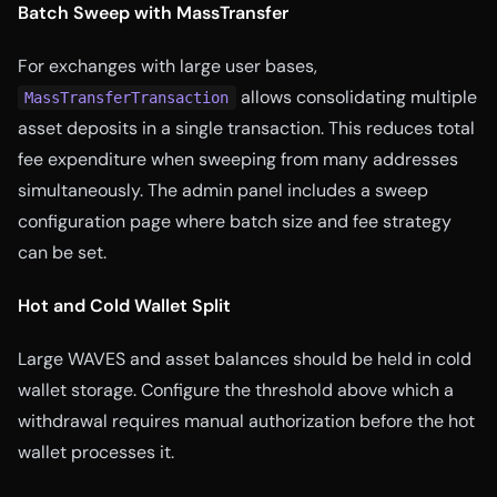
Batch Sweep with MassTransfer
For exchanges with large user bases,
allows consolidating multiple
MassTransferTransaction
asset deposits in a single transaction. This reduces total
fee expenditure when sweeping from many addresses
simultaneously. The admin panel includes a sweep
configuration page where batch size and fee strategy
can be set.
Hot and Cold Wallet Split
Large WAVES and asset balances should be held in cold
wallet storage. Configure the threshold above which a
withdrawal requires manual authorization before the hot
wallet processes it.