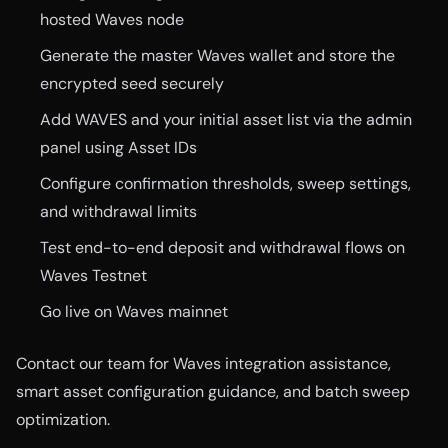
hosted Waves node
Generate the master Waves wallet and store the
encrypted seed securely
Add WAVES and your initial asset list via the admin
panel using Asset IDs
Configure confirmation thresholds, sweep settings,
and withdrawal limits
Test end-to-end deposit and withdrawal flows on
Waves Testnet
Go live on Waves mainnet
Contact our team for Waves integration assistance,
smart asset configuration guidance, and batch sweep
optimization.