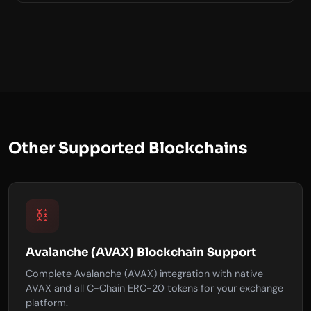
Other Supported Blockchains
⛓️
Avalanche (AVAX) Blockchain Support
Complete Avalanche (AVAX) integration with native
AVAX and all C-Chain ERC-20 tokens for your exchange
platform.