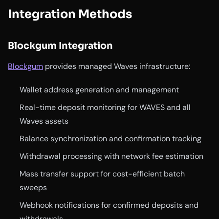
Integration Methods
Blockgum Integration
Blockgum
provides managed Waves infrastructure:
Wallet address generation and management
Real-time deposit monitoring for WAVES and all
Waves assets
Balance synchronization and confirmation tracking
Withdrawal processing with network fee estimation
Mass transfer support for cost-efficient batch
sweeps
Webhook notifications for confirmed deposits and
withdrawals