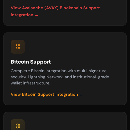
View Avalanche (AVAX) Blockchain Support
integration →
⛓️
Bitcoin Support
Complete Bitcoin integration with multi-signature
security, Lightning Network, and institutional-grade
wallet infrastructure.
View Bitcoin Support integration →
⛓️