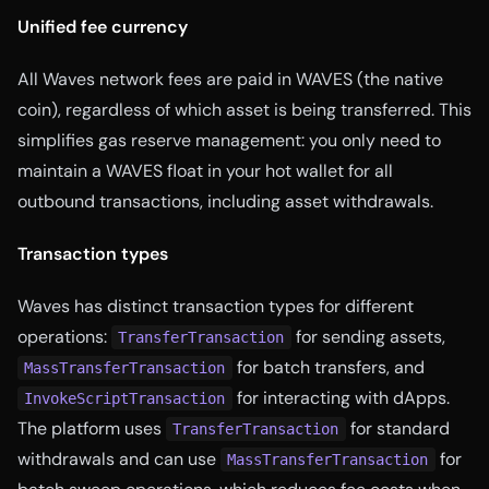
Unified fee currency
All Waves network fees are paid in WAVES (the native
coin), regardless of which asset is being transferred. This
simplifies gas reserve management: you only need to
maintain a WAVES float in your hot wallet for all
outbound transactions, including asset withdrawals.
Transaction types
Waves has distinct transaction types for different
operations:
for sending assets,
TransferTransaction
for batch transfers, and
MassTransferTransaction
for interacting with dApps.
InvokeScriptTransaction
The platform uses
for standard
TransferTransaction
withdrawals and can use
for
MassTransferTransaction