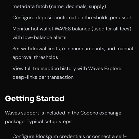
metadata fetch (name, decimals, supply)
Configure deposit confirmation thresholds per asset
Monitor hot wallet WAVES balance (used for all fees)
with low-balance alerts
Set withdrawal limits, minimum amounts, and manual
approval thresholds
View full transaction history with Waves Explorer
deep-links per transaction
Getting Started
Waves support is included in the Codono exchange
package. Typical setup steps:
Configure Blockgum credentials or connect a self-