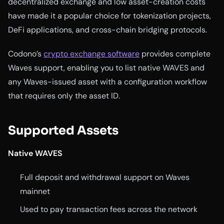
decentralized exchange and low asset-creation costs
have made it a popular choice for tokenization projects,
DeFi applications, and cross-chain bridging protocols.
Codono’s
crypto exchange software
provides complete
Waves support, enabling you to list native WAVES and
any Waves-issued asset with a configuration workflow
that requires only the asset ID.
Supported Assets
Native WAVES
Full deposit and withdrawal support on Waves
mainnet
Used to pay transaction fees across the network