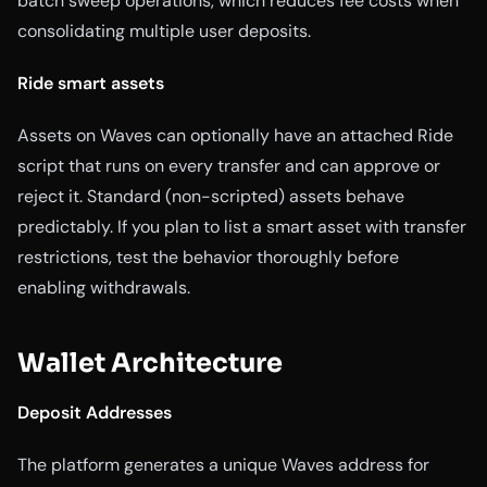
batch sweep operations, which reduces fee costs when
consolidating multiple user deposits.
Ride smart assets
Assets on Waves can optionally have an attached Ride
script that runs on every transfer and can approve or
reject it. Standard (non-scripted) assets behave
predictably. If you plan to list a smart asset with transfer
restrictions, test the behavior thoroughly before
enabling withdrawals.
Wallet Architecture
Deposit Addresses
The platform generates a unique Waves address for