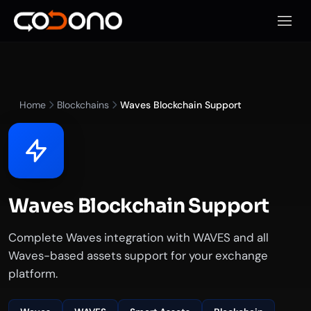
Open 
Home
Blockchains
Waves Blockchain Support
Waves Blockchain Support
Complete Waves integration with WAVES and all
Waves-based assets support for your exchange
platform.