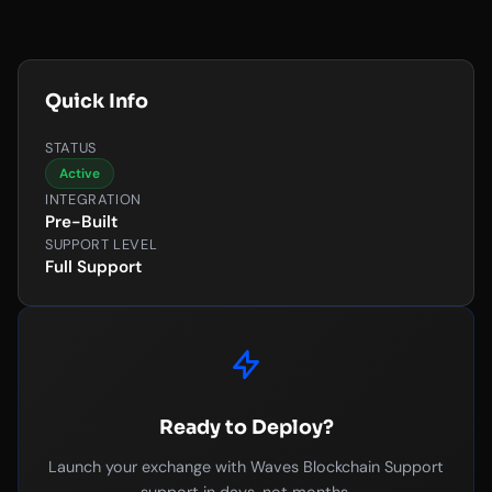
Quick Info
STATUS
Active
INTEGRATION
Pre-Built
SUPPORT LEVEL
Full Support
Ready to Deploy?
Launch your exchange with Waves Blockchain Support