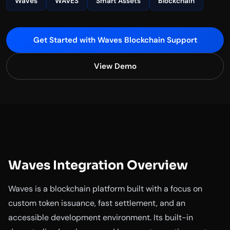
Waves
WAVES
Smart Assets
Blockchain
Get Started with Waves Blockchain Support
View Demo
Waves Integration Overview
Waves is a blockchain platform built with a focus on
custom token issuance, fast settlement, and an
accessible development environment. Its built-in