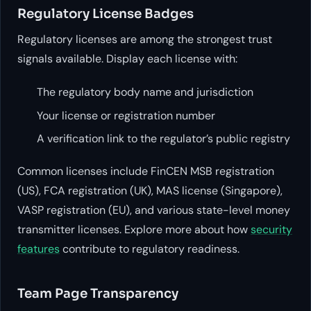
Regulatory License Badges
Regulatory licenses are among the strongest trust
signals available. Display each license with:
The regulatory body name and jurisdiction
Your license or registration number
A verification link to the regulator’s public registry
Common licenses include FinCEN MSB registration
(US), FCA registration (UK), MAS license (Singapore),
VASP registration (EU), and various state-level money
transmitter licenses. Explore more about how
security
features
contribute to regulatory readiness.
Team Page Transparency