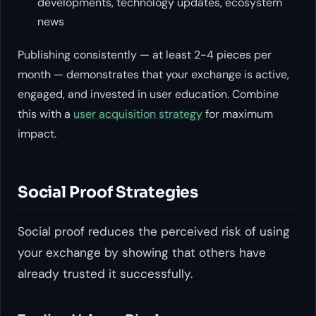
developments, technology updates, ecosystem
news
Publishing consistently — at least 2-4 pieces per
month — demonstrates that your exchange is active,
engaged, and invested in user education. Combine
this with a
user acquisition strategy
for maximum
impact.
Social Proof Strategies
Social proof reduces the perceived risk of using
your exchange by showing that others have
already trusted it successfully.