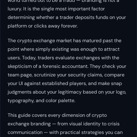
world turned out to be a fraud — branding is not a
luxury. It is the single most important factor
determining whether a trader deposits funds on your
platform or clicks away forever.
The crypto exchange market has matured past the
point where simply existing was enough to attract
users. Today, traders evaluate exchanges with the
skepticism of a forensic accountant. They check your
team page, scrutinize your security claims, compare
your UI against established players, and make snap
judgments about your legitimacy based on your logo,
typography, and color palette.
This guide covers every dimension of crypto
exchange branding — from visual identity to crisis
communication — with practical strategies you can