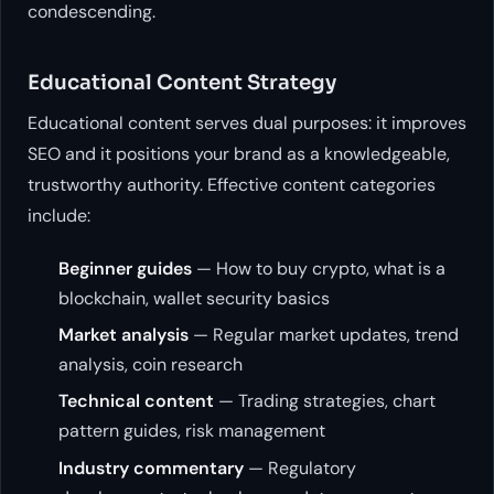
condescending.
Educational Content Strategy
Educational content serves dual purposes: it improves
SEO and it positions your brand as a knowledgeable,
trustworthy authority. Effective content categories
include:
Beginner guides
— How to buy crypto, what is a
blockchain, wallet security basics
Market analysis
— Regular market updates, trend
analysis, coin research
Technical content
— Trading strategies, chart
pattern guides, risk management
Industry commentary
— Regulatory