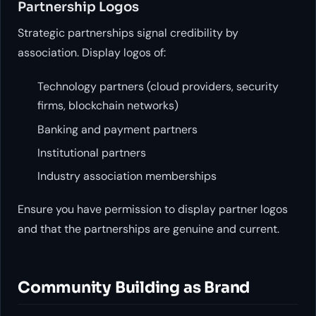
Partnership Logos
Strategic partnerships signal credibility by
association. Display logos of:
Technology partners (cloud providers, security
firms, blockchain networks)
Banking and payment partners
Institutional partners
Industry association memberships
Ensure you have permission to display partner logos
and that the partnerships are genuine and current.
Community Building as Brand