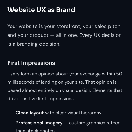
Website UX as Brand
Your website is your storefront, your sales pitch,
and your product — all in one. Every UX decision
is a branding decision.
First Impressions
Users form an opinion about your exchange within 50
milliseconds of landing on your site. That opinion is
based almost entirely on visual design. Elements that
drive positive first impressions:
Clean layout
with clear visual hierarchy
Professional imagery
— custom graphics rather
than stock photos