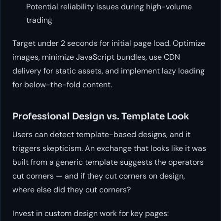
Potential reliability issues during high-volume
trading
Target under 2 seconds for initial page load. Optimize
images, minimize JavaScript bundles, use CDN
delivery for static assets, and implement lazy loading
for below-the-fold content.
Professional Design vs. Template Look
Users can detect template-based designs, and it
triggers skepticism. An exchange that looks like it was
built from a generic template suggests the operators
cut corners — and if they cut corners on design,
where else did they cut corners?
Invest in custom design work for key pages: