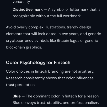
versatility
Distinctive mark
— A symbol or lettermark that is
recognizable without the full wordmark
Avoid overly complex illustrations, trendy design
elements that will look dated in two years, and generic
cryptocurrency symbols like Bitcoin logos or generic
blockchain graphics.
Color Psychology for Fintech
Color choices in fintech branding are not arbitrary.
Research consistently shows that color influences
trust perception:
Blue
— The dominant color in fintech for a reason.
Blue conveys trust, stability, and professionalism.