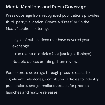
Media Mentions and Press Coverage
Press coverage from recognized publications provides
third-party validation. Create a “Press” or “In the
Media” section featuring:
Logos of publications that have covered your
exchange
Links to actual articles (not just logo displays)
Notable quotes or ratings from reviews
Pursue press coverage through press releases for
significant milestones, contributed articles to industry
publications, and journalist outreach for product
launches and feature releases.