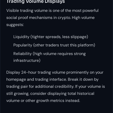
Trading Volume Displays
Visible trading volume is one of the most powerful
social proof mechanisms in crypto. High volume
suggests:
Liquidity (tighter spreads, less slippage)
Popularity (other traders trust this platform)
Reliability (high volume requires strong
infrastructure)
Display 24-hour trading volume prominently on your
homepage and trading interface. Break it down by
trading pair for additional credibility. If your volume is
still growing, consider displaying total historical
volume or other growth metrics instead.