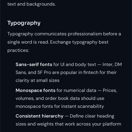
text and backgrounds.
Typography
Typography communicates professionalism before a
single word is read. Exchange typography best
practices:
Sans-serif fonts
for UI and body text — Inter, DM
Sans, and SF Pro are popular in fintech for their
clarity at small sizes
Monospace fonts
for numerical data — Prices,
volumes, and order book data should use
monospace fonts for instant scannability
Consistent hierarchy
— Define clear heading
sizes and weights that work across your platform