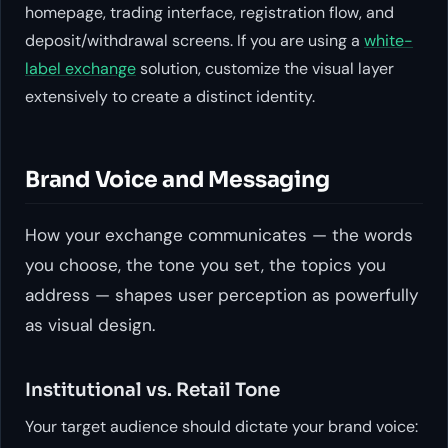
homepage, trading interface, registration flow, and
deposit/withdrawal screens. If you are using a
white-
label exchange
solution, customize the visual layer
extensively to create a distinct identity.
Brand Voice and Messaging
How your exchange communicates — the words
you choose, the tone you set, the topics you
address — shapes user perception as powerfully
as visual design.
Institutional vs. Retail Tone
Your target audience should dictate your brand voice: