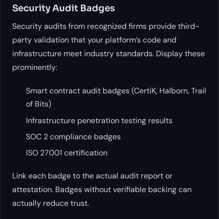
Security Audit Badges
Security audits from recognized firms provide third-
party validation that your platform’s code and
infrastructure meet industry standards. Display these
prominently:
Smart contract audit badges (CertiK, Halborn, Trail
of Bits)
Infrastructure penetration testing results
SOC 2 compliance badges
ISO 27001 certification
Link each badge to the actual audit report or
attestation. Badges without verifiable backing can
actually reduce trust.