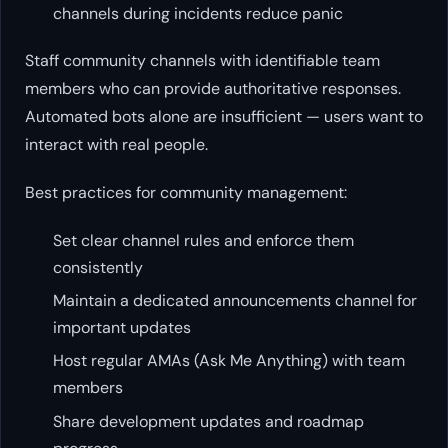
channels during incidents reduce panic
Staff community channels with identifiable team
members who can provide authoritative responses.
Automated bots alone are insufficient — users want to
interact with real people.
Best practices for community management:
Set clear channel rules and enforce them
consistently
Maintain a dedicated announcements channel for
important updates
Host regular AMAs (Ask Me Anything) with team
members
Share development updates and roadmap