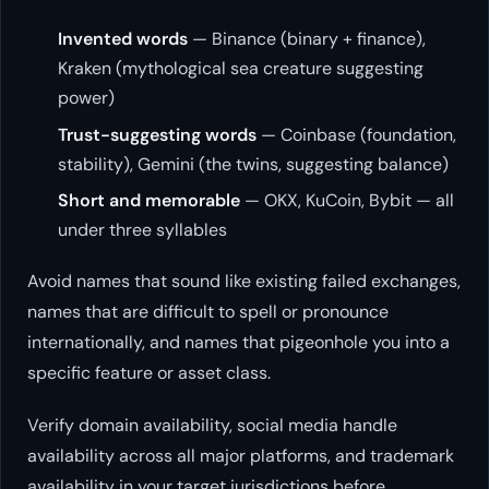
Invented words
— Binance (binary + finance),
Kraken (mythological sea creature suggesting
power)
Trust-suggesting words
— Coinbase (foundation,
stability), Gemini (the twins, suggesting balance)
Short and memorable
— OKX, KuCoin, Bybit — all
under three syllables
Avoid names that sound like existing failed exchanges,
names that are difficult to spell or pronounce
internationally, and names that pigeonhole you into a
specific feature or asset class.
Verify domain availability, social media handle
availability across all major platforms, and trademark
availability in your target jurisdictions before