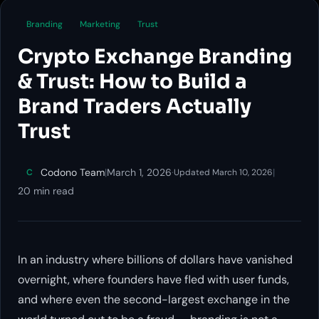
Branding
Marketing
Trust
Crypto Exchange Branding
& Trust: How to Build a
Brand Traders Actually
Trust
Codono Team
|
March 1, 2026
·
|
C
Updated March 10, 2026
20 min read
In an industry where billions of dollars have vanished
overnight, where founders have fled with user funds,
and where even the second-largest exchange in the