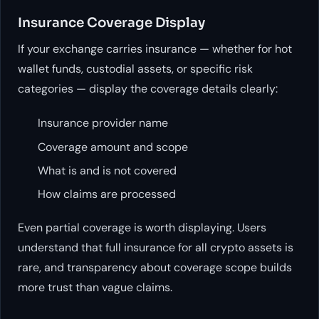
Insurance Coverage Display
If your exchange carries insurance — whether for hot
wallet funds, custodial assets, or specific risk
categories — display the coverage details clearly:
Insurance provider name
Coverage amount and scope
What is and is not covered
How claims are processed
Even partial coverage is worth displaying. Users
understand that full insurance for all crypto assets is
rare, and transparency about coverage scope builds
more trust than vague claims.