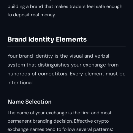
building a brand that makes traders feel safe enough
to deposit real money.
Brand Identity Elements
Your brand identity is the visual and verbal
system that distinguishes your exchange from
hundreds of competitors. Every element must be
intentional.
Name Selection
The name of your exchange is the first and most
permanent branding decision. Effective crypto
exchange names tend to follow several patterns: