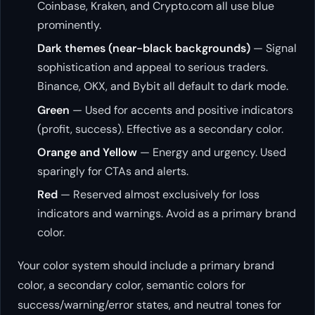
Coinbase, Kraken, and Crypto.com all use blue
prominently.
Dark themes (near-black backgrounds)
— Signal
sophistication and appeal to serious traders.
Binance, OKX, and Bybit all default to dark mode.
Green
— Used for accents and positive indicators
(profit, success). Effective as a secondary color.
Orange and Yellow
— Energy and urgency. Used
sparingly for CTAs and alerts.
Red
— Reserved almost exclusively for loss
indicators and warnings. Avoid as a primary brand
color.
Your color system should include a primary brand
color, a secondary color, semantic colors for
success/warning/error states, and neutral tones for