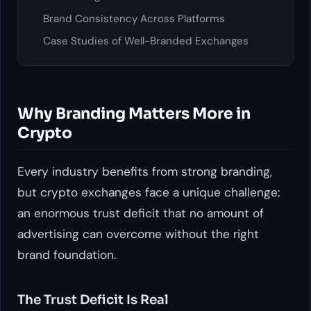
Brand Consistency Across Platforms
Case Studies of Well-Branded Exchanges
Why Branding Matters More in
Crypto
Every industry benefits from strong branding,
but crypto exchanges face a unique challenge:
an enormous trust deficit that no amount of
advertising can overcome without the right
brand foundation.
The Trust Deficit Is Real