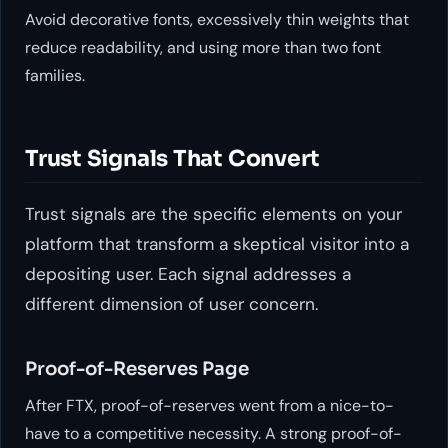
Avoid decorative fonts, excessively thin weights that
reduce readability, and using more than two font
families.
Trust Signals That Convert
Trust signals are the specific elements on your
platform that transform a skeptical visitor into a
depositing user. Each signal addresses a
different dimension of user concern.
Proof-of-Reserves Page
After FTX, proof-of-reserves went from a nice-to-
have to a competitive necessity. A strong proof-of-