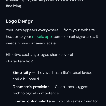
finalizing.
Logo Design
Your logo appears everywhere — from your website
header to your
mobile app
icon to email signatures. It
needs to work at every scale.
Effective exchange logos share several
characteristics:
Simplicity
— They work as a 16x16 pixel favicon
and a billboard
Geometric precision
— Clean lines suggest
technological competence
Limited color palette
— Two colors maximum for