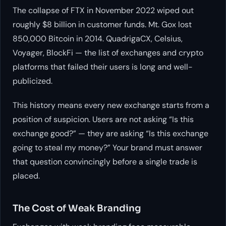
The collapse of FTX in November 2022 wiped out
roughly $8 billion in customer funds. Mt. Gox lost
850,000 Bitcoin in 2014. QuadrigaCX, Celsius,
Voyager, BlockFi — the list of exchanges and crypto
platforms that failed their users is long and well-
publicized.
This history means every new exchange starts from a
position of suspicion. Users are not asking “Is this
exchange good?” — they are asking “Is this exchange
going to steal my money?” Your brand must answer
that question convincingly before a single trade is
placed.
The Cost of Weak Branding