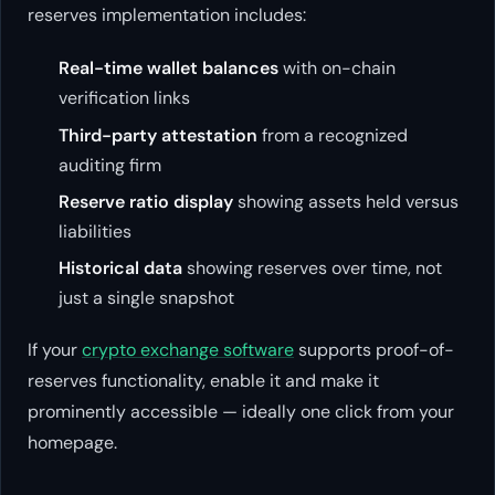
reserves implementation includes:
Real-time wallet balances
with on-chain
verification links
Third-party attestation
from a recognized
auditing firm
Reserve ratio display
showing assets held versus
liabilities
Historical data
showing reserves over time, not
just a single snapshot
If your
crypto exchange software
supports proof-of-
reserves functionality, enable it and make it
prominently accessible — ideally one click from your
homepage.