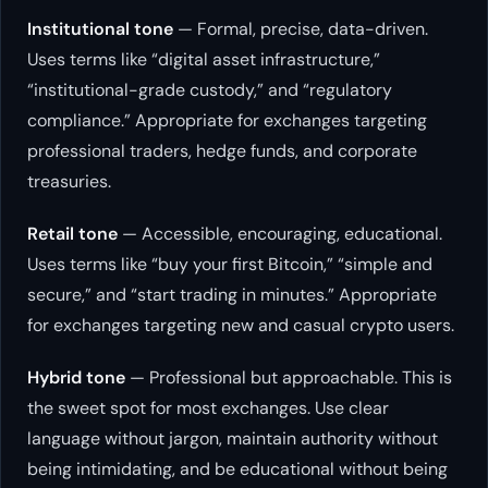
Institutional tone
— Formal, precise, data-driven.
Uses terms like “digital asset infrastructure,”
“institutional-grade custody,” and “regulatory
compliance.” Appropriate for exchanges targeting
professional traders, hedge funds, and corporate
treasuries.
Retail tone
— Accessible, encouraging, educational.
Uses terms like “buy your first Bitcoin,” “simple and
secure,” and “start trading in minutes.” Appropriate
for exchanges targeting new and casual crypto users.
Hybrid tone
— Professional but approachable. This is
the sweet spot for most exchanges. Use clear
language without jargon, maintain authority without
being intimidating, and be educational without being