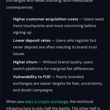
Exchanges with weak branding face measurable
consequences:
Higher customer acquisition costs
— Users need
more touchpoints and more convincing before
signing up
Lower deposit rates
— Users who register but
never deposit are often reacting to brand trust
issues
Higher churn
— Without brand loyalty, users
switch platforms for marginal fee differences
Vulnerability to FUD
— Poorly branded
exchanges are easier targets for fear, uncertainty,
and doubt campaigns
When you
start a crypto exchange
, the technical
infrastructure is only half the battle. The other half is