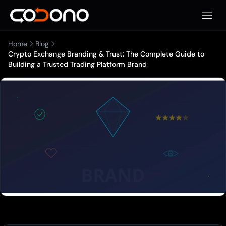
Open 
Home
Blog
Crypto Exchange Branding & Trust: The Complete Guide to
Building a Trusted Trading Platform Brand