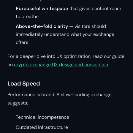
Purposeful whitespace
that gives content room
to breathe
Above-the-fold clarity
— visitors should
immediately understand what your exchange
offers
For a deeper dive into UX optimization, read our guide
on
crypto exchange UX design and conversion
.
Load Speed
Performance is brand. A slow-loading exchange
suggests:
Technical incompetence
Outdated infrastructure