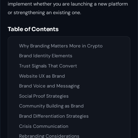
implement whether you are launching a new platform
or strengthening an existing one.
Table of Contents
Why Branding Matters More in Crypto
Brand Identity Elements
Trust Signals That Convert
Website UX as Brand
Brand Voice and Messaging
Social Proof Strategies
Community Building as Brand
Brand Differentiation Strategies
Crisis Communication
Rebranding Considerations