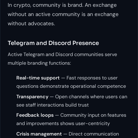
In crypto, community is brand. An exchange
without an active community is an exchange
without advocates.
Telegram and Discord Presence
Active Telegram and Discord communities serve
multiple branding functions:
Real-time support
— Fast responses to user
questions demonstrate operational competence
Transparency
— Open channels where users can
see staff interactions build trust
Feedback loops
— Community input on features
and improvements shows user-centricity
Crisis management
— Direct communication