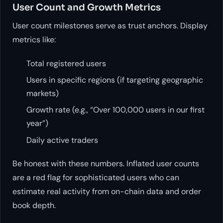
User Count and Growth Metrics
User count milestones serve as trust anchors. Display
metrics like:
Total registered users
Users in specific regions (if targeting geographic
markets)
Growth rate (e.g., “Over 100,000 users in our first
year”)
Daily active traders
Be honest with these numbers. Inflated user counts
are a red flag for sophisticated users who can
estimate real activity from on-chain data and order
book depth.