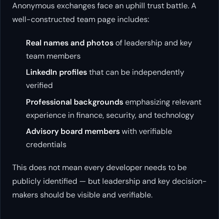
Anonymous exchanges face an uphill trust battle. A
well-constructed team page includes:
Real names and photos
of leadership and key
team members
LinkedIn profiles
that can be independently
verified
Professional backgrounds
emphasizing relevant
experience in finance, security, and technology
Advisory board members
with verifiable
credentials
This does not mean every developer needs to be
publicly identified — but leadership and key decision-
makers should be visible and verifiable.