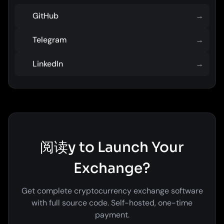
GitHub
→
Telegram
→
LinkedIn
→
阅读y to Launch Your
Exchange?
Get complete cryptocurrency exchange software
with full source code. Self-hosted, one-time
payment.