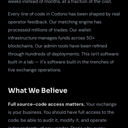
weeks instead of months, at a fraction of the cost.
Every line of code in Codono has been shaped by real
operator feedback. Our matching engine has
processed millions of trades. Our wallet
infrastructure manages funds across 50+
blockchains. Our admin tools have been refined
through hundreds of deployments. This isn't software
built in a lab — it's software built in the trenches of
live exchange operations.
What We Believe
Full source-code access matters.
Your exchange
is your business. You should have full access to the
code, be able to audit it, modify it, and operate