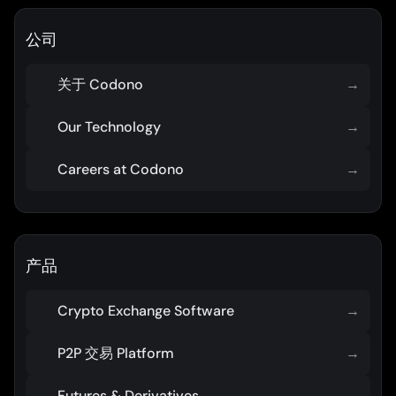
公司
关于 Codono
→
Our Technology
→
Careers at Codono
→
产品
Crypto Exchange Software
→
P2P 交易 Platform
→
Futures & Derivatives
→