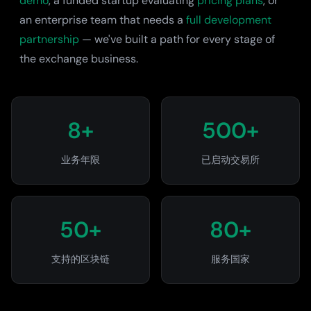
demo
, a funded startup evaluating
pricing plans
, or
an enterprise team that needs a
full development
partnership
— we've built a path for every stage of
the exchange business.
8+
500+
业务年限
已启动交易所
50+
80+
支持的区块链
服务国家