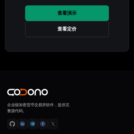
查看演示
查看定价
企业级加密货币交易所软件，提供完
整源代码。