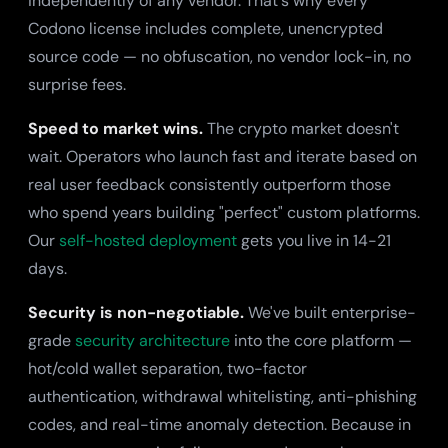
independently of any vendor. That's why every
Codono license includes complete, unencrypted
source code — no obfuscation, no vendor lock-in, no
surprise fees.
Speed to market wins.
The crypto market doesn't
wait. Operators who launch fast and iterate based on
real user feedback consistently outperform those
who spend years building "perfect" custom platforms.
Our
self-hosted deployment
gets you live in 14-21
days.
Security is non-negotiable.
We've built enterprise-
grade
security architecture
into the core platform —
hot/cold wallet separation, two-factor
authentication, withdrawal whitelisting, anti-phishing
codes, and real-time anomaly detection. Because in