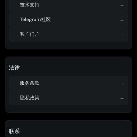
技术支持
→
Telegram社区
→
客户门户
→
法律
服务条款
→
隐私政策
→
联系