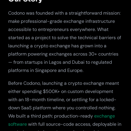
Codono was founded with a straightforward mission:
make professional-grade exchange infrastructure
accessible to entrepreneurs everywhere. What
started as a project to solve the technical barriers of
launching a crypto exchange has grown into a
platform powering exchanges across 30+ countries
— from startups in Lagos and Dubai to regulated
platforms in Singapore and Europe.
Before Codono, launching a crypto exchange meant
either spending $500K+ on custom development
with an 18-month timeline, or settling for a locked-
down SaaS platform where you controlled nothing.
We built a third path: production-ready
exchange
software
with full source-code access, deployable in