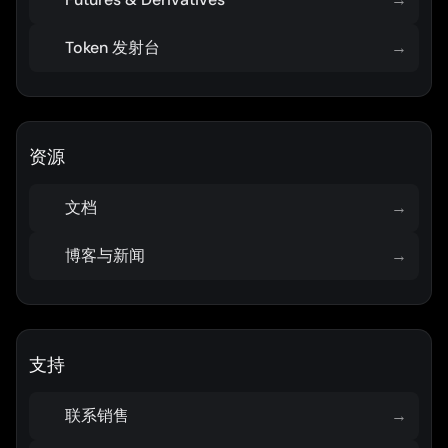
Token 发射台
→
资源
文档
→
博客与新闻
→
支持
联系销售
→