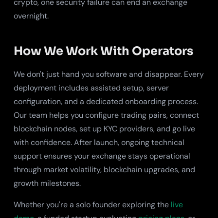
crypto, one security failure can end an exchange
overnight.
How We Work With Operators
We don't just hand you software and disappear. Every
deployment includes assisted setup, server
configuration, and a dedicated onboarding process.
Our team helps you configure trading pairs, connect
blockchain nodes, set up KYC providers, and go live
with confidence. After launch, ongoing technical
support ensures your exchange stays operational
through market volatility, blockchain upgrades, and
growth milestones.
Whether you're a solo founder exploring the
live