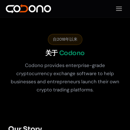
打开移
自2018年以来
关于
Codono
Codono provides enterprise-grade
cryptocurrency exchange software to help
businesses and entrepreneurs launch their own
crypto trading platforms.
Our Story