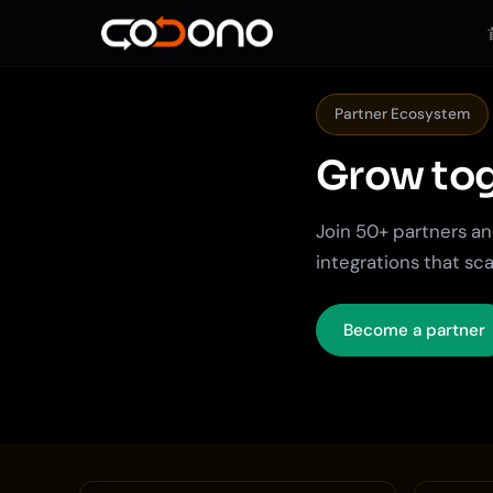
Partner Ecosystem
Grow tog
Join 50+ partners and
integrations that sca
Become a partner