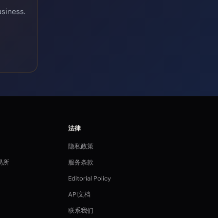
siness.
法律
隐私政策
易所
服务条款
Editorial Policy
API文档
联系我们