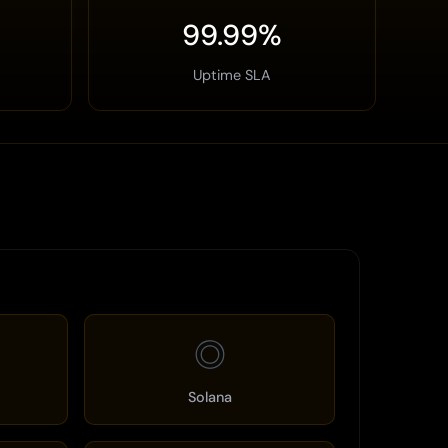
99.99%
Uptime SLA
◎
Solana