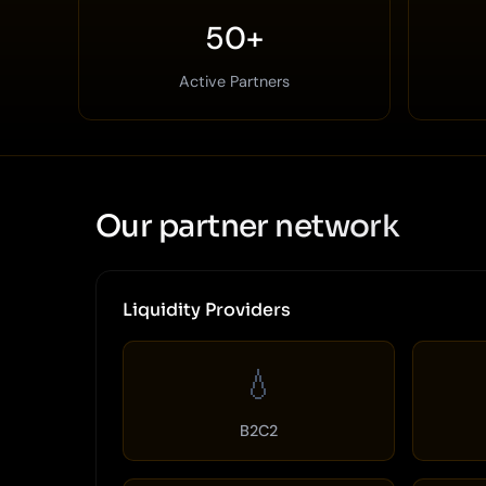
50+
Active Partners
Our partner network
Liquidity Providers
💧
B2C2