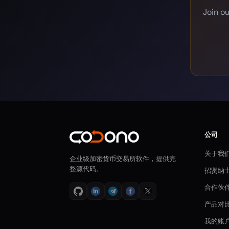
Join o
公司
关于我
企业级加密货币交易所软件，提供完
整源代码。
招贤纳
合作伙
产品对
我的账