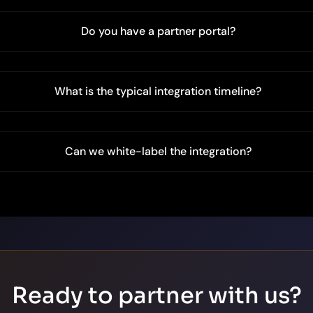
Do you have a partner portal?
What is the typical integration timeline?
Can we white-label the integration?
Ready to partner with us?