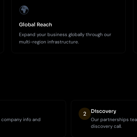
🌍
Global Reach
Expand your business globally through our
multi-region infrastructure.
Discovery
2
h company info and
Our partnerships tea
discovery call.