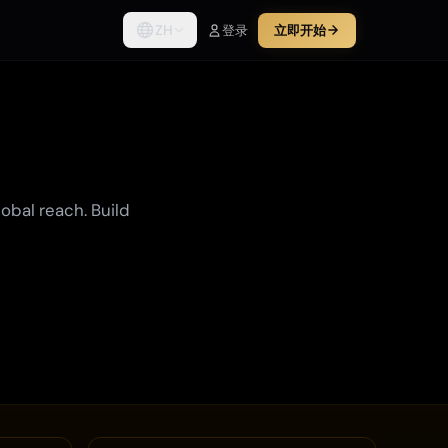
ZH
登录
立即开始
lobal reach. Build