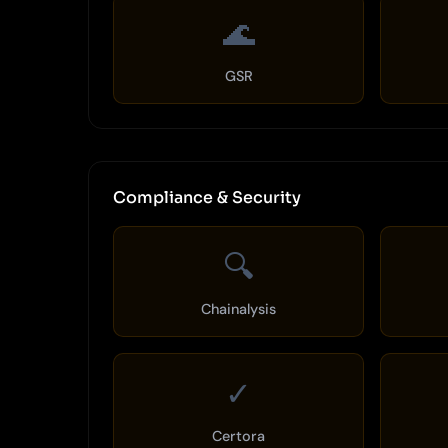
🌊
GSR
Compliance & Security
🔍
Chainalysis
✓
Certora