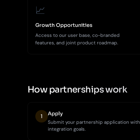
📈
Growth Opportunities
Access to our user base, co-branded
features, and joint product roadmap.
How partnerships work
Apply
1
Submit your partnership application wit
integration goals.