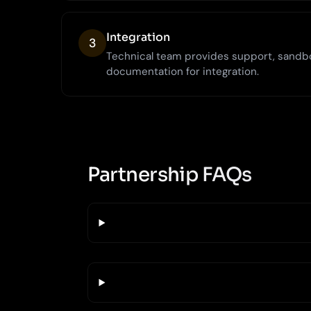
Integration
3
Technical team provides support, sandb
documentation for integration.
Partnership FAQs