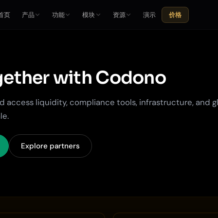
首页
产品
功能
模块
资源
演示
价格
ether with
Codono
 access liquidity, compliance tools, infrastructure, and g
le.
Explore partners