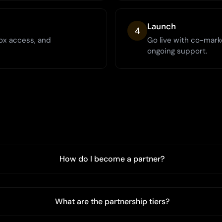
Launch
4
ox access, and
Go live with co-mark
ongoing support.
How do I become a partner?
What are the partnership tiers?