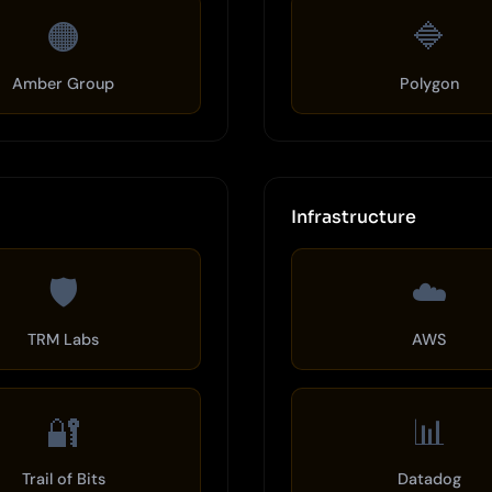
🟠
🔷
Amber Group
Polygon
Infrastructure
🛡️
☁️
TRM Labs
AWS
🔐
📊
Trail of Bits
Datadog