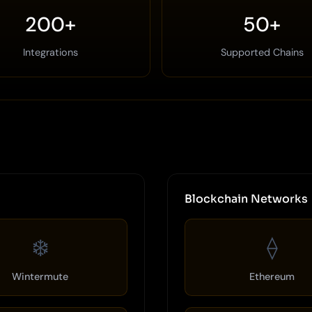
200+
50+
Integrations
Supported Chains
Blockchain Networks
❄️
⟠
Wintermute
Ethereum