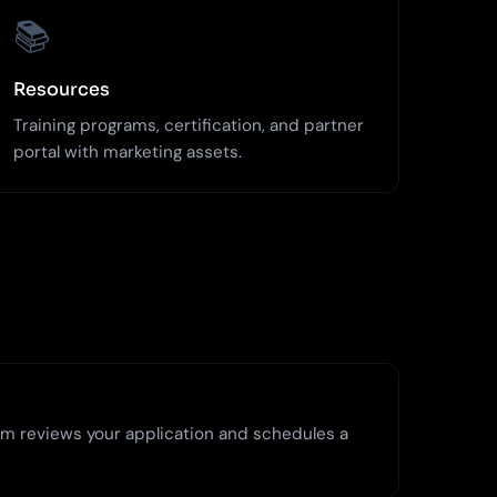
📚
Resources
Training programs, certification, and partner
portal with marketing assets.
m reviews your application and schedules a