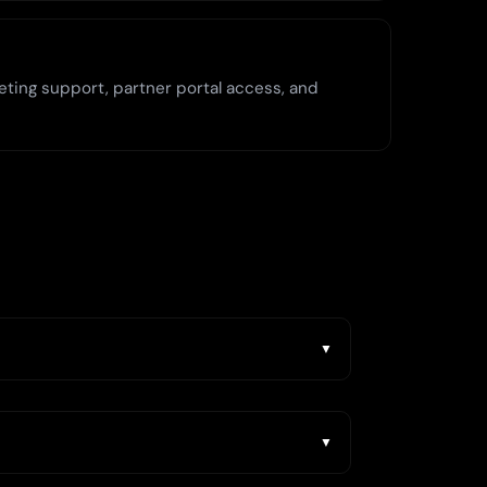
eting support, partner portal access, and