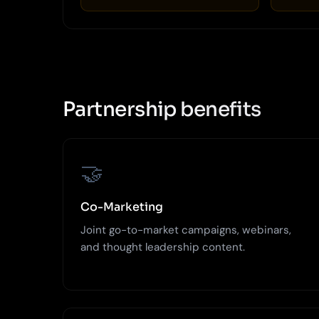
Partnership benefits
🤝
Co-Marketing
Joint go-to-market campaigns, webinars,
and thought leadership content.