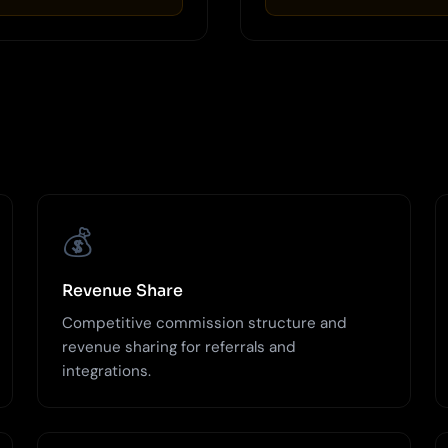
💰
Revenue Share
Competitive commission structure and
revenue sharing for referrals and
integrations.