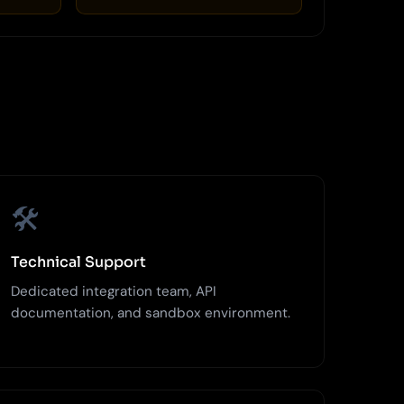
🛠️
Technical Support
Dedicated integration team, API
documentation, and sandbox environment.