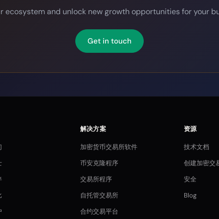
ur ecosystem and unlock new growth opportunities for your bu
Get in touch
解决方案
资源
们
加密货币交易所软件
技术文档
士
币安克隆程序
创建加密交
伴
交易所程序
安全
比
自托管交易所
Blog
户
合约交易平台