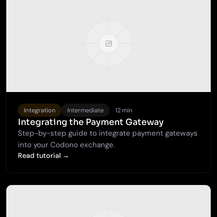
Integration
Intermediate
12 min
Integrating the Payment Gateway
Step-by-step guide to integrate payment gateways
into your Codono exchange.
Read tutorial →