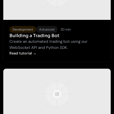
Development
Advanced
20 min
Building a Trading Bot
Create an automated trading bot using our
WebSocket API and Python SDK.
Read tutorial →