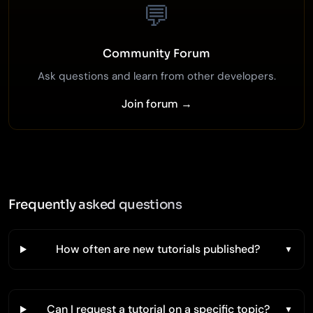
💬
Community Forum
Ask questions and learn from other developers.
Join forum →
Frequently asked questions
How often are new tutorials published?
Can I request a tutorial on a specific topic?