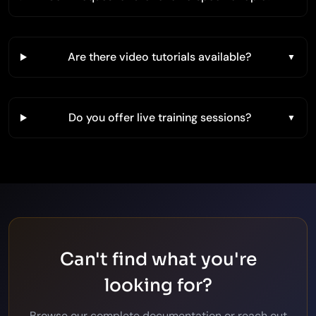
Are there video tutorials available?
Do you offer live training sessions?
Can't find what you're
looking for?
Browse our complete documentation or reach out