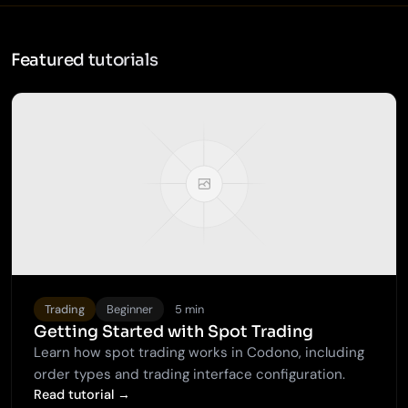
Featured tutorials
Trading
Beginner
5 min
Getting Started with Spot Trading
Learn how spot trading works in Codono, including
order types and trading interface configuration.
Read tutorial →