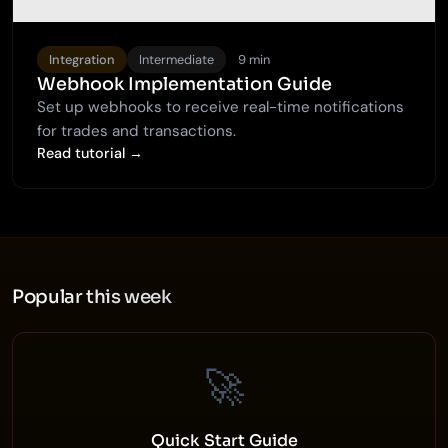
Integration
Intermediate
9 min
Webhook Implementation Guide
Set up webhooks to receive real-time notifications
for trades and transactions.
Read tutorial →
Popular this week
🚀
Quick Start Guide