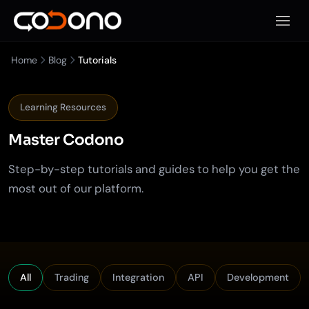
Open 
Home
Blog
Tutorials
Learning Resources
Master
Codono
Step-by-step tutorials and guides to help you get the
most out of our platform.
Filter tutorials by category
All
Trading
Integration
API
Development