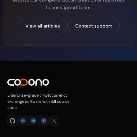
to our support team.
View all articles
Contact support
Enterprise-grade cryptocurrency
exchange software with full source
code.