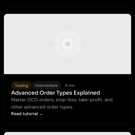
Trading
Intermediate
8 min
Advanced Order Types Explained
Master OCO orders, stop-loss, take-profit, and
other advanced order types.
Read tutorial →