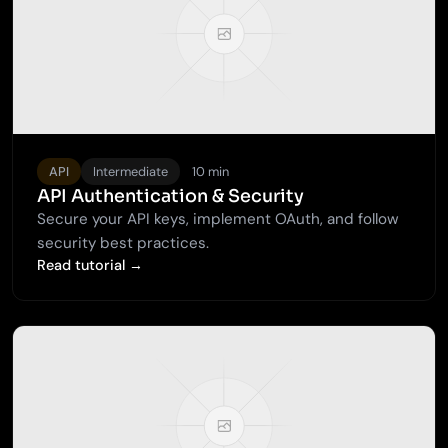
API
Intermediate
10 min
API Authentication & Security
Secure your API keys, implement OAuth, and follow
security best practices.
Read tutorial →