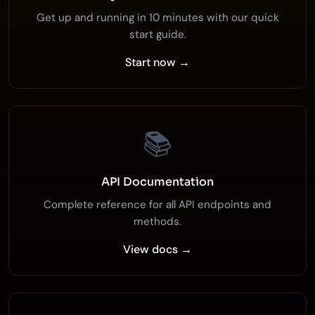
Get up and running in 10 minutes with our quick
start guide.
Start now →
📚
API Documentation
Complete reference for all API endpoints and
methods.
View docs →