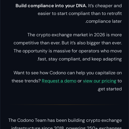
Build compliance into your DNA.
It’s cheaper and
easier to start compliant than to retrofit
compliance later.
The crypto exchange market in 2026 is more
competitive than ever. But it’s also bigger than ever.
The opportunity is massive for operators who move
fast, stay compliant, and keep adapting.
Want to see how Codono can help you capitalize on
these trends?
Request a demo
or
view our pricing
to
get started.
The Codono Team has been building crypto exchange
infrastructure since 2018, powering 250+ exchanges