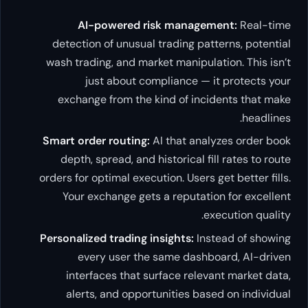
AI-powered risk management:
Real-time
detection of unusual trading patterns, potential
wash trading, and market manipulation. This isn’t
just about compliance — it protects your
exchange from the kind of incidents that make
headlines.
Smart order routing:
AI that analyzes order book
depth, spread, and historical fill rates to route
orders for optimal execution. Users get better fills.
Your exchange gets a reputation for excellent
execution quality.
Personalized trading insights:
Instead of showing
every user the same dashboard, AI-driven
interfaces that surface relevant market data,
alerts, and opportunities based on individual