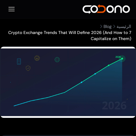
المحمول
Blog
الرئيسية
7 Crypto Exchange Trends That Will Define 2026 (And How to
Capitalize on Them)