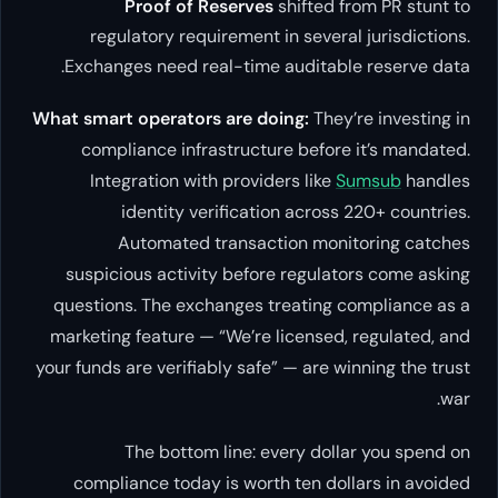
Proof of Reserves
shifted from PR stunt to
regulatory requirement in several jurisdictions.
Exchanges need real-time auditable reserve data.
What smart operators are doing:
They’re investing in
compliance infrastructure before it’s mandated.
Integration with providers like
Sumsub
handles
identity verification across 220+ countries.
Automated transaction monitoring catches
suspicious activity before regulators come asking
questions. The exchanges treating compliance as a
marketing feature — “We’re licensed, regulated, and
your funds are verifiably safe” — are winning the trust
war.
The bottom line: every dollar you spend on
compliance today is worth ten dollars in avoided