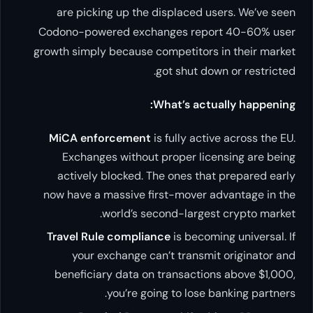
are picking up the displaced users. We’ve seen
Codono-powered exchanges report 40-60% user
growth simply because competitors in their market
got shut down or restricted.
What’s actually happening:
MiCA enforcement
is fully active across the EU.
Exchanges without proper licensing are being
actively blocked. The ones that prepared early
now have a massive first-mover advantage in the
world’s second-largest crypto market.
Travel Rule compliance
is becoming universal. If
your exchange can’t transmit originator and
beneficiary data on transactions above $1,000,
you’re going to lose banking partners.