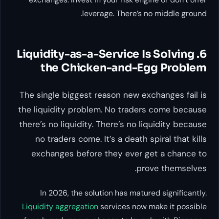
leverage. There’s no middle ground.
6. Liquidity-as-a-Service Is Solving
the Chicken-and-Egg Problem
The single biggest reason new exchanges fail is
the liquidity problem. No traders come because
there’s no liquidity. There’s no liquidity because
no traders come. It’s a death spiral that kills
exchanges before they ever get a chance to
prove themselves.
In 2026, the solution has matured significantly.
Liquidity aggregation
services now make it possible