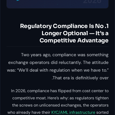
1. Regulatory Compliance Is No
Longer Optional — It’s a
Competitive Advantage
Two years ago, compliance was something
exchange operators did reluctantly. The attitude
was: “We’ll deal with regulation when we have to.”
That era is definitively over.
In 2026, compliance has flipped from cost center to
competitive moat. Here’s why: as regulators tighten
the screws on unlicensed exchanges, the operators
who already have their
KYC/AML infrastructure
sorted