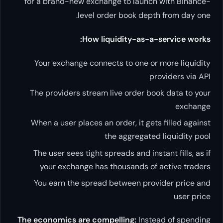
for a brand-new exchange to launch with Binance-
level order book depth from day one.
How liquidity-as-a-service works:
Your exchange connects to one or more liquidity
providers via API
The providers stream live order book data to your
exchange
When a user places an order, it gets filled against
the aggregated liquidity pool
The user sees tight spreads and instant fills, as if
your exchange has thousands of active traders
You earn the spread between provider price and
user price
The economics are compelling:
Instead of spending