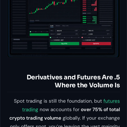
5. Derivatives and Futures Are
Where the Volume Is
Spot trading is still the foundation, but
futures
trading
now accounts for
over 75% of total
crypto trading volume
globally. If your exchange
only offers spot, you’re leaving the vast majority