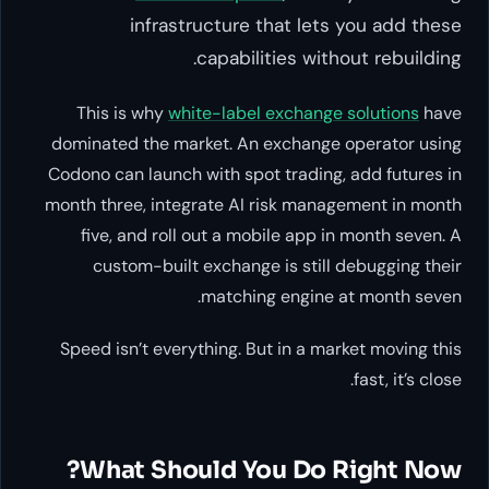
infrastructure that lets you add these
capabilities without rebuilding.
This is why
white-label exchange solutions
have
dominated the market. An exchange operator using
Codono can launch with spot trading, add futures in
month three, integrate AI risk management in month
five, and roll out a mobile app in month seven. A
custom-built exchange is still debugging their
matching engine at month seven.
Speed isn’t everything. But in a market moving this
fast, it’s close.
What Should You Do Right Now?