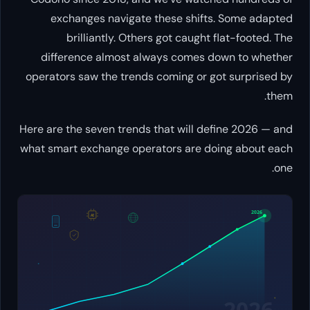
exchanges navigate these shifts. Some adapted
brilliantly. Others got caught flat-footed. The
difference almost always comes down to whether
operators saw the trends coming or got surprised by
them.
Here are the seven trends that will define 2026 — and
what smart exchange operators are doing about each
one.