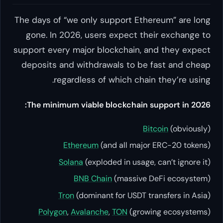
The days of “we only support Ethereum” are long
gone. In 2026, users expect their exchange to
support every major blockchain, and they expect
deposits and withdrawals to be fast and cheap
regardless of which chain they’re using.
The minimum viable blockchain support in 2026:
Bitcoin
(obviously)
Ethereum
(and all major ERC-20 tokens)
Solana
(exploded in usage, can’t ignore it)
BNB Chain
(massive DeFi ecosystem)
Tron
(dominant for USDT transfers in Asia)
Polygon
,
Avalanche
,
TON
(growing ecosystems)