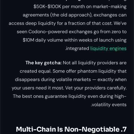
$50K-$100K per month on market-making
agreements (the old approach), exchanges can
access deep liquidity for a fraction of that cost. We’ve
seen Codono-powered exchanges go from zero to
$10M daily volume within weeks of launch using
.
integrated
liquidity engines
The key gotcha:
Not all liquidity providers are
created equal. Some offer phantom liquidity that
disappears during volatile markets — exactly when
your users need it most. Vet your providers carefully.
The best ones guarantee liquidity even during high-
volatility events.
7. Multi-Chain Is Non-Negotiable