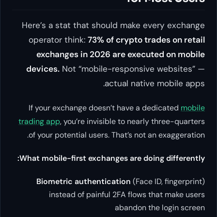
Here’s a stat that should make every exchange
operator think:
73% of crypto trades on retail
exchanges in 2026 are executed on mobile
devices.
Not “mobile-responsive websites” —
actual native mobile apps.
If your exchange doesn’t have a dedicated
mobile
trading app
, you’re invisible to nearly three-quarters
of your potential users. That’s not an exaggeration.
What mobile-first exchanges are doing differently:
Biometric authentication
(Face ID, fingerprint)
instead of painful 2FA flows that make users
abandon the login screen