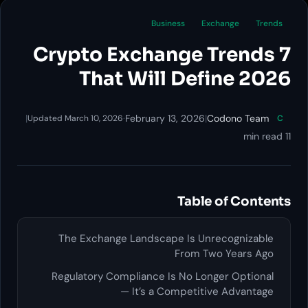
Business
Exchange
Trends
7 Crypto Exchange Trends
That Will Define 2026
|
·
February 13, 2026
|
Codono Team
Updated March 10, 2026
C
11 min read
Table of Contents
The Exchange Landscape Is Unrecognizable
From Two Years Ago
Regulatory Compliance Is No Longer Optional
— It’s a Competitive Advantage