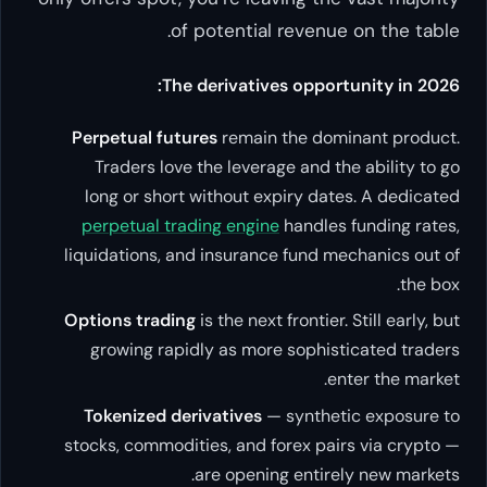
of potential revenue on the table.
The derivatives opportunity in 2026:
Perpetual futures
remain the dominant product.
Traders love the leverage and the ability to go
long or short without expiry dates. A dedicated
perpetual trading engine
handles funding rates,
liquidations, and insurance fund mechanics out of
the box.
Options trading
is the next frontier. Still early, but
growing rapidly as more sophisticated traders
enter the market.
Tokenized derivatives
— synthetic exposure to
stocks, commodities, and forex pairs via crypto —
are opening entirely new markets.