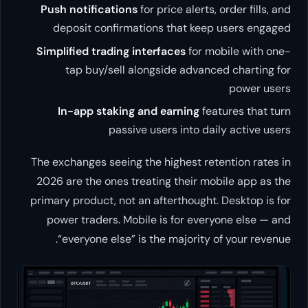
Push notifications
for price alerts, order fills, and
deposit confirmations that keep users engaged
Simplified trading interfaces
for mobile with one-
tap buy/sell alongside advanced charting for
power users
In-app staking and earning
features that turn
passive users into daily active users
The exchanges seeing the highest retention rates in
2026 are the ones treating their mobile app as the
primary product, not an afterthought. Desktop is for
power traders. Mobile is for everyone else — and
“everyone else” is the majority of your revenue.