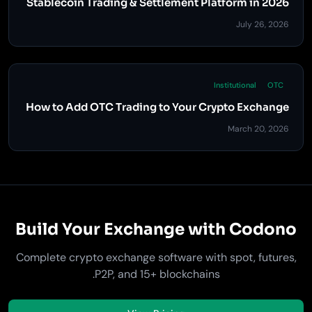
Stablecoin Trading & Settlement Platform in 2026
July 26, 2026
Institutional
OTC
How to Add OTC Trading to Your Crypto Exchange
March 20, 2026
Build Your Exchange with Codono
Complete crypto exchange software with spot, futures,
P2P, and 15+ blockchains.