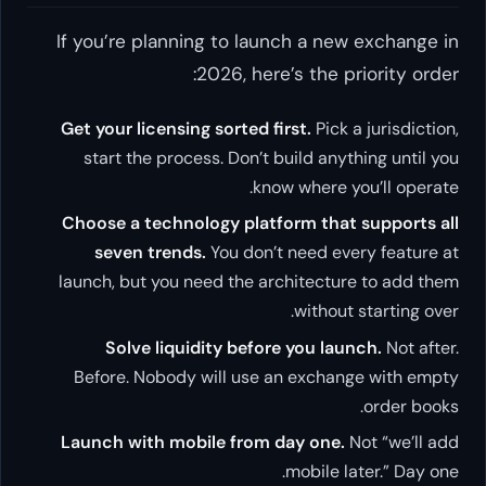
If you’re planning to launch a new exchange in
2026, here’s the priority order:
Get your licensing sorted first.
Pick a jurisdiction,
start the process. Don’t build anything until you
know where you’ll operate.
Choose a technology platform that supports all
seven trends.
You don’t need every feature at
launch, but you need the architecture to add them
without starting over.
Solve liquidity before you launch.
Not after.
Before. Nobody will use an exchange with empty
order books.
Launch with mobile from day one.
Not “we’ll add
mobile later.” Day one.