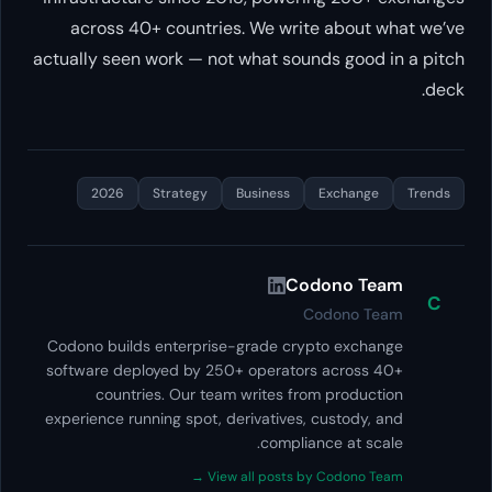
across 40+ countries. We write about what we’ve
actually seen work — not what sounds good in a pitch
deck.
2026
Strategy
Business
Exchange
Trends
Codono Team
C
Codono Team
Codono builds enterprise-grade crypto exchange
software deployed by 250+ operators across 40+
countries. Our team writes from production
experience running spot, derivatives, custody, and
compliance at scale.
View all posts by Codono Team →