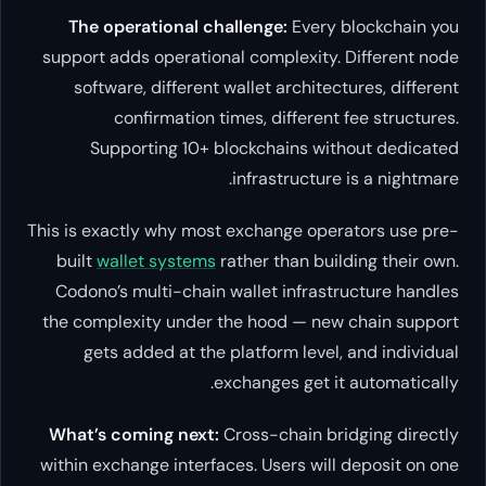
The operational challenge:
Every blockchain you
support adds operational complexity. Different node
software, different wallet architectures, different
confirmation times, different fee structures.
Supporting 10+ blockchains without dedicated
infrastructure is a nightmare.
This is exactly why most exchange operators use pre-
built
wallet systems
rather than building their own.
Codono’s multi-chain wallet infrastructure handles
the complexity under the hood — new chain support
gets added at the platform level, and individual
exchanges get it automatically.
What’s coming next:
Cross-chain bridging directly
within exchange interfaces. Users will deposit on one