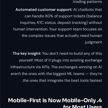
trading patterns.
Automated customer support:
AI chatbots that
can handle 80% of support tickets (balance
inquiries, KYC status, deposit tracking) without
human intervention. Your support team focuses on
the complex issues that actually need human
judgment.
The key insight:
You don’t need to build any of this
yourself. Most of it plugs into existing exchange
infrastructure via APIs. The exchanges winning on AI
aren’t the ones with the biggest ML teams — they’re
the ones that integrate the best tools fastest.
4. Mobile-First Is Now Mobile-Only
for Most Users