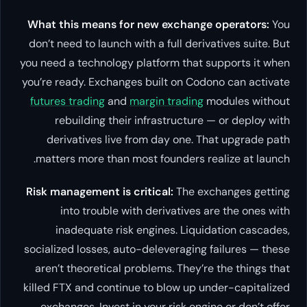
What this means for new exchange operators:
You
don’t need to launch with a full derivatives suite. But
you need a technology platform that supports it when
you’re ready. Exchanges built on Codono can activate
futures trading
and
margin trading
modules without
rebuilding their infrastructure — or deploy with
derivatives live from day one. That upgrade path
matters more than most founders realize at launch.
Risk management is critical:
The exchanges getting
into trouble with derivatives are the ones with
inadequate risk engines. Liquidation cascades,
socialized losses, auto-deleveraging failures — these
aren’t theoretical problems. They’re the things that
killed FTX and continue to blow up under-capitalized
exchanges. Invest in your risk engine or don’t offer