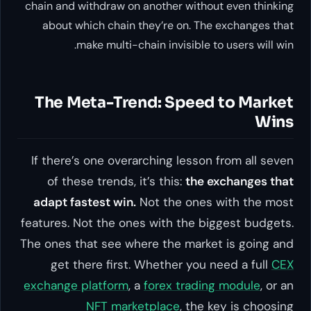
chain and withdraw on another without even thinking
about which chain they’re on. The exchanges that
make multi-chain invisible to users will win.
The Meta-Trend: Speed to Market
Wins
If there’s one overarching lesson from all seven
of these trends, it’s this:
the exchanges that
adapt fastest win.
Not the ones with the most
features. Not the ones with the biggest budgets.
The ones that see where the market is going and
get there first. Whether you need a full
CEX
exchange platform
, a
forex trading module
, or an
NFT marketplace
, the key is choosing