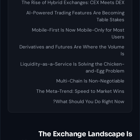
The Rise of Hybrid Exchanges: CEX Meets DEX
AI-Powered Trading Features Are Becoming
Table Stakes
Mobile-First Is Now Mobile-Only for Most
Users
Derivatives and Futures Are Where the Volume
Is
Liquidity-as-a-Service Is Solving the Chicken-
and-Egg Problem
Multi-Chain Is Non-Negotiable
The Meta-Trend: Speed to Market Wins
What Should You Do Right Now?
The Exchange Landscape Is