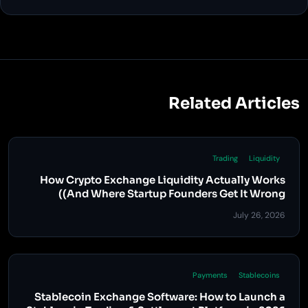
Related Articles
Trading
Liquidity
How Crypto Exchange Liquidity Actually Works
(And Where Startup Founders Get It Wrong)
July 26, 2026
Payments
Stablecoins
Stablecoin Exchange Software: How to Launch a