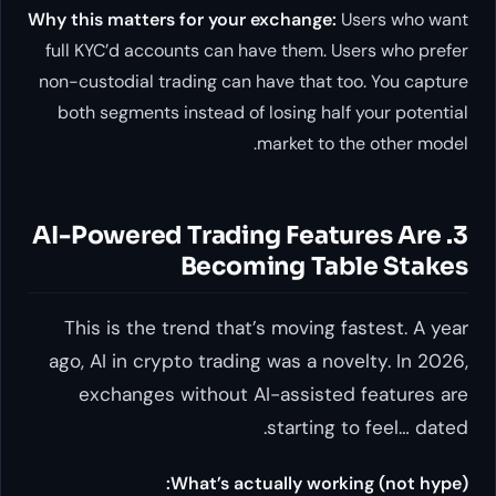
Why this matters for your exchange:
Users who want
full KYC’d accounts can have them. Users who prefer
non-custodial trading can have that too. You capture
both segments instead of losing half your potential
market to the other model.
3. AI-Powered Trading Features Are
Becoming Table Stakes
This is the trend that’s moving fastest. A year
ago, AI in crypto trading was a novelty. In 2026,
exchanges without AI-assisted features are
starting to feel… dated.
What’s actually working (not hype):