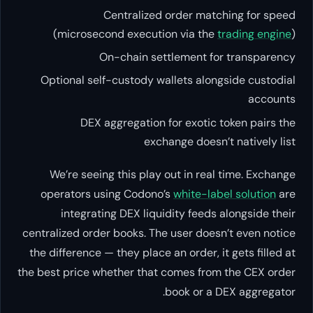
Centralized order matching for speed
(microsecond execution via the
trading engine
)
On-chain settlement for transparency
Optional self-custody wallets alongside custodial
accounts
DEX aggregation for exotic token pairs the
exchange doesn’t natively list
We’re seeing this play out in real time. Exchange
operators using Codono’s
white-label solution
are
integrating DEX liquidity feeds alongside their
centralized order books. The user doesn’t even notice
the difference — they place an order, it gets filled at
the best price whether that comes from the CEX order
book or a DEX aggregator.