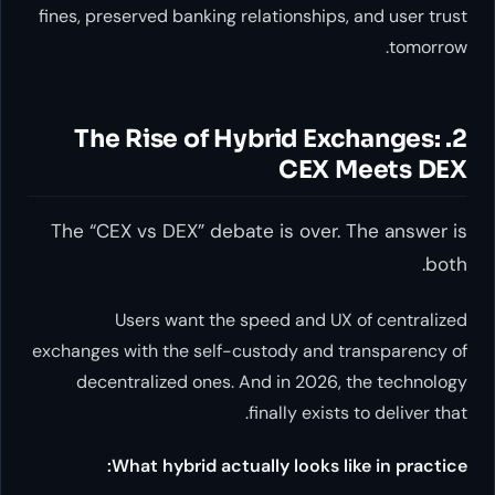
fines, preserved banking relationships, and user trust
tomorrow.
2. The Rise of Hybrid Exchanges:
CEX Meets DEX
The “CEX vs DEX” debate is over. The answer is
both.
Users want the speed and UX of centralized
exchanges with the self-custody and transparency of
decentralized ones. And in 2026, the technology
finally exists to deliver that.
What hybrid actually looks like in practice: