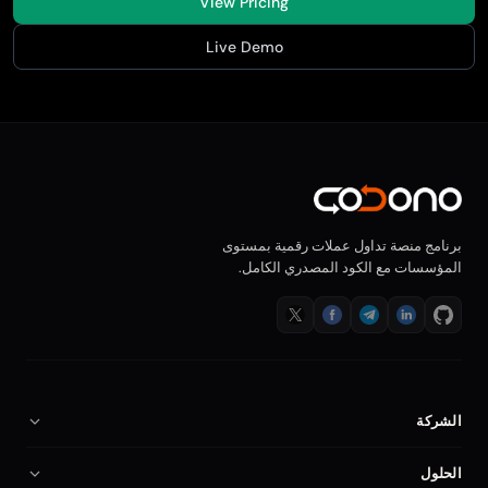
View Pricing
Live Demo
برنامج منصة تداول عملات رقمية بمستوى
المؤسسات مع الكود المصدري الكامل.
الشركة
من نحن
الحلول