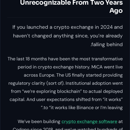
Unrecognizable From Two Years
Ago
If you launched a crypto exchange in 2024 and
haven’t changed anything since, you’re already
falling behind.
The last 18 months have been the most transformative
period in crypto exchange history. MiCA went live
across Europe. The US finally started providing
regulatory clarity (sort of). Institutional adoption went
from “we’re exploring blockchain” to actual deployed
capital. And user expectations shifted from “it works”
to “it works like Binance or I’m leaving.”
We’ve been building
crypto exchange software
at
Codono since 2018, and we’ve watched hundreds of