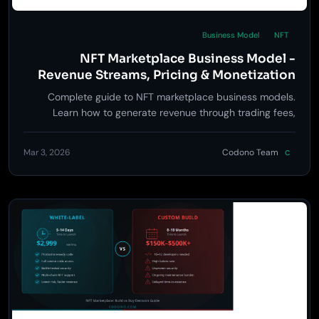
Business Model
NFT
NFT Marketplace Business Model -
Revenue Streams, Pricing & Monetization
Strategy
Complete guide to NFT marketplace business models.
Learn how to generate revenue through trading fees,
minting fees, premium listings, and launchpad services.
Mar 3, 2026
Codono Team
C