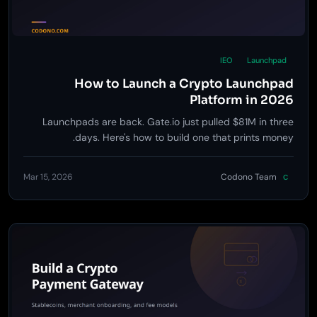
IEO
Launchpad
How to Launch a Crypto Launchpad
Platform in 2026
Launchpads are back. Gate.io just pulled $81M in three
days. Here's how to build one that prints money.
Mar 15, 2026
Codono Team
C