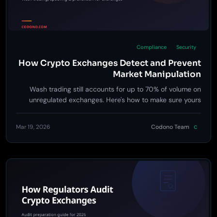
Compliance
Security
How Crypto Exchanges Detect and Prevent
Market Manipulation
Wash trading still accounts for up to 70% of volume on
unregulated exchanges. Here's how to make sure yours
isn't one of them.
Mar 19, 2026
Codono Team
C