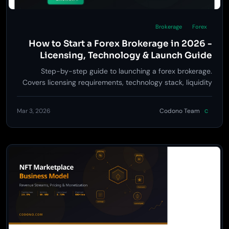
Brokerage
Forex
How to Start a Forex Brokerage in 2026 -
Licensing, Technology & Launch Guide
Step-by-step guide to launching a forex brokerage.
Covers licensing requirements, technology stack, liquidity
providers, risk management, and go-to-market strategy.
Mar 3, 2026
Codono Team
C