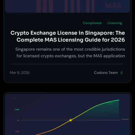
Compliance
Licensing
Crypto Exchange License in Singapore: The
Complete MAS Licensing Guide for 2026
Singapore remains one of the most credible jurisdictions
for licensed crypto exchanges, but the MAS application
process is rigorous -- here is exactly what it takes to get
approved.
Mar 8, 2026
Codono Team
C