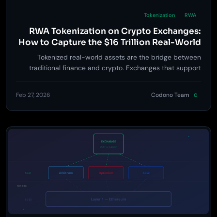
Tokenization
RWA
RWA Tokenization on Crypto Exchanges:
How to Capture the $16 Trillion Real-World
Asset Revolution
Tokenized real-world assets are the bridge between
traditional finance and crypto. Exchanges that support
RWA trading will unlock institutional capital, new revenue
streams, and a $16T+ addressable market. Here's how to
Feb 27, 2026
Codono Team
C
build for it.