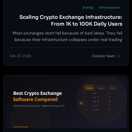
Scaling
Infrastructure
Scaling Crypto Exchange Infrastructure:
From 1K to 100K Daily Users
Most exchanges don't fail because of bad ideas. They fail
because their infrastructure collapses under real trading
load. Here's how to scale every layer of a crypto exchange,
with real numbers and battle-tested strategies.
Feb 25, 2026
Codono Team
C