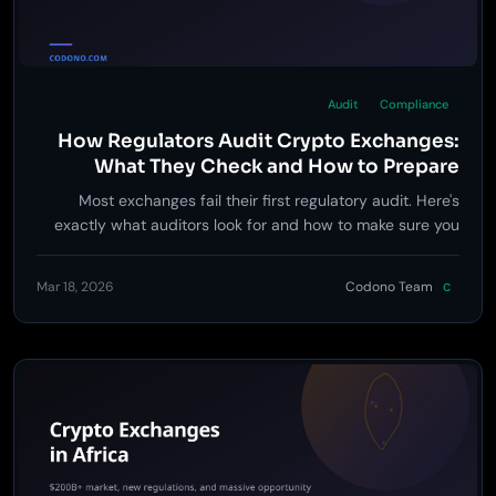
Audit
Compliance
How Regulators Audit Crypto Exchanges:
What They Check and How to Prepare
Most exchanges fail their first regulatory audit. Here's
exactly what auditors look for and how to make sure you
pass.
Mar 18, 2026
Codono Team
C