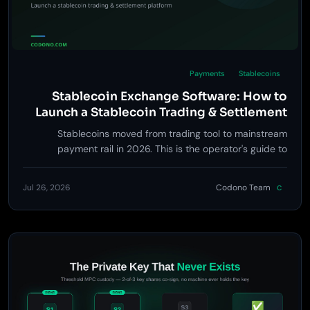
Payments
Stablecoins
Stablecoin Exchange Software: How to
Launch a Stablecoin Trading & Settlement
Platform in 2026
Stablecoins moved from trading tool to mainstream
payment rail in 2026. This is the operator's guide to
building the exchange, settlement, and payment layer
around them - and the one distinction that decides which
Jul 26, 2026
Codono Team
C
business you're actually in.