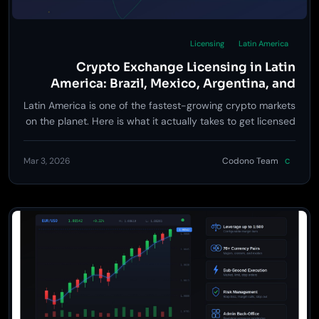
Licensing
Latin America
Crypto Exchange Licensing in Latin
America: Brazil, Mexico, Argentina, and
Beyond
Latin America is one of the fastest-growing crypto markets
on the planet. Here is what it actually takes to get licensed
and launch an exchange in Brazil, Mexico, Argentina, and
other key LatAm jurisdictions.
Mar 3, 2026
Codono Team
C