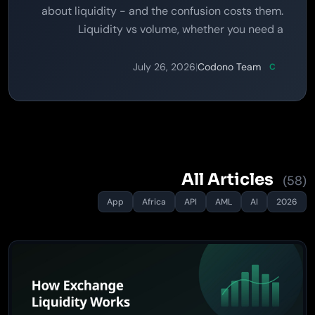
about liquidity - and the confusion costs them.
Liquidity vs volume, whether you need a
treasury, how aggregation works, and the line
you must not cross.
July 26, 2026
|
Codono Team
C
All Articles
(58)
App
Africa
API
AML
AI
2026