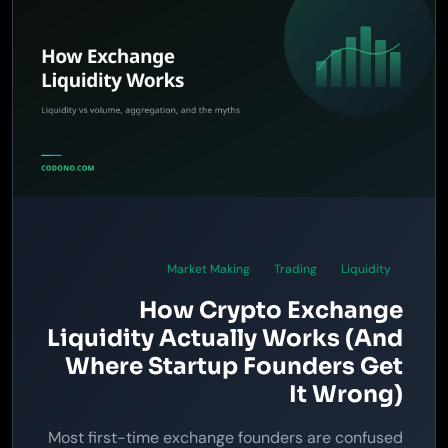
Market Making
Trading
Liquidity
How Crypto Exchange
Liquidity Actually Works (And
Where Startup Founders Get
It Wrong)
Most first-time exchange founders are confused