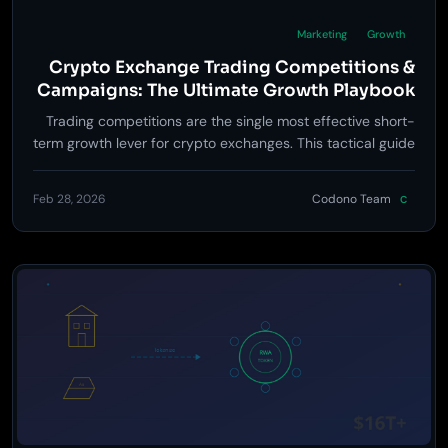
Marketing
Growth
Crypto Exchange Trading Competitions &
Campaigns: The Ultimate Growth Playbook
Trading competitions are the single most effective short-
term growth lever for crypto exchanges. This tactical guide
covers competition design, prize structures, anti-abuse
rules, budget planning, and post-event retention
Feb 28, 2026
Codono Team
C
strategies that turn one-time participants into loyal
traders.