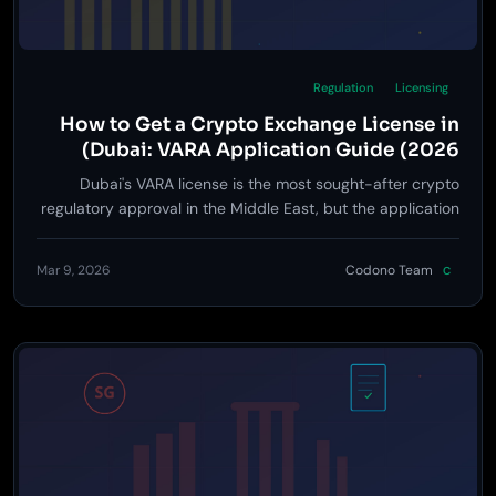
Regulation
Licensing
How to Get a Crypto Exchange License in
Dubai: VARA Application Guide (2026)
Dubai's VARA license is the most sought-after crypto
regulatory approval in the Middle East, but the application
process trips up most first-time applicants -- here is
exactly what to expect.
Mar 9, 2026
Codono Team
C