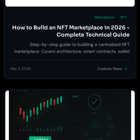
Marketplace
NFT
How to Build an NFT Marketplace in 2026 -
Complete Technical Guide
Step-by-step guide to building a centralized NFT
marketplace. Covers architecture, smart contracts, wallet
integration, monetization, and launch strategy.
Mar 3, 2026
Codono Team
C