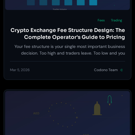
Fees
Trading
Crypto Exchange Fee Structure Design: The
Complete Operator's Guide to Pricing
Strategy
Your fee structure is your single most important business
decision. Too high and traders leave. Too low and you
bleed cash. This guide breaks down exactly how to price
every fee on your exchange.
Mar 5, 2026
Codono Team
C