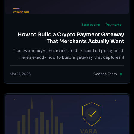
Stablecoins
Payments
How to Build a Crypto Payment Gateway
That Merchants Actually Want
The crypto payments market just crossed a tipping point.
Here's exactly how to build a gateway that captures it.
Mar 14, 2026
Codono Team
C