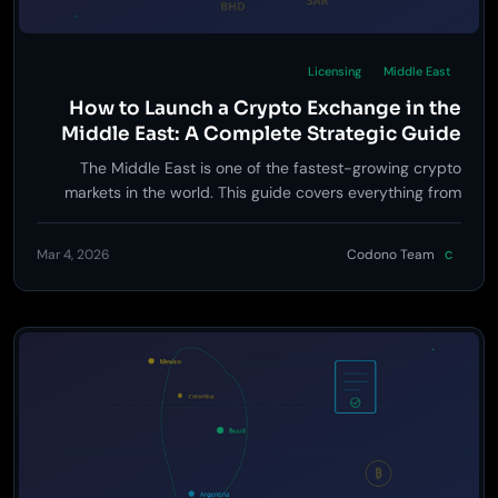
Licensing
Middle East
How to Launch a Crypto Exchange in the
Middle East: A Complete Strategic Guide
The Middle East is one of the fastest-growing crypto
markets in the world. This guide covers everything from
licensing in Dubai, Abu Dhabi, and Bahrain to Sharia-
compliant trading, Arabic localization, and go-to-market
Mar 4, 2026
Codono Team
C
strategy.