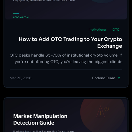
Institutional
OTC
How to Add OTC Trading to Your Crypto
Exchange
OTC desks handle 65-70% of institutional crypto volume. If
you're not offering OTC, you're leaving the biggest clients
on the table.
Mar 20, 2026
Codono Team
C