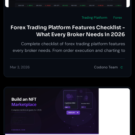
Trading Platform
Forex
Forex Trading Platform Features Checklist -
What Every Broker Needs in 2026
Complete checklist of forex trading platform features
every broker needs. From order execution and charting to
risk management and regulatory compliance.
Mar 3, 2026
Codono Team
C