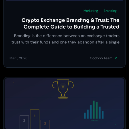
Marketing
Branding
Crypto Exchange Branding & Trust: The
Complete Guide to Building a Trusted
Trading Platform Brand
Branding is the difference between an exchange traders
trust with their funds and one they abandon after a single
visit. Learn the complete strategy for building a crypto
exchange brand that converts skeptics into loyal users.
Mar 1, 2026
Codono Team
C