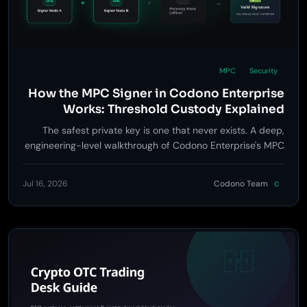
MPC
Security
How the MPC Signer in Codono Enterprise
Works: Threshold Custody Explained
The safest private key is one that never exists. A deep,
engineering-level walkthrough of Codono Enterprise's MPC
signer: distributed key generation, 2-of-3 threshold
signing, the policy gates around every signature, and an
Jul 16, 2026
Codono Team
C
honest analysis of what MPC does and doesn't protect you
from.