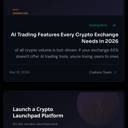
Trading Bots
AI
AI Trading Features Every Crypto Exchange
Needs in 2026
65% of all crypto volume is bot-driven. If your exchange
doesn't offer AI trading tools, you're losing users to ones
that do.
Mar 16, 2026
Codono Team
C