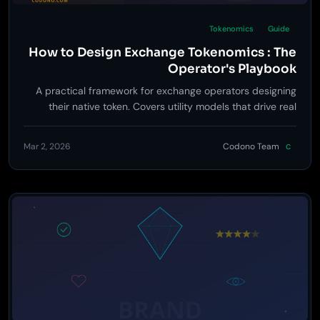
Tokenomics
Guide
How to Design Exchange Tokenomics : The
Operator's Playbook
A practical framework for exchange operators designing
their native token. Covers utility models that drive real
value, supply distribution that avoids death spirals, burn
mechanics, staking integration, and the regulatory lines
Mar 2, 2026
Codono Team
C
you cannot cross.