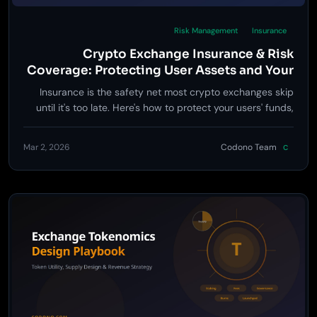
Risk Management
Insurance
Crypto Exchange Insurance & Risk
Coverage: Protecting User Assets and Your
Business
Insurance is the safety net most crypto exchanges skip
until it's too late. Here's how to protect your users' funds,
reduce your liability, and turn risk coverage into a
competitive advantage.
Mar 2, 2026
Codono Team
C