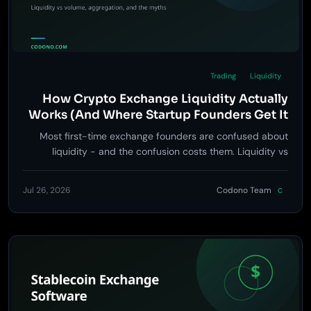
Trading
Liquidity
How Crypto Exchange Liquidity Actually
Works (And Where Startup Founders Get It
Wrong)
Most first-time exchange founders are confused about
liquidity - and the confusion costs them. Liquidity vs
volume, whether you need a treasury, how aggregation
works, and the line you must not cross.
Jul 26, 2026
Codono Team
C