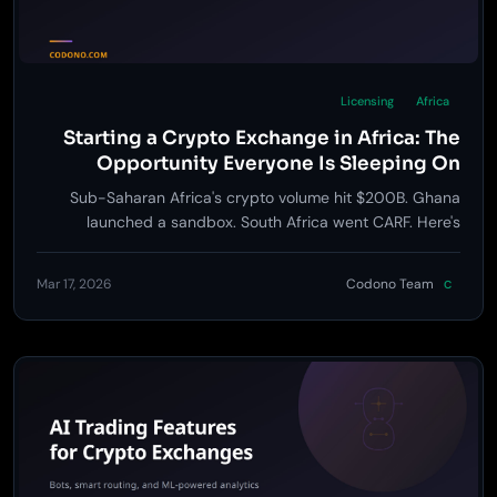
Licensing
Africa
Starting a Crypto Exchange in Africa: The
Opportunity Everyone Is Sleeping On
Sub-Saharan Africa's crypto volume hit $200B. Ghana
launched a sandbox. South Africa went CARF. Here's
exactly how to build an exchange for the continent.
Mar 17, 2026
Codono Team
C