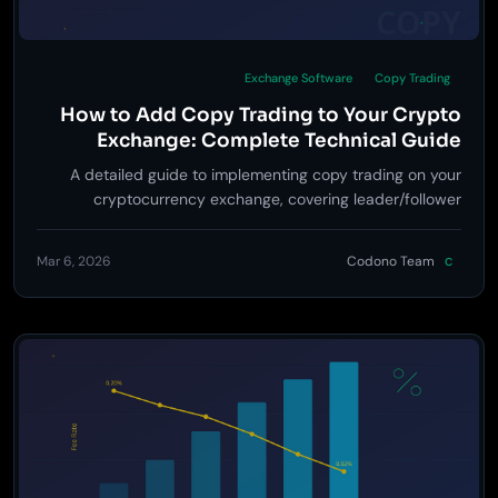
Exchange Software
Copy Trading
How to Add Copy Trading to Your Crypto
Exchange: Complete Technical Guide
A detailed guide to implementing copy trading on your
cryptocurrency exchange, covering leader/follower
architecture, order mirroring engines, risk controls, revenue
models, and UX best practices drawn from Bybit and
Mar 6, 2026
Codono Team
C
Bitget.