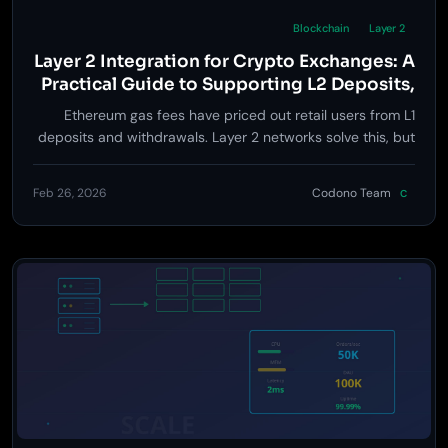
Blockchain
Layer 2
Layer 2 Integration for Crypto Exchanges: A
Practical Guide to Supporting L2 Deposits,
Withdrawals, and Token Listings
Ethereum gas fees have priced out retail users from L1
deposits and withdrawals. Layer 2 networks solve this, but
integrating them into an exchange is not as simple as
adding another chain. Here is a practical guide to L2
Feb 26, 2026
Codono Team
C
support that covers architecture decisions, security trade-
offs, and implementation priority.