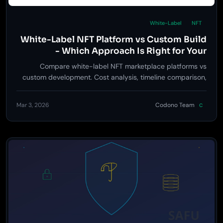
White-Label
NFT
White-Label NFT Platform vs Custom Build
- Which Approach Is Right for Your
Business?
Compare white-label NFT marketplace platforms vs
custom development. Cost analysis, timeline comparison,
feature parity, and when each approach makes sense.
Mar 3, 2026
Codono Team
C