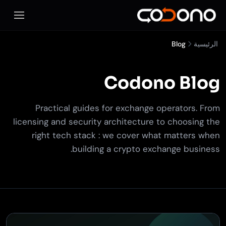
المحمول
Blog
الرئيسية
Codono Blog
Practical guides for exchange operators. From
licensing and security architecture to choosing the
right tech stack : we cover what matters when
building a crypto exchange business.