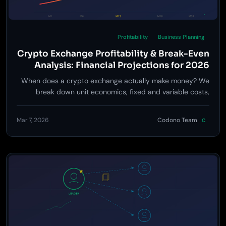
Profitability
Business Planning
Crypto Exchange Profitability & Break-Even
Analysis: Financial Projections for 2026
When does a crypto exchange actually make money? We
break down unit economics, fixed and variable costs,
revenue projections, and break-even timelines across
three launch tiers -- with real numbers.
Mar 7, 2026
Codono Team
C