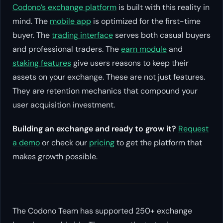
Codono’s exchange platform
is built with this reality in
mind. The
mobile app
is optimized for the first-time
buyer. The
trading interface
serves both casual buyers
and professional traders. The
earn module
and
staking features
give users reasons to keep their
assets on your exchange. These are not just features.
They are retention mechanics that compound your
user acquisition investment.
Building an exchange and ready to grow it?
Request
a demo
or check our
pricing
to get the platform that
makes growth possible.
The Codono Team has supported 250+ exchange