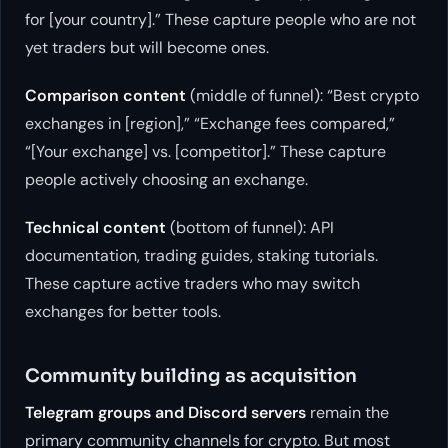
for [your country].” These capture people who are not
yet traders but will become ones.
Comparison content
(middle of funnel): “Best crypto
exchanges in [region],” “Exchange fees compared,”
“[Your exchange] vs. [competitor].” These capture
people actively choosing an exchange.
Technical content
(bottom of funnel): API
documentation, trading guides, staking tutorials.
These capture active traders who may switch
exchanges for better tools.
Community building as acquisition
Telegram groups and Discord servers
remain the
primary community channels for crypto. But most