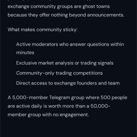
exchange community groups are ghost towns
because they offer nothing beyond announcements.
What makes community sticky:
Active moderators who answer questions within
minutes
Exclusive market analysis or trading signals
Community-only trading competitions
Direct access to exchange founders and team
A 5,000-member Telegram group where 500 people
are active daily is worth more than a 50,000-
member group with no engagement.