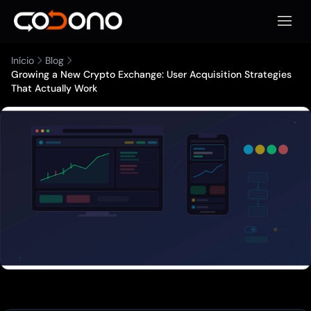
Abrir 
Início
Blog
Growing a New Crypto Exchange: User Acquisition Strategies
That Actually Work