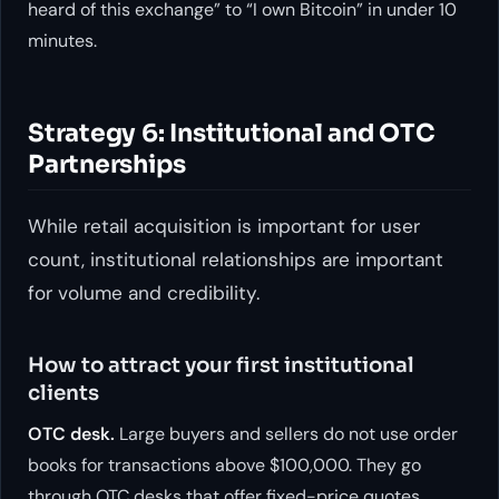
heard of this exchange” to “I own Bitcoin” in under 10
minutes.
Strategy 6: Institutional and OTC
Partnerships
While retail acquisition is important for user
count, institutional relationships are important
for volume and credibility.
How to attract your first institutional
clients
OTC desk.
Large buyers and sellers do not use order
books for transactions above $100,000. They go
through OTC desks that offer fixed-price quotes.