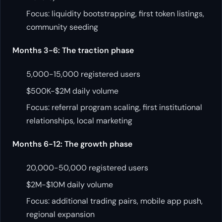
Focus: liquidity bootstrapping, first token listings,
community seeding
Months 3-6: The traction phase
5,000-15,000 registered users
$500K-$2M daily volume
Focus: referral program scaling, first institutional
relationships, local marketing
Months 6-12: The growth phase
20,000-50,000 registered users
$2M-$10M daily volume
Focus: additional trading pairs, mobile app push,
regional expansion