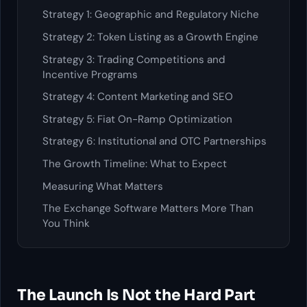
Strategy 1: Geographic and Regulatory Niche
Strategy 2: Token Listing as a Growth Engine
Strategy 3: Trading Competitions and
Incentive Programs
Strategy 4: Content Marketing and SEO
Strategy 5: Fiat On-Ramp Optimization
Strategy 6: Institutional and OTC Partnerships
The Growth Timeline: What to Expect
Measuring What Matters
The Exchange Software Matters More Than
You Think
The Launch Is Not the Hard Part