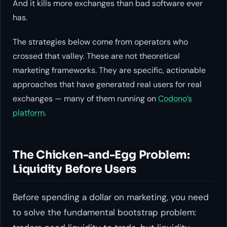
And it kills more exchanges than bad software ever
has.
The strategies below come from operators who
crossed that valley. These are not theoretical
marketing frameworks. They are specific, actionable
approaches that have generated real users for real
exchanges — many of them running on
Codono’s
platform
.
The Chicken-and-Egg Problem:
Liquidity Before Users
Before spending a dollar on marketing, you need
to solve the fundamental bootstrap problem: