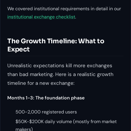
We covered institutional requirements in detail in our
institutional exchange checklist
.
The Growth Timeline: What to
Expect
Unrealistic expectations kill more exchanges
than bad marketing. Here is a realistic growth
timeline for a new exchange:
Months 1-3: The foundation phase
500-2,000 registered users
$50K-$200K daily volume (mostly from market
makers)