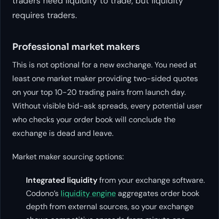
traders need liquidity to trade, but liquidity
requires traders.
Professional market makers
This is not optional for a new exchange. You need at
least one market maker providing two-sided quotes
on your top 10-20 trading pairs from launch day.
Without visible bid-ask spreads, every potential user
who checks your order book will conclude the
exchange is dead and leave.
Market maker sourcing options:
Integrated liquidity
from your exchange software.
Codono’s
liquidity engine
aggregates order book
depth from external sources, so your exchange