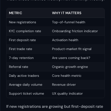
METRIC
WHY IT MATTERS
New registrations
Top-of-funnel health
KYC completion rate
Onboarding friction indicator
First deposit rate
Activation health
First trade rate
Product-market fit signal
7-day retention
Are users coming back?
Referral rate
Organic growth engine
Daily active traders
Core health metric
Average daily volume
Revenue driver
Support ticket volume
UX quality indicator
If new registrations are growing but first-deposit rate