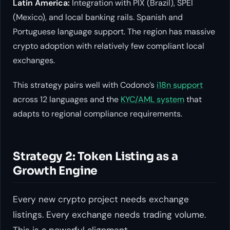
Latin America:
Integration with PIX (Brazil), SPEI
(Mexico), and local banking rails. Spanish and
Portuguese language support. The region has massive
crypto adoption with relatively few compliant local
exchanges.
This strategy pairs well with Codono’s
i18n support
across 12 languages and the
KYC/AML system
that
adapts to regional compliance requirements.
Strategy 2: Token Listing as a
Growth Engine
Every new crypto project needs exchange
listings. Every exchange needs trading volume.
This is a powerful alignment.