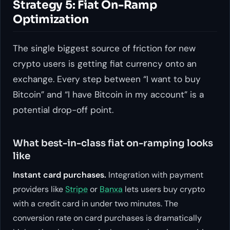
Strategy 5: Fiat On-Ramp
Optimization
The single biggest source of friction for new
crypto users is getting fiat currency onto an
exchange. Every step between “I want to buy
Bitcoin” and “I have Bitcoin in my account” is a
potential drop-off point.
What best-in-class fiat on-ramping looks
like
Instant card purchases.
Integration with payment
providers like
Stripe
or
Banxa
lets users buy crypto
with a credit card in under two minutes. The
conversion rate on card purchases is dramatically