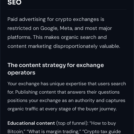
SEO
Paid advertising for crypto exchanges is
restricted on Google, Meta, and most major
platforms. This makes organic search and
content marketing disproportionately valuable.
The content strategy for exchange
operators
Your exchange has unique expertise that users search
for. Publishing content that answers their questions
positions your exchange as an authority and captures
organic traffic at every stage of the buyer journey.
Educational content
(top of funnel): “How to buy
Bitcoin,” “What is margin trading,” “Crypto tax guide