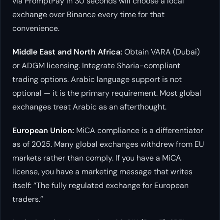
via PromptPay in 30 seconds will choose a local
exchange over Binance every time for that
convenience.
Middle East and North Africa:
Obtain VARA (Dubai)
or ADGM licensing. Integrate Sharia-compliant
trading options. Arabic language support is not
optional — it is the primary requirement. Most global
exchanges treat Arabic as an afterthought.
European Union:
MiCA compliance is a differentiator
as of 2025. Many global exchanges withdrew from EU
markets rather than comply. If you have a MiCA
license, you have a marketing message that writes
itself: “The fully regulated exchange for European
traders.”