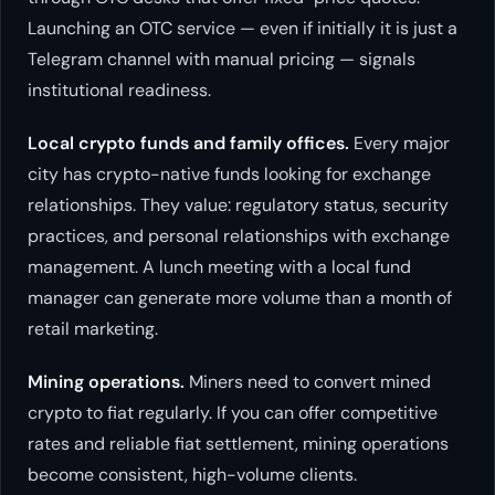
Launching an OTC service — even if initially it is just a
Telegram channel with manual pricing — signals
institutional readiness.
Local crypto funds and family offices.
Every major
city has crypto-native funds looking for exchange
relationships. They value: regulatory status, security
practices, and personal relationships with exchange
management. A lunch meeting with a local fund
manager can generate more volume than a month of
retail marketing.
Mining operations.
Miners need to convert mined
crypto to fiat regularly. If you can offer competitive
rates and reliable fiat settlement, mining operations
become consistent, high-volume clients.