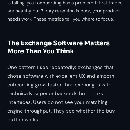
is falling, your onboarding has a problem. If first trades
are healthy but 7-day retention is poor, your product
needs work. These metrics tell you where to focus.
The Exchange Software Matters
More Than You Think
One pattern I see repeatedly: exchanges that
chose software with excellent UX and smooth
onboarding grow faster than exchanges with
technically superior backends but clunky
interfaces. Users do not see your matching
engine throughput. They see whether the buy
button works.