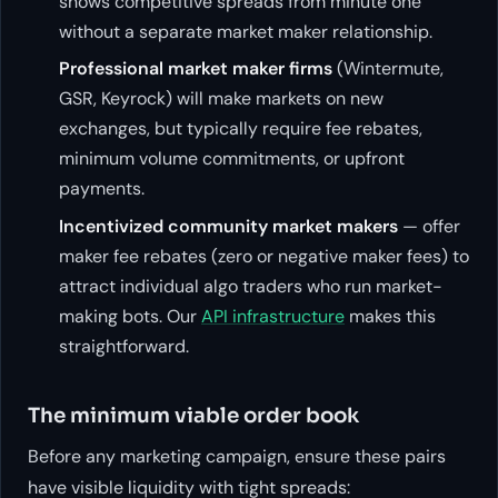
shows competitive spreads from minute one
without a separate market maker relationship.
Professional market maker firms
(Wintermute,
GSR, Keyrock) will make markets on new
exchanges, but typically require fee rebates,
minimum volume commitments, or upfront
payments.
Incentivized community market makers
— offer
maker fee rebates (zero or negative maker fees) to
attract individual algo traders who run market-
making bots. Our
API infrastructure
makes this
straightforward.
The minimum viable order book
Before any marketing campaign, ensure these pairs
have visible liquidity with tight spreads: