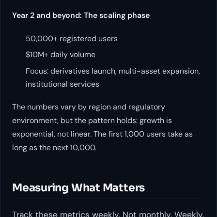
Year 2 and beyond: The scaling phase
50,000+ registered users
$10M+ daily volume
Focus: derivatives launch, multi-asset expansion,
institutional services
The numbers vary by region and regulatory
environment, but the pattern holds: growth is
exponential, not linear. The first 1,000 users take as
long as the next 10,000.
Measuring What Matters
Track these metrics weekly. Not monthly. Weekly.