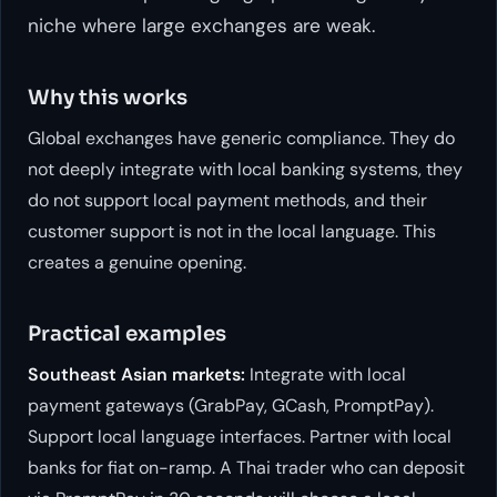
niche where large exchanges are weak.
Why this works
Global exchanges have generic compliance. They do
not deeply integrate with local banking systems, they
do not support local payment methods, and their
customer support is not in the local language. This
creates a genuine opening.
Practical examples
Southeast Asian markets:
Integrate with local
payment gateways (GrabPay, GCash, PromptPay).
Support local language interfaces. Partner with local
banks for fiat on-ramp. A Thai trader who can deposit