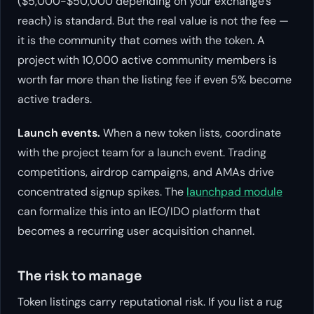
($5,000-$50,000 depending on your exchange’s
reach) is standard. But the real value is not the fee —
it is the community that comes with the token. A
project with 10,000 active community members is
worth far more than the listing fee if even 5% become
active traders.
Launch events.
When a new token lists, coordinate
with the project team for a launch event. Trading
competitions, airdrop campaigns, and AMAs drive
concentrated signup spikes. The
launchpad module
can formalize this into an IEO/IDO platform that
becomes a recurring user acquisition channel.
The risk to manage
Token listings carry reputational risk. If you list a rug