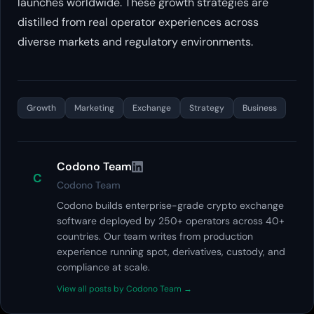
launches worldwide. These growth strategies are
distilled from real operator experiences across
diverse markets and regulatory environments.
Growth
Marketing
Exchange
Strategy
Business
Codono Team
C
Codono Team
Codono builds enterprise-grade crypto exchange
software deployed by 250+ operators across 40+
countries. Our team writes from production
experience running spot, derivatives, custody, and
compliance at scale.
View all posts by Codono Team →