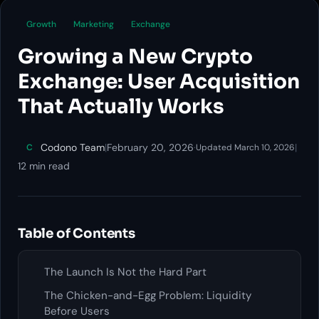
Growth
Marketing
Exchange
Growing a New Crypto
Exchange: User Acquisition
That Actually Works
Codono Team
|
February 20, 2026
·
|
C
Updated March 10, 2026
12 min read
Table of Contents
The Launch Is Not the Hard Part
The Chicken-and-Egg Problem: Liquidity
Before Users