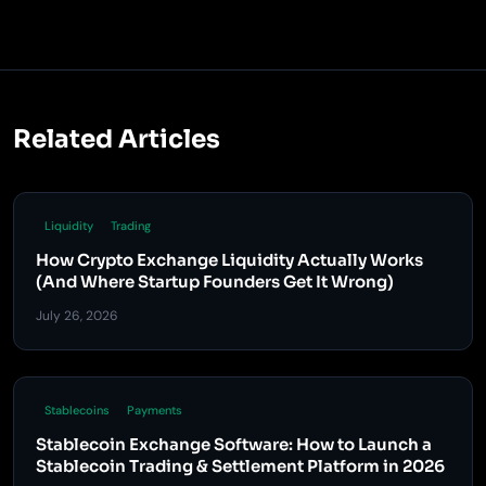
Related Articles
Liquidity
Trading
How Crypto Exchange Liquidity Actually Works
(And Where Startup Founders Get It Wrong)
July 26, 2026
Stablecoins
Payments
Stablecoin Exchange Software: How to Launch a
Stablecoin Trading & Settlement Platform in 2026