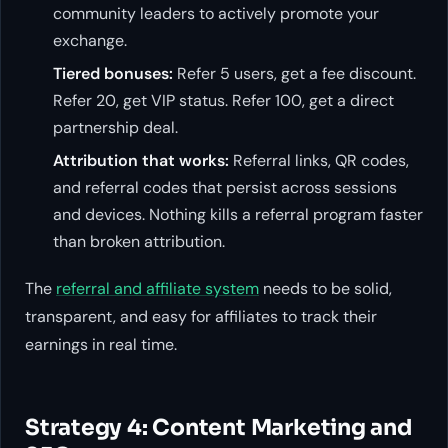
community leaders to actively promote your
exchange.
Tiered bonuses:
Refer 5 users, get a fee discount.
Refer 20, get VIP status. Refer 100, get a direct
partnership deal.
Attribution that works:
Referral links, QR codes,
and referral codes that persist across sessions
and devices. Nothing kills a referral program faster
than broken attribution.
The
referral and affiliate system
needs to be solid,
transparent, and easy for affiliates to track their
earnings in real time.
Strategy 4: Content Marketing and