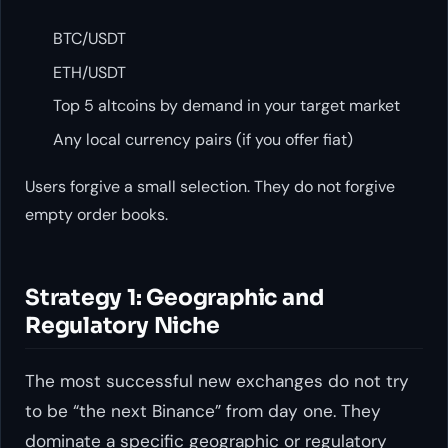
BTC/USDT
ETH/USDT
Top 5 altcoins by demand in your target market
Any local currency pairs (if you offer fiat)
Users forgive a small selection. They do not forgive
empty order books.
Strategy 1: Geographic and
Regulatory Niche
The most successful new exchanges do not try
to be “the next Binance” from day one. They
dominate a specific geographic or regulatory