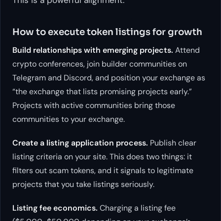
How to execute token listings for growth
Build relationships with emerging projects.
Attend
crypto conferences, join builder communities on
Telegram and Discord, and position your exchange as
“the exchange that lists promising projects early.”
Projects with active communities bring those
communities to your exchange.
Create a listing application process.
Publish clear
listing criteria on your site. This does two things: it
filters out scam tokens, and it signals to legitimate
projects that you take listings seriously.
Listing fee economics.
Charging a listing fee