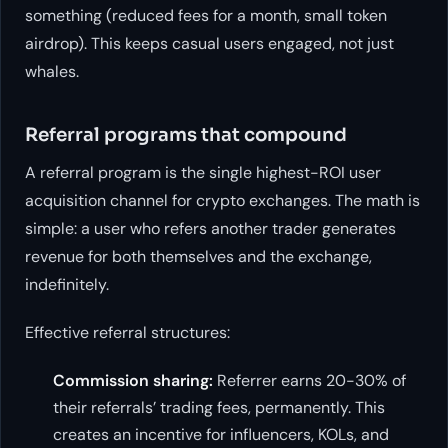
something (reduced fees for a month, small token
airdrop). This keeps casual users engaged, not just
whales.
Referral programs that compound
A referral program is the single highest-ROI user
acquisition channel for crypto exchanges. The math is
simple: a user who refers another trader generates
revenue for both themselves and the exchange,
indefinitely.
Effective referral structures:
Commission sharing:
Referrer earns 20-30% of
their referrals’ trading fees, permanently. This
creates an incentive for influencers, KOLs, and