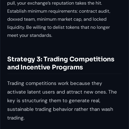
pull, your exchange’s reputation takes the hit.
Establish minimum requirements: contract audit,
doxxed team, minimum market cap, and locked
liquidity. Be willing to delist tokens that no longer
meet your standards.
Strategy 3: Trading Competitions
and Incentive Programs
Trading competitions work because they
activate latent users and attract new ones. The
key is structuring them to generate real,
sustainable trading behavior rather than wash
trading.