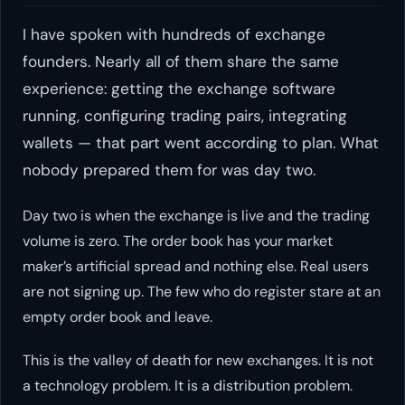
I have spoken with hundreds of exchange
founders. Nearly all of them share the same
experience: getting the exchange software
running, configuring trading pairs, integrating
wallets — that part went according to plan. What
nobody prepared them for was day two.
Day two is when the exchange is live and the trading
volume is zero. The order book has your market
maker’s artificial spread and nothing else. Real users
are not signing up. The few who do register stare at an
empty order book and leave.
This is the valley of death for new exchanges. It is not
a technology problem. It is a distribution problem.