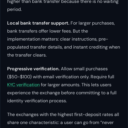
higher than bank transfer because there is no waiting
period.
Local bank transfer support.
For larger purchases,
bank transfers offer lower fees. But the
implementation matters: clear instructions, pre-
populated transfer details, and instant crediting when
the transfer clears.
Progressive verification.
Allow small purchases
($50-$100) with email verification only. Require full
KYC verification
for larger amounts. This lets users
experience the exchange before committing to a full
identity verification process.
The exchanges with the highest first-deposit rates all
share one characteristic: a user can go from “never