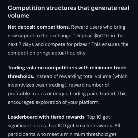
Competition structures that generate real
volume
Net deposit competitions.
Reward users who bring
new capital to the exchange. “Deposit $500+ in the
next 7 days and compete for prizes.” This ensures the
competition brings actual liquidity.
Trading volume competitions with minimum trade
thresholds.
Instead of rewarding total volume (which
incentivizes wash trading), reward number of
profitable trades or unique trading pairs traded. This
encourages exploration of your platform.
Leaderboard with tiered rewards.
Top 10 get
significant prizes. Top 100 get smaller rewards. All
participants who meet a minimum threshold get