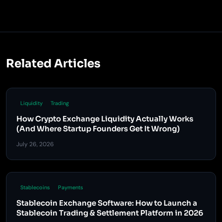
Related Articles
Liquidity
Trading
How Crypto Exchange Liquidity Actually Works
(And Where Startup Founders Get It Wrong)
July 26, 2026
Stablecoins
Payments
Stablecoin Exchange Software: How to Launch a
Stablecoin Trading & Settlement Platform in 2026