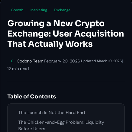
Growth
Marketing
Exchange
Growing a New Crypto
Exchange: User Acquisition
That Actually Works
Codono Team
|
February 20, 2026
·
|
C
Updated March 10, 2026
12 min read
Table of Contents
The Launch Is Not the Hard Part
The Chicken-and-Egg Problem: Liquidity
Before Users