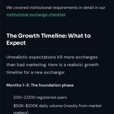
We covered institutional requirements in detail in our
institutional exchange checklist
.
The Growth Timeline: What to
Expect
Unrealistic expectations kill more exchanges
than bad marketing. Here is a realistic growth
timeline for a new exchange:
Months 1-3: The foundation phase
500-2,000 registered users
$50K-$200K daily volume (mostly from market
makers)