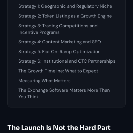
Strategy 1: Geographic and Regulatory Niche
Strategy 2: Token Listing as a Growth Engine
Strategy 3: Trading Competitions and
Incentive Programs
Strategy 4: Content Marketing and SEO
Strategy 5: Fiat On-Ramp Optimization
Strategy 6: Institutional and OTC Partnerships
The Growth Timeline: What to Expect
Measuring What Matters
The Exchange Software Matters More Than
You Think
The Launch Is Not the Hard Part