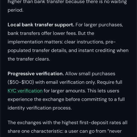
higher than bank transfer because there is no waiting
period.
Local bank transfer support.
For larger purchases,
bank transfers offer lower fees. But the
implementation matters: clear instructions, pre-
populated transfer details, and instant crediting when
the transfer clears.
Progressive verification.
Allow small purchases
($50-$100) with email verification only. Require full
KYC verification
for larger amounts. This lets users
experience the exchange before committing to a full
identity verification process.
The exchanges with the highest first-deposit rates all
share one characteristic: a user can go from “never