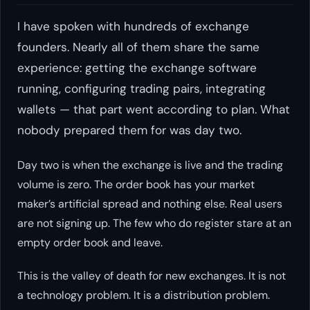
I have spoken with hundreds of exchange
founders. Nearly all of them share the same
experience: getting the exchange software
running, configuring trading pairs, integrating
wallets — that part went according to plan. What
nobody prepared them for was day two.
Day two is when the exchange is live and the trading
volume is zero. The order book has your market
maker’s artificial spread and nothing else. Real users
are not signing up. The few who do register stare at an
empty order book and leave.
This is the valley of death for new exchanges. It is not
a technology problem. It is a distribution problem.