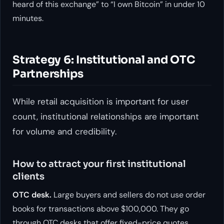
heard of this exchange” to “I own Bitcoin” in under 10
minutes.
Strategy 6: Institutional and OTC
Partnerships
While retail acquisition is important for user
count, institutional relationships are important
for volume and credibility.
How to attract your first institutional
clients
OTC desk.
Large buyers and sellers do not use order
books for transactions above $100,000. They go
through OTC desks that offer fixed-price quotes.