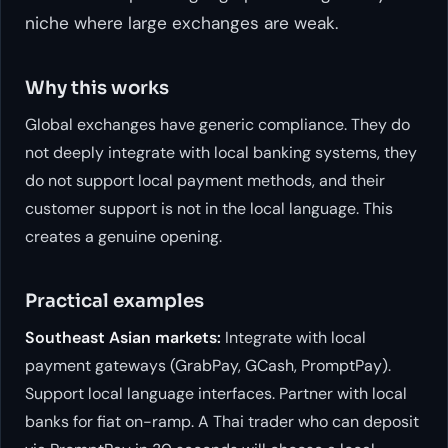
niche where large exchanges are weak.
Why this works
Global exchanges have generic compliance. They do
not deeply integrate with local banking systems, they
do not support local payment methods, and their
customer support is not in the local language. This
creates a genuine opening.
Practical examples
Southeast Asian markets:
Integrate with local
payment gateways (GrabPay, GCash, PromptPay).
Support local language interfaces. Partner with local
banks for fiat on-ramp. A Thai trader who can deposit