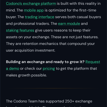
Codono’s exchange platform
is built with this reality in
mind. The
mobile app
is optimized for the first-time
buyer. The
trading interface
serves both casual buyers
and professional traders. The
earn module
and
staking features
give users reasons to keep their
assets on your exchange. These are not just features.
They are retention mechanics that compound your
user acquisition investment.
Building an exchange and ready to grow it?
Request
a demo
or check our
pricing
to get the platform that
makes growth possible.
The Codono Team has supported 250+ exchange