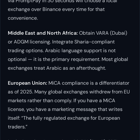
via PromptPay in 30 seconds will choose a local
exchange over Binance every time for that
convenience.
Middle East and North Africa:
Obtain VARA (Dubai)
or ADGM licensing. Integrate Sharia-compliant
trading options. Arabic language support is not
optional — it is the primary requirement. Most global
exchanges treat Arabic as an afterthought.
European Union:
MiCA compliance is a differentiator
as of 2025. Many global exchanges withdrew from EU
markets rather than comply. If you have a MiCA
license, you have a marketing message that writes
itself: “The fully regulated exchange for European
traders.”