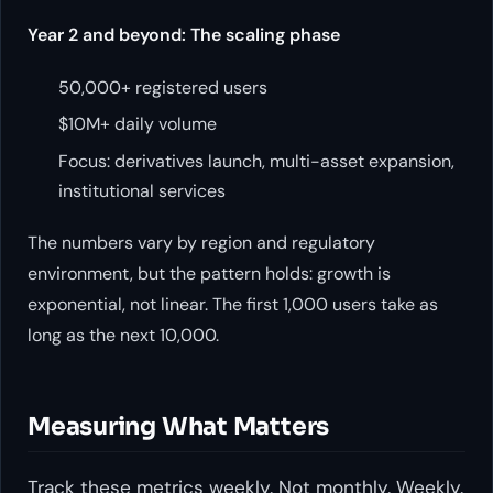
Year 2 and beyond: The scaling phase
50,000+ registered users
$10M+ daily volume
Focus: derivatives launch, multi-asset expansion,
institutional services
The numbers vary by region and regulatory
environment, but the pattern holds: growth is
exponential, not linear. The first 1,000 users take as
long as the next 10,000.
Measuring What Matters
Track these metrics weekly. Not monthly. Weekly.