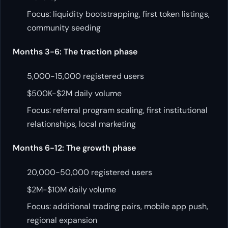
Focus: liquidity bootstrapping, first token listings,
community seeding
Months 3-6: The traction phase
5,000-15,000 registered users
$500K-$2M daily volume
Focus: referral program scaling, first institutional
relationships, local marketing
Months 6-12: The growth phase
20,000-50,000 registered users
$2M-$10M daily volume
Focus: additional trading pairs, mobile app push,
regional expansion