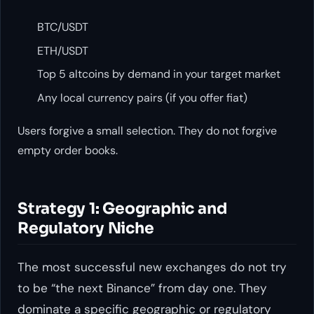
BTC/USDT
ETH/USDT
Top 5 altcoins by demand in your target market
Any local currency pairs (if you offer fiat)
Users forgive a small selection. They do not forgive
empty order books.
Strategy 1: Geographic and
Regulatory Niche
The most successful new exchanges do not try
to be “the next Binance” from day one. They
dominate a specific geographic or regulatory