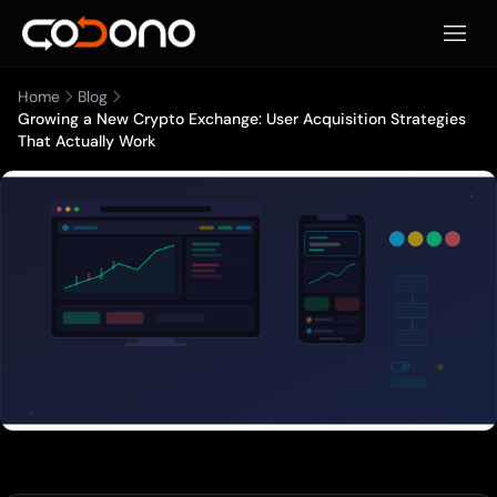
Apri m
Home
Blog
Growing a New Crypto Exchange: User Acquisition Strategies
That Actually Work