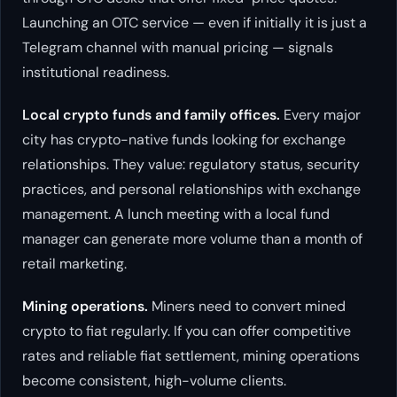
Launching an OTC service — even if initially it is just a
Telegram channel with manual pricing — signals
institutional readiness.
Local crypto funds and family offices.
Every major
city has crypto-native funds looking for exchange
relationships. They value: regulatory status, security
practices, and personal relationships with exchange
management. A lunch meeting with a local fund
manager can generate more volume than a month of
retail marketing.
Mining operations.
Miners need to convert mined
crypto to fiat regularly. If you can offer competitive
rates and reliable fiat settlement, mining operations
become consistent, high-volume clients.