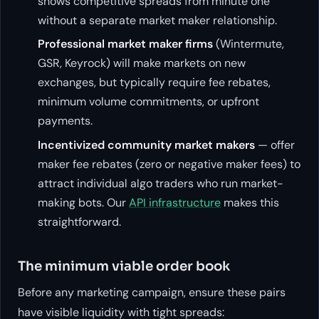
shows competitive spreads from minute one
without a separate market maker relationship.
Professional market maker firms
(Wintermute,
GSR, Keyrock) will make markets on new
exchanges, but typically require fee rebates,
minimum volume commitments, or upfront
payments.
Incentivized community market makers
— offer
maker fee rebates (zero or negative maker fees) to
attract individual algo traders who run market-
making bots. Our
API infrastructure
makes this
straightforward.
The minimum viable order book
Before any marketing campaign, ensure these pairs
have visible liquidity with tight spreads: