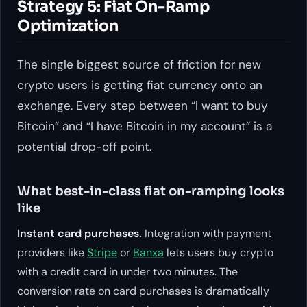
Strategy 5: Fiat On-Ramp
Optimization
The single biggest source of friction for new
crypto users is getting fiat currency onto an
exchange. Every step between “I want to buy
Bitcoin” and “I have Bitcoin in my account” is a
potential drop-off point.
What best-in-class fiat on-ramping looks
like
Instant card purchases.
Integration with payment
providers like
Stripe
or
Banxa
lets users buy crypto
with a credit card in under two minutes. The
conversion rate on card purchases is dramatically