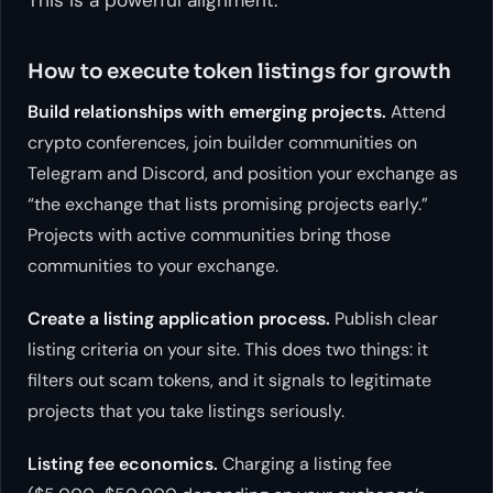
How to execute token listings for growth
Build relationships with emerging projects.
Attend
crypto conferences, join builder communities on
Telegram and Discord, and position your exchange as
“the exchange that lists promising projects early.”
Projects with active communities bring those
communities to your exchange.
Create a listing application process.
Publish clear
listing criteria on your site. This does two things: it
filters out scam tokens, and it signals to legitimate
projects that you take listings seriously.
Listing fee economics.
Charging a listing fee