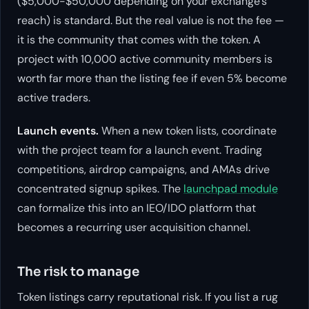
($5,000-$50,000 depending on your exchange’s
reach) is standard. But the real value is not the fee —
it is the community that comes with the token. A
project with 10,000 active community members is
worth far more than the listing fee if even 5% become
active traders.
Launch events.
When a new token lists, coordinate
with the project team for a launch event. Trading
competitions, airdrop campaigns, and AMAs drive
concentrated signup spikes. The
launchpad module
can formalize this into an IEO/IDO platform that
becomes a recurring user acquisition channel.
The risk to manage
Token listings carry reputational risk. If you list a rug