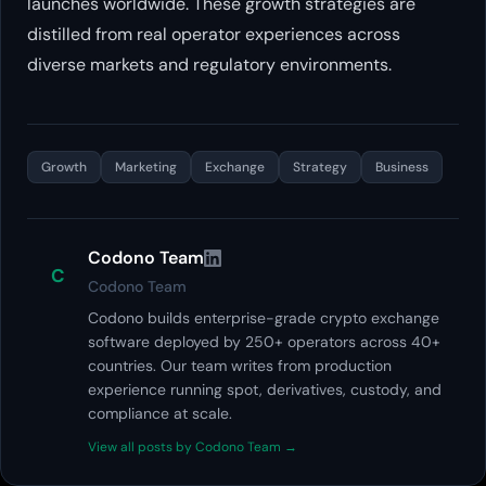
launches worldwide. These growth strategies are
distilled from real operator experiences across
diverse markets and regulatory environments.
Growth
Marketing
Exchange
Strategy
Business
Codono Team
C
Codono Team
Codono builds enterprise-grade crypto exchange
software deployed by 250+ operators across 40+
countries. Our team writes from production
experience running spot, derivatives, custody, and
compliance at scale.
View all posts by Codono Team →