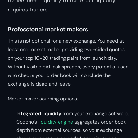
traders need liquidity to trade, but liquidity
requires traders.
Professional market makers
This is not optional for a new exchange. You need at
least one market maker providing two-sided quotes
on your top 10-20 trading pairs from launch day.
Without visible bid-ask spreads, every potential user
who checks your order book will conclude the
exchange is dead and leave.
Market maker sourcing options:
Integrated liquidity
from your exchange software.
Codono’s
liquidity engine
aggregates order book
depth from external sources, so your exchange