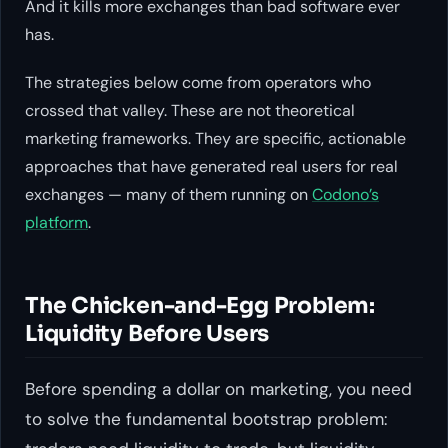
And it kills more exchanges than bad software ever
has.
The strategies below come from operators who
crossed that valley. These are not theoretical
marketing frameworks. They are specific, actionable
approaches that have generated real users for real
exchanges — many of them running on
Codono’s
platform
.
The Chicken-and-Egg Problem:
Liquidity Before Users
Before spending a dollar on marketing, you need
to solve the fundamental bootstrap problem: