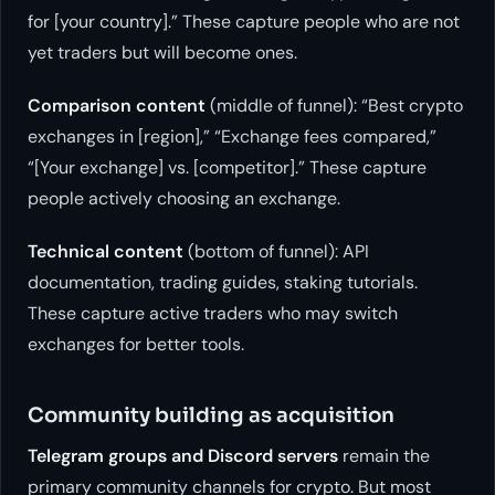
for [your country].” These capture people who are not
yet traders but will become ones.
Comparison content
(middle of funnel): “Best crypto
exchanges in [region],” “Exchange fees compared,”
“[Your exchange] vs. [competitor].” These capture
people actively choosing an exchange.
Technical content
(bottom of funnel): API
documentation, trading guides, staking tutorials.
These capture active traders who may switch
exchanges for better tools.
Community building as acquisition
Telegram groups and Discord servers
remain the
primary community channels for crypto. But most