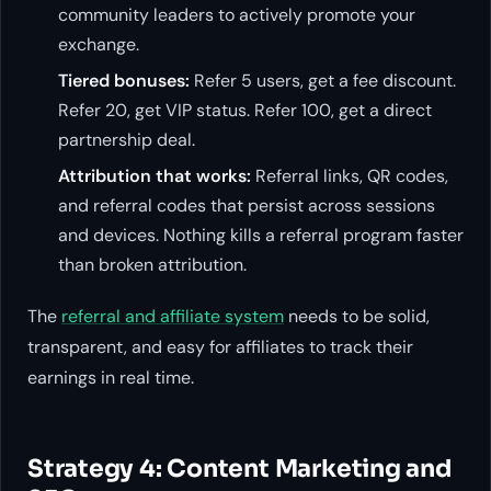
community leaders to actively promote your
exchange.
Tiered bonuses:
Refer 5 users, get a fee discount.
Refer 20, get VIP status. Refer 100, get a direct
partnership deal.
Attribution that works:
Referral links, QR codes,
and referral codes that persist across sessions
and devices. Nothing kills a referral program faster
than broken attribution.
The
referral and affiliate system
needs to be solid,
transparent, and easy for affiliates to track their
earnings in real time.
Strategy 4: Content Marketing and