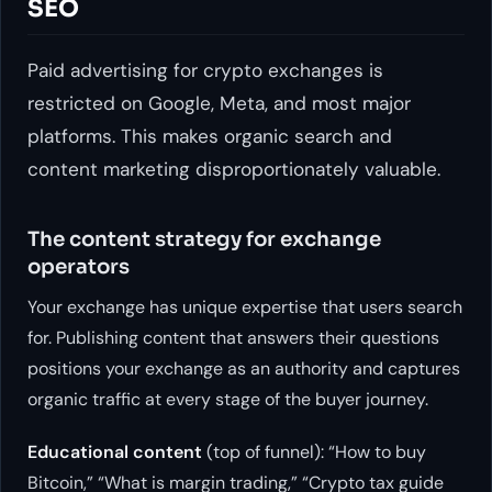
SEO
Paid advertising for crypto exchanges is
restricted on Google, Meta, and most major
platforms. This makes organic search and
content marketing disproportionately valuable.
The content strategy for exchange
operators
Your exchange has unique expertise that users search
for. Publishing content that answers their questions
positions your exchange as an authority and captures
organic traffic at every stage of the buyer journey.
Educational content
(top of funnel): “How to buy
Bitcoin,” “What is margin trading,” “Crypto tax guide