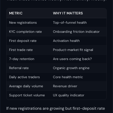
METRIC
WHY IT MATTERS
New registrations
Top-of-funnel health
KYC completion rate
Onboarding friction indicator
First deposit rate
Activation health
First trade rate
Product-market fit signal
7-day retention
Are users coming back?
Referral rate
Organic growth engine
Daily active traders
Core health metric
Average daily volume
Revenue driver
Support ticket volume
UX quality indicator
If new registrations are growing but first-deposit rate