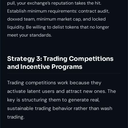
pull, your exchange’s reputation takes the hit.
Establish minimum requirements: contract audit,
doxxed team, minimum market cap, and locked
liquidity. Be willing to delist tokens that no longer
meet your standards.
Strategy 3: Trading Competitions
and Incentive Programs
Trading competitions work because they
activate latent users and attract new ones. The
key is structuring them to generate real,
sustainable trading behavior rather than wash
trading.