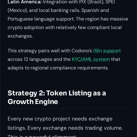
Latin America:
Integration with PIX (Brazil), SPEI
(Mexico), and local banking rails. Spanish and
Portuguese language support. The region has massive
crypto adoption with relatively few compliant local
exchanges.
This strategy pairs well with Codono’s
i18n support
across 12 languages and the
KYC/AML system
that
adapts to regional compliance requirements.
Strategy 2: Token Listing as a
Growth Engine
Every new crypto project needs exchange
listings. Every exchange needs trading volume.
This is a powerful alignment.