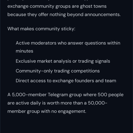
exchange community groups are ghost towns
because they offer nothing beyond announcements.
What makes community sticky:
Active moderators who answer questions within
minutes
Exclusive market analysis or trading signals
Community-only trading competitions
Direct access to exchange founders and team
A 5,000-member Telegram group where 500 people
are active daily is worth more than a 50,000-
member group with no engagement.