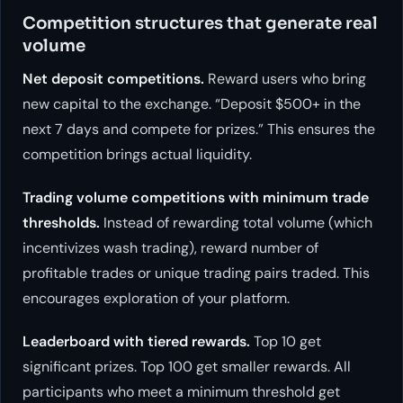
Competition structures that generate real
volume
Net deposit competitions.
Reward users who bring
new capital to the exchange. “Deposit $500+ in the
next 7 days and compete for prizes.” This ensures the
competition brings actual liquidity.
Trading volume competitions with minimum trade
thresholds.
Instead of rewarding total volume (which
incentivizes wash trading), reward number of
profitable trades or unique trading pairs traded. This
encourages exploration of your platform.
Leaderboard with tiered rewards.
Top 10 get
significant prizes. Top 100 get smaller rewards. All
participants who meet a minimum threshold get