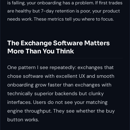
is falling, your onboarding has a problem. If first trades
are healthy but 7-day retention is poor, your product
needs work. These metrics tell you where to focus.
The Exchange Software Matters
More Than You Think
One pattern I see repeatedly: exchanges that
chose software with excellent UX and smooth
onboarding grow faster than exchanges with
technically superior backends but clunky
interfaces. Users do not see your matching
engine throughput. They see whether the buy
button works.