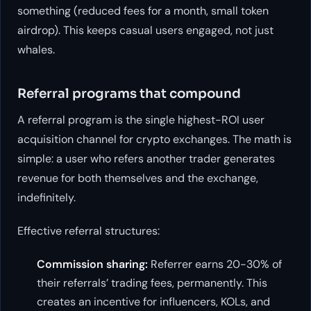
something (reduced fees for a month, small token
airdrop). This keeps casual users engaged, not just
whales.
Referral programs that compound
A referral program is the single highest-ROI user
acquisition channel for crypto exchanges. The math is
simple: a user who refers another trader generates
revenue for both themselves and the exchange,
indefinitely.
Effective referral structures:
Commission sharing:
Referrer earns 20-30% of
their referrals’ trading fees, permanently. This
creates an incentive for influencers, KOLs, and