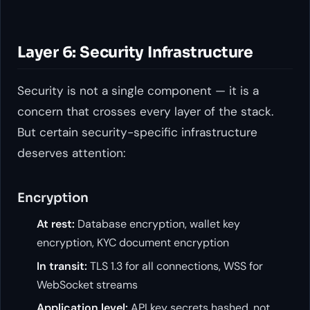
Layer 6: Security Infrastructure
Security is not a single component — it is a
concern that crosses every layer of the stack.
But certain security-specific infrastructure
deserves attention:
Encryption
At rest:
Database encryption, wallet key
encryption, KYC document encryption
In transit:
TLS 1.3 for all connections, WSS for
WebSocket streams
Application level:
API key secrets hashed, not