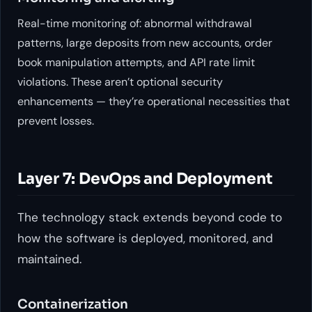
Real-time monitoring of: abnormal withdrawal
patterns, large deposits from new accounts, order
book manipulation attempts, and API rate limit
violations. These aren’t optional security
enhancements — they’re operational necessities that
prevent losses.
Layer 7: DevOps and Deployment
The technology stack extends beyond code to
how the software is deployed, monitored, and
maintained.
Containerization