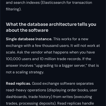
and search indexes (Elasticsearch for transaction
filtering).
What the database architecture tells you
about the software
Single database instance.
This works for a new
exchange with a few thousand users. It will not work at
scale. Ask the vendor what happens when you have
100,000 users and 10 million trade records. If the
answer involves “upgrading to a bigger server,” that is
not a scaling strategy.
Read replicas.
Good exchange software separates
read-heavy operations (displaying order books, user
dashboards, trade history) from writes (executing
trades, processing deposits). Read replicas handle