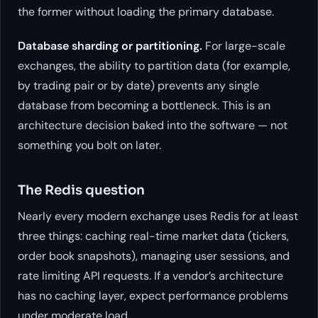
the former without loading the primary database.
Database sharding or partitioning.
For large-scale
exchanges, the ability to partition data (for example,
by trading pair or by date) prevents any single
database from becoming a bottleneck. This is an
architecture decision baked into the software — not
something you bolt on later.
The Redis question
Nearly every modern exchange uses Redis for at least
three things: caching real-time market data (tickers,
order book snapshots), managing user sessions, and
rate limiting API requests. If a vendor’s architecture
has no caching layer, expect performance problems
under moderate load.