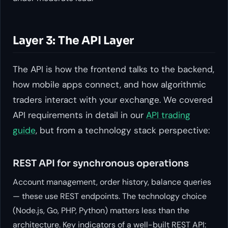
Layer 3: The API Layer
The API is how the frontend talks to the backend,
how mobile apps connect, and how algorithmic
traders interact with your exchange. We covered
API requirements in detail in our
API trading
guide
, but from a technology stack perspective:
REST API for synchronous operations
Account management, order history, balance queries
— these use REST endpoints. The technology choice
(Node.js, Go, PHP, Python) matters less than the
architecture. Key indicators of a well-built REST API: