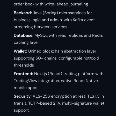
order book with write-ahead journaling
Backend:
Java (Spring) microservices for
business logic and admin, with Kafka event
streaming between services
Database:
MySQL with read replicas and Redis
caching layer
Wallet:
Unified blockchain abstraction layer
supporting 50+ chains, configurable hot/cold
thresholds
Frontend:
Next.js (React) trading platform with
TradingView integration, native React Native
mobile apps
Security:
AES-256 encryption at rest, TLS 1.3 in
transit, TOTP-based 2FA, multi-signature wallet
support