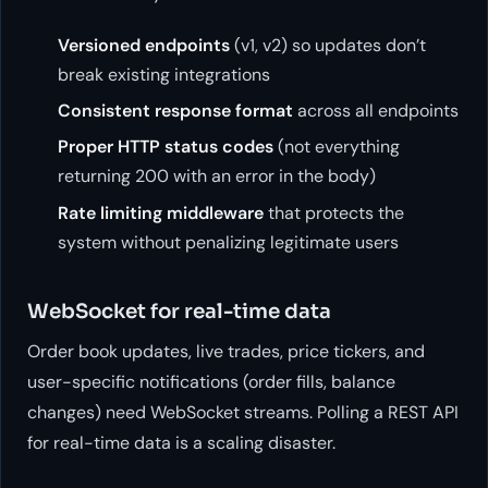
Versioned endpoints
(v1, v2) so updates don’t
break existing integrations
Consistent response format
across all endpoints
Proper HTTP status codes
(not everything
returning 200 with an error in the body)
Rate limiting middleware
that protects the
system without penalizing legitimate users
WebSocket for real-time data
Order book updates, live trades, price tickers, and
user-specific notifications (order fills, balance
changes) need WebSocket streams. Polling a REST API
for real-time data is a scaling disaster.