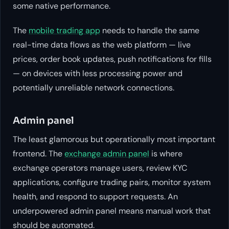
some native performance.
The
mobile trading app
needs to handle the same
real-time data flows as the web platform — live
prices, order book updates, push notifications for fills
— on devices with less processing power and
potentially unreliable network connections.
Admin panel
The least glamorous but operationally most important
frontend. The
exchange admin panel
is where
exchange operators manage users, review KYC
applications, configure trading pairs, monitor system
health, and respond to support requests. An
underpowered admin panel means manual work that
should be automated.