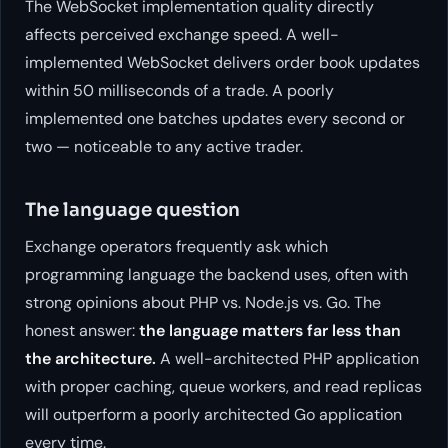
The WebSocket implementation quality directly
affects perceived exchange speed. A well-
implemented WebSocket delivers order book updates
within 50 milliseconds of a trade. A poorly
implemented one batches updates every second or
two — noticeable to any active trader.
The language question
Exchange operators frequently ask which
programming language the backend uses, often with
strong opinions about PHP vs. Node.js vs. Go. The
honest answer:
the language matters far less than
the architecture.
A well-architected PHP application
with proper caching, queue workers, and read replicas
will outperform a poorly architected Go application
every time.