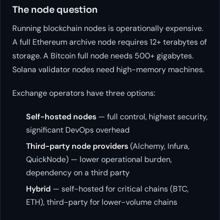
The node question
Running blockchain nodes is operationally expensive.
A full Ethereum archive node requires 12+ terabytes of
storage. A Bitcoin full node needs 500+ gigabytes.
Solana validator nodes need high-memory machines.
Exchange operators have three options:
Self-hosted nodes
— full control, highest security,
significant DevOps overhead
Third-party node providers
(Alchemy, Infura,
QuickNode) — lower operational burden,
dependency on a third party
Hybrid
— self-hosted for critical chains (BTC,
ETH), third-party for lower-volume chains