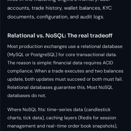
accounts, trade history, wallet balances, KYC
documents, configuration, and audit logs.
Relational vs. NoSQL: The real tradeoff
Most production exchanges use a relational database
(MySQL or PostgreSQL) for core transactional data.
The reason is simple: financial data requires ACID
compliance. When a trade executes and two balances
update, both updates must succeed or both must fail.
Relational databases guarantee this. Most NoSQL
databases do not.
Where NoSQL fits: time-series data (candlestick
charts, tick data), caching layers (Redis for session
management and real-time order book snapshots),