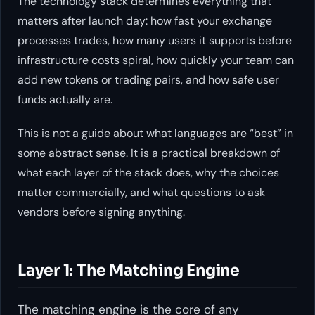
The technology stack determines everything that
matters after launch day: how fast your exchange
processes trades, how many users it supports before
infrastructure costs spiral, how quickly your team can
add new tokens or trading pairs, and how safe user
funds actually are.
This is not a guide about what languages are “best” in
some abstract sense. It is a practical breakdown of
what each layer of the stack does, why the choices
matter commercially, and what questions to ask
vendors before signing anything.
Layer 1: The Matching Engine
The matching engine is the core of any