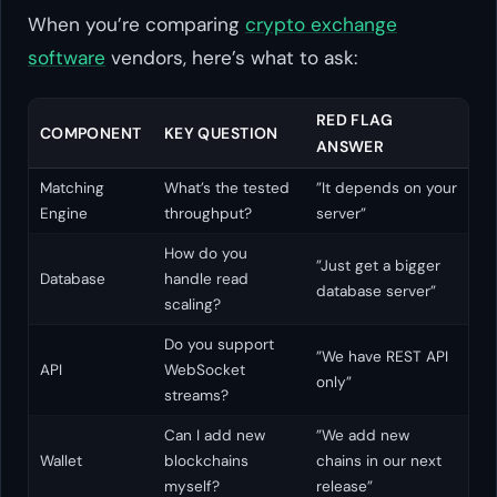
When you’re comparing
crypto exchange
software
vendors, here’s what to ask:
RED FLAG
COMPONENT
KEY QUESTION
ANSWER
Matching
What’s the tested
”It depends on your
Engine
throughput?
server”
How do you
”Just get a bigger
Database
handle read
database server”
scaling?
Do you support
”We have REST API
API
WebSocket
only”
streams?
Can I add new
”We add new
Wallet
blockchains
chains in our next
myself?
release”