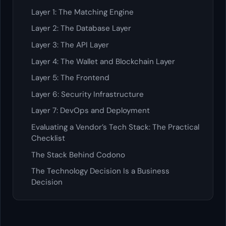
Layer 1: The Matching Engine
Layer 2: The Database Layer
Layer 3: The API Layer
Layer 4: The Wallet and Blockchain Layer
Layer 5: The Frontend
Layer 6: Security Infrastructure
Layer 7: DevOps and Deployment
Evaluating a Vendor’s Tech Stack: The Practical
Checklist
The Stack Behind Codono
The Technology Decision Is a Business
Decision