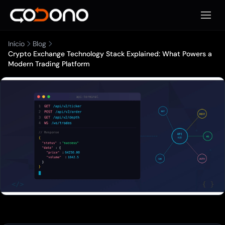
Abrir 
Início
Blog
Crypto Exchange Technology Stack Explained: What Powers a
Modern Trading Platform