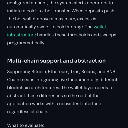
configured amount, the system alerts operators to
initiate a cold-to-hot transfer. When deposits push
the hot wallet above a maximum, excess is
automatically swept to cold storage. The
wallet
infrastructure
handles these thresholds and sweeps
programmatically.
Multi-chain support and abstraction
Supporting Bitcoin, Ethereum, Tron, Solana, and BNB
Chain means integrating five fundamentally different
blockchain architectures. The wallet layer needs to
abstract these differences so the rest of the
application works with a consistent interface
regardless of chain.
What to evaluate: