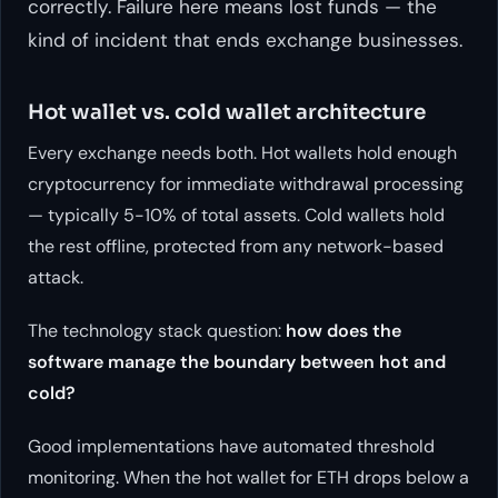
correctly. Failure here means lost funds — the
kind of incident that ends exchange businesses.
Hot wallet vs. cold wallet architecture
Every exchange needs both. Hot wallets hold enough
cryptocurrency for immediate withdrawal processing
— typically 5-10% of total assets. Cold wallets hold
the rest offline, protected from any network-based
attack.
The technology stack question:
how does the
software manage the boundary between hot and
cold?
Good implementations have automated threshold
monitoring. When the hot wallet for ETH drops below a