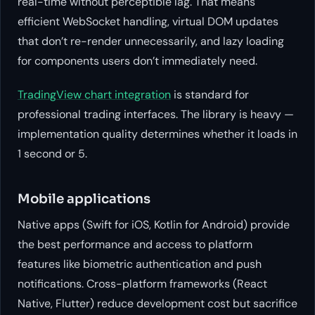
real-time without perceptible lag. That means
efficient WebSocket handling, virtual DOM updates
that don’t re-render unnecessarily, and lazy loading
for components users don’t immediately need.
TradingView chart integration
is standard for
professional trading interfaces. The library is heavy —
implementation quality determines whether it loads in
1 second or 5.
Mobile applications
Native apps (Swift for iOS, Kotlin for Android) provide
the best performance and access to platform
features like biometric authentication and push
notifications. Cross-platform frameworks (React
Native, Flutter) reduce development cost but sacrifice