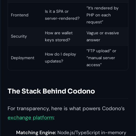
”It’s rendered by
Is it a SPA or
Frontend
PHP on each
server-rendered?
request”
How are wallet
Vague or evasive
Security
keys stored?
answer
”FTP upload” or
How do I deploy
Deployment
“manual server
updates?
access”
The Stack Behind Codono
For transparency, here is what powers Codono’s
exchange platform
:
Matching Engine:
Node.js/TypeScript in-memory