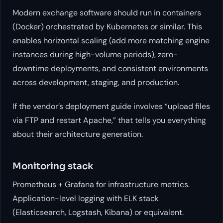
Modern exchange software should run in containers
(Docker) orchestrated by Kubernetes or similar. This
enables horizontal scaling (add more matching engine
instances during high-volume periods), zero-
downtime deployments, and consistent environments
across development, staging, and production.
If the vendor’s deployment guide involves “upload files
via FTP and restart Apache,” that tells you everything
about their architecture generation.
Monitoring stack
Prometheus + Grafana for infrastructure metrics.
Application-level logging with ELK stack
(Elasticsearch, Logstash, Kibana) or equivalent.