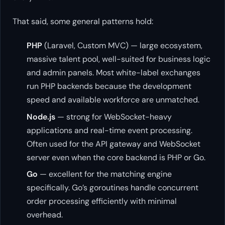
That said, some general patterns hold:
PHP
(Laravel, Custom MVC) — large ecosystem,
massive talent pool, well-suited for business logic
and admin panels. Most white-label exchanges
run PHP backends because the development
speed and available workforce are unmatched.
Node.js
— strong for WebSocket-heavy
applications and real-time event processing.
Often used for the API gateway and WebSocket
server even when the core backend is PHP or Go.
Go
— excellent for the matching engine
specifically. Go’s goroutines handle concurrent
order processing efficiently with minimal
overhead.