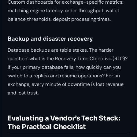
Custom dashboards for exchange-specific metrics:
matching engine latency, order throughput, wallet
balance thresholds, deposit processing times.
Backup and disaster recovery
Database backups are table stakes. The harder
question: what is the Recovery Time Objective (RTO)?
If your primary database fails, how quickly can you
switch to a replica and resume operations? For an
exchange, every minute of downtime is lost revenue
and lost trust.
Evaluating a Vendor’s Tech Stack:
The Practical Checklist