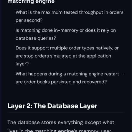
matching engine
What is the maximum tested throughput in orders
per second?
Is matching done in-memory or does it rely on
database queries?
Does it support multiple order types natively, or
are stop orders simulated at the application
layer?
What happens during a matching engine restart —
are order books persisted and recovered?
Layer 2: The Database Layer
The database stores everything except what
lives in the matching engine’s memory: user