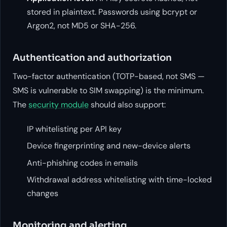
stored in plaintext. Passwords using bcrypt or
Argon2, not MD5 or SHA-256.
Authentication and authorization
Two-factor authentication (TOTP-based, not SMS —
SMS is vulnerable to SIM swapping) is the minimum.
The
security module
should also support:
IP whitelisting per API key
Device fingerprinting and new-device alerts
Anti-phishing codes in emails
Withdrawal address whitelisting with time-locked
changes
Monitoring and alerting