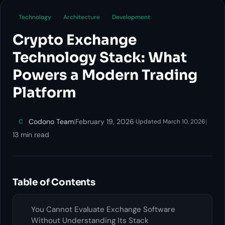
Technology
Architecture
Development
Crypto Exchange
Technology Stack: What
Powers a Modern Trading
Platform
Codono Team
|
February 19, 2026
·
|
C
Updated March 10, 2026
13 min read
Table of Contents
You Cannot Evaluate Exchange Software
Without Understanding Its Stack