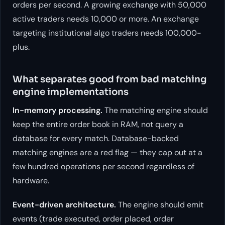
orders per second. A growing exchange with 50,000
active traders needs 10,000 or more. An exchange
targeting institutional algo traders needs 100,000-
plus.
What separates good from bad matching
engine implementations
In-memory processing.
The matching engine should
keep the entire order book in RAM, not query a
database for every match. Database-backed
matching engines are a red flag — they cap out at a
few hundred operations per second regardless of
hardware.
Event-driven architecture.
The engine should emit
events (trade executed, order placed, order