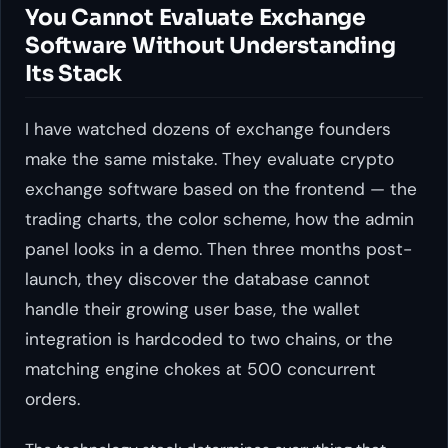
You Cannot Evaluate Exchange
Software Without Understanding
Its Stack
I have watched dozens of exchange founders
make the same mistake. They evaluate crypto
exchange software based on the frontend — the
trading charts, the color scheme, how the admin
panel looks in a demo. Then three months post-
launch, they discover the database cannot
handle their growing user base, the wallet
integration is hardcoded to two chains, or the
matching engine chokes at 500 concurrent
orders.