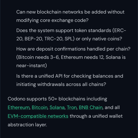
Can new blockchain networks be added without
modifying core exchange code?
Does the system support token standards (ERC-
20, BEP-20, TRC-20, SPL) or only native coins?
How are deposit confirmations handled per chain?
(Bitcoin needs 3-6, Ethereum needs 12, Solana is
near-instant)
Is there a unified API for checking balances and
initiating withdrawals across all chains?
Codono supports 50+ blockchains including
Ethereum
,
Bitcoin
,
Solana
,
Tron
,
BNB Chain
, and all
EVM-compatible networks
through a unified wallet
abstraction layer.