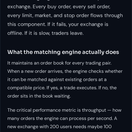
exchange. Every buy order, every sell order,
every limit, market, and stop order flows through
this component. If it fails, your exchange is
offline. If it is slow, traders leave.
What the matching engine actually does
It maintains an order book for every trading pair.
When a new order arrives, the engine checks whether
it can be matched against existing orders at a
compatible price. If yes, a trade executes. If no, the
order sits in the book waiting.
The critical performance metric is throughput — how
many orders the engine can process per second. A
new exchange with 200 users needs maybe 100