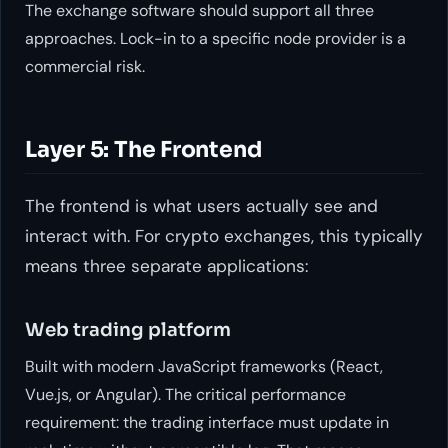
The exchange software should support all three
approaches. Lock-in to a specific node provider is a
commercial risk.
Layer 5: The Frontend
The frontend is what users actually see and
interact with. For crypto exchanges, this typically
means three separate applications:
Web trading platform
Built with modern JavaScript frameworks (React,
Vue.js, or Angular). The critical performance
requirement: the trading interface must update in