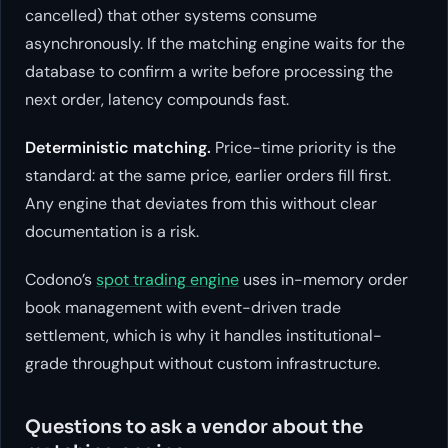
cancelled) that other systems consume
asynchronously. If the matching engine waits for the
database to confirm a write before processing the
next order, latency compounds fast.
Deterministic matching.
Price-time priority is the
standard: at the same price, earlier orders fill first.
Any engine that deviates from this without clear
documentation is a risk.
Codono’s
spot trading engine
uses in-memory order
book management with event-driven trade
settlement, which is why it handles institutional-
grade throughput without custom infrastructure.
Questions to ask a vendor about the