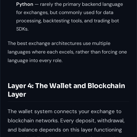
Python
— rarely the primary backend language
for exchanges, but commonly used for data
processing, backtesting tools, and trading bot
SDKs.
The best exchange architectures use multiple
languages where each excels, rather than forcing one
language into every role.
Layer 4: The Wallet and Blockchain
Layer
The wallet system connects your exchange to
blockchain networks. Every deposit, withdrawal,
and balance depends on this layer functioning