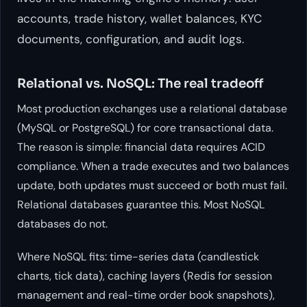
accounts, trade history, wallet balances, KYC
documents, configuration, and audit logs.
Relational vs. NoSQL: The real tradeoff
Most production exchanges use a relational database
(MySQL or PostgreSQL) for core transactional data.
The reason is simple: financial data requires ACID
compliance. When a trade executes and two balances
update, both updates must succeed or both must fail.
Relational databases guarantee this. Most NoSQL
databases do not.
Where NoSQL fits: time-series data (candlestick
charts, tick data), caching layers (Redis for session
management and real-time order book snapshots),