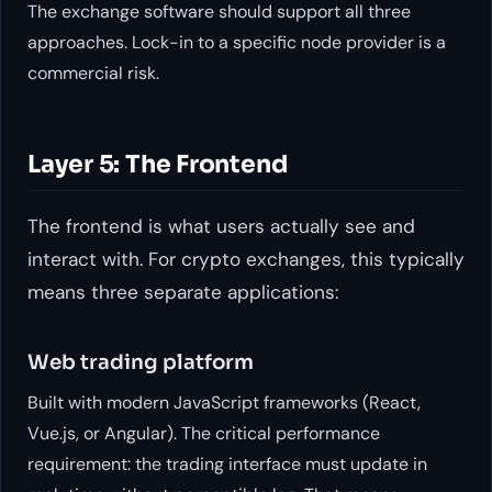
The exchange software should support all three
approaches. Lock-in to a specific node provider is a
commercial risk.
Layer 5: The Frontend
The frontend is what users actually see and
interact with. For crypto exchanges, this typically
means three separate applications:
Web trading platform
Built with modern JavaScript frameworks (React,
Vue.js, or Angular). The critical performance
requirement: the trading interface must update in