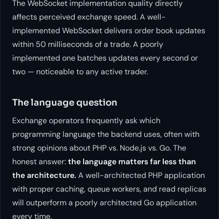
The WebSocket implementation quality directly
affects perceived exchange speed. A well-
implemented WebSocket delivers order book updates
within 50 milliseconds of a trade. A poorly
implemented one batches updates every second or
two — noticeable to any active trader.
The language question
Exchange operators frequently ask which
programming language the backend uses, often with
strong opinions about PHP vs. Node.js vs. Go. The
honest answer:
the language matters far less than
the architecture.
A well-architected PHP application
with proper caching, queue workers, and read replicas
will outperform a poorly architected Go application
every time.