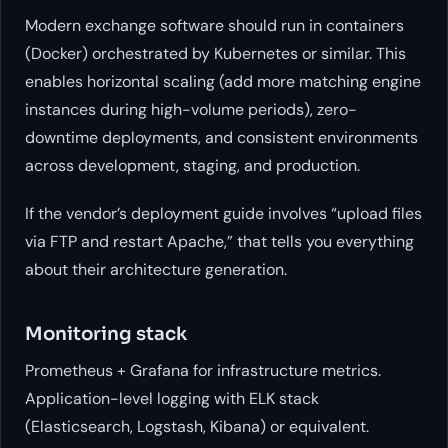
Modern exchange software should run in containers
(Docker) orchestrated by Kubernetes or similar. This
enables horizontal scaling (add more matching engine
instances during high-volume periods), zero-
downtime deployments, and consistent environments
across development, staging, and production.
If the vendor’s deployment guide involves “upload files
via FTP and restart Apache,” that tells you everything
about their architecture generation.
Monitoring stack
Prometheus + Grafana for infrastructure metrics.
Application-level logging with ELK stack
(Elasticsearch, Logstash, Kibana) or equivalent.