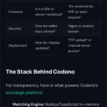
”It’s rendered by
Is it a SPA or
Frontend
PHP on each
server-rendered?
request”
How are wallet
Vague or evasive
Security
keys stored?
answer
”FTP upload” or
How do I deploy
Deployment
“manual server
updates?
access”
The Stack Behind Codono
For transparency, here is what powers Codono’s
exchange platform
:
Matching Engine:
Node.js/TypeScript in-memory