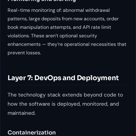
Real-time monitoring of: abnormal withdrawal
patterns, large deposits from new accounts, order
book manipulation attempts, and API rate limit
violations. These aren’t optional security
enhancements — they’re operational necessities that
prevent losses.
Layer 7: DevOps and Deployment
The technology stack extends beyond code to
how the software is deployed, monitored, and
maintained.
Containerization