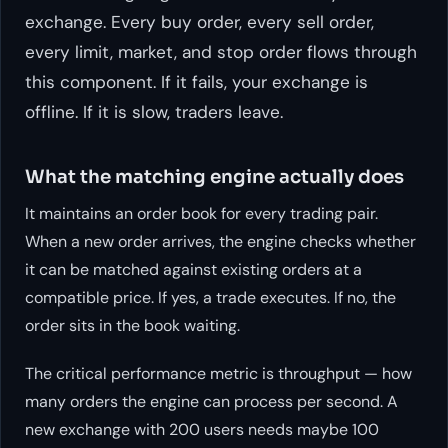
exchange. Every buy order, every sell order,
every limit, market, and stop order flows through
this component. If it fails, your exchange is
offline. If it is slow, traders leave.
What the matching engine actually does
It maintains an order book for every trading pair.
When a new order arrives, the engine checks whether
it can be matched against existing orders at a
compatible price. If yes, a trade executes. If no, the
order sits in the book waiting.
The critical performance metric is throughput — how
many orders the engine can process per second. A
new exchange with 200 users needs maybe 100