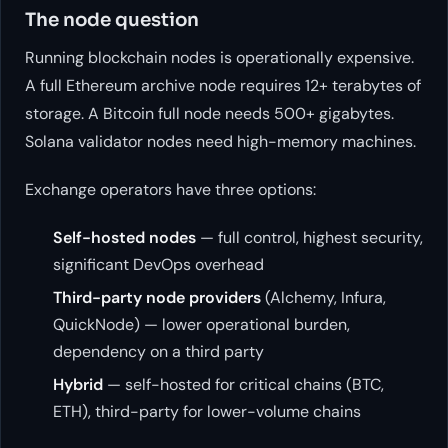
The node question
Running blockchain nodes is operationally expensive.
A full Ethereum archive node requires 12+ terabytes of
storage. A Bitcoin full node needs 500+ gigabytes.
Solana validator nodes need high-memory machines.
Exchange operators have three options:
Self-hosted nodes
— full control, highest security,
significant DevOps overhead
Third-party node providers
(Alchemy, Infura,
QuickNode) — lower operational burden,
dependency on a third party
Hybrid
— self-hosted for critical chains (BTC,
ETH), third-party for lower-volume chains