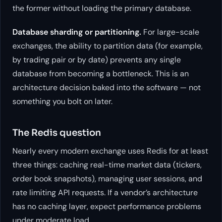
the former without loading the primary database.
Database sharding or partitioning.
For large-scale
exchanges, the ability to partition data (for example,
by trading pair or by date) prevents any single
database from becoming a bottleneck. This is an
architecture decision baked into the software — not
something you bolt on later.
The Redis question
Nearly every modern exchange uses Redis for at least
three things: caching real-time market data (tickers,
order book snapshots), managing user sessions, and
rate limiting API requests. If a vendor’s architecture
has no caching layer, expect performance problems
under moderate load.