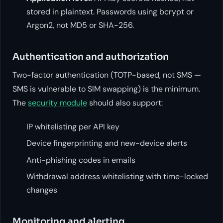
stored in plaintext. Passwords using bcrypt or
Argon2, not MD5 or SHA-256.
Authentication and authorization
Two-factor authentication (TOTP-based, not SMS —
SMS is vulnerable to SIM swapping) is the minimum.
The
security module
should also support:
IP whitelisting per API key
Device fingerprinting and new-device alerts
Anti-phishing codes in emails
Withdrawal address whitelisting with time-locked
changes
Monitoring and alerting