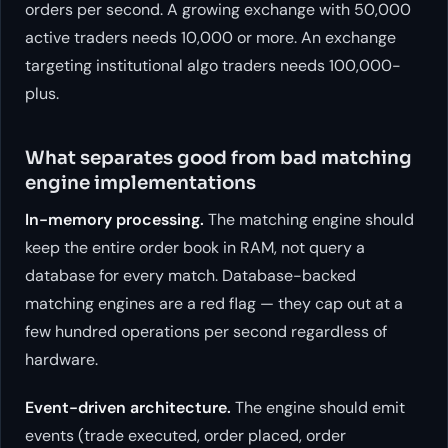
orders per second. A growing exchange with 50,000
active traders needs 10,000 or more. An exchange
targeting institutional algo traders needs 100,000-
plus.
What separates good from bad matching
engine implementations
In-memory processing.
The matching engine should
keep the entire order book in RAM, not query a
database for every match. Database-backed
matching engines are a red flag — they cap out at a
few hundred operations per second regardless of
hardware.
Event-driven architecture.
The engine should emit
events (trade executed, order placed, order