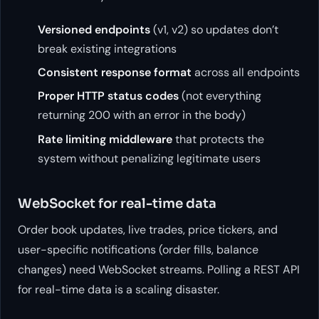
Versioned endpoints
(v1, v2) so updates don’t
break existing integrations
Consistent response format
across all endpoints
Proper HTTP status codes
(not everything
returning 200 with an error in the body)
Rate limiting middleware
that protects the
system without penalizing legitimate users
WebSocket for real-time data
Order book updates, live trades, price tickers, and
user-specific notifications (order fills, balance
changes) need WebSocket streams. Polling a REST API
for real-time data is a scaling disaster.