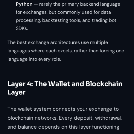
Python
— rarely the primary backend language
for exchanges, but commonly used for data
processing, backtesting tools, and trading bot
SDKs.
The best exchange architectures use multiple
languages where each excels, rather than forcing one
language into every role.
Layer 4: The Wallet and Blockchain
Layer
The wallet system connects your exchange to
blockchain networks. Every deposit, withdrawal,
and balance depends on this layer functioning