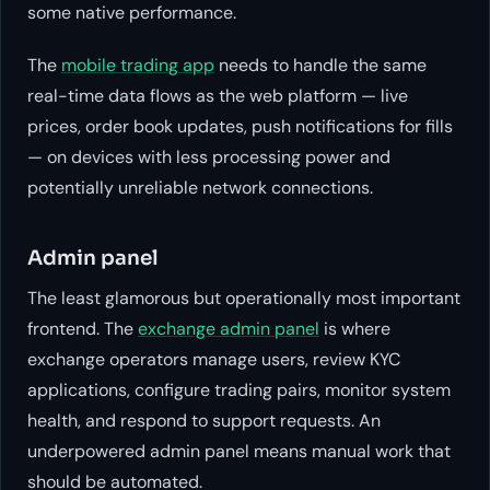
some native performance.
The
mobile trading app
needs to handle the same
real-time data flows as the web platform — live
prices, order book updates, push notifications for fills
— on devices with less processing power and
potentially unreliable network connections.
Admin panel
The least glamorous but operationally most important
frontend. The
exchange admin panel
is where
exchange operators manage users, review KYC
applications, configure trading pairs, monitor system
health, and respond to support requests. An
underpowered admin panel means manual work that
should be automated.