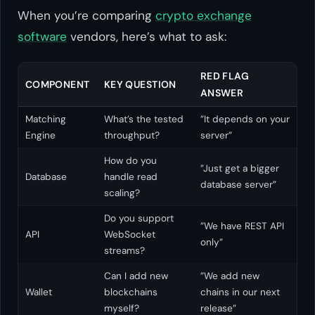
When you’re comparing
crypto exchange
software
vendors, here’s what to ask:
RED FLAG
COMPONENT
KEY QUESTION
ANSWER
Matching
What’s the tested
”It depends on your
Engine
throughput?
server”
How do you
”Just get a bigger
Database
handle read
database server”
scaling?
Do you support
”We have REST API
API
WebSocket
only”
streams?
Can I add new
”We add new
Wallet
blockchains
chains in our next
myself?
release”