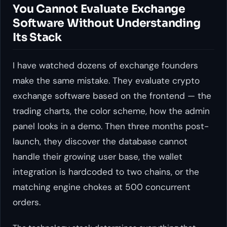
You Cannot Evaluate Exchange
Software Without Understanding
Its Stack
I have watched dozens of exchange founders
make the same mistake. They evaluate crypto
exchange software based on the frontend — the
trading charts, the color scheme, how the admin
panel looks in a demo. Then three months post-
launch, they discover the database cannot
handle their growing user base, the wallet
integration is hardcoded to two chains, or the
matching engine chokes at 500 concurrent
orders.