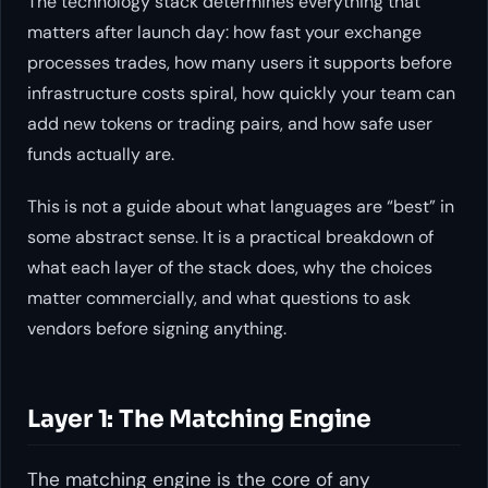
The technology stack determines everything that
matters after launch day: how fast your exchange
processes trades, how many users it supports before
infrastructure costs spiral, how quickly your team can
add new tokens or trading pairs, and how safe user
funds actually are.
This is not a guide about what languages are “best” in
some abstract sense. It is a practical breakdown of
what each layer of the stack does, why the choices
matter commercially, and what questions to ask
vendors before signing anything.
Layer 1: The Matching Engine
The matching engine is the core of any