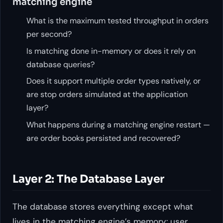
matching engine
What is the maximum tested throughput in orders
per second?
Is matching done in-memory or does it rely on
database queries?
Does it support multiple order types natively, or
are stop orders simulated at the application
layer?
What happens during a matching engine restart —
are order books persisted and recovered?
Layer 2: The Database Layer
The database stores everything except what
lives in the matching engine’s memory: user