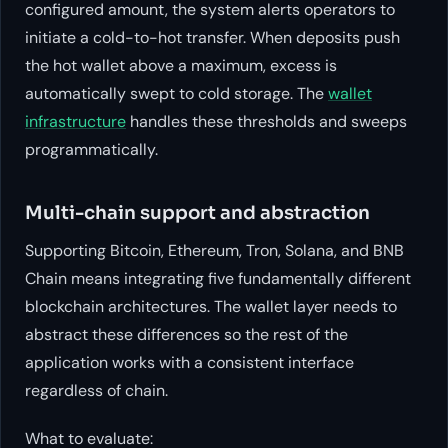
configured amount, the system alerts operators to
initiate a cold-to-hot transfer. When deposits push
the hot wallet above a maximum, excess is
automatically swept to cold storage. The
wallet
infrastructure
handles these thresholds and sweeps
programmatically.
Multi-chain support and abstraction
Supporting Bitcoin, Ethereum, Tron, Solana, and BNB
Chain means integrating five fundamentally different
blockchain architectures. The wallet layer needs to
abstract these differences so the rest of the
application works with a consistent interface
regardless of chain.
What to evaluate: