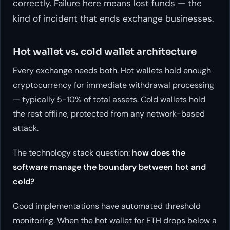
correctly. Failure here means lost funds — the
kind of incident that ends exchange businesses.
Hot wallet vs. cold wallet architecture
Every exchange needs both. Hot wallets hold enough
cryptocurrency for immediate withdrawal processing
— typically 5-10% of total assets. Cold wallets hold
the rest offline, protected from any network-based
attack.
The technology stack question:
how does the
software manage the boundary between hot and
cold?
Good implementations have automated threshold
monitoring. When the hot wallet for ETH drops below a