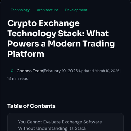
Technology
Architecture
Development
Crypto Exchange
Technology Stack: What
Powers a Modern Trading
Platform
Codono Team
|
February 19, 2026
·
|
C
Updated March 10, 2026
13 min read
Table of Contents
You Cannot Evaluate Exchange Software
Without Understanding Its Stack