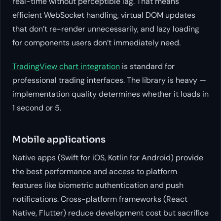
real-time without perceptible lag. That means
efficient WebSocket handling, virtual DOM updates
that don’t re-render unnecessarily, and lazy loading
for components users don’t immediately need.
TradingView chart integration
is standard for
professional trading interfaces. The library is heavy —
implementation quality determines whether it loads in
1 second or 5.
Mobile applications
Native apps (Swift for iOS, Kotlin for Android) provide
the best performance and access to platform
features like biometric authentication and push
notifications. Cross-platform frameworks (React
Native, Flutter) reduce development cost but sacrifice