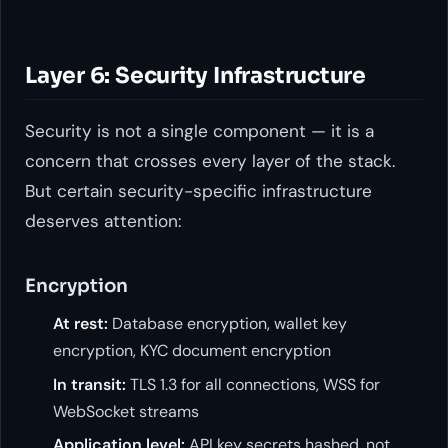
Layer 6: Security Infrastructure
Security is not a single component — it is a
concern that crosses every layer of the stack.
But certain security-specific infrastructure
deserves attention:
Encryption
At rest:
Database encryption, wallet key
encryption, KYC document encryption
In transit:
TLS 1.3 for all connections, WSS for
WebSocket streams
Application level:
API key secrets hashed, not