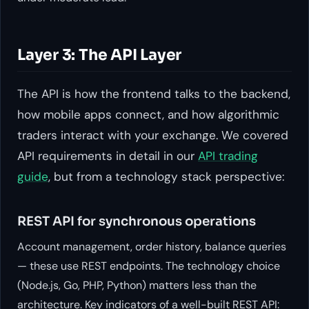
Layer 3: The API Layer
The API is how the frontend talks to the backend,
how mobile apps connect, and how algorithmic
traders interact with your exchange. We covered
API requirements in detail in our
API trading
guide
, but from a technology stack perspective:
REST API for synchronous operations
Account management, order history, balance queries
— these use REST endpoints. The technology choice
(Node.js, Go, PHP, Python) matters less than the
architecture. Key indicators of a well-built REST API: