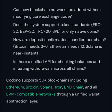
Can new blockchain networks be added without
modifying core exchange code?
Does the system support token standards (ERC-
20, BEP-20, TRC-20, SPL) or only native coins?
How are deposit confirmations handled per chain?
(Bitcoin needs 3-6, Ethereum needs 12, Solana is
near-instant)
Is there a unified API for checking balances and
initiating withdrawals across all chains?
Codono supports 50+ blockchains including
Ethereum
,
Bitcoin
,
Solana
,
Tron
,
BNB Chain
, and all
EVM-compatible networks
through a unified wallet
abstraction layer.