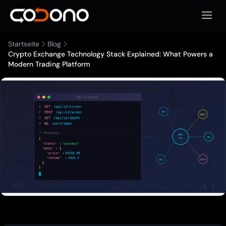
Mobile
Startseite
Blog
Crypto Exchange Technology Stack Explained: What Powers a
Modern Trading Platform