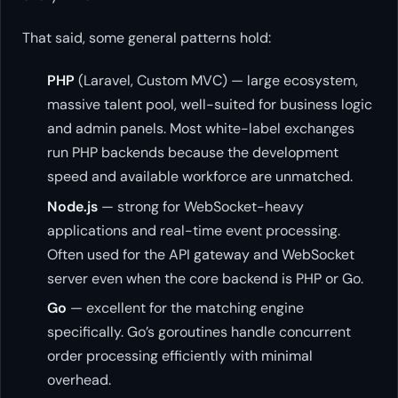
That said, some general patterns hold:
PHP
(Laravel, Custom MVC) — large ecosystem,
massive talent pool, well-suited for business logic
and admin panels. Most white-label exchanges
run PHP backends because the development
speed and available workforce are unmatched.
Node.js
— strong for WebSocket-heavy
applications and real-time event processing.
Often used for the API gateway and WebSocket
server even when the core backend is PHP or Go.
Go
— excellent for the matching engine
specifically. Go’s goroutines handle concurrent
order processing efficiently with minimal
overhead.