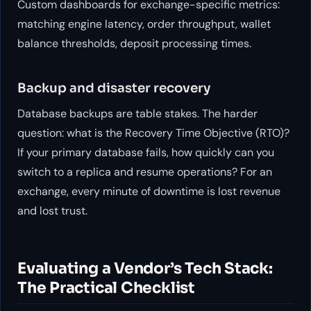
Custom dashboards for exchange-specific metrics:
matching engine latency, order throughput, wallet
balance thresholds, deposit processing times.
Backup and disaster recovery
Database backups are table stakes. The harder
question: what is the Recovery Time Objective (RTO)?
If your primary database fails, how quickly can you
switch to a replica and resume operations? For an
exchange, every minute of downtime is lost revenue
and lost trust.
Evaluating a Vendor’s Tech Stack:
The Practical Checklist