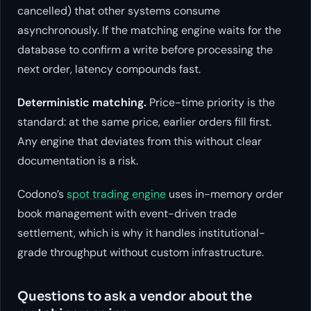
cancelled) that other systems consume
asynchronously. If the matching engine waits for the
database to confirm a write before processing the
next order, latency compounds fast.
Deterministic matching.
Price-time priority is the
standard: at the same price, earlier orders fill first.
Any engine that deviates from this without clear
documentation is a risk.
Codono’s
spot trading engine
uses in-memory order
book management with event-driven trade
settlement, which is why it handles institutional-
grade throughput without custom infrastructure.
Questions to ask a vendor about the