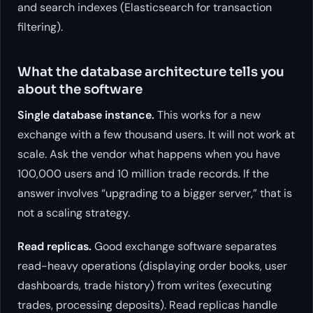
and search indexes (Elasticsearch for transaction
filtering).
What the database architecture tells you
about the software
Single database instance.
This works for a new
exchange with a few thousand users. It will not work at
scale. Ask the vendor what happens when you have
100,000 users and 10 million trade records. If the
answer involves “upgrading to a bigger server,” that is
not a scaling strategy.
Read replicas.
Good exchange software separates
read-heavy operations (displaying order books, user
dashboards, trade history) from writes (executing
trades, processing deposits). Read replicas handle