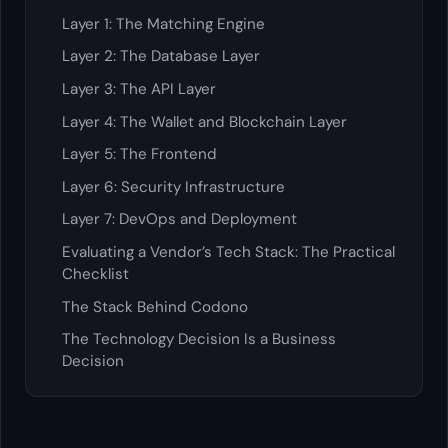
Layer 1: The Matching Engine
Layer 2: The Database Layer
Layer 3: The API Layer
Layer 4: The Wallet and Blockchain Layer
Layer 5: The Frontend
Layer 6: Security Infrastructure
Layer 7: DevOps and Deployment
Evaluating a Vendor’s Tech Stack: The Practical
Checklist
The Stack Behind Codono
The Technology Decision Is a Business
Decision