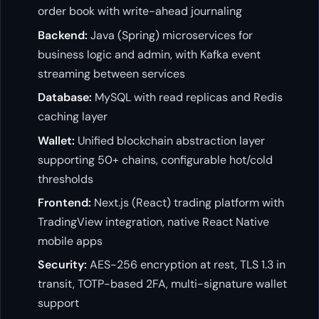
order book with write-ahead journaling
Backend:
Java (Spring) microservices for
business logic and admin, with Kafka event
streaming between services
Database:
MySQL with read replicas and Redis
caching layer
Wallet:
Unified blockchain abstraction layer
supporting 50+ chains, configurable hot/cold
thresholds
Frontend:
Next.js (React) trading platform with
TradingView integration, native React Native
mobile apps
Security:
AES-256 encryption at rest, TLS 1.3 in
transit, TOTP-based 2FA, multi-signature wallet
support