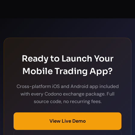
Ready to Launch Your
Mobile Trading App?
Cross-platform iOS and Android app included
with every Codono exchange package. Full
source code, no recurring fees.
View Live Demo