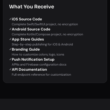
What You Receive
iOS Source Code
✓
Complete Swift/SwiftUI project, no encryption
Android Source Code
✓
Complete Kotlin/Compose project, no encryption
App Store Guides
✓
Step-by-step publishing for iOS & Android
Branding Guide
✓
How to customize colors, logo, icons
Push Notification Setup
✓
APNs and Firebase configuration docs
API Documentation
✓
Full endpoint reference for customization