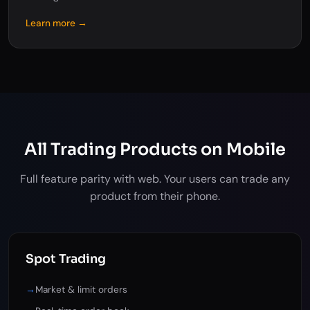
Learn more →
All Trading Products on Mobile
Full feature parity with web. Your users can trade any
product from their phone.
Spot Trading
→
Market & limit orders