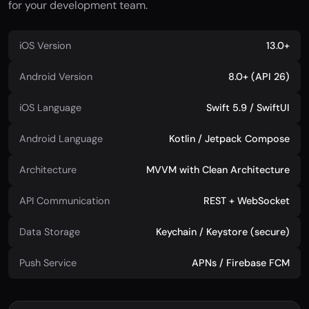
for your development team.
iOS Version
13.0+
Android Version
8.0+ (API 26)
iOS Language
Swift 5.9 / SwiftUI
Android Language
Kotlin / Jetpack Compose
Architecture
MVVM with Clean Architecture
API Communication
REST + WebSocket
Data Storage
Keychain / Keystore (secure)
Push Service
APNs / Firebase FCM