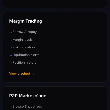
Margin Trading
→
Borrow & repay
→
Margin levels
→
Risk indicators
→
Liquidation alerts
→
Position history
View product →
P2P Marketplace
→
Browse & post ads