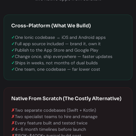
Cross-Platform (What We Build)
✓
One Ionic codebase → iOS and Android apps
✓
Full app source included — brand it, own it
✓
Publish to the App Store and Google Play
✓
Change once, ship everywhere — faster updates
✓
Ships in weeks, not months of dual builds
✓
One team, one codebase — far lower cost
Native From Scratch (The Costly Alternative)
✗
Two separate codebases (Swift + Kotlin)
✗
Two specialist teams to hire and manage
✗
Every feature built and tested twice
✗
4–6 month timelines before launch
✗
$150K–$400K+ typical build cost