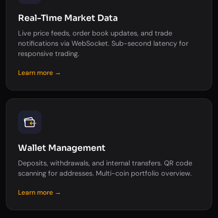
Real-Time Market Data
Live price feeds, order book updates, and trade
notifications via WebSocket. Sub-second latency for
responsive trading.
Learn more →
Wallet Management
Deposits, withdrawals, and internal transfers. QR code
scanning for addresses. Multi-coin portfolio overview.
Learn more →