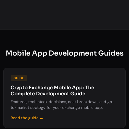
Mobile App Development Guides
GUIDE
Crypto Exchange Mobile App: The
Complete Development Guide
Features, tech stack decisions, cost breakdown, and go-
to-market strategy for your exchange mobile app.
Read the guide →