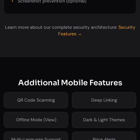
Screenshot prevention (optional)
Learn more about our complete security architecture:
Security
Features →
Additional Mobile Features
QR Code Scanning
Deep Linking
Offline Mode (View)
Dark & Light Themes
Multi-Language Support
Price Alerts