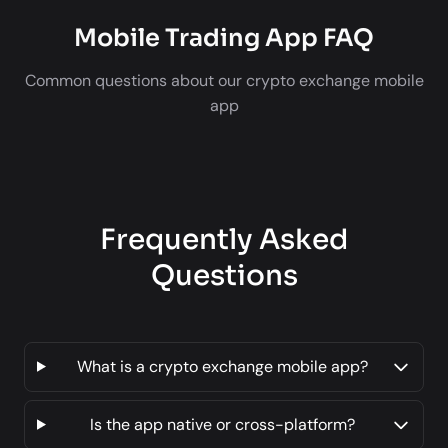
Mobile Trading App FAQ
Common questions about our crypto exchange mobile
app
Frequently Asked
Questions
What is a crypto exchange mobile app?
Is the app native or cross-platform?