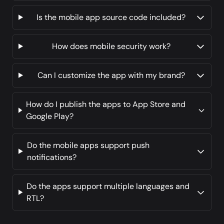
Is the mobile app source code included?
How does mobile security work?
Can I customize the app with my brand?
How do I publish the apps to App Store and
Google Play?
Do the mobile apps support push
notifications?
Do the apps support multiple languages and
RTL?