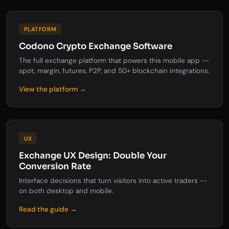
PLATFORM
Codono Crypto Exchange Software
The full exchange platform that powers this mobile app --
spot, margin, futures, P2P, and 50+ blockchain integrations.
View the platform →
UX
Exchange UX Design: Double Your
Conversion Rate
Interface decisions that turn visitors into active traders --
on both desktop and mobile.
Read the guide →