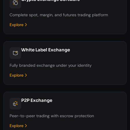
Complete spot, margin, and futures trading platform
Explore
White Label Exchange
Fully branded exchange under your identity
Explore
P2P Exchange
Peer-to-peer trading with escrow protection
Explore