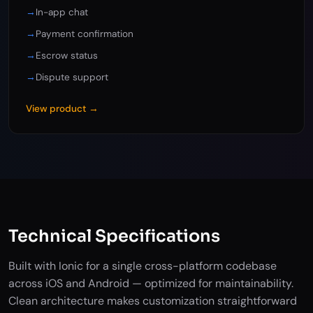
→
In-app chat
→
Payment confirmation
→
Escrow status
→
Dispute support
View product →
Technical Specifications
Built with Ionic for a single cross-platform codebase
across iOS and Android — optimized for maintainability.
Clean architecture makes customization straightforward