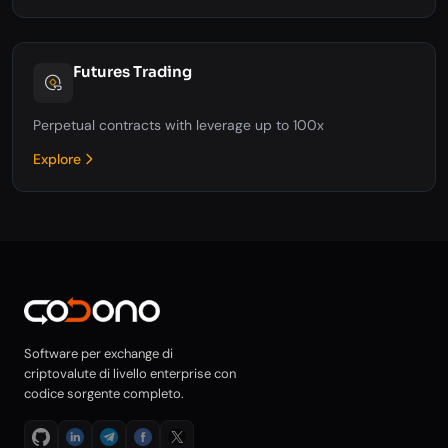
Futures Trading
Perpetual contracts with leverage up to 100x
Explore
Software per exchange di
criptovalute di livello enterprise con
codice sorgente completo.