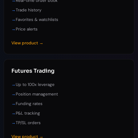
→
Real-time order book
→
Trade history
→
Favorites & watchlists
→
Price alerts
View product →
Futures Trading
→
Up to 100x leverage
→
Position management
→
Funding rates
→
P&L tracking
→
TP/SL orders
View product →