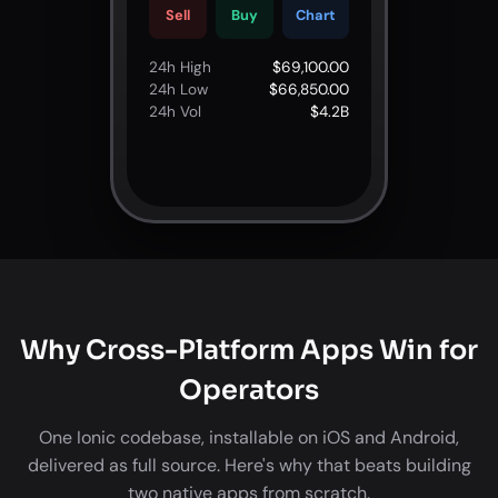
Sell
Buy
Chart
24h High
$69,100.00
24h Low
$66,850.00
24h Vol
$4.2B
Why Cross-Platform Apps Win for
Operators
One Ionic codebase, installable on iOS and Android,
delivered as full source. Here's why that beats building
two native apps from scratch.