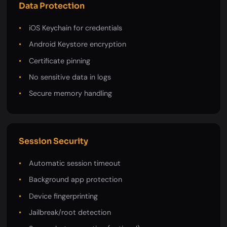
Data Protection
iOS Keychain for credentials
Android Keystore encryption
Certificate pinning
No sensitive data in logs
Secure memory handling
Session Security
Automatic session timeout
Background app protection
Device fingerprinting
Jailbreak/root detection