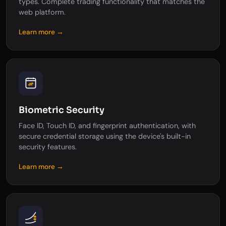
types. Complete trading functionality that matches the
web platform.
Learn more →
Biometric Security
Face ID, Touch ID, and fingerprint authentication, with
secure credential storage using the device's built-in
security features.
Learn more →