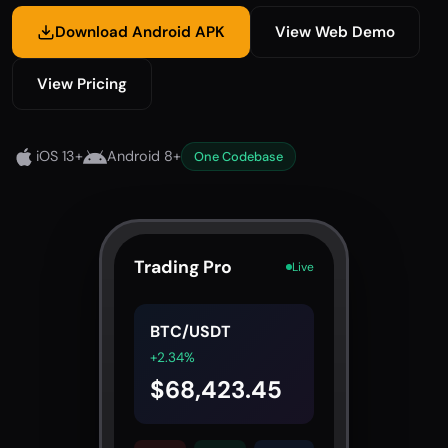
Download Android APK
View Web Demo
View Pricing
iOS 13+
Android 8+
One Codebase
Trading Pro
Live
BTC/USDT
+2.34%
$68,423.45