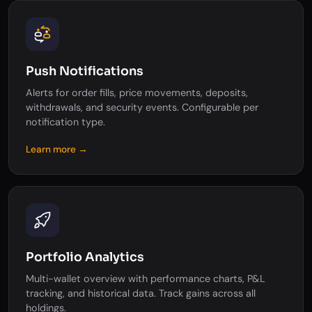
Push Notifications
Alerts for order fills, price movements, deposits,
withdrawals, and security events. Configurable per
notification type.
Learn more →
Portfolio Analytics
Multi-wallet overview with performance charts, P&L
tracking, and historical data. Track gains across all
holdings.