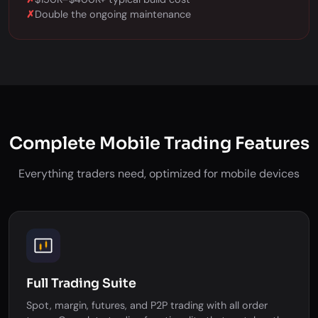
✗
Double the ongoing maintenance
Complete Mobile Trading Features
Everything traders need, optimized for mobile devices
Full Trading Suite
Spot, margin, futures, and P2P trading with all order