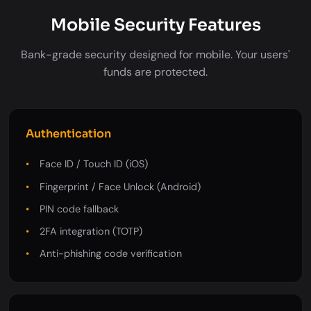
Mobile Security Features
Bank-grade security designed for mobile. Your users'
funds are protected.
Authentication
Face ID / Touch ID (iOS)
Fingerprint / Face Unlock (Android)
PIN code fallback
2FA integration (TOTP)
Anti-phishing code verification