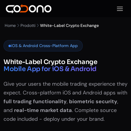
Apri m
Home
Prodotti
White-Label Crypto Exchange
iOS & Android Cross-Platform App
White-Label Crypto Exchange
Mobile App for iOS & Android
Give your users the mobile trading experience they
expect. Cross-platform iOS and Android apps with
full trading functionality
,
biometric security
,
and
real-time market data
. Complete source
code included - deploy under your brand.