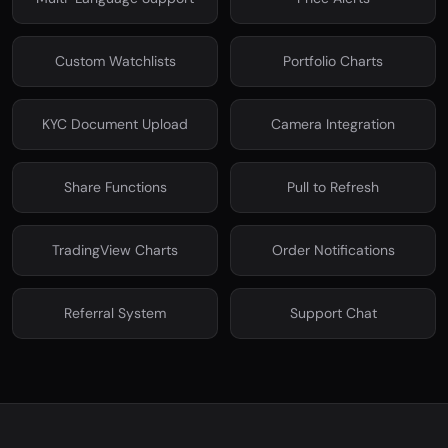
Custom Watchlists
Portfolio Charts
KYC Document Upload
Camera Integration
Share Functions
Pull to Refresh
TradingView Charts
Order Notifications
Referral System
Support Chat