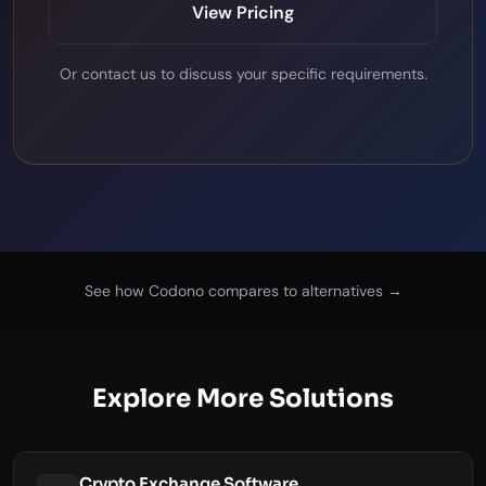
View Pricing
Or
contact us
to discuss your specific requirements.
See how Codono compares to alternatives →
Explore More Solutions
Crypto Exchange Software