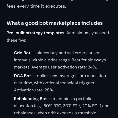
fees every time it executes.
What a good bot marketplace includes
Pre-built strategy templates.
At minimum, you need
these five:
Grid Bot
— places buy and sell orders at set
intervals within a price range. Best for sideways
markets. Average user activation rate: 34%.
DCA Bot
— dollar-cost averages into a position
over time, with optional technical triggers.
Activation rate: 28%.
Rebalancing Bot
— maintains a portfolio
allocation (e.g., 50% BTC, 30% ETH, 20% SOL) and
rebalances when drift exceeds a threshold.