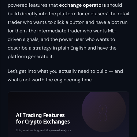
powered features that
exchange operators
should
build directly into the platform for end users: the retail
trader who wants to click a button and have a bot run
for them, the intermediate trader who wants ML-
driven signals, and the power user who wants to
describe a strategy in plain English and have the
platform generate it.
Let’s get into what you actually need to build — and
what’s not worth the engineering time.