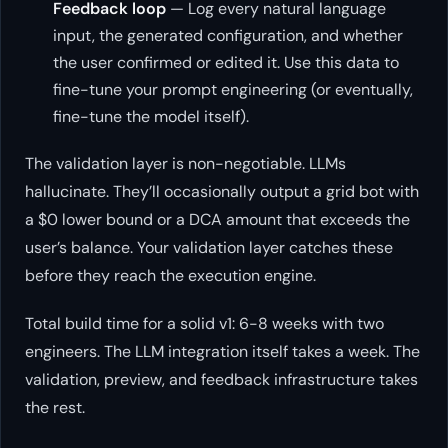
Feedback loop
— Log every natural language
input, the generated configuration, and whether
the user confirmed or edited it. Use this data to
fine-tune your prompt engineering (or eventually,
fine-tune the model itself).
The validation layer is non-negotiable. LLMs
hallucinate. They’ll occasionally output a grid bot with
a $0 lower bound or a DCA amount that exceeds the
user’s balance. Your validation layer catches these
before they reach the execution engine.
Total build time for a solid v1: 6-8 weeks with two
engineers. The LLM integration itself takes a week. The
validation, preview, and feedback infrastructure takes
the rest.