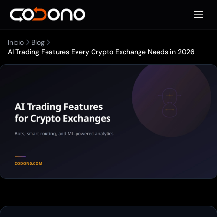
Abrir 
Inicio
Blog
AI Trading Features Every Crypto Exchange Needs in 2026