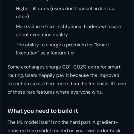
Higher fill rates (users don’t cancel orders as
often)
More volume from institutional traders who care
about execution quality
The ability to charge a premium for “Smart
Execution” as a feature tier
Some exchanges charge 0.01-0.02% extra for smart
routing. Users happily pay it because the improved
execution saves them more than the fee costs. It’s one
of those rare features where everyone wins.
What you need to build it
The ML model itself isn’t the hard part. A gradient-
boosted tree model trained on your own order book