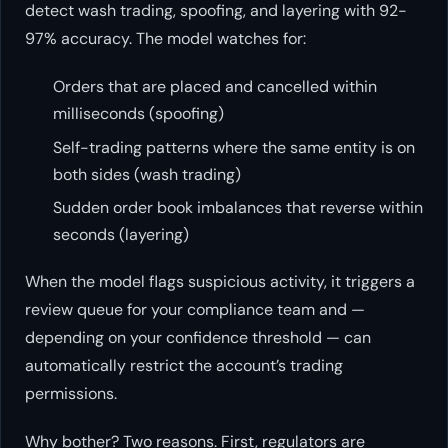
detect wash trading, spoofing, and layering with 92-
97% accuracy. The model watches for:
Orders that are placed and cancelled within
milliseconds (spoofing)
Self-trading patterns where the same entity is on
both sides (wash trading)
Sudden order book imbalances that reverse within
seconds (layering)
When the model flags suspicious activity, it triggers a
review queue for your compliance team and —
depending on your confidence threshold — can
automatically restrict the account’s trading
permissions.
Why bother? Two reasons. First, regulators are