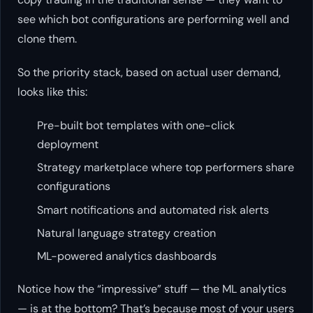
see which
bot configurations
are performing well and
clone them.
So the priority stack, based on actual user demand,
looks like this:
Pre-built bot templates with one-click
deployment
Strategy marketplace where top performers share
configurations
Smart notifications and automated risk alerts
Natural language strategy creation
ML-powered analytics dashboards
Notice how the “impressive” stuff — the ML analytics
— is at the bottom? That’s because most of your users