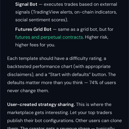
Signal Bot
— executes trades based on external
signals (TradingView alerts, on-chain indicators,
social sentiment scores).
Futures Grid Bot
— same as a grid bot, but for
futures and perpetual contracts
. Higher risk,
higher fees for you.
Each template should have a difficulty rating, a
backtested performance chart (with appropriate
disclaimers), and a “Start with defaults” button. The
defaults matter more than you think — 74% of users
never change them.
User-created strategy sharing.
This is where the
marketplace gets interesting. Let your top traders
publish their bot configurations. Other users can clone
them. The creator gets a revenue share — typically