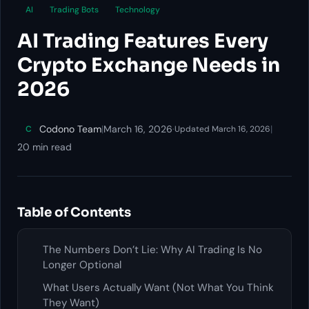
AI
Trading Bots
Technology
AI Trading Features Every
Crypto Exchange Needs in
2026
Codono Team
|
March 16, 2026
·
|
C
Updated March 16, 2026
20 min read
Table of Contents
The Numbers Don’t Lie: Why AI Trading Is No
Longer Optional
What Users Actually Want (Not What You Think
They Want)