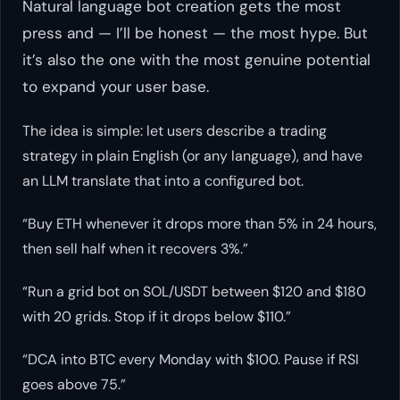
Natural language bot creation gets the most
press and — I’ll be honest — the most hype. But
it’s also the one with the most genuine potential
to expand your user base.
The idea is simple: let users describe a trading
strategy in plain English (or any language), and have
an LLM translate that into a configured bot.
“Buy ETH whenever it drops more than 5% in 24 hours,
then sell half when it recovers 3%.”
“Run a grid bot on SOL/USDT between $120 and $180
with 20 grids. Stop if it drops below $110.”
“DCA into BTC every Monday with $100. Pause if RSI
goes above 75.”