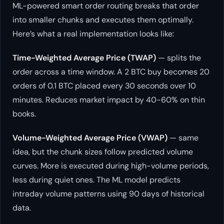
ML-powered smart order routing breaks that order
into smaller chunks and executes them optimally.
Here’s what a real implementation looks like:
Time-Weighted Average Price (TWAP)
— splits the
order across a time window. A 2 BTC buy becomes 20
orders of 0.1 BTC placed every 30 seconds over 10
minutes. Reduces market impact by 40-60% on thin
books.
Volume-Weighted Average Price (VWAP)
— same
idea, but the chunk sizes follow predicted volume
curves. More is executed during high-volume periods,
less during quiet ones. The ML model predicts
intraday volume patterns using 90 days of historical
data.