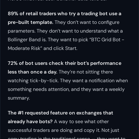
89% of retail traders who try a trading bot use a
pre-built template.
They don’t want to configure
parameters. They don’t want to understand what a
Bollinger Band is. They want to pick “BTC Grid Bot -
Moderate Risk” and click Start.
72% of bot users check their bot’s performance
less than once a day.
They’re not sitting there
watching tick-by-tick. They want a notification when
something needs attention, and they want a weekly
summary.
The #1 requested feature on exchanges that
already have bots?
A way to see what other
successful traders are doing and copy it. Not just
copy trading in the traditional sense — they want to