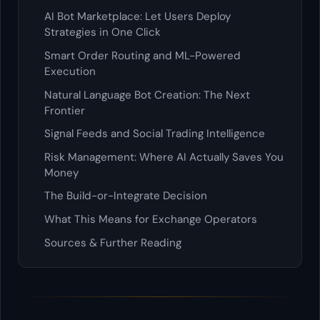
AI Bot Marketplace: Let Users Deploy
Strategies in One Click
Smart Order Routing and ML-Powered
Execution
Natural Language Bot Creation: The Next
Frontier
Signal Feeds and Social Trading Intelligence
Risk Management: Where AI Actually Saves You
Money
The Build-or-Integrate Decision
What This Means for Exchange Operators
Sources & Further Reading