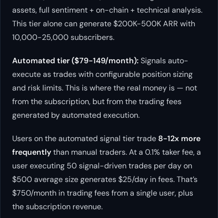
assets, full sentiment + on-chain + technical analysis.
This tier alone can generate $200K-500K ARR with
10,000-25,000 subscribers.
Automated tier ($79-149/month):
Signals auto-
execute as trades with configurable position sizing
and risk limits. This is where the real money is — not
from the subscription, but from the trading fees
generated by automated execution.
Users on the automated signal tier trade
8-12x more
frequently
than manual traders. At a 0.1% taker fee, a
user executing 50 signal-driven trades per day on
$500 average size generates $25/day in fees. That’s
$750/month in trading fees from a single user, plus
the subscription revenue.