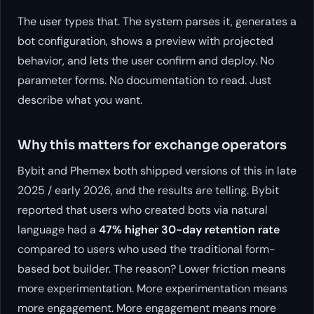
The user types that. The system parses it, generates a
bot configuration, shows a preview with projected
behavior, and lets the user confirm and deploy. No
parameter forms. No documentation to read. Just
describe what you want.
Why this matters for exchange operators
Bybit and Phemex both shipped versions of this in late
2025 / early 2026, and the results are telling. Bybit
reported that users who created bots via natural
language had a
47% higher 30-day retention rate
compared to users who used the traditional form-
based bot builder. The reason? Lower friction means
more experimentation. More experimentation means
more engagement. More engagement means more