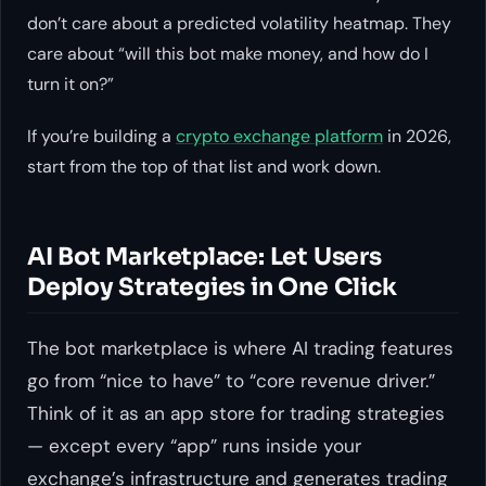
don’t care about a predicted volatility heatmap. They
care about “will this bot make money, and how do I
turn it on?”
If you’re building a
crypto exchange platform
in 2026,
start from the top of that list and work down.
AI Bot Marketplace: Let Users
Deploy Strategies in One Click
The bot marketplace is where AI trading features
go from “nice to have” to “core revenue driver.”
Think of it as an app store for trading strategies
— except every “app” runs inside your
exchange’s infrastructure and generates trading