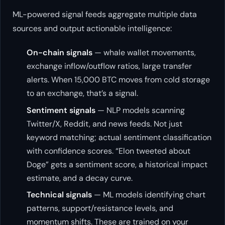
ML-powered signal feeds aggregate multiple data
sources and output actionable intelligence:
On-chain signals
— whale wallet movements,
exchange inflow/outflow ratios, large transfer
alerts. When 15,000 BTC moves from cold storage
to an exchange, that’s a signal.
Sentiment signals
— NLP models scanning
Twitter/X, Reddit, and news feeds. Not just
keyword matching; actual sentiment classification
with confidence scores. “Elon tweeted about
Doge” gets a sentiment score, a historical impact
estimate, and a decay curve.
Technical signals
— ML models identifying chart
patterns, support/resistance levels, and
momentum shifts. These are trained on your