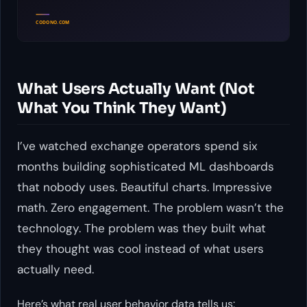
What Users Actually Want (Not
What You Think They Want)
I’ve watched exchange operators spend six
months building sophisticated ML dashboards
that nobody uses. Beautiful charts. Impressive
math. Zero engagement. The problem wasn’t the
technology. The problem was they built what
they
thought was cool instead of what users
actually need.
Here’s what real user behavior data tells us: