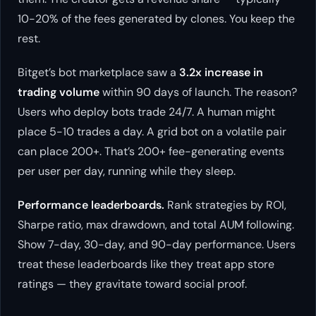
10-20% of the fees generated by clones. You keep the
rest.
Bitget’s bot marketplace saw a
3.2x increase in
trading volume
within 90 days of launch. The reason?
Users who deploy bots trade 24/7. A human might
place 5-10 trades a day. A grid bot on a volatile pair
can place 200+. That’s 200+ fee-generating events
per user per day, running while they sleep.
Performance leaderboards.
Rank strategies by ROI,
Sharpe ratio, max drawdown, and total AUM following.
Show 7-day, 30-day, and 90-day performance. Users
treat these leaderboards like they treat app store
ratings — they gravitate toward social proof.