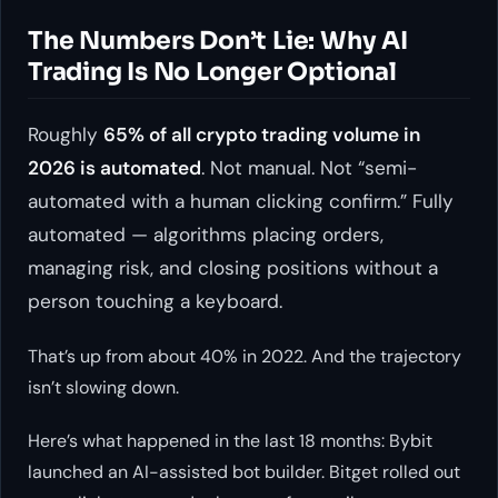
The Numbers Don’t Lie: Why AI
Trading Is No Longer Optional
Roughly
65% of all crypto trading volume in
2026 is automated
. Not manual. Not “semi-
automated with a human clicking confirm.” Fully
automated — algorithms placing orders,
managing risk, and closing positions without a
person touching a keyboard.
That’s up from about 40% in 2022. And the trajectory
isn’t slowing down.
Here’s what happened in the last 18 months: Bybit
launched an AI-assisted bot builder. Bitget rolled out