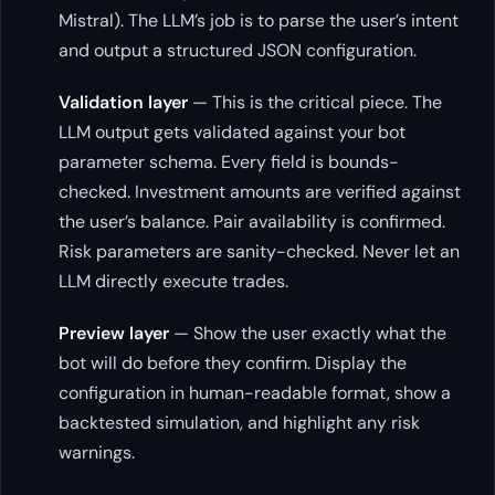
Mistral). The LLM’s job is to parse the user’s intent
and output a structured JSON configuration.
Validation layer
— This is the critical piece. The
LLM output gets validated against your bot
parameter schema. Every field is bounds-
checked. Investment amounts are verified against
the user’s balance. Pair availability is confirmed.
Risk parameters are sanity-checked. Never let an
LLM directly execute trades.
Preview layer
— Show the user exactly what the
bot will do before they confirm. Display the
configuration in human-readable format, show a
backtested simulation, and highlight any risk
warnings.