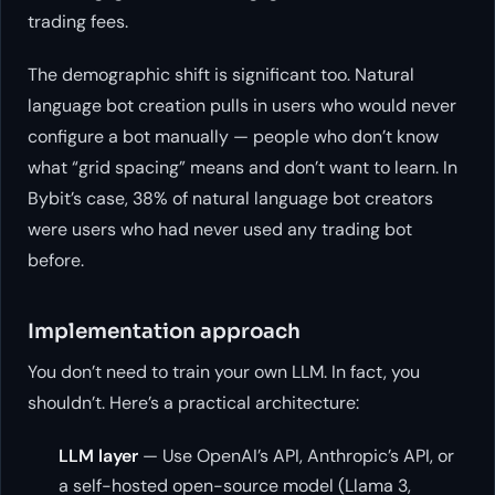
trading fees.
The demographic shift is significant too. Natural
language bot creation pulls in users who would
never
configure a bot manually — people who don’t know
what “grid spacing” means and don’t want to learn. In
Bybit’s case, 38% of natural language bot creators
were users who had never used any trading bot
before.
Implementation approach
You don’t need to train your own LLM. In fact, you
shouldn’t. Here’s a practical architecture:
LLM layer
— Use OpenAI’s API, Anthropic’s API, or
a self-hosted open-source model (Llama 3,