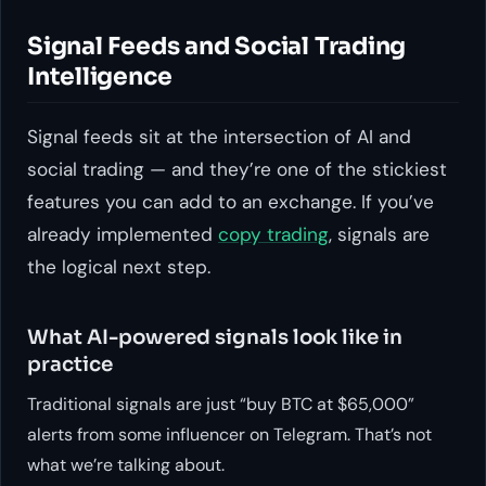
Signal Feeds and Social Trading
Intelligence
Signal feeds sit at the intersection of AI and
social trading — and they’re one of the stickiest
features you can add to an exchange. If you’ve
already implemented
copy trading
, signals are
the logical next step.
What AI-powered signals look like in
practice
Traditional signals are just “buy BTC at $65,000”
alerts from some influencer on Telegram. That’s not
what we’re talking about.