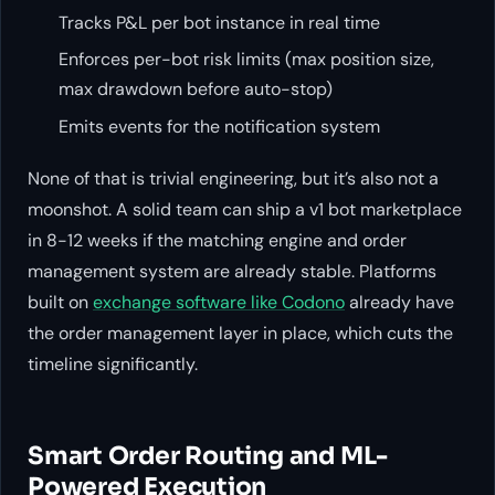
Tracks P&L per bot instance in real time
Enforces per-bot risk limits (max position size,
max drawdown before auto-stop)
Emits events for the notification system
None of that is trivial engineering, but it’s also not a
moonshot. A solid team can ship a v1 bot marketplace
in 8-12 weeks if the matching engine and order
management system are already stable. Platforms
built on
exchange software like Codono
already have
the order management layer in place, which cuts the
timeline significantly.
Smart Order Routing and ML-
Powered Execution