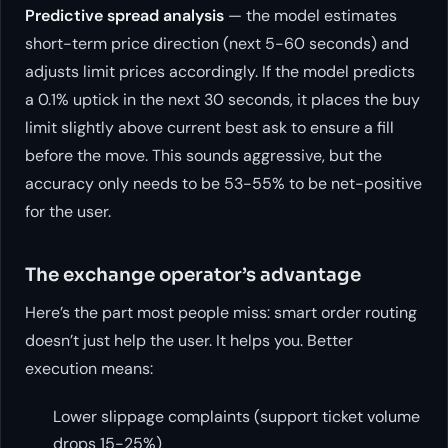
Predictive spread analysis
— the model estimates
short-term price direction (next 5-60 seconds) and
adjusts limit prices accordingly. If the model predicts
a 0.1% uptick in the next 30 seconds, it places the buy
limit slightly above current best ask to ensure a fill
before the move. This sounds aggressive, but the
accuracy only needs to be 53-55% to be net-positive
for the user.
The exchange operator’s advantage
Here’s the part most people miss: smart order routing
doesn’t just help the user. It helps
you
. Better
execution means:
Lower slippage complaints (support ticket volume
drops 15-25%)