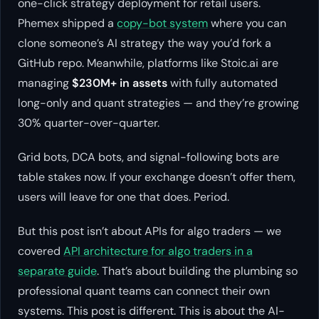
one-click strategy deployment for retail users.
Phemex shipped a
copy-bot system
where you can
clone someone’s AI strategy the way you’d fork a
GitHub repo. Meanwhile, platforms like Stoic.ai are
managing
$230M+ in assets
with fully automated
long-only and quant strategies — and they’re growing
30% quarter-over-quarter.
Grid bots, DCA bots, and signal-following bots are
table stakes now. If your exchange doesn’t offer them,
users will leave for one that does. Period.
But this post isn’t about APIs for algo traders — we
covered
API architecture for algo traders in a
separate guide
. That’s about building the plumbing so
professional quant teams can connect their own
systems. This post is different. This is about the AI-