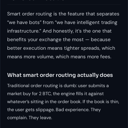
Smart order routing is the feature that separates
“we have bots” from “we have
intelligent
trading
infrastructure.” And honestly, it’s the one that
benefits your exchange the most — because
better execution means tighter spreads, which
means more volume, which means more fees.
What smart order routing actually does
Traditional order routing is dumb: user submits a
market buy for 2 BTC, the engine fills it against
whatever’s sitting in the order book. If the book is thin,
the user gets slippage. Bad experience. They
complain. They leave.