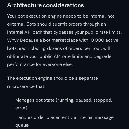
Architecture considerations
Your bot execution engine needs to be internal, not
external. Bots should submit orders through an
internal API path that bypasses your public rate limits.
Why? Because a bot marketplace with 10,000 active
bots, each placing dozens of orders per hour, will
obliterate your public API rate limits and degrade
performance for everyone else.
The execution engine should be a separate
microservice that:
Manages bot state (running, paused, stopped,
error)
Handles order placement via internal message
queue