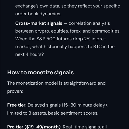
exchange’s own data, so they reflect your specific
order book dynamics.
Cross-market signals
— correlation analysis
between crypto, equities, forex, and commodities.
When the S&P 500 futures drop 2% in pre-
market, what historically happens to BTC in the
next 4 hours?
How to monetize signals
The monetization model is straightforward and
proven:
Free tier:
Delayed signals (15-30 minute delay),
limited to 3 assets, basic sentiment scores.
Pro tier ($19-49/month):
Real-time signals, all