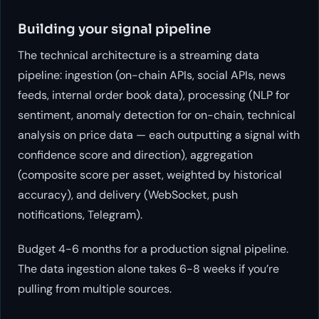
Building your signal pipeline
The technical architecture is a streaming data
pipeline: ingestion (on-chain APIs, social APIs, news
feeds, internal order book data), processing (NLP for
sentiment, anomaly detection for on-chain, technical
analysis on price data — each outputting a signal with
confidence score and direction), aggregation
(composite score per asset, weighted by historical
accuracy), and delivery (WebSocket, push
notifications, Telegram).
Budget 4-6 months for a production signal pipeline.
The data ingestion alone takes 6-8 weeks if you’re
pulling from multiple sources.