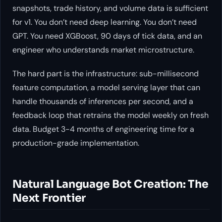
snapshots, trade history, and volume data is sufficient
for v1. You don’t need deep learning. You don’t need
GPT. You need XGBoost, 90 days of tick data, and an
engineer who understands market microstructure.
The hard part is the infrastructure: sub-millisecond
feature computation, a model serving layer that can
handle thousands of inferences per second, and a
feedback loop that retrains the model weekly on fresh
data. Budget 3-4 months of engineering time for a
production-grade implementation.
Natural Language Bot Creation: The
Next Frontier