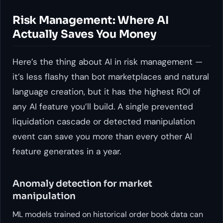
Risk Management: Where AI
Actually Saves You Money
Here’s the thing about AI in risk management —
it’s less flashy than bot marketplaces and natural
language creation, but it has the highest ROI of
any AI feature you’ll build. A single prevented
liquidation cascade or detected manipulation
event can save you more than every other AI
feature generates in a year.
Anomaly detection for market
manipulation
ML models trained on historical order book data can