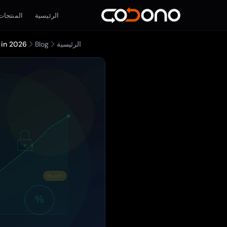
المنتجات
الرئيسية
 in 2026
Blog
الرئيسية