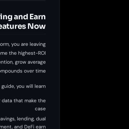
ing and Earn
eatures Now
orm, you are leaving
me the highest-ROI
ntion, grow average
ompounds over time.
 guide, you will learn:
 data that make the
case
avings, lending, dual
ment, and DeFi earn