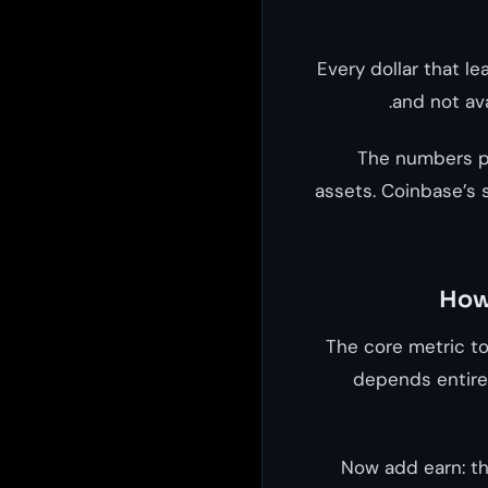
Every dollar that le
and not ava
The numbers pr
assets. Coinbase’s 
How 
The core metric t
depends entirel
Now add earn: th