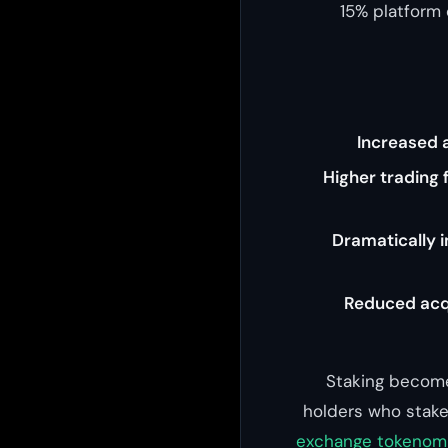
15% platform
Increased a
Higher trading 
Dramatically 
Reduced acqu
Staking become
holders who stake 
exchange tokenomi