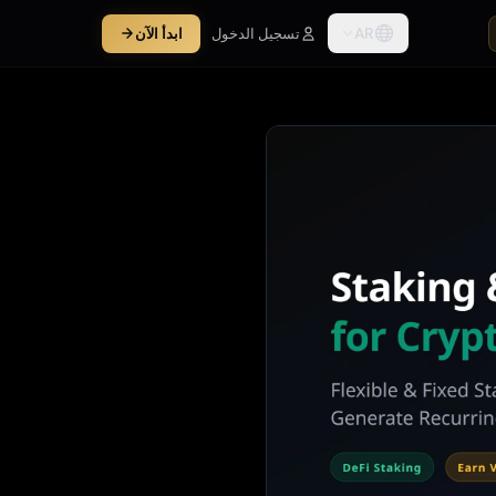
AR
ابدأ الآن
تسجيل الدخول