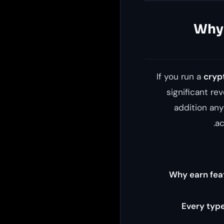
Why 
If you run a
cryp
significant re
addition an
ac
Why earn feat
Every type