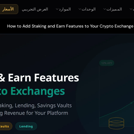
العرض التجريبي
الموارد
الوحدات
المميزات
الأسعار
How to Add Staking and Earn Features to Your Crypto Exchange