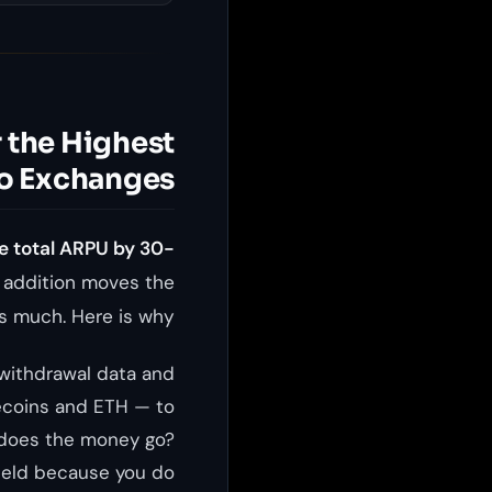
 the Highest
to Exchanges
e total ARPU by 30-
e addition moves the
s much. Here is why.
 withdrawal data and
lecoins and ETH — to
 does the money go?
yield because you do