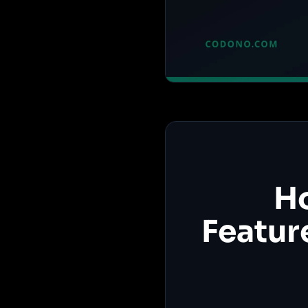
Ho
Featur