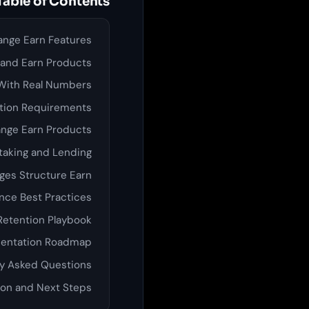
Table of Contents
ange Earn Features
 and Earn Products
With Real Numbers
tion Requirements
nge Earn Products
taking and Lending
es Structure Earn
nce Best Practices
Retention Playbook
entation Roadmap
y Asked Questions
on and Next Steps