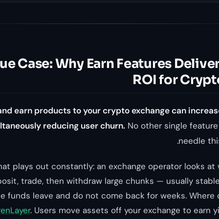
e Case: Why Earn Features Deliver
ROI for Cryp
and earn products to your crypto exchange can increas
taneously reducing user churn.
No other single featur
needle thi
that plays out constantly: an exchange operator looks at
osit, trade, then withdraw large chunks — usually stab
The funds leave and do not come back for weeks. Where
genLayer
. Users move assets off your exchange to earn 