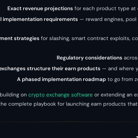
Exact revenue projections
for each product type at 
l implementation requirements
— reward engines, pool
ment strategies
for slashing, smart contract exploits, c
Regulatory considerations
across
xchanges structure their earn products
— and where yo
A phased implementation roadmap
to go from ze
building on
crypto exchange software
or extending an ex
the complete playbook for launching earn products that 