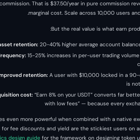
 commission. That is $37.50/year in pure commission re
marginal cost. Scale across 10,000 users and
But the real value is what earn pro
sset retention:
20-40% higher average account balance
frequency:
15-25% increases in per-user trading volume 
c
improved retention:
A user with $10,000 locked in a 90-
is no
isition cost:
“Earn 8% on your USDT” converts far bette
with low fees” — because every excha
s even more powerful when combined with a native ex
for fee discounts and yield are the stickiest users on a
cs design guide
for the framework on designing token uti