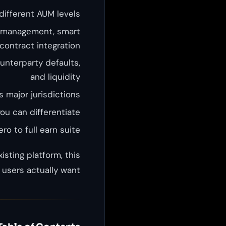
different AUM levels
 management, smart
contract integration
ounterparty defaults,
and liquidity
 major jurisdictions
u can differentiate
ro to full earn suite
isting platform, this
users actually want.