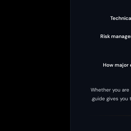
Technica
Risk manage
How major e
Whether you are 
guide gives you 