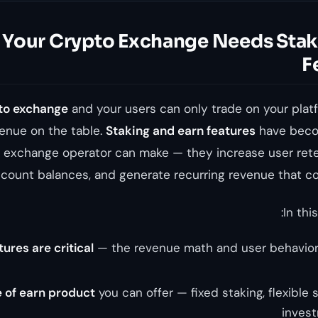
Your Crypto Exchange Needs Stak
F
to exchange
and your users can only trade on your platf
venue on the table.
Staking and earn features
have beco
y exchange operator can make — they increase user rete
count balances, and generate recurring revenue that c
In this
ures are critical
— the revenue math and user behavior
 of earn product
you can offer — fixed staking, flexible s
invest