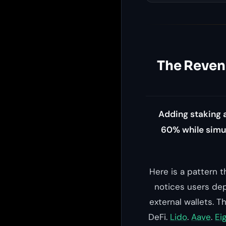
The Revenu
Adding staking 
60% while simul
Here is a pattern 
notices users dep
external wallets. 
DeFi.
Lido
.
Aave
.
Ei