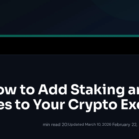
w to Add Staking a
es to Your Crypto E
20 min read
|
·
February 22,
Updated March 10, 2026