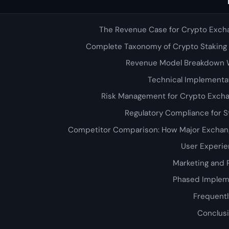
The Revenue Case for Crypto Exch
Complete Taxonomy of Crypto Staking
Revenue Model Breakdown 
Technical Implementa
Risk Management for Crypto Excha
Regulatory Compliance for S
Competitor Comparison: How Major Exchang
User Experie
Marketing and 
Phased Implem
Frequentl
Conclusi