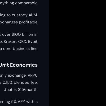
anything comparable.
uting to custody AUM,
xchanges profitable.
over $100 billion in
. Kraken, OKX, Bybit
 core business line.
 Unit Economics
only exchange, ARPU
a 0.15% blended fee,
that is $15/month.
arning 5% APY with a