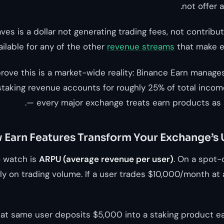
not offer 
aves is a dollar not generating trading fees, not contrib
ilable for any of the other
revenue streams
that make e
ove this is a market-wide reality: Binance Earn manages 
staking revenue accounts for roughly 25% of total income
— every major exchange treats earn products as a
Earn Features Transform Your Exchange’s
o watch is
ARPU (average revenue per user)
. On a spot-
y on trading volume. If a user trades $10,000/month at 
at same user deposits $5,000 into a staking product e