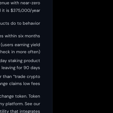
venue with near-zero
 it is $375,000/year.
ducts do to behavior:
s within six months
(users earning yield
heck in more often)
day staking product
t leaving for 90 days
r than “trade crypto
nge claims low fees
change token. Token
ny platform. See our
lity that integrates