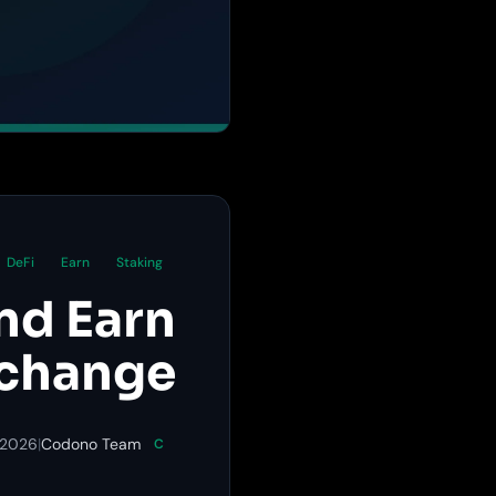
DeFi
Earn
Staking
nd Earn
xchange
 2026
|
Codono Team
C