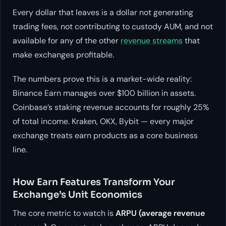
Every dollar that leaves is a dollar not generating
trading fees, not contributing to custody AUM, and not
available for any of the other
revenue streams
that
make exchanges profitable.
The numbers prove this is a market-wide reality:
Binance Earn manages over $100 billion in assets.
Coinbase’s staking revenue accounts for roughly 25%
of total income. Kraken, OKX, Bybit — every major
exchange treats earn products as a core business
line.
How Earn Features Transform Your
Exchange’s Unit Economics
The core metric to watch is
ARPU (average revenue