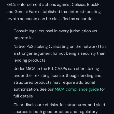
SEC’s enforcement actions against Celsius, BlockFi,
and Gemini Earn established that interest-bearing
crypto accounts can be classified as securities.
Consult legal counsel in every jurisdiction you
operate in
Native PoS staking (validating on the network) has
a stronger argument for not being a security than
lending products
Under MiCA in the EU, CASPs can offer staking
under their existing license, though lending and
structured products may require additional
authorization. See our
MiCA compliance guide
for
full details
Clear disclosure of risks, fee structures, and yield
sources is both good practice and regulatory