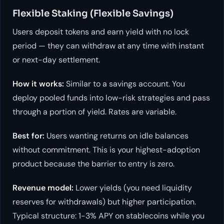
Flexible Staking (Flexible Savings)
Users deposit tokens and earn yield with no lock
period — they can withdraw at any time with instant
or next-day settlement.
How it works:
Similar to a savings account. You
deploy pooled funds into low-risk strategies and pass
through a portion of yield. Rates are variable.
Best for:
Users wanting returns on idle balances
without commitment. This is your highest-adoption
product because the barrier to entry is zero.
Revenue model:
Lower yields (you need liquidity
reserves for withdrawals) but higher participation.
Typical structure: 1-3% APY on stablecoins while you