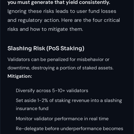
you must generate that yield consistently.
Ignoring these risks leads to user fund losses
and regulatory action. Here are the four critical
risks and how to mitigate them.
Slashing Risk (PoS Staking)
Validators can be penalized for misbehavior or
downtime, destroying a portion of staked assets.
Mitigation:
Diversify across 5-10+ validators
Set aside 1-2% of staking revenue into a slashing
insurance fund
Monitor validator performance in real time
Re-delegate before underperformance becomes