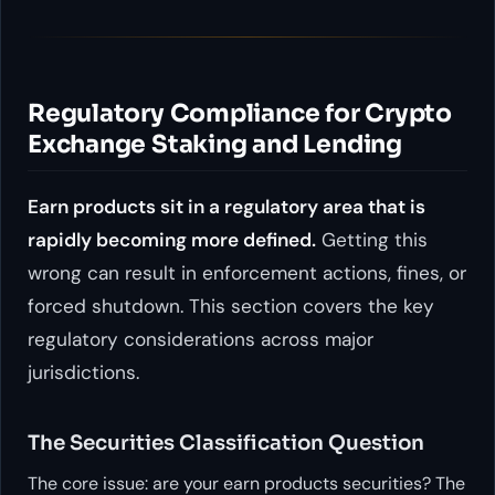
Regulatory Compliance for Crypto
Exchange Staking and Lending
Earn products sit in a regulatory area that is
rapidly becoming more defined.
Getting this
wrong can result in enforcement actions, fines, or
forced shutdown. This section covers the key
regulatory considerations across major
jurisdictions.
The Securities Classification Question
The core issue: are your earn products securities? The