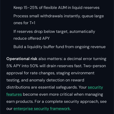
Keep 15-25% of flexible AUM in liquid reserves
Process small withdrawals instantly, queue large
ones for T+1
If reserves drop below target, automatically
reduce offered APY
Build a liquidity buffer fund from ongoing revenue
Operational risk
also matters: a decimal error turning
5% APY into 50% will drain reserves fast. Two-person
approval for rate changes, staging environment
testing, and anomaly detection on reward
distributions are essential safeguards. Your
security
features
become even more critical when managing
earn products. For a complete security approach, see
our
enterprise security framework
.