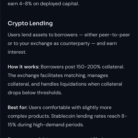
earn 4-8% on deployed capital.
Crypto Lending
Users lend assets to borrowers — either peer-to-peer
or to your exchange as counterparty — and earn
interest.
How it works:
Borrowers post 150-200% collateral.
The exchange facilitates matching, manages
collateral, and handles liquidations when collateral
drops below thresholds.
Best for:
Users comfortable with slightly more
complex products. Stablecoin lending rates reach 8-
15% during high-demand periods.