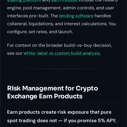
engine, pool management, admin controls, and user
interfaces pre-built. The
lending software
handles
collateral, liquidations, and interest calculations. You
configure, set rates, and launch.
For context on the broader build-vs-buy decision,
see our
white-label vs custom build analysis
.
Risk Management for Crypto
Exchange Earn Products
Earn products create risk exposure that pure
spot trading does not — if you promise 5% APY,