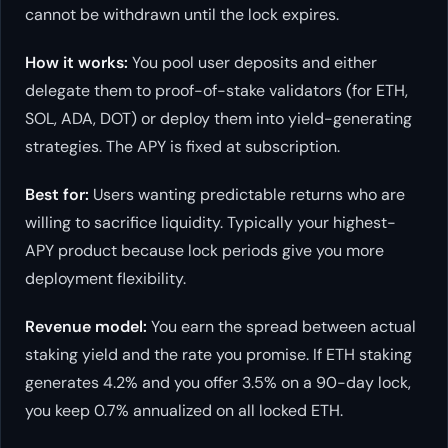
cannot be withdrawn until the lock expires.
How it works:
You pool user deposits and either
delegate them to proof-of-stake validators (for ETH,
SOL, ADA, DOT) or deploy them into yield-generating
strategies. The APY is fixed at subscription.
Best for:
Users wanting predictable returns who are
willing to sacrifice liquidity. Typically your highest-
APY product because lock periods give you more
deployment flexibility.
Revenue model:
You earn the spread between actual
staking yield and the rate you promise. If ETH staking
generates 4.2% and you offer 3.5% on a 90-day lock,
you keep 0.7% annualized on all locked ETH.