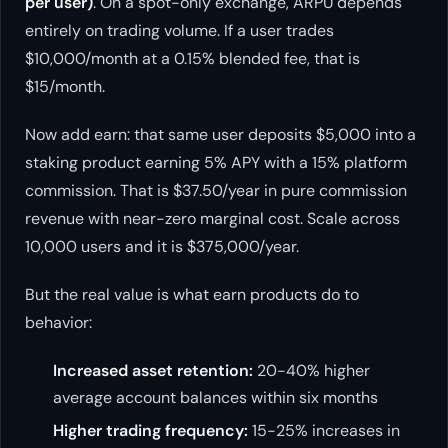
per user)
. On a spot-only exchange, ARPU depends
entirely on trading volume. If a user trades
$10,000/month at a 0.15% blended fee, that is
$15/month.
Now add earn: that same user deposits $5,000 into a
staking product earning 5% APY with a 15% platform
commission. That is $37.50/year in pure commission
revenue with near-zero marginal cost. Scale across
10,000 users and it is $375,000/year.
But the real value is what earn products do to
behavior:
Increased asset retention:
20-40% higher
average account balances within six months
Higher trading frequency:
15-25% increases in