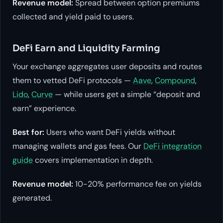
Revenue model:
Spread between option premiums
collected and yield paid to users.
DeFi Earn and Liquidity Farming
Your exchange aggregates user deposits and routes
them to vetted DeFi protocols —
Aave
,
Compound
,
Lido
,
Curve
— while users get a simple “deposit and
earn” experience.
Best for:
Users who want DeFi yields without
managing wallets and gas fees. Our
DeFi integration
guide
covers implementation in depth.
Revenue model:
10-20% performance fee on yields
generated.