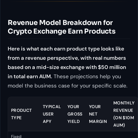
Revenue Model Breakdown for
Crypto Exchange Earn Products
Here is what each earn product type looks like
from a revenue perspective, with real numbers
based on a mid-size exchange with $50 million
in total earn AUM.
These projections help you
model the business case for your specific scale.
MONTHLY
TYPICAL
YOUR
YOUR
PRODUCT
REVENUE
USER
GROSS
NET
TYPE
(ON $10M
APY
YIELD
MARGIN
AUM)
Fixed