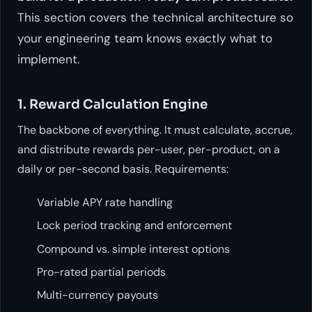
This section covers the technical architecture so
your engineering team knows exactly what to
implement.
1. Reward Calculation Engine
The backbone of everything. It must calculate, accrue,
and distribute rewards per-user, per-product, on a
daily or per-second basis. Requirements:
Variable APY rate handling
Lock period tracking and enforcement
Compound vs. simple interest options
Pro-rated partial periods
Multi-currency payouts