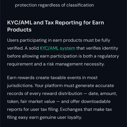
protection regardless of classification
KYC/AML and Tax Reporting for Earn
Products
Users participating in earn products must be fully
verified. A solid
KYC/AML system
that verifies identity
before allowing earn participation is both a regulatory
requirement and a risk management necessity.
Earn rewards create taxable events in most
jurisdictions. Your platform must generate accurate
records of every reward distribution — date, amount,
token, fair market value — and offer downloadable
reports for user tax filing. Exchanges that make tax
filing easy earn genuine user loyalty.