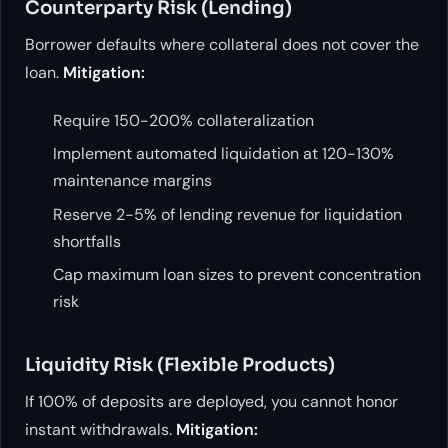
Counterparty Risk (Lending)
Borrower defaults where collateral does not cover the
loan.
Mitigation:
Require 150-200% collateralization
Implement automated liquidation at 120-130%
maintenance margins
Reserve 2-5% of lending revenue for liquidation
shortfalls
Cap maximum loan sizes to prevent concentration
risk
Liquidity Risk (Flexible Products)
If 100% of deposits are deployed, you cannot honor
instant withdrawals.
Mitigation: