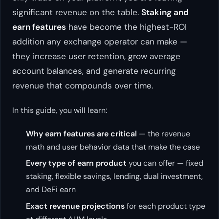
significant revenue on the table.
Staking and
earn features
have become the highest-ROI
addition any exchange operator can make —
they increase user retention, grow average
account balances, and generate recurring
revenue that compounds over time.
In this guide, you will learn:
Why earn features are critical
— the revenue
math and user behavior data that make the case
Every type of earn product
you can offer — fixed
staking, flexible savings, lending, dual investment,
and DeFi earn
Exact revenue projections
for each product type