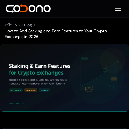
เปิดเมน
หน้าแรก
Blog
How to Add Staking and Earn Features to Your Crypto
Exchange in 2026