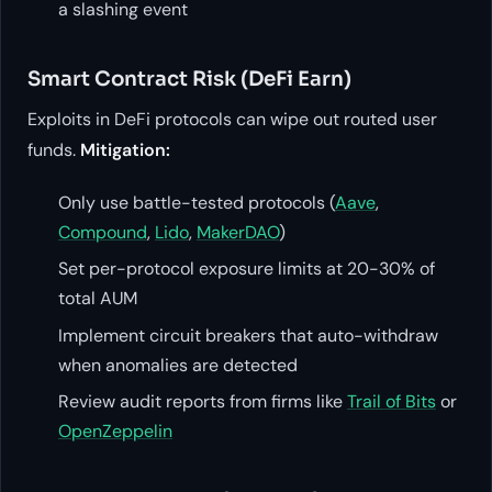
a slashing event
Smart Contract Risk (DeFi Earn)
Exploits in DeFi protocols can wipe out routed user
funds.
Mitigation:
Only use battle-tested protocols (
Aave
,
Compound
,
Lido
,
MakerDAO
)
Set per-protocol exposure limits at 20-30% of
total AUM
Implement circuit breakers that auto-withdraw
when anomalies are detected
Review audit reports from firms like
Trail of Bits
or
OpenZeppelin