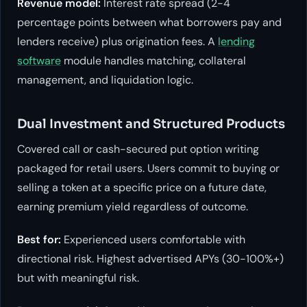
Revenue model:
Interest rate spread (2-4
percentage points between what borrowers pay and
lenders receive) plus origination fees. A
lending
software
module handles matching, collateral
management, and liquidation logic.
Dual Investment and Structured Products
Covered call or cash-secured put option writing
packaged for retail users. Users commit to buying or
selling a token at a specific price on a future date,
earning premium yield regardless of outcome.
Best for:
Experienced users comfortable with
directional risk. Highest advertised APYs (30-100%+)
but with meaningful risk.