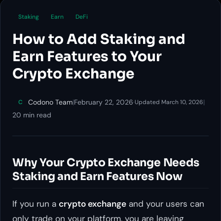
Staking
Earn
DeFi
How to Add Staking and
Earn Features to Your
Crypto Exchange
Codono Team
|
February 22, 2026
·
|
C
Updated March 10, 2026
20 min read
Why Your Crypto Exchange Needs
Staking and Earn Features Now
If you run a
crypto exchange
and your users can
only trade on your platform, you are leaving