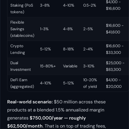
$4,100 -
Staking (PoS
3-8%
4-10%
0.5-2%
$16,600
tokens)
Flexible
$16,600 -
Savings
1-3%
4-8%
2-5%
$41,600
(stablecoins)
Crypto
$16,600 -
5-12%
8-18%
2-4%
Lending
$33,300
Dual
$25,000 -
15-80%+
Variable
3-10%
Investment
$83,300
DeFi Earn
10-20%
$4,100 -
4-10%
5-12%
(aggregated)
of yield
$20,000
Real-world scenario:
$50 million across these
products at a blended 1.5% annualized margin
generates
$750,000/year — roughly
$62,500/month
. That is on top of trading fees,