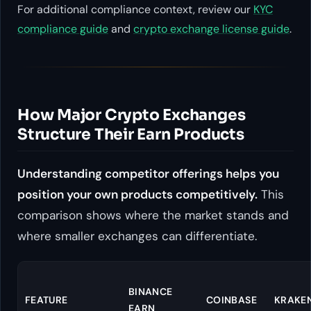
For additional compliance context, review our
KYC
compliance guide
and
crypto exchange license guide
.
How Major Crypto Exchanges
Structure Their Earn Products
Understanding competitor offerings helps you
position your own products competitively.
This
comparison shows where the market stands and
where smaller exchanges can differentiate.
BINANCE
FEATURE
COINBASE
KRAKE
EARN