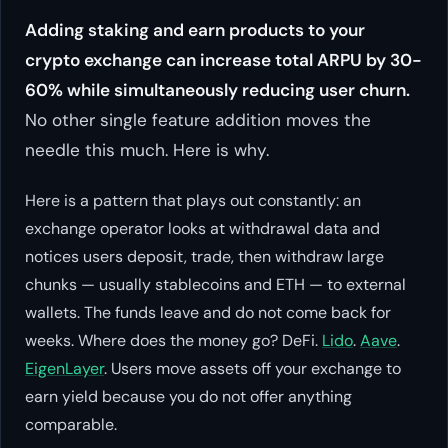
Adding staking and earn products to your
crypto exchange can increase total ARPU by 30-
60% while simultaneously reducing user churn.
No other single feature addition moves the
needle this much. Here is why.
Here is a pattern that plays out constantly: an
exchange operator looks at withdrawal data and
notices users deposit, trade, then withdraw large
chunks — usually stablecoins and ETH — to external
wallets. The funds leave and do not come back for
weeks. Where does the money go? DeFi.
Lido
.
Aave
.
EigenLayer
. Users move assets off your exchange to
earn yield because you do not offer anything
comparable.