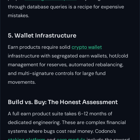
through database queries is a recipe for expensive
mistakes.
5. Wallet Infrastructure
Earn products require solid
crypto wallet
infrastructure with segregated earn wallets, hot/cold
management for reserves, automated rebalancing,
and multi-signature controls for large fund
movements.
Build vs. Buy: The Honest Assessment
A full earn product suite takes 6-12 months of
dedicated engineering. These are complex financial
systems where bugs cost real money. Codono’s
staking platform
and
earn module
include the reward