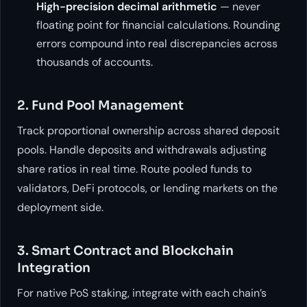
High-precision decimal arithmetic
— never
floating point for financial calculations. Rounding
errors compound into real discrepancies across
thousands of accounts.
2. Fund Pool Management
Track proportional ownership across shared deposit
pools. Handle deposits and withdrawals adjusting
share ratios in real time. Route pooled funds to
validators, DeFi protocols, or lending markets on the
deployment side.
3. Smart Contract and Blockchain
Integration
For native PoS staking, integrate with each chain’s