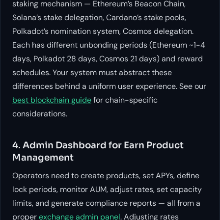
staking mechanism — Ethereum’s Beacon Chain,
Solana’s stake delegation, Cardano’s stake pools,
Polkadot’s nomination system, Cosmos delegation.
Each has different unbonding periods (Ethereum ~1-4
days, Polkadot 28 days, Cosmos 21 days) and reward
schedules. Your system must abstract these
differences behind a uniform user experience. See our
best blockchain guide
for chain-specific
considerations.
4. Admin Dashboard for Earn Product
Management
Operators need to create products, set APYs, define
lock periods, monitor AUM, adjust rates, set capacity
limits, and generate compliance reports — all from a
proper
exchange admin panel
. Adjusting rates