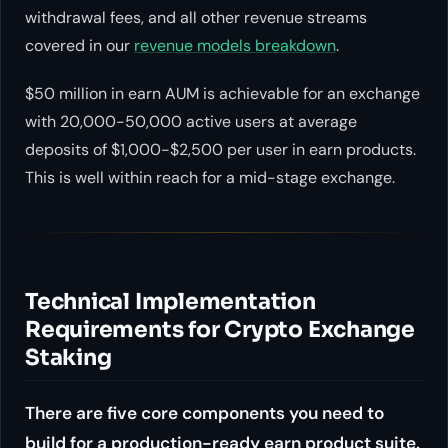
withdrawal fees, and all other revenue streams
covered in our
revenue models breakdown
.
$50 million in earn AUM is achievable for an exchange
with 20,000-50,000 active users at average
deposits of $1,000-$2,500 per user in earn products.
This is well within reach for a mid-stage exchange.
Technical Implementation
Requirements for Crypto Exchange
Staking
There are five core components you need to
build for a production-ready earn product suite.