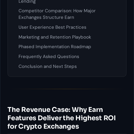
Lending
Competitor Comparison: How Major
Exchanges Structure Earn
User Experience Best Practices
Marketing and Retention Playbook
Phased Implementation Roadmap
Frequently Asked Questions
Conclusion and Next Steps
The Revenue Case: Why Earn
Features Deliver the Highest ROI
for Crypto Exchanges