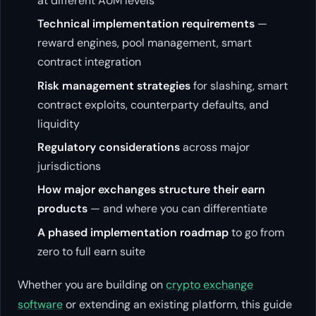
at different AUM levels
Technical implementation requirements
—
reward engines, pool management, smart
contract integration
Risk management strategies
for slashing, smart
contract exploits, counterparty defaults, and
liquidity
Regulatory considerations
across major
jurisdictions
How major exchanges structure their earn
products
— and where you can differentiate
A phased implementation roadmap
to go from
zero to full earn suite
Whether you are building on
crypto exchange
software
or extending an existing platform, this guide