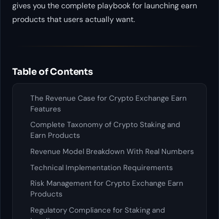
gives you the complete playbook for launching earn
products that users actually want.
Table of Contents
The Revenue Case for Crypto Exchange Earn
Features
Complete Taxonomy of Crypto Staking and
Earn Products
Revenue Model Breakdown With Real Numbers
Technical Implementation Requirements
Risk Management for Crypto Exchange Earn
Products
Regulatory Compliance for Staking and