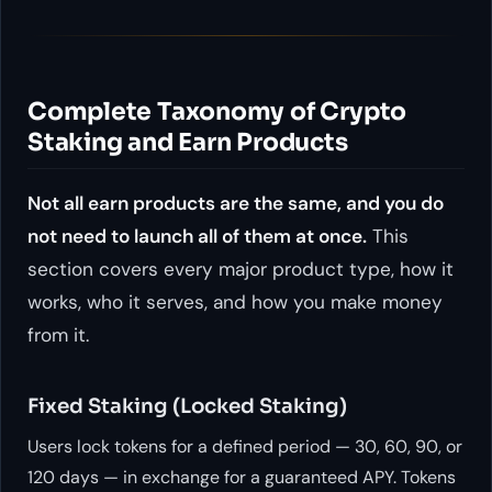
Complete Taxonomy of Crypto
Staking and Earn Products
Not all earn products are the same, and you do
not need to launch all of them at once.
This
section covers every major product type, how it
works, who it serves, and how you make money
from it.
Fixed Staking (Locked Staking)
Users lock tokens for a defined period — 30, 60, 90, or
120 days — in exchange for a guaranteed APY. Tokens