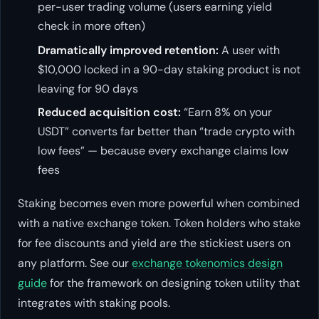
per-user trading volume (users earning yield
check in more often)
Dramatically improved retention:
A user with
$10,000 locked in a 90-day staking product is not
leaving for 90 days
Reduced acquisition cost:
“Earn 8% on your
USDT” converts far better than “trade crypto with
low fees” — because every exchange claims low
fees
Staking becomes even more powerful when combined
with a native exchange token. Token holders who stake
for fee discounts and yield are the stickiest users on
any platform. See our
exchange tokenomics design
guide
for the framework on designing token utility that
integrates with staking pools.