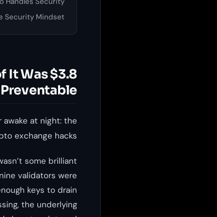
 Handles Security
e Security Mindset
of It Was
Preventable.
 awake at night: the
ypto exchange hacks.
asn’t some brilliant
nine validators were
 enough keys to drain
sing, the underlying