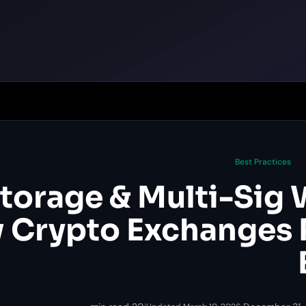
Best Practices
torage & Multi-Sig W
 Crypto Exchanges 