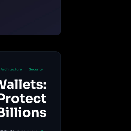
Architecture
Security
allets:
Protect
Billions