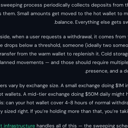
A sweeping process periodically collects deposits from
s them. Small amounts get moved to the hot wallet to ma
balance. Everything else gets sw
side, when a user requests a withdrawal, it comes from th
ce drops below a threshold, someone (ideally two someon
transfer from the warm wallet to replenish it. Cold stor
 planned movements — and those should require multiple
presence, and a 
rs vary by exchange size. A small exchange doing $1M i
t wallets. A mid-tier exchange doing $50M daily might
is: can your hot wallet cover 4-8 hours of normal withdr
y sized right. If you’re holding more than that, you’re tak
t infrastructure
handles all of this — the sweeping sche