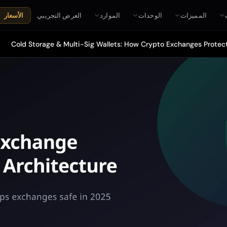
العرض التجريبي
الموارد
الوحدات
المميزات
الأسعار
Cold Storage & Multi-Sig Wallets: How Crypto Exchanges Protect 