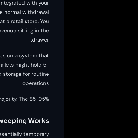
 integrated with your
le normal withdrawal
t a retail store. You
evenue sitting in the
drawer.
ps on a system that
allets might hold 5-
 storage for routine
operations.
ajority. The 85-95%.
weeping Works
essentially temporary