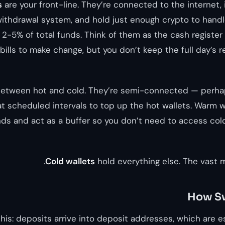
s
are your front-line. They’re connected to the internet,
ithdrawal system, and hold just enough crypto to hand
2-5% of total funds. Think of them as the cash register a
ills to make change, but you don’t keep the full day’s r
between hot and cold. They’re semi-connected — perha
t scheduled intervals to top up the hot wallets. Warm w
nds and act as a buffer so you don’t need to access cold
Cold wallets
hold everything else. The vast m
How S
this: deposits arrive into deposit addresses, which are 