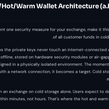
Hot/Warm Wallet Architecture (a.k
ent one security measure for your exchange, make it th
of all customer funds in cold 
s the private keys never touch an internet-connected d
offline, stored on hardware security modules or air-g
signed in a physically isolated environment. The moment 
ith a network connection, it becomes a target. Cold sto
e
un an exchange on cold storage alone. Users expect to 
thin minutes, not hours. That’s where the hot and warm w