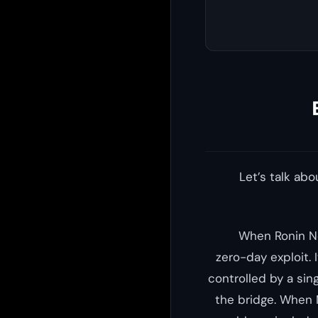
Let’s talk ab
When Ronin Ne
zero-day exploit. 
controlled by a sin
the bridge. When 