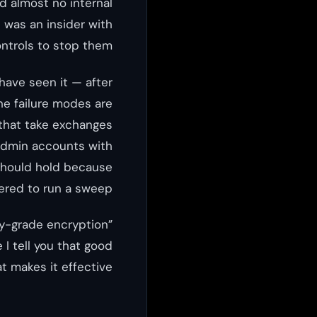
d almost no internal
t was an insider with
ntrols to stop them.
have seen it — after
he failure modes are
 that take exchanges
. Admin accounts with
should hold because
red to run a sweep.
ry-grade encryption”
I tell you that good
t makes it effective.