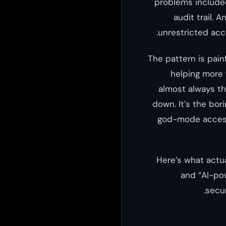
problems included
audit trail. 
unrestricted acc
The pattern is pain
helping more 
almost always th
down. It’s the bor
god-mode access
Here’s what actua
and “AI-pow
secur