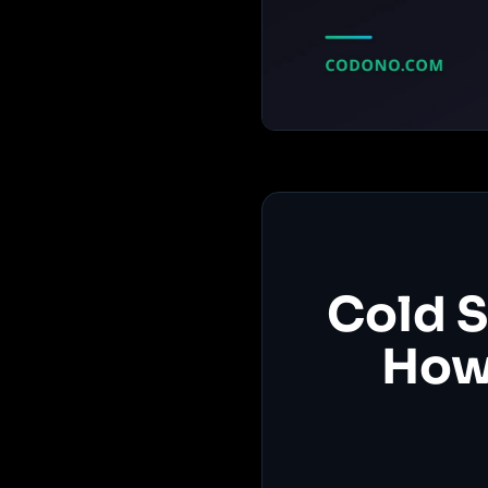
Cold S
How