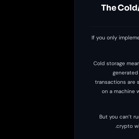
The Cold/
If you only implem
Cold storage mean
generated 
transactions are 
on a machine w
But you can’t r
crypto wi