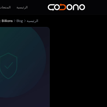
المنتجات
الرئيسية
Billions
Blog
الرئيسية