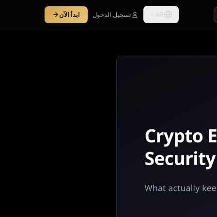
AR
ابدأ الآن
تسجيل الدخول