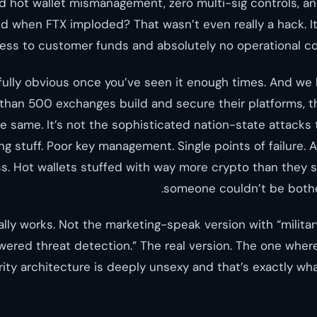
 hot wallet mismanagement, zero multi-sig controls, an
And when FTX imploded? That wasn’t even really a hack. I
ess to customer funds and absolutely no operational co
fully obvious once you’ve seen it enough times. And we 
than 500 exchanges build and secure their platforms, t
e same. It’s not the sophisticated nation-state attacks
ing stuff. Poor key management. Single points of failure
. Hot wallets stuffed with way more crypto than they 
someone couldn’t be bothe
lly works. Not the marketing-speak version with “milita
ered threat detection.” The real version. The one where 
ity architecture is deeply unsexy and that’s exactly wha