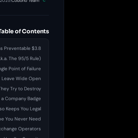
 2025
|
Codono Team
C
Table of Contents
$3.8 Billion Stolen in 2022 Alone. Most of It Was Preventable.
k.a. The 95/5 Rule)
gle Point of Failure
es Leave Wide Open
They Try to Destroy
rs a Company Badge
so Keeps You Legal
ope You Never Need
Exchange Operators