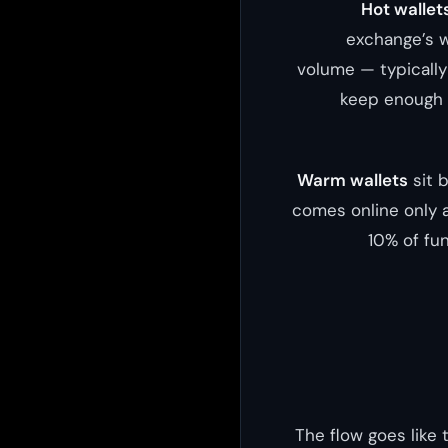
Hot wallet
exchange’s w
volume — typically 
keep enough b
Warm wallets
sit 
comes online only a
10% of fu
The flow goes like 