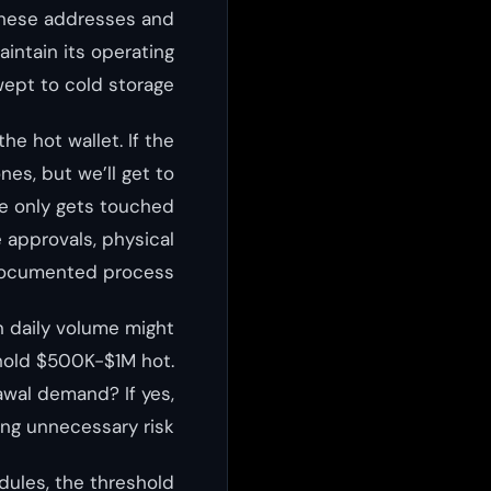
 these addresses and
intain its operating
ept to cold storage.
e hot wallet. If the
es, but we’ll get to
age only gets touched
 approvals, physical
documented process.
n daily volume might
 hold $500K-$1M hot.
awal demand? If yes,
ing unnecessary risk.
dules, the threshold