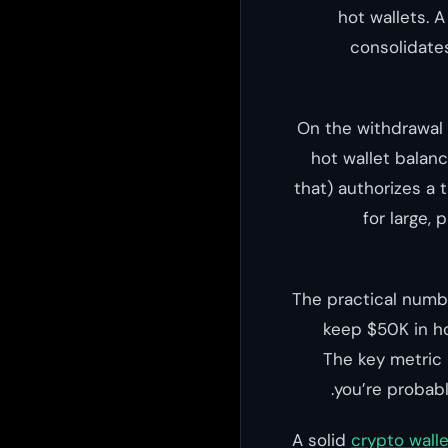
hot wallets. 
consolidate
On the withdrawal 
hot wallet balan
that) authorizes a 
for large,
The practical numbe
keep $50K in ho
The key metric 
you’re probabl
A solid
crypto walle