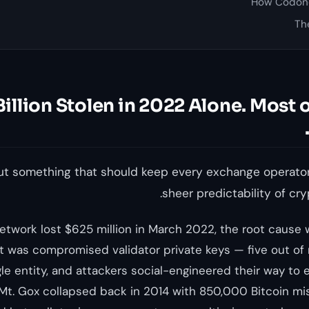
How Codono
Th
$3.8 Billion Stolen in 2022 Alone. Most 
out something that should keep every exchange operator
sheer predictability of cr
twork lost $625 million in March 2022, the root cause w
It was compromised validator private keys — five out of 
gle entity, and attackers social-engineered their way to
Mt. Gox collapsed back in 2014 with 850,000 Bitcoin mis