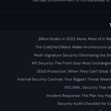
20 min read
|
·
December 31,
Updated March 10, 2026
The Cold/Hot/Warm Wallet Architecture (a.
Multi-Signature Security: Eliminating the Sin
API Security: The Front Door Most Exchang
DDoS Protection: When They Can’t Steal, 
Internal Security Controls: Your Biggest Threat Wea
KYC/AML: Security That Al
Incident Response: The Plan You H
Security Audit Checklist for 