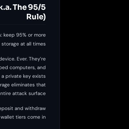
.a. The 95/5
Rule)
is: keep 95% or more
storage at all times.
evice. Ever. They’re
apped computers, and
a private key exists
rage eliminates that
ntire attack surface.
deposit and withdraw
allet tiers come in.