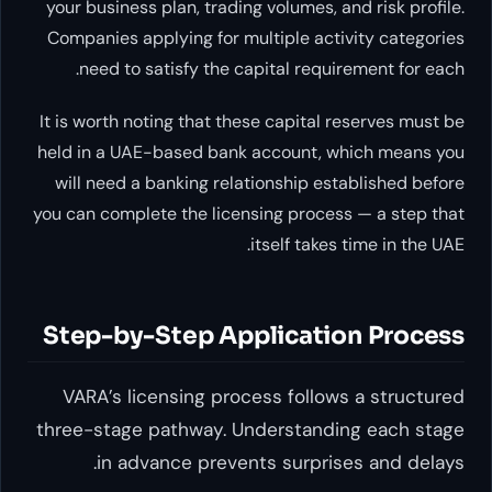
your business plan, trading volumes, and 
Companies applying for multiple activit
need to satisfy the capital requirem
It is worth noting that these capital res
held in a UAE-based bank account, whic
will need a banking relationship establ
you can complete the licensing process —
itself takes tim
Step-by-Step Application
VARA’s licensing process follows a
three-stage pathway. Understanding
in advance prevents surprises 