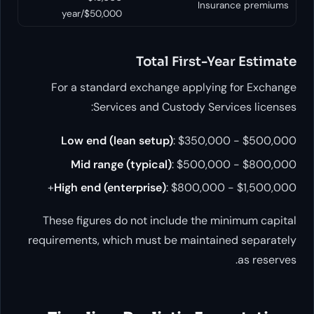
Insuran
$50,000/year
Total First-Yea
For a standard exchange applying 
Services and Custody Servic
Low end (lean setup)
: $350,000
Mid range (typical)
: $500,000
High end (enterprise)
: $800,000 -
These figures do not include the min
requirements, which must be maintaine