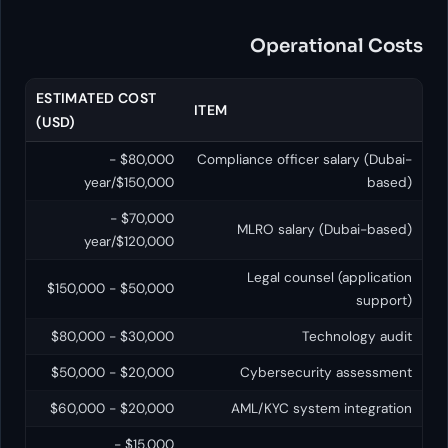
Operatio
ESTIMATED COST
ITEM
(USD)
$80,000 -
Compliance officer sa
$150,000/year
$70,000 -
MLRO salary (D
$120,000/year
Legal counsel
$50,000 - $150,000
$30,000 - $80,000
Tech
$20,000 - $50,000
Cybersecurity
$20,000 - $60,000
AML/KYC system 
$15,000 -