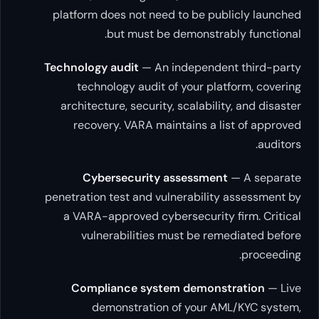
platform does not need to be publi
but must be demonstrably
Technology audit
— An independent 
technology audit of your platfo
architecture, security, scalability,
recovery. VARA maintains a list
Cybersecurity assessment
—
penetration test and vulnerability a
a VARA-approved cybersecurity fi
vulnerabilities must be remed
Compliance system demonstr
demonstration of your AML/