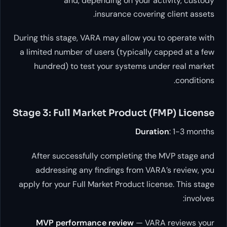
and, depending on your activ
insurance covering c
During this stage, VARA may allow you to 
a limited number of users (typically cap
hundred) to test your systems under
Stage 3: Full Market Product (FM
Duration
After successfully completing the M
addressing any findings from VARA’s
apply for your Full Market Product licens
MVP performance review
— VARA r