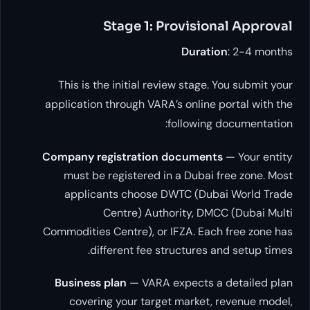
Stage 1: Provisiona
Duration
This is the initial review stage. Yo
application through VARA’s online por
following do
Company registration documents
—
must be registered in a Dubai fre
applicants choose DWTC (Dubai 
Centre) Authority, DMCC 
Commodities Centre), or IFZA. Each f
different fee structures and
Business plan
— VARA expects a de
covering your target market, re