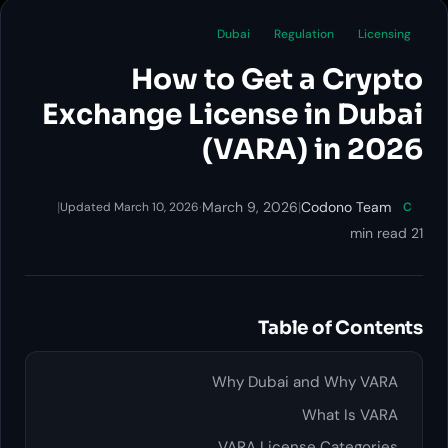
Dubai
Regulation
How to Get a 
Exchange License in
(VARA) i
|
·
March 9, 2026
|
Codo
Updated March 10, 2026
Table of
Why Dubai and 
What
VARA License Ca