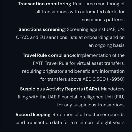
Transaction monitoring
: Real-time m
all transactions with automat
suspicio
Sanctions screening
: Screening agai
OFAC, and EU sanctions lists at onboa
an o
Travel Rule compliance
: Implement
FATF Travel Rule for virtual ass
requiring originator and beneficiary
for transfers above AED 3,
Suspicious Activity Reports (SARs)
filing with the UAE Financial Intelligen
for any suspicious 
Record keeping
: Retention of all cus
and transaction data for a minimum of 