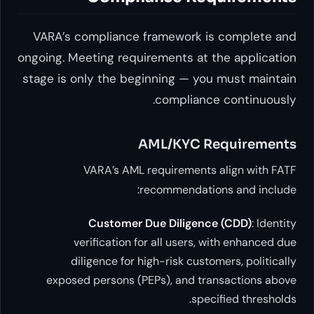
VARA’s compliance framework is co
ongoing. Meeting requirements at the 
stage is only the beginning — you mu
compliance co
AML/KYC Requ
VARA’s AML requirements ali
recommendations a
Customer Due Diligence (C
verification for all users, with
diligence for high-risk customers
exposed persons (PEPs), and transa
specifie