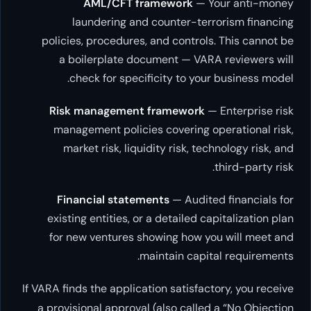
AML/CFT framework
— Your
laundering and counter-terrori
policies, procedures, and controls. Th
a boilerplate document — VARA re
check for specificity to your bu
Risk management framework
— Ent
management policies covering opera
market risk, liquidity risk, technol
thir
Financial statements
— Audited fi
existing entities, or a detailed capita
for new ventures showing how you w
maintain capital r
If VARA finds the application satisfactory
a provisional approval (also called a 