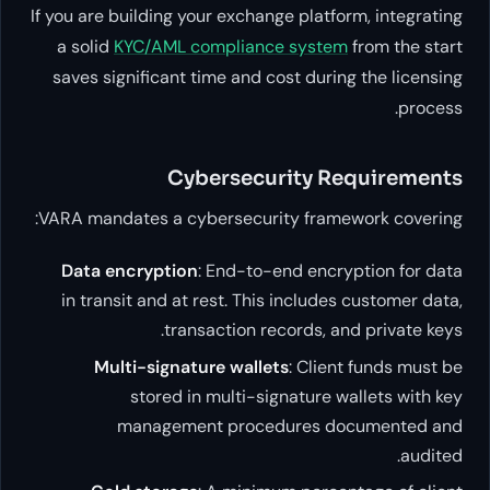
If you are building your exchange platform
a solid
KYC/AML compliance system
fr
saves significant time and cost during 
Cybersecurity Req
VARA mandates a cybersecurity framewor
Data encryption
: End-to-end encrypt
in transit and at rest. This includes c
transaction records, and 
Multi-signature wallets
: Client 
stored in multi-signature wal
management procedures docu