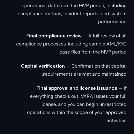
operational data from the MVP perio
compliance metrics, incident reports
p
Final compliance review
— A full 
compliance processes, including sam
case files from th
Capital verification
— Confirmation 
requirements are met and
Final approval and license 
everything checks out, VARA issu
license, and you can begin 
operations within the scope of y