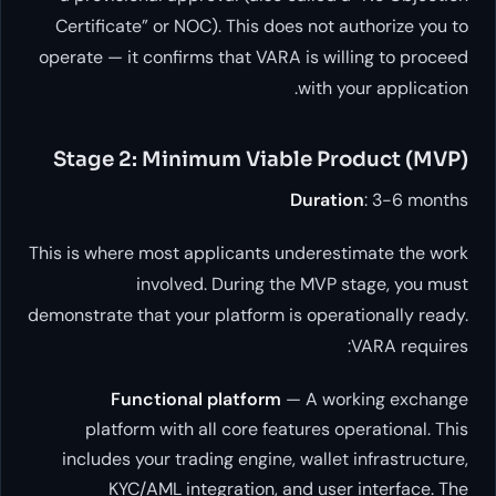
Certificate” or NOC). This does not aut
operate — it confirms that VARA is willin
with your
Stage 2: Minimum Viable Prod
Duration
This is where most applicants underestim
involved. During the MVP sta
demonstrate that your platform is operatio
VA
Functional platform
— A worki
platform with all core features oper
includes your trading engine, wallet in
KYC/AML integration, and user in