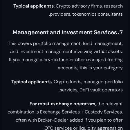
Typical applicants
: Crypto advisory fi
providers, tokenomics 
This covers portfolio management, fund 
and investment management involving vir
If you manage a crypto fund or offer man
accounts, this is y
Typical applicants
: Crypto funds, manag
services, DeFi vau
For most exchange operators
,
combination is Exchange Services + Custo
often with Broker-Dealer added if you 
OTC services or liquidity