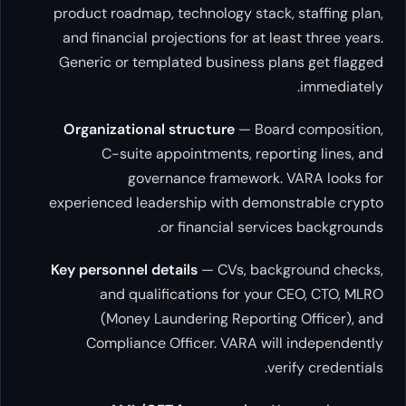
product roadmap, technology stack, st
and financial projections for at least
Generic or templated business plans
Organizational structure
— Board c
C-suite appointments, reportin
governance framework. VA
experienced leadership with demonst
or financial services
Key personnel details
— CVs, backgro
and qualifications for your CE
(Money Laundering Reporting O
Compliance Officer. VARA will i
verify