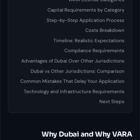
Capital Requirements by
Step-by-Step Application
Costs B
Timeline: Realistic Exp
Compliance Requ
Advantages of Dubai Over Other Juri
Dubai vs Other Jurisdictions: C
Common Mistakes That Delay Your Ap
Technology and Infrastructure Req
Ne
Why Dubai and W