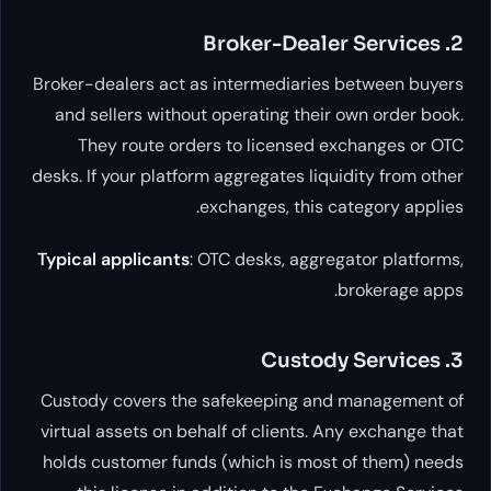
Broker-dealers act as intermediaries be
and sellers without operating their own
They route orders to licensed exch
desks. If your platform aggregates liquidi
exchanges, this categ
Typical applicants
: OTC desks, aggregato
bro
Custody covers the safekeeping and ma
virtual assets on behalf of clients. Any 
holds customer funds (which is most of