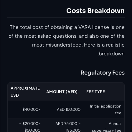
Costs Br
The total cost of obtaining a VARA lic
of the most asked questions, and also
most misunderstood. Here is 
Regula
APPROXIMATE
AMOUNT (AED)
FEE T
USD
Initi
~$40,000
AED 150,000
~$20,000 -
AED 75,000 -
$50,000
185,000
sup