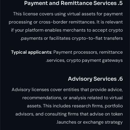
This license covers using virtual assets
processing or cross-border remittances. It
if your platform enables merchants to a
payments or facilitates crypto-to-fi
Typical applicants
: Payment processors
services, crypto payme
Advisory licenses cover entities that pr
recommendations, or analysis relate
assets. This includes research fir
advisors, and consulting firms that adv
launches or exchan