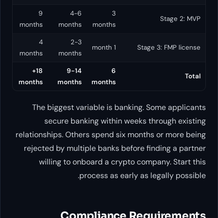
9
4-6
3
months
months
months
4
2-3
1 month
Stage 3:
months
months
18+
9-14
6
months
months
months
The biggest variable is banking. Som
secure banking within weeks thro
relationships. Others spend six months o
rejected by multiple banks before findi
willing to onboard a crypto company
process as early as lega
Compliance Requi