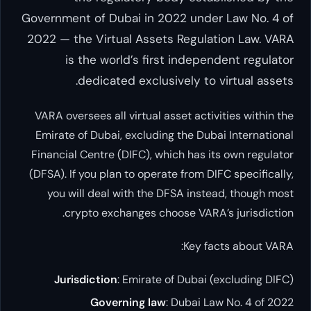
Government of Dubai in 2022 under L
2022 — the Virtual Assets Regulatio
is the world’s first independe
dedicated exclusively to vir
VARA oversees all virtual asset activiti
Emirate of Dubai, excluding the Dubai I
Financial Centre (DIFC), which has its o
(DFSA). If you plan to operate from DIFC 
you will deal with the DFSA instead,
crypto exchanges choose VARA’s j
Key facts
Jurisdiction
: Emirate of Dubai (exc
Governing law
: Dubai Law N