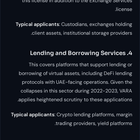
this license in addition to the Exch
Typical applicants
: Custodians, excha
client assets, institutional stora
This covers platforms that suppor
borrowing of virtual assets, including
protocols with UAE-facing operation
collapses in this sector during 202
applies heightened scrutiny to these a
Typical applicants
: Crypto lending platf
trading providers, yie