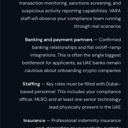
transaction monitoring, sanctions sc
suspicious activity reporting capab
staff will observe your compliance 
through re
Banking and payment partners
—
banking relationships and fiat
integrations. This is often the s
bottleneck for applicants, as UAE 
cautious about onboarding crypt
Staffing
— Key roles must be filled
based personnel. This includes you
officer, MLRO, and at least one senio
lead physically presen
Insurance
— Professional indemni