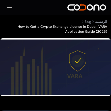
تح قائمة الهاتف المحمول
How to Get a Crypto Exchange License 
Applicatio