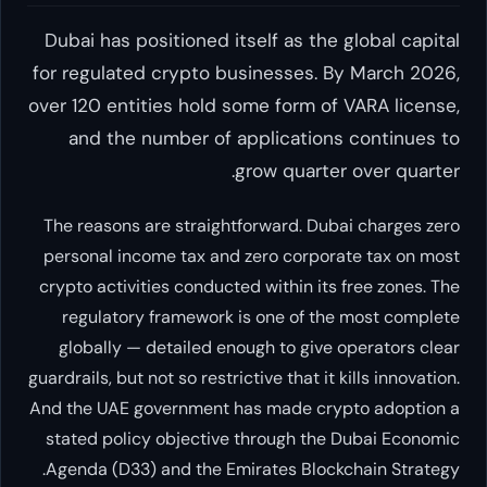
Dubai has positioned itself as the gl
for regulated crypto businesses. By 
over 120 entities hold some form of VA
and the number of applications c
grow quarter ov
The reasons are straightforward. Dubai 
personal income tax and zero corporate
crypto activities conducted within its fr
regulatory framework is one of the m
globally — detailed enough to give ope
guardrails, but not so restrictive that it kil
And the UAE government has made crypto
stated policy objective through the Du
Agenda (D33) and the Emirates Blockcha