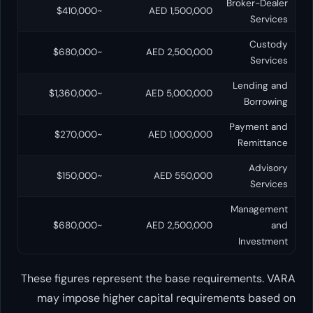
B
~$410,000
AED 1,500,000
~$680,000
AED 2,500,000
~$1,360,000
AED 5,000,000
~$270,000
AED 1,000,000
~$150,000
AED 550,000
~$680,000
AED 2,500,000
These figures represent the base requir
may impose higher capital requireme