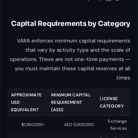
Capital Requirements by 
VARA enforces minimum capital re
that vary by activity type and 
operations. These are not one-time
you must maintain these capital rese
APPROXIMATE
MINIMUM CAPITAL
L
USD
REQUIREMENT
C
EQUIVALENT
(AED)
~$1,360,000
AED 5,000,000