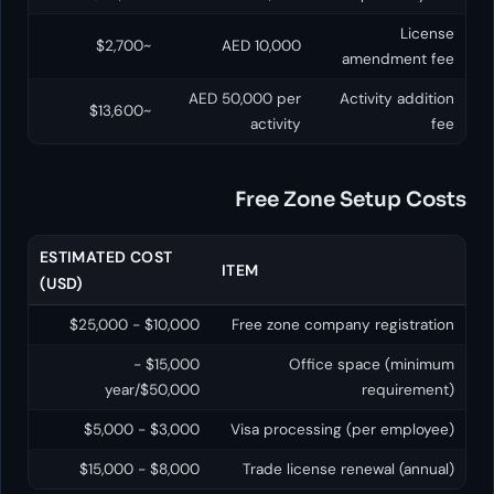
~$2,700
AED 10,000
ame
AED 50,000 per
Acti
~$13,600
activity
Free Zone Se
ESTIMATED COST
ITEM
(USD)
$10,000 - $25,000
Free zone company 
$15,000 -
Office spa
$50,000/year
r
$3,000 - $5,000
Visa processing (p
$8,000 - $15,000
Trade license rene