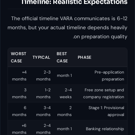
Timeline: Realistic Expe
The official timeline VARA communica
months, but your actual timeline depe
on preparat
WORST
BEST
TYPICAL
PHASE
CASE
CASE
4+
2-3
Pre
1 month
months
months
3
1-2
2-4
Free zo
months
months
weeks
company 
6
3-4
2
Stage 1
months
months
months
6+
2-4
1 month
Banking
months
months