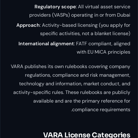
Regulatory scope
: All virtual
providers (VASPs) operating in o
Approach
: Activity-based licensing (
specific activities, not a bla
International alignment
: FATF compli
with EU MiC
VARA publishes its own rulebooks cover
regulations, compliance and risk
technology and information, market 
activity-specific rules. These rulebooks
available and are the primary r
compliance r
VARA License Ca