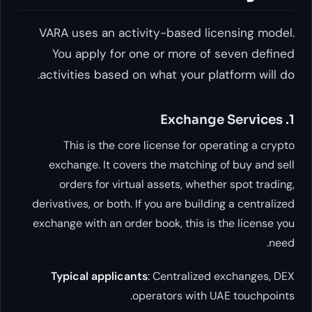
VARA uses an activity-based licen
You apply for one or more of se
activities based on what your platf
This is the core license for opera
exchange. It covers the matching of 
orders for virtual assets, whether 
derivatives, or both. If you are building 
exchange with an order book, this is th
Typical applicants
: Centralized ex
operators with UAE 