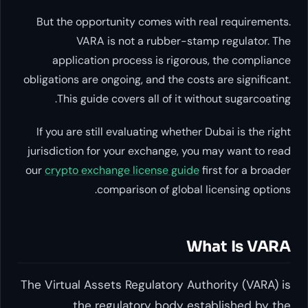
But the opportunity comes with real r
VARA is not a rubber-stamp re
application process is rigorous, th
obligations are ongoing, and the costs are
This guide covers all of it without 
If you are still evaluating whether Dubai
jurisdiction for your exchange, you may 
our
crypto exchange license guide
first 
comparison of global licen
What 
The Virtual Assets Regulatory Authorit
the regulatory body establi