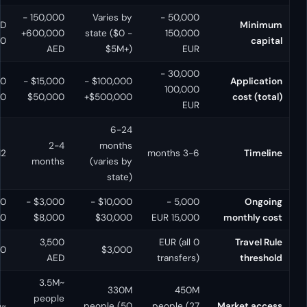
150,000 -
Varies by
50,000 -
HKD
SGD
600,000+
state ($0 -
150,
5,000,000
250,000
AED
$5M+)
E
30,000 -
$80,000 -
$50,000 -
$15,000 -
$100,000 -
100,0
$200,000
$100,000
$50,000
$500,000+
E
6-24
6-12
2-4
months
6-12 months
3-6
months
months
(varies by
state)
$15,000 -
$8,000 -
$3,000 -
$10,000 -
5,000 -
$30,000
$20,000
$8,000
$30,000
15,000
0 HKD (all
3,500
0 EUR (al
1,500 SGD
$3,000
transfers)
AED
transfe
~3.5M
330M
45
~7.5M
people
~6M people
people (50
people 