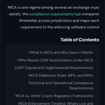
MiCA is one regime among sever
satisfy; the
compliance require
thresholds across jurisdi
requirement to the enforc
T
What Is MiCA and Wh
Who Needs CASP Authoriza
CASP Capital and Organizatio
MiCA Stablecoin Rule
Technical and Operat
MiCA vs. Other Crypto Regul
MiCA Enforcement Timeline: