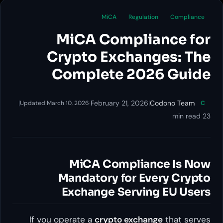
MiCA
Reg
MiCA Compl
Crypto Exch
Complete 2
|
·
February 21, 
Updated March 10, 2026
MiCA Compl
Mandatory for
Exchange Ser
If you operate a
crypto ex