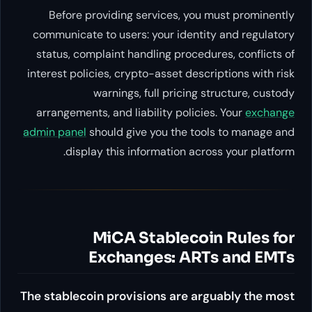
Before providing services, 
communicate to users: your ide
status, complaint handling pro
interest policies, crypto-asset d
warnings, full prici
arrangements, and liability pol
admin panel
should give you the
display this information 
MiCA Stablec
Exchanges: A
The stablecoin provisions are