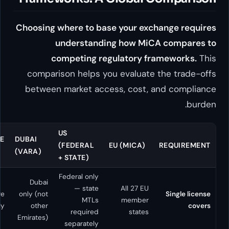
Choosing where to base your 
understanding how 
competing regulator
comparison helps you evalu
between market access, cos
HONG
US
SINGAPORE
DUBAI
KONG
(FEDERAL
EU (MICA
(MAS)
(VARA)
(SFC)
+ STATE)
Federal only
Dubai
— state
All 27
Hong
Singapore
only (not
MTLs
memb
Kong only
only
other
required
sta
Emirates)
separately