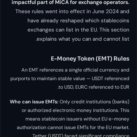
impactful part of MiCA for e
These rules went into effec
have already reshaped
exchanges can list in t
explains what you c
E-Money To
An EMT references a single o
purports to maintain stable val
to USD, EUR
Who can issue EMTs:
Only credit
or authorized electronic mon
means stablecoin issuers
authorization cannot issue EMT
Tether (USDT) faced si