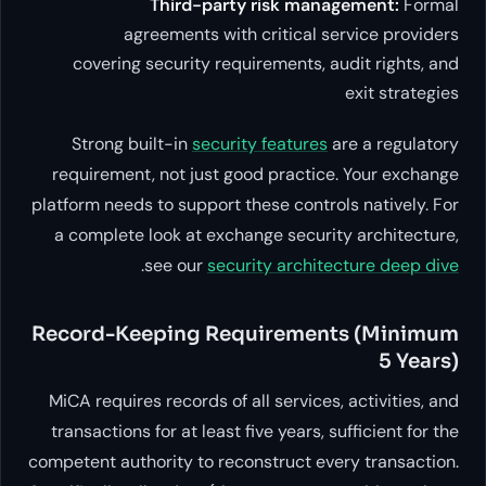
Third-party risk
agreements with critic
covering security requiremen
Strong built-in
security feat
requirement, not just good pra
platform needs to support these c
a complete look at exchange se
.
see our
security ar
Record-Keeping Require
MiCA requires records of all serv
transactions for at least five yea
competent authority to reconstruc