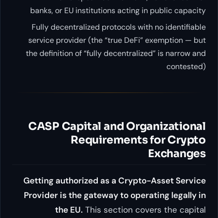
banks, or EU institutions acti
Fully decentralized protocols
service provider (the “true D
the definition of “fully decentr
CASP Capital and O
Requiremen
Getting authorized as a Cr
Provider is the gateway to o
the EU.
This section 