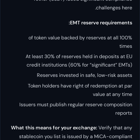
EMT re
100% of token value backed by
At least 30% of reserves h
credit institutions (60% fo
Reserves invested in 
Token holders have right 
Issuers must publish regular
What this means for your exch
stablecoin you list is issued