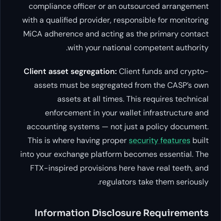
compliance officer or an out
with a qualified provider, respo
MiCA adherence and acting as 
with your national 
Client asset segregation:
Clien
assets must be segregated 
assets at all times. Th
enforcement in your walle
accounting systems — not just
This is where having proper
se
into your exchange platform be
FTX-inspired provisions here 
regulators
Information Disclosu