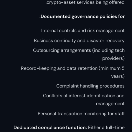
crypto-asset ser
Documented govern
Internal controls
Business continuity a
Outsourcing arrangeme
Record-keeping and data r
Complaint 
Conflicts of inter
Personal transaction
Dedicated compliance functi