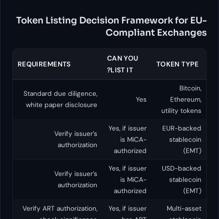
Token Listing Decision Fr
Compl
CAN YO
REQUIREMENTS
LIST IT?
Standard due diligence,
white paper disclosure
Yes, if i
Verify issuer’s
is M
authorization
author
Yes, if i
Verify issuer’s
is M
authorization
author
Verify ART authorization,
Yes, if i