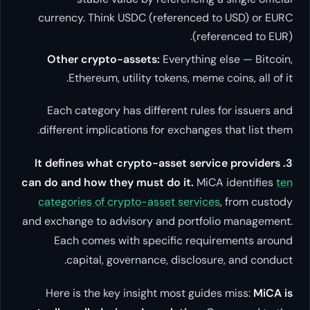
currency. Think USDC (refere
Other crypto-assets:
Everyt
Ethereum, utility tokens, 
Each category has different 
different implications for exch
3. It defines what crypto-asset
can do and how they must do it
categories of crypto-asset se
and exchange to advisory and po
Each comes with specific 
capital, governance, dis
Here is the key insight most