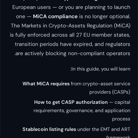
European users — or you are 
one —
MiCA compliance
is 
The Markets in Crypto-Assets
is fully enforced across all 2
transition periods have expi
are actively blocking non-c
In this
What MiCA requires
from c
How to get CASP auth
requirements, governa
Stablecoin listing rules
und