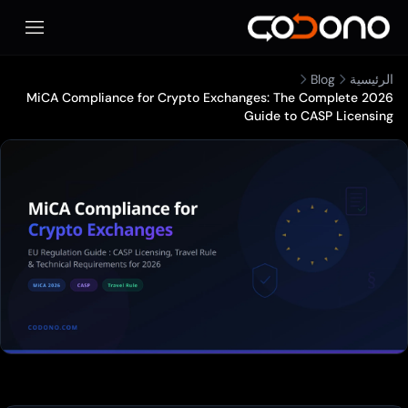
فتح قائمة الهاتف المحمول
MiCA Compliance for Crypto Exchan
G