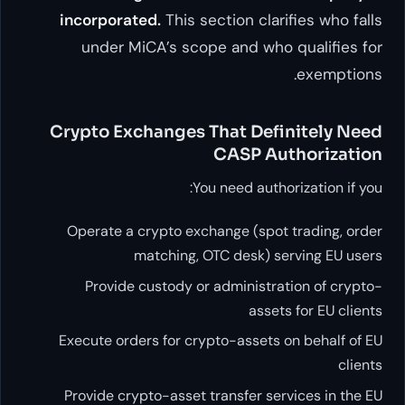
incorporated.
This section
under MiCA’s scope and
Crypto Exchanges That 
CAS
You need 
Operate a crypto exchange 
matching, OTC de
Provide custody or admin
Execute orders for crypto-as
Provide crypto-asset transfe