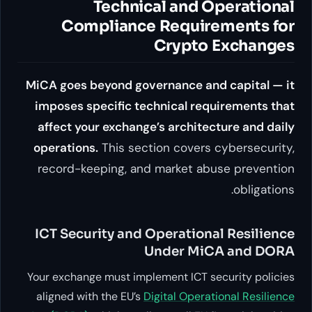
Technical an
Compliance Requ
Cryp
MiCA goes beyond governance
imposes specific technical
affect your exchange’s arch
operations.
This section cov
record-keeping, and marke
ICT Security and Operat
Under 
Your exchange must implement I
aligned with the EU’s
Digital O