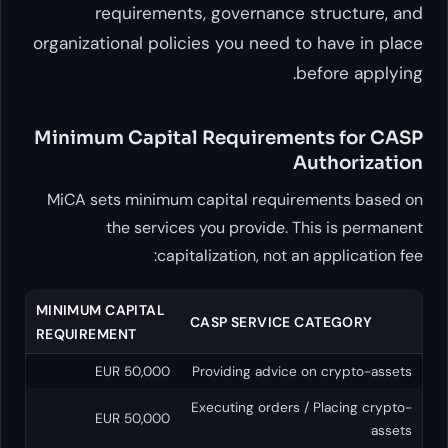
requirements, governa
organizational policies you ne
Minimum Capital Require
MiCA sets minimum capital re
the services you provid
capitalization, n
MINIMUM CAPITAL
CASP SERVI
REQUIREMENT
50,000 EUR
Providing ad
Executing ord
50,000 EUR