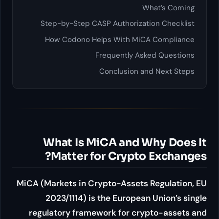
Step-by-Step CASP Authori
How Codono Helps With 
Frequently
Conclusio
What Is MiCA an
Matter for Cryp
MiCA (Markets in Crypto-Asse
2023/1114) is the Euro
regulatory framework for 