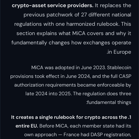
crypto-asset service provide
previous patchwork of 27
regulations with one harmoni
section explains what MiCA
fundamentally changes how 
MiCA was adopted in Ju
provisions took effect in June 20
authorization requirements be
late 2024 into 2025. The r
1. It creates a single rulebook fo
entire EU.
Before MiCA, each m
own approach — France had