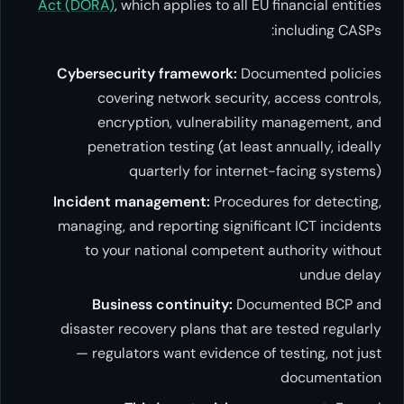
Act (DORA)
, which applies to all
Cybersecurity framework:
D
covering network securi
encryption, vulnerabi
penetration testing (at l
quarterly for inte
Incident management:
Proce
managing, and reporting signi
to your national compete
Business continuity:
Do
disaster recovery plans that
— regulators want evidence