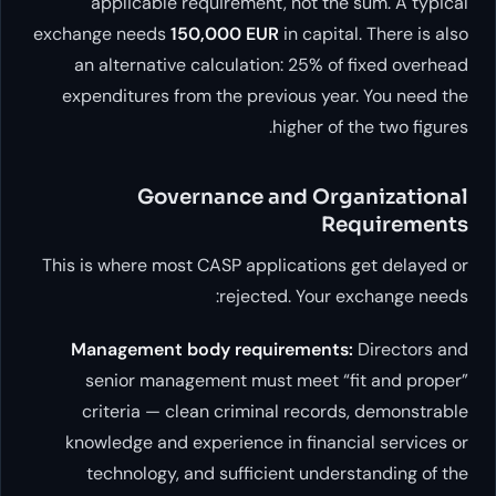
applicable requirement, no
exchange needs
150,000 EUR
in 
an alternative calculation: 
expenditures from the previou
high
Governance and
This is where most CASP applica
rejected. 
Management body requirem
senior management must me
criteria — clean criminal r
knowledge and experience in f
technology, and sufficient 