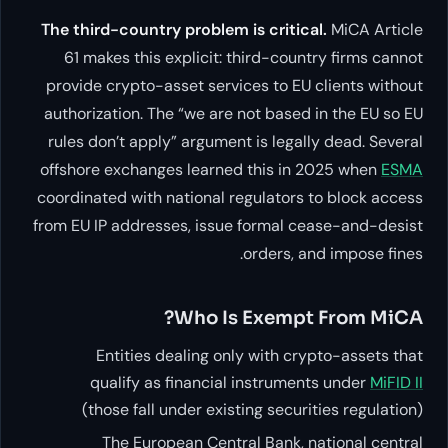
The third-country problem is cr
61 makes this explicit: third
provide crypto-asset services t
authorization. The “we are not 
rules don’t apply” argument is 
offshore exchanges learned thi
coordinated with national regula
from EU IP addresses, issue for
orde
Who Is Ex
Entities dealing only wi
qualify as financial inst
(those fall under existing s
The European Central Ba