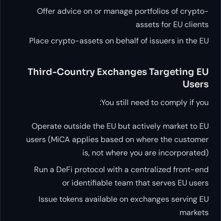
Offer advice on or manage p
Place crypto-assets on behalf
Third-Country Exchang
You still 
Operate outside the EU but a
users (MiCA applies based on
is, not where y
Run a DeFi protocol with a c
or identifiable team
Issue tokens available on 