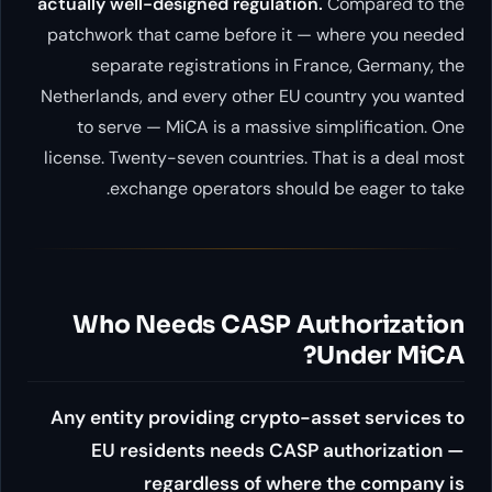
actually well-designed regulati
patchwork that came before it
separate registrations in 
Netherlands, and every other EU
to serve — MiCA is a massive
license. Twenty-seven countries.
exchange operators shou
Who Needs CASP A
Any entity providing crypto
EU residents needs CAS
regardless of whe