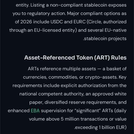
entity. Listing a non-complian
you to regulatory action. Major 
of 2026 include USDC and EURC
through an EU-licensed entity) a
Asset-Referenced To
ARTs reference multiple 
currencies, commodities, o
requirements include explicit au
national competent authorit
paper, diversified reser
enhanced
EBA
supervision for “sig
volume above 5 million t
exc