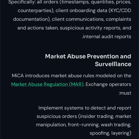
Specifically: all orders (timestamp
counterparties), client onbo
documentation), client communi
and actions taken, suspicious 
i
Market Abuse
MiCA introduces market abuse r
Market Abuse Regulation (MAR)
.
Implement systems t
suspicious orders (in
manipulation, front-ru