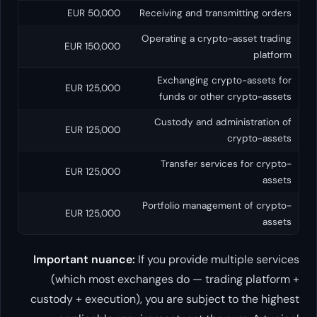
50,000 EUR
Receiving an
Operating a
150,000 EUR
Exchangi
125,000 EUR
funds o
Custody 
125,000 EUR
Transfe
125,000 EUR
Portfolio m
125,000 EUR
Important nuance:
If you prov
(which most exchanges do —
custody + execution), you are s