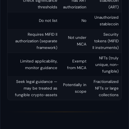
check significance
has
thresholds
authoriza
Do not list
Requires MiFID II
Not u
authorization (separate
M
framework)
Limited applicability,
Exe
monitor guidance
from 
Seek legal guidance —
Potential
may be treated as
sc
fungible crypto-assets