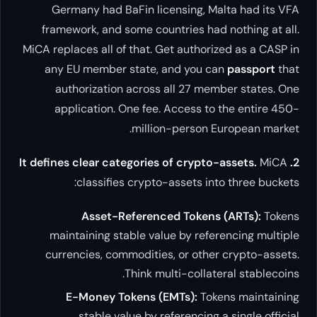
Germany had BaFin licensin
framework, and some countries
MiCA replaces all of that. Get au
any EU member state, and y
authorization across all 2
application. One fee. Acces
million-per
classifies crypto-asset
Asset-Referenced To
maintaining stable value by 
currencies, commodities, or 
Think multi-co
E-Money Tokens (EMTs)
stable value by referen