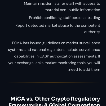
Maintain insider lists fo
material no
Prohibit conflicting s
Report detected market abu
ESMA has issued guidelines on
systems, and national regulators 
capabilities in CASP authoriz
your exchange lacks market monito
MiCA vs. Other Cryp
Frameworks: A Globa