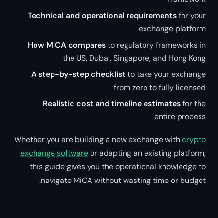
Technical and operational r
How MiCA compares
to regu
the US, Dubai, Sing
A step-by-step checklist
to
from z
Realistic cost and timel
Whether you are building a new 
exchange software
or adapting a
this guide gives you the oper
navigate MiCA without was