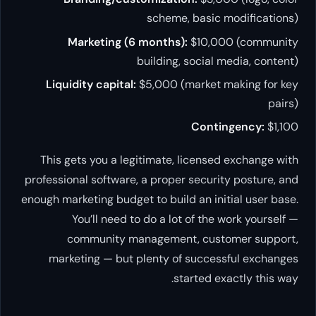
scheme, basic modifications)
Marketing (6 months):
$10,000 (community
building, social media, content)
Liquidity capital:
$5,000 (market making for key
pairs)
Contingency:
$1,100
This gets you a legitimate, licensed exchange with
professional software, a proper security posture, and
enough marketing budget to build an initial user base.
You’ll need to do a lot of the work yourself —
community management, customer support,
marketing — but plenty of successful exchanges
started exactly this way.