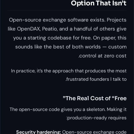
Option That Isn’t
Open-source exchange software exists. Projects
like OpenDAX, Peatio, and a handful of others give
you a starting codebase for free. On paper, this
sounds like the best of both worlds — custom
control at zero cost.
In practice, it’s the approach that produces the most
frustrated founders I talk to.
The Real Cost of “Free”
The open-source code gives you a skeleton. Making it
production-ready requires:
Security hardening:
Open-source exchange code