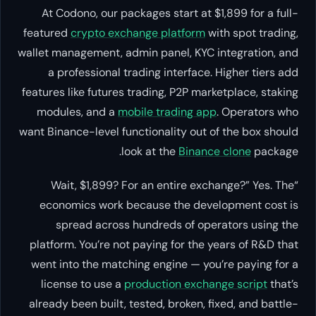
At Codono, our packages start at $1,899 for a full-
featured
crypto exchange platform
with spot trading,
wallet management, admin panel, KYC integration, and
a professional trading interface. Higher tiers add
features like futures trading, P2P marketplace, staking
modules, and a
mobile trading app
. Operators who
want Binance-level functionality out of the box should
look at the
Binance clone
package.
“Wait, $1,899? For an entire exchange?” Yes. The
economics work because the development cost is
spread across hundreds of operators using the
platform. You’re not paying for the years of R&D that
went into the matching engine — you’re paying for a
license to use a
production exchange script
that’s
already been built, tested, broken, fixed, and battle-