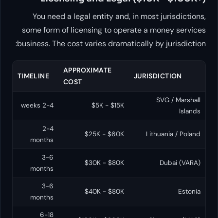
You need a legal entity and, in most jurisdictions,
some form of licensing to operate a money services
business. The cost varies dramatically by jurisdiction:
APPROXIMATE
TIMELINE
JURISDICTION
COST
SVG / Marshall
2-4 weeks
$5K - $15K
Islands
2-4
$25K - $60K
Lithuania / Poland
months
3-6
$30K - $80K
Dubai (VARA)
months
3-6
$40K - $80K
Estonia
months
6-18