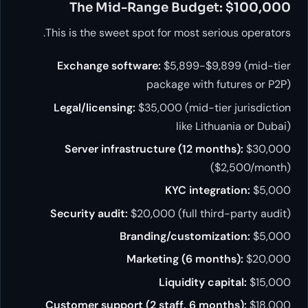
The Mid-Range Budget: $100,000
This is the sweet spot for most serious operators.
Exchange software:
$5,899-$9,899 (mid-tier
package with futures or P2P)
Legal/licensing:
$35,000 (mid-tier jurisdiction
like Lithuania or Dubai)
Server infrastructure (12 months):
$30,000
($2,500/month)
KYC integration:
$5,000
Security audit:
$20,000 (full third-party audit)
Branding/customization:
$5,000
Marketing (6 months):
$20,000
Liquidity capital:
$15,000
Customer support (2 staff, 6 months):
$18,000