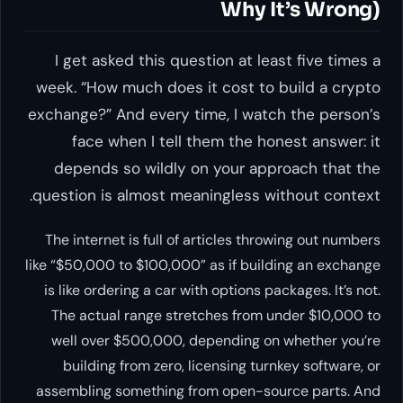
Why It’s Wrong)
I get asked this question at least five times a
week. “How much does it cost to build a crypto
exchange?” And every time, I watch the person’s
face when I tell them the honest answer: it
depends so wildly on your approach that the
question is almost meaningless without context.
The internet is full of articles throwing out numbers
like “$50,000 to $100,000” as if building an exchange
is like ordering a car with options packages. It’s not.
The actual range stretches from under $10,000 to
well over $500,000, depending on whether you’re
building from zero, licensing turnkey software, or
assembling something from open-source parts. And