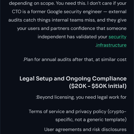
depending on scope. You need this. I don’t care if your
CTO is a former Google security engineer — external
audits catch things internal teams miss, and they give
your users and partners confidence that someone
independent has validated your
security
.
infrastructure
Plan for annual audits after that, at similar cost.
Legal Setup and Ongoing Compliance
($20K - $50K initial)
Beyond licensing, you need legal work for:
Terms of service and privacy policy (crypto-
specific, not a generic template)
User agreements and risk disclosures