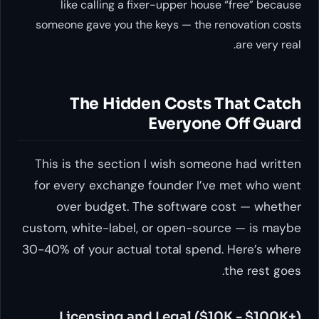
like calling a fixer-upper house “free” because
someone gave you the keys — the renovation costs
are very real.
The Hidden Costs That Catch
Everyone Off Guard
This is the section I wish someone had written
for every exchange founder I’ve met who went
over budget. The software cost — whether
custom, white-label, or open-source — is maybe
30-40% of your actual total spend. Here’s where
the rest goes.
Licensing and Legal ($10K - $100K+)