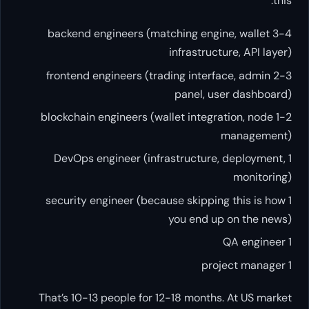
this:
3-4 backend engineers (matching engine, wallet
infrastructure, API layer)
2-3 frontend engineers (trading interface, admin
panel, user dashboard)
1-2 blockchain engineers (wallet integration, node
management)
1 DevOps engineer (infrastructure, deployment,
monitoring)
1 security engineer (because skipping this is how
you end up on the news)
1 QA engineer
1 project manager
That’s 10-13 people for 12-18 months. At US market