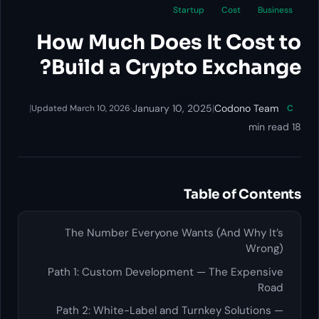
Startup
Cost
Business
How Much Does It Cost to
Build a Crypto Exchange?
|
·
January 10, 2025
|
Codono Team
Updated March 10, 2026
C
18 min read
Table of Contents
The Number Everyone Wants (And Why It’s
Wrong)
Path 1: Custom Development — The Expensive
Road
Path 2: White-Label and Turnkey Solutions —