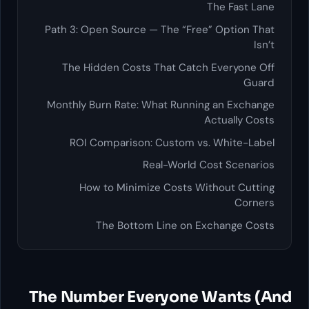
The Fast Lane
Path 3: Open Source — The “Free” Option That
Isn’t
The Hidden Costs That Catch Everyone Off
Guard
Monthly Burn Rate: What Running an Exchange
Actually Costs
ROI Comparison: Custom vs. White-Label
Real-World Cost Scenarios
How to Minimize Costs Without Cutting
Corners
The Bottom Line on Exchange Costs
The Number Everyone Wants (And