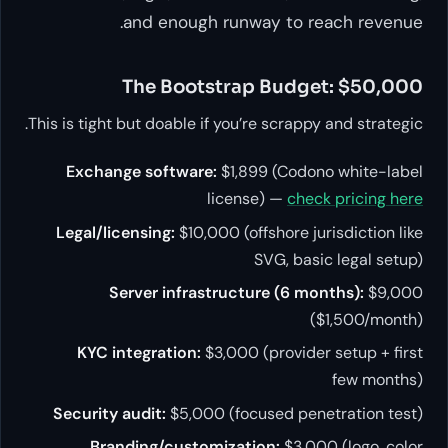
and enough runway to reach revenue.
The Bootstrap Budget: $50,000
This is tight but doable if you’re scrappy and strategic.
Exchange software:
$1,899 (Codono white-label
license) —
check pricing here
Legal/licensing:
$10,000 (offshore jurisdiction like
SVG, basic legal setup)
Server infrastructure (6 months):
$9,000
($1,500/month)
KYC integration:
$3,000 (provider setup + first
few months)
Security audit:
$5,000 (focused penetration test)
Branding/customization:
$3,000 (logo, color