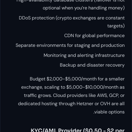
optional when you’re handling money)
DDoS protection (crypto exchanges are constant
targets)
CDN for global performance
Separate environments for staging and production
Monitoring and alerting infrastructure
Backup and disaster recovery
Budget $2,000-$5,000/month for a smaller
exchange, scaling to $5,000-$10,000/month as
traffic grows. Cloud providers like AWS, GCP, or
dedicated hosting through Hetzner or OVH are all
viable options.
KYC/AML Provider ($0.50 - $2 per