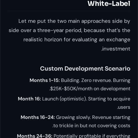
White-Label
Let me put the two main approaches side by
side over a three-year period, because that’s the
realistic horizon for evaluating an exchange
investment.
Custom Development Scenario
Months 1-15:
Building. Zero revenue. Burning
$25K-$50K/month on development.
Month 16:
Launch (optimistic). Starting to acquire
users.
Months 16-24:
Growing slowly. Revenue starting
to trickle in but not covering costs.
Months 24-36:
Potentially profitable if everything