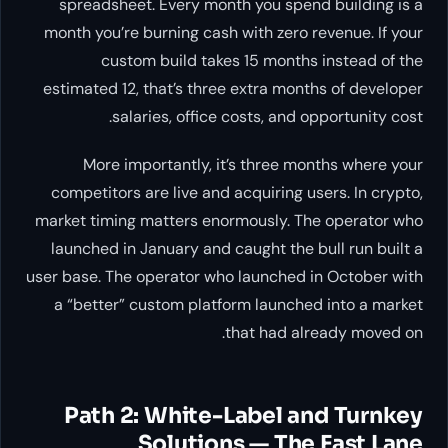
spreadsheet. Every month you spend building is a
month you’re burning cash with zero revenue. If your
custom build takes 15 months instead of the
estimated 12, that’s three extra months of developer
salaries, office costs, and opportunity cost.
More importantly, it’s three months where your
competitors are live and acquiring users. In crypto,
market timing matters enormously. The operator who
launched in January and caught the bull run built a
user base. The operator who launched in October with
a “better” custom platform launched into a market
that had already moved on.
Path 2: White-Label and Turnkey
Solutions — The Fast Lane