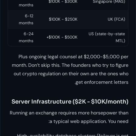
$100K - $300K
Singapore (MAS)
months
6-12
$100K - $250K
UK (FCA)
months
6-24
US (state-by-state
$100K - $500K+
months
MTL)
Plus ongoing legal counsel at $2,000-$5,000 per
month. Don’t skip this. The founders who try to figure
out crypto regulation on their own are the ones who
get enforcement letters.
Server Infrastructure ($2K - $10K/month)
Running an exchange requires more horsepower than
a typical web application. You need:
High-availability database clusters (failover is not