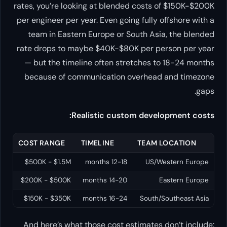
rates, you’re looking at blended costs of $150K-$200K
per engineer per year. Even going fully offshore with a
team in Eastern Europe or South Asia, the blended
rate drops to maybe $40K-$80K per person per year
— but the timeline often stretches to 18-24 months
because of communication overhead and timezone
gaps.
Realistic custom development costs:
COST RANGE
TIMELINE
TEAM LOCATION
$500K - $1.5M
12-18 months
US/Western Europe
$200K - $500K
14-20 months
Eastern Europe
$150K - $350K
16-24 months
South/Southeast Asia
And here’s what those cost estimates don’t include: