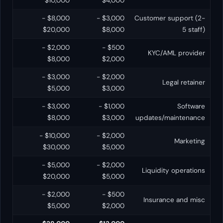
$10,000
$4,000
$8,000 -
$3,000 -
Customer support (2-
$20,000
$8,000
5 staff)
$2,000 -
$500 -
KYC/AML provider
$8,000
$2,000
$3,000 -
$2,000 -
Legal retainer
$5,000
$3,000
$3,000 -
$1,000 -
Software
$8,000
$3,000
updates/maintenance
$10,000 -
$2,000 -
Marketing
$30,000
$5,000
$5,000 -
$2,000 -
Liquidity operations
$20,000
$5,000
$2,000 -
$500 -
Insurance and misc
$5,000
$2,000