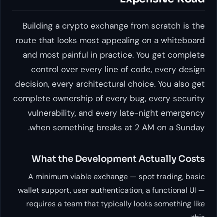
Building a crypto exchange from scratch is the
route that looks most appealing on a whiteboard
and most painful in practice. You get complete
control over every line of code, every design
decision, every architectural choice. You also get
complete ownership of every bug, every security
vulnerability, and every late-night emergency
when something breaks at 2 AM on a Sunday.
What the Development Actually Costs
A minimum viable exchange — spot trading, basic
wallet support, user authentication, a functional UI —
requires a team that typically looks something like