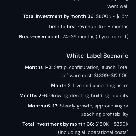
went well.
Total investment by month 36:
$800K - $1.5M
Time to first revenue:
15-18 months
Break-even point:
24-36 months (if you make it)
White-Label Scenario
Months 1-2:
Setup, configuration, launch. Total
software cost: $1,899-$12,500.
Month 2:
Live and accepting users.
Months 2-6:
Growing, iterating, building liquidity.
Months 6-12:
Steady growth, approaching or
reaching profitability.
Total investment by month 36:
$150K - $350K
(including all operational costs)