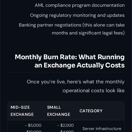
AML compliance program documentation
Ongoing regulatory monitoring and updates
Banking partner negotiations (this alone can take
months and significant legal fees)
Monthly Burn Rate: What Running
an Exchange Actually Costs
Once you’re live, here’s what the monthly
operational costs look like:
MID-SIZE
SMALL
CATEGORY
EXCHANGE
EXCHANGE
$5,000 -
$2,000 -
Server infrastructure