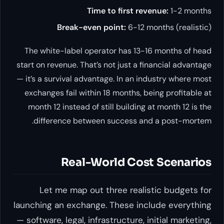
Time to first revenue:
1-2 months
Break-even point:
6-12 months (realistic)
The white-label operator has 13-16 months of head
start on revenue. That’s not just a financial advantage
— it’s a survival advantage. In an industry where most
exchanges fail within 18 months, being profitable at
month 12 instead of still building at month 12 is the
difference between success and a post-mortem.
Real-World Cost Scenarios
Let me map out three realistic budgets for
launching an exchange. These include everything
— software, legal, infrastructure, initial marketing,