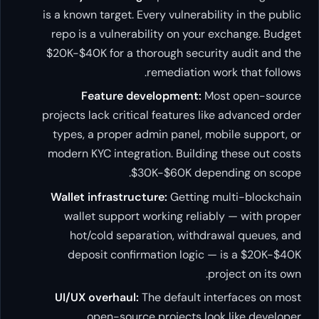
is a known target. Every vulnerability in the public
repo is a vulnerability on your exchange. Budget
$20K-$40K for a thorough security audit and the
remediation work that follows.
Feature development:
Most open-source
projects lack critical features like advanced order
types, a proper admin panel, mobile support, or
modern KYC integration. Building these out costs
$30K-$60K depending on scope.
Wallet infrastructure:
Getting multi-blockchain
wallet support working reliably — with proper
hot/cold separation, withdrawal queues, and
deposit confirmation logic — is a $20K-$40K
project on its own.
UI/UX overhaul:
The default interfaces on most
open-source projects look like developer