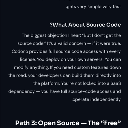
gets very simple very fast.
What About Source Code?
The biggest objection I hear: “But I don’t get the
source code.” It’s a valid concern — if it were true.
Codono provides full source code access with every
license. You deploy on your own servers. You can
modify anything. If you need custom features down
the road, your developers can build them directly into
the platform. You’re not locked into a SaaS
dependency — you have full source-code access and
operate independently.
Path 3: Open Source — The “Free”