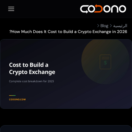
المحمول
Blog
الرئيسية
How Much Does It Cost to Build a Crypto Exchange in 2026?