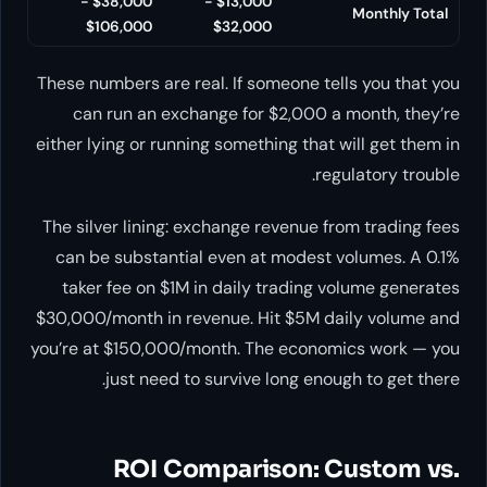
$38,000 -
$13,000 -
Monthly Total
$106,000
$32,000
These numbers are real. If someone tells you that you
can run an exchange for $2,000 a month, they’re
either lying or running something that will get them in
regulatory trouble.
The silver lining: exchange revenue from trading fees
can be substantial even at modest volumes. A 0.1%
taker fee on $1M in daily trading volume generates
$30,000/month in revenue. Hit $5M daily volume and
you’re at $150,000/month. The economics work — you
just need to survive long enough to get there.
ROI Comparison: Custom vs.