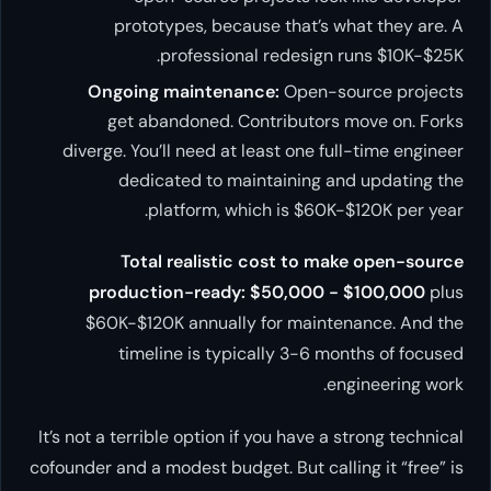
prototypes, because that’s what they are. A
professional redesign runs $10K-$25K.
Ongoing maintenance:
Open-source projects
get abandoned. Contributors move on. Forks
diverge. You’ll need at least one full-time engineer
dedicated to maintaining and updating the
platform, which is $60K-$120K per year.
Total realistic cost to make open-source
production-ready: $50,000 - $100,000
plus
$60K-$120K annually for maintenance. And the
timeline is typically 3-6 months of focused
engineering work.
It’s not a terrible option if you have a strong technical
cofounder and a modest budget. But calling it “free” is