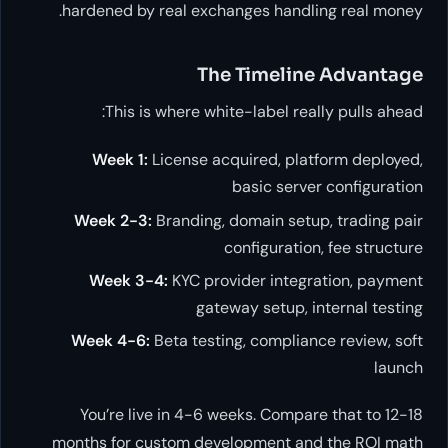
hardened by real exchanges handling real money.
The Timeline Advantage
This is where white-label really pulls ahead:
Week 1:
License acquired, platform deployed,
basic server configuration
Week 2-3:
Branding, domain setup, trading pair
configuration, fee structure
Week 3-4:
KYC provider integration, payment
gateway setup, internal testing
Week 4-6:
Beta testing, compliance review, soft
launch
You’re live in 4-6 weeks. Compare that to 12-18
months for custom development and the ROI math