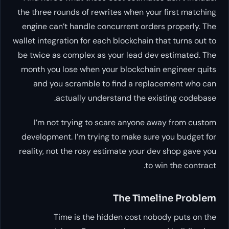
the three rounds of rewrites when your first matching
engine can’t handle concurrent orders properly. The
wallet integration for each blockchain that turns out to
be twice as complex as your lead dev estimated. The
month you lose when your blockchain engineer quits
and you scramble to find a replacement who can
actually understand the existing codebase.
I’m not trying to scare anyone away from custom
development. I’m trying to make sure you budget for
reality, not the rosy estimate your dev shop gave you
to win the contract.
The Timeline Problem
Time is the hidden cost nobody puts on the