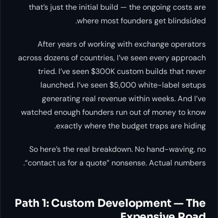
that’s just the initial build — the ongoing costs are
where most founders get blindsided.
After years of working with exchange operators
across dozens of countries, I’ve seen every approach
tried. I’ve seen $300K custom builds that never
launched. I’ve seen $5,000 white-label setups
generating real revenue within weeks. And I’ve
watched enough founders run out of money to know
exactly where the budget traps are hiding.
So here’s the real breakdown. No hand-waving, no
“contact us for a quote” nonsense. Actual numbers.
Path 1: Custom Development — The
Expensive Road