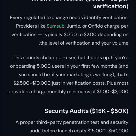
verification)
Every regulated exchange needs identity verification.
Providers like
Sumsub
, Jumio, or Onfido charge per
verification — typically $0.50 to $2.00 depending on
the level of verification and your volume.
This sounds cheap per-user, but it adds up. If you’re
onboarding 5,000 users in your first few months (and
you should be, if your marketing is working), that’s
$2,500-$10,000 just in verification costs. Plus most
providers charge monthly minimums of $500-$3,000.
Security Audits ($15K - $50K)
A proper third-party penetration test and security
audit before launch costs $15,000-$50,000