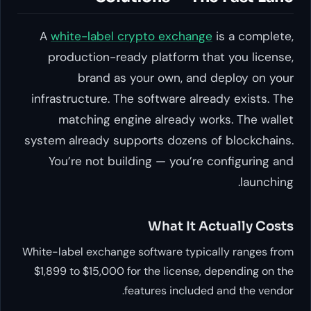
A
white-label crypto exchange
is a complete,
production-ready platform that you license,
brand as your own, and deploy on your
infrastructure. The software already exists. The
matching engine already works. The wallet
system already supports dozens of blockchains.
You’re not building — you’re configuring and
launching.
What It Actually Costs
White-label exchange software typically ranges from
$1,899 to $15,000 for the license, depending on the
features included and the vendor.