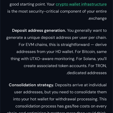
good starting point. Your
crypto w
is the most security-critical comp
Deposit address generation.
Yo
generate a unique deposit address
For EVM chains, this is stra
addresses from your HD walle
thing with UTXO-aware monitoring
create associated token 
d
Consolidation strategy.
Deposits 
user addresses, but you need 
into your hot wallet for withdr
consolidation process has ga