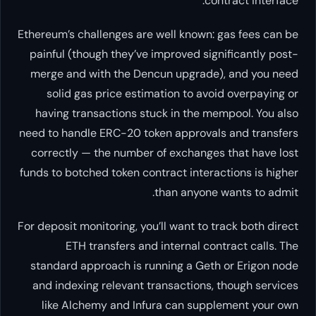
Ethereum’s challenges are well kn
painful (though they’ve improved
merge and with the Dencun upg
solid gas price estimation to
having transactions stuck in t
need to handle ERC-20 token appr
correctly — the number of excha
funds to botched token contract in
than an
For deposit monitoring, you’ll want
ETH transfers and interna
standard approach is running a 
and indexing relevant transacti
like Alchemy and Infura can 