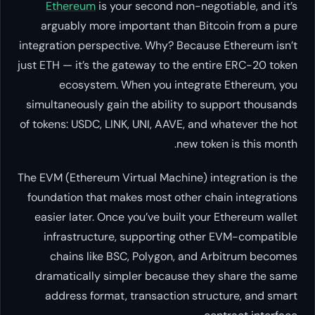
Ethereum
is your second non-
arguably more important than 
integration perspective. Why? Bec
just ETH — it’s the gateway to the
ecosystem. When you inte
simultaneously gain the ability 
of tokens: USDC, LINK, UNI, AAVE, 
new
The EVM (Ethereum Virtual Machine
foundation that makes most othe
easier later. Once you’ve built
infrastructure, supporting o
chains like BSC, Polygon, a
dramatically simpler because 
address format, transaction 