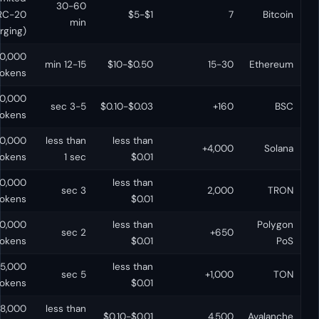
30-60
No
(BRC-20
$1-$5
min
emerging)
Yes (it IS the
500,000+
12-15 min
$0.50-$10
VM)
tokens
50,000+
Yes
3-5 sec
$0.03-$0.10
tokens
30,000+
less than
less than
No
tokens
1 sec
$0.01
10,000+
less than
No (TVM)
3 sec
tokens
$0.01
30,000+
less than
Yes
2 sec
tokens
$0.01
5,000+
less than
No
5 sec
tokens
$0.01
8,000+
less than
Yes (C-Chain)
$0.01-$0.10