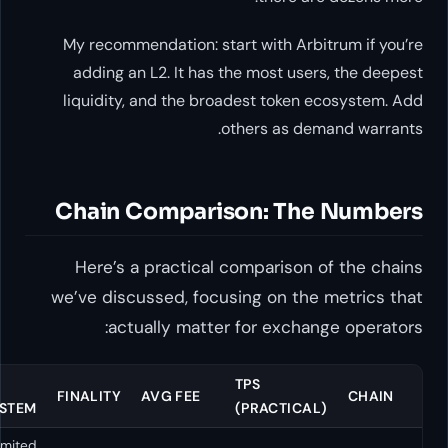
My recommendation: start wit
adding an L2. It has the mos
liquidity, and the broadest 
others 
Chain Comparison:
Here’s a practical compar
we’ve discussed, focusing o
actually matter for e
EVM
TOKEN
TPS
FINALITY
AVG FEE
COMPATIBLE
ECOSYSTEM
(PRAC
Limited