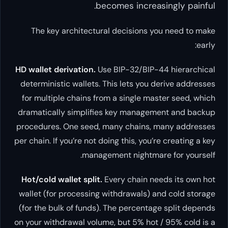
becomes inc
The key architectural decisi
HD wallet derivation.
Use BIP-32/
deterministic wallets. This lets 
for multiple chains from a singl
dramatically simplifies key ma
procedures. One seed, many cha
per chain. If you’re not doing this,
management nigh
Hot/cold wallet split.
Every chai
wallet (for processing withdrawa
(for the bulk of funds). The perc
on your withdrawal volume, but 5%