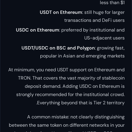
USDT on Ethereum
transact
USDC on Ethereum
: preferred
USDT/USDC on BSC and Po
popular in Asian a
At minimum, you need USDT suppo
TRON. That covers the vast ma
deposit demand. Adding U
strongly recommended for the 
Everything beyond that
A common mistake: not cl
between the same token on differ