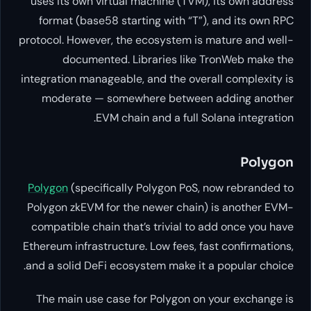
uses its own virtual machine (T
format (base58 starting with “
protocol. However, the ecosystem 
documented. Libraries li
integration manageable, and the o
moderate — somewhere betw
EVM chain and a ful
Polygon
(specifically Polygon P
Polygon zkEVM for the newer cha
compatible chain that’s trivial 
Ethereum infrastructure. Low fees,
and a solid DeFi ecosystem make 
The main use case for Polygon