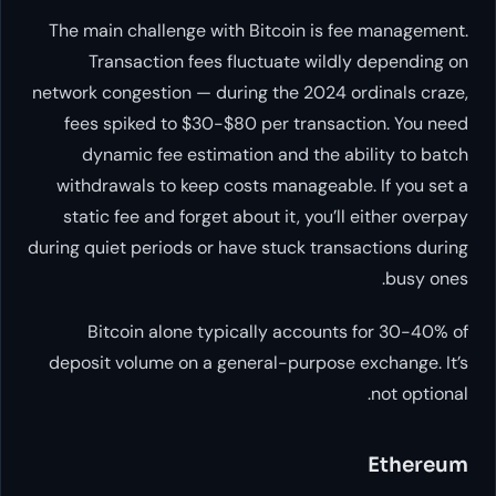
The main challenge with Bitcoin
Transaction fees fluctuate
network congestion — during the 
fees spiked to $30-$80 per tr
dynamic fee estimation and 
withdrawals to keep costs mana
static fee and forget about it, 
during quiet periods or have stuck
Bitcoin alone typically ac
deposit volume on a general-pur