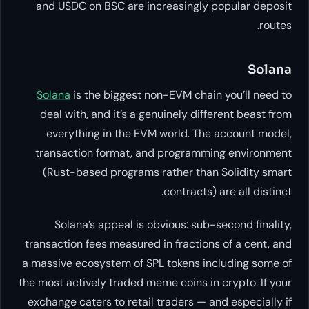
and USDC on BSC are increasin
Solana
is the biggest non-EVM 
deal with, and it’s a genuinely
everything in the EVM world
transaction format, and prog
(Rust-based programs rather 
contra
Solana’s appeal is obvious:
transaction fees measured in frac
a massive ecosystem of SPL token
the most actively traded meme coin
exchange caters to retail traders