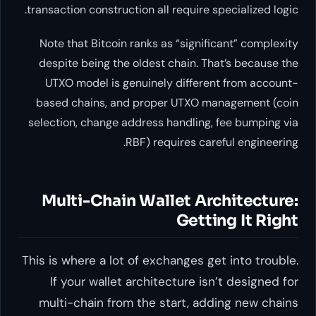
transaction construction all requi
Note that Bitcoin ranks as “si
despite being the oldest chain
UTXO model is genuinely diff
based chains, and proper UTX
selection, change address handl
RBF) requires 
Multi-Chain Wallet 
Ge
This is where a lot of exchange
If your wallet architecture
multi-chain from the start,