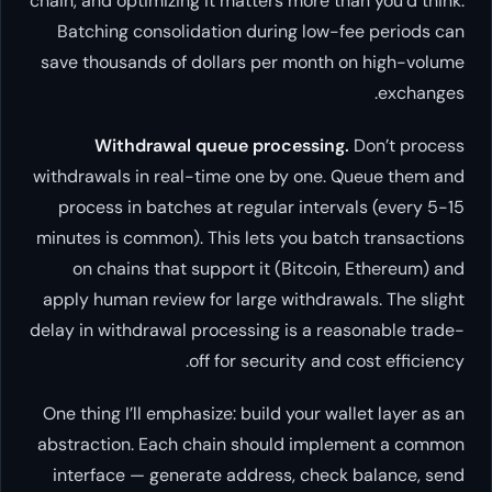
chain, and optimizing it matters mo
Batching consolidation during
save thousands of dollars per m
Withdrawal queue proces
withdrawals in real-time one by 
process in batches at regular i
minutes is common). This lets yo
on chains that support it (Bi
apply human review for large wit
delay in withdrawal processing is
off for securit
One thing I’ll emphasize: build yo
abstraction. Each chain should
interface — generate address, 