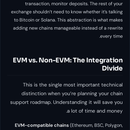
transaction, monitor depos
exchange shouldn’t need to know 
to Bitcoin or Solana. This abstr
adding new chains manageable i
EVM vs. Non-EVM: Th
This is the single most i
distinction when you’re p
support roadmap. Understandin
a lot 
EVM-compatible chains
(Ethe