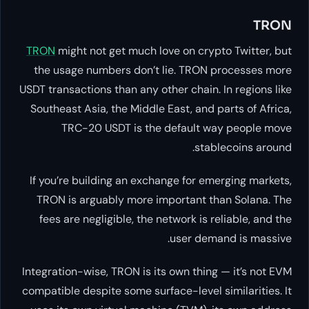
TRON
might not get much love on
the usage numbers don’t lie. 
USDT transactions than any other c
Southeast Asia, the Middle East,
TRC-20 USDT is the defa
If you’re building an exchange f
TRON is arguably more importa
fees are negligible, the network
user
Integration-wise, TRON is its own 
compatible despite some surface-le