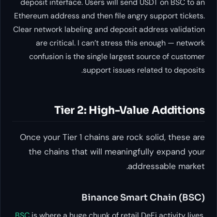
deposit interface. Users will se
Ethereum address and then file an
Clear network labeling and deposi
are critical. I can’t stress 
confusion is the single larges
support issues 
Tier 2: High-Va
Once your Tier 1 chains are ro
the chains that will meanin
a
Binance Sm
BSC
is where a huge chunk of retail