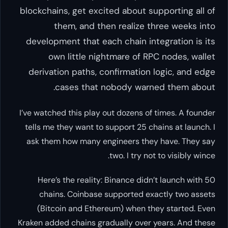
blockchains, get excited about
them, and then realiz
development that each chain 
own little nightmare of
derivation paths, confirmat
cases that nobody w
I’ve watched this play out dozens
tells me they want to support 2
ask them how many engineers 
two. I tr
Here’s the reality: Binance 
chains. Coinbase supported
(Bitcoin and Ethereum) when
Kraken added chains gradually ov