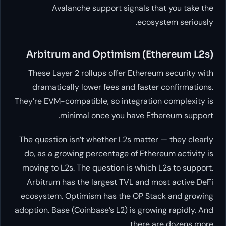
Avalanche support signa
Arbitrum and Optimism 
These Layer 2 rollups offer Et
dramatically lower fees and f
They’re EVM-compatible, so integ
minimal once you hav
The question isn’t whether L2s m
do, as a growing percentage of 
moving to L2s. The question is
w
Arbitrum has the largest TVL 
ecosystem. Optimism has the O
adoption. Base (Coinbase’s L2) is 
th