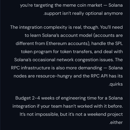
you’re targeting the meme c
support isn’t rea
The integration complexity is real
to learn Solana’s account
different from Ethereum accou
token program for token tran
Solana’s occasional network co
RPC infrastructure is also more
nodes are resource-hungry and 
Budget 2-4 weeks of engineeri
integration if your team hasn’t w
It’s not impossible, but it’s 