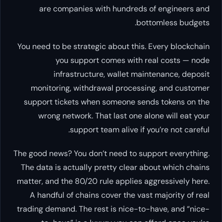
are companies with hundre
You need to be strategic about th
you support comes wit
infrastructure, wallet 
monitoring, withdrawal proce
support tickets when someone 
wrong network. That last one
support team alive i
The good news? You don’t need to 
The data is actually pretty clea
matter, and the 80/20 rule applie
A handful of chains cover the 
trading demand. The rest is nice