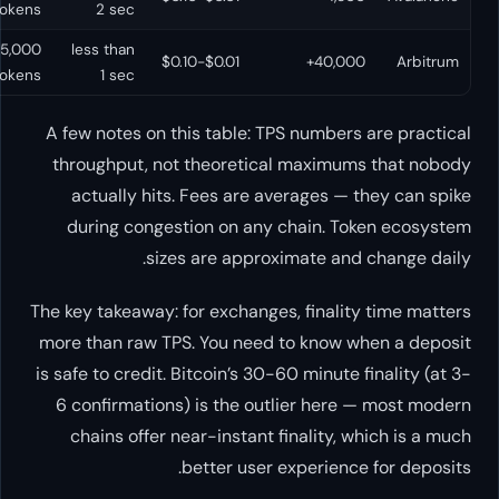
tokens
2 sec
15,000+
less than
Yes
$0.01-$0.10
tokens
1 sec
A few notes on this table: TPS n
throughput, not theoretical m
actually hits. Fees are avera
during congestion on any cha
sizes are approxima
The key takeaway: for exchanges, f
more than raw TPS. You need to 
is safe to credit. Bitcoin’s 30-60 m
6 confirmations) is the outlie
chains offer near-instant fina
better user expe