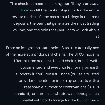
This shouldn’t need explaining, bu
Bitcoin
is still the center of 
crypto market. It’s the asset th
deposits, the pair that genera
volume, and the coin that your 
From an integration standpoint, Bit
of the more straightforward chain
different from account-based ch
documented and every wall
supports it. You’ll run a full 
provider), monitor for inco
reasonable number of co
standard), and process withdr
wallet with cold storage f