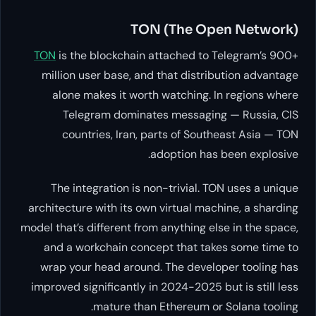
TON (The
TON
is the blockchain attached
million user base, and that di
alone makes it worth watchi
Telegram dominates mess
countries, Iran, parts of 
adoption
The integration is non-trivi
architecture with its own virtual
model that’s different from anythi
and a workchain concept that
wrap your head around. The de
improved significantly in 2024-2
mature than Ethereu