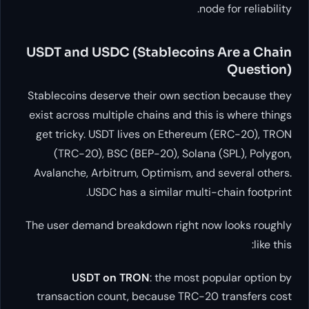
USDT and USDC (Stableco
Stablecoins deserve their own s
exist across multiple chains and
get tricky. USDT lives on Eth
(TRC-20), BSC (BEP-20), So
Avalanche, Arbitrum, Optimism,
USDC has a similar m
The user demand breakdown righ
USDT on TRON
: the mo
transaction count, because TR