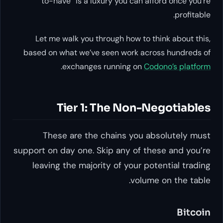
to-have” is a luxury you ca
Let me walk you through how 
based on what we’ve seen work
.
exchanges running 
Tier 1: The No
These are the chains y
support on day one. Skip any o
leaving the majority of you
vo