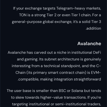
If your exchange targets Tele
TON is a strong Tier 2 or eve
general-purpose global exchange
Avalanche has carved out a niche i
and gaming. Its subnet archi
interesting from a technical st
Chain (its primary smart con
compatible, making integrat
The user base is smaller than BSC
to skew towards higher-value tra
targeting institutional or semi-i