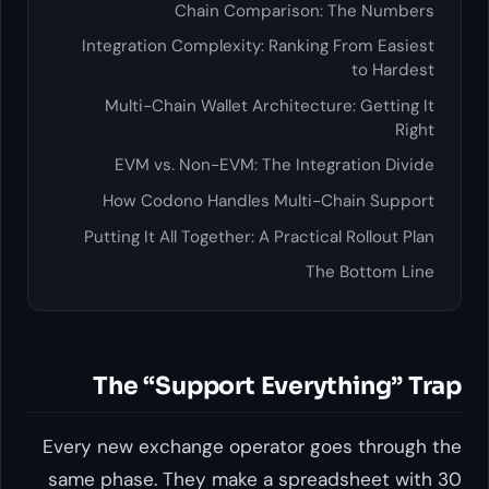
Chain Comparis
Integration Complexity: Ran
Multi-Chain Wallet Archite
EVM vs. Non-EVM: The In
How Codono Handles Mult
Putting It All Together: A Pra
The “Support Eve
Every new exchange operator
same phase. They make a sp