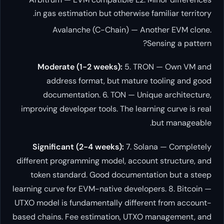
in gas estimation but otherwis
Avalanche (C-Chain) —
Moderate (1-2 weeks):
5. 
address format, but matu
documentation. 6. TON — U
improving developer tools. The l
Significant (2-4 weeks):
7. 
different programming model, acc
token standard. Good docume
learning curve for EVM-native deve
UTXO model is fundamentally diff
based chains. Fee estimation, U