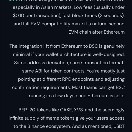
especially in Asian markets. Low
$0.10 per transaction), fast blo
and full EVM compatibility make
EVM ch
The integration lift from Ethereum
minimal if your wallet architect
Same address derivation, same 
same ABI for token contracts
pointing at different RPC end
confirmation requirements. Mos
running in a few days onc
BEP-20 tokens like CAKE, XVS
infinite supply of meme tokens gi
to the Binance ecosystem. And