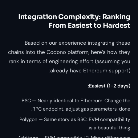
Integration Comple
From Easie
Based on our experience
chains into the Codono platfor
rank in terms of engineering ef
already have 
BSC — Nearly identical to E
RPC endpoint, adjust g
Polygon — Same story as BSC
Arbitrum — EVM compatible L2