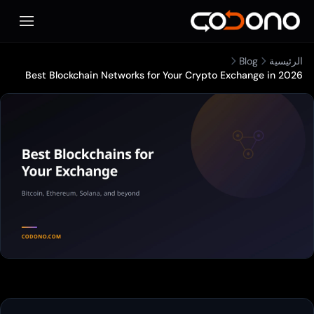
فتح قائمة الهاتف المحمول
Best Blockchain Networks for Your 