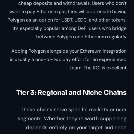
cheap deposits and withdrawa
want to pay Ethereum gas fees wi
Polygon as an option for USDT, USD
It’s especially popular among D
between Polygon and 
Adding Polygon alongside your E
is usually a one-to-two day effor
team. 
Tier 3: Regional and
These chains serve specif
segments. Whether they’re
depends entirely on you