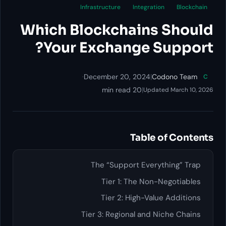
Infrastructure
In
Which Blockcha
Your Exchang
·
December 20, 2
20 min re
Ta
The “Support 
Tier 1: Th
Tier 2: Hig
Tier 3: Regional