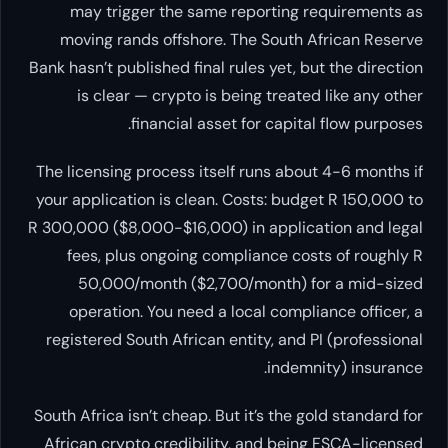
may trigger the same reporting requirements as
moving rands offshore. The South African Reserve
Bank hasn’t published final rules yet, but the direction
is clear — crypto is being treated like any other
financial asset for capital flow purposes.
The licensing process itself runs about 4-6 months if
your application is clean. Costs: budget R 150,000 to
R 300,000 ($8,000-$16,000) in application and legal
fees, plus ongoing compliance costs of roughly R
50,000/month ($2,700/month) for a mid-sized
operation. You need a local compliance officer, a
registered South African entity, and PI (professional
indemnity) insurance.
South Africa isn’t cheap. But it’s the gold standard for
African crypto credibility, and being FSCA-licensed