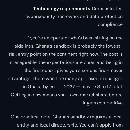
Technology requirements
: Demonstrated
cybersecurity framework and data protection
compliance
If you’re an operator who’s been sitting on the
sidelines, Ghana’s sandbox is probably the lowest-
risk entry point on the continent right now. The cost is
manageable, the expectations are clear, and being in
the first cohort gives you a serious first-mover
advantage. There won’t be many approved exchanges
in Ghana by end of 2027 — maybe 8 to 12 total.
Getting in now means you’ll own market share before
it gets competitive.
One practical note: Ghana’s sandbox requires a local
entity and local directorship. You can’t apply from