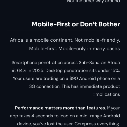
Not the other way around.
Mobile-First or Don’t Bother
Africa is a mobile continent. Not mobile-friendly.
Mobile-first. Mobile-only in many cases.
Smartphone penetration across Sub-Saharan Africa
hit 64% in 2025. Desktop penetration sits under 15%.
Your users are trading on a $90 Android phone on a
3G connection. This has immediate product
implications:
Performance matters more than features.
If your
app takes 4 seconds to load on a mid-range Android
device, you’ve lost the user. Compress everything.