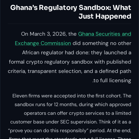
Ghana’s Regulatory Sandbox: What
Just Happened
On March 3, 2026, the
Ghana Securities and
Exchange Commission
did something no other
African regulator had done: they launched a
formal crypto regulatory sandbox with published
criteria, transparent selection, and a defined path
to full licensing.
Eleven firms were accepted into the first cohort. The
sandbox runs for 12 months, during which approved
operators can offer crypto services to a limited
customer base under SEC supervision. Think of it as a
“prove you can do this responsibly” period. At the end,