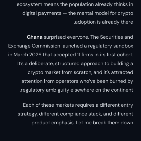
ecosystem means the population already thinks in
digital payments — the mental model for crypto
adoption is already there.
Ghana
surprised everyone. The Securities and
Exchange Commission launched a regulatory sandbox
in March 2026 that accepted 11 firms in its first cohort.
It’s a deliberate, structured approach to building a
crypto market from scratch, and it’s attracted
attention from operators who’ve been burned by
regulatory ambiguity elsewhere on the continent.
Each of these markets requires a different entry
strategy, different compliance stack, and different
product emphasis. Let me break them down.