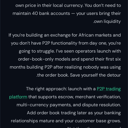
own price in their local currency. You don’t need to
maintain 40 bank accounts — your users bring their
own liquidity.
If you’re building an exchange for African markets and
you don’t have P2P functionality from day one, you’re
going to struggle. I’ve seen operators launch with
order-book-only models and spend their first six
months building P2P after realizing nobody was using
the order book. Save yourself the detour.
The right approach: launch with a
P2P trading
platform
that supports escrow, merchant verification,
multi-currency payments, and dispute resolution.
Add order book trading later as your banking
relationships mature and your customer base grows.