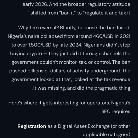
early 2026. And the broader regulatory attitude
shifted from “ban it” to “regulate it and tax it.”
Why the reversal? Bluntly, because the ban failed.
Nigeria’s naira collapsed from around 460/USD in 2021
to over 1,500/USD by late 2024. Nigerians didn’t stop
buying crypto — they just did it through channels the
government couldn’t monitor, tax, or control. The ban
pushed billions of dollars of activity underground. The
government looked at that, looked at the tax revenue
it was missing, and did the pragmatic thing.
Here’s where it gets interesting for operators. Nigeria’s
SEC requires:
Registration
as a Digital Asset Exchange (or other
applicable category)