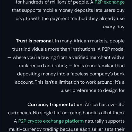
for hundreds of millions of people. A
P2P exchange
that supports mobile money deposits lets users buy
crypto with the payment method they already use
every day.
Trust is personal.
In many African markets, people
trust individuals more than institutions. A P2P model
— where you’re buying from a verified merchant with a
track record and rating — feels more familiar than
depositing money into a faceless company’s bank
account. This isn’t a limitation to work around; it’s a
user preference to design for.
Currency fragmentation.
Africa has over 40
currencies. No single fiat on-ramp handles all of them.
A
P2P crypto exchange platform
naturally supports
multi-currency trading because each seller sets their