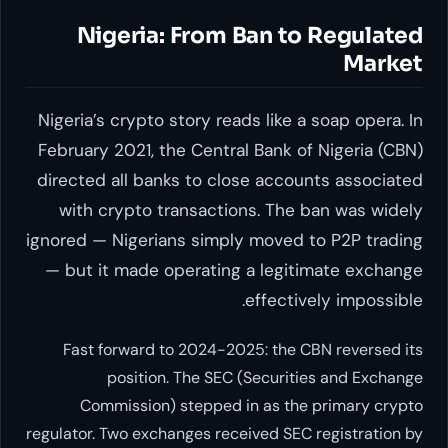
Nigeria: From Ban to Regulated
Market
Nigeria’s crypto story reads like a soap opera. In
February 2021, the Central Bank of Nigeria (CBN)
directed all banks to close accounts associated
with crypto transactions. The ban was widely
ignored — Nigerians simply moved to P2P trading
— but it made operating a legitimate exchange
effectively impossible.
Fast forward to 2024-2025: the CBN reversed its
position. The SEC (Securities and Exchange
Commission) stepped in as the primary crypto
regulator. Two exchanges received SEC registration by