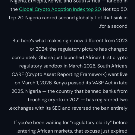
Nigeria, Ethiopia, Kenya, and South Africa — landed in
the
Global Crypto Adoption Index top 20
. Not top 50.
Top 20. Nigeria ranked second globally. Let that sink in
for a second.
But here’s what makes right now different from 2023
or 2024: the regulatory picture has changed
completely. Ghana just launched Africa’s first crypto
regulatory sandbox in March 2026. South Africa’s
CARF (Crypto Asset Reporting Framework) went live
on March 1, 2026. Kenya passed its VASP Act in late
2025. Nigeria — the country that banned banks from
touching crypto in 2021 — has registered two
exchanges with its SEC and reversed the ban entirely.
If you’ve been waiting for “regulatory clarity” before
entering African markets, that excuse just expired.