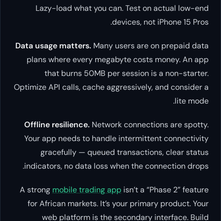
Lazy-load what you can. Test on actual low-end
devices, not iPhone 15 Pros.
Data usage matters.
Many users are on prepaid data
plans where every megabyte costs money. An app
that burns 50MB per session is a non-starter.
Optimize API calls, cache aggressively, and consider a
lite mode.
Offline resilience.
Network connections are spotty.
Your app needs to handle intermittent connectivity
gracefully — queued transactions, clear status
indicators, no data loss when the connection drops.
A strong
mobile trading app
isn’t a “Phase 2” feature
for African markets. It’s your primary product. Your
web platform is the secondary interface. Build