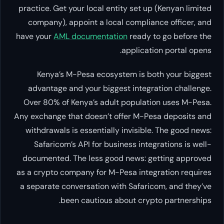
practice. Get your local entity set up (Kenyan limited
company), appoint a local compliance officer, and
have your
AML documentation
ready to go before the
application portal opens.
Kenya’s M-Pesa ecosystem is both your biggest
advantage and your biggest integration challenge.
Over 80% of Kenya’s adult population uses M-Pesa.
Any exchange that doesn’t offer M-Pesa deposits and
withdrawals is essentially invisible. The good news:
Safaricom’s API for business integrations is well-
documented. The less good news: getting approved
as a crypto company for M-Pesa integration requires
a separate conversation with Safaricom, and they’ve
been cautious about crypto partnerships.