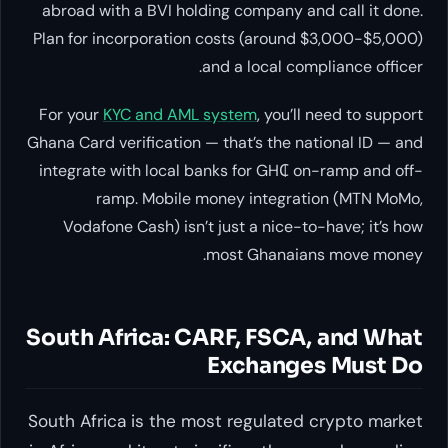
abroad with a BVI holding company and call it done.
Plan for incorporation costs (around $3,000-$5,000)
and a local compliance officer.
For your
KYC and AML system
, you’ll need to support
Ghana Card verification — that’s the national ID — and
integrate with local banks for GH₵ on-ramp and off-
ramp. Mobile money integration (MTN MoMo,
Vodafone Cash) isn’t just a nice-to-have; it’s how
most Ghanaians move money.
South Africa: CARF, FSCA, and What
Exchanges Must Do
South Africa is the most regulated crypto market