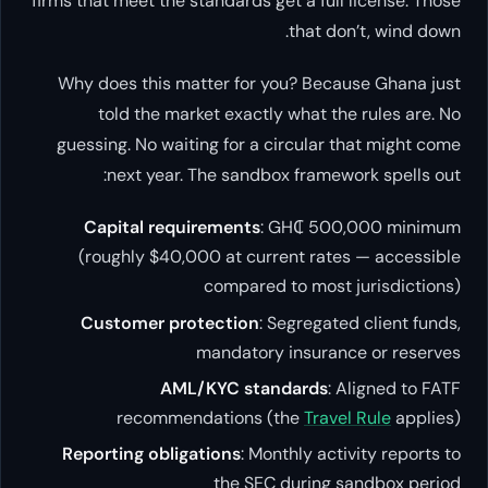
firms that meet the standards get a full license. Those
that don’t, wind down.
Why does this matter for you? Because Ghana just
told the market exactly what the rules are. No
guessing. No waiting for a circular that might come
next year. The sandbox framework spells out:
Capital requirements
: GH₵ 500,000 minimum
(roughly $40,000 at current rates — accessible
compared to most jurisdictions)
Customer protection
: Segregated client funds,
mandatory insurance or reserves
AML/KYC standards
: Aligned to FATF
recommendations (the
Travel Rule
applies)
Reporting obligations
: Monthly activity reports to
the SEC during sandbox period