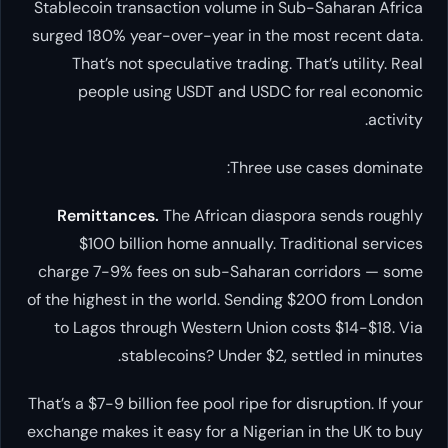
Stablecoin transaction volume in Sub-Saharan Africa
surged 180% year-over-year in the most recent data.
That’s not speculative trading. That’s utility. Real
people using USDT and USDC for real economic
activity.
Three use cases dominate:
Remittances.
The African diaspora sends roughly
$100 billion home annually. Traditional services
charge 7-9% fees on sub-Saharan corridors — some
of the highest in the world. Sending $200 from London
to Lagos through Western Union costs $14-$18. Via
stablecoins? Under $2, settled in minutes.
That’s a $7-9 billion fee pool ripe for disruption. If your
exchange makes it easy for a Nigerian in the UK to buy