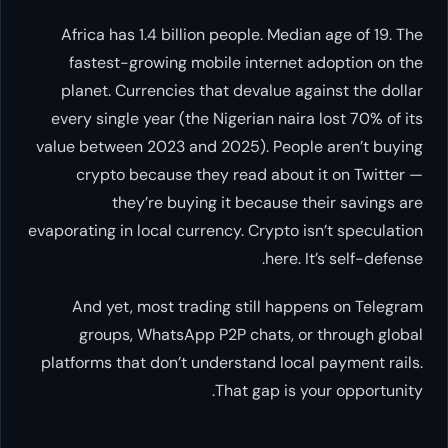
Africa has 1.4 billion people. Median age of 19. The
fastest-growing mobile internet adoption on the
planet. Currencies that devalue against the dollar
every single year (the Nigerian naira lost 70% of its
value between 2023 and 2025). People aren’t buying
crypto because they read about it on Twitter —
they’re buying it because their savings are
evaporating in local currency. Crypto isn’t speculation
here. It’s self-defense.
And yet, most trading still happens on Telegram
groups, WhatsApp P2P chats, or through global
platforms that don’t understand local payment rails.
That gap is your opportunity.