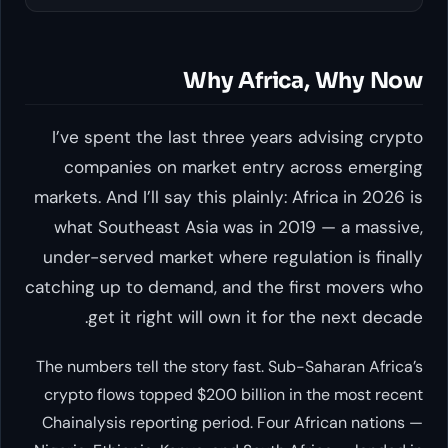
Why Africa, Why Now
I’ve spent the last three years advising crypto
companies on market entry across emerging
markets. And I’ll say this plainly: Africa in 2026 is
what Southeast Asia was in 2019 — a massive,
under-served market where regulation is finally
catching up to demand, and the first movers who
get it right will own it for the next decade.
The numbers tell the story fast. Sub-Saharan Africa’s
crypto flows topped $200 billion in the most recent
Chainalysis reporting period. Four African nations —