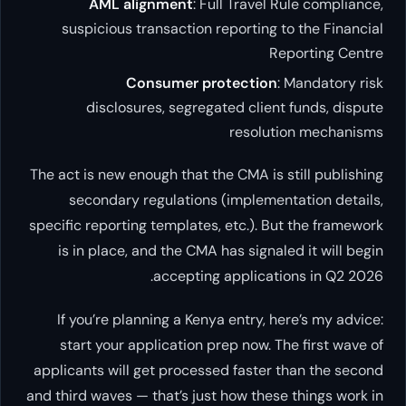
AML alignment
: Full Travel Rule compliance,
suspicious transaction reporting to the Financial
Reporting Centre
Consumer protection
: Mandatory risk
disclosures, segregated client funds, dispute
resolution mechanisms
The act is new enough that the CMA is still publishing
secondary regulations (implementation details,
specific reporting templates, etc.). But the framework
is in place, and the CMA has signaled it will begin
accepting applications in Q2 2026.
If you’re planning a Kenya entry, here’s my advice:
start your application prep now. The first wave of
applicants will get processed faster than the second
and third waves — that’s just how these things work in