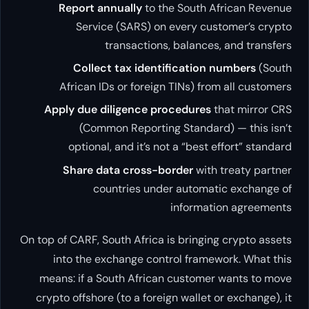
Report annually
to the South African Revenue
Service (SARS) on every customer’s crypto
transactions, balances, and transfers
Collect tax identification numbers
(South
African IDs or foreign TINs) from all customers
Apply due diligence procedures
that mirror CRS
(Common Reporting Standard) — this isn’t
optional, and it’s not a “best effort” standard
Share data cross-border
with treaty partner
countries under automatic exchange of
information agreements
On top of CARF, South Africa is bringing crypto assets
into the exchange control framework. What this
means: if a South African customer wants to move
crypto offshore (to a foreign wallet or exchange), it