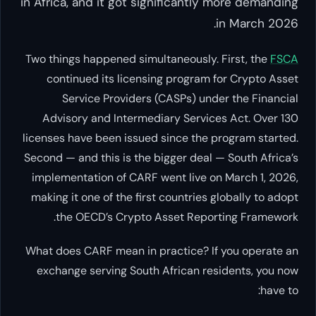
in Africa, and it got significantly more demanding
in March 2026.
Two things happened simultaneously. First, the
FSCA
continued its licensing program for Crypto Asset
Service Providers (CASPs) under the Financial
Advisory and Intermediary Services Act. Over 130
licenses have been issued since the program started.
Second — and this is the bigger deal — South Africa’s
implementation of CARF went live on March 1, 2026,
making it one of the first countries globally to adopt
the OECD’s Crypto Asset Reporting Framework.
What does CARF mean in practice? If you operate an
exchange serving South African residents, you now
have to: