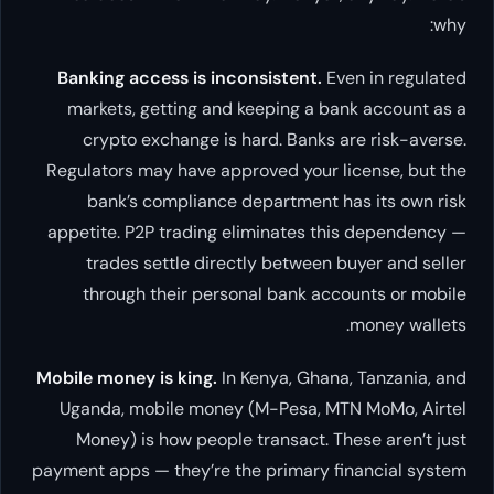
why:
Banking access is inconsistent.
Even in regulated
markets, getting and keeping a bank account as a
crypto exchange is hard. Banks are risk-averse.
Regulators may have approved your license, but the
bank’s compliance department has its own risk
appetite. P2P trading eliminates this dependency —
trades settle directly between buyer and seller
through their personal bank accounts or mobile
money wallets.
Mobile money is king.
In Kenya, Ghana, Tanzania, and
Uganda, mobile money (M-Pesa, MTN MoMo, Airtel
Money) is how people transact. These aren’t just
payment apps — they’re the primary financial system