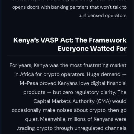
opens doors with banking partners that won’t talk to
unlicensed operators.
Kenya’s VASP Act: The Framework
Everyone Waited For
For years, Kenya was the most frustrating market
in Africa for crypto operators. Huge demand —
M-Pesa proved Kenyans love digital financial
products — but zero regulatory clarity. The
Capital Markets Authority (CMA) would
occasionally make noises about crypto, then go
quiet. Meanwhile, millions of Kenyans were
trading crypto through unregulated channels.