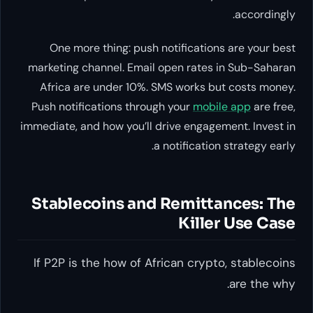
accordingly.
One more thing: push notifications are your best
marketing channel. Email open rates in Sub-Saharan
Africa are under 10%. SMS works but costs money.
Push notifications through your
mobile app
are free,
immediate, and how you’ll drive engagement. Invest in
a notification strategy early.
Stablecoins and Remittances: The
Killer Use Case
If P2P is the
how
of African crypto, stablecoins
.
are the
why