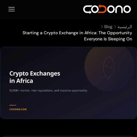
المحمول
Blog
الرئيسية
Starting a Crypto Exchange in Africa: The Opportunity
Everyone Is Sleeping On