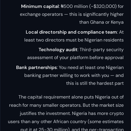
Minimum capital
: ₦500 million (~$320,000) for
exchange operators — this is significantly higher
than Ghana or Kenya
Local directorship and compliance team
: At
least two directors must be Nigerian residents
Technology audit
: Third-party security
assessment of your platform before approval
Bank partnerships
: You need at least one Nigerian
banking partner willing to work with you — and
this is still the hardest part
The capital requirement alone puts Nigeria out of
reach for many smaller operators. But the market size
justifies the investment. Nigeria has more crypto
users than any other African country (some estimates
put it at 25-30 million), and the per-transaction