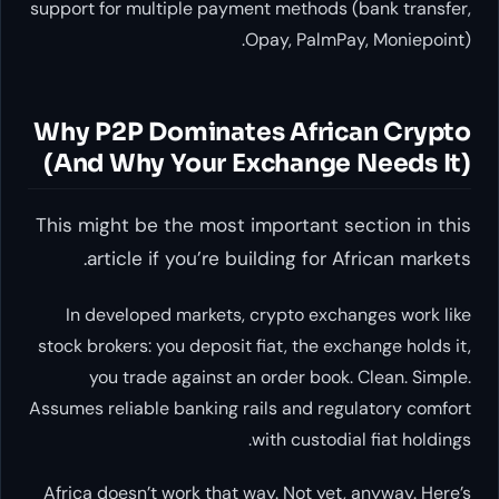
support for multiple payment methods (bank transfer,
Opay, PalmPay, Moniepoint).
Why P2P Dominates African Crypto
(And Why Your Exchange Needs It)
This might be the most important section in this
article if you’re building for African markets.
In developed markets, crypto exchanges work like
stock brokers: you deposit fiat, the exchange holds it,
you trade against an order book. Clean. Simple.
Assumes reliable banking rails and regulatory comfort
with custodial fiat holdings.
Africa doesn’t work that way. Not yet, anyway. Here’s