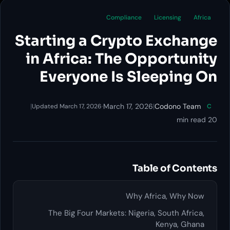
Compliance
Licensing
Africa
Starting a Crypto Exchange
in Africa: The Opportunity
Everyone Is Sleeping On
|
·
March 17, 2026
|
Codono Team
Updated March 17, 2026
C
20 min read
Table of Contents
Why Africa, Why Now
The Big Four Markets: Nigeria, South Africa,
Kenya, Ghana