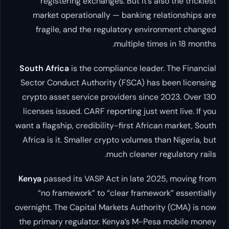
registering exchanges. But it’s also the trickiest
market operationally — banking relationships are
fragile, and the regulatory environment changed
multiple times in 18 months.
South Africa
is the compliance leader. The Financial
Sector Conduct Authority (FSCA) has been licensing
crypto asset service providers since 2023. Over 130
licenses issued. CARF reporting just went live. If you
want a flagship, credibility-first African market, South
Africa is it. Smaller crypto volumes than Nigeria, but
much cleaner regulatory rails.
Kenya
passed its VASP Act in late 2025, moving from
“no framework” to “clear framework” essentially
overnight. The Capital Markets Authority (CMA) is now
the primary regulator. Kenya’s M-Pesa mobile money