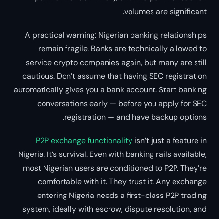
volumes are significant.
A practical warning: Nigerian banking relationships
remain fragile. Banks are technically allowed to
service crypto companies again, but many are still
cautious. Don’t assume that having SEC registration
automatically gives you a bank account. Start banking
conversations early — before you apply for SEC
registration — and have backup options.
P2P exchange functionality
isn’t just a feature in
Nigeria. It’s survival. Even with banking rails available,
most Nigerian users are conditioned to P2P. They’re
comfortable with it. They trust it. Any exchange
entering Nigeria needs a first-class P2P trading
system, ideally with escrow, dispute resolution, and