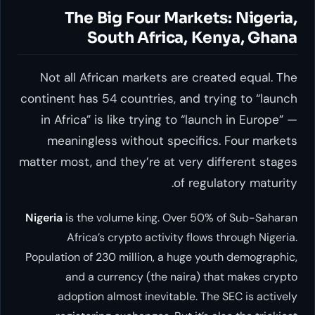
The Big Four Markets: Nigeria,
South Africa, Kenya, Ghana
Not all African markets are created equal. The
continent has 54 countries, and trying to “launch
in Africa” is like trying to “launch in Europe” —
meaningless without specifics. Four markets
matter most, and they’re at very different stages
of regulatory maturity.
Nigeria
is the volume king. Over 50% of Sub-Saharan
Africa’s crypto activity flows through Nigeria.
Population of 230 million, a huge youth demographic,
and a currency (the naira) that makes crypto
adoption almost inevitable. The SEC is actively