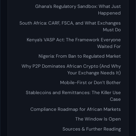
Ghana’s Regulatory Sandbox: What Just
Happened
South Africa: CARF, FSCA, and What Exchanges
Must Do
Kenya’s VASP Act: The Framework Everyone
Waited For
Nigeria: From Ban to Regulated Market
Why P2P Dominates African Crypto (And Why
Your Exchange Needs It)
Mobile-First or Don’t Bother
Stablecoins and Remittances: The Killer Use
Case
Compliance Roadmap for African Markets
The Window Is Open
Sources & Further Reading