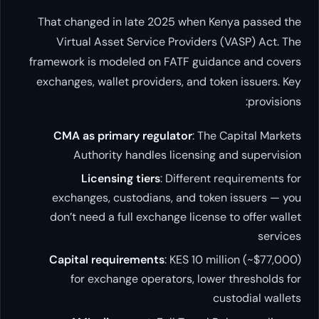
That changed in late 2025 when Kenya passed the
Virtual Asset Service Providers (VASP) Act. The
framework is modeled on FATF guidance and covers
exchanges, wallet providers, and token issuers. Key
provisions:
CMA as primary regulator
: The Capital Markets
Authority handles licensing and supervision
Licensing tiers
: Different requirements for
exchanges, custodians, and token issuers — you
don’t need a full exchange license to offer wallet
services
Capital requirements
: KES 10 million (~$77,000)
for exchange operators, lower thresholds for
custodial wallets