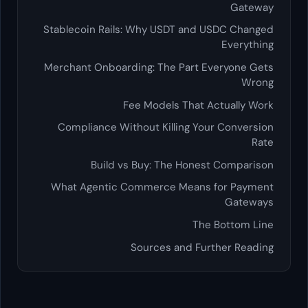
Gateway
Stablecoin Rails: Why USDT and USDC Changed
Everything
Merchant Onboarding: The Part Everyone Gets
Wrong
Fee Models That Actually Work
Compliance Without Killing Your Conversion
Rate
Build vs Buy: The Honest Comparison
What Agentic Commerce Means for Payment
Gateways
The Bottom Line
Sources and Further Reading