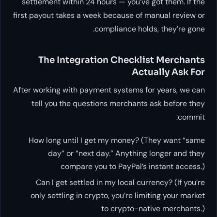
settlement within 24 hours — you’ve got them. If the
first payout takes a week because of manual review or
compliance holds, they’re gone.
The Integration Checklist Merchants
Actually Ask For
After working with payment systems for years, we can
tell you the questions merchants ask before they
commit:
How long until I get my money? (They want “same
day” or “next day.” Anything longer and they
compare you to PayPal’s instant access.)
Can I get settled in my local currency? (If you’re
only settling in crypto, you’re limiting your market
to crypto-native merchants.)