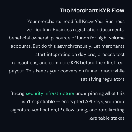
The Merchant KYB Flow
Your merchants need full Know Your Business
verification. Business registration documents,
beneficial ownership, source of funds for high-volume
accounts. But do this
asynchronously
. Let merchants
start integrating on day one, process test
transactions, and complete KYB before their first real
payout. This keeps your conversion funnel intact while
satisfying regulators.
Strong
security infrastructure
underpinning all of this
isn’t negotiable — encrypted API keys, webhook
signature verification, IP allowlisting, and rate limiting
are table stakes.