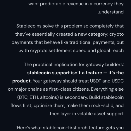
want predictable revenue in a currency they
understand.
Stablecoins solve this problem so completely that
they’ve essentially created a new category:
crypto
payments that behave like traditional payments, but
.
with crypto’s settlement speed and global reach
The practical implication for gateway builders:
stablecoin support isn’t a feature — it’s the
product
. Your gateway should treat USDT and USDC
on major chains as first-class citizens. Everything else
(BTC, ETH, altcoins) is secondary. Build stablecoin
flows first, optimize them, make them rock-solid, and
then layer in volatile asset support.
Here’s what stablecoin-first architecture gets you: