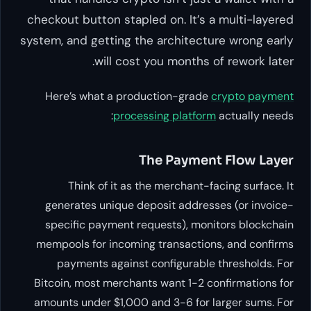
checkout button stapled on. It’s a multi-layered
system, and getting the architecture wrong early
will cost you months of rework later.
Here’s what a production-grade
crypto payment
processing platform
actually needs:
The Payment Flow Layer
Think of it as the merchant-facing surface. It
generates unique deposit addresses (or invoice-
specific payment requests), monitors blockchain
mempools for incoming transactions, and confirms
payments against configurable thresholds. For
Bitcoin, most merchants want 1-2 confirmations for
amounts under $1,000 and 3-6 for larger sums. For