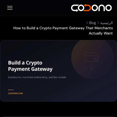
المحمول
Blog
الرئيسية
How to Build a Crypto Payment Gateway That Merchants
Actually Want