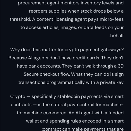
procurement agent monitors inventory levels and
reorders supplies when stock drops below a
threshold. A content licensing agent pays micro-fees
to access articles, images, or data feeds on your
behalf.
Why does this matter for crypto payment gateways?
Because AI agents don’t have credit cards. They don’t
have bank accounts. They can’t walk through a 3D
Secure checkout flow. What they
can
do is sign
transactions programmatically with a private key.
Crypto — specifically stablecoin payments via smart
contracts — is the natural payment rail for machine-
to-machine commerce. An AI agent with a funded
wallet and spending rules encoded in a smart
contract can make payments that are: