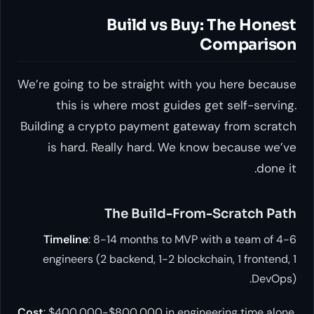
Build vs Buy: The Honest
Comparison
We’re going to be straight with you here because
this is where most guides get self-serving.
Building a crypto payment gateway from scratch
is hard. Really hard. We know because we’ve
done it.
The Build-From-Scratch Path
Timeline
: 8-14 months to MVP with a team of 4-6
engineers (2 backend, 1-2 blockchain, 1 frontend, 1
DevOps).
Cost
: $400,000-$800,000 in engineering time alone,