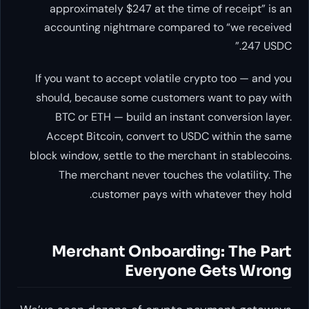
approximately $247 at the time of receipt” is an
accounting nightmare compared to “we received
247 USDC.”
If you want to accept volatile crypto too — and you
should, because some customers want to pay with
BTC or ETH — build an instant conversion layer.
Accept Bitcoin, convert to USDC within the same
block window, settle to the merchant in stablecoins.
The merchant never touches the volatility. The
customer pays with whatever they hold.
Merchant Onboarding: The Part
Everyone Gets Wrong