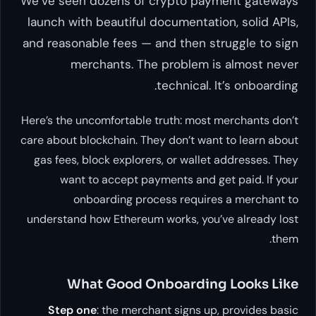
We’ve seen dozens of crypto payment gateways
launch with beautiful documentation, solid APIs,
and reasonable fees — and then struggle to sign
merchants. The problem is almost never
technical. It’s onboarding.
Here’s the uncomfortable truth: most merchants don’t
care about blockchain. They don’t want to learn about
gas fees, block explorers, or wallet addresses. They
want to accept payments and get paid. If your
onboarding process requires a merchant to
understand how Ethereum works, you’ve already lost
them.
What Good Onboarding Looks Like
Step one
: the merchant signs up, provides basic