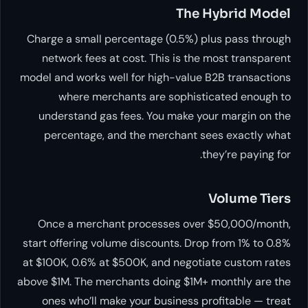
The Hybrid Model
Charge a small percentage (0.5%) plus pass through
network fees at cost. This is the most transparent
model and works well for high-value B2B transactions
where merchants are sophisticated enough to
understand gas fees. You make your margin on the
percentage, and the merchant sees exactly what
they’re paying for.
Volume Tiers
Once a merchant processes over $50,000/month,
start offering volume discounts. Drop from 1% to 0.8%
at $100K, 0.6% at $500K, and negotiate custom rates
above $1M. The merchants doing $1M+ monthly are the
ones who’ll make your business profitable — treat