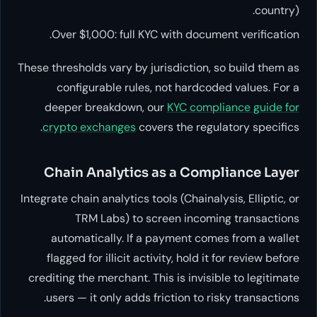
country).
Over $1,000: full KYC with document verification.
These thresholds vary by jurisdiction, so build them as
configurable rules, not hardcoded values. For a
deeper breakdown, our
KYC compliance guide for
crypto exchanges
covers the regulatory specifics.
Chain Analytics as a Compliance Layer
Integrate chain analytics tools (Chainalysis, Elliptic, or
TRM Labs) to screen incoming transactions
automatically. If a payment comes from a wallet
flagged for illicit activity, hold it for review before
crediting the merchant. This is invisible to legitimate
users — it only adds friction to risky transactions.