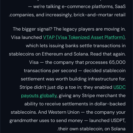
— we’re talking e-commerce platforms, SaaS
companies, and increasingly, brick-and-mortar retail.
The bigger signal? The legacy players are moving in.
Visa launched
VTAP (Visa Tokenized Asset Platform)
,
which lets issuing banks settle transactions in
stablecoins on Ethereum and Solana. Read that again.
Visa
— the company that processes 65,000
transactions per second — decided stablecoin
settlement was worth building infrastructure for.
Stripe didn’t just dip a toe in; they enabled
USDC
payouts globally
, giving any Stripe merchant the
ability to receive settlements in dollar-backed
stablecoins. And Western Union — the company your
grandmother uses to send money — launched USDPT,
their own stablecoin, on Solana.