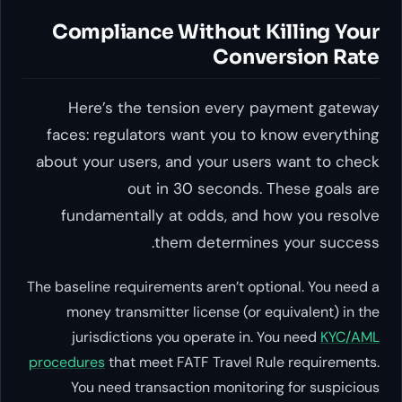
Compliance Without Killing Your
Conversion Rate
Here’s the tension every payment gateway
faces: regulators want you to know everything
about your users, and your users want to check
out in 30 seconds. These goals are
fundamentally at odds, and how you resolve
them determines your success.
The baseline requirements aren’t optional. You need a
money transmitter license (or equivalent) in the
jurisdictions you operate in. You need
KYC/AML
procedures
that meet FATF Travel Rule requirements.
You need transaction monitoring for suspicious