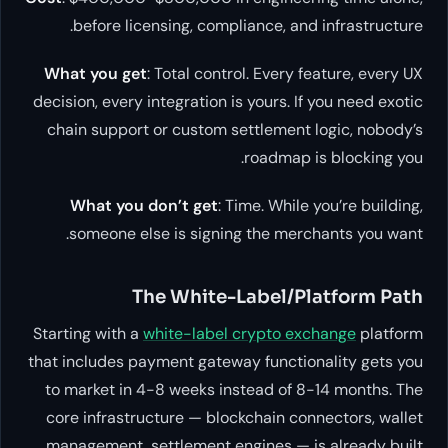
before licensing, compliance, and infrastructure.
What you get
: Total control. Every feature, every UX
decision, every integration is yours. If you need exotic
chain support or custom settlement logic, nobody’s
roadmap is blocking you.
What you don’t get
: Time. While you’re building,
someone else is signing the merchants you want.
The White-Label/Platform Path
Starting with a
white-label crypto exchange
platform
that includes payment gateway functionality gets you
to market in 4-8 weeks instead of 8-14 months. The
core infrastructure — blockchain connectors, wallet
management, settlement engines — is already built