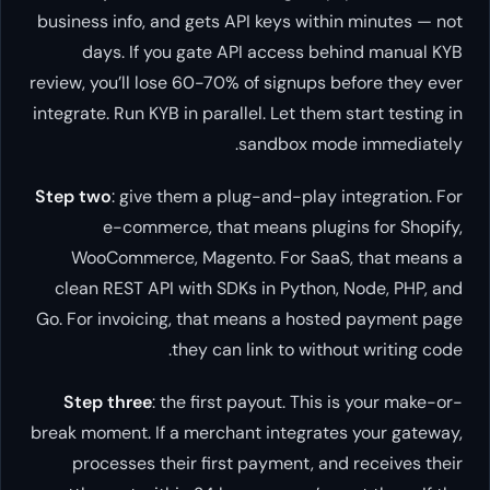
business info, and gets API keys within minutes — not
days. If you gate API access behind manual KYB
review, you’ll lose 60-70% of signups before they ever
integrate. Run KYB in parallel. Let them start testing in
sandbox mode immediately.
Step two
: give them a plug-and-play integration. For
e-commerce, that means plugins for Shopify,
WooCommerce, Magento. For SaaS, that means a
clean REST API with SDKs in Python, Node, PHP, and
Go. For invoicing, that means a hosted payment page
they can link to without writing code.
Step three
: the first payout. This is your make-or-
break moment. If a merchant integrates your gateway,
processes their first payment, and receives their