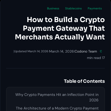
Business
Stablecoins
Payments
How to Build a Crypto
Payment Gateway That
Merchants Actually Want
|
·
March 14, 2026
|
Codono Team
Updated March 14, 2026
C
17 min read
Table of Contents
Why Crypto Payments Hit an Inflection Point in
2026
The Architecture of a Modern Crypto Payment