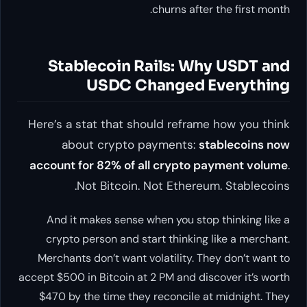
churns after the first month.
Stablecoin Rails: Why USDT and
USDC Changed Everything
Here’s a stat that should reframe how you think
about crypto payments:
stablecoins now
account for 82% of all crypto payment volume
.
Not Bitcoin. Not Ethereum. Stablecoins.
And it makes sense when you stop thinking like a
crypto person and start thinking like a merchant.
Merchants don’t want volatility. They don’t want to
accept $500 in Bitcoin at 2 PM and discover it’s worth
$470 by the time they reconcile at midnight. They