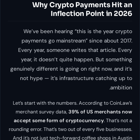
Why Crypto Payments Hit an
Inflection Point in 2026
We’ve been hearing “this is the year crypto
payments go mainstream” since about 2017.
Every year, someone writes that article. Every
year, it doesn’t quite happen. But something
genuinely different is going on right now, and it’s
not hype — it’s infrastructure catching up to
ambition.
Let’s start with the numbers. According to CoinLaw’s
merchant survey data,
39% of US merchants now
accept some form of cryptocurrency
. That’s not a
rounding error. That’s two out of every five businesses.
And it’s not just tech-forward coffee shops in Austin