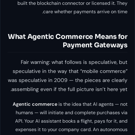
built the blockchain connector or licensed it. They
care whether payments arrive on time.
What Agentic Commerce Means for
Payment Gateways
Fair warning: what follows is speculative, but
speculative in the way that “mobile commerce”
was speculative in 2009 — the pieces are clearly
assembling even if the full picture isn’t here yet.
Agentic commerce
is the idea that AI agents — not
humans — will initiate and complete purchases via
API. Your AI assistant books a flight, pays for it, and
expenses it to your company card. An autonomous