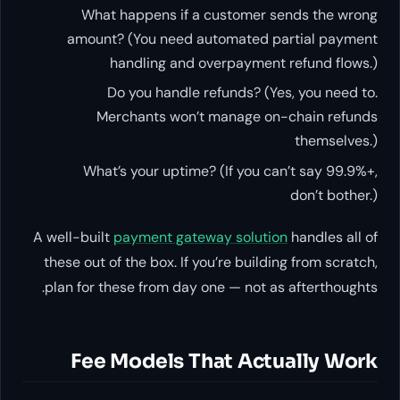
What happens if a customer sends the wrong
amount? (You need automated partial payment
handling and overpayment refund flows.)
Do you handle refunds? (Yes, you need to.
Merchants won’t manage on-chain refunds
themselves.)
What’s your uptime? (If you can’t say 99.9%+,
don’t bother.)
A well-built
payment gateway solution
handles all of
these out of the box. If you’re building from scratch,
plan for these from day one — not as afterthoughts.
Fee Models That Actually Work