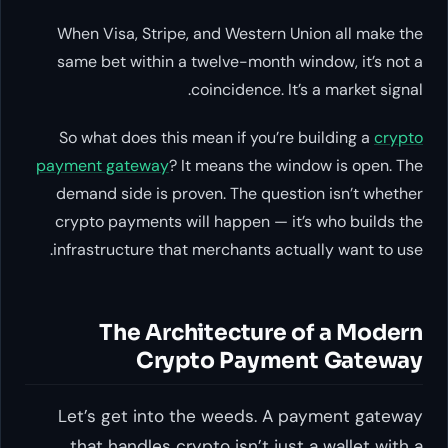
When Visa, Stripe, and Western Union all make the
same bet within a twelve-month window, it’s not a
coincidence. It’s a market signal.
So what does this mean if you’re building a
crypto
payment gateway
? It means the window is open. The
demand side is proven. The question isn’t
whether
crypto payments will happen — it’s
who
builds the
infrastructure that merchants actually want to use.
The Architecture of a Modern
Crypto Payment Gateway
Let’s get into the weeds. A payment gateway
that handles crypto isn’t just a wallet with a