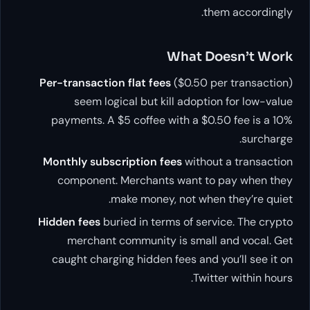
them accordingly.
What Doesn’t Work
Per-transaction flat fees
($0.50 per transaction)
seem logical but kill adoption for low-value
payments. A $5 coffee with a $0.50 fee is a 10%
surcharge.
Monthly subscription fees
without a transaction
component. Merchants want to pay when they
make money, not when they’re quiet.
Hidden fees
buried in terms of service. The crypto
merchant community is small and vocal. Get
caught charging hidden fees and you’ll see it on
Twitter within hours.