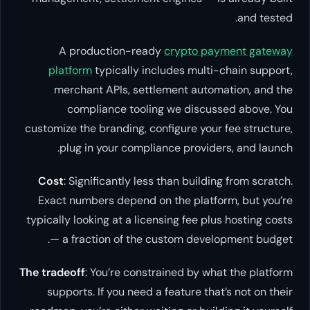
and tested.
A production-ready
crypto payment gateway
platform
typically includes multi-chain support,
merchant APIs, settlement automation, and the
compliance tooling we discussed above. You
customize the branding, configure your fee structure,
plug in your compliance providers, and launch.
Cost
: Significantly less than building from scratch.
Exact numbers depend on the platform, but you’re
typically looking at a licensing fee plus hosting costs
— a fraction of the custom development budget.
The tradeoff
: You’re constrained by what the platform
supports. If you need a feature that’s not on their