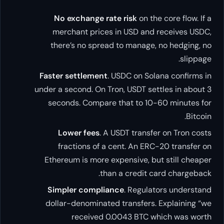
No exchange rate risk
on the core flow. If a
merchant prices in USD and receives USDC,
there’s no spread to manage, no hedging, no
slippage.
Faster settlement
. USDC on Solana confirms in
under a second. On Tron, USDT settles in about 3
seconds. Compare that to 10-60 minutes for
Bitcoin.
Lower fees
. A USDT transfer on Tron costs
fractions of a cent. An ERC-20 transfer on
Ethereum is more expensive, but still cheaper
than a credit card chargeback.
Simpler compliance
. Regulators understand
dollar-denominated transfers. Explaining “we
received 0.0043 BTC which was worth