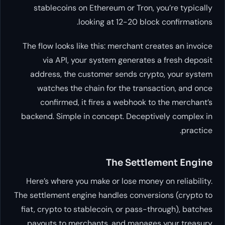
stablecoins on Ethereum or Tron, you’re typically
looking at 12-20 block confirmations.
The flow looks like this: merchant creates an invoice
via API, your system generates a fresh deposit
address, the customer sends crypto, your system
watches the chain for the transaction, and once
confirmed, it fires a webhook to the merchant’s
backend. Simple in concept. Deceptively complex in
practice.
The Settlement Engine
Here’s where you make or lose money on reliability.
The settlement engine handles conversions (crypto to
fiat, crypto to stablecoin, or pass-through), batches
payouts to merchants, and manages your treasury