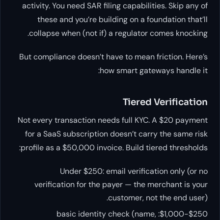
activity. You need SAR filing capabilities. Skip any of
these and you’re building on a foundation that’ll
collapse when (not if) a regulator comes knocking.
But compliance doesn’t have to mean friction. Here’s
how smart gateways handle it:
Tiered Verification
Not every transaction needs full KYC. A $20 payment
for a SaaS subscription doesn’t carry the same risk
profile as a $50,000 invoice. Build tiered thresholds:
Under $250: email verification only (or no
verification for the payer — the merchant is your
customer, not the end user).
$250-$1,000: basic identity check (name,