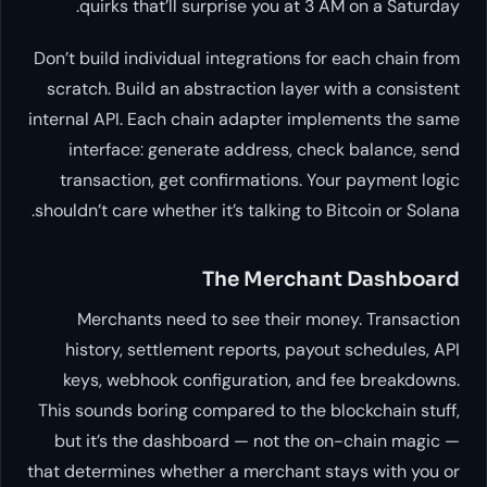
quirks that’ll surprise you at 3 AM on a Saturday.
Don’t build individual integrations for each chain from
scratch. Build an abstraction layer with a consistent
internal API. Each chain adapter implements the same
interface: generate address, check balance, send
transaction, get confirmations. Your payment logic
shouldn’t care whether it’s talking to Bitcoin or Solana.
The Merchant Dashboard
Merchants need to see their money. Transaction
history, settlement reports, payout schedules, API
keys, webhook configuration, and fee breakdowns.
This sounds boring compared to the blockchain stuff,
but it’s the dashboard — not the on-chain magic —
that determines whether a merchant stays with you or