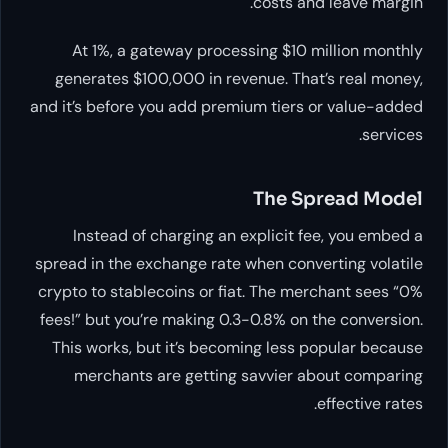
costs and leave margin.
At 1%, a gateway processing $10 million monthly
generates $100,000 in revenue. That’s real money,
and it’s before you add premium tiers or value-added
services.
The Spread Model
Instead of charging an explicit fee, you embed a
spread in the exchange rate when converting volatile
crypto to stablecoins or fiat. The merchant sees “0%
fees!” but you’re making 0.3-0.8% on the conversion.
This works, but it’s becoming less popular because
merchants are getting savvier about comparing
effective rates.