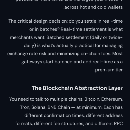
across hot and cold wallets.
The critical design decision: do you settle in real-time
or in batches? Real-time settlement is what
merchants want. Batched settlement (daily or twice-
daily) is what’s actually practical for managing
exchange rate risk and minimizing on-chain fees. Most
gateways start batched and add real-time as a
premium tier.
The Blockchain Abstraction Layer
You need to talk to multiple chains. Bitcoin, Ethereum,
Tron, Solana, BNB Chain — at minimum. Each has
different confirmation times, different address
formats, different fee structures, and different RPC