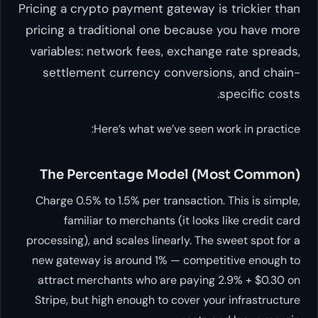
Pricing a crypto payment gateway is trickier than
pricing a traditional one because you have more
variables: network fees, exchange rate spreads,
settlement currency conversions, and chain-
specific costs.
Here’s what we’ve seen work in practice:
The Percentage Model (Most Common)
Charge 0.5% to 1.5% per transaction. This is simple,
familiar to merchants (it looks like credit card
processing), and scales linearly. The sweet spot for a
new gateway is around 1% — competitive enough to
attract merchants who are paying 2.9% + $0.30 on
Stripe, but high enough to cover your infrastructure