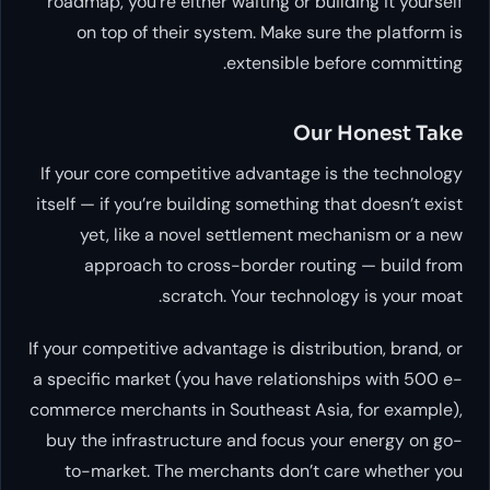
roadmap, you’re either waiting or building it yourself
on top of their system. Make sure the platform is
extensible before committing.
Our Honest Take
If your core competitive advantage is
the technology
itself
— if you’re building something that doesn’t exist
yet, like a novel settlement mechanism or a new
approach to cross-border routing — build from
scratch. Your technology
is
your moat.
If your competitive advantage is
distribution, brand, or
a specific market
(you have relationships with 500 e-
commerce merchants in Southeast Asia, for example),
buy the infrastructure and focus your energy on go-
to-market. The merchants don’t care whether you