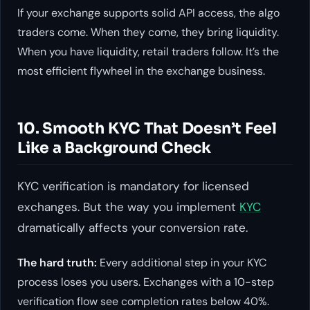
If your exchange supports solid API access, the algo
traders come. When they come, they bring liquidity.
When you have liquidity, retail traders follow. It’s the
most efficient flywheel in the exchange business.
10. Smooth KYC That Doesn’t Feel
Like a Background Check
KYC verification is mandatory for licensed
exchanges. But the way you implement
KYC
dramatically affects your conversion rate.
The hard truth:
Every additional step in your KYC
process loses you users. Exchanges with a 10-step
verification flow see completion rates below 40%.