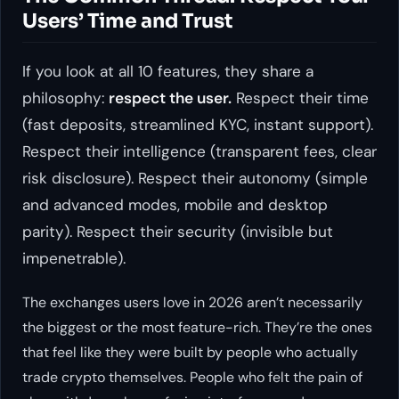
Users’ Time and Trust
If you look at all 10 features, they share a
philosophy:
respect the user.
Respect their time
(fast deposits, streamlined KYC, instant support).
Respect their intelligence (transparent fees, clear
risk disclosure). Respect their autonomy (simple
and advanced modes, mobile and desktop
parity). Respect their security (invisible but
impenetrable).
The exchanges users love in 2026 aren’t necessarily
the biggest or the most feature-rich. They’re the ones
that feel like they were built by people who actually
trade crypto themselves. People who felt the pain of