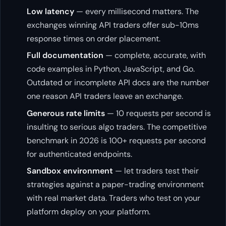
Low latency
— every millisecond matters. The
exchanges winning API traders offer sub-10ms
response times on order placement.
Full documentation
— complete, accurate, with
code examples in Python, JavaScript, and Go.
Outdated or incomplete API docs are the number
one reason API traders leave an exchange.
Generous rate limits
— 10 requests per second is
insulting to serious algo traders. The competitive
benchmark in 2026 is 100+ requests per second
for authenticated endpoints.
Sandbox environment
— let traders test their
strategies against a paper-trading environment
with real market data. Traders who test on your
platform deploy on your platform.