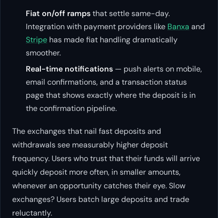
Fiat on/off ramps
that settle same-day.
Integration with payment providers like
Banxa
and
Stripe
has made fiat handling dramatically
smoother.
Real-time notifications
— push alerts on mobile,
email confirmations, and a transaction status
page that shows exactly where the deposit is in
the confirmation pipeline.
The exchanges that nail fast deposits and
withdrawals see measurably higher deposit
frequency. Users who trust that their funds will arrive
quickly deposit more often, in smaller amounts,
whenever an opportunity catches their eye. Slow
exchanges? Users batch large deposits and trade
reluctantly.