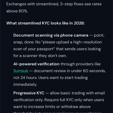
Exchanges with streamlined, 3-step flows see rates
above 80%.
What streamlined KYC looks like in 2026:
Document scanning via phone camera
— point,
snap, done. No “please upload a high-resolution
scan of your passport” that sends users looking
for a scanner they don’t own.
AI-powered verification
through providers like
Sumsub
— document review in under 60 seconds,
not 24 hours. Users want to start trading
immediately.
Progressive KYC
— allow basic trading with email
verification only. Require full KYC only when users
want to increase limits or withdraw above