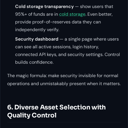
Cold storage transparency
— show users that
95%+ of funds are in
cold storage
. Even better,
provide proof-of-reserves data they can
independently verify.
Security dashboard
— a single page where users
can see all active sessions, login history,
connected API keys, and security settings. Control
builds confidence.
The magic formula: make security invisible for normal
operations and unmistakably present when it matters.
6. Diverse Asset Selection with
Quality Control