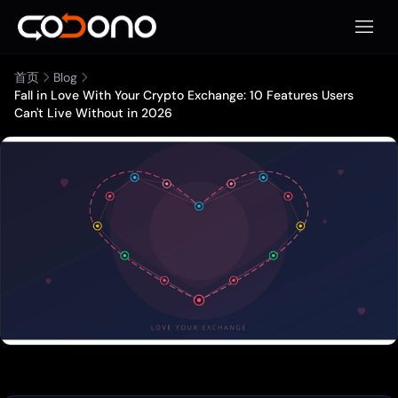
打开移
首页
Blog
Fall in Love With Your Crypto Exchange: 10 Features Users
Can't Live Without in 2026