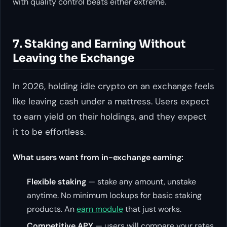
with quality control beats either extreme.
7. Staking and Earning Without
Leaving the Exchange
In 2026, holding idle crypto on an exchange feels
like leaving cash under a mattress. Users expect
to earn yield on their holdings, and they expect
it to be effortless.
What users want from in-exchange earning:
Flexible staking
— stake any amount, unstake
anytime. No minimum lockups for basic staking
products. An
earn module
that just works.
Competitive APY
— users will compare your rates