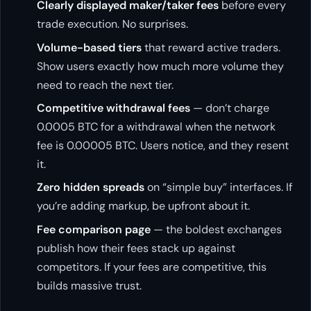
Clearly displayed maker/taker fees
before every
trade execution. No surprises.
Volume-based tiers
that reward active traders.
Show users exactly how much more volume they
need to reach the next tier.
Competitive withdrawal fees
— don’t charge
0.0005 BTC for a withdrawal when the network
fee is 0.00005 BTC. Users notice, and they resent
it.
Zero hidden spreads
on “simple buy” interfaces. If
you’re adding markup, be upfront about it.
Fee comparison page
— the boldest exchanges
publish how their fees stack up against
competitors. If your fees are competitive, this
builds massive trust.