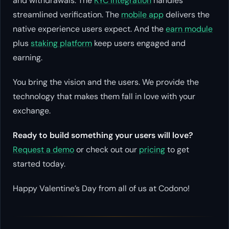
and withdrawals. The
KYC integration
handles
streamlined verification. The
mobile app
delivers the
native experience users expect. And the
earn module
plus
staking platform
keep users engaged and
earning.
You bring the vision and the users. We provide the
technology that makes them fall in love with your
exchange.
Ready to build something your users will love?
Request a demo
or check out our
pricing
to get
started today.
Happy Valentine’s Day from all of us at Codono!