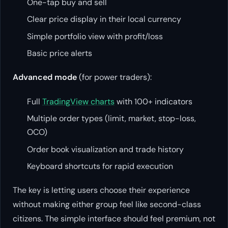
One-tap buy and sell
Clear price display in their local currency
Simple portfolio view with profit/loss
Basic price alerts
Advanced mode
(for power traders):
Full
TradingView charts
with 100+ indicators
Multiple order types (limit, market, stop-loss,
OCO)
Order book visualization and trade history
Keyboard shortcuts for rapid execution
The key is letting users choose their experience
without making either group feel like second-class
citizens. The simple interface should feel premium, not