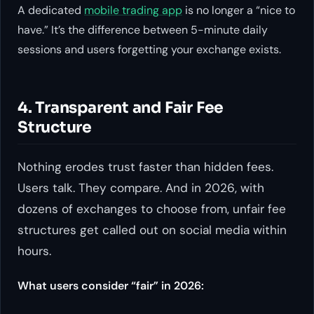
A dedicated
mobile trading app
is no longer a “nice to
have.” It’s the difference between 5-minute daily
sessions and users forgetting your exchange exists.
4. Transparent and Fair Fee
Structure
Nothing erodes trust faster than hidden fees.
Users talk. They compare. And in 2026, with
dozens of exchanges to choose from, unfair fee
structures get called out on social media within
hours.
What users consider “fair” in 2026: