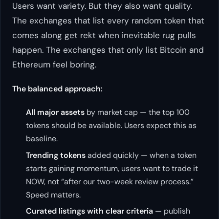
Users want variety. But they also want quality.
The exchanges that list every random token that
comes along get rekt when inevitable rug pulls
happen. The exchanges that only list Bitcoin and
Ethereum feel boring.
The balanced approach:
All major assets
by market cap — the top 100
tokens should be available. Users expect this as
baseline.
Trending tokens
added quickly — when a token
starts gaining momentum, users want to trade it
NOW, not “after our two-week review process.”
Speed matters.
Curated listings with clear criteria
— publish