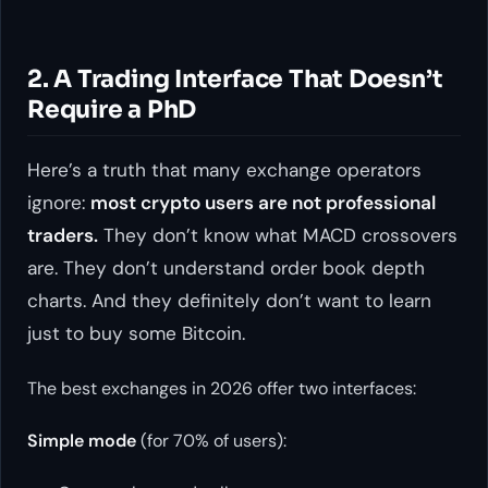
2. A Trading Interface That Doesn’t
Require a PhD
Here’s a truth that many exchange operators
ignore:
most crypto users are not professional
traders.
They don’t know what MACD crossovers
are. They don’t understand order book depth
charts. And they definitely don’t want to learn
just to buy some Bitcoin.
The best exchanges in 2026 offer two interfaces:
Simple mode
(for 70% of users):