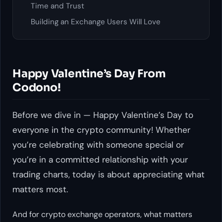
Time and Trust
Building an Exchange Users Will Love
Happy Valentine’s Day From
Codono!
Before we dive in — Happy Valentine’s Day to
everyone in the crypto community! Whether
you’re celebrating with someone special or
you’re in a committed relationship with your
trading charts, today is about appreciating what
matters most.
And for crypto exchange operators, what matters