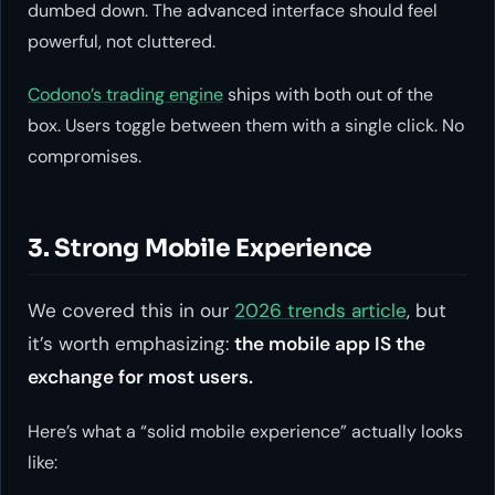
dumbed down. The advanced interface should feel
powerful, not cluttered.
Codono’s trading engine
ships with both out of the
box. Users toggle between them with a single click. No
compromises.
3. Strong Mobile Experience
We covered this in our
2026 trends article
, but
it’s worth emphasizing:
the mobile app IS the
exchange for most users.
Here’s what a “solid mobile experience” actually looks
like: