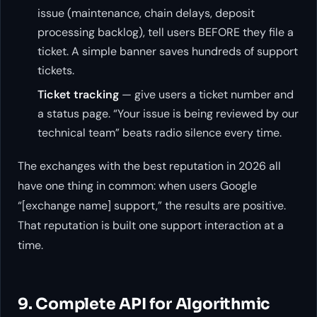
issue (maintenance, chain delays, deposit
processing backlog), tell users BEFORE they file a
ticket. A simple banner saves hundreds of support
tickets.
Ticket tracking
— give users a ticket number and
a status page. “Your issue is being reviewed by our
technical team” beats radio silence every time.
The exchanges with the best reputation in 2026 all
have one thing in common: when users Google
“[exchange name] support,” the results are positive.
That reputation is built one support interaction at a
time.
9. Complete API for Algorithmic