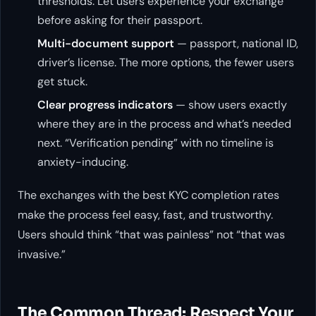
thresholds. Let users experience your exchange
before asking for their passport.
Multi-document support
— passport, national ID,
driver’s license. The more options, the fewer users
get stuck.
Clear progress indicators
— show users exactly
where they are in the process and what’s needed
next. “Verification pending” with no timeline is
anxiety-inducing.
The exchanges with the best KYC completion rates
make the process feel easy, fast, and trustworthy.
Users should think “that was painless” not “that was
invasive.”
The Common Thread: Respect Your