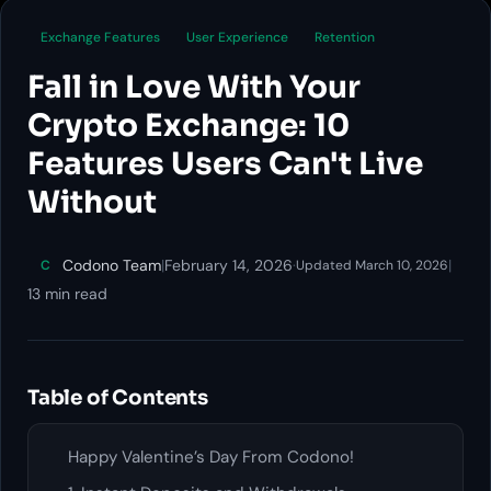
Exchange Features
User Experience
Retention
Fall in Love With Your
Crypto Exchange: 10
Features Users Can't Live
Without
Codono Team
|
February 14, 2026
·
|
C
Updated March 10, 2026
13 min read
Table of Contents
Happy Valentine’s Day From Codono!