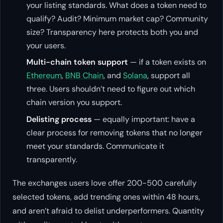
your listing standards. What does a token need to
qualify? Audit? Minimum market cap? Community
size? Transparency here protects both you and
your users.
Multi-chain token support
— if a token exists on
Ethereum
,
BNB Chain
, and
Solana
, support all
three. Users shouldn’t need to figure out which
chain version you support.
Delisting process
— equally important: have a
clear process for removing tokens that no longer
meet your standards. Communicate it
transparently.
The exchanges users love offer 200-500 carefully
selected tokens, add trending ones within 48 hours,
and aren’t afraid to delist underperformers. Quantity