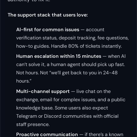
The support stack that users love:
AI-first for common issues
— account
verification status, deposit tracking, fee questions,
how-to guides. Handle 80% of tickets instantly.
Human escalation within 15 minutes
— when AI
can’t solve it, a human agent should pick up fast.
Not hours. Not “we’ll get back to you in 24-48
hours.”
Multi-channel support
— live chat on the
exchange, email for complex issues, and a public
knowledge base. Some users also expect
Telegram or Discord communities with official
staff presence.
Proactive communication
— if there’s a known