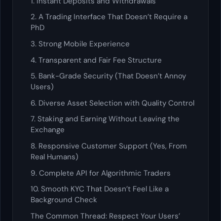
1. Instant Deposits and Withdrawals
2. A Trading Interface That Doesn’t Require a
PhD
3. Strong Mobile Experience
4. Transparent and Fair Fee Structure
5. Bank-Grade Security (That Doesn’t Annoy
Users)
6. Diverse Asset Selection with Quality Control
7. Staking and Earning Without Leaving the
Exchange
8. Responsive Customer Support (Yes, From
Real Humans)
9. Complete API for Algorithmic Traders
10. Smooth KYC That Doesn’t Feel Like a
Background Check
The Common Thread: Respect Your Users’