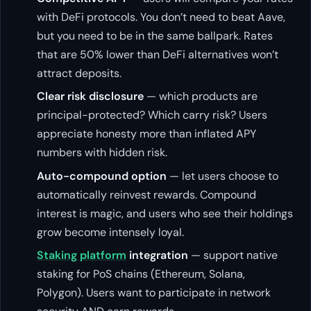
with DeFi protocols. You don’t need to beat Aave,
but you need to be in the same ballpark. Rates
that are 50% lower than DeFi alternatives won’t
attract deposits.
Clear risk disclosure
— which products are
principal-protected? Which carry risk? Users
appreciate honesty more than inflated APY
numbers with hidden risk.
Auto-compound option
— let users choose to
automatically reinvest rewards. Compound
interest is magic, and users who see their holdings
grow become intensely loyal.
Staking platform
integration
— support native
staking for PoS chains (Ethereum, Solana,
Polygon). Users want to participate in network