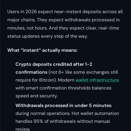
Users in 2026 expect near-instant deposits across all
major chains. They expect withdrawals processed in
minutes, not hours. And they expect clear, real-time
status updates every step of the way.
What “instant” actually means:
Crypto deposits credited after 1-2
confirmations
(not 6+ like some exchanges still
require for Bitcoin). Modern
wallet infrastructure
with smart confirmation thresholds balances
speed and security.
Withdrawals processed in under 5 minutes
during normal operations. Hot wallet automation
handles 95% of withdrawals without manual
review.