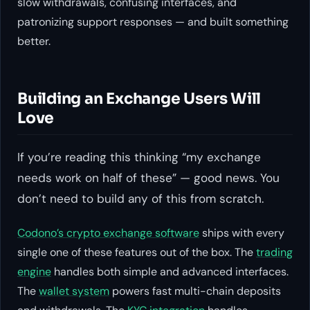
slow withdrawals, confusing interfaces, and
patronizing support responses — and built something
better.
Building an Exchange Users Will
Love
If you’re reading this thinking “my exchange
needs work on half of these” — good news. You
don’t need to build any of this from scratch.
Codono’s crypto exchange software
ships with every
single one of these features out of the box. The
trading
engine
handles both simple and advanced interfaces.
The
wallet system
powers fast multi-chain deposits