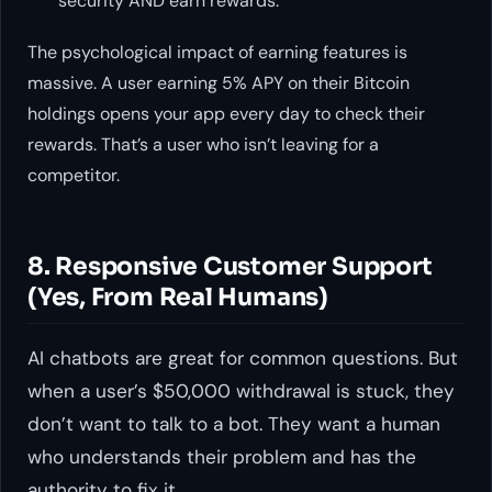
security AND earn rewards.
The psychological impact of earning features is
massive. A user earning 5% APY on their Bitcoin
holdings opens your app every day to check their
rewards. That’s a user who isn’t leaving for a
competitor.
8. Responsive Customer Support
(Yes, From Real Humans)
AI chatbots are great for common questions. But
when a user’s $50,000 withdrawal is stuck, they
don’t want to talk to a bot. They want a human
who understands their problem and has the
authority to fix it.