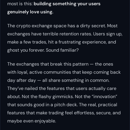
most is this:
building something your users
genuinely love using.
The crypto exchange space has a dirty secret. Most
exchanges have terrible retention rates. Users sign up,
make a few trades, hit a frustrating experience, and
ghost you forever. Sound familiar?
The exchanges that break this pattern — the ones
with loyal, active communities that keep coming back
day after day — all share something in common.
They’ve nailed the features that users actually care
about. Not the flashy gimmicks. Not the “innovation”
that sounds good in a pitch deck. The real, practical
features that make trading feel effortless, secure, and
maybe even enjoyable.