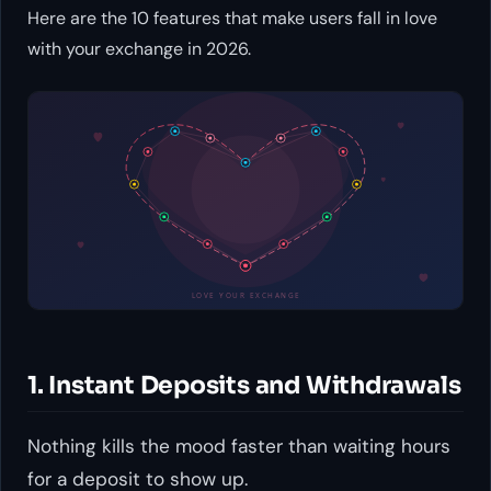
Here are the 10 features that make users fall in love
with your exchange in 2026.
1. Instant Deposits and Withdrawals
Nothing kills the mood faster than waiting hours
for a deposit to show up.