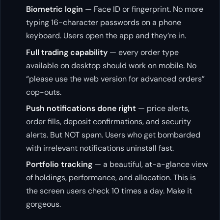
Biometric login
— Face ID or fingerprint. No more
typing 16-character passwords on a phone
keyboard. Users open the app and they’re in.
Full trading capability
— every order type
available on desktop should work on mobile. No
“please use the web version for advanced orders”
cop-outs.
Push notifications done right
— price alerts,
order fills, deposit confirmations, and security
alerts. But NOT spam. Users who get bombarded
with irrelevant notifications uninstall fast.
Portfolio tracking
— a beautiful, at-a-glance view
of holdings, performance, and allocation. This is
the screen users check 10 times a day. Make it
gorgeous.