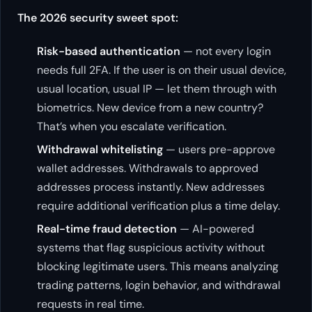
The 2026 security sweet spot:
Risk-based authentication
— not every login
needs full 2FA. If the user is on their usual device,
usual location, usual IP — let them through with
biometrics. New device from a new country?
That’s when you escalate verification.
Withdrawal whitelisting
— users pre-approve
wallet addresses. Withdrawals to approved
addresses process instantly. New addresses
require additional verification plus a time delay.
Real-time fraud detection
— AI-powered
systems that flag suspicious activity without
blocking legitimate users. This means analyzing
trading patterns, login behavior, and withdrawal
requests in real time.