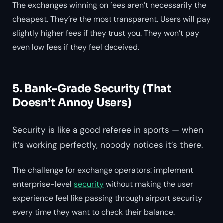
The exchanges winning on fees aren’t necessarily the
cheapest. They’re the most transparent. Users will pay
slightly higher fees if they trust you. They won’t pay
even low fees if they feel deceived.
5. Bank-Grade Security (That
Doesn’t Annoy Users)
Security is like a good referee in sports — when
it’s working perfectly, nobody notices it’s there.
The challenge for exchange operators: implement
enterprise-level
security
without making the user
experience feel like passing through airport security
every time they want to check their balance.