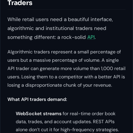
Traders
While retail users need a beautiful interface,
algorithmic and institutional traders need
something different: a rock-solid
API
.
Algorithmic traders represent a small percentage of
users but a massive percentage of volume. A single
API trader can generate more volume than 1,000 retail
users. Losing them to a competitor with a better API is
losing a disproportionate chunk of your revenue.
What API traders demand:
WebSocket streams
for real-time order book
data, trades, and account updates. REST APIs
alone don’t cut it for high-frequency strategies.