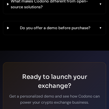
What makes Codono different from open-
source solutions?
Do you offer a demo before purchase?
Ready to launch your
exchange?
Get a personalized demo and see how Codono can
power your crypto exchange business.