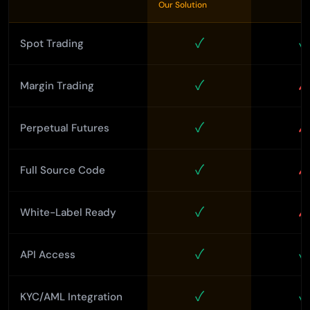
Our Solution
✓
✓
Spot Trading
✓
✗
Margin Trading
✓
✗
Perpetual Futures
✓
✗
Full Source Code
✓
✗
White-Label Ready
✓
✓
API Access
✓
✓
KYC/AML Integration