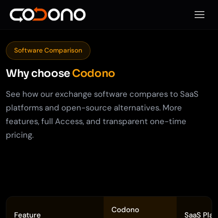
모바일
Software Comparison
Why choose
Codono
See how our exchange software compares to SaaS
platforms and open-source alternatives. More
features, full Access, and transparent one-time
pricing.
Codono
Feature
SaaS Plat