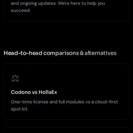
and ongoing updates. We're here to help you
succeed.
Head-to-head comparisons & alternatives
⚖️
Codono vs HollaEx
One-time license and full modules vs a cloud-first
spot kit.