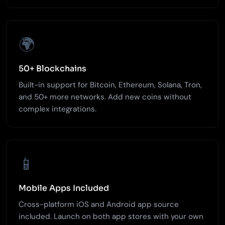
🌍
50+ Blockchains
Built-in support for Bitcoin, Ethereum, Solana, Tron,
and 50+ more networks. Add new coins without
complex integrations.
📱
Mobile Apps Included
Cross-platform iOS and Android app source
included. Launch on both app stores with your own