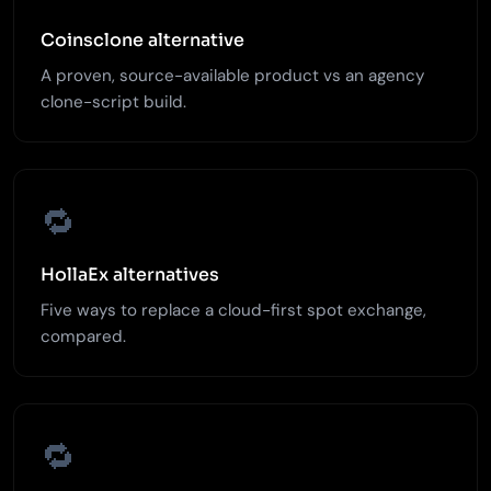
Coinsclone alternative
A proven, source-available product vs an agency
clone-script build.
🔁
HollaEx alternatives
Five ways to replace a cloud-first spot exchange,
compared.
🔁