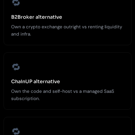
🔁
B2Broker alternative
Own a crypto exchange outright vs renting liquidity
and infra.
🔁
ChainUP alternative
Own the code and self-host vs a managed SaaS
subscription.
🔁