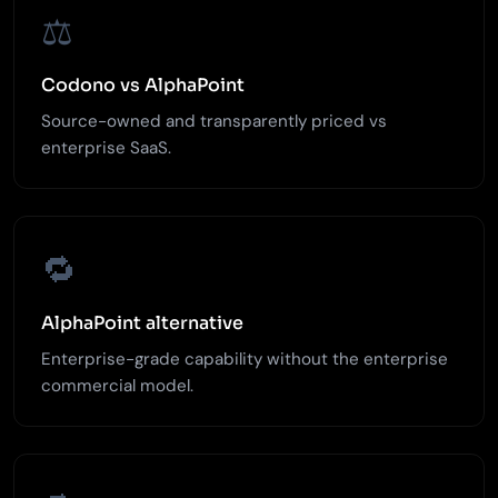
⚖️
Codono vs AlphaPoint
Source-owned and transparently priced vs
enterprise SaaS.
🔁
AlphaPoint alternative
Enterprise-grade capability without the enterprise
commercial model.