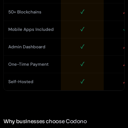
✓
✗
50+ Blockchains
✓
✓
Mobile Apps Included
✓
✗
Admin Dashboard
✓
✗
One-Time Payment
✓
✗
Self-Hosted
Why businesses choose Codono