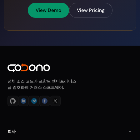
View Demo
View Pricing
전체 소스 코드가 포함된 엔터프라이즈
급 암호화폐 거래소 소프트웨어.
회사