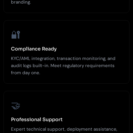
branding.
🔐
Compliance Ready
KYC/AML integration, transaction monitoring, and
audit logs built-in. Meet regulatory requirements
from day one.
🤝
Professional Support
Expert technical support, deployment assistance,