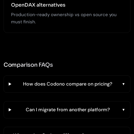
OpenDAX alternatives
Production-ready ownership vs open source you
must finish.
Comparison FAQs
How does Codono compare on pricing?
Can I migrate from another platform?