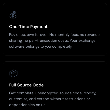
💰
One-Time Payment
Pay once, own forever. No monthly fees, no revenue
sharing, no per-transaction costs. Your exchange
software belongs to you completely.
📦
Full Source Code
Get complete, unencrypted source code. Modify,
customize, and extend without restrictions or
dependencies on us.