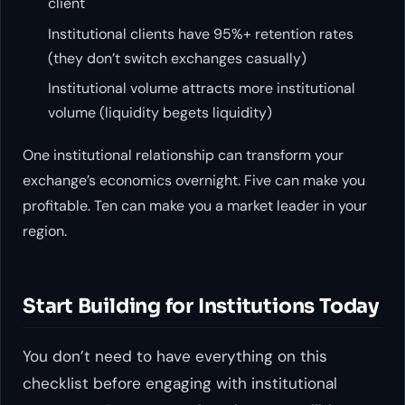
client
Institutional clients have 95%+ retention rates
(they don’t switch exchanges casually)
Institutional volume attracts more institutional
volume (liquidity begets liquidity)
One institutional relationship can transform your
exchange’s economics overnight. Five can make you
profitable. Ten can make you a market leader in your
region.
Start Building for Institutions Today
You don’t need to have everything on this
checklist before engaging with institutional