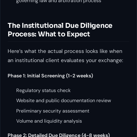
governing law and arbitration process
The Institutional Due Diligence
Process: What to Expect
Here’s what the actual process looks like when
an institutional client evaluates your exchange:
Phase 1: Initial Screening (1-2 weeks)
Regulatory status check
Website and public documentation review
Preliminary security assessment
Volume and liquidity analysis
Phase 2: Detailed Due Diligence (4-8 weeks)