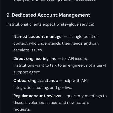
9. Dedicated Account Management
Institutional clients expect white-glove service:
Named account manager
— a single point of
contact who understands their needs and can
escalate issues.
Direct engineering line
— for API issues,
institutions want to talk to an engineer, not a tier-1
support agent.
Onboarding assistance
— help with API
integration, testing, and go-live.
Regular account reviews
— quarterly meetings to
discuss volumes, issues, and new feature
requests.