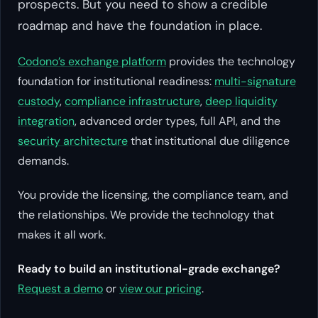
prospects. But you need to show a credible
roadmap and have the foundation in place.
Codono’s exchange platform
provides the technology
foundation for institutional readiness:
multi-signature
custody
,
compliance infrastructure
,
deep liquidity
integration
, advanced order types, full API, and the
security architecture
that institutional due diligence
demands.
You provide the licensing, the compliance team, and
the relationships. We provide the technology that
makes it all work.
Ready to build an institutional-grade exchange?
Request a demo
or
view our pricing
.