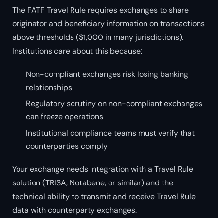
The FATF Travel Rule requires exchanges to share
originator and beneficiary information on transactions
above thresholds ($1,000 in many jurisdictions).
Institutions care about this because:
Non-compliant exchanges risk losing banking
relationships
Regulatory scrutiny on non-compliant exchanges
can freeze operations
Institutional compliance teams must verify that
counterparties comply
Your exchange needs integration with a Travel Rule
solution (TRISA, Notabene, or similar) and the
technical ability to transmit and receive Travel Rule
data with counterparty exchanges.