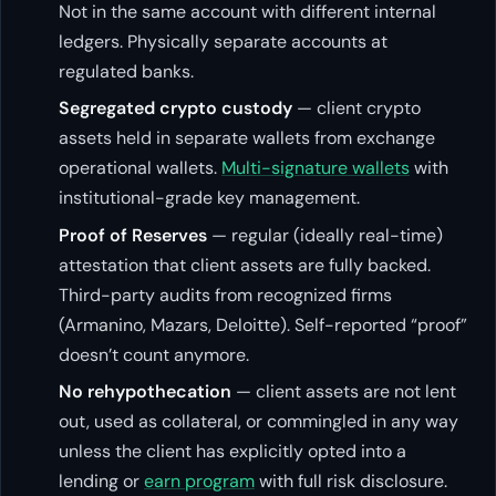
Not in the same account with different internal
ledgers. Physically separate accounts at
regulated banks.
Segregated crypto custody
— client crypto
assets held in separate wallets from exchange
operational wallets.
Multi-signature wallets
with
institutional-grade key management.
Proof of Reserves
— regular (ideally real-time)
attestation that client assets are fully backed.
Third-party audits from recognized firms
(Armanino, Mazars, Deloitte). Self-reported “proof”
doesn’t count anymore.
No rehypothecation
— client assets are not lent
out, used as collateral, or commingled in any way
unless the client has explicitly opted into a
lending or
earn program
with full risk disclosure.