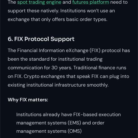
The
spot trading engine
and
futures platform
need to
support these natively. Institutions won’t use an
exchange that only offers basic order types.
6. FIX Protocol Support
The Financial Information eXchange (FIX) protocol has
been the standard for institutional trading
communication for 30 years. Traditional finance runs
on FIX. Crypto exchanges that speak FIX can plug into
existing institutional infrastructure smoothly.
Why FIX matters:
Institutions already have FIX-based execution
management systems (EMS) and order
management systems (OMS)