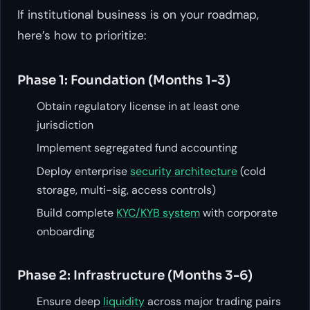
If institutional business is on your roadmap,
here’s how to prioritize:
Phase 1: Foundation (Months 1-3)
Obtain regulatory license in at least one
jurisdiction
Implement segregated fund accounting
Deploy enterprise
security architecture
(cold
storage, multi-sig, access controls)
Build complete
KYC/KYB system
with corporate
onboarding
Phase 2: Infrastructure (Months 3-6)
Ensure deep
liquidity
across major trading pairs