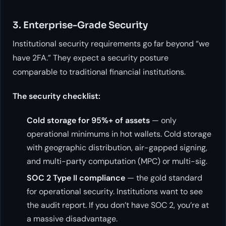
3. Enterprise-Grade Security
Institutional security requirements go far beyond “we
have 2FA.” They expect a security posture
comparable to traditional financial institutions.
The security checklist:
Cold storage for 95%+ of assets
— only
operational minimums in hot wallets. Cold storage
with geographic distribution, air-gapped signing,
and multi-party computation (MPC) or multi-sig.
SOC 2 Type II compliance
— the gold standard
for operational security. Institutions want to see
the audit report. If you don’t have SOC 2, you’re at
a massive disadvantage.