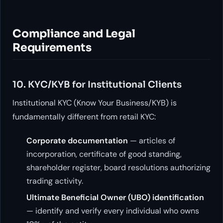
Compliance and Legal
Requirements
10. KYC/KYB for Institutional Clients
Institutional KYC (Know Your Business/KYB) is
fundamentally different from retail KYC:
Corporate documentation
— articles of
incorporation, certificate of good standing,
shareholder register, board resolutions authorizing
trading activity.
Ultimate Beneficial Owner (UBO) identification
— identify and verify every individual who owns