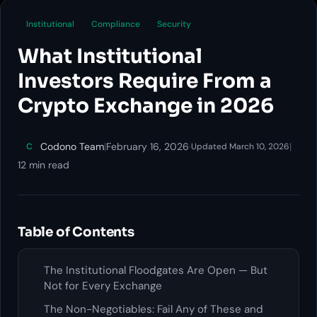
Institutional
Compliance
Security
What Institutional
Investors Require From a
Crypto Exchange in 2026
Codono Team
|
February 16, 2026
·
|
C
Updated March 10, 2026
12 min read
Table of Contents
The Institutional Floodgates Are Open — But
Not for Every Exchange
The Non-Negotiables: Fail Any of These and