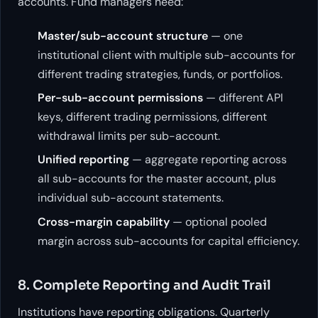
accounts. Fund managers need:
Master/sub-account structure
— one
institutional client with multiple sub-accounts for
different trading strategies, funds, or portfolios.
Per-sub-account permissions
— different API
keys, different trading permissions, different
withdrawal limits per sub-account.
Unified reporting
— aggregate reporting across
all sub-accounts for the master account, plus
individual sub-account statements.
Cross-margin capability
— optional pooled
margin across sub-accounts for capital efficiency.
8. Complete Reporting and Audit Trail
Institutions have reporting obligations. Quarterly