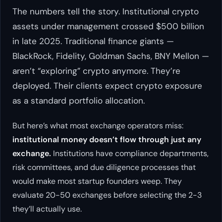
The numbers tell the story. Institutional crypto
assets under management crossed $500 billion
in late 2025. Traditional finance giants —
BlackRock, Fidelity, Goldman Sachs, BNY Mellon —
aren’t “exploring” crypto anymore. They’re
deployed. Their clients expect crypto exposure
as a standard portfolio allocation.
But here’s what most exchange operators miss:
institutional money doesn’t flow through just any
exchange.
Institutions have compliance departments,
risk committees, and due diligence processes that
would make most startup founders weep. They
evaluate 20-50 exchanges before selecting the 2-3
they’ll actually use.