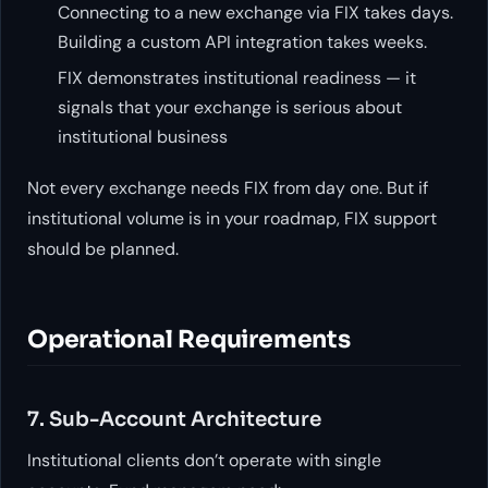
Connecting to a new exchange via FIX takes days.
Building a custom API integration takes weeks.
FIX demonstrates institutional readiness — it
signals that your exchange is serious about
institutional business
Not every exchange needs FIX from day one. But if
institutional volume is in your roadmap, FIX support
should be planned.
Operational Requirements
7. Sub-Account Architecture
Institutional clients don’t operate with single