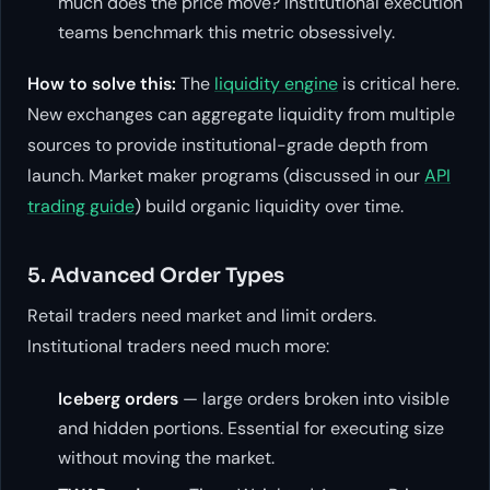
much does the price move? Institutional execution
teams benchmark this metric obsessively.
How to solve this:
The
liquidity engine
is critical here.
New exchanges can aggregate liquidity from multiple
sources to provide institutional-grade depth from
launch. Market maker programs (discussed in our
API
trading guide
) build organic liquidity over time.
5. Advanced Order Types
Retail traders need market and limit orders.
Institutional traders need much more:
Iceberg orders
— large orders broken into visible
and hidden portions. Essential for executing size
without moving the market.