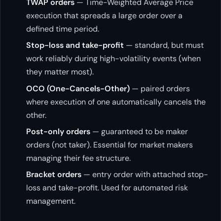
TWAP orders
— Time-Weighted Average Price
execution that spreads a large order over a
defined time period.
Stop-loss and take-profit
— standard, but must
work reliably during high-volatility events (when
they matter most).
OCO (One-Cancels-Other)
— paired orders
where execution of one automatically cancels the
other.
Post-only orders
— guaranteed to be maker
orders (not taker). Essential for market makers
managing their fee structure.
Bracket orders
— entry order with attached stop-
loss and take-profit. Used for automated risk
management.