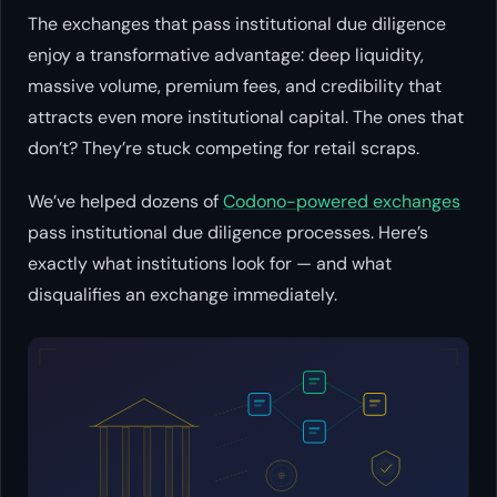
The exchanges that pass institutional due diligence
enjoy a transformative advantage: deep liquidity,
massive volume, premium fees, and credibility that
attracts even more institutional capital. The ones that
don’t? They’re stuck competing for retail scraps.
We’ve helped dozens of
Codono-powered exchanges
pass institutional due diligence processes. Here’s
exactly what institutions look for — and what
disqualifies an exchange immediately.