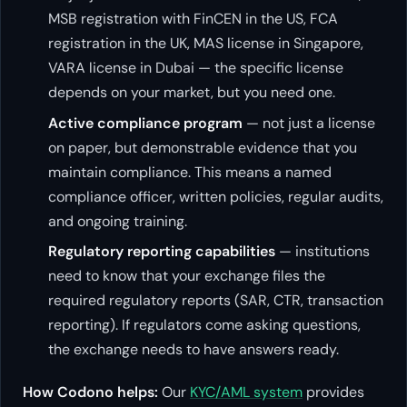
MSB registration with FinCEN in the US, FCA
registration in the UK, MAS license in Singapore,
VARA license in Dubai — the specific license
depends on your market, but you need one.
Active compliance program
— not just a license
on paper, but demonstrable evidence that you
maintain compliance. This means a named
compliance officer, written policies, regular audits,
and ongoing training.
Regulatory reporting capabilities
— institutions
need to know that your exchange files the
required regulatory reports (SAR, CTR, transaction
reporting). If regulators come asking questions,
the exchange needs to have answers ready.
How Codono helps:
Our
KYC/AML system
provides