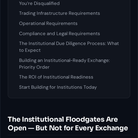
You’re Disqualified
Trading Infrastructure Requirements
Operational Requirements
Compliance and Legal Requirements
The Institutional Due Diligence Process: What
to Expect
Building an Institutional-Ready Exchange:
Priority Order
The ROI of Institutional Readiness
Start Building for Institutions Today
The Institutional Floodgates Are
Open — But Not for Every Exchange