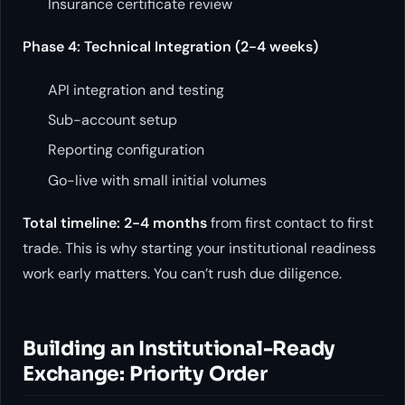
Insurance certificate review
Phase 4: Technical Integration (2-4 weeks)
API integration and testing
Sub-account setup
Reporting configuration
Go-live with small initial volumes
Total timeline: 2-4 months
from first contact to first
trade. This is why starting your institutional readiness
work early matters. You can’t rush due diligence.
Building an Institutional-Ready
Exchange: Priority Order