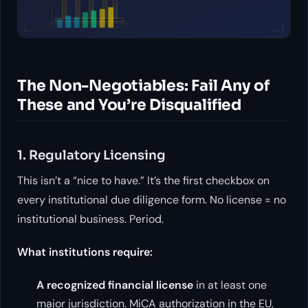
The Non-Negotiables: Fail Any of
These and You’re Disqualified
1. Regulatory Licensing
This isn’t a “nice to have.” It’s the first checkbox on
every institutional due diligence form. No license = no
institutional business. Period.
What institutions require:
A recognized financial license
in at least one
major jurisdiction. MiCA authorization in the EU,