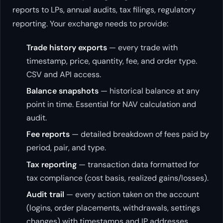
reports to LPs, annual audits, tax filings, regulatory
reporting. Your exchange needs to provide:
Trade history exports
— every trade with
timestamp, price, quantity, fee, and order type.
CSV and API access.
Balance snapshots
— historical balance at any
point in time. Essential for NAV calculation and
audit.
Fee reports
— detailed breakdown of fees paid by
period, pair, and type.
Tax reporting
— transaction data formatted for
tax compliance (cost basis, realized gains/losses).
Audit trail
— every action taken on the account
(logins, order placements, withdrawals, settings
changes) with timestamps and IP addresses.