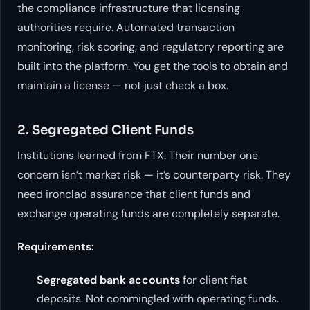
the compliance infrastructure that licensing
authorities require. Automated transaction
monitoring, risk scoring, and regulatory reporting are
built into the platform. You get the tools to obtain and
maintain a license — not just check a box.
2. Segregated Client Funds
Institutions learned from FTX. Their number one
concern isn’t market risk — it’s counterparty risk. They
need ironclad assurance that client funds and
exchange operating funds are completely separate.
Requirements:
Segregated bank accounts
for client fiat
deposits. Not commingled with operating funds.