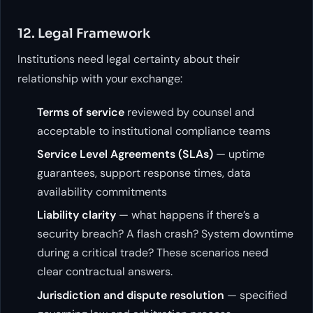
12. Legal Framework
Institutions need legal certainty about their
relationship with your exchange:
Terms of service
reviewed by counsel and
acceptable to institutional compliance teams
Service Level Agreements (SLAs)
— uptime
guarantees, support response times, data
availability commitments
Liability clarity
— what happens if there’s a
security breach? A flash crash? System downtime
during a critical trade? These scenarios need
clear contractual answers.
Jurisdiction and dispute resolution
— specified