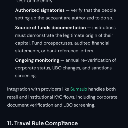
10%+ of the entity.
Authorized signatories
— verify that the people
setting up the account are authorized to do so.
Source of funds documentation
— institutions
must demonstrate the legitimate origin of their
capital. Fund prospectuses, audited financial
statements, or bank reference letters.
Ongoing monitoring
— annual re-verification of
corporate status, UBO changes, and sanctions
screening.
Integration with providers like
Sumsub
handles both
retail and institutional KYC flows, including corporate
document verification and UBO screening.
11. Travel Rule Compliance