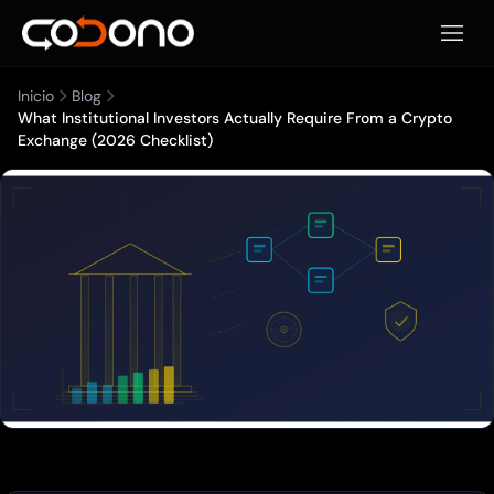
Abrir 
Inicio
Blog
What Institutional Investors Actually Require From a Crypto
Exchange (2026 Checklist)