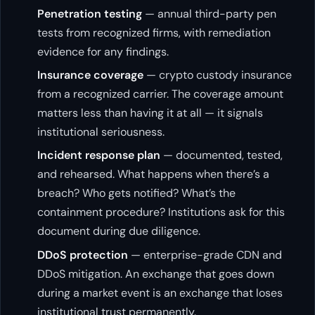
Penetration testing
— annual third-party pen
tests from recognized firms, with remediation
evidence for any findings.
Insurance coverage
— crypto custody insurance
from a recognized carrier. The coverage amount
matters less than having it at all — it signals
institutional seriousness.
Incident response plan
— documented, tested,
and rehearsed. What happens when there’s a
breach? Who gets notified? What’s the
containment procedure? Institutions ask for this
document during due diligence.
DDoS protection
— enterprise-grade CDN and
DDoS mitigation. An exchange that goes down
during a market event is an exchange that loses
institutional trust permanently.