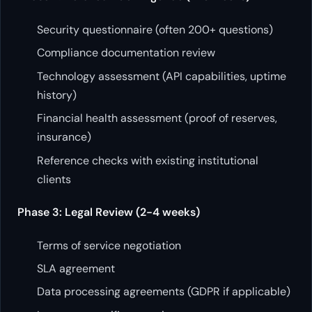
Security questionnaire (often 200+ questions)
Compliance documentation review
Technology assessment (API capabilities, uptime
history)
Financial health assessment (proof of reserves,
insurance)
Reference checks with existing institutional
clients
Phase 3: Legal Review (2-4 weeks)
Terms of service negotiation
SLA agreement
Data processing agreements (GDPR if applicable)