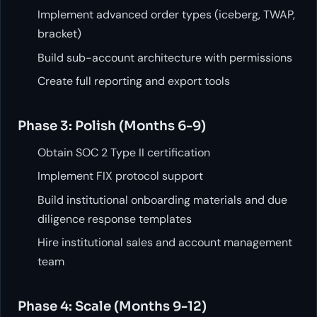
Implement advanced order types (iceberg, TWAP,
bracket)
Build sub-account architecture with permissions
Create full reporting and export tools
Phase 3: Polish (Months 6-9)
Obtain SOC 2 Type II certification
Implement FIX protocol support
Build institutional onboarding materials and due
diligence response templates
Hire institutional sales and account management
team
Phase 4: Scale (Months 9-12)