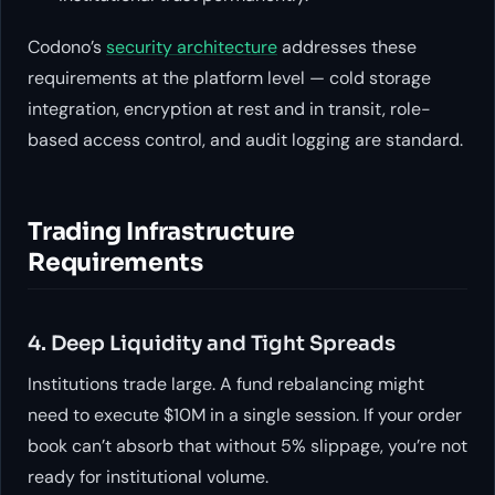
Codono’s
security architecture
addresses these
requirements at the platform level — cold storage
integration, encryption at rest and in transit, role-
based access control, and audit logging are standard.
Trading Infrastructure
Requirements
4. Deep Liquidity and Tight Spreads
Institutions trade large. A fund rebalancing might
need to execute $10M in a single session. If your order
book can’t absorb that without 5% slippage, you’re not
ready for institutional volume.