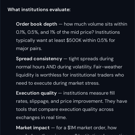
What institutions evaluate:
Order book depth
— how much volume sits within
0.1%, 0.5%, and 1% of the mid price? Institutions
typically want at least $500K within 0.5% for
major pairs.
Spread consistency
— tight spreads during
normal hours AND during volatility. Fair-weather
liquidity is worthless for institutional traders who
need to execute during market stress.
Execution quality
— institutions measure fill
rates, slippage, and price improvement. They have
tools that compare execution quality across
exchanges in real time.
Market impact
— for a $1M market order, how