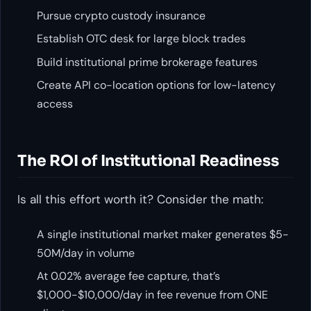
Pursue crypto custody insurance
Establish OTC desk for large block trades
Build institutional prime brokerage features
Create API co-location options for low-latency
access
The ROI of Institutional Readiness
Is all this effort worth it? Consider the math:
A single institutional market maker generates $5-
50M/day in volume
At 0.02% average fee capture, that’s
$1,000-$10,000/day in fee revenue from ONE