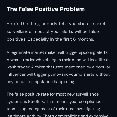
The False Positive Problem
Here’s the thing nobody tells you about market
surveillance: most of your alerts will be false
positives. Especially in the first 6 months.
A legitimate market maker will trigger spoofing alerts.
A whale trader who changes their mind will look like a
wash trader. A token that gets mentioned by a popular
influencer will trigger pump-and-dump alerts without
any actual manipulation happening.
The false positive rate for most new surveillance
systems is 85-95%. That means your compliance
team is spending most of their time investigating
legitimate activity. That’s demoralizing and expensive.