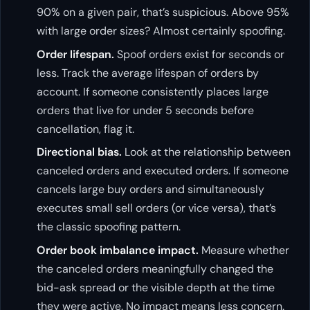
90% on a given pair, that’s suspicious. Above 95%
with large order sizes? Almost certainly spoofing.
Order lifespan.
Spoof orders exist for seconds or
less. Track the average lifespan of orders by
account. If someone consistently places large
orders that live for under 5 seconds before
cancellation, flag it.
Directional bias.
Look at the relationship between
canceled orders and executed orders. If someone
cancels large buy orders and simultaneously
executes small sell orders (or vice versa), that’s
the classic spoofing pattern.
Order book imbalance impact.
Measure whether
the canceled orders meaningfully changed the
bid-ask spread or the visible depth at the time
they were active. No impact means less concern.