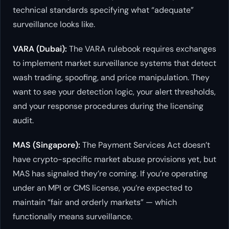
technical standards specifying what “adequate”
surveillance looks like.
VARA (Dubai):
The VARA rulebook requires exchanges
to implement market surveillance systems that detect
wash trading, spoofing, and price manipulation. They
want to see your detection logic, your alert thresholds,
and your response procedures during the licensing
audit.
MAS (Singapore):
The Payment Services Act doesn’t
have crypto-specific market abuse provisions yet, but
MAS has signaled they’re coming. If you’re operating
under an MPI or CMS license, you’re expected to
maintain “fair and orderly markets” — which
functionally means surveillance.