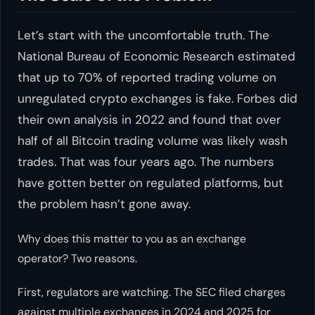
Let’s start with the uncomfortable truth. The
National Bureau of Economic Research estimated
that up to 70% of reported trading volume on
unregulated crypto exchanges is fake. Forbes did
their own analysis in 2022 and found that over
half of all Bitcoin trading volume was likely wash
trades. That was four years ago. The numbers
have gotten better on regulated platforms, but
the problem hasn’t gone away.
Why does this matter to you as an exchange
operator? Two reasons.
First, regulators are watching. The SEC filed charges
against multiple exchanges in 2024 and 2025 for