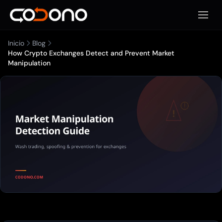
Abrir 
Inicio
Blog
How Crypto Exchanges Detect and Prevent Market
Manipulation