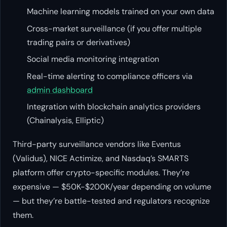
Machine learning models trained on your own data
Cross-market surveillance (if you offer multiple
trading pairs or derivatives)
Social media monitoring integration
Real-time alerting to compliance officers via
admin dashboard
Integration with blockchain analytics providers
(Chainalysis, Elliptic)
Third-party surveillance vendors like Eventus
(Validus), NICE Actimize, and Nasdaq’s SMARTS
platform offer crypto-specific modules. They’re
expensive — $50K-$200K/year depending on volume
— but they’re battle-tested and regulators recognize
them.