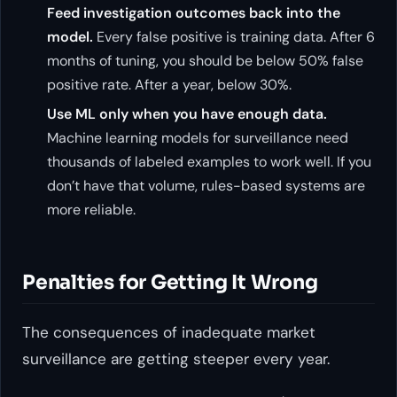
Feed investigation outcomes back into the
model.
Every false positive is training data. After 6
months of tuning, you should be below 50% false
positive rate. After a year, below 30%.
Use ML only when you have enough data.
Machine learning models for surveillance need
thousands of labeled examples to work well. If you
don’t have that volume, rules-based systems are
more reliable.
Penalties for Getting It Wrong
The consequences of inadequate market
surveillance are getting steeper every year.