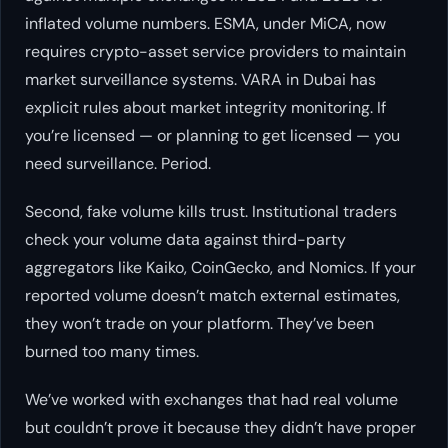
inflated volume numbers. ESMA, under MiCA, now
requires crypto-asset service providers to maintain
market surveillance systems. VARA in Dubai has
explicit rules about market integrity monitoring. If
you’re licensed — or planning to get licensed — you
need surveillance. Period.
Second, fake volume kills trust. Institutional traders
check your volume data against third-party
aggregators like Kaiko, CoinGecko, and Nomics. If your
reported volume doesn’t match external estimates,
they won’t trade on your platform. They’ve been
burned too many times.
We’ve worked with exchanges that had real volume
but couldn’t prove it because they didn’t have proper