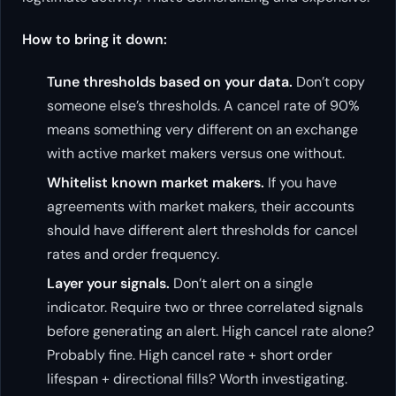
How to bring it down:
Tune thresholds based on your data.
Don’t copy
someone else’s thresholds. A cancel rate of 90%
means something very different on an exchange
with active market makers versus one without.
Whitelist known market makers.
If you have
agreements with market makers, their accounts
should have different alert thresholds for cancel
rates and order frequency.
Layer your signals.
Don’t alert on a single
indicator. Require two or three correlated signals
before generating an alert. High cancel rate alone?
Probably fine. High cancel rate + short order
lifespan + directional fills? Worth investigating.