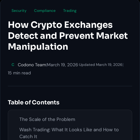
Security
Compliance
Trading
How Crypto Exchanges
Detect and Prevent Market
Manipulation
Codono Team
|
March 19, 2026
·
|
C
Updated March 19, 2026
15 min read
Table of Contents
The Scale of the Problem
Wash Trading: What It Looks Like and How to
Catch It