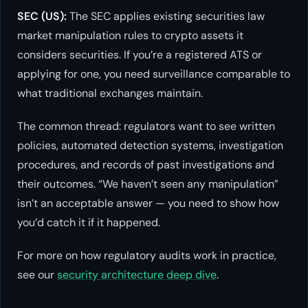
SEC (US):
The SEC applies existing securities law
market manipulation rules to crypto assets it
considers securities. If you’re a registered ATS or
applying for one, you need surveillance comparable to
what traditional exchanges maintain.
The common thread: regulators want to see written
policies, automated detection systems, investigation
procedures, and records of past investigations and
their outcomes. “We haven’t seen any manipulation”
isn’t an acceptable answer — you need to show how
you’d catch it if it happened.
For more on how regulatory audits work in practice,
see our
security architecture deep dive
.