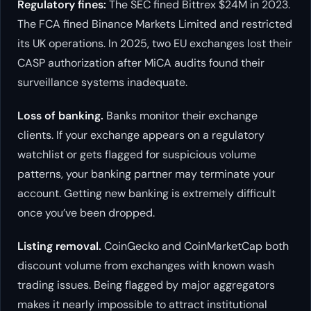
Regulatory fines:
The SEC fined Bittrex $24M in 2023.
The FCA fined Binance Markets Limited and restricted
its UK operations. In 2025, two EU exchanges lost their
CASP authorization after MiCA audits found their
surveillance systems inadequate.
Loss of banking.
Banks monitor their exchange
clients. If your exchange appears on a regulatory
watchlist or gets flagged for suspicious volume
patterns, your banking partner may terminate your
account. Getting new banking is extremely difficult
once you’ve been dropped.
Listing removal.
CoinGecko and CoinMarketCap both
discount volume from exchanges with known wash
trading issues. Being flagged by major aggregators
makes it nearly impossible to attract institutional