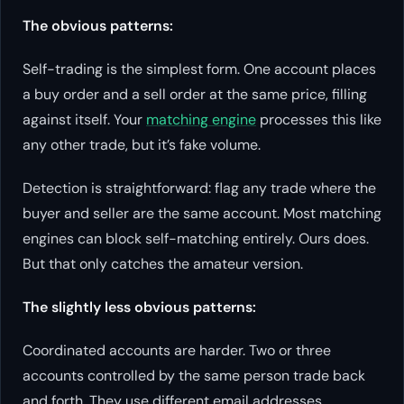
The obvious patterns:
Self-trading is the simplest form. One account places
a buy order and a sell order at the same price, filling
against itself. Your
matching engine
processes this like
any other trade, but it’s fake volume.
Detection is straightforward: flag any trade where the
buyer and seller are the same account. Most matching
engines can block self-matching entirely. Ours does.
But that only catches the amateur version.
The slightly less obvious patterns:
Coordinated accounts are harder. Two or three
accounts controlled by the same person trade back
and forth. They use different email addresses,