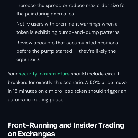
Increase the spread or reduce max order size for
the pair during anomalies
Notify users with prominent warnings when a
token is exhibiting pump-and-dump patterns
Review accounts that accumulated positions
before the pump started — they’re likely the
organizers
Your
security infrastructure
should include circuit
breakers for exactly this scenario. A 50% price move
in 15 minutes on a micro-cap token should trigger an
automatic trading pause.
Front-Running and Insider Trading
on Exchanges