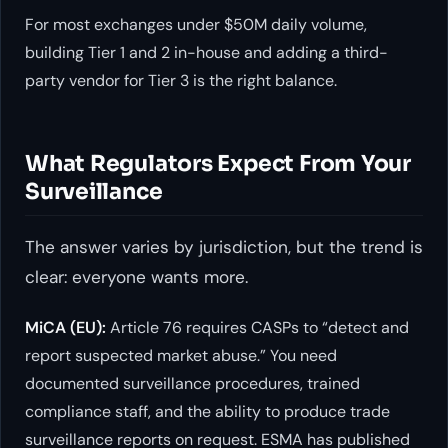
For most exchanges under $50M daily volume,
building Tier 1 and 2 in-house and adding a third-
party vendor for Tier 3 is the right balance.
What Regulators Expect From Your
Surveillance
The answer varies by jurisdiction, but the trend is
clear: everyone wants more.
MiCA (EU):
Article 76 requires CASPs to “detect and
report suspected market abuse.” You need
documented surveillance procedures, trained
compliance staff, and the ability to produce trade
surveillance reports on request. ESMA has published