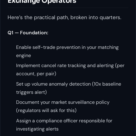
Exchange Operators
Here’s the practical path, broken into quarters.
Q1 — Foundation:
Enable self-trade prevention in your matching
engine
Implement cancel rate tracking and alerting (per
account, per pair)
Set up volume anomaly detection (10x baseline
triggers alert)
Document your market surveillance policy
(regulators will ask for this)
Assign a compliance officer responsible for
investigating alerts