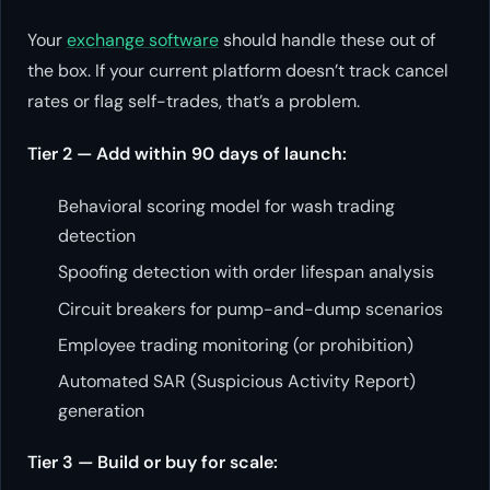
Your
exchange software
should handle these out of
the box. If your current platform doesn’t track cancel
rates or flag self-trades, that’s a problem.
Tier 2 — Add within 90 days of launch:
Behavioral scoring model for wash trading
detection
Spoofing detection with order lifespan analysis
Circuit breakers for pump-and-dump scenarios
Employee trading monitoring (or prohibition)
Automated SAR (Suspicious Activity Report)
generation
Tier 3 — Build or buy for scale: