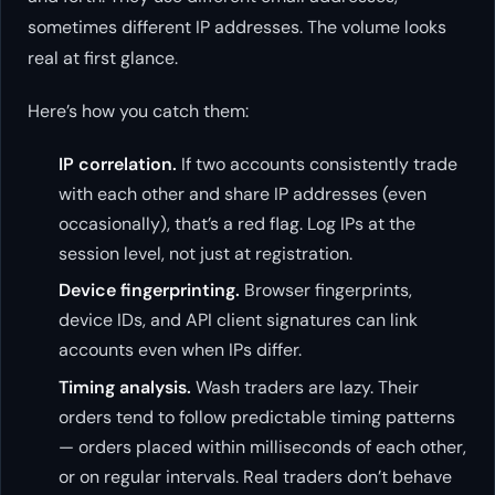
sometimes different IP addresses. The volume looks
real at first glance.
Here’s how you catch them:
IP correlation.
If two accounts consistently trade
with each other and share IP addresses (even
occasionally), that’s a red flag. Log IPs at the
session level, not just at registration.
Device fingerprinting.
Browser fingerprints,
device IDs, and API client signatures can link
accounts even when IPs differ.
Timing analysis.
Wash traders are lazy. Their
orders tend to follow predictable timing patterns
— orders placed within milliseconds of each other,
or on regular intervals. Real traders don’t behave