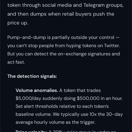
token through social media and Telegram groups,
and then dumps when retail buyers push the
price up.
Pump-and-dump is partially outside your control —
you can’t stop people from hyping tokens on Twitter.
But you can detect the on-exchange signatures and
act fast.
The detection signals:
Volume anomalies.
A token that trades
$5,000/day suddenly doing $500,000 in an hour.
Set alert thresholds relative to each token’s
baseline volume. We typically use 10x the 30-day
average hourly volume as the trigger.