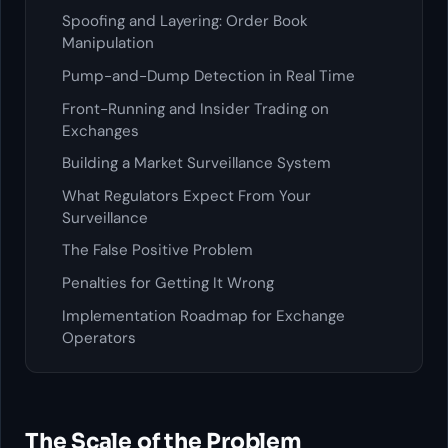
Spoofing and Layering: Order Book
Manipulation
Pump-and-Dump Detection in Real Time
Front-Running and Insider Trading on
Exchanges
Building a Market Surveillance System
What Regulators Expect From Your
Surveillance
The False Positive Problem
Penalties for Getting It Wrong
Implementation Roadmap for Exchange
Operators
The Scale of the Problem