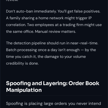
Don’t auto-ban immediately. You’ll get false positives.
A family sharing a home network might trigger IP
correlation. Two employees at a trading firm might use
the same office. Manual review matters.
The detection pipeline should run in near-real-time.
Batch processing once a day isn’t enough — by the
time you catch it, the damage to your volume
credibility is done.
Spoofing and Layering: Order Book
Manipulation
Spoofing is placing large orders you never intend