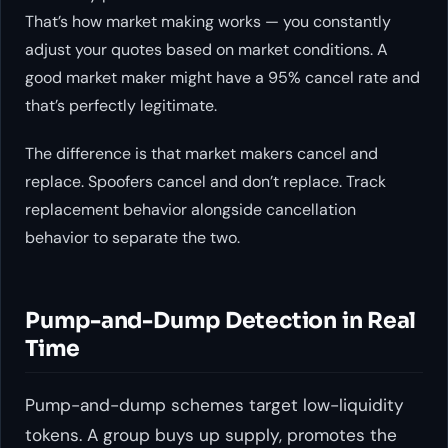
That’s how market making works — you constantly
adjust your quotes based on market conditions. A
good market maker might have a 95% cancel rate and
that’s perfectly legitimate.
The difference is that market makers cancel and
replace. Spoofers cancel and don’t replace. Track
replacement behavior alongside cancellation
behavior to separate the two.
Pump-and-Dump Detection in Real
Time
Pump-and-dump schemes target low-liquidity
tokens. A group buys up supply, promotes the