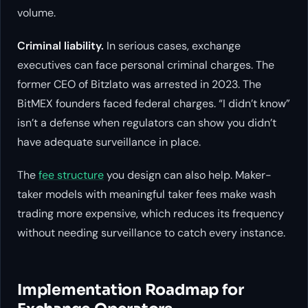
volume.
Criminal liability.
In serious cases, exchange
executives can face personal criminal charges. The
former CEO of Bitzlato was arrested in 2023. The
BitMEX founders faced federal charges. “I didn’t know”
isn’t a defense when regulators can show you didn’t
have adequate surveillance in place.
The
fee structure
you design can also help. Maker-
taker models with meaningful taker fees make wash
trading more expensive, which reduces its frequency
without needing surveillance to catch every instance.
Implementation Roadmap for