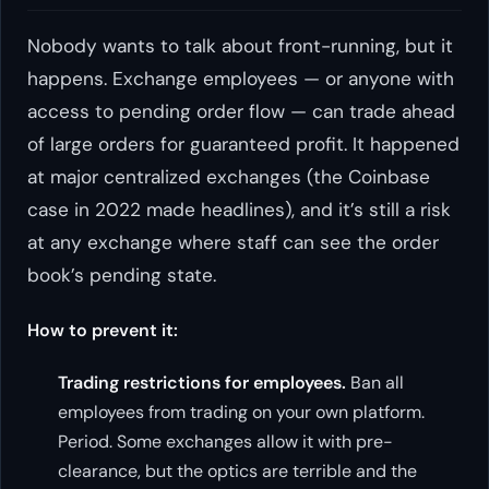
Nobody wants to talk about front-running, but it
happens. Exchange employees — or anyone with
access to pending order flow — can trade ahead
of large orders for guaranteed profit. It happened
at major centralized exchanges (the Coinbase
case in 2022 made headlines), and it’s still a risk
at any exchange where staff can see the order
book’s pending state.
How to prevent it:
Trading restrictions for employees.
Ban all
employees from trading on your own platform.
Period. Some exchanges allow it with pre-
clearance, but the optics are terrible and the