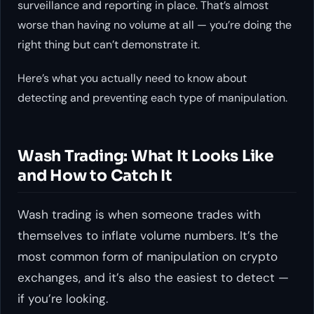
surveillance and reporting in place. That’s almost
worse than having no volume at all — you’re doing the
right thing but can’t demonstrate it.
Here’s what you actually need to know about
detecting and preventing each type of manipulation.
Wash Trading: What It Looks Like
and How to Catch It
Wash trading is when someone trades with
themselves to inflate volume numbers. It’s the
most common form of manipulation on crypto
exchanges, and it’s also the easiest to detect —
if you’re looking.