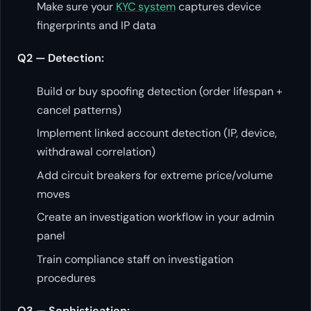
Make sure your
KYC system
captures device
fingerprints and IP data
Q2 — Detection:
Build or buy spoofing detection (order lifespan +
cancel patterns)
Implement linked account detection (IP, device,
withdrawal correlation)
Add circuit breakers for extreme price/volume
moves
Create an investigation workflow in your admin
panel
Train compliance staff on investigation
procedures
Q3 — Sophistication: