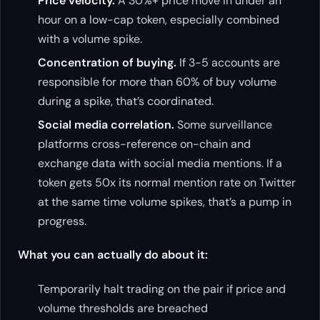
Price velocity.
A 30%+ price move in under an
hour on a low-cap token, especially combined
with a volume spike.
Concentration of buying.
If 3-5 accounts are
responsible for more than 60% of buy volume
during a spike, that’s coordinated.
Social media correlation.
Some surveillance
platforms cross-reference on-chain and
exchange data with social media mentions. If a
token gets 50x its normal mention rate on Twitter
at the same time volume spikes, that’s a pump in
progress.
What you can actually do about it:
Temporarily halt trading on the pair if price and
volume thresholds are breached