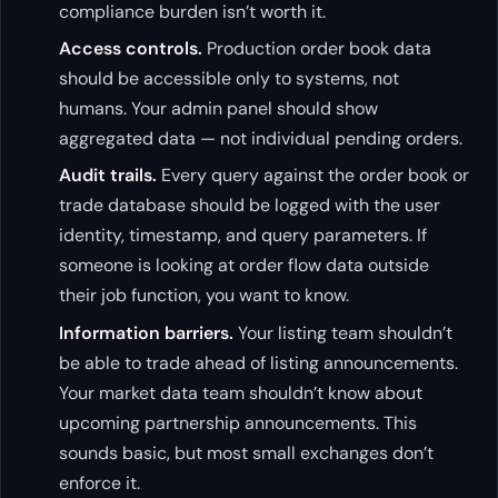
compliance burden isn’t worth it.
Access controls.
Production order book data
should be accessible only to systems, not
humans. Your admin panel should show
aggregated data — not individual pending orders.
Audit trails.
Every query against the order book or
trade database should be logged with the user
identity, timestamp, and query parameters. If
someone is looking at order flow data outside
their job function, you want to know.
Information barriers.
Your listing team shouldn’t
be able to trade ahead of listing announcements.
Your market data team shouldn’t know about
upcoming partnership announcements. This
sounds basic, but most small exchanges don’t
enforce it.