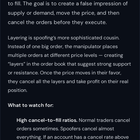
to fill. The goal is to create a false impression of
supply or demand, move the price, and then
cancel the orders before they execute.
Layering is spoofing’s more sophisticated cousin.
Instead of one big order, the manipulator places
multiple orders at different price levels — creating
“layers” in the order book that suggest strong support
or resistance. Once the price moves in their favor,
they cancel all the layers and take profit on their real
position.
What to watch for:
High cancel-to-fill ratios.
Normal traders cancel
orders sometimes. Spoofers cancel almost
everything. If an account has a cancel rate above