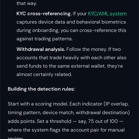
that way.
KYC cross-referencing.
If your
KYC/AML system
captures device data and behavioral biometrics
during onboarding, you can cross-reference this
against trading patterns.
Withdrawal analysis.
Follow the money. If two
accounts that trade heavily with each other also
send funds to the same external wallet, they’re
almost certainly related.
Building the detection rules:
Start with a scoring model. Each indicator (IP overlap,
timing pattern, device match, withdrawal destination)
adds points. Set a threshold — say, 75 out of 100 —
where the system flags the account pair for manual
review.