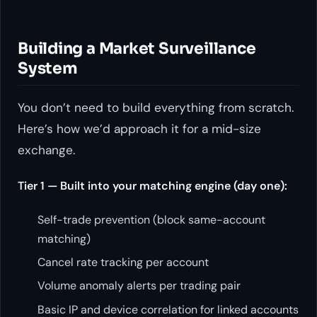
Building a Market Surveillance
System
You don’t need to build everything from scratch.
Here’s how we’d approach it for a mid-size
exchange.
Tier 1 — Built into your matching engine (day one):
Self-trade prevention (block same-account
matching)
Cancel rate tracking per account
Volume anomaly alerts per trading pair
Basic IP and device correlation for linked accounts