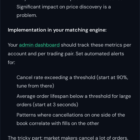
Significant impact on price discovery is a
problem.
Implementation in your matching engine:
Your
admin dashboard
should track these metrics per
account and per trading pair. Set automated alerts
for:
Cancel rate exceeding a threshold (start at 90%,
tune from there)
Average order lifespan below a threshold for large
orders (start at 3 seconds)
Patterns where cancellations on one side of the
book correlate with fills on the other
The tricky part: market makers cancel a lot of orders.