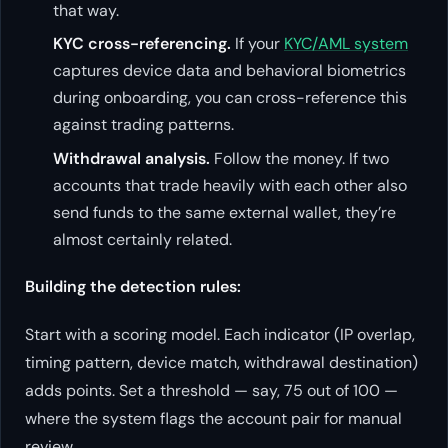
that way.
KYC cross-referencing.
If your
KYC/AML system
captures device data and behavioral biometrics
during onboarding, you can cross-reference this
against trading patterns.
Withdrawal analysis.
Follow the money. If two
accounts that trade heavily with each other also
send funds to the same external wallet, they’re
almost certainly related.
Building the detection rules:
Start with a scoring model. Each indicator (IP overlap,
timing pattern, device match, withdrawal destination)
adds points. Set a threshold — say, 75 out of 100 —
where the system flags the account pair for manual
review.