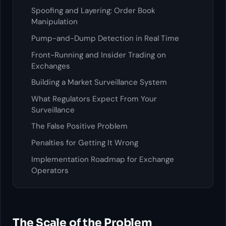
Spoofing and Layering: Order Book
Manipulation
Pump-and-Dump Detection in Real Time
Front-Running and Insider Trading on
Exchanges
Building a Market Surveillance System
What Regulators Expect From Your
Surveillance
The False Positive Problem
Penalties for Getting It Wrong
Implementation Roadmap for Exchange
Operators
The Scale of the Problem