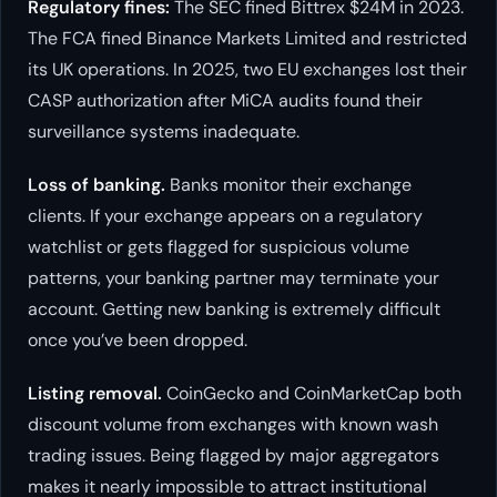
Regulatory fines:
The SEC fined Bittrex $24M in 2023.
The FCA fined Binance Markets Limited and restricted
its UK operations. In 2025, two EU exchanges lost their
CASP authorization after MiCA audits found their
surveillance systems inadequate.
Loss of banking.
Banks monitor their exchange
clients. If your exchange appears on a regulatory
watchlist or gets flagged for suspicious volume
patterns, your banking partner may terminate your
account. Getting new banking is extremely difficult
once you’ve been dropped.
Listing removal.
CoinGecko and CoinMarketCap both
discount volume from exchanges with known wash
trading issues. Being flagged by major aggregators
makes it nearly impossible to attract institutional