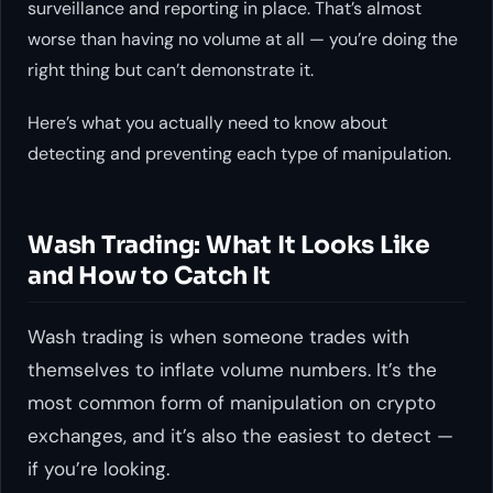
surveillance and reporting in place. That’s almost
worse than having no volume at all — you’re doing the
right thing but can’t demonstrate it.
Here’s what you actually need to know about
detecting and preventing each type of manipulation.
Wash Trading: What It Looks Like
and How to Catch It
Wash trading is when someone trades with
themselves to inflate volume numbers. It’s the
most common form of manipulation on crypto
exchanges, and it’s also the easiest to detect —
if you’re looking.