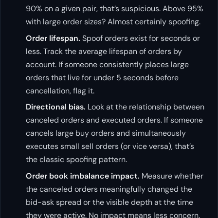
90% on a given pair, that’s suspicious. Above 95%
with large order sizes? Almost certainly spoofing.
Order lifespan.
Spoof orders exist for seconds or
less. Track the average lifespan of orders by
account. If someone consistently places large
orders that live for under 5 seconds before
cancellation, flag it.
Directional bias.
Look at the relationship between
canceled orders and executed orders. If someone
cancels large buy orders and simultaneously
executes small sell orders (or vice versa), that’s
the classic spoofing pattern.
Order book imbalance impact.
Measure whether
the canceled orders meaningfully changed the
bid-ask spread or the visible depth at the time
they were active. No impact means less concern.