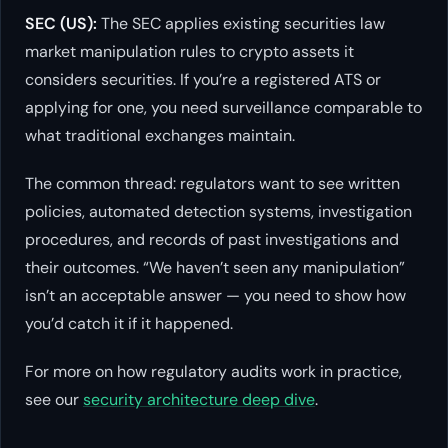
SEC (US):
The SEC applies existing securities law
market manipulation rules to crypto assets it
considers securities. If you’re a registered ATS or
applying for one, you need surveillance comparable to
what traditional exchanges maintain.
The common thread: regulators want to see written
policies, automated detection systems, investigation
procedures, and records of past investigations and
their outcomes. “We haven’t seen any manipulation”
isn’t an acceptable answer — you need to show how
you’d catch it if it happened.
For more on how regulatory audits work in practice,
see our
security architecture deep dive
.