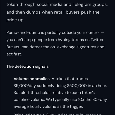
token through social media and Telegram groups,
and then dumps when retail buyers push the
price up.
Pump-and-dump is partially outside your control —
you can’t stop people from hyping tokens on Twitter.
But you can detect the on-exchange signatures and
act fast.
The detection signals:
Volume anomalies.
A token that trades
$5,000/day suddenly doing $500,000 in an hour.
Set alert thresholds relative to each token’s
baseline volume. We typically use 10x the 30-day
average hourly volume as the trigger.