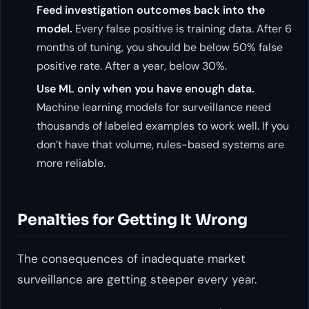
Feed investigation outcomes back into the
model.
Every false positive is training data. After 6
months of tuning, you should be below 50% false
positive rate. After a year, below 30%.
Use ML only when you have enough data.
Machine learning models for surveillance need
thousands of labeled examples to work well. If you
don’t have that volume, rules-based systems are
more reliable.
Penalties for Getting It Wrong
The consequences of inadequate market
surveillance are getting steeper every year.