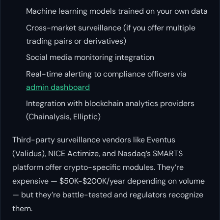
Machine learning models trained on your own data
Cross-market surveillance (if you offer multiple
trading pairs or derivatives)
Social media monitoring integration
Real-time alerting to compliance officers via
admin dashboard
Integration with blockchain analytics providers
(Chainalysis, Elliptic)
Third-party surveillance vendors like Eventus
(Validus), NICE Actimize, and Nasdaq’s SMARTS
platform offer crypto-specific modules. They’re
expensive — $50K-$200K/year depending on volume
— but they’re battle-tested and regulators recognize
them.