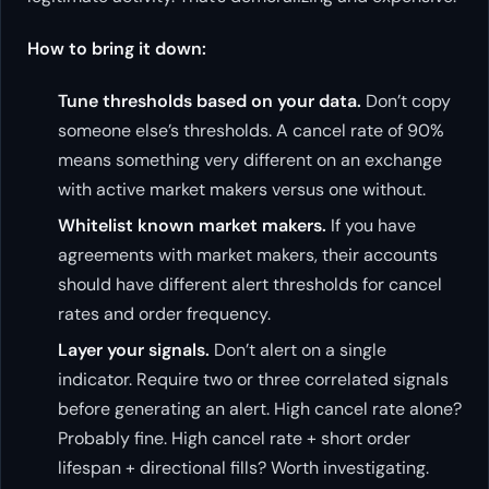
How to bring it down:
Tune thresholds based on your data.
Don’t copy
someone else’s thresholds. A cancel rate of 90%
means something very different on an exchange
with active market makers versus one without.
Whitelist known market makers.
If you have
agreements with market makers, their accounts
should have different alert thresholds for cancel
rates and order frequency.
Layer your signals.
Don’t alert on a single
indicator. Require two or three correlated signals
before generating an alert. High cancel rate alone?
Probably fine. High cancel rate + short order
lifespan + directional fills? Worth investigating.