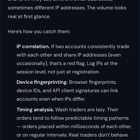
sometimes different IP addresses. The volume looks
real at first glance.
Here’s how you catch them:
IP correlation.
If two accounts consistently trade
with each other and share IP addresses (even
occasionally), that’s a red flag. Log IPs at the
session level, not just at registration.
Device fingerprinting.
Browser fingerprints,
device IDs, and API client signatures can link
accounts even when IPs differ.
Timing analysis.
Wash traders are lazy. Their
orders tend to follow predictable timing patterns
— orders placed within milliseconds of each other,
or on regular intervals. Real traders don’t behave