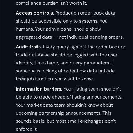
compliance burden isn’t worth it.
Access controls.
Production order book data
should be accessible only to systems, not
humans. Your admin panel should show
aggregated data — not individual pending orders.
Audit trails.
Every query against the order book or
trade database should be logged with the user
identity, timestamp, and query parameters. If
someone is looking at order flow data outside
their job function, you want to know.
Information barriers.
Your listing team shouldn’t
be able to trade ahead of listing announcements.
Your market data team shouldn’t know about
upcoming partnership announcements. This
sounds basic, but most small exchanges don’t
enforce it.