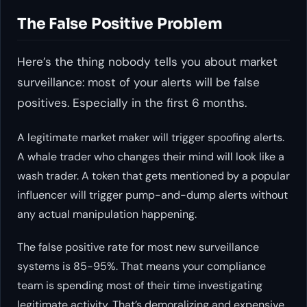
The False Positive Problem
Here’s the thing nobody tells you about market
surveillance: most of your alerts will be false
positives. Especially in the first 6 months.
A legitimate market maker will trigger spoofing alerts.
A whale trader who changes their mind will look like a
wash trader. A token that gets mentioned by a popular
influencer will trigger pump-and-dump alerts without
any actual manipulation happening.
The false positive rate for most new surveillance
systems is 85-95%. That means your compliance
team is spending most of their time investigating
legitimate activity. That’s demoralizing and expensive.