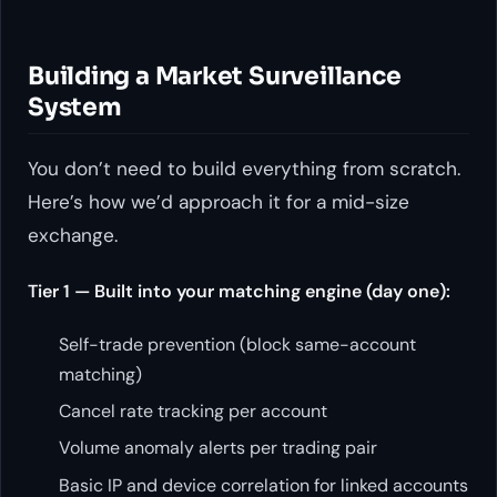
Building a Market Surveillance
System
You don’t need to build everything from scratch.
Here’s how we’d approach it for a mid-size
exchange.
Tier 1 — Built into your matching engine (day one):
Self-trade prevention (block same-account
matching)
Cancel rate tracking per account
Volume anomaly alerts per trading pair
Basic IP and device correlation for linked accounts