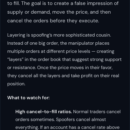
to fill. The goal is to create a false impression of
supply or demand, move the price, and then
cancel the orders before they execute.
Layering is spoofing’s more sophisticated cousin.
Instead of one big order, the manipulator places
multiple orders at different price levels — creating
“layers” in the order book that suggest strong support
or resistance. Once the price moves in their favor,
they cancel all the layers and take profit on their real
position.
What to watch for:
High cancel-to-fill ratios.
Normal traders cancel
orders sometimes. Spoofers cancel almost
everything. If an account has a cancel rate above