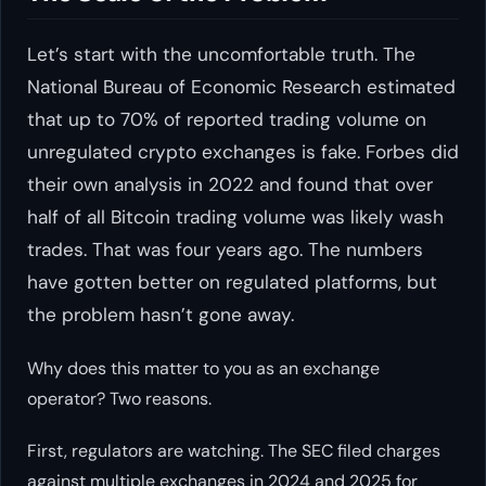
Let’s start with the uncomfortable truth. The
National Bureau of Economic Research estimated
that up to 70% of reported trading volume on
unregulated crypto exchanges is fake. Forbes did
their own analysis in 2022 and found that over
half of all Bitcoin trading volume was likely wash
trades. That was four years ago. The numbers
have gotten better on regulated platforms, but
the problem hasn’t gone away.
Why does this matter to you as an exchange
operator? Two reasons.
First, regulators are watching. The SEC filed charges
against multiple exchanges in 2024 and 2025 for