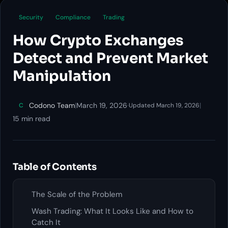
Security
Compliance
Trading
How Crypto Exchanges
Detect and Prevent Market
Manipulation
Codono Team
|
March 19, 2026
·
|
C
Updated March 19, 2026
15 min read
Table of Contents
The Scale of the Problem
Wash Trading: What It Looks Like and How to
Catch It