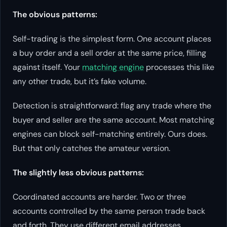
The obvious patterns:
Self-trading is the simplest form. One account places
a buy order and a sell order at the same price, filling
against itself. Your
matching engine
processes this like
any other trade, but it’s fake volume.
Detection is straightforward: flag any trade where the
buyer and seller are the same account. Most matching
engines can block self-matching entirely. Ours does.
But that only catches the amateur version.
The slightly less obvious patterns:
Coordinated accounts are harder. Two or three
accounts controlled by the same person trade back
and forth. They use different email addresses,