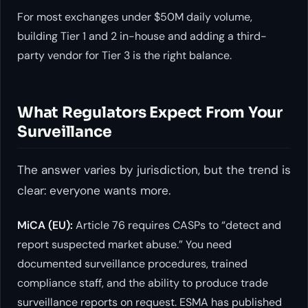
For most exchanges under $50M daily volume,
building Tier 1 and 2 in-house and adding a third-
party vendor for Tier 3 is the right balance.
What Regulators Expect From Your
Surveillance
The answer varies by jurisdiction, but the trend is
clear: everyone wants more.
MiCA (EU):
Article 76 requires CASPs to “detect and
report suspected market abuse.” You need
documented surveillance procedures, trained
compliance staff, and the ability to produce trade
surveillance reports on request. ESMA has published