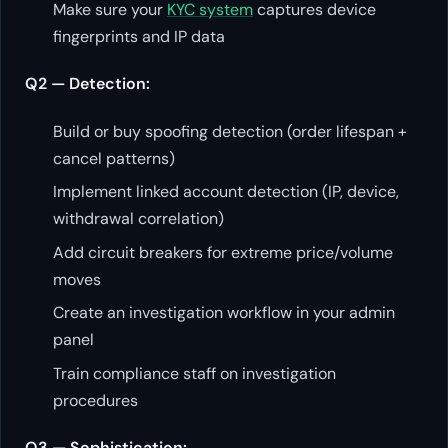
Make sure your
KYC system
captures device
fingerprints and IP data
Q2 — Detection:
Build or buy spoofing detection (order lifespan +
cancel patterns)
Implement linked account detection (IP, device,
withdrawal correlation)
Add circuit breakers for extreme price/volume
moves
Create an investigation workflow in your admin
panel
Train compliance staff on investigation
procedures
Q3 — Sophistication: