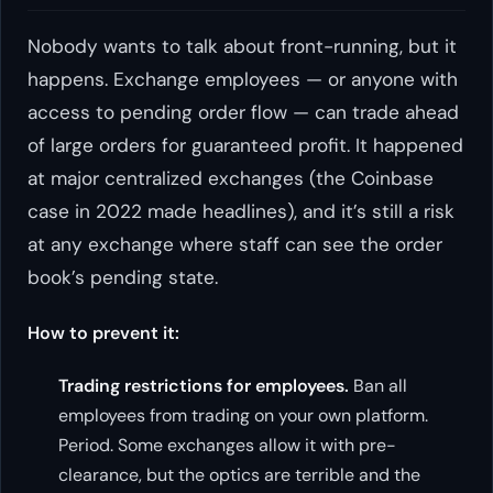
Nobody wants to talk about front-running, but it
happens. Exchange employees — or anyone with
access to pending order flow — can trade ahead
of large orders for guaranteed profit. It happened
at major centralized exchanges (the Coinbase
case in 2022 made headlines), and it’s still a risk
at any exchange where staff can see the order
book’s pending state.
How to prevent it:
Trading restrictions for employees.
Ban all
employees from trading on your own platform.
Period. Some exchanges allow it with pre-
clearance, but the optics are terrible and the