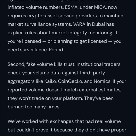
inflated volume numbers. ESMA, under MiCA, now
requires crypto-asset service providers to maintain
market surveillance systems. VARA in Dubai has
explicit rules about market integrity monitoring. If
you’re licensed — or planning to get licensed — you
need surveillance. Period.
Second, fake volume kills trust. Institutional traders
check your volume data against third-party
aggregators like Kaiko, CoinGecko, and Nomics. If your
reported volume doesn’t match external estimates,
they won’t trade on your platform. They’ve been
burned too many times.
We’ve worked with exchanges that had real volume
but couldn’t prove it because they didn’t have proper