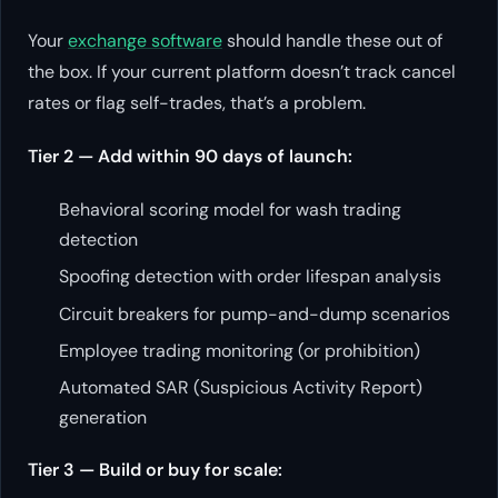
Your
exchange software
should handle these out of
the box. If your current platform doesn’t track cancel
rates or flag self-trades, that’s a problem.
Tier 2 — Add within 90 days of launch:
Behavioral scoring model for wash trading
detection
Spoofing detection with order lifespan analysis
Circuit breakers for pump-and-dump scenarios
Employee trading monitoring (or prohibition)
Automated SAR (Suspicious Activity Report)
generation
Tier 3 — Build or buy for scale: