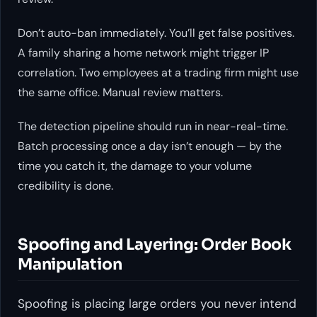
Don’t auto-ban immediately. You’ll get false positives.
A family sharing a home network might trigger IP
correlation. Two employees at a trading firm might use
the same office. Manual review matters.
The detection pipeline should run in near-real-time.
Batch processing once a day isn’t enough — by the
time you catch it, the damage to your volume
credibility is done.
Spoofing and Layering: Order Book
Manipulation
Spoofing is placing large orders you never intend