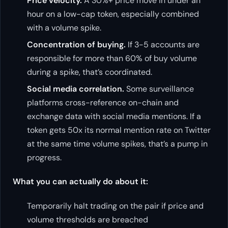
Price velocity.
A 30%+ price move in under an
hour on a low-cap token, especially combined
with a volume spike.
Concentration of buying.
If 3-5 accounts are
responsible for more than 60% of buy volume
during a spike, that’s coordinated.
Social media correlation.
Some surveillance
platforms cross-reference on-chain and
exchange data with social media mentions. If a
token gets 50x its normal mention rate on Twitter
at the same time volume spikes, that’s a pump in
progress.
What you can actually do about it:
Temporarily halt trading on the pair if price and
volume thresholds are breached