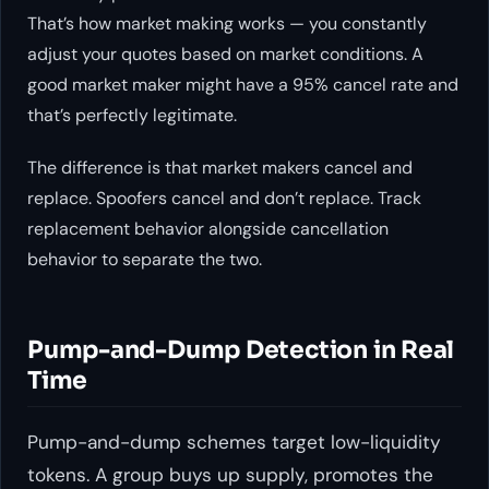
That’s how market making works — you constantly
adjust your quotes based on market conditions. A
good market maker might have a 95% cancel rate and
that’s perfectly legitimate.
The difference is that market makers cancel and
replace. Spoofers cancel and don’t replace. Track
replacement behavior alongside cancellation
behavior to separate the two.
Pump-and-Dump Detection in Real
Time
Pump-and-dump schemes target low-liquidity
tokens. A group buys up supply, promotes the