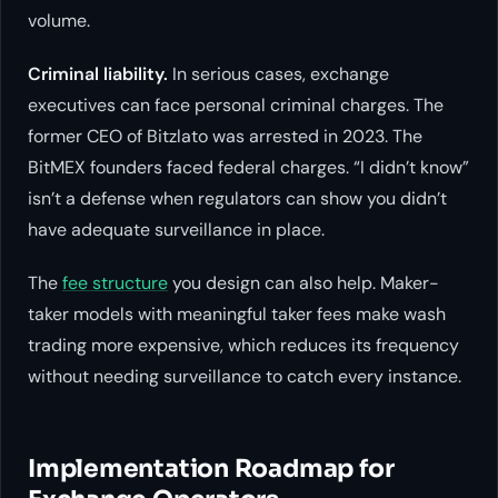
volume.
Criminal liability.
In serious cases, exchange
executives can face personal criminal charges. The
former CEO of Bitzlato was arrested in 2023. The
BitMEX founders faced federal charges. “I didn’t know”
isn’t a defense when regulators can show you didn’t
have adequate surveillance in place.
The
fee structure
you design can also help. Maker-
taker models with meaningful taker fees make wash
trading more expensive, which reduces its frequency
without needing surveillance to catch every instance.
Implementation Roadmap for