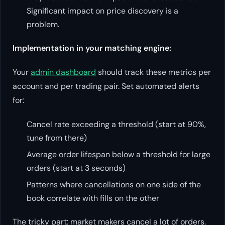
Significant impact on price discovery is a
problem.
Implementation in your matching engine:
Your
admin dashboard
should track these metrics per
account and per trading pair. Set automated alerts
for:
Cancel rate exceeding a threshold (start at 90%,
tune from there)
Average order lifespan below a threshold for large
orders (start at 3 seconds)
Patterns where cancellations on one side of the
book correlate with fills on the other
The tricky part: market makers cancel a lot of orders.