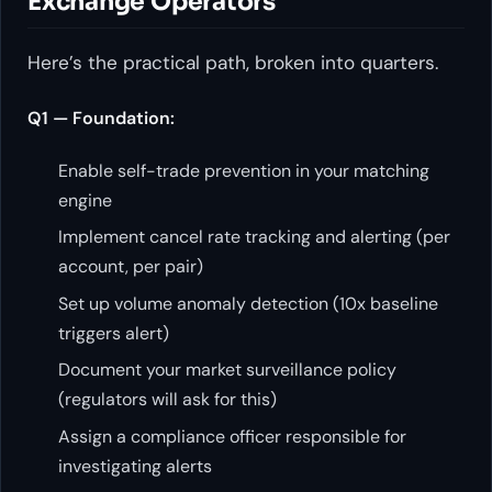
Exchange Operators
Here’s the practical path, broken into quarters.
Q1 — Foundation:
Enable self-trade prevention in your matching
engine
Implement cancel rate tracking and alerting (per
account, per pair)
Set up volume anomaly detection (10x baseline
triggers alert)
Document your market surveillance policy
(regulators will ask for this)
Assign a compliance officer responsible for
investigating alerts