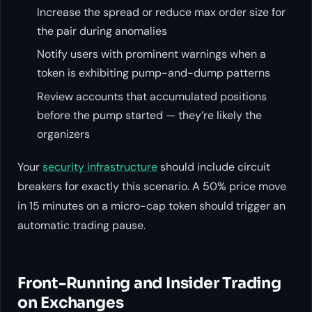
Increase the spread or reduce max order size for
the pair during anomalies
Notify users with prominent warnings when a
token is exhibiting pump-and-dump patterns
Review accounts that accumulated positions
before the pump started — they’re likely the
organizers
Your
security infrastructure
should include circuit
breakers for exactly this scenario. A 50% price move
in 15 minutes on a micro-cap token should trigger an
automatic trading pause.
Front-Running and Insider Trading
on Exchanges