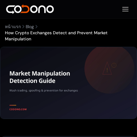
เปิดเมน
หน้าแรก
Blog
How Crypto Exchanges Detect and Prevent Market
Manipulation