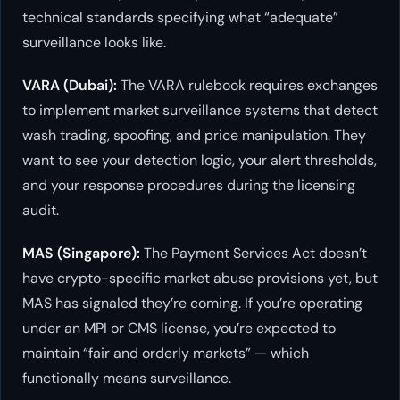
technical standards specifying what “adequate”
surveillance looks like.
VARA (Dubai):
The VARA rulebook requires exchanges
to implement market surveillance systems that detect
wash trading, spoofing, and price manipulation. They
want to see your detection logic, your alert thresholds,
and your response procedures during the licensing
audit.
MAS (Singapore):
The Payment Services Act doesn’t
have crypto-specific market abuse provisions yet, but
MAS has signaled they’re coming. If you’re operating
under an MPI or CMS license, you’re expected to
maintain “fair and orderly markets” — which
functionally means surveillance.