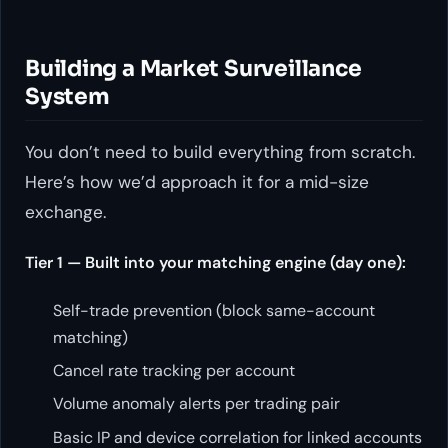
Building a Market Surveillance
System
You don’t need to build everything from scratch.
Here’s how we’d approach it for a mid-size
exchange.
Tier 1 — Built into your matching engine (day one):
Self-trade prevention (block same-account
matching)
Cancel rate tracking per account
Volume anomaly alerts per trading pair
Basic IP and device correlation for linked accounts