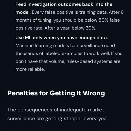
Feed investigation outcomes back into the
model.
Every false positive is training data. After 6
months of tuning, you should be below 50% false
positive rate. After a year, below 30%.
Use ML only when you have enough data.
Machine learning models for surveillance need
thousands of labeled examples to work well. If you
don’t have that volume, rules-based systems are
more reliable.
Penalties for Getting It Wrong
The consequences of inadequate market
surveillance are getting steeper every year.