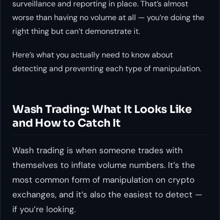
surveillance and reporting in place. That’s almost
worse than having no volume at all — you’re doing the
right thing but can’t demonstrate it.
Here’s what you actually need to know about
detecting and preventing each type of manipulation.
Wash Trading: What It Looks Like
and How to Catch It
Wash trading is when someone trades with
themselves to inflate volume numbers. It’s the
most common form of manipulation on crypto
exchanges, and it’s also the easiest to detect —
if you’re looking.