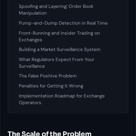
Spoofing and Layering: Order Book
Manipulation
Pump-and-Dump Detection in Real Time
Front-Running and Insider Trading on
Exchanges
Building a Market Surveillance System
What Regulators Expect From Your
Surveillance
The False Positive Problem
Penalties for Getting It Wrong
Implementation Roadmap for Exchange
Operators
The Scale of the Problem