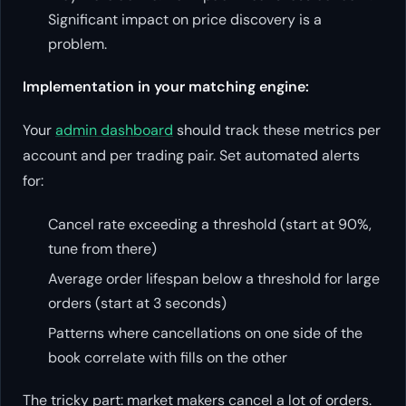
Significant impact on price discovery is a
problem.
Implementation in your matching engine:
Your
admin dashboard
should track these metrics per
account and per trading pair. Set automated alerts
for:
Cancel rate exceeding a threshold (start at 90%,
tune from there)
Average order lifespan below a threshold for large
orders (start at 3 seconds)
Patterns where cancellations on one side of the
book correlate with fills on the other
The tricky part: market makers cancel a lot of orders.