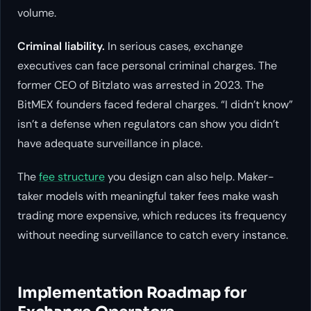
volume.
Criminal liability.
In serious cases, exchange
executives can face personal criminal charges. The
former CEO of Bitzlato was arrested in 2023. The
BitMEX founders faced federal charges. “I didn’t know”
isn’t a defense when regulators can show you didn’t
have adequate surveillance in place.
The
fee structure
you design can also help. Maker-
taker models with meaningful taker fees make wash
trading more expensive, which reduces its frequency
without needing surveillance to catch every instance.
Implementation Roadmap for