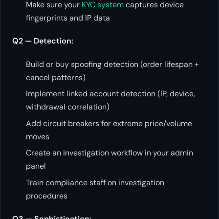
Make sure your
KYC system
captures device
fingerprints and IP data
Q2 — Detection:
Build or buy spoofing detection (order lifespan +
cancel patterns)
Implement linked account detection (IP, device,
withdrawal correlation)
Add circuit breakers for extreme price/volume
moves
Create an investigation workflow in your admin
panel
Train compliance staff on investigation
procedures
Q3 — Sophistication: