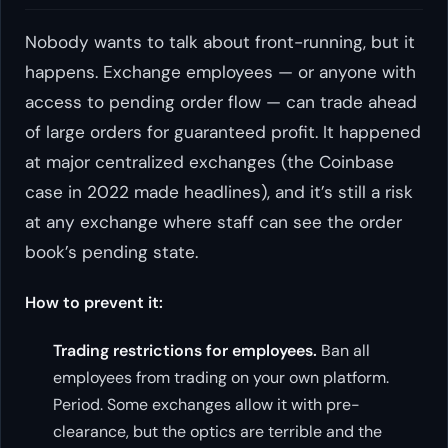
Nobody wants to talk about front-running, but it
happens. Exchange employees — or anyone with
access to pending order flow — can trade ahead
of large orders for guaranteed profit. It happened
at major centralized exchanges (the Coinbase
case in 2022 made headlines), and it’s still a risk
at any exchange where staff can see the order
book’s pending state.
How to prevent it:
Trading restrictions for employees.
Ban all
employees from trading on your own platform.
Period. Some exchanges allow it with pre-
clearance, but the optics are terrible and the