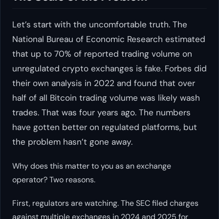
Let’s start with the uncomfortable truth. The
National Bureau of Economic Research estimated
that up to 70% of reported trading volume on
unregulated crypto exchanges is fake. Forbes did
their own analysis in 2022 and found that over
half of all Bitcoin trading volume was likely wash
trades. That was four years ago. The numbers
have gotten better on regulated platforms, but
the problem hasn’t gone away.
Why does this matter to you as an exchange
operator? Two reasons.
First, regulators are watching. The SEC filed charges
against multiple exchanges in 2024 and 2025 for