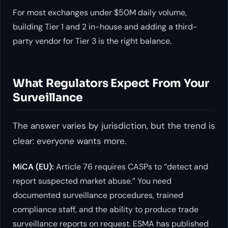
For most exchanges under $50M daily volume,
building Tier 1 and 2 in-house and adding a third-
party vendor for Tier 3 is the right balance.
What Regulators Expect From Your
Surveillance
The answer varies by jurisdiction, but the trend is
clear: everyone wants more.
MiCA (EU):
Article 76 requires CASPs to “detect and
report suspected market abuse.” You need
documented surveillance procedures, trained
compliance staff, and the ability to produce trade
surveillance reports on request. ESMA has published