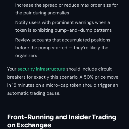
Increase the spread or reduce max order size for
the pair during anomalies
Notify users with prominent warnings when a
token is exhibiting pump-and-dump patterns
Review accounts that accumulated positions
before the pump started — they’re likely the
organizers
Your
security infrastructure
should include circuit
breakers for exactly this scenario. A 50% price move
in 15 minutes on a micro-cap token should trigger an
automatic trading pause.
Front-Running and Insider Trading
on Exchanges