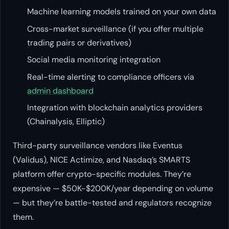
Machine learning models trained on your own data
Cross-market surveillance (if you offer multiple
trading pairs or derivatives)
Social media monitoring integration
Real-time alerting to compliance officers via
admin dashboard
Integration with blockchain analytics providers
(Chainalysis, Elliptic)
Third-party surveillance vendors like Eventus
(Validus), NICE Actimize, and Nasdaq’s SMARTS
platform offer crypto-specific modules. They’re
expensive — $50K-$200K/year depending on volume
— but they’re battle-tested and regulators recognize
them.