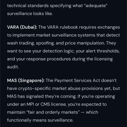
technical standards specifying what “adequate”
surveillance looks like.
VARA (Dubai):
The VARA rulebook requires exchanges
to implement market surveillance systems that detect
wash trading, spoofing, and price manipulation. They
want to see your detection logic, your alert thresholds,
and your response procedures during the licensing
audit.
MAS (Singapore):
The Payment Services Act doesn’t
have crypto-specific market abuse provisions yet, but
MAS has signaled they’re coming. If you’re operating
under an MPI or CMS license, you’re expected to
maintain “fair and orderly markets” — which
functionally means surveillance.