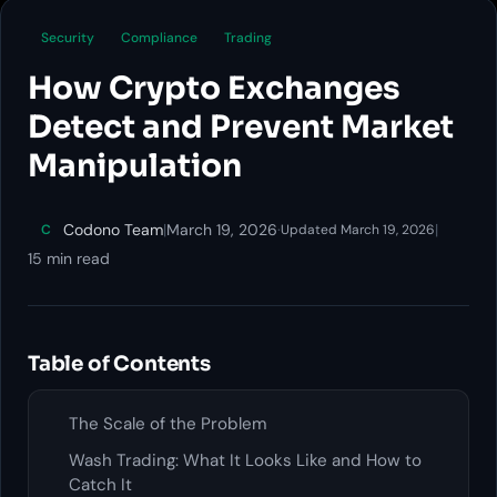
Security
Compliance
Trading
How Crypto Exchanges
Detect and Prevent Market
Manipulation
Codono Team
|
March 19, 2026
·
|
C
Updated March 19, 2026
15 min read
Table of Contents
The Scale of the Problem
Wash Trading: What It Looks Like and How to
Catch It