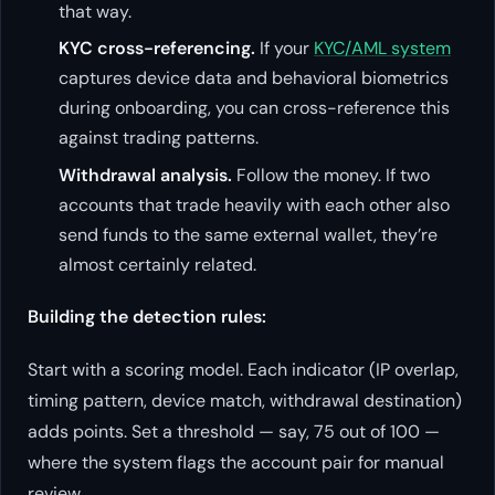
that way.
KYC cross-referencing.
If your
KYC/AML system
captures device data and behavioral biometrics
during onboarding, you can cross-reference this
against trading patterns.
Withdrawal analysis.
Follow the money. If two
accounts that trade heavily with each other also
send funds to the same external wallet, they’re
almost certainly related.
Building the detection rules:
Start with a scoring model. Each indicator (IP overlap,
timing pattern, device match, withdrawal destination)
adds points. Set a threshold — say, 75 out of 100 —
where the system flags the account pair for manual
review.