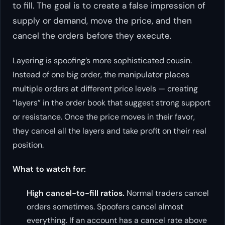
to fill. The goal is to create a false impression of
supply or demand, move the price, and then
cancel the orders before they execute.
Layering is spoofing’s more sophisticated cousin.
Instead of one big order, the manipulator places
multiple orders at different price levels — creating
“layers” in the order book that suggest strong support
or resistance. Once the price moves in their favor,
they cancel all the layers and take profit on their real
position.
What to watch for:
High cancel-to-fill ratios.
Normal traders cancel
orders sometimes. Spoofers cancel almost
everything. If an account has a cancel rate above