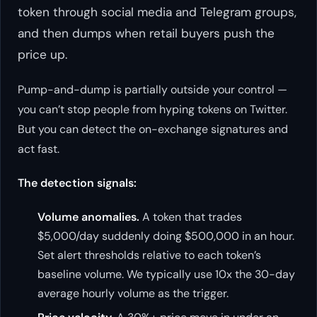
token through social media and Telegram groups,
and then dumps when retail buyers push the
price up.
Pump-and-dump is partially outside your control —
you can’t stop people from hyping tokens on Twitter.
But you can detect the on-exchange signatures and
act fast.
The detection signals:
Volume anomalies.
A token that trades
$5,000/day suddenly doing $500,000 in an hour.
Set alert thresholds relative to each token’s
baseline volume. We typically use 10x the 30-day
average hourly volume as the trigger.