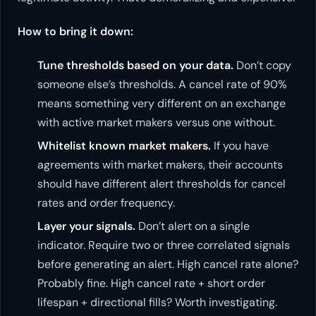
How to bring it down:
Tune thresholds based on your data.
Don’t copy
someone else’s thresholds. A cancel rate of 90%
means something very different on an exchange
with active market makers versus one without.
Whitelist known market makers.
If you have
agreements with market makers, their accounts
should have different alert thresholds for cancel
rates and order frequency.
Layer your signals.
Don’t alert on a single
indicator. Require two or three correlated signals
before generating an alert. High cancel rate alone?
Probably fine. High cancel rate + short order
lifespan + directional fills? Worth investigating.