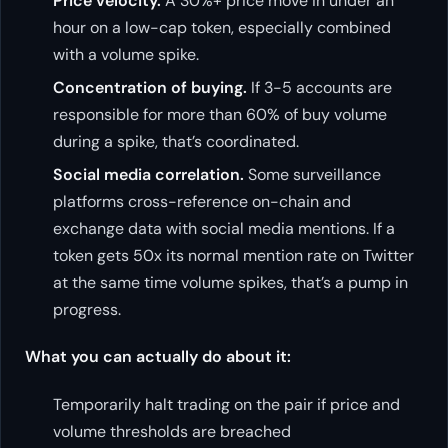
Price velocity.
A 30%+ price move in under an
hour on a low-cap token, especially combined
with a volume spike.
Concentration of buying.
If 3-5 accounts are
responsible for more than 60% of buy volume
during a spike, that’s coordinated.
Social media correlation.
Some surveillance
platforms cross-reference on-chain and
exchange data with social media mentions. If a
token gets 50x its normal mention rate on Twitter
at the same time volume spikes, that’s a pump in
progress.
What you can actually do about it:
Temporarily halt trading on the pair if price and
volume thresholds are breached