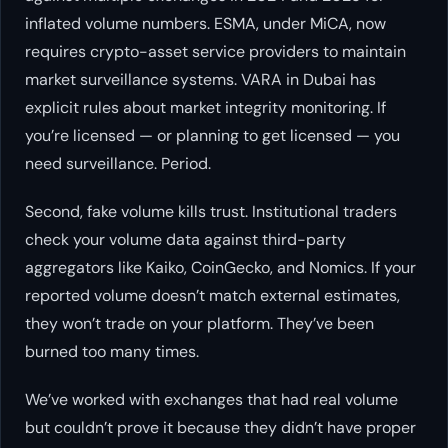
inflated volume numbers. ESMA, under MiCA, now
requires crypto-asset service providers to maintain
market surveillance systems. VARA in Dubai has
explicit rules about market integrity monitoring. If
you’re licensed — or planning to get licensed — you
need surveillance. Period.
Second, fake volume kills trust. Institutional traders
check your volume data against third-party
aggregators like Kaiko, CoinGecko, and Nomics. If your
reported volume doesn’t match external estimates,
they won’t trade on your platform. They’ve been
burned too many times.
We’ve worked with exchanges that had real volume
but couldn’t prove it because they didn’t have proper