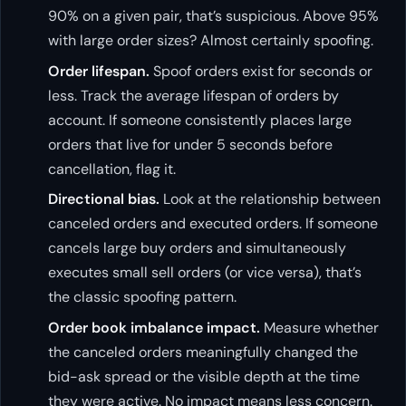
90% on a given pair, that’s suspicious. Above 95%
with large order sizes? Almost certainly spoofing.
Order lifespan.
Spoof orders exist for seconds or
less. Track the average lifespan of orders by
account. If someone consistently places large
orders that live for under 5 seconds before
cancellation, flag it.
Directional bias.
Look at the relationship between
canceled orders and executed orders. If someone
cancels large buy orders and simultaneously
executes small sell orders (or vice versa), that’s
the classic spoofing pattern.
Order book imbalance impact.
Measure whether
the canceled orders meaningfully changed the
bid-ask spread or the visible depth at the time
they were active. No impact means less concern.