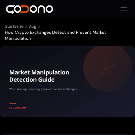
Mobile
Startseite
Blog
How Crypto Exchanges Detect and Prevent Market
Manipulation