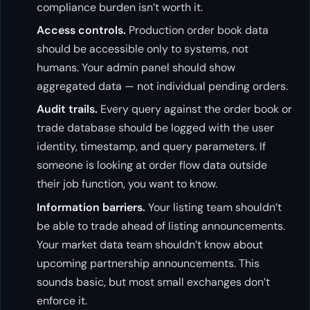
compliance burden isn’t worth it.
Access controls.
Production order book data
should be accessible only to systems, not
humans. Your admin panel should show
aggregated data — not individual pending orders.
Audit trails.
Every query against the order book or
trade database should be logged with the user
identity, timestamp, and query parameters. If
someone is looking at order flow data outside
their job function, you want to know.
Information barriers.
Your listing team shouldn’t
be able to trade ahead of listing announcements.
Your market data team shouldn’t know about
upcoming partnership announcements. This
sounds basic, but most small exchanges don’t
enforce it.