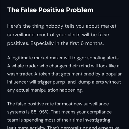
The False Positive Problem
Here’s the thing nobody tells you about market
surveillance: most of your alerts will be false
positives. Especially in the first 6 months.
A legitimate market maker will trigger spoofing alerts.
A whale trader who changes their mind will look like a
wash trader. A token that gets mentioned by a popular
influencer will trigger pump-and-dump alerts without
any actual manipulation happening.
The false positive rate for most new surveillance
systems is 85-95%. That means your compliance
team is spending most of their time investigating
legitimate activity. That’s demoralizing and expensive.