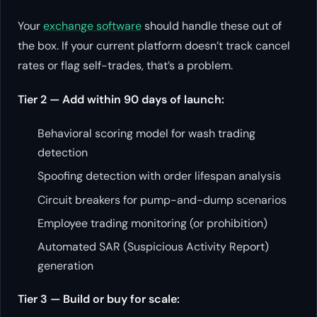
Your
exchange software
should handle these out of
the box. If your current platform doesn’t track cancel
rates or flag self-trades, that’s a problem.
Tier 2 — Add within 90 days of launch:
Behavioral scoring model for wash trading
detection
Spoofing detection with order lifespan analysis
Circuit breakers for pump-and-dump scenarios
Employee trading monitoring (or prohibition)
Automated SAR (Suspicious Activity Report)
generation
Tier 3 — Build or buy for scale: