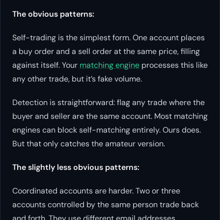
The obvious patterns:
Self-trading is the simplest form. One account places
a buy order and a sell order at the same price, filling
against itself. Your
matching engine
processes this like
any other trade, but it’s fake volume.
Detection is straightforward: flag any trade where the
buyer and seller are the same account. Most matching
engines can block self-matching entirely. Ours does.
But that only catches the amateur version.
The slightly less obvious patterns:
Coordinated accounts are harder. Two or three
accounts controlled by the same person trade back
and forth. They use different email addresses,