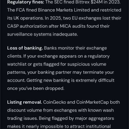
Regulatory fines:
The SEC fined Bittrex $24M in 2023.
The FCA fined Binance Markets Limited and restricted
its UK operations. In 2025, two EU exchanges lost their
CASP authorization after MiCA audits found their
surveillance systems inadequate.
Loss of banking.
Banks monitor their exchange
clients. If your exchange appears on a regulatory
watchlist or gets flagged for suspicious volume
patterns, your banking partner may terminate your
account. Getting new banking is extremely difficult
once you’ve been dropped.
Listing removal.
CoinGecko and CoinMarketCap both
discount volume from exchanges with known wash
trading issues. Being flagged by major aggregators
makes it nearly impossible to attract institutional