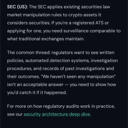
SEC (US):
The SEC applies existing securities law
market manipulation rules to crypto assets it
considers securities. If you’re a registered ATS or
applying for one, you need surveillance comparable to
what traditional exchanges maintain.
The common thread: regulators want to see written
policies, automated detection systems, investigation
procedures, and records of past investigations and
their outcomes. “We haven’t seen any manipulation”
isn’t an acceptable answer — you need to show how
you’d catch it if it happened.
For more on how regulatory audits work in practice,
see our
security architecture deep dive
.