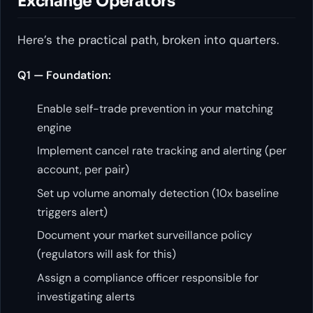
Exchange Operators
Here’s the practical path, broken into quarters.
Q1 — Foundation:
Enable self-trade prevention in your matching
engine
Implement cancel rate tracking and alerting (per
account, per pair)
Set up volume anomaly detection (10x baseline
triggers alert)
Document your market surveillance policy
(regulators will ask for this)
Assign a compliance officer responsible for
investigating alerts