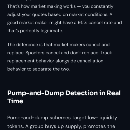
That’s how market making works — you constantly
adjust your quotes based on market conditions. A
good market maker might have a 95% cancel rate and
that’s perfectly legitimate.
The difference is that market makers cancel and
replace. Spoofers cancel and don’t replace. Track
replacement behavior alongside cancellation
behavior to separate the two.
Pump-and-Dump Detection in Real
Time
Pump-and-dump schemes target low-liquidity
tokens. A group buys up supply, promotes the