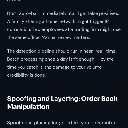
Don’t auto-ban immediately. You’ll get false positives.
A family sharing a home network might trigger IP
correlation. Two employees at a trading firm might use
the same office. Manual review matters.
The detection pipeline should run in near-real-time.
Batch processing once a day isn’t enough — by the
time you catch it, the damage to your volume
credibility is done.
Spoofing and Layering: Order Book
Manipulation
Spoofing is placing large orders you never intend