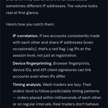
sometimes different IP addresses. The volume looks
real at first glance.
Here’s how you catch them:
IP correlation.
If two accounts consistently trade
with each other and share IP addresses (even
occasionally), that’s a red flag. Log IPs at the
session level, not just at registration.
Device fingerprinting.
Browser fingerprints,
device IDs, and API client signatures can link
accounts even when IPs differ.
Timing analysis.
Wash traders are lazy. Their
orders tend to follow predictable timing patterns
— orders placed within milliseconds of each other,
or on regular intervals. Real traders don’t behave