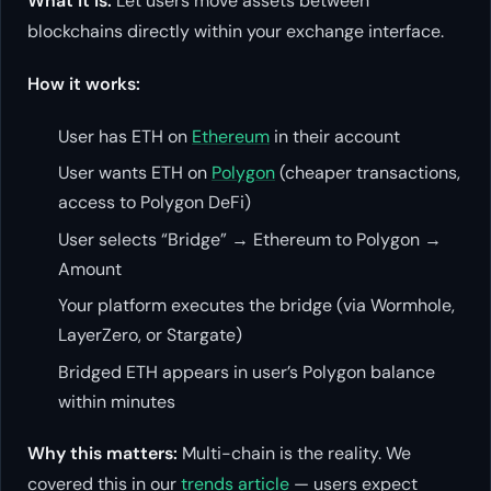
What it is:
Let users move assets between
blockchains directly within your exchange interface.
How it works:
User has ETH on
Ethereum
in their account
User wants ETH on
Polygon
(cheaper transactions,
access to Polygon DeFi)
User selects “Bridge” → Ethereum to Polygon →
Amount
Your platform executes the bridge (via Wormhole,
LayerZero, or Stargate)
Bridged ETH appears in user’s Polygon balance
within minutes
Why this matters:
Multi-chain is the reality. We
covered this in our
trends article
— users expect