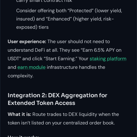
carry smart contract risk
Consider offering both “Protected” (lower yield,
insured) and “Enhanced” (higher yield, risk-
exposed) tiers
User experience:
The user should not need to
understand DeFi at all. They see “Earn 6.5% APY on
USDT” and click “Start Earning.” Your
staking platform
and
earn module
infrastructure handles the
complexity.
Integration 2: DEX Aggregation for
Extended Token Access
What it is:
Route trades to DEX liquidity when the
token isn’t listed on your centralized order book.