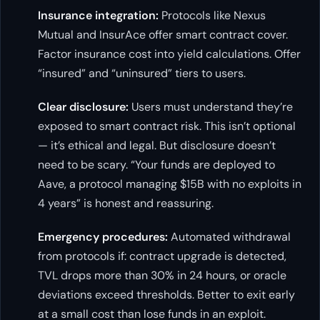
Insurance integration:
Protocols like Nexus
Mutual and InsurAce offer smart contract cover.
Factor insurance cost into yield calculations. Offer
“insured” and “uninsured” tiers to users.
Clear disclosure:
Users must understand they’re
exposed to smart contract risk. This isn’t optional
— it’s ethical and legal. But disclosure doesn’t
need to be scary. “Your funds are deployed to
Aave, a protocol managing $15B with no exploits in
4 years” is honest and reassuring.
Emergency procedures:
Automated withdrawal
from protocols if: contract upgrade is detected,
TVL drops more than 30% in 24 hours, or oracle
deviations exceed thresholds. Better to exit early
at a small cost than lose funds in an exploit.