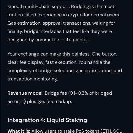
smooth multi-chain support. Bridging is the most
friction-filled experience in crypto for normal users.
Gas estimation, approval transactions, waiting for
finality, bridge interfaces that feel like they were
designed by committee — it’s painful.
Your exchange can make this painless. One button,
clear fee display, fast execution. You handle the
complexity of bridge selection, gas optimization, and
transaction monitoring.
Revenue model:
Bridge fee (0.1-0.3% of bridged
amount) plus gas fee markup.
Integration 4: Liquid Staking
What it is:
Allow users to stake PoS tokens (ETH, SOL,