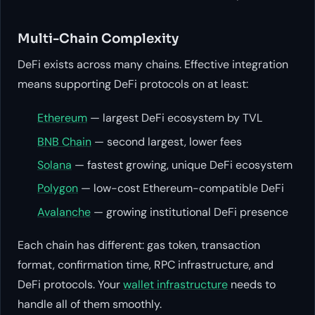
Multi-Chain Complexity
DeFi exists across many chains. Effective integration
means supporting DeFi protocols on at least:
Ethereum
— largest DeFi ecosystem by TVL
BNB Chain
— second largest, lower fees
Solana
— fastest growing, unique DeFi ecosystem
Polygon
— low-cost Ethereum-compatible DeFi
Avalanche
— growing institutional DeFi presence
Each chain has different: gas token, transaction
format, confirmation time, RPC infrastructure, and
DeFi protocols. Your
wallet infrastructure
needs to
handle all of them smoothly.