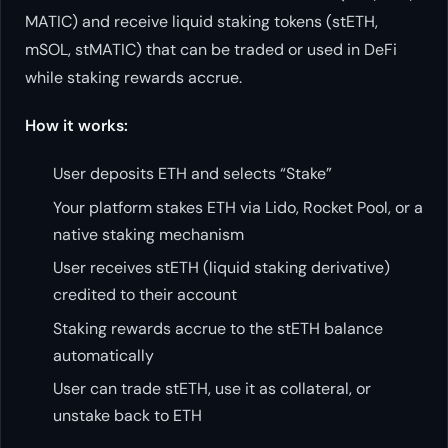
MATIC) and receive liquid staking tokens (stETH,
mSOL, stMATIC) that can be traded or used in DeFi
while staking rewards accrue.
How it works:
User deposits ETH and selects “Stake”
Your platform stakes ETH via Lido, Rocket Pool, or a
native staking mechanism
User receives stETH (liquid staking derivative)
credited to their account
Staking rewards accrue to the stETH balance
automatically
User can trade stETH, use it as collateral, or
unstake back to ETH