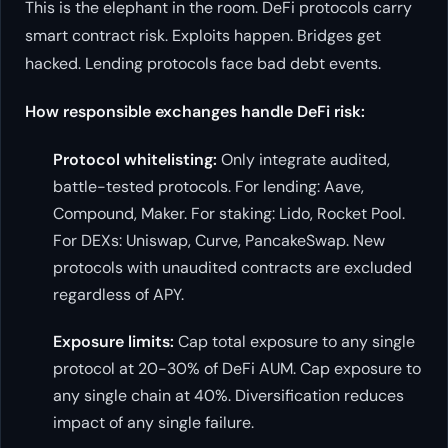
This is the elephant in the room. DeFi protocols carry
smart contract risk. Exploits happen. Bridges get
hacked. Lending protocols face bad debt events.
How responsible exchanges handle DeFi risk:
Protocol whitelisting:
Only integrate audited,
battle-tested protocols. For lending: Aave,
Compound, Maker. For staking: Lido, Rocket Pool.
For DEXs: Uniswap, Curve, PancakeSwap. New
protocols with unaudited contracts are excluded
regardless of APY.
Exposure limits:
Cap total exposure to any single
protocol at 20-30% of DeFi AUM. Cap exposure to
any single chain at 40%. Diversification reduces
impact of any single failure.