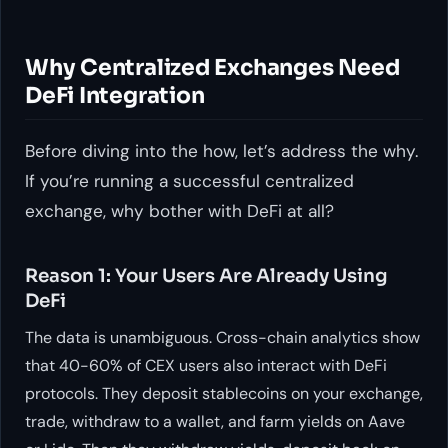
Why Centralized Exchanges Need
DeFi Integration
Before diving into the how, let’s address the why.
If you’re running a successful centralized
exchange, why bother with DeFi at all?
Reason 1: Your Users Are Already Using
DeFi
The data is unambiguous. Cross-chain analytics show
that 40-60% of CEX users also interact with DeFi
protocols. They deposit stablecoins on your exchange,
trade, withdraw to a wallet, and farm yields on Aave