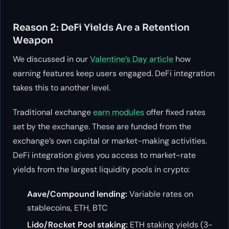
Reason 2: DeFi Yields Are a Retention
Weapon
We discussed in our
Valentine’s Day article
how
earning features keep users engaged. DeFi integration
takes this to another level.
Traditional exchange
earn modules
offer fixed rates
set by the exchange. These are funded from the
exchange’s own capital or market-making activities.
DeFi integration gives you access to market-rate
yields from the largest liquidity pools in crypto:
Aave/Compound lending:
Variable rates on
stablecoins, ETH, BTC
Lido/Rocket Pool staking:
ETH staking yields (3-