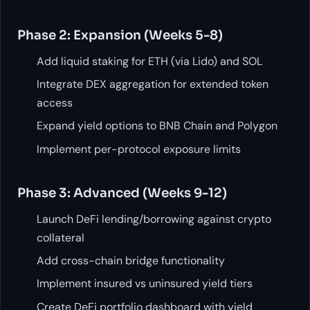
Phase 2: Expansion (Weeks 5-8)
Add liquid staking for ETH (via Lido) and SOL
Integrate DEX aggregation for extended token
access
Expand yield options to BNB Chain and Polygon
Implement per-protocol exposure limits
Phase 3: Advanced (Weeks 9-12)
Launch DeFi lending/borrowing against crypto
collateral
Add cross-chain bridge functionality
Implement insured vs uninsured yield tiers
Create DeFi portfolio dashboard with yield