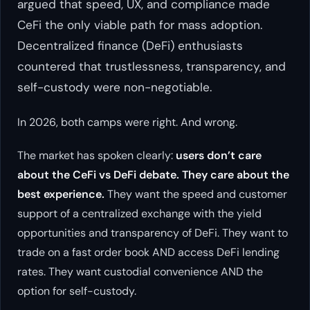
argued that speed, UX, and compliance made
CeFi the only viable path for mass adoption.
Decentralized finance (DeFi) enthusiasts
countered that trustlessness, transparency, and
self-custody were non-negotiable.
In 2026, both camps were right. And wrong.
The market has spoken clearly:
users don’t care
about the CeFi vs DeFi debate. They care about the
best experience.
They want the speed and customer
support of a centralized exchange with the yield
opportunities and transparency of DeFi. They want to
trade on a fast order book AND access DeFi lending
rates. They want custodial convenience AND the
option for self-custody.