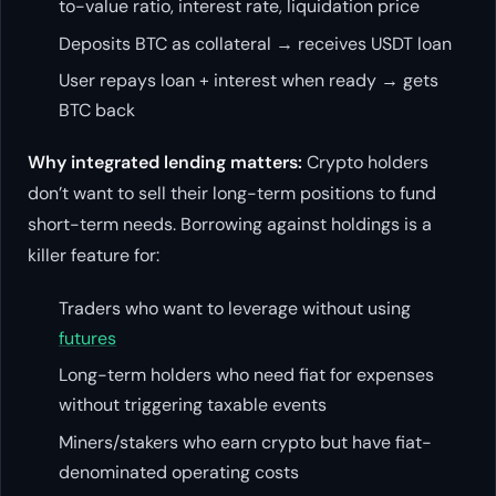
to-value ratio, interest rate, liquidation price
Deposits BTC as collateral → receives USDT loan
User repays loan + interest when ready → gets
BTC back
Why integrated lending matters:
Crypto holders
don’t want to sell their long-term positions to fund
short-term needs. Borrowing against holdings is a
killer feature for:
Traders who want to leverage without using
futures
Long-term holders who need fiat for expenses
without triggering taxable events
Miners/stakers who earn crypto but have fiat-
denominated operating costs