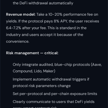
the DeFi withdrawal automatically
Revenue model:
Take a 10-20% performance fee on
yields. If the protocol pays 8% APY, the user receives
6.4-7.2% after your fee. This is standard in the
industry and users accept it because of the
convenience.
Risk management — critical:
Only integrate audited, blue-chip protocols (Aave,
Compound, Lido, Maker)
Implement automatic withdrawal triggers if
protocol risk parameters change
Set per-protocol and per-chain exposure limits
Clearly communicate to users that DeFi yields