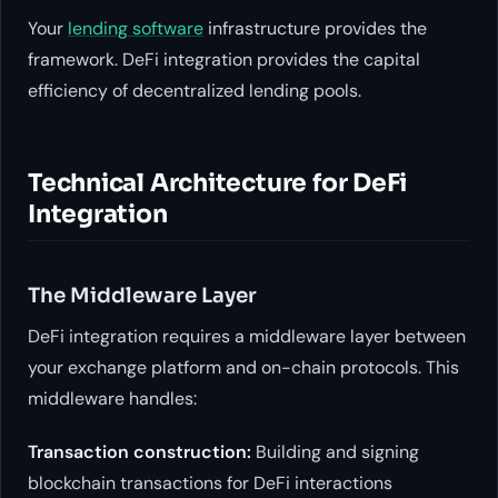
Your
lending software
infrastructure provides the
framework. DeFi integration provides the capital
efficiency of decentralized lending pools.
Technical Architecture for DeFi
Integration
The Middleware Layer
DeFi integration requires a middleware layer between
your exchange platform and on-chain protocols. This
middleware handles:
Transaction construction:
Building and signing
blockchain transactions for DeFi interactions