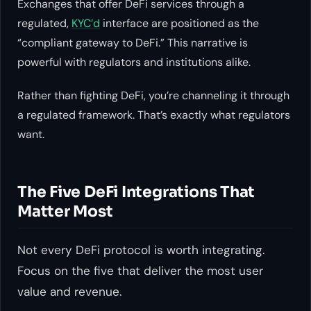
Exchanges that offer DeFi services through a
regulated,
KYC’d
interface are positioned as the
“compliant gateway to DeFi.” This narrative is
powerful with regulators and institutions alike.
Rather than fighting DeFi, you’re channeling it through
a regulated framework. That’s exactly what regulators
want.
The Five DeFi Integrations That
Matter Most
Not every DeFi protocol is worth integrating.
Focus on the five that deliver the most user
value and revenue.