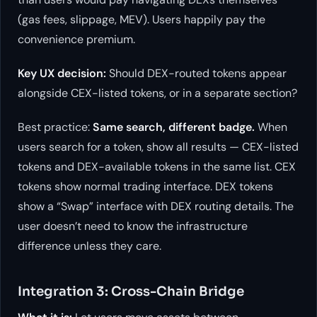
(gas fees, slippage, MEV). Users happily pay the
convenience premium.
Key UX decision:
Should DEX-routed tokens appear
alongside CEX-listed tokens, or in a separate section?
Best practice:
Same search, different badge.
When
users search for a token, show all results — CEX-listed
tokens and DEX-available tokens in the same list. CEX
tokens show normal trading interface. DEX tokens
show a “Swap” interface with DEX routing details. The
user doesn’t need to know the infrastructure
difference unless they care.
Integration 3: Cross-Chain Bridge