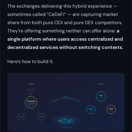
The exchanges delivering this hybrid experience —
sometimes called “CeDeFi” — are capturing market
share from both pure CEX and pure DEX competitors.
They’re offering something neither can offer alone:
a
single platform where users access centralized and
decentralized services without switching contexts.
Here’s how to build it.