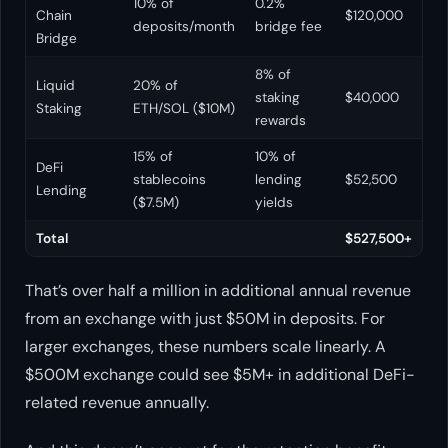
10% of
0.2%
Chain
$120,000
deposits/month
bridge fee
Bridge
8% of
Liquid
20% of
staking
$40,000
Staking
ETH/SOL ($10M)
rewards
15% of
10% of
DeFi
stablecoins
lending
$52,500
Lending
($7.5M)
yields
Total
$527,500+
That’s over half a million in additional annual revenue
from an exchange with just $50M in deposits. For
larger exchanges, these numbers scale linearly. A
$500M exchange could see $5M+ in additional DeFi-
related revenue annually.