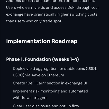
And this doesn’t account for the retention benefit.
Users who earn yields and access DeFi through your
exchange have dramatically higher switching costs
than users who only trade spot.
Implementation Roadmap
Phase 1: Foundation (Weeks 1-4)
Deploy yield aggregation for stablecoins (USDT,
USDC) via Aave on Ethereum
Create “DeFi Earn” section in exchange UI
Implement risk monitoring and automated
withdrawal triggers
Clear user disclosure and opt-in flow