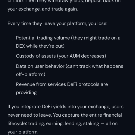
or Lido. Then they withdraw yields, deposit back on
your exchange, and trade again.
Every time they leave your platform, you lose:
Potential trading volume (they might trade on a
DEX while they’re out)
Custody of assets (your AUM decreases)
Data on user behavior (can’t track what happens
off-platform)
Revenue from services DeFi protocols are
providing
If you integrate DeFi yields into your exchange, users
never need to leave. You capture the entire financial
lifecycle: trading, earning, lending, staking — all on
your platform.