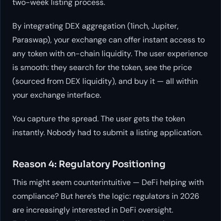
two-week listing process.
By integrating DEX aggregation (1inch, Jupiter,
Paraswap), your exchange can offer instant access to
any token with on-chain liquidity. The user experience
is smooth: they search for the token, see the price
(sourced from DEX liquidity), and buy it — all within
your exchange interface.
You capture the spread. The user gets the token
instantly. Nobody had to submit a listing application.
Reason 4: Regulatory Positioning
This might seem counterintuitive — DeFi helping with
compliance? But here’s the logic: regulators in 2026
are increasingly interested in DeFi oversight.