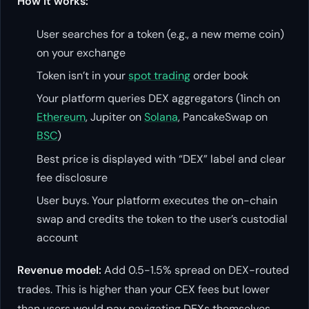
How it works:
User searches for a token (e.g., a new meme coin)
on your exchange
Token isn’t in your
spot trading
order book
Your platform queries DEX aggregators (1inch on
Ethereum
, Jupiter on
Solana
, PancakeSwap on
BSC
)
Best price is displayed with “DEX” label and clear
fee disclosure
User buys. Your platform executes the on-chain
swap and credits the token to the user’s custodial
account
Revenue model:
Add 0.5-1.5% spread on DEX-routed
trades. This is higher than your CEX fees but lower
than users would pay navigating DEXs themselves