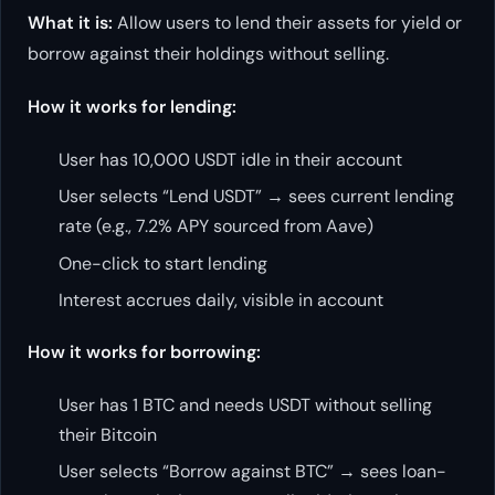
What it is:
Allow users to lend their assets for yield or
borrow against their holdings without selling.
How it works for lending:
User has 10,000 USDT idle in their account
User selects “Lend USDT” → sees current lending
rate (e.g., 7.2% APY sourced from Aave)
One-click to start lending
Interest accrues daily, visible in account
How it works for borrowing:
User has 1 BTC and needs USDT without selling
their Bitcoin
User selects “Borrow against BTC” → sees loan-