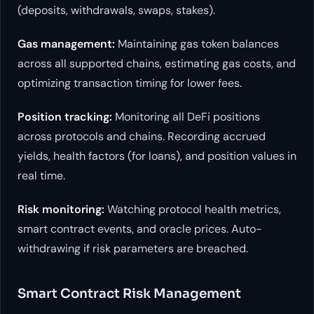
(deposits, withdrawals, swaps, stakes).
Gas management:
Maintaining gas token balances
across all supported chains, estimating gas costs, and
optimizing transaction timing for lower fees.
Position tracking:
Monitoring all DeFi positions
across protocols and chains. Recording accrued
yields, health factors (for loans), and position values in
real time.
Risk monitoring:
Watching protocol health metrics,
smart contract events, and oracle prices. Auto-
withdrawing if risk parameters are breached.
Smart Contract Risk Management