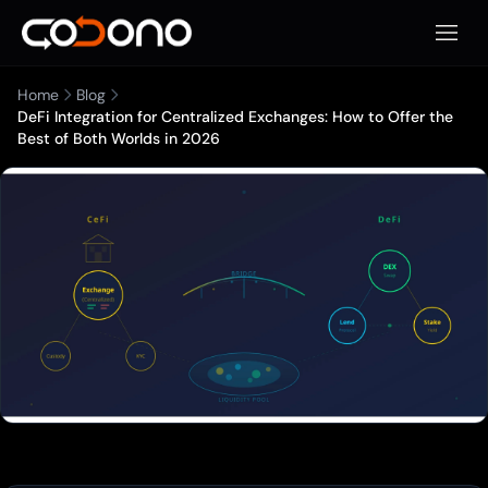
Apri m
Home
Blog
DeFi Integration for Centralized Exchanges: How to Offer the
Best of Both Worlds in 2026