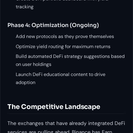
tracking
Phase 4: Optimization (Ongoing)
Add new protocols as they prove themselves
Optimize yield routing for maximum returns
Build automated DeFi strategy suggestions based
on user holdings
Launch DeFi educational content to drive
adoption
The Competitive Landscape
The exchanges that have already integrated DeFi
services are pulling ahead. Binance has Earn,