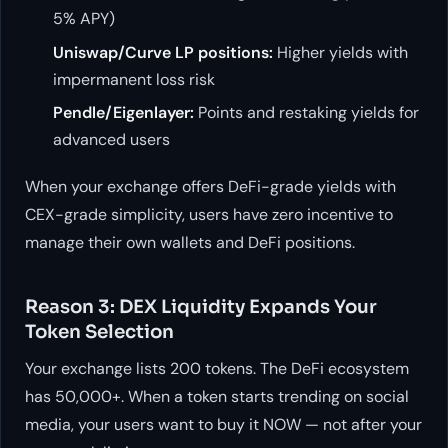
5% APY)
Uniswap/Curve LP positions:
Higher yields with
impermanent loss risk
Pendle/Eigenlayer:
Points and restaking yields for
advanced users
When your exchange offers DeFi-grade yields with
CEX-grade simplicity, users have zero incentive to
manage their own wallets and DeFi positions.
Reason 3: DEX Liquidity Expands Your
Token Selection
Your exchange lists 200 tokens. The DeFi ecosystem
has 50,000+. When a token starts trending on social
media, your users want to buy it NOW — not after your