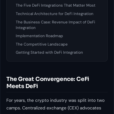
The Five DeFi Integrations That Matter Most
Technical Architecture for DeFi Integration
The Business Case: Revenue Impact of DeFi
Integration
Implementation Roadmap
The Competitive Landscape
Getting Started with DeFi Integration
The Great Convergence: CeFi
Meets DeFi
For years, the crypto industry was split into two
camps. Centralized exchange (CEX) advocates