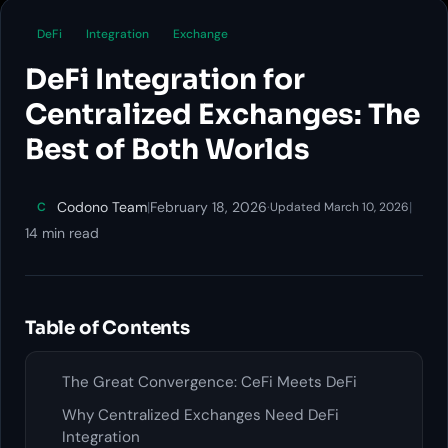
DeFi
Integration
Exchange
DeFi Integration for
Centralized Exchanges: The
Best of Both Worlds
Codono Team
|
February 18, 2026
·
|
C
Updated March 10, 2026
14 min read
Table of Contents
The Great Convergence: CeFi Meets DeFi
Why Centralized Exchanges Need DeFi
Integration