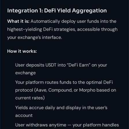
Integration 1: DeFi Yield Aggregation
What it is:
Automatically deploy user funds into the
highest-yielding DeFi strategies, accessible through
your exchange’s interface.
How it works:
User deposits USDT into “DeFi Earn” on your
exchange
Your platform routes funds to the optimal DeFi
protocol (Aave, Compound, or Morpho based on
current rates)
Yields accrue daily and display in the user’s
account
User withdraws anytime — your platform handles