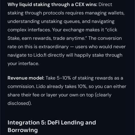
Why liquid staking through a CEX wins:
Direct
staking through protocols requires managing wallets,
understanding unstaking queues, and navigating
complex interfaces. Your exchange makes it “click
Stake, earn rewards, trade anytime.” The conversion
rate on this is extraordinary — users who would never
navigate to Lido.fi directly will happily stake through
your interface.
Revenue model:
Take 5-10% of staking rewards as a
commission. Lido already takes 10%, so you can either
share their fee or layer your own on top (clearly
disclosed).
Integration 5: DeFi Lending and
Borrowing