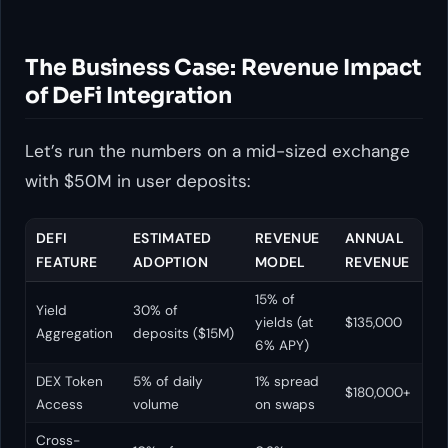
The Business Case: Revenue Impact
of DeFi Integration
Let’s run the numbers on a mid-sized exchange
with $50M in user deposits:
DEFI
ESTIMATED
REVENUE
ANNUAL
FEATURE
ADOPTION
MODEL
REVENUE
15% of
Yield
30% of
yields (at
$135,000
Aggregation
deposits ($15M)
6% APY)
DEX Token
5% of daily
1% spread
$180,000+
Access
volume
on swaps
Cross-