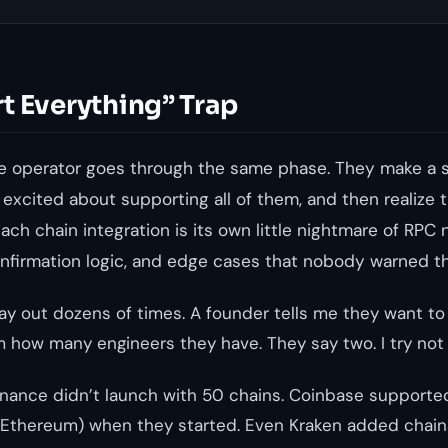
t Everything” Trap
 operator goes through the same phase. They make a 
 excited about supporting all of them, and then realize 
ch chain integration is its own little nightmare of RPC 
onfirmation logic, and edge cases that nobody warned t
lay out dozens of times. A founder tells me they want t
m how many engineers they have. They say two. I try not 
 Binance didn’t launch with 50 chains. Coinbase supporte
 Ethereum) when they started. Even Kraken added chains