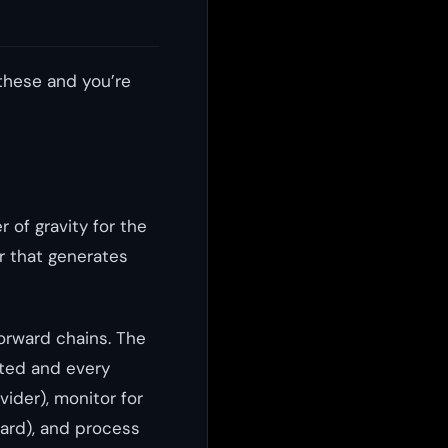
these and you’re
er of gravity for the
ir that generates
forward chains. The
nted and every
ovider), monitor for
ard), and process