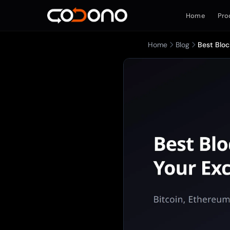
Home
Pro
Home
Blog
Best Bloc