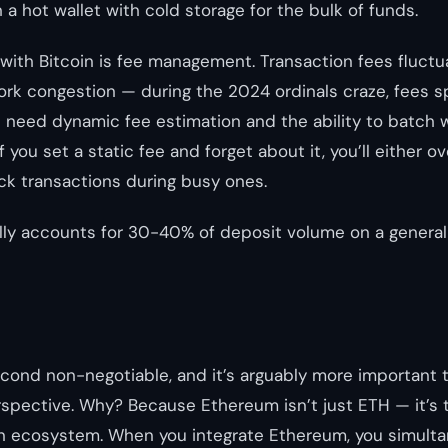
a hot wallet with cold storage for the bulk of funds.
with Bitcoin is fee management. Transaction fees fluctu
rk congestion — during the 2024 ordinals craze, fees 
u need dynamic fee estimation and the ability to batch 
 you set a static fee and forget about it, you’ll either o
ck transactions during busy ones.
ally accounts for 30-40% of deposit volume on a gener
econd non-negotiable, and it’s arguably more important t
rspective. Why? Because Ethereum isn’t just ETH — it’s 
n ecosystem. When you integrate Ethereum, you simulta