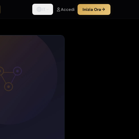
IT
Accedi
Inizia Ora