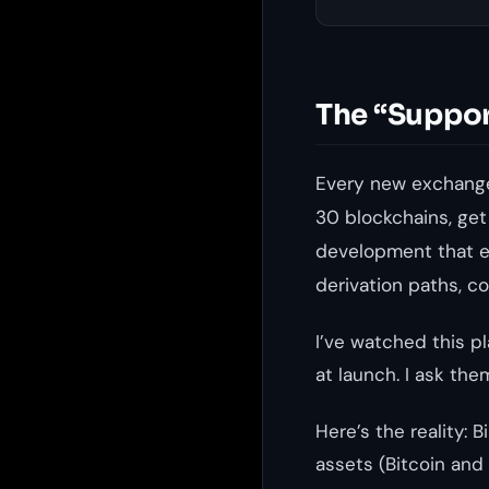
The “Suppor
Every new exchange
30 blockchains, get
development that ea
derivation paths, c
I’ve watched this p
at launch. I ask the
Here’s the reality:
assets (Bitcoin and