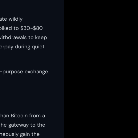
ate wildly
spiked to $30-$80
withdrawals to keep
verpay during quiet
al-purpose exchange.
han Bitcoin from a
the gateway to the
neously gain the