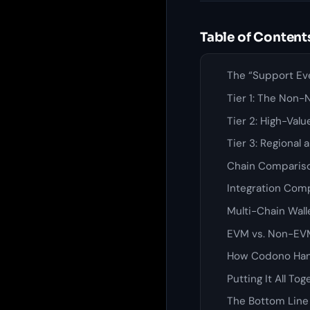
Table of Content
The “Support Ev
Tier 1: The Non-
Tier 2: High-Val
Tier 3: Regional
Chain Comparis
Integration Comp
Multi-Chain Walle
EVM vs. Non-EVM
How Codono Han
Putting It All Tog
The Bottom Line