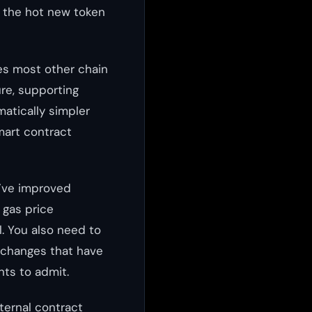
r the hot new token
es most other chain
ure, supporting
atically simpler
mart contract
y’ve improved
 gas price
. You also need to
xchanges that have
nts to admit.
nternal contract