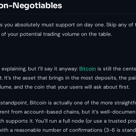
 Non-Negotiables
s you absolutely must support on day one. Skip any of 
 of your potential trading volume on the table.
explaining, but I’ll say it anyway:
Bitcoin
is still the cent
. It’s the asset that brings in the most deposits, the pa
ume, and the coin that your users will ask about first.
standpoint, Bitcoin is actually one of the more straight
erent from account-based chains, but it’s well-docume
th supports it. You’ll run a full node (or use a trusted pr
ith a reasonable number of confirmations (3-6 is stand