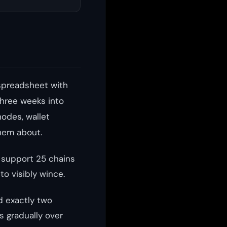
spreadsheet with
three weeks into
nodes, wallet
hem about.
o support 25 chains
to visibly wince.
d exactly two
 gradually over