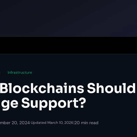
n
Infrastructure
Blockchains Should
ge Support?
mber 20, 2024
·
|
20 min read
Updated March 10, 2026