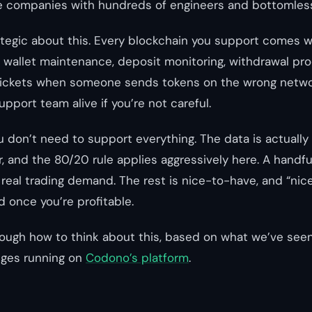
re companies with hundreds of engineers and bottomles
tegic about this. Every blockchain you support comes w
, wallet maintenance, deposit monitoring, withdrawal pr
ickets when someone sends tokens on the wrong networ
support team alive if you’re not careful.
don’t need to support everything. The data is actually 
, and the 80/20 rule applies aggressively here. A handfu
 real trading demand. The rest is nice-to-have, and “nic
d once you’re profitable.
ough how to think about this, based on what we’ve see
ges running on
Codono’s platform
.