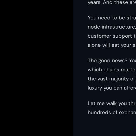
years. And these a
You need to be stra
node infrastructure
customer support t
alone will eat your 
The good news? You 
which chains matter
the vast majority of
luxury you can affor
Let me walk you thr
hundreds of exchan