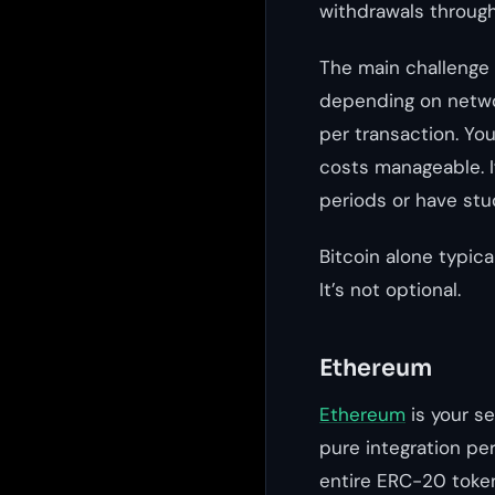
withdrawals through 
The main challenge 
depending on netwo
per transaction. Yo
costs manageable. If
periods or have stu
Bitcoin alone typic
It’s not optional.
Ethereum
Ethereum
is your s
pure integration pe
entire ERC-20 toke