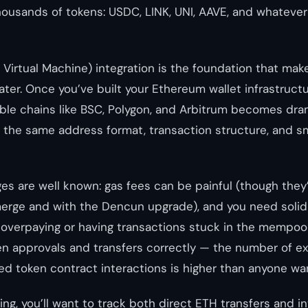
thousands of tokens: USDC, LINK, UNI, AAVE, and whateve
irtual Machine) integration is the foundation that mak
later. Once you’ve built your Ethereum wallet infrastruct
e chains like BSC, Polygon, and Arbitrum becomes dram
the same address format, transaction structure, and s
es are well known: gas fees can be painful (though the
merge and with the Dencun upgrade), and you need solid
 overpaying or having transactions stuck in the mempool
n approvals and transfers correctly — the number of e
ed token contract interactions is higher than anyone wa
ng, you’ll want to track both direct ETH transfers and i