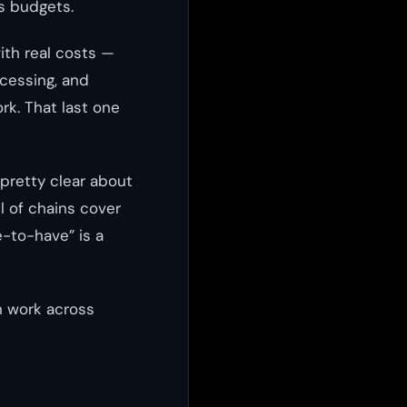
s budgets.
ith real costs —
ocessing, and
k. That last one
pretty clear about
l of chains cover
e-to-have” is a
n work across