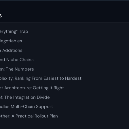
s
erything” Trap
Negotiables
ue Additions
 and Niche Chains
on: The Numbers
lexity: Ranking From Easiest to Hardest
t Architecture: Getting It Right
: The Integration Divide
dles Multi-Chain Support
ether: A Practical Rollout Plan