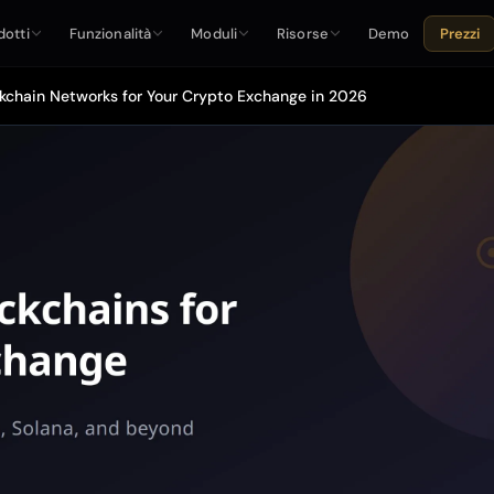
dotti
Funzionalità
Moduli
Risorse
Demo
Prezzi
kchain Networks for Your Crypto Exchange in 2026