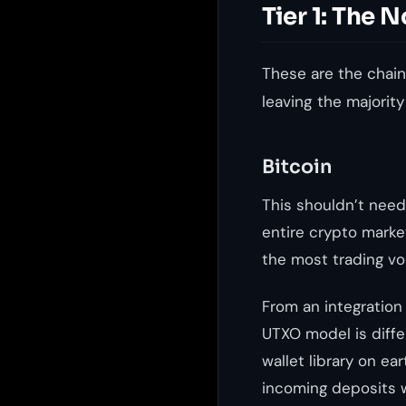
Tier 1: The
These are the chain
leaving the majority
Bitcoin
This shouldn’t need 
entire crypto market
the most trading vol
From an integration 
UTXO model is diff
wallet library on ear
incoming deposits w