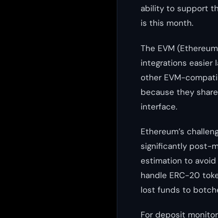
ability to support 
is this month.
The EVM (Ethereum V
integrations easier 
other EVM-compatibl
because they share 
interface.
Ethereum’s challeng
significantly post-
estimation to avoid
handle ERC-20 toke
lost funds to botch
For deposit monitori