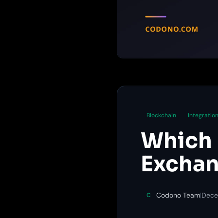
Blockchain
Integratio
Which 
Exchan
Codono Team
|
Dece
C