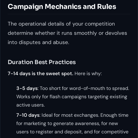
Campaign Mechanics and Rules
The operational details of your competition
determine whether it runs smoothly or devolves
into disputes and abuse.
Duration Best Practices
7-14 days is the sweet spot.
Here is why:
3-5 days
: Too short for word-of-mouth to spread.
Works only for flash campaigns targeting existing
active users.
7-10 days
: Ideal for most exchanges. Enough time
for marketing to generate awareness, for new
users to register and deposit, and for competitive