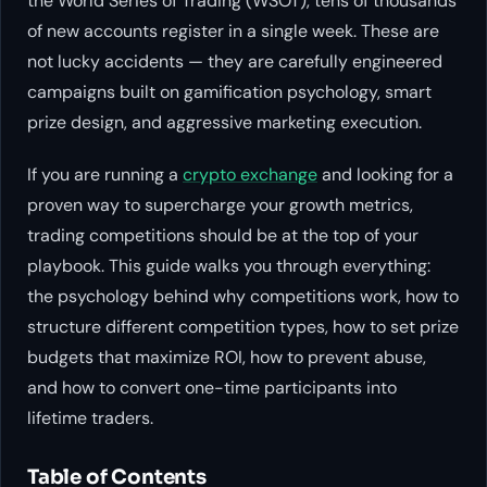
the World Series of Trading (WSOT), tens of thousands
of new accounts register in a single week. These are
not lucky accidents — they are carefully engineered
campaigns built on gamification psychology, smart
prize design, and aggressive marketing execution.
If you are running a
crypto exchange
and looking for a
proven way to supercharge your growth metrics,
trading competitions should be at the top of your
playbook. This guide walks you through everything:
the psychology behind why competitions work, how to
structure different competition types, how to set prize
budgets that maximize ROI, how to prevent abuse,
and how to convert one-time participants into
lifetime traders.
Table of Contents