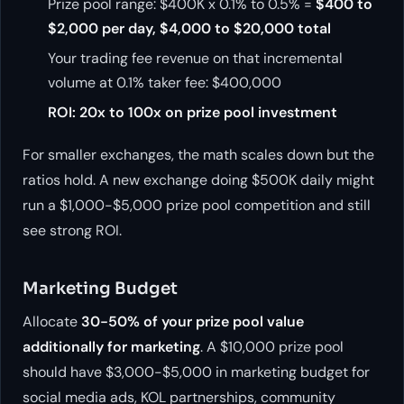
Prize pool range: $400K x 0.1% to 0.5% =
$400 to
$2,000 per day, $4,000 to $20,000 total
Your trading fee revenue on that incremental
volume at 0.1% taker fee: $400,000
ROI: 20x to 100x on prize pool investment
For smaller exchanges, the math scales down but the
ratios hold. A new exchange doing $500K daily might
run a $1,000-$5,000 prize pool competition and still
see strong ROI.
Marketing Budget
Allocate
30-50% of your prize pool value
additionally for marketing
. A $10,000 prize pool
should have $3,000-$5,000 in marketing budget for
social media ads, KOL partnerships, community