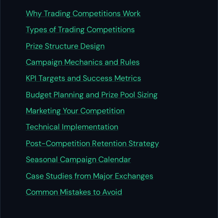
Why Trading Competitions Work
Types of Trading Competitions
Prize Structure Design
Campaign Mechanics and Rules
KPI Targets and Success Metrics
Budget Planning and Prize Pool Sizing
Marketing Your Competition
Technical Implementation
Post-Competition Retention Strategy
Seasonal Campaign Calendar
Case Studies from Major Exchanges
Common Mistakes to Avoid