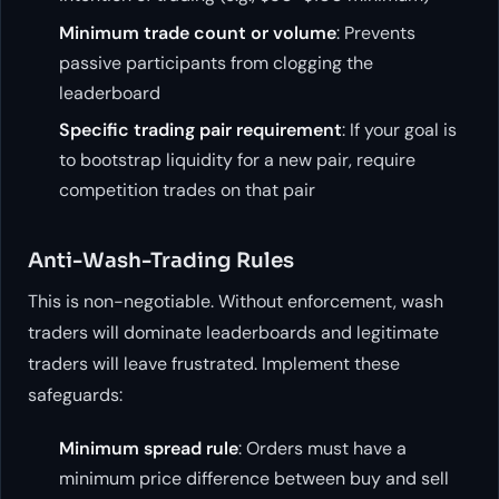
Minimum trade count or volume
: Prevents
passive participants from clogging the
leaderboard
Specific trading pair requirement
: If your goal is
to bootstrap liquidity for a new pair, require
competition trades on that pair
Anti-Wash-Trading Rules
This is non-negotiable. Without enforcement, wash
traders will dominate leaderboards and legitimate
traders will leave frustrated. Implement these
safeguards:
Minimum spread rule
: Orders must have a
minimum price difference between buy and sell