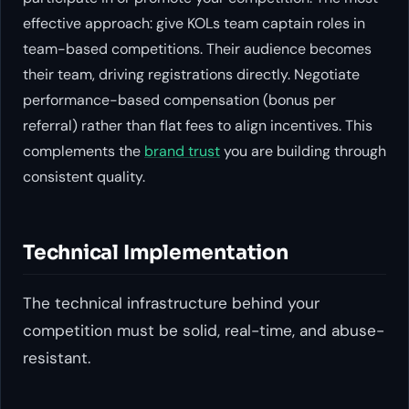
effective approach: give KOLs team captain roles in
team-based competitions. Their audience becomes
their team, driving registrations directly. Negotiate
performance-based compensation (bonus per
referral) rather than flat fees to align incentives. This
complements the
brand trust
you are building through
consistent quality.
Technical Implementation
The technical infrastructure behind your
competition must be solid, real-time, and abuse-
resistant.