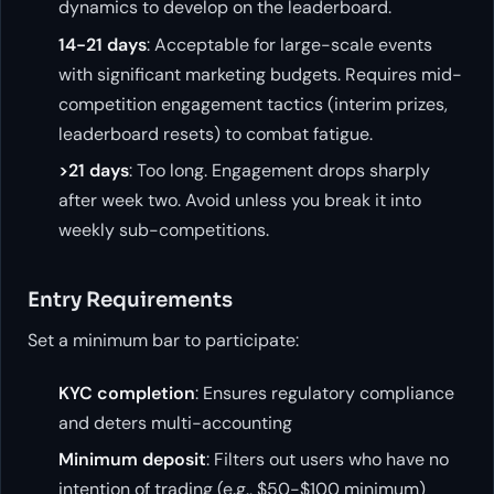
dynamics to develop on the leaderboard.
14-21 days
: Acceptable for large-scale events
with significant marketing budgets. Requires mid-
competition engagement tactics (interim prizes,
leaderboard resets) to combat fatigue.
>21 days
: Too long. Engagement drops sharply
after week two. Avoid unless you break it into
weekly sub-competitions.
Entry Requirements
Set a minimum bar to participate:
KYC completion
: Ensures regulatory compliance
and deters multi-accounting
Minimum deposit
: Filters out users who have no
intention of trading (e.g., $50-$100 minimum)