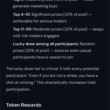
generate marketing buzz
Top 4-10
: Significant prizes (20% of pool) —
achievable for serious traders
Top 11-50
: Moderate prizes (20% of pool) — keeps
mid-tier traders engaged
Lucky draw among all participants
: Random
prizes (20% of pool) — ensures even casual
participants have a reason to join
The lucky draw tier is critical. It tells every potential
participant: “Even if you are not a whale, you have a
shot at winning.” This dramatically increases total
participation.
Token Rewards