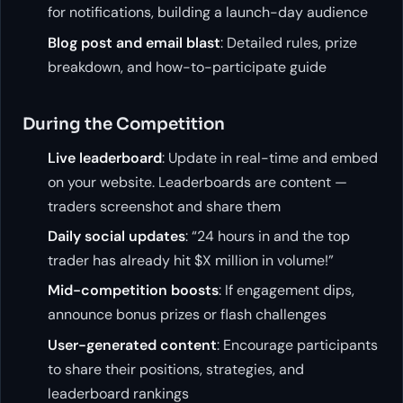
for notifications, building a launch-day audience
Blog post and email blast
: Detailed rules, prize
breakdown, and how-to-participate guide
During the Competition
Live leaderboard
: Update in real-time and embed
on your website. Leaderboards are content —
traders screenshot and share them
Daily social updates
: “24 hours in and the top
trader has already hit $X million in volume!”
Mid-competition boosts
: If engagement dips,
announce bonus prizes or flash challenges
User-generated content
: Encourage participants
to share their positions, strategies, and
leaderboard rankings