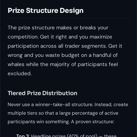
Prize Structure Design
The prize structure makes or breaks your
competition. Get it right and you maximize
participation across all trader segments. Get it
wrong and you waste budget on a handful of
whales while the majority of participants feel
excluded.
Tiered Prize Distribution
Never use a winner-take-all structure. Instead, create
multiple tiers so that a large percentage of active
participants win something. A proven structure:
Top 3
: Headline prizes (40% of pool) — these