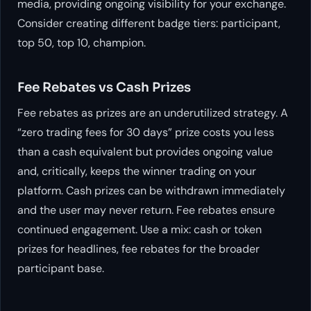
media, providing ongoing visibility for your exchange.
Consider creating different badge tiers: participant,
top 50, top 10, champion.
Fee Rebates vs Cash Prizes
Fee rebates as prizes are an underutilized strategy. A
“zero trading fees for 30 days” prize costs you less
than a cash equivalent but provides ongoing value
and, critically, keeps the winner trading on your
platform. Cash prizes can be withdrawn immediately
and the user may never return. Fee rebates ensure
continued engagement. Use a mix: cash or token
prizes for headlines, fee rebates for the broader
participant base.