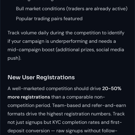
Bull market conditions (traders are already active)
Popular trading pairs featured
Track volume daily during the competition to identify
if your campaign is underperforming and needs a
mid-campaign boost (additional prizes, social media
push).
New User Registrations
A well-marketed competition should drive
20-50%
more registrations
than a comparable non-
competition period. Team-based and refer-and-earn
formats drive the highest registration numbers. Track
not just signups but KYC completion rates and first-
deposit conversion — raw signups without follow-