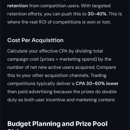
retention
from competition users. With targeted
retention efforts, you can push this to
30-40%
. This is
where the real ROI of competitions is won or lost.
Cost Per Acquisition
Calculate your effective CPA by dividing total
campaign cost (prizes + marketing spend) by the
number of net new active users acquired. Compare
this to your other acquisition channels. Trading
competitions typically deliver a
CPA 30-60% lower
than paid advertising because the prizes do double
duty as both user incentive and marketing content.
Budget Planning and Prize Pool