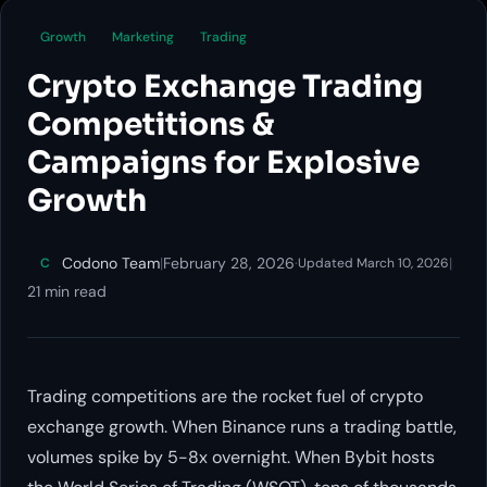
Growth
Marketing
Trading
Crypto Exchange Trading
Competitions &
Campaigns for Explosive
Growth
Codono Team
|
February 28, 2026
·
|
C
Updated March 10, 2026
21 min read
Trading competitions are the rocket fuel of crypto
exchange growth. When Binance runs a trading battle,
volumes spike by 5-8x overnight. When Bybit hosts