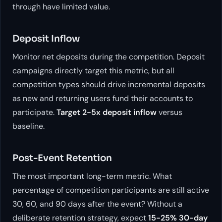
through have limited value.
Deposit Inflow
Monitor net deposits during the competition. Deposit
campaigns directly target this metric, but all
competition types should drive incremental deposits
as new and returning users fund their accounts to
participate.
Target 2-5x deposit inflow
versus
baseline.
Post-Event Retention
The most important long-term metric. What
percentage of competition participants are still active
30, 60, and 90 days after the event? Without a
deliberate retention strategy, expect
15-25% 30-day