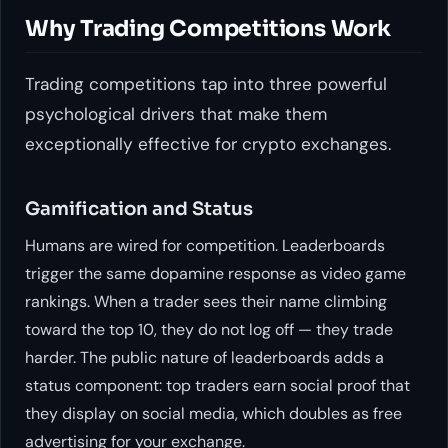
Why Trading Competitions Work
Trading competitions tap into three powerful
psychological drivers that make them
exceptionally effective for crypto exchanges.
Gamification and Status
Humans are wired for competition. Leaderboards
trigger the same dopamine response as video game
rankings. When a trader sees their name climbing
toward the top 10, they do not log off — they trade
harder. The public nature of leaderboards adds a
status component: top traders earn social proof that
they display on social media, which doubles as free
advertising for your exchange.