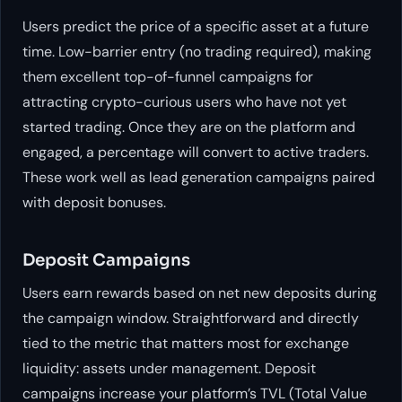
Users predict the price of a specific asset at a future
time. Low-barrier entry (no trading required), making
them excellent top-of-funnel campaigns for
attracting crypto-curious users who have not yet
started trading. Once they are on the platform and
engaged, a percentage will convert to active traders.
These work well as lead generation campaigns paired
with deposit bonuses.
Deposit Campaigns
Users earn rewards based on net new deposits during
the campaign window. Straightforward and directly
tied to the metric that matters most for exchange
liquidity: assets under management. Deposit
campaigns increase your platform’s TVL (Total Value