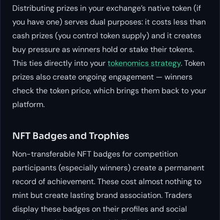
Distributing prizes in your exchange’s native token (if
you have one) serves dual purposes: it costs less than
cash prizes (you control token supply) and it creates
buy pressure as winners hold or stake their tokens.
This ties directly into your
tokenomics strategy
. Token
prizes also create ongoing engagement — winners
check the token price, which brings them back to your
platform.
NFT Badges and Trophies
Non-transferable NFT badges for competition
participants (especially winners) create a permanent
record of achievement. These cost almost nothing to
mint but create lasting brand association. Traders
display these badges on their profiles and social