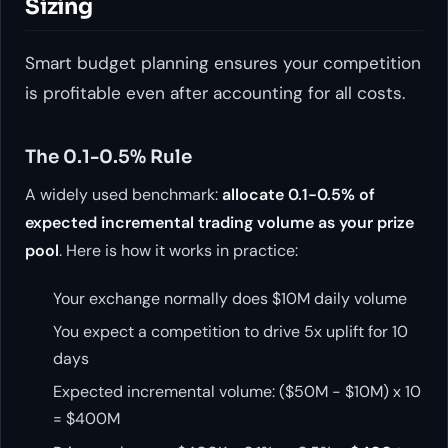
Sizing
Smart budget planning ensures your competition
is profitable even after accounting for all costs.
The 0.1-0.5% Rule
A widely used benchmark:
allocate 0.1-0.5% of
expected incremental trading volume as your prize
pool
. Here is how it works in practice:
Your exchange normally does $10M daily volume
You expect a competition to drive 5x uplift for 10
days
Expected incremental volume: ($50M - $10M) x 10
= $400M