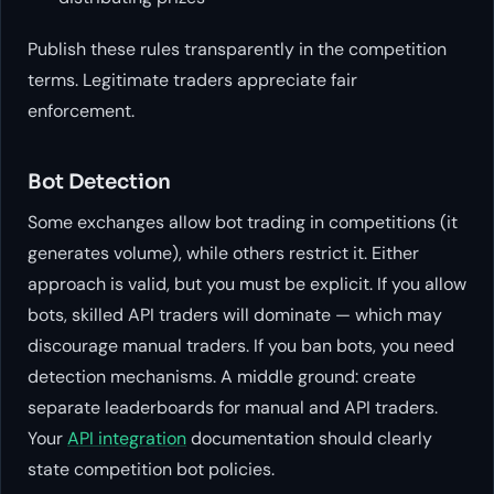
Publish these rules transparently in the competition
terms. Legitimate traders appreciate fair
enforcement.
Bot Detection
Some exchanges allow bot trading in competitions (it
generates volume), while others restrict it. Either
approach is valid, but you must be explicit. If you allow
bots, skilled API traders will dominate — which may
discourage manual traders. If you ban bots, you need
detection mechanisms. A middle ground: create
separate leaderboards for manual and API traders.
Your
API integration
documentation should clearly
state competition bot policies.