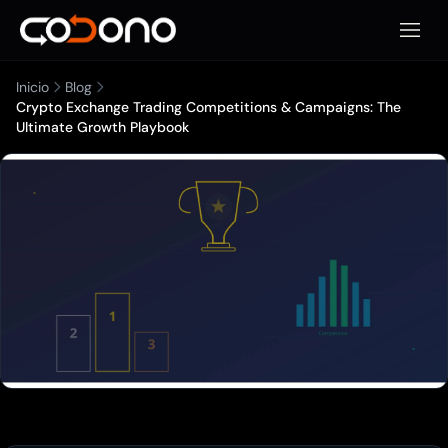
Abrir 
Inicio
Blog
Crypto Exchange Trading Competitions & Campaigns: The
Ultimate Growth Playbook