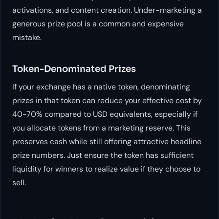
activations, and content creation. Under-marketing a
generous prize pool is a common and expensive
mistake.
Token-Denominated Prizes
If your exchange has a native token, denominating
prizes in that token can reduce your effective cost by
40-70% compared to USD equivalents, especially if
you allocate tokens from a marketing reserve. This
preserves cash while still offering attractive headline
prize numbers. Just ensure the token has sufficient
liquidity for winners to realize value if they choose to
sell.