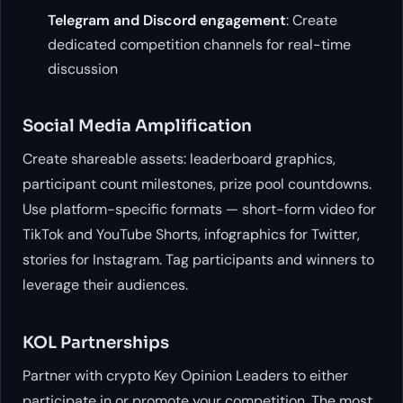
Telegram and Discord engagement
: Create
dedicated competition channels for real-time
discussion
Social Media Amplification
Create shareable assets: leaderboard graphics,
participant count milestones, prize pool countdowns.
Use platform-specific formats — short-form video for
TikTok and YouTube Shorts, infographics for Twitter,
stories for Instagram. Tag participants and winners to
leverage their audiences.
KOL Partnerships
Partner with crypto Key Opinion Leaders to either
participate in or promote your competition. The most