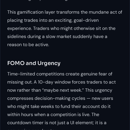
This gamification layer transforms the mundane act of
placing trades into an exciting, goal-driven
experience. Traders who might otherwise sit on the
sidelines during a slow market suddenly have a
reason to be active.
FOMO and Urgency
Time-limited competitions create genuine fear of
missing out. A 10-day window forces traders to act
now rather than “maybe next week.” This urgency
compresses decision-making cycles — new users
who might take weeks to fund their account do it
within hours when a competition is live. The
countdown timer is not just a UI element; it is a