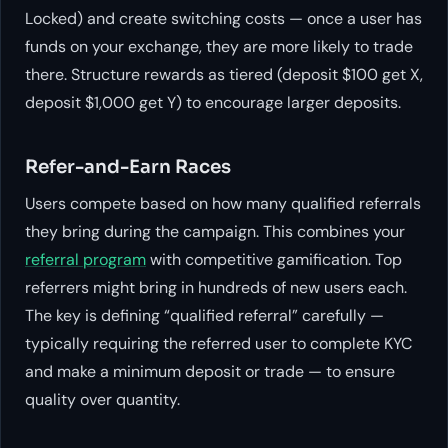
Locked) and create switching costs — once a user has
funds on your exchange, they are more likely to trade
there. Structure rewards as tiered (deposit $100 get X,
deposit $1,000 get Y) to encourage larger deposits.
Refer-and-Earn Races
Users compete based on how many qualified referrals
they bring during the campaign. This combines your
referral program
with competitive gamification. Top
referrers might bring in hundreds of new users each.
The key is defining “qualified referral” carefully —
typically requiring the referred user to complete KYC
and make a minimum deposit or trade — to ensure
quality over quantity.