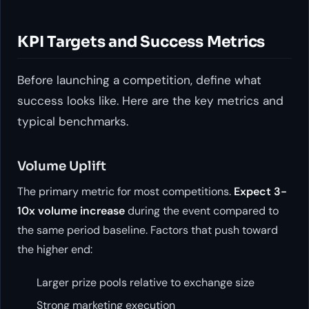
KPI Targets and Success Metrics
Before launching a competition, define what
success looks like. Here are the key metrics and
typical benchmarks.
Volume Uplift
The primary metric for most competitions.
Expect 3-
10x volume increase
during the event compared to
the same period baseline. Factors that push toward
the higher end:
Larger prize pools relative to exchange size
Strong marketing execution