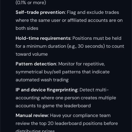
(0.1% or more)
Self-trade prevention
: Flag and exclude trades
where the same user or affiliated accounts are on
both sides
Hold-time requirements
: Positions must be held
for a minimum duration (e.g., 30 seconds) to count
toward volume
Pattern detection
: Monitor for repetitive,
symmetrical buy/sell patterns that indicate
automated wash trading
IP and device fingerprinting
: Detect multi-
accounting where one person creates multiple
accounts to game the leaderboard
Manual review
: Have your compliance team
review the top 20 leaderboard positions before
distributing prizes