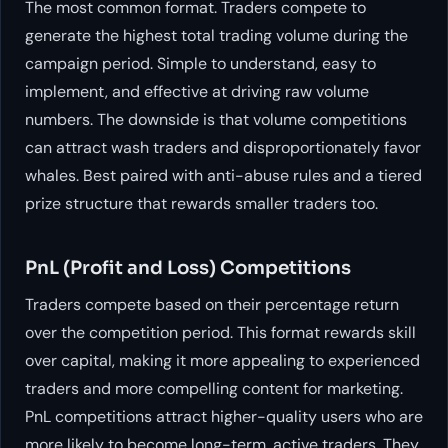
The most common format. Traders compete to
generate the highest total trading volume during the
campaign period. Simple to understand, easy to
implement, and effective at driving raw volume
numbers. The downside is that volume competitions
can attract wash traders and disproportionately favor
whales. Best paired with anti-abuse rules and a tiered
prize structure that rewards smaller traders too.
PnL (Profit and Loss) Competitions
Traders compete based on their percentage return
over the competition period. This format rewards skill
over capital, making it more appealing to experienced
traders and more compelling content for marketing.
PnL competitions attract higher-quality users who are
more likely to become long-term, active traders. They