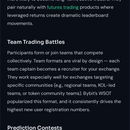
pair naturally with
futures trading
products where
leveraged returns create dramatic leaderboard
movements.
Team Trading Battles
Participants form or join teams that compete
collectively. Team formats are viral by design — each
team captain becomes a recruiter for your exchange.
They work especially well for exchanges targeting
specific communities (e.g., regional teams, KOL-led
teams, or token community teams). Bybit’s WSOT
popularized this format, and it consistently drives the
highest new user registration numbers.
Prediction Contests