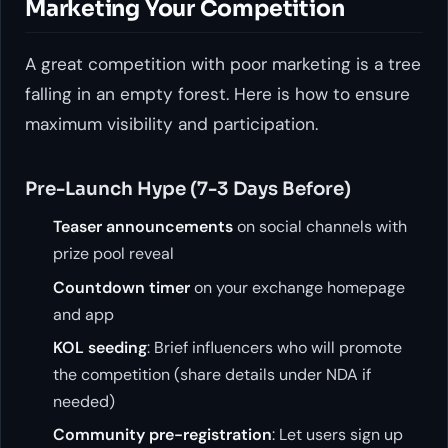
Marketing Your Competition
A great competition with poor marketing is a tree
falling in an empty forest. Here is how to ensure
maximum visibility and participation.
Pre-Launch Hype (7-3 Days Before)
Teaser announcements
on social channels with
prize pool reveal
Countdown timer
on your exchange homepage
and app
KOL seeding
: Brief influencers who will promote
the competition (share details under NDA if
needed)
Community pre-registration
: Let users sign up