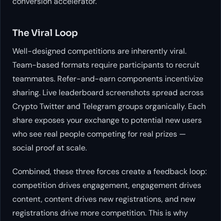
conversion accelerator.
The Viral Loop
Well-designed competitions are inherently viral.
Team-based formats require participants to recruit
teammates. Refer-and-earn components incentivize
sharing. Live leaderboard screenshots spread across
Crypto Twitter and Telegram groups organically. Each
share exposes your exchange to potential new users
who see real people competing for real prizes —
social proof at scale.
Combined, these three forces create a feedback loop:
competition drives engagement, engagement drives
content, content drives new registrations, and new
registrations drive more competition. This is why