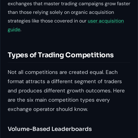
exchanges that master trading campaigns grow faster
than those relying solely on organic acquisition
strategies like those covered in our
user acquisition
guide
.
Types of Trading Competitions
Not all competitions are created equal. Each
format attracts a different segment of traders
and produces different growth outcomes. Here
are the six main competition types every
exchange operator should know.
Volume-Based Leaderboards