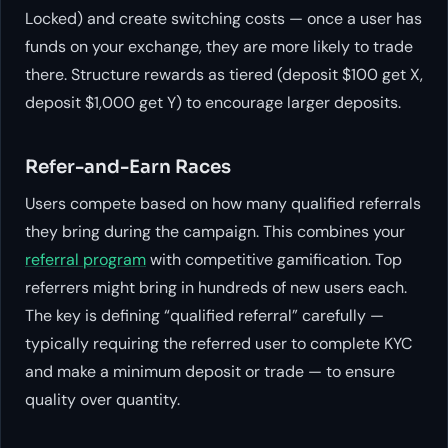
Locked) and create switching costs — once a user has
funds on your exchange, they are more likely to trade
there. Structure rewards as tiered (deposit $100 get X,
deposit $1,000 get Y) to encourage larger deposits.
Refer-and-Earn Races
Users compete based on how many qualified referrals
they bring during the campaign. This combines your
referral program
with competitive gamification. Top
referrers might bring in hundreds of new users each.
The key is defining “qualified referral” carefully —
typically requiring the referred user to complete KYC
and make a minimum deposit or trade — to ensure
quality over quantity.