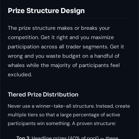
Prize Structure Design
The prize structure makes or breaks your
competition. Get it right and you maximize
participation across all trader segments. Get it
wrong and you waste budget on a handful of
whales while the majority of participants feel
excluded.
Tiered Prize Distribution
Never use a winner-take-all structure. Instead, create
multiple tiers so that a large percentage of active
participants win something. A proven structure:
Top 3
: Headline prizes (40% of pool) — these