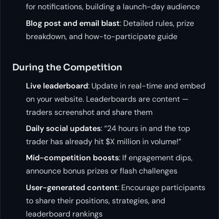
for notifications, building a launch-day audience
Blog post and email blast
: Detailed rules, prize
breakdown, and how-to-participate guide
During the Competition
Live leaderboard
: Update in real-time and embed
on your website. Leaderboards are content —
traders screenshot and share them
Daily social updates
: “24 hours in and the top
trader has already hit $X million in volume!”
Mid-competition boosts
: If engagement dips,
announce bonus prizes or flash challenges
User-generated content
: Encourage participants
to share their positions, strategies, and
leaderboard rankings