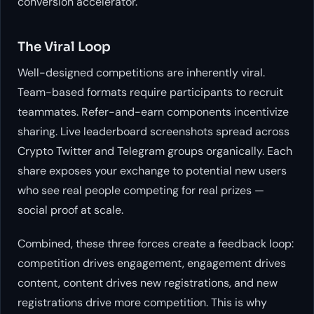
conversion accelerator.
The Viral Loop
Well-designed competitions are inherently viral.
Team-based formats require participants to recruit
teammates. Refer-and-earn components incentivize
sharing. Live leaderboard screenshots spread across
Crypto Twitter and Telegram groups organically. Each
share exposes your exchange to potential new users
who see real people competing for real prizes —
social proof at scale.
Combined, these three forces create a feedback loop:
competition drives engagement, engagement drives
content, content drives new registrations, and new
registrations drive more competition. This is why