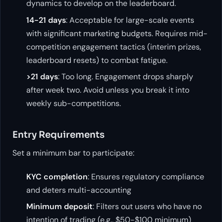
dynamics to develop on the leaderboard.
14-21 days
: Acceptable for large-scale events
with significant marketing budgets. Requires mid-
competition engagement tactics (interim prizes,
leaderboard resets) to combat fatigue.
>21 days
: Too long. Engagement drops sharply
after week two. Avoid unless you break it into
weekly sub-competitions.
Entry Requirements
Set a minimum bar to participate:
KYC completion
: Ensures regulatory compliance
and deters multi-accounting
Minimum deposit
: Filters out users who have no
intention of trading (e.g., $50-$100 minimum)