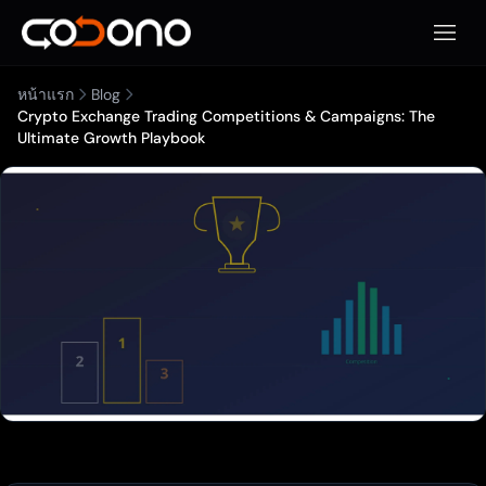
เปิดเมน
หน้าแรก
Blog
Crypto Exchange Trading Competitions & Campaigns: The
Ultimate Growth Playbook