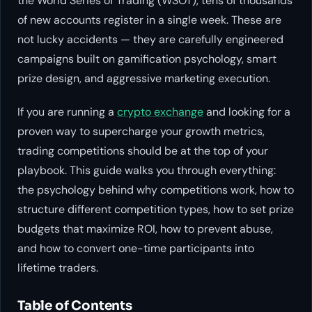
the World Series of Trading (WSOT), tens of thousands
of new accounts register in a single week. These are
not lucky accidents — they are carefully engineered
campaigns built on gamification psychology, smart
prize design, and aggressive marketing execution.
If you are running a
crypto exchange
and looking for a
proven way to supercharge your growth metrics,
trading competitions should be at the top of your
playbook. This guide walks you through everything:
the psychology behind why competitions work, how to
structure different competition types, how to set prize
budgets that maximize ROI, how to prevent abuse,
and how to convert one-time participants into
lifetime traders.
Table of Contents