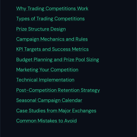
Why Trading Competitions Work
Types of Trading Competitions
Prize Structure Design
Campaign Mechanics and Rules
KPI Targets and Success Metrics
Budget Planning and Prize Pool Sizing
Marketing Your Competition
Technical Implementation
Post-Competition Retention Strategy
Seasonal Campaign Calendar
Case Studies from Major Exchanges
Common Mistakes to Avoid