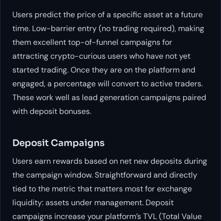
Users predict the price of a specific asset at a future
time. Low-barrier entry (no trading required), making
them excellent top-of-funnel campaigns for
attracting crypto-curious users who have not yet
started trading. Once they are on the platform and
engaged, a percentage will convert to active traders.
These work well as lead generation campaigns paired
with deposit bonuses.
Deposit Campaigns
Users earn rewards based on net new deposits during
the campaign window. Straightforward and directly
tied to the metric that matters most for exchange
liquidity: assets under management. Deposit
campaigns increase your platform’s TVL (Total Value