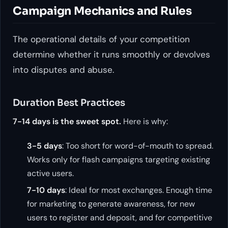
Campaign Mechanics and Rules
The operational details of your competition
determine whether it runs smoothly or devolves
into disputes and abuse.
Duration Best Practices
7-14 days is the sweet spot.
Here is why:
3-5 days
: Too short for word-of-mouth to spread.
Works only for flash campaigns targeting existing
active users.
7-10 days
: Ideal for most exchanges. Enough time
for marketing to generate awareness, for new
users to register and deposit, and for competitive