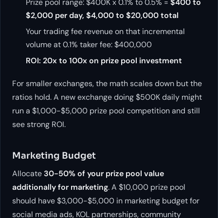
Prize pool range: $400K x 0.1% to 0.5% =
$400 to
$2,000 per day, $4,000 to $20,000 total
Your trading fee revenue on that incremental
volume at 0.1% taker fee: $400,000
ROI: 20x to 100x on prize pool investment
For smaller exchanges, the math scales down but the
ratios hold. A new exchange doing $500K daily might
run a $1,000-$5,000 prize pool competition and still
see strong ROI.
Marketing Budget
Allocate
30-50% of your prize pool value
additionally for marketing
. A $10,000 prize pool
should have $3,000-$5,000 in marketing budget for
social media ads, KOL partnerships, community