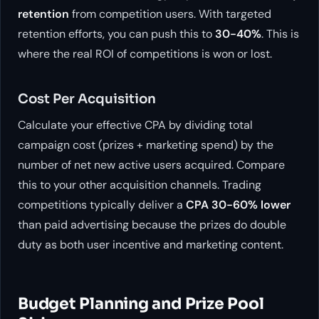
retention
from competition users. With targeted
retention efforts, you can push this to
30-40%
. This is
where the real ROI of competitions is won or lost.
Cost Per Acquisition
Calculate your effective CPA by dividing total
campaign cost (prizes + marketing spend) by the
number of net new active users acquired. Compare
this to your other acquisition channels. Trading
competitions typically deliver a
CPA 30-60% lower
than paid advertising because the prizes do double
duty as both user incentive and marketing content.
Budget Planning and Prize Pool