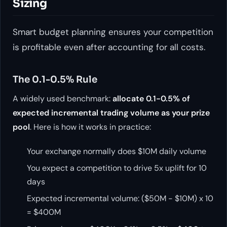
Sizing
Smart budget planning ensures your competition
is profitable even after accounting for all costs.
The 0.1-0.5% Rule
A widely used benchmark:
allocate 0.1-0.5% of
expected incremental trading volume as your prize
pool
. Here is how it works in practice:
Your exchange normally does $10M daily volume
You expect a competition to drive 5x uplift for 10
days
Expected incremental volume: ($50M - $10M) x 10
= $400M