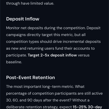
through have limited value.
Deposit Inflow
Monitor net deposits during the competition. Deposit
campaigns directly target this metric, but all
competition types should drive incremental deposits
as new and returning users fund their accounts to
participate.
Target 2-5x deposit inflow
versus
baseline.
Post-Event Retention
The most important long-term metric. What
percentage of competition participants are still active
30, 60, and 90 days after the event? Without a
deliberate retention strategy, expect
15-25% 30-day