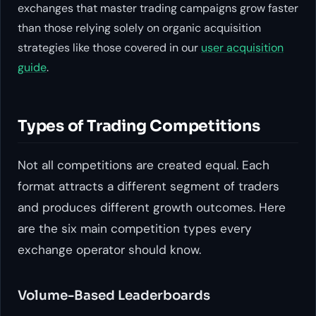
exchanges that master trading campaigns grow faster
than those relying solely on organic acquisition
strategies like those covered in our
user acquisition
guide
.
Types of Trading Competitions
Not all competitions are created equal. Each
format attracts a different segment of traders
and produces different growth outcomes. Here
are the six main competition types every
exchange operator should know.
Volume-Based Leaderboards