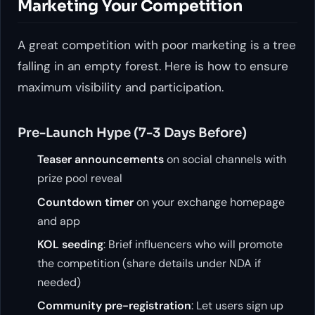
Marketing Your Competition
A great competition with poor marketing is a tree
falling in an empty forest. Here is how to ensure
maximum visibility and participation.
Pre-Launch Hype (7-3 Days Before)
Teaser announcements
on social channels with
prize pool reveal
Countdown timer
on your exchange homepage
and app
KOL seeding
: Brief influencers who will promote
the competition (share details under NDA if
needed)
Community pre-registration
: Let users sign up