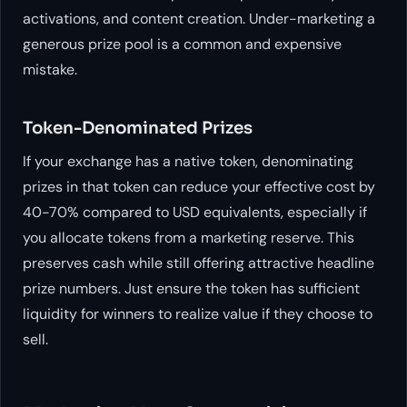
activations, and content creation. Under-marketing a
generous prize pool is a common and expensive
mistake.
Token-Denominated Prizes
If your exchange has a native token, denominating
prizes in that token can reduce your effective cost by
40-70% compared to USD equivalents, especially if
you allocate tokens from a marketing reserve. This
preserves cash while still offering attractive headline
prize numbers. Just ensure the token has sufficient
liquidity for winners to realize value if they choose to
sell.