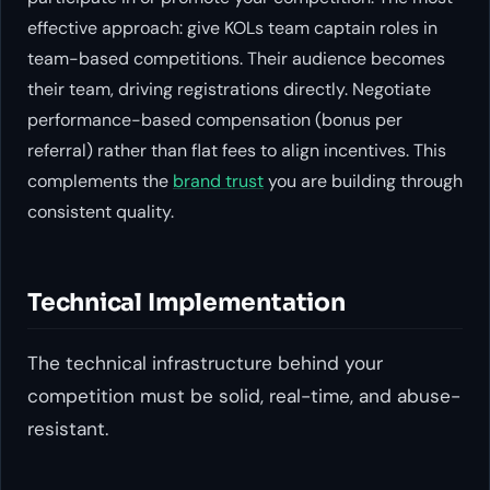
effective approach: give KOLs team captain roles in
team-based competitions. Their audience becomes
their team, driving registrations directly. Negotiate
performance-based compensation (bonus per
referral) rather than flat fees to align incentives. This
complements the
brand trust
you are building through
consistent quality.
Technical Implementation
The technical infrastructure behind your
competition must be solid, real-time, and abuse-
resistant.