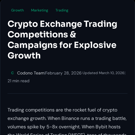
Growth
Marketing
Trading
Crypto Exchange Trading
Competitions &
Campaigns for Explosive
Growth
Codono Team
|
February 28, 2026
·
|
C
Updated March 10, 2026
21 min read
Trading competitions are the rocket fuel of crypto
exchange growth. When Binance runs a trading battle,
volumes spike by 5-8x overnight. When Bybit hosts