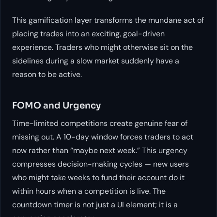
This gamification layer transforms the mundane act of
placing trades into an exciting, goal-driven
experience. Traders who might otherwise sit on the
sidelines during a slow market suddenly have a
reason to be active.
FOMO and Urgency
Time-limited competitions create genuine fear of
missing out. A 10-day window forces traders to act
now rather than “maybe next week.” This urgency
compresses decision-making cycles — new users
who might take weeks to fund their account do it
within hours when a competition is live. The
countdown timer is not just a UI element; it is a