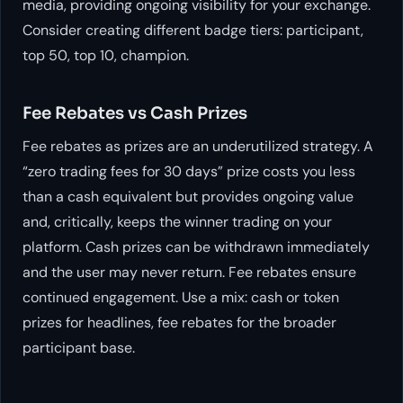
media, providing ongoing visibility for your exchange.
Consider creating different badge tiers: participant,
top 50, top 10, champion.
Fee Rebates vs Cash Prizes
Fee rebates as prizes are an underutilized strategy. A
“zero trading fees for 30 days” prize costs you less
than a cash equivalent but provides ongoing value
and, critically, keeps the winner trading on your
platform. Cash prizes can be withdrawn immediately
and the user may never return. Fee rebates ensure
continued engagement. Use a mix: cash or token
prizes for headlines, fee rebates for the broader
participant base.