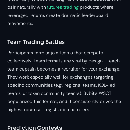
pair naturally with
futures trading
products where
leveraged returns create dramatic leaderboard
movements.
Team Trading Battles
Participants form or join teams that compete
collectively. Team formats are viral by design — each
team captain becomes a recruiter for your exchange.
They work especially well for exchanges targeting
specific communities (e.g., regional teams, KOL-led
teams, or token community teams). Bybit’s WSOT
popularized this format, and it consistently drives the
highest new user registration numbers.
Prediction Contests