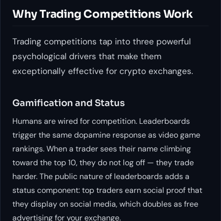
Why Trading Competitions Work
Trading competitions tap into three powerful
psychological drivers that make them
exceptionally effective for crypto exchanges.
Gamification and Status
Humans are wired for competition. Leaderboards
trigger the same dopamine response as video game
rankings. When a trader sees their name climbing
toward the top 10, they do not log off — they trade
harder. The public nature of leaderboards adds a
status component: top traders earn social proof that
they display on social media, which doubles as free
advertising for your exchange.