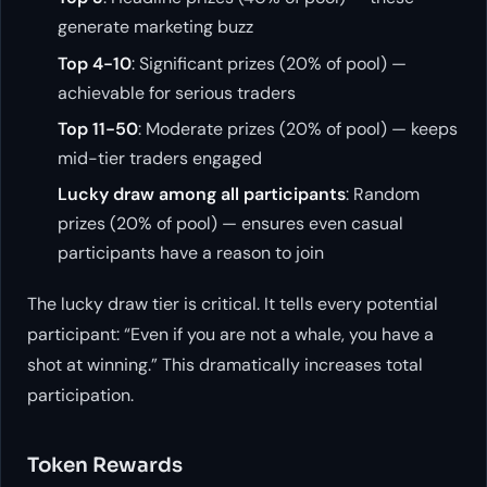
generate marketing buzz
Top 4-10
: Significant prizes (20% of pool) —
achievable for serious traders
Top 11-50
: Moderate prizes (20% of pool) — keeps
mid-tier traders engaged
Lucky draw among all participants
: Random
prizes (20% of pool) — ensures even casual
participants have a reason to join
The lucky draw tier is critical. It tells every potential
participant: “Even if you are not a whale, you have a
shot at winning.” This dramatically increases total
participation.
Token Rewards