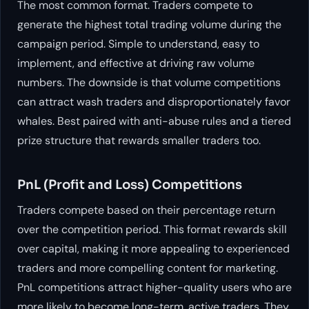
The most common format. Traders compete to
generate the highest total trading volume during the
campaign period. Simple to understand, easy to
implement, and effective at driving raw volume
numbers. The downside is that volume competitions
can attract wash traders and disproportionately favor
whales. Best paired with anti-abuse rules and a tiered
prize structure that rewards smaller traders too.
PnL (Profit and Loss) Competitions
Traders compete based on their percentage return
over the competition period. This format rewards skill
over capital, making it more appealing to experienced
traders and more compelling content for marketing.
PnL competitions attract higher-quality users who are
more likely to become long-term, active traders. They