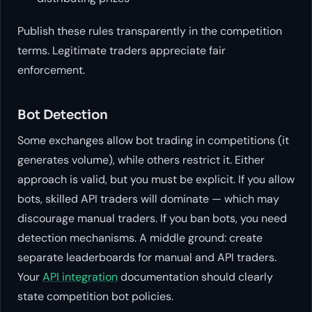
Publish these rules transparently in the competition
terms. Legitimate traders appreciate fair
enforcement.
Bot Detection
Some exchanges allow bot trading in competitions (it
generates volume), while others restrict it. Either
approach is valid, but you must be explicit. If you allow
bots, skilled API traders will dominate — which may
discourage manual traders. If you ban bots, you need
detection mechanisms. A middle ground: create
separate leaderboards for manual and API traders.
Your
API integration
documentation should clearly
state competition bot policies.