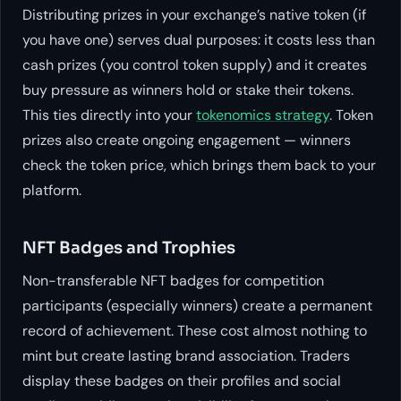
Distributing prizes in your exchange’s native token (if
you have one) serves dual purposes: it costs less than
cash prizes (you control token supply) and it creates
buy pressure as winners hold or stake their tokens.
This ties directly into your
tokenomics strategy
. Token
prizes also create ongoing engagement — winners
check the token price, which brings them back to your
platform.
NFT Badges and Trophies
Non-transferable NFT badges for competition
participants (especially winners) create a permanent
record of achievement. These cost almost nothing to
mint but create lasting brand association. Traders
display these badges on their profiles and social