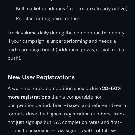
Bull market conditions (traders are already active)
Popular trading pairs featured
Track volume daily during the competition to identify
if your campaign is underperforming and needs a
mid-campaign boost (additional prizes, social media
push).
New User Registrations
A well-marketed competition should drive
20-50%
more registrations
than a comparable non-
competition period. Team-based and refer-and-earn
formats drive the highest registration numbers. Track
not just signups but KYC completion rates and first-
deposit conversion — raw signups without follow-