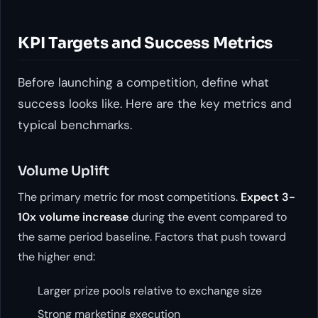
KPI Targets and Success Metrics
Before launching a competition, define what
success looks like. Here are the key metrics and
typical benchmarks.
Volume Uplift
The primary metric for most competitions.
Expect 3-
10x volume increase
during the event compared to
the same period baseline. Factors that push toward
the higher end:
Larger prize pools relative to exchange size
Strong marketing execution