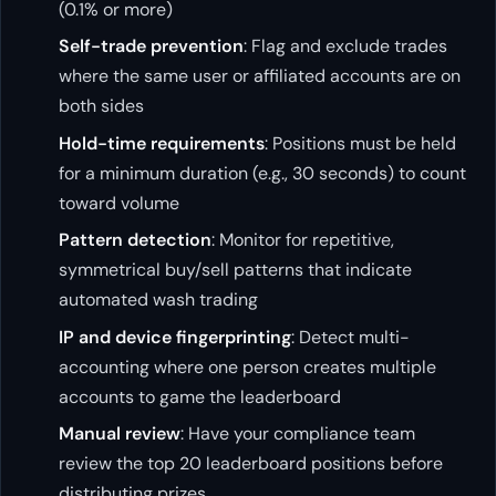
(0.1% or more)
Self-trade prevention
: Flag and exclude trades
where the same user or affiliated accounts are on
both sides
Hold-time requirements
: Positions must be held
for a minimum duration (e.g., 30 seconds) to count
toward volume
Pattern detection
: Monitor for repetitive,
symmetrical buy/sell patterns that indicate
automated wash trading
IP and device fingerprinting
: Detect multi-
accounting where one person creates multiple
accounts to game the leaderboard
Manual review
: Have your compliance team
review the top 20 leaderboard positions before
distributing prizes