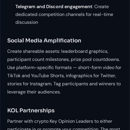
Telegram and Discord engagement
: Create
dedicated competition channels for real-time
discussion
Social Media Amplification
Create shareable assets: leaderboard graphics,
participant count milestones, prize pool countdowns.
Use platform-specific formats — short-form video for
TikTok and YouTube Shorts, infographics for Twitter,
stories for Instagram. Tag participants and winners to
leverage their audiences.
KOL Partnerships
Partner with crypto Key Opinion Leaders to either
participate in or promote your competition. The most