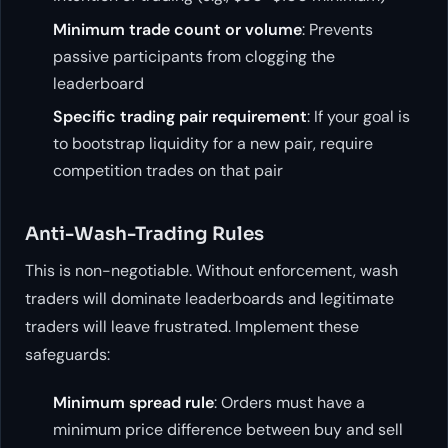
Minimum trade count or volume
: Prevents
passive participants from clogging the
leaderboard
Specific trading pair requirement
: If your goal is
to bootstrap liquidity for a new pair, require
competition trades on that pair
Anti-Wash-Trading Rules
This is non-negotiable. Without enforcement, wash
traders will dominate leaderboards and legitimate
traders will leave frustrated. Implement these
safeguards:
Minimum spread rule
: Orders must have a
minimum price difference between buy and sell