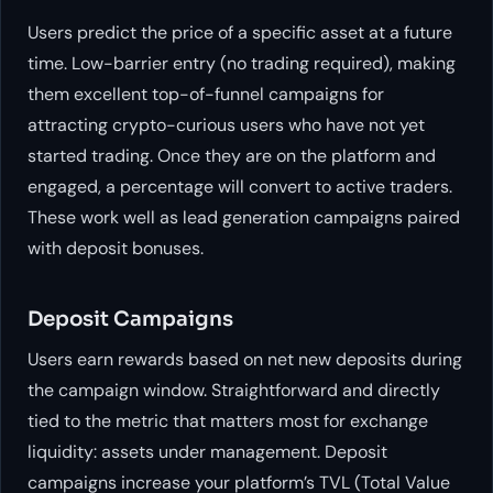
Users predict the price of a specific asset at a future
time. Low-barrier entry (no trading required), making
them excellent top-of-funnel campaigns for
attracting crypto-curious users who have not yet
started trading. Once they are on the platform and
engaged, a percentage will convert to active traders.
These work well as lead generation campaigns paired
with deposit bonuses.
Deposit Campaigns
Users earn rewards based on net new deposits during
the campaign window. Straightforward and directly
tied to the metric that matters most for exchange
liquidity: assets under management. Deposit
campaigns increase your platform’s TVL (Total Value