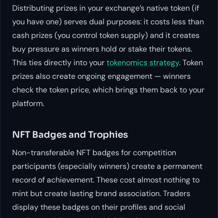
Distributing prizes in your exchange’s native token (if
you have one) serves dual purposes: it costs less than
cash prizes (you control token supply) and it creates
buy pressure as winners hold or stake their tokens.
This ties directly into your
tokenomics strategy
. Token
prizes also create ongoing engagement — winners
check the token price, which brings them back to your
platform.
NFT Badges and Trophies
Non-transferable NFT badges for competition
participants (especially winners) create a permanent
record of achievement. These cost almost nothing to
mint but create lasting brand association. Traders
display these badges on their profiles and social