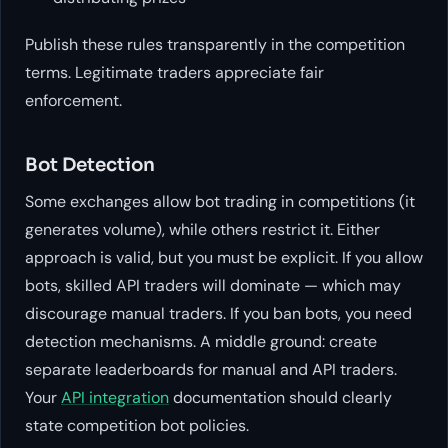
Publish these rules transparently in the competition
terms. Legitimate traders appreciate fair
enforcement.
Bot Detection
Some exchanges allow bot trading in competitions (it
generates volume), while others restrict it. Either
approach is valid, but you must be explicit. If you allow
bots, skilled API traders will dominate — which may
discourage manual traders. If you ban bots, you need
detection mechanisms. A middle ground: create
separate leaderboards for manual and API traders.
Your
API integration
documentation should clearly
state competition bot policies.