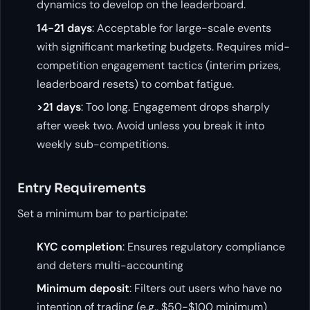
dynamics to develop on the leaderboard.
14-21 days
: Acceptable for large-scale events
with significant marketing budgets. Requires mid-
competition engagement tactics (interim prizes,
leaderboard resets) to combat fatigue.
>21 days
: Too long. Engagement drops sharply
after week two. Avoid unless you break it into
weekly sub-competitions.
Entry Requirements
Set a minimum bar to participate:
KYC completion
: Ensures regulatory compliance
and deters multi-accounting
Minimum deposit
: Filters out users who have no
intention of trading (e.g., $50-$100 minimum)