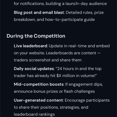
for notifications, building a launch-day audience
Blog post and email blast
: Detailed rules, prize
breakdown, and how-to-participate guide
During the Competition
Live leaderboard
: Update in real-time and embed
on your website. Leaderboards are content —
traders screenshot and share them
Daily social updates
: “24 hours in and the top
trader has already hit $X million in volume!”
Mid-competition boosts
: If engagement dips,
announce bonus prizes or flash challenges
User-generated content
: Encourage participants
to share their positions, strategies, and
leaderboard rankings