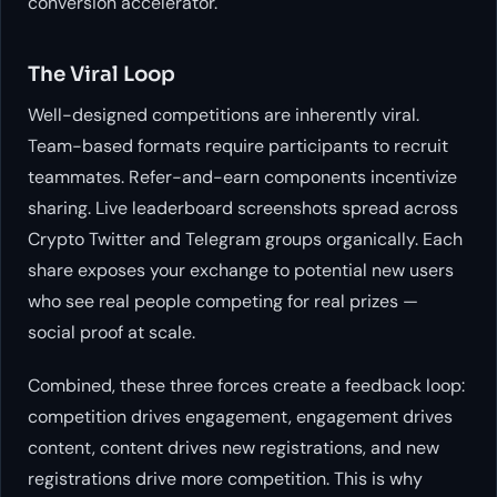
conversion accelerator.
The Viral Loop
Well-designed competitions are inherently viral.
Team-based formats require participants to recruit
teammates. Refer-and-earn components incentivize
sharing. Live leaderboard screenshots spread across
Crypto Twitter and Telegram groups organically. Each
share exposes your exchange to potential new users
who see real people competing for real prizes —
social proof at scale.
Combined, these three forces create a feedback loop:
competition drives engagement, engagement drives
content, content drives new registrations, and new
registrations drive more competition. This is why