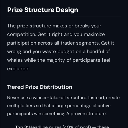
Prize Structure Design
The prize structure makes or breaks your
competition. Get it right and you maximize
participation across all trader segments. Get it
wrong and you waste budget on a handful of
whales while the majority of participants feel
excluded.
Tiered Prize Distribution
Never use a winner-take-all structure. Instead, create
multiple tiers so that a large percentage of active
participants win something. A proven structure:
Top 3
: Headline prizes (40% of pool) — these