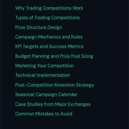
Why Trading Competitions Work
Types of Trading Competitions
Prize Structure Design
Campaign Mechanics and Rules
KPI Targets and Success Metrics
Budget Planning and Prize Pool Sizing
Marketing Your Competition
Technical Implementation
Post-Competition Retention Strategy
Seasonal Campaign Calendar
Case Studies from Major Exchanges
Common Mistakes to Avoid