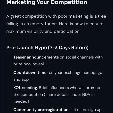
Marketing Your Competition
A great competition with poor marketing is a tree
falling in an empty forest. Here is how to ensure
maximum visibility and participation.
Pre-Launch Hype (7-3 Days Before)
Teaser announcements
on social channels with
prize pool reveal
Countdown timer
on your exchange homepage
and app
KOL seeding
: Brief influencers who will promote
the competition (share details under NDA if
needed)
Community pre-registration
: Let users sign up