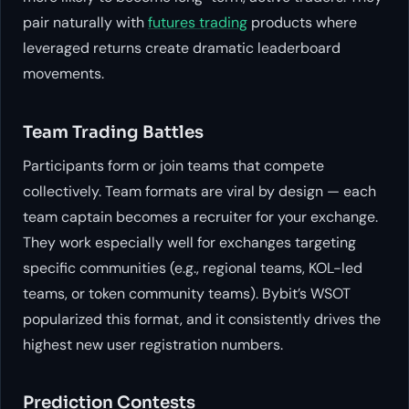
pair naturally with
futures trading
products where
leveraged returns create dramatic leaderboard
movements.
Team Trading Battles
Participants form or join teams that compete
collectively. Team formats are viral by design — each
team captain becomes a recruiter for your exchange.
They work especially well for exchanges targeting
specific communities (e.g., regional teams, KOL-led
teams, or token community teams). Bybit’s WSOT
popularized this format, and it consistently drives the
highest new user registration numbers.
Prediction Contests