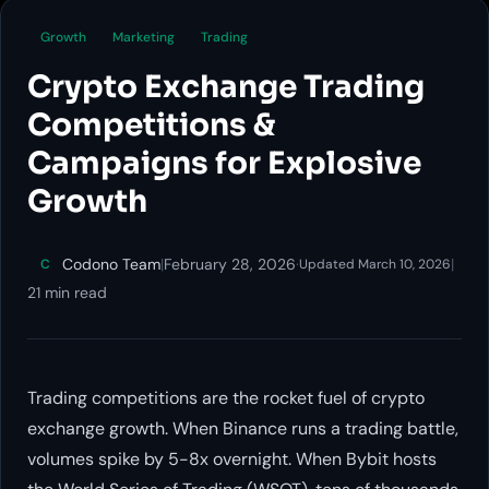
Growth
Marketing
Trading
Crypto Exchange Trading
Competitions &
Campaigns for Explosive
Growth
Codono Team
|
February 28, 2026
·
|
C
Updated March 10, 2026
21 min read
Trading competitions are the rocket fuel of crypto
exchange growth. When Binance runs a trading battle,
volumes spike by 5-8x overnight. When Bybit hosts