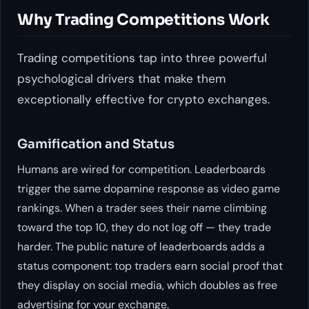
Why Trading Competitions Work
Trading competitions tap into three powerful
psychological drivers that make them
exceptionally effective for crypto exchanges.
Gamification and Status
Humans are wired for competition. Leaderboards
trigger the same dopamine response as video game
rankings. When a trader sees their name climbing
toward the top 10, they do not log off — they trade
harder. The public nature of leaderboards adds a
status component: top traders earn social proof that
they display on social media, which doubles as free
advertising for your exchange.