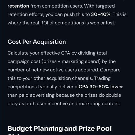
retention
from competition users. With targeted
retention efforts, you can push this to
30-40%
. This is
where the real ROI of competitions is won or lost.
Cost Per Acquisition
Calculate your effective CPA by dividing total
campaign cost (prizes + marketing spend) by the
number of net new active users acquired. Compare
this to your other acquisition channels. Trading
competitions typically deliver a
CPA 30-60% lower
than paid advertising because the prizes do double
duty as both user incentive and marketing content.
Budget Planning and Prize Pool