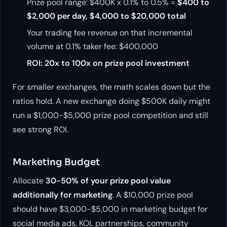
Prize pool range: $400K x 0.1% to 0.5% =
$400 to
$2,000 per day, $4,000 to $20,000 total
Your trading fee revenue on that incremental
volume at 0.1% taker fee: $400,000
ROI: 20x to 100x on prize pool investment
For smaller exchanges, the math scales down but the
ratios hold. A new exchange doing $500K daily might
run a $1,000-$5,000 prize pool competition and still
see strong ROI.
Marketing Budget
Allocate
30-50% of your prize pool value
additionally for marketing
. A $10,000 prize pool
should have $3,000-$5,000 in marketing budget for
social media ads, KOL partnerships, community