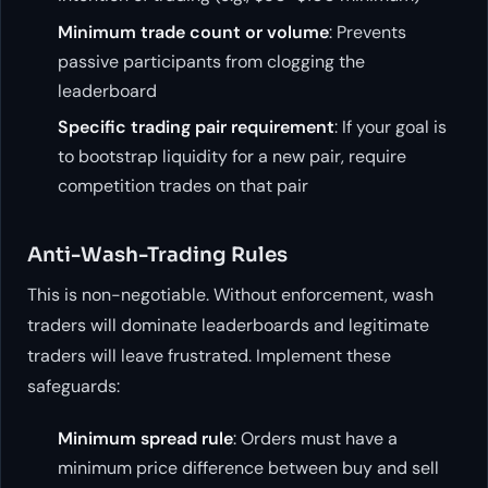
Minimum trade count or volume
: Prevents
passive participants from clogging the
leaderboard
Specific trading pair requirement
: If your goal is
to bootstrap liquidity for a new pair, require
competition trades on that pair
Anti-Wash-Trading Rules
This is non-negotiable. Without enforcement, wash
traders will dominate leaderboards and legitimate
traders will leave frustrated. Implement these
safeguards:
Minimum spread rule
: Orders must have a
minimum price difference between buy and sell