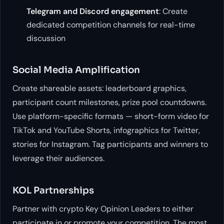
Telegram and Discord engagement
: Create
dedicated competition channels for real-time
discussion
Social Media Amplification
Create shareable assets: leaderboard graphics,
participant count milestones, prize pool countdowns.
Use platform-specific formats — short-form video for
TikTok and YouTube Shorts, infographics for Twitter,
stories for Instagram. Tag participants and winners to
leverage their audiences.
KOL Partnerships
Partner with crypto Key Opinion Leaders to either
participate in or promote your competition. The most