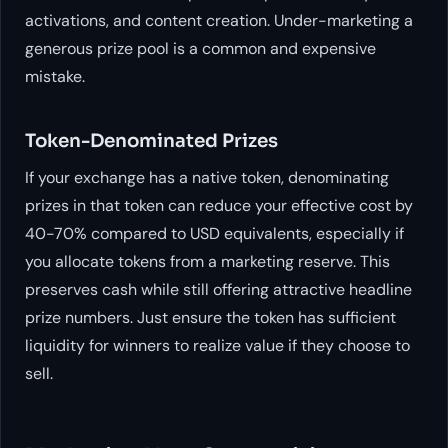
activations, and content creation. Under-marketing a
generous prize pool is a common and expensive
mistake.
Token-Denominated Prizes
If your exchange has a native token, denominating
prizes in that token can reduce your effective cost by
40-70% compared to USD equivalents, especially if
you allocate tokens from a marketing reserve. This
preserves cash while still offering attractive headline
prize numbers. Just ensure the token has sufficient
liquidity for winners to realize value if they choose to
sell.