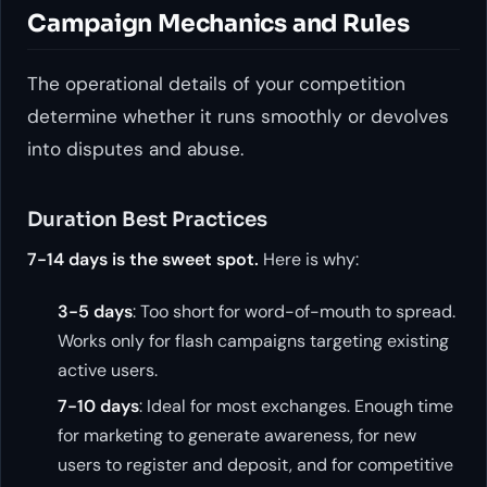
Campaign Mechanics and Rules
The operational details of your competition
determine whether it runs smoothly or devolves
into disputes and abuse.
Duration Best Practices
7-14 days is the sweet spot.
Here is why:
3-5 days
: Too short for word-of-mouth to spread.
Works only for flash campaigns targeting existing
active users.
7-10 days
: Ideal for most exchanges. Enough time
for marketing to generate awareness, for new
users to register and deposit, and for competitive