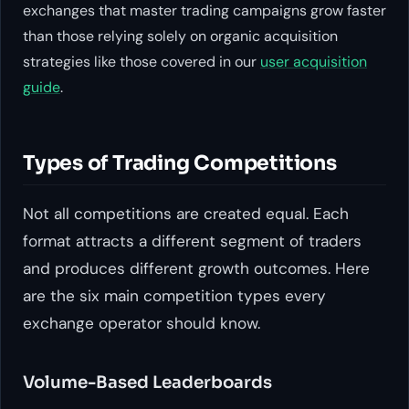
exchanges that master trading campaigns grow faster
than those relying solely on organic acquisition
strategies like those covered in our
user acquisition
guide
.
Types of Trading Competitions
Not all competitions are created equal. Each
format attracts a different segment of traders
and produces different growth outcomes. Here
are the six main competition types every
exchange operator should know.
Volume-Based Leaderboards