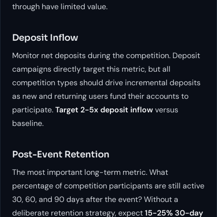
through have limited value.
Deposit Inflow
Monitor net deposits during the competition. Deposit
campaigns directly target this metric, but all
competition types should drive incremental deposits
as new and returning users fund their accounts to
participate.
Target 2-5x deposit inflow
versus
baseline.
Post-Event Retention
The most important long-term metric. What
percentage of competition participants are still active
30, 60, and 90 days after the event? Without a
deliberate retention strategy, expect
15-25% 30-day