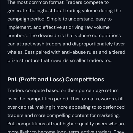
The most common format. Traders compete to
generate the highest total trading volume during the
campaign period. Simple to understand, easy to
implement, and effective at driving raw volume
numbers. The downside is that volume competitions
can attract wash traders and disproportionately favor
whales. Best paired with anti-abuse rules and a tiered
prize structure that rewards smaller traders too.
PnL (Profit and Loss) Competitions
Traders compete based on their percentage return
over the competition period. This format rewards skill
over capital, making it more appealing to experienced
traders and more compelling content for marketing.
PnL competitions attract higher-quality users who are
more likely to become long-term, active traders. They