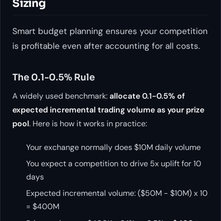
Sizing
Smart budget planning ensures your competition
is profitable even after accounting for all costs.
The 0.1-0.5% Rule
A widely used benchmark:
allocate 0.1-0.5% of
expected incremental trading volume as your prize
pool
. Here is how it works in practice:
Your exchange normally does $10M daily volume
You expect a competition to drive 5x uplift for 10
days
Expected incremental volume: ($50M - $10M) x 10
= $400M