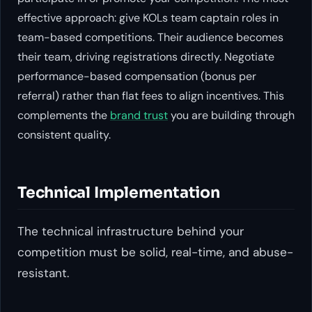
effective approach: give KOLs team captain roles in
team-based competitions. Their audience becomes
their team, driving registrations directly. Negotiate
performance-based compensation (bonus per
referral) rather than flat fees to align incentives. This
complements the
brand trust
you are building through
consistent quality.
Technical Implementation
The technical infrastructure behind your
competition must be solid, real-time, and abuse-
resistant.