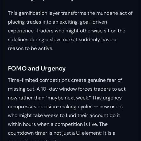
This gamification layer transforms the mundane act of
placing trades into an exciting, goal-driven
experience. Traders who might otherwise sit on the
sidelines during a slow market suddenly have a
reason to be active.
FOMO and Urgency
Time-limited competitions create genuine fear of
missing out. A 10-day window forces traders to act
now rather than “maybe next week.” This urgency
compresses decision-making cycles — new users
who might take weeks to fund their account do it
within hours when a competition is live. The
countdown timer is not just a UI element; it is a