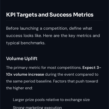
KPI Targets and Success Metrics
Before launching a competition, define what
success looks like. Here are the key metrics and
typical benchmarks.
Volume Uplift
The primary metric for most competitions.
Expect 3-
10x volume increase
during the event compared to
the same period baseline. Factors that push toward
the higher end:
Larger prize pools relative to exchange size
Strong marketing execution