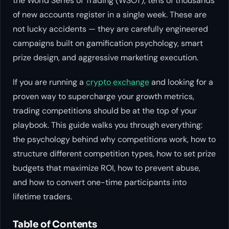
the World Series of Trading (WSOT), tens of thousands
of new accounts register in a single week. These are
not lucky accidents — they are carefully engineered
campaigns built on gamification psychology, smart
prize design, and aggressive marketing execution.
If you are running a
crypto exchange
and looking for a
proven way to supercharge your growth metrics,
trading competitions should be at the top of your
playbook. This guide walks you through everything:
the psychology behind why competitions work, how to
structure different competition types, how to set prize
budgets that maximize ROI, how to prevent abuse,
and how to convert one-time participants into
lifetime traders.
Table of Contents