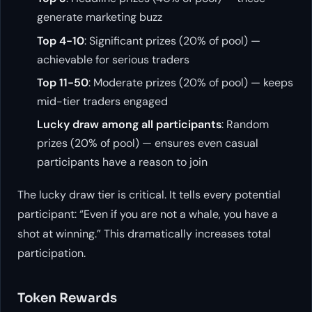
generate marketing buzz
Top 4-10
: Significant prizes (20% of pool) —
achievable for serious traders
Top 11-50
: Moderate prizes (20% of pool) — keeps
mid-tier traders engaged
Lucky draw among all participants
: Random
prizes (20% of pool) — ensures even casual
participants have a reason to join
The lucky draw tier is critical. It tells every potential
participant: “Even if you are not a whale, you have a
shot at winning.” This dramatically increases total
participation.
Token Rewards