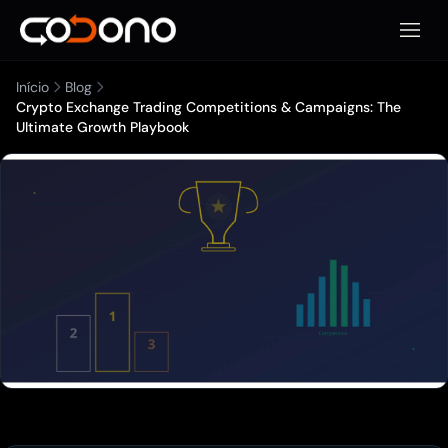
Abrir 
Início
Blog
Crypto Exchange Trading Competitions & Campaigns: The
Ultimate Growth Playbook