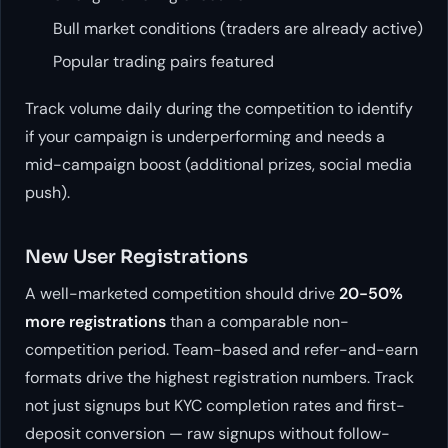
Bull market conditions (traders are already active)
Popular trading pairs featured
Track volume daily during the competition to identify
if your campaign is underperforming and needs a
mid-campaign boost (additional prizes, social media
push).
New User Registrations
A well-marketed competition should drive
20-50%
more registrations
than a comparable non-
competition period. Team-based and refer-and-earn
formats drive the highest registration numbers. Track
not just signups but KYC completion rates and first-
deposit conversion — raw signups without follow-