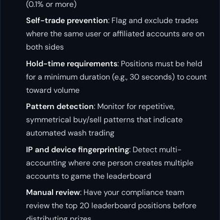
(0.1% or more)
Self-trade prevention
: Flag and exclude trades
where the same user or affiliated accounts are on
both sides
Hold-time requirements
: Positions must be held
for a minimum duration (e.g., 30 seconds) to count
toward volume
Pattern detection
: Monitor for repetitive,
symmetrical buy/sell patterns that indicate
automated wash trading
IP and device fingerprinting
: Detect multi-
accounting where one person creates multiple
accounts to game the leaderboard
Manual review
: Have your compliance team
review the top 20 leaderboard positions before
distributing prizes