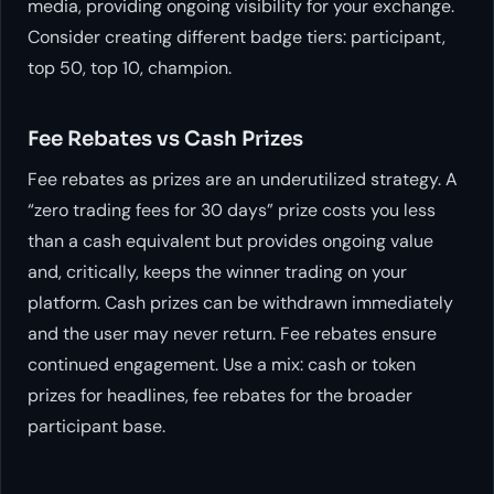
media, providing ongoing visibility for your exchange.
Consider creating different badge tiers: participant,
top 50, top 10, champion.
Fee Rebates vs Cash Prizes
Fee rebates as prizes are an underutilized strategy. A
“zero trading fees for 30 days” prize costs you less
than a cash equivalent but provides ongoing value
and, critically, keeps the winner trading on your
platform. Cash prizes can be withdrawn immediately
and the user may never return. Fee rebates ensure
continued engagement. Use a mix: cash or token
prizes for headlines, fee rebates for the broader
participant base.