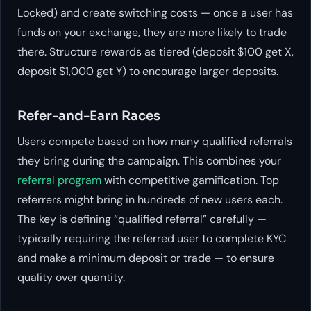
Locked) and create switching costs — once a user has
funds on your exchange, they are more likely to trade
there. Structure rewards as tiered (deposit $100 get X,
deposit $1,000 get Y) to encourage larger deposits.
Refer-and-Earn Races
Users compete based on how many qualified referrals
they bring during the campaign. This combines your
referral program
with competitive gamification. Top
referrers might bring in hundreds of new users each.
The key is defining “qualified referral” carefully —
typically requiring the referred user to complete KYC
and make a minimum deposit or trade — to ensure
quality over quantity.