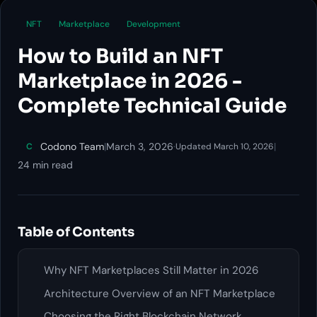
NFT
Marketplace
Development
How to Build an NFT
Marketplace in 2026 -
Complete Technical Guide
Codono Team
|
March 3, 2026
·
|
C
Updated March 10, 2026
24 min read
Table of Contents
Why NFT Marketplaces Still Matter in 2026
Architecture Overview of an NFT Marketplace
Choosing the Right Blockchain Network