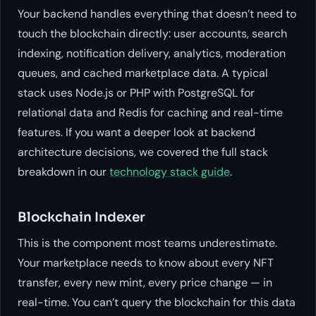
Your backend handles everything that doesn’t need to
touch the blockchain directly: user accounts, search
indexing, notification delivery, analytics, moderation
queues, and cached marketplace data. A typical
stack uses Node.js or PHP with PostgreSQL for
relational data and Redis for caching and real-time
features. If you want a deeper look at backend
architecture decisions, we covered the full stack
breakdown in our
technology stack guide
.
Blockchain Indexer
This is the component most teams underestimate.
Your marketplace needs to know about every NFT
transfer, every new mint, every price change — in
real-time. You can’t query the blockchain for this data