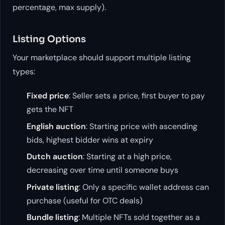
percentage, max supply).
Listing Options
Your marketplace should support multiple listing
types:
Fixed price
: Seller sets a price, first buyer to pay
gets the NFT
English auction
: Starting price with ascending
bids, highest bidder wins at expiry
Dutch auction
: Starting at a high price,
decreasing over time until someone buys
Private listing
: Only a specific wallet address can
purchase (useful for OTC deals)
Bundle listing
: Multiple NFTs sold together as a