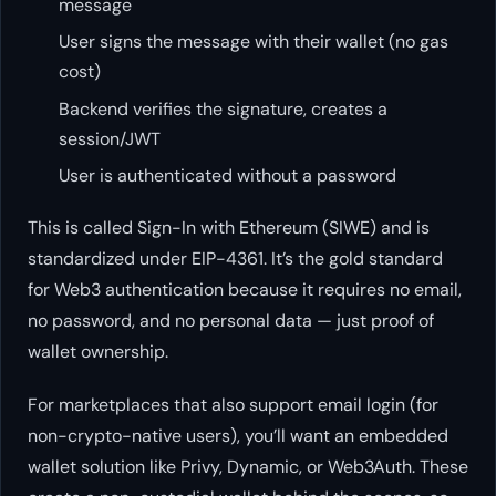
message
User signs the message with their wallet (no gas
cost)
Backend verifies the signature, creates a
session/JWT
User is authenticated without a password
This is called Sign-In with Ethereum (SIWE) and is
standardized under EIP-4361. It’s the gold standard
for Web3 authentication because it requires no email,
no password, and no personal data — just proof of
wallet ownership.
For marketplaces that also support email login (for
non-crypto-native users), you’ll want an embedded
wallet solution like Privy, Dynamic, or Web3Auth. These