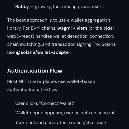
Rabby
— growing fast among power users
The best approach is to use a wallet aggregation
library. For EVM chains,
wagmi + viem
(or the older
web3-react) handles wallet detection, connection,
chain switching, and transaction signing. For Solana,
use
@solana/wallet-adapter
.
Authentication Flow
Most NFT marketplaces use wallet-based
authentication. The flow:
User clicks “Connect Wallet”
Wallet popup appears, user selects an account
Your backend generates a nonce/challenge