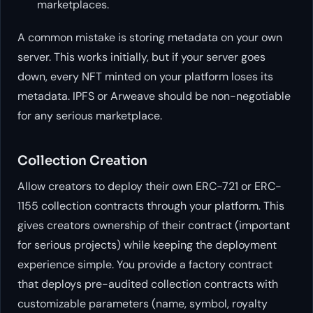
marketplaces.
A common mistake is storing metadata on your own
server. This works initially, but if your server goes
down, every NFT minted on your platform loses its
metadata. IPFS or Arweave should be non-negotiable
for any serious marketplace.
Collection Creation
Allow creators to deploy their own ERC-721 or ERC-
1155 collection contracts through your platform. This
gives creators ownership of their contract (important
for serious projects) while keeping the deployment
experience simple. You provide a factory contract
that deploys pre-audited collection contracts with
customizable parameters (name, symbol, royalty