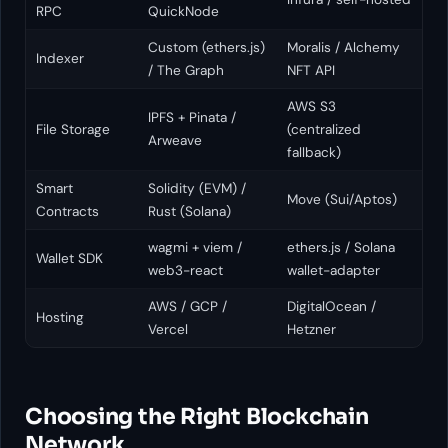
RPC
QuickNode
Custom (ethers.js)
Moralis / Alchemy
Indexer
/ The Graph
NFT API
AWS S3
IPFS + Pinata /
File Storage
(centralized
Arweave
fallback)
Smart
Solidity (EVM) /
Move (Sui/Aptos)
Contracts
Rust (Solana)
wagmi + viem /
ethers.js / Solana
Wallet SDK
web3-react
wallet-adapter
AWS / GCP /
DigitalOcean /
Hosting
Vercel
Hetzner
Choosing the Right Blockchain
Network