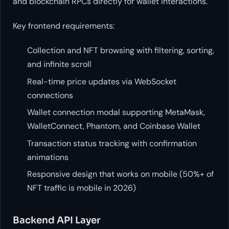
and blockchain RPCs directly for wallet interactions.
Key frontend requirements:
Collection and NFT browsing with filtering, sorting,
and infinite scroll
Real-time price updates via WebSocket
connections
Wallet connection modal supporting MetaMask,
WalletConnect, Phantom, and Coinbase Wallet
Transaction status tracking with confirmation
animations
Responsive design that works on mobile (50%+ of
NFT traffic is mobile in 2026)
Backend API Layer