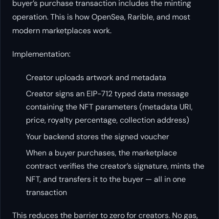
buyer’s purchase transaction includes the minting
operation. This is how OpenSea, Rarible, and most
modern marketplaces work.
Implementation:
Creator uploads artwork and metadata
Creator signs an EIP-712 typed data message
containing the NFT parameters (metadata URI,
price, royalty percentage, collection address)
Your backend stores the signed voucher
When a buyer purchases, the marketplace
contract verifies the creator’s signature, mints the
NFT, and transfers it to the buyer — all in one
transaction
This reduces the barrier to zero for creators. No gas,