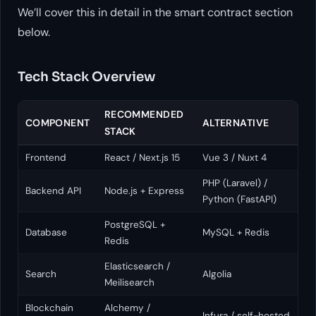
We’ll cover this in detail in the smart contract section
below.
Tech Stack Overview
RECOMMENDED
COMPONENT
ALTERNATIVE
STACK
Frontend
React / Next.js 15
Vue 3 / Nuxt 4
PHP (Laravel) /
Backend API
Node.js + Express
Python (FastAPI)
PostgreSQL +
Database
MySQL + Redis
Redis
Elasticsearch /
Search
Algolia
Meilisearch
Blockchain
Alchemy /
Infura / self-hosted