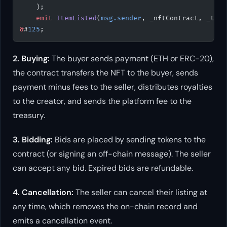
    );
    emit
 ItemListed
(
msg.sender
, _nftContract, _toke
&
#
125
;
2. Buying:
The buyer sends payment (ETH or ERC-20),
the contract transfers the NFT to the buyer, sends
payment minus fees to the seller, distributes royalties
to the creator, and sends the platform fee to the
treasury.
3. Bidding:
Bids are placed by sending tokens to the
contract (or signing an off-chain message). The seller
can accept any bid. Expired bids are refundable.
4. Cancellation:
The seller can cancel their listing at
any time, which removes the on-chain record and
emits a cancellation event.