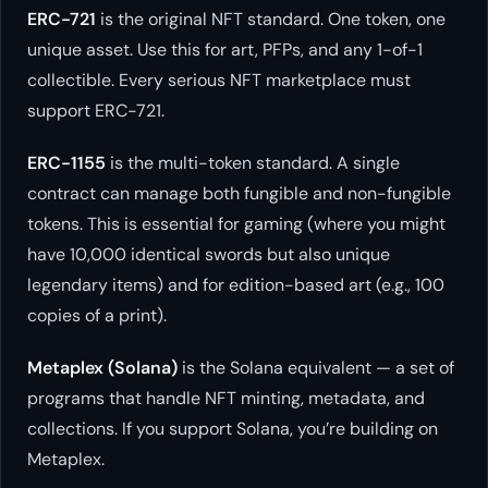
ERC-721
is the original NFT standard. One token, one
unique asset. Use this for art, PFPs, and any 1-of-1
collectible. Every serious NFT marketplace must
support ERC-721.
ERC-1155
is the multi-token standard. A single
contract can manage both fungible and non-fungible
tokens. This is essential for gaming (where you might
have 10,000 identical swords but also unique
legendary items) and for edition-based art (e.g., 100
copies of a print).
Metaplex (Solana)
is the Solana equivalent — a set of
programs that handle NFT minting, metadata, and
collections. If you support Solana, you’re building on
Metaplex.