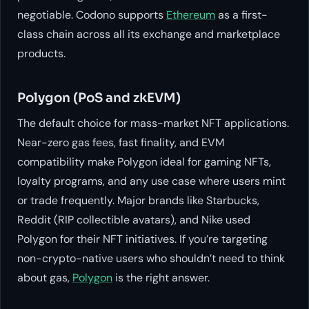
negotiable. Codono supports
Ethereum
as a first-
class chain across all its exchange and marketplace
products.
Polygon (PoS and zkEVM)
The default choice for mass-market NFT applications.
Near-zero gas fees, fast finality, and EVM
compatibility make Polygon ideal for gaming NFTs,
loyalty programs, and any use case where users mint
or trade frequently. Major brands like Starbucks,
Reddit (RIP collectible avatars), and Nike used
Polygon for their NFT initiatives. If you’re targeting
non-crypto-native users who shouldn’t need to think
about gas,
Polygon
is the right answer.