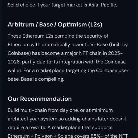
Solid choice if your target market is Asia-Pacific.
Arbitrum / Base / Optimism (L2s)
These Ethereum L2s combine the security of
Ethereum with dramatically lower fees. Base (built by
Coinbase) has become a major NFT chain in 2025-
2026, partly due to its integration with the Coinbase
wallet. For a marketplace targeting the Coinbase user
base, Base is compelling.
Our Recommendation
Build multi-chain from day one, or at minimum,
architect your system so adding chains later doesn’t
require a rewrite. A marketplace that supports
Ethereum + Polygon + Solana covers 85%+ of the NFT