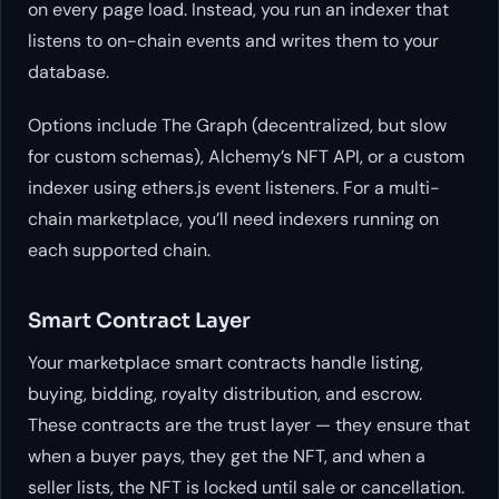
on every page load. Instead, you run an indexer that
listens to on-chain events and writes them to your
database.
Options include The Graph (decentralized, but slow
for custom schemas), Alchemy’s NFT API, or a custom
indexer using ethers.js event listeners. For a multi-
chain marketplace, you’ll need indexers running on
each supported chain.
Smart Contract Layer
Your marketplace smart contracts handle listing,
buying, bidding, royalty distribution, and escrow.
These contracts are the trust layer — they ensure that
when a buyer pays, they get the NFT, and when a
seller lists, the NFT is locked until sale or cancellation.