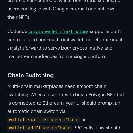
create a non-custodial wallet behind the scenes, so
users can log in with Google or email and still own
their NFTs.
Codono’s
crypto wallet infrastructure
supports both
custodial and non-custodial wallet models, making it
straightforward to serve both crypto-native and
mainstream audiences from a single platform.
Chain Switching
Multi-chain marketplaces need smooth chain
switching. When a user tries to buy a Polygon NFT but
is connected to Ethereum, your UI should prompt an
automatic chain switch via
or
wallet_switchEthereumChain
RPC calls. This should
wallet_addEthereumChain