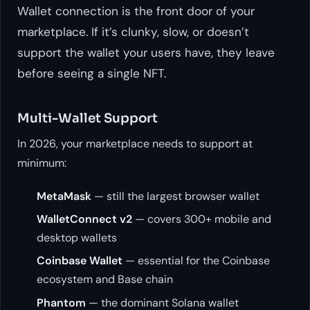
Wallet connection is the front door of your
marketplace. If it’s clunky, slow, or doesn’t
support the wallet your users have, they leave
before seeing a single NFT.
Multi-Wallet Support
In 2026, your marketplace needs to support at
minimum:
MetaMask
— still the largest browser wallet
WalletConnect v2
— covers 300+ mobile and
desktop wallets
Coinbase Wallet
— essential for the Coinbase
ecosystem and Base chain
Phantom
— the dominant Solana wallet