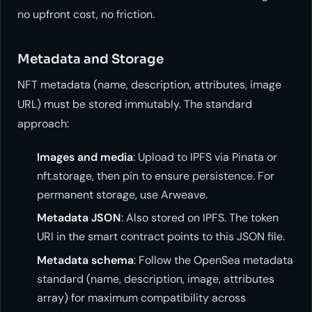
no upfront cost, no friction.
Metadata and Storage
NFT metadata (name, description, attributes, image
URL) must be stored immutably. The standard
approach:
Images and media
: Upload to IPFS via Pinata or
nft.storage, then pin to ensure persistence. For
permanent storage, use Arweave.
Metadata JSON
: Also stored on IPFS. The token
URI in the smart contract points to this JSON file.
Metadata schema
: Follow the OpenSea metadata
standard (name, description, image, attributes
array) for maximum compatibility across