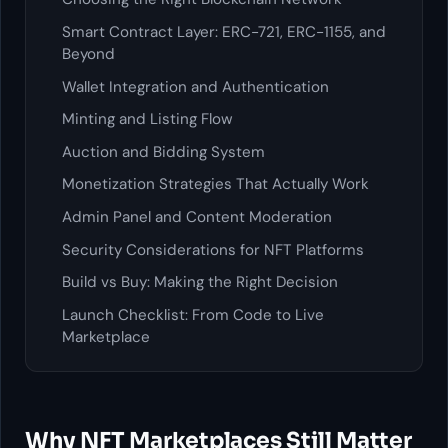
Smart Contract Layer: ERC-721, ERC-1155, and
Beyond
Wallet Integration and Authentication
Minting and Listing Flow
Auction and Bidding System
Monetization Strategies That Actually Work
Admin Panel and Content Moderation
Security Considerations for NFT Platforms
Build vs Buy: Making the Right Decision
Launch Checklist: From Code to Live
Marketplace
Why NFT Marketplaces Still Matter