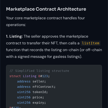
Marketplace Contract Architecture
Your core marketplace contract handles four
operations:
1. Listing:
The seller approves the marketplace
contract to transfer their NFT, then calls a
listItem
function that records the listing on-chain (or off-chain
with a signed message for gasless listings).
// Simplified listing structure
struct
 Listing
 &
#
123
;
    address
 seller;
    address
 nftContract;
    uint256
 tokenId;
    uint256
 price;
    uint256
 expiry;
&
#
125
;