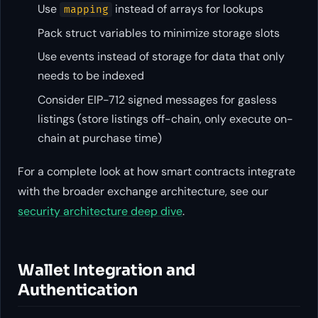
Use
instead of arrays for lookups
mapping
Pack struct variables to minimize storage slots
Use events instead of storage for data that only
needs to be indexed
Consider EIP-712 signed messages for gasless
listings (store listings off-chain, only execute on-
chain at purchase time)
For a complete look at how smart contracts integrate
with the broader exchange architecture, see our
security architecture deep dive
.
Wallet Integration and
Authentication