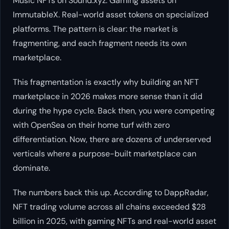
Music NFTs on Sound.xyz. Gaming assets on
ImmutableX. Real-world asset tokens on specialized
platforms. The pattern is clear: the market is
fragmenting, and each fragment needs its own
marketplace.
This fragmentation is exactly why building an NFT
marketplace in 2026 makes more sense than it did
during the hype cycle. Back then, you were competing
with OpenSea on their home turf with zero
differentiation. Now, there are dozens of underserved
verticals where a purpose-built marketplace can
dominate.
The numbers back this up. According to DappRadar,
NFT trading volume across all chains exceeded $28
billion in 2025, with gaming NFTs and real-world asset