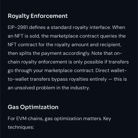
Royalty Enforcement
EIP-2981 defines a standard royalty interface. When
an NFT is sold, the marketplace contract queries the
NFT contract for the royalty amount and recipient,
then splits the payment accordingly. Note that on-
chain royalty enforcement is only possible if transfers
go through your marketplace contract. Direct wallet-
to-wallet transfers bypass royalties entirely — this is
an unsolved problem in the industry.
Gas Optimization
For EVM chains, gas optimization matters. Key
techniques: