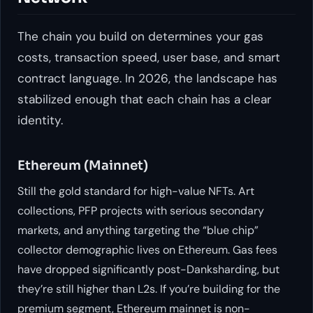
The chain you build on determines your gas
costs, transaction speed, user base, and smart
contract language. In 2026, the landscape has
stabilized enough that each chain has a clear
identity.
Ethereum (Mainnet)
Still the gold standard for high-value NFTs. Art
collections, PFP projects with serious secondary
markets, and anything targeting the “blue chip”
collector demographic lives on Ethereum. Gas fees
have dropped significantly post-Danksharding, but
they’re still higher than L2s. If you’re building for the
premium segment, Ethereum mainnet is non-