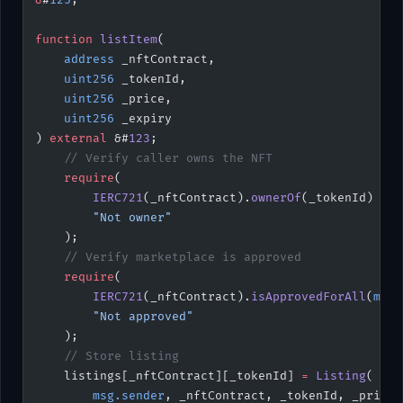
function
 listItem
(
    address
 _nftContract,
    uint256
 _tokenId,
    uint256
 _price,
    uint256
 _expiry
) 
external
 &#
123
;
    // Verify caller owns the NFT
    require
(
        IERC721
(_nftContract).
ownerOf
(_tokenId) 
==
 
        "Not owner"
    );
    // Verify marketplace is approved
    require
(
        IERC721
(_nftContract).
isApprovedForAll
(
msg.
        "Not approved"
    );
    // Store listing
    listings[_nftContract][_tokenId] 
=
 Listing
(
        msg.sender
, _nftContract, _tokenId, _price,