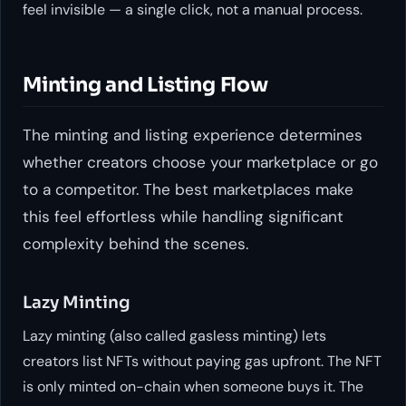
feel invisible — a single click, not a manual process.
Minting and Listing Flow
The minting and listing experience determines
whether creators choose your marketplace or go
to a competitor. The best marketplaces make
this feel effortless while handling significant
complexity behind the scenes.
Lazy Minting
Lazy minting (also called gasless minting) lets
creators list NFTs without paying gas upfront. The NFT
is only minted on-chain when someone buys it. The