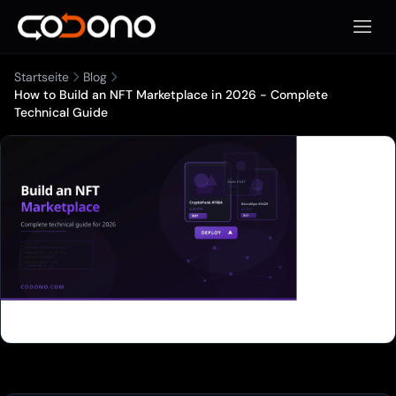
Mobile
Startseite
Blog
How to Build an NFT Marketplace in 2026 - Complete
Technical Guide