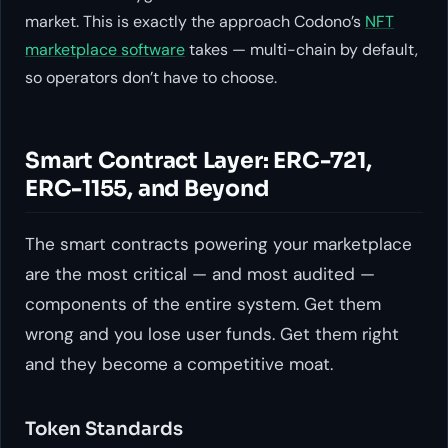
market. This is exactly the approach Codono’s
NFT
marketplace software
takes — multi-chain by default,
so operators don’t have to choose.
Smart Contract Layer: ERC-721,
ERC-1155, and Beyond
The smart contracts powering your marketplace
are the most critical — and most audited —
components of the entire system. Get them
wrong and you lose user funds. Get them right
and they become a competitive moat.
Token Standards