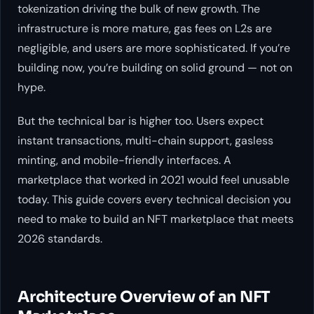
tokenization driving the bulk of new growth. The
infrastructure is more mature, gas fees on L2s are
negligible, and users are more sophisticated. If you’re
building now, you’re building on solid ground — not on
hype.
But the technical bar is higher too. Users expect
instant transactions, multi-chain support, gasless
minting, and mobile-friendly interfaces. A
marketplace that worked in 2021 would feel unusable
today. This guide covers every technical decision you
need to make to build an NFT marketplace that meets
2026 standards.
Architecture Overview of an NFT