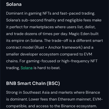
Solana
Dominant in gaming NFTs and fast-paced trading.
Solana’s sub-second finality and negligible fees make
it perfect for marketplaces where users list, delist,
and trade dozens of times per day. Magic Eden built
its empire on Solana. The trade-off is a different smart
contract model (Rust + Anchor framework) and a
smaller developer ecosystem compared to EVM
chains. For gaming-focused or high-frequency NFT
trading,
Solana
is hard to beat.
BNB Smart Chain (BSC)
Strong in Southeast Asia and markets where Binance
is dominant. Lower fees than Ethereum mainnet, EVM-
compatible, and access to the Binance ecosystem.