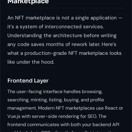
Marketplace
An NFT marketplace is not a single application —
it’s a system of interconnected services.
Understanding the architecture before writing
any code saves months of rework later. Here’s
what a production-grade NFT marketplace looks
like under the hood.
Frontend Layer
The user-facing interface handles browsing,
searching, minting, listing, buying, and profile
management. Modern NFT marketplaces use React or
Vue.js with server-side rendering for SEO. The
frontend communicates with both your backend API