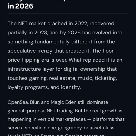
in 2026
The NFT market crashed in 2022, recovered
partially in 2023, and by 2026 has evolved into
something fundamentally different from the
speculative frenzy that created it. The floor-
price flipping era is over. What replaced it is an
infrastructure layer for digital ownership that
touches gaming, real estate, music, ticketing,
loyalty programs, and identity.
OpenSea, Blur, and Magic Eden still dominate
general-purpose NFT trading. But the real growth is
happening in vertical marketplaces — platforms that
serve a specific niche, geography, or asset class.