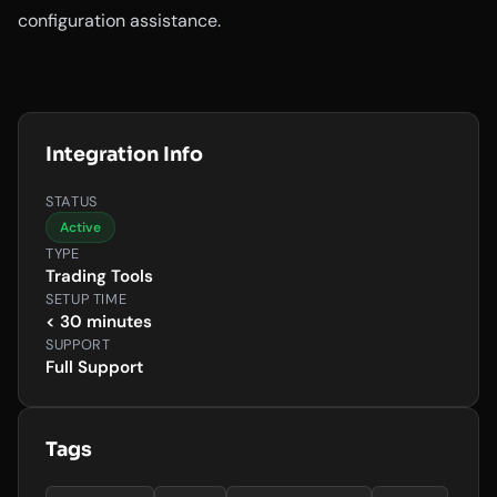
configuration assistance.
Integration Info
STATUS
Active
TYPE
Trading Tools
SETUP TIME
< 30 minutes
SUPPORT
Full Support
Tags