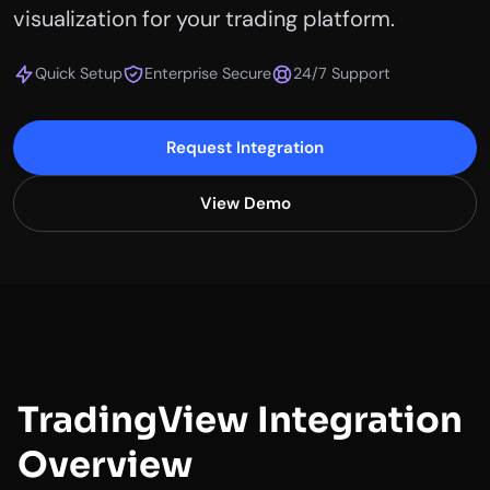
visualization for your trading platform.
Quick Setup
Enterprise Secure
24/7 Support
Request Integration
View Demo
TradingView Integration
Overview