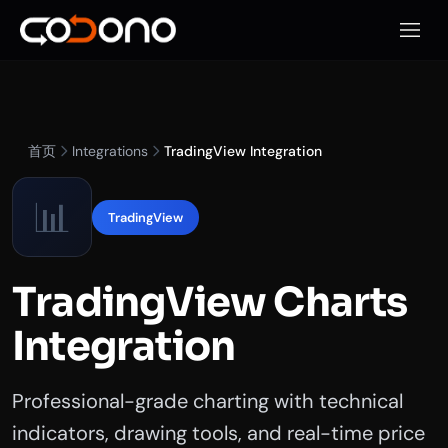
打开移
首页
Integrations
TradingView Integration
📊
TradingView
TradingView Charts
Integration
Professional-grade charting with technical
indicators, drawing tools, and real-time price