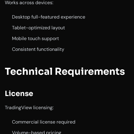
Works across devices:
Desktop full-featured experience
Tablet-optimized layout
Mobile touch support
Consistent functionality
Technical Requirements
License
TradingView licensing:
Commercial license required
Volume-based pricing