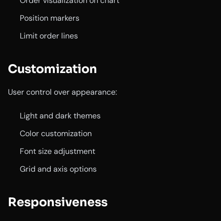
Order visualization on chart
Position markers
Limit order lines
Customization
User control over appearance:
Light and dark themes
Color customization
Font size adjustment
Grid and axis options
Responsiveness