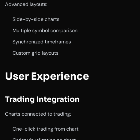
Advanced layouts:
Side-by-side charts
Multiple symbol comparison
Synchronized timeframes
Custom grid layouts
User Experience
Trading Integration
Charts connected to trading:
One-click trading from chart