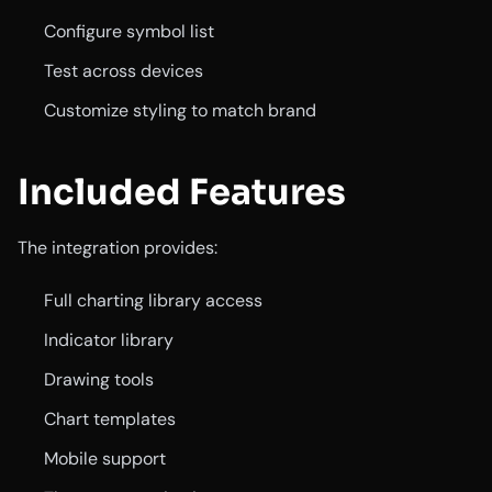
Configure symbol list
Test across devices
Customize styling to match brand
Included Features
The integration provides:
Full charting library access
Indicator library
Drawing tools
Chart templates
Mobile support