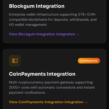
Blockgum Integration
Enterprise wallet infrastructure supporting 378+ EVM-
compatible blockchains for deposits, withdrawals, and
HD wallet management.
View Blockgum Integration integration →
💵
CoinPayments
CoinPayments Integration
Multi-cryptocurrency payment gateway supporting
2000+ coins with automatic conversions and instant
payment notifications.
View CoinPayments Integration integration →