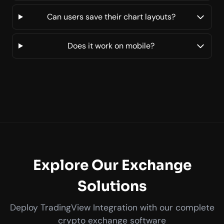
Can users save their chart layouts?
Does it work on mobile?
Explore Our Exchange
Solutions
Deploy TradingView Integration with our complete
crypto exchange software