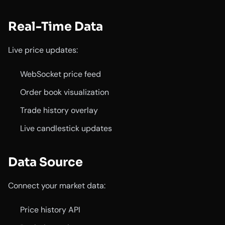
Real-Time Data
Live price updates:
WebSocket price feed
Order book visualization
Trade history overlay
Live candlestick updates
Data Source
Connect your market data:
Price history API