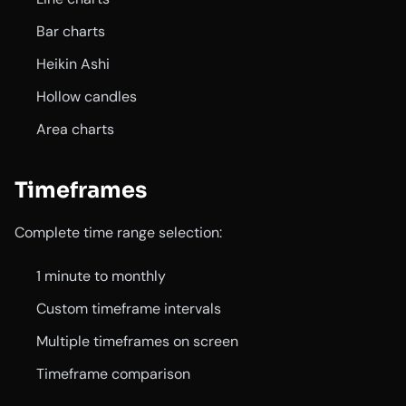
Bar charts
Heikin Ashi
Hollow candles
Area charts
Timeframes
Complete time range selection:
1 minute to monthly
Custom timeframe intervals
Multiple timeframes on screen
Timeframe comparison