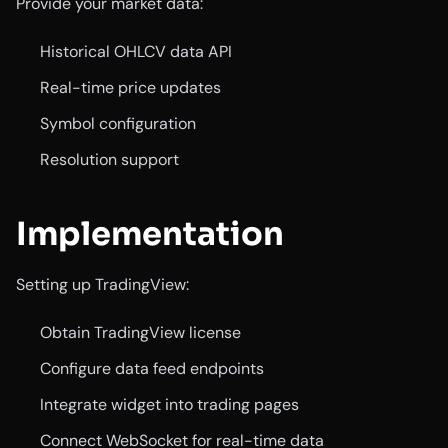
Provide your market data:
Historical OHLCV data API
Real-time price updates
Symbol configuration
Resolution support
Implementation
Setting up TradingView:
Obtain TradingView license
Configure data feed endpoints
Integrate widget into trading pages
Connect WebSocket for real-time data