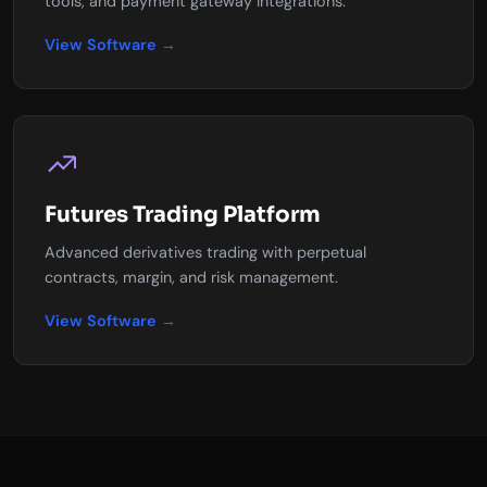
tools, and payment gateway integrations.
View Software →
Futures Trading Platform
Advanced derivatives trading with perpetual
contracts, margin, and risk management.
View Software →