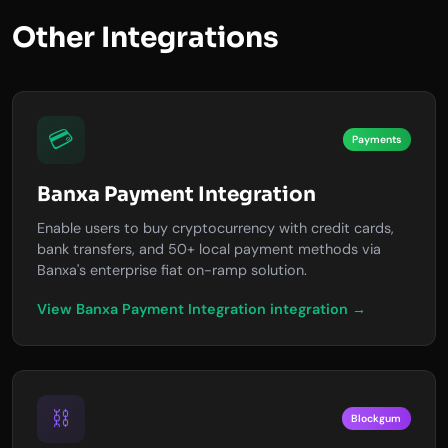
Other Integrations
💳
Payments
Banxa Payment Integration
Enable users to buy cryptocurrency with credit cards,
bank transfers, and 50+ local payment methods via
Banxa's enterprise fiat on-ramp solution.
View Banxa Payment Integration integration →
⛓️
Blockgum