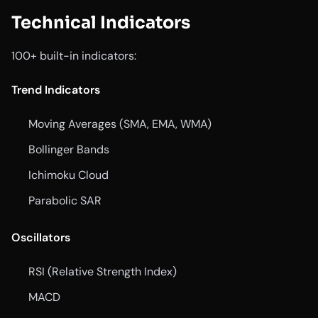
Technical Indicators
100+ built-in indicators:
Trend Indicators
Moving Averages (SMA, EMA, WMA)
Bollinger Bands
Ichimoku Cloud
Parabolic SAR
Oscillators
RSI (Relative Strength Index)
MACD