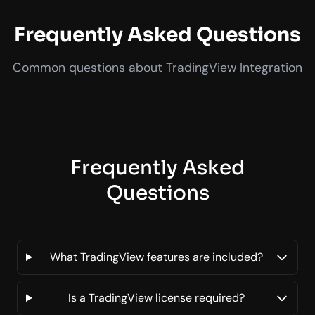
Frequently Asked Questions
Common questions about TradingView Integration
Frequently Asked
Questions
What TradingView features are included?
Is a TradingView license required?