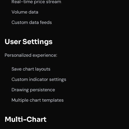
Real-time price stream
Volume data
Custom data feeds
User Settings
Personalized experience:
Save chart layouts
Custom indicator settings
Drawing persistence
Multiple chart templates
Multi-Chart