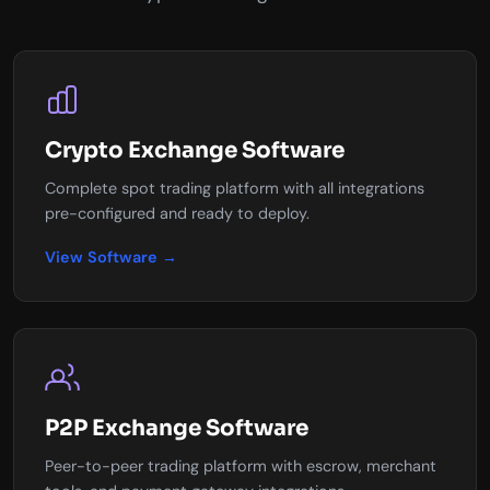
Crypto Exchange Software
Complete spot trading platform with all integrations
pre-configured and ready to deploy.
View Software →
P2P Exchange Software
Peer-to-peer trading platform with escrow, merchant