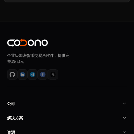
企业级加密货币交易所软件，提供完
整源代码。
公司
关于我们
解决方案
招贤纳士
加密货币交易所软件
资源