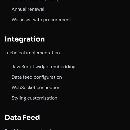
Annual renewal
We assist with procurement
Integration
Technical implementation:
JavaScript widget embedding
Data feed configuration
WebSocket connection
Styling customization
Data Feed