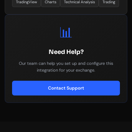
TradingView
Charts
Technical Analysis
Trading
📊
Need Help?
Our team can help you set up and configure this
integration for your exchange.
Contact Support