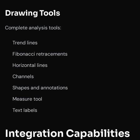
Drawing Tools
Complete analysis tools:
Trend lines
Fibonacci retracements
Horizontal lines
Channels
Shapes and annotations
Measure tool
Text labels
Integration Capabilities