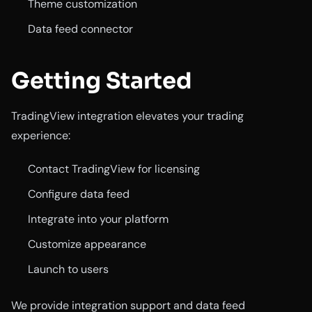
Theme customization
Data feed connector
Getting Started
TradingView integration elevates your trading
experience:
Contact TradingView for licensing
Configure data feed
Integrate into your platform
Customize appearance
Launch to users
We provide integration support and data feed