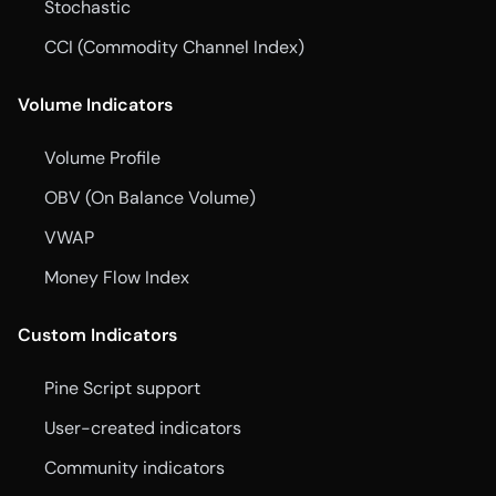
Stochastic
CCI (Commodity Channel Index)
Volume Indicators
Volume Profile
OBV (On Balance Volume)
VWAP
Money Flow Index
Custom Indicators
Pine Script support
User-created indicators
Community indicators