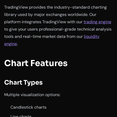
TradingView provides the industry-standard charting
library used by major exchanges worldwide. Our
platform integrates TradingView with our
trading engine
to give your users professional-grade technical analysis
tools and real-time market data from our
liquidity
engine
.
Chart Features
Chart Types
Multiple visualization options:
Candlestick charts
Line charts