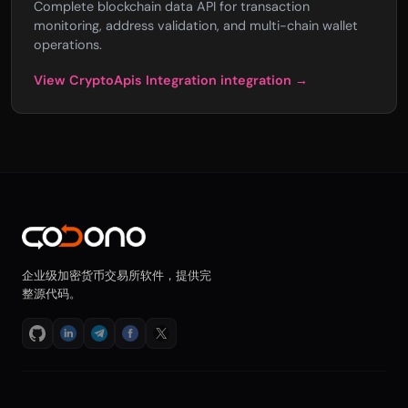
Complete blockchain data API for transaction
monitoring, address validation, and multi-chain wallet
operations.
View CryptoApis Integration integration →
企业级加密货币交易所软件，提供完
整源代码。