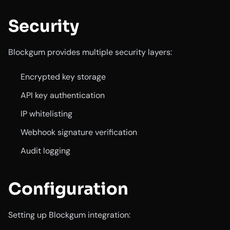
Security
Blockgum provides multiple security layers:
Encrypted key storage
API key authentication
IP whitelisting
Webhook signature verification
Audit logging
Configuration
Setting up Blockgum integration: