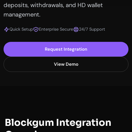
deposits, withdrawals, and HD wallet
management.
Quick Setup
Enterprise Secure
24/7 Support
Request Integration
View Demo
Blockgum Integration