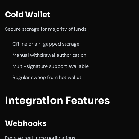
Cold Wallet
Secure storage for majority of funds:
Offline or air-gapped storage
Manual withdrawal authorization
Multi-signature support available
Regular sweep from hot wallet
Integration Features
Webhooks
Receive real-time notifications: