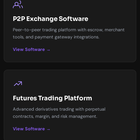
P2P Exchange Software
Peer-to-peer trading platform with escrow, merchant
tools, and payment gateway integrations.
View Software →
Futures Trading Platform
Advanced derivatives trading with perpetual
contracts, margin, and risk management.
View Software →