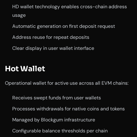
HD wallet technology enables cross-chain address
usage
Automatic generation on first deposit request
Address reuse for repeat deposits
Clear display in user wallet interface
Hot Wallet
Operational wallet for active use across all EVM chains:
Receives swept funds from user wallets
Processes withdrawals for native coins and tokens
Managed by Blockgum infrastructure
Configurable balance thresholds per chain