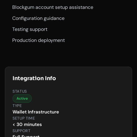
Blockgum account setup assistance
Configuration guidance
Testing support
Production deployment
Integration Info
STATUS
Active
TYPE
Wallet Infrastructure
SETUP TIME
< 30 minutes
SUPPORT