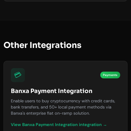
Other Integrations
💳
Payments
Banxa Payment Integration
Enable users to buy cryptocurrency with credit cards,
bank transfers, and 50+ local payment methods via
Banxa's enterprise fiat on-ramp solution.
View Banxa Payment Integration integration →