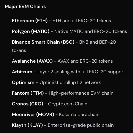
Major EVM Chains
Ethereum (ETH)
- ETH and all ERC-20 tokens
Polygon (MATIC)
- Native MATIC and ERC-20 tokens
Binance Smart Chain (BSC)
- BNB and BEP-20
tokens
Avalanche (AVAX)
- AVAX and ERC-20 tokens
Arbitrum
- Layer 2 scaling with full ERC-20 support
Optimism
- Optimistic rollup L2 network
Fantom (FTM)
- High-performance EVM chain
Cronos (CRO)
- Crypto.com Chain
Moonriver (MOVR)
- Kusama parachain
Klaytn (KLAY)
- Enterprise-grade public chain