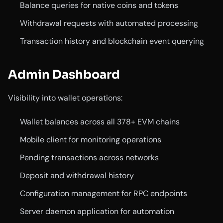
Balance queries for native coins and tokens
Withdrawal requests with automated processing
Transaction history and blockchain event querying
Admin Dashboard
Visibility into wallet operations:
Wallet balances across all 378+ EVM chains
Mobile client for monitoring operations
Pending transactions across networks
Deposit and withdrawal history
Configuration management for RPC endpoints
Server daemon application for automation