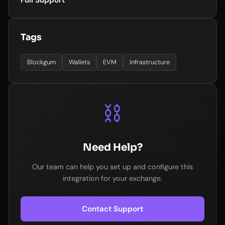
Full Support
Tags
Blockgum
Wallets
EVM
Infrastructure
⛓️
Need Help?
Our team can help you set up and configure this
integration for your exchange.
Contact Support