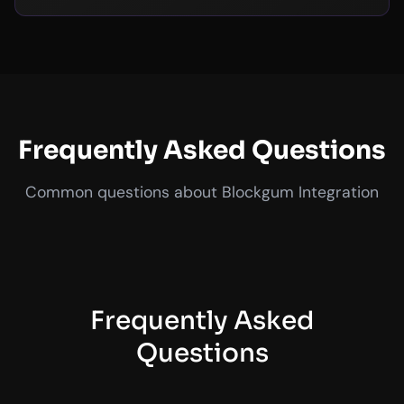
Frequently Asked Questions
Common questions about Blockgum Integration
Frequently Asked
Questions