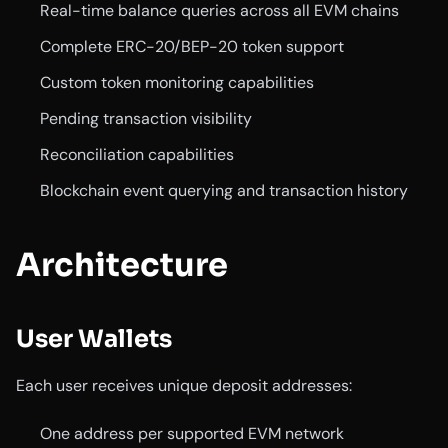
Real-time balance queries across all EVM chains
Complete ERC-20/BEP-20 token support
Custom token monitoring capabilities
Pending transaction visibility
Reconciliation capabilities
Blockchain event querying and transaction history
Architecture
User Wallets
Each user receives unique deposit addresses:
One address per supported EVM network