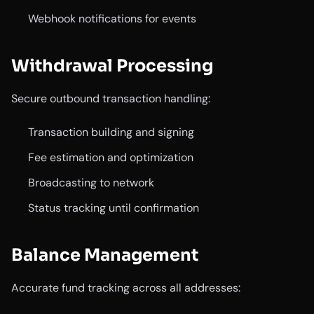
Webhook notifications for events
Withdrawal Processing
Secure outbound transaction handling:
Transaction building and signing
Fee estimation and optimization
Broadcasting to network
Status tracking until confirmation
Balance Management
Accurate fund tracking across all addresses: