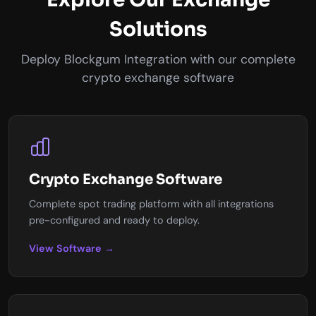
Solutions
Deploy Blockgum Integration with our complete
crypto exchange software
Crypto Exchange Software
Complete spot trading platform with all integrations
pre-configured and ready to deploy.
View Software →