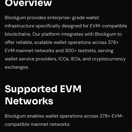
Overview
Blockgum provides enterprise-grade wallet
infrastructure specifically designed for EVM-compatible
blockchains. Our platform integrates with Blockgum to
offer reliable, scalable wallet operations across 378+
EVM mainnet networks and 300+ testnets, serving
wallet service providers, ICOs, IEOs, and cryptocurrency
exchanges.
Supported EVM
Networks
Blockgum enables wallet operations across 378+ EVM-
compatible mainnet networks: