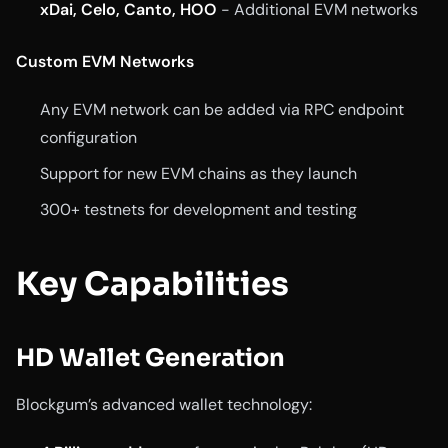
xDai, Celo, Canto, HOO
- Additional EVM networks
Custom EVM Networks
Any EVM network can be added via RPC endpoint
configuration
Support for new EVM chains as they launch
300+ testnets for development and testing
Key Capabilities
HD Wallet Generation
Blockgum’s advanced wallet technology: