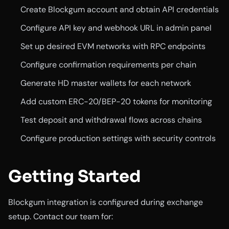
Create Blockgum account and obtain API credentials
Configure API key and webhook URL in admin panel
Set up desired EVM networks with RPC endpoints
Configure confirmation requirements per chain
Generate HD master wallets for each network
Add custom ERC-20/BEP-20 tokens for monitoring
Test deposit and withdrawal flows across chains
Configure production settings with security controls
Getting Started
Blockgum integration is configured during exchange
setup. Contact our team for: