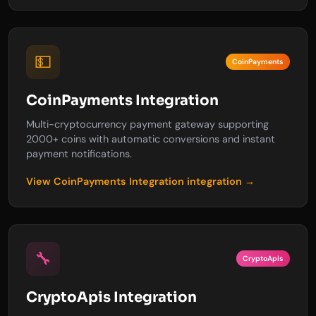
💵
CoinPayments
CoinPayments Integration
Multi-cryptocurrency payment gateway supporting
2000+ coins with automatic conversions and instant
payment notifications.
View CoinPayments Integration integration →
🔧
CryptoApis
CryptoApis Integration