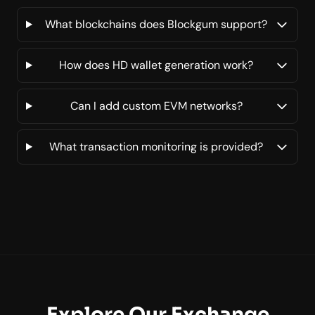
What blockchains does Blockgum support?
How does HD wallet generation work?
Can I add custom EVM networks?
What transaction monitoring is provided?
Explore Our Exchange