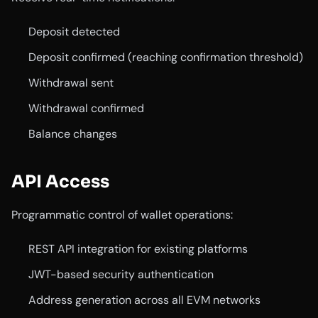
Deposit detected
Deposit confirmed (reaching confirmation threshold)
Withdrawal sent
Withdrawal confirmed
Balance changes
API Access
Programmatic control of wallet operations:
REST API integration for existing platforms
JWT-based security authentication
Address generation across all EVM networks