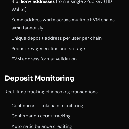
4 Billion+ addresses
from a single xPub key (HD
Wallet)
Same address works across multiple EVM chains
simultaneously
Unique deposit address per user per chain
Secure key generation and storage
EVM address format validation
Deposit Monitoring
Real-time tracking of incoming transactions:
Continuous blockchain monitoring
Confirmation count tracking
Automatic balance crediting