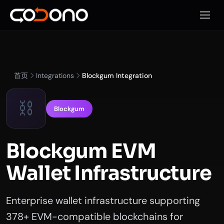
打开移
首页
Integrations
Blockgum Integration
⛓️
Blockgum
Blockgum EVM
Wallet Infrastructure
Enterprise wallet infrastructure supporting
378+ EVM-compatible blockchains for