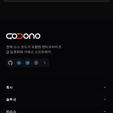
전체 소스 코드가 포함된 엔터프라이즈
급 암호화폐 거래소 소프트웨어.
회사
회사 소개
솔루션
채용
암호화폐 거래소 소프트웨어
리소스