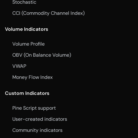
Stochastic
CCI (Commodity Channel Index)
Volume Indicators
Volume Profile
OBV (On Balance Volume)
VWAP
Money Flow Index
Custom Indicators
Pine Script support
User-created indicators
Community indicators