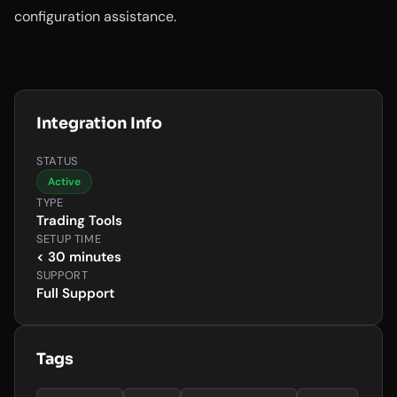
configuration assistance.
Integration Info
STATUS
Active
TYPE
Trading Tools
SETUP TIME
< 30 minutes
SUPPORT
Full Support
Tags