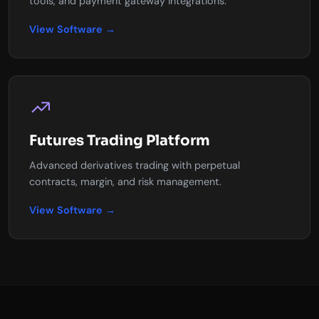
tools, and payment gateway integrations.
View Software →
Futures Trading Platform
Advanced derivatives trading with perpetual
contracts, margin, and risk management.
View Software →