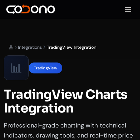
모바일
홈
Integrations
TradingView Integration
📊
TradingView
TradingView Charts
Integration
Professional-grade charting with technical
indicators, drawing tools, and real-time price