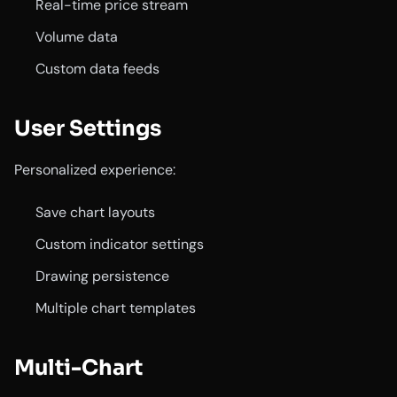
Real-time price stream
Volume data
Custom data feeds
User Settings
Personalized experience:
Save chart layouts
Custom indicator settings
Drawing persistence
Multiple chart templates
Multi-Chart