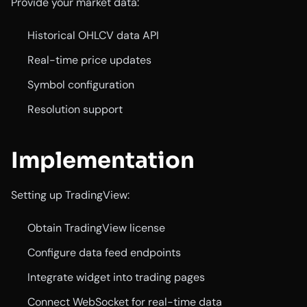
Provide your market data:
Historical OHLCV data API
Real-time price updates
Symbol configuration
Resolution support
Implementation
Setting up TradingView:
Obtain TradingView license
Configure data feed endpoints
Integrate widget into trading pages
Connect WebSocket for real-time data