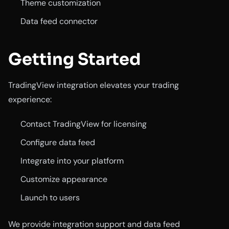
Theme customization
Data feed connector
Getting Started
TradingView integration elevates your trading
experience:
Contact TradingView for licensing
Configure data feed
Integrate into your platform
Customize appearance
Launch to users
We provide integration support and data feed