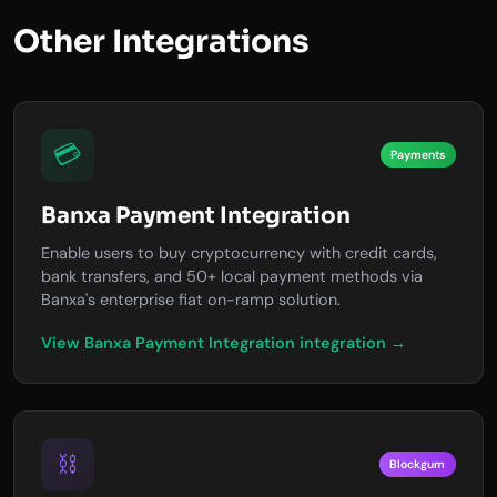
Other Integrations
💳
Payments
Banxa Payment Integration
Enable users to buy cryptocurrency with credit cards,
bank transfers, and 50+ local payment methods via
Banxa's enterprise fiat on-ramp solution.
View Banxa Payment Integration integration →
⛓️
Blockgum