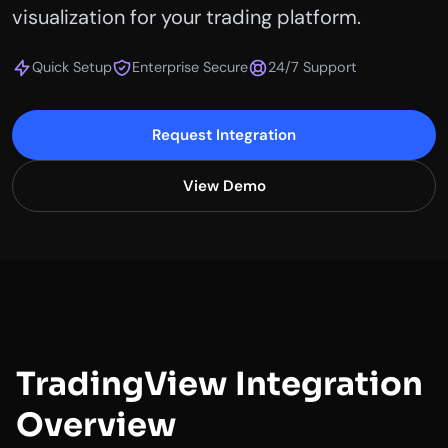
visualization for your trading platform.
Quick Setup
Enterprise Secure
24/7 Support
Request Integration
View Demo
TradingView Integration
Overview