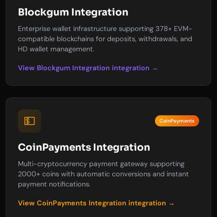
Blockgum Integration
Enterprise wallet infrastructure supporting 378+ EVM-
compatible blockchains for deposits, withdrawals, and
HD wallet management.
View Blockgum Integration integration →
💵
CoinPayments
CoinPayments Integration
Multi-cryptocurrency payment gateway supporting
2000+ coins with automatic conversions and instant
payment notifications.
View CoinPayments Integration integration →