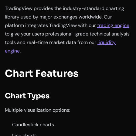
TradingView provides the industry-standard charting
library used by major exchanges worldwide. Our
platform integrates TradingView with our
trading engine
to give your users professional-grade technical analysis
tools and real-time market data from our
liquidity
engine
.
Chart Features
Chart Types
Multiple visualization options:
Candlestick charts
Line charts