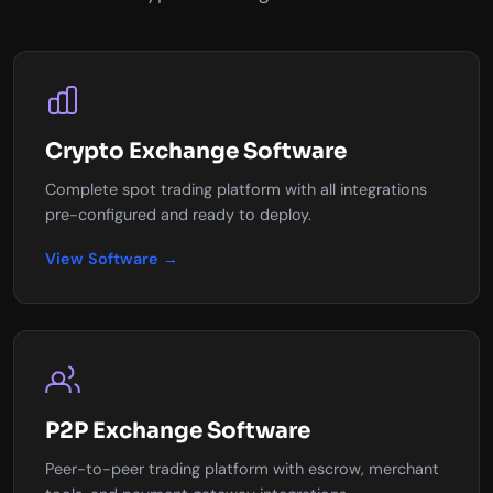
Crypto Exchange Software
Complete spot trading platform with all integrations
pre-configured and ready to deploy.
View Software →
P2P Exchange Software
Peer-to-peer trading platform with escrow, merchant