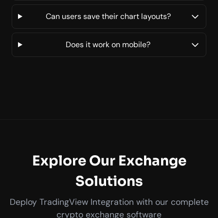
Can users save their chart layouts?
Does it work on mobile?
Explore Our Exchange
Solutions
Deploy TradingView Integration with our complete
crypto exchange software