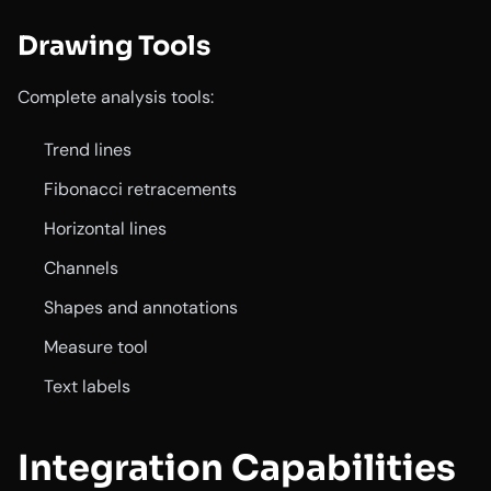
Drawing Tools
Complete analysis tools:
Trend lines
Fibonacci retracements
Horizontal lines
Channels
Shapes and annotations
Measure tool
Text labels
Integration Capabilities