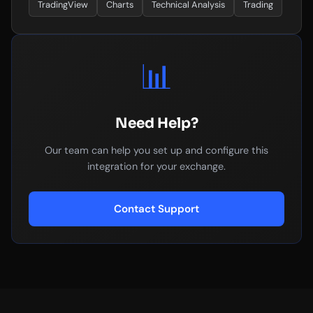
TradingView
Charts
Technical Analysis
Trading
📊
Need Help?
Our team can help you set up and configure this
integration for your exchange.
Contact Support