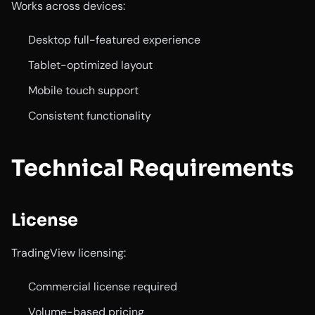
Works across devices:
Desktop full-featured experience
Tablet-optimized layout
Mobile touch support
Consistent functionality
Technical Requirements
License
TradingView licensing:
Commercial license required
Volume-based pricing