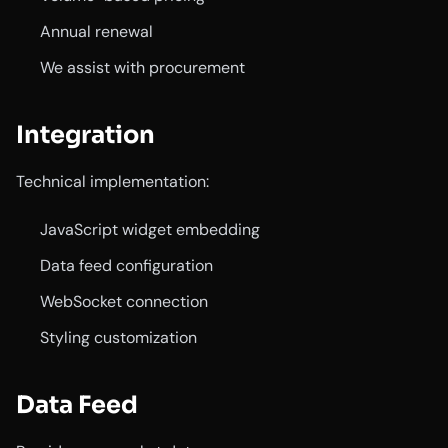
Annual renewal
We assist with procurement
Integration
Technical implementation:
JavaScript widget embedding
Data feed configuration
WebSocket connection
Styling customization
Data Feed