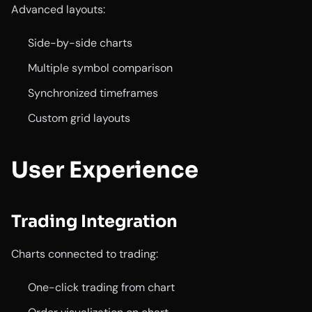
Advanced layouts:
Side-by-side charts
Multiple symbol comparison
Synchronized timeframes
Custom grid layouts
User Experience
Trading Integration
Charts connected to trading:
One-click trading from chart