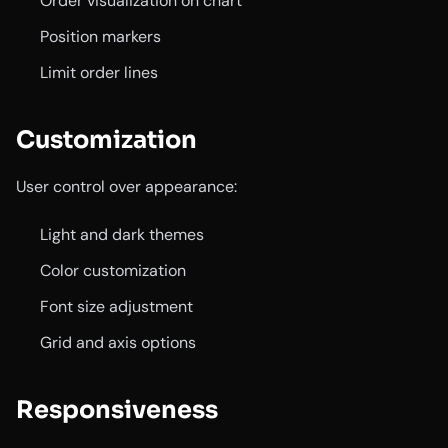
Order visualization on chart
Position markers
Limit order lines
Customization
User control over appearance:
Light and dark themes
Color customization
Font size adjustment
Grid and axis options
Responsiveness