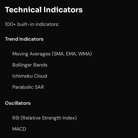
Technical Indicators
100+ built-in indicators:
Trend Indicators
Moving Averages (SMA, EMA, WMA)
Bollinger Bands
Ichimoku Cloud
Parabolic SAR
Oscillators
RSI (Relative Strength Index)
MACD