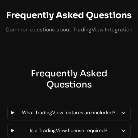
Frequently Asked Questions
Common questions about TradingView Integration
Frequently Asked
Questions
What TradingView features are included?
Is a TradingView license required?