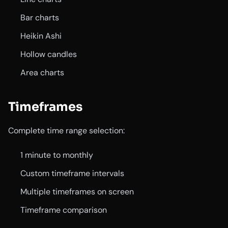
Bar charts
Heikin Ashi
Hollow candles
Area charts
Timeframes
Complete time range selection:
1 minute to monthly
Custom timeframe intervals
Multiple timeframes on screen
Timeframe comparison