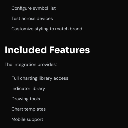
Configure symbol list
Test across devices
Customize styling to match brand
Included Features
The integration provides:
Full charting library access
Indicator library
Drawing tools
Chart templates
Mobile support