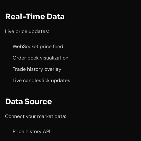
Real-Time Data
Live price updates:
WebSocket price feed
Order book visualization
Trade history overlay
Live candlestick updates
Data Source
Connect your market data:
Price history API