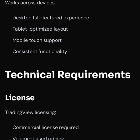
Works across devices:
Desktop full-featured experience
Tablet-optimized layout
Mobile touch support
Consistent functionality
Technical Requirements
License
TradingView licensing:
Commercial license required
Volume-based pricing