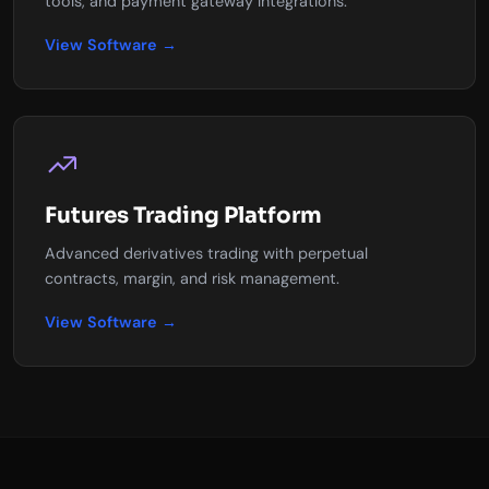
tools, and payment gateway integrations.
View Software →
Futures Trading Platform
Advanced derivatives trading with perpetual
contracts, margin, and risk management.
View Software →