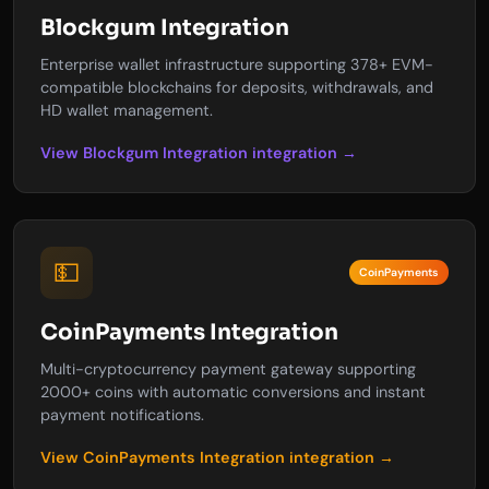
Blockgum Integration
Enterprise wallet infrastructure supporting 378+ EVM-
compatible blockchains for deposits, withdrawals, and
HD wallet management.
View Blockgum Integration integration →
💵
CoinPayments
CoinPayments Integration
Multi-cryptocurrency payment gateway supporting
2000+ coins with automatic conversions and instant
payment notifications.
View CoinPayments Integration integration →