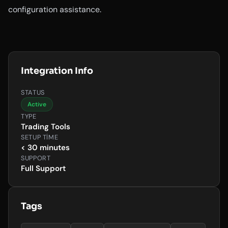
configuration assistance.
Integration Info
STATUS
Active
TYPE
Trading Tools
SETUP TIME
< 30 minutes
SUPPORT
Full Support
Tags