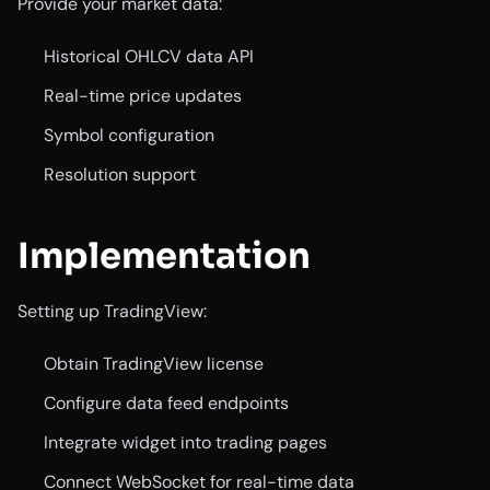
Provide your market data:
Historical OHLCV data API
Real-time price updates
Symbol configuration
Resolution support
Implementation
Setting up TradingView:
Obtain TradingView license
Configure data feed endpoints
Integrate widget into trading pages
Connect WebSocket for real-time data