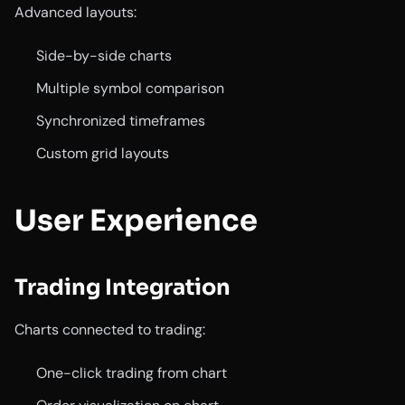
Advanced layouts:
Side-by-side charts
Multiple symbol comparison
Synchronized timeframes
Custom grid layouts
User Experience
Trading Integration
Charts connected to trading:
One-click trading from chart