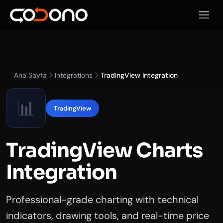
Mobil
Ana Sayfa
Integrations
TradingView Integration
📊
TradingView
TradingView Charts
Integration
Professional-grade charting with technical
indicators, drawing tools, and real-time price