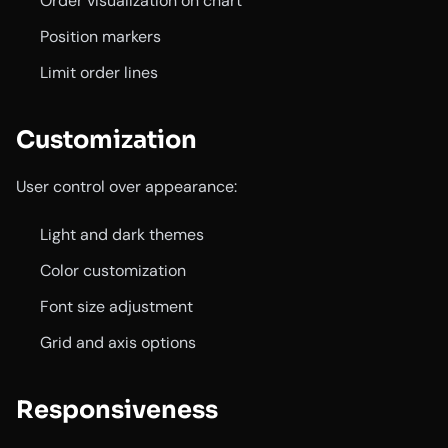
Order visualization on chart
Position markers
Limit order lines
Customization
User control over appearance:
Light and dark themes
Color customization
Font size adjustment
Grid and axis options
Responsiveness