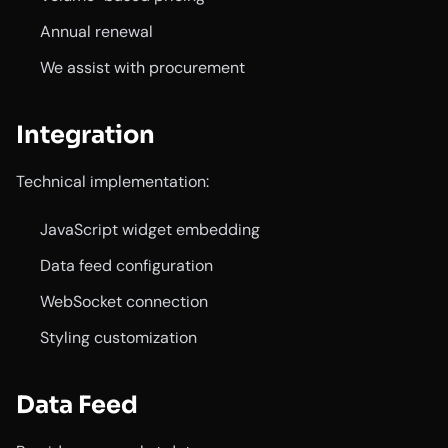
Annual renewal
We assist with procurement
Integration
Technical implementation:
JavaScript widget embedding
Data feed configuration
WebSocket connection
Styling customization
Data Feed