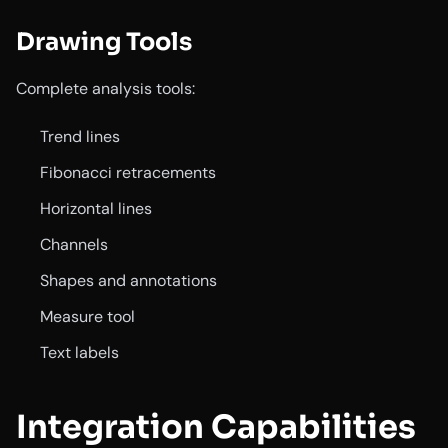
Drawing Tools
Complete analysis tools:
Trend lines
Fibonacci retracements
Horizontal lines
Channels
Shapes and annotations
Measure tool
Text labels
Integration Capabilities