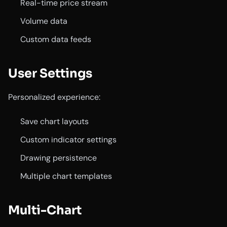
Real-time price stream
Volume data
Custom data feeds
User Settings
Personalized experience:
Save chart layouts
Custom indicator settings
Drawing persistence
Multiple chart templates
Multi-Chart