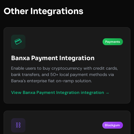
Other Integrations
💳
Payments
Banxa Payment Integration
Enable users to buy cryptocurrency with credit cards,
bank transfers, and 50+ local payment methods via
Banxa's enterprise fiat on-ramp solution.
View Banxa Payment Integration integration →
⛓️
Blockgum