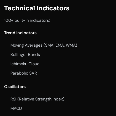
Technical Indicators
100+ built-in indicators:
Trend Indicators
Moving Averages (SMA, EMA, WMA)
Bollinger Bands
Ichimoku Cloud
Parabolic SAR
Oscillators
RSI (Relative Strength Index)
MACD