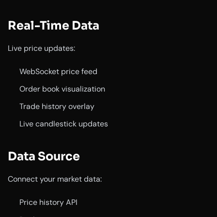
Real-Time Data
Live price updates:
WebSocket price feed
Order book visualization
Trade history overlay
Live candlestick updates
Data Source
Connect your market data:
Price history API