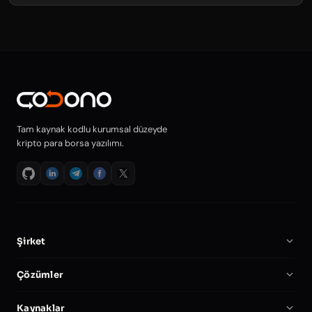
Tam kaynak kodlu kurumsal düzeyde
kripto para borsa yazılımı.
Şirket
Hakkımızda
Çözümler
Kariyer
Kripto Borsa Yazılımı
Kaynaklar