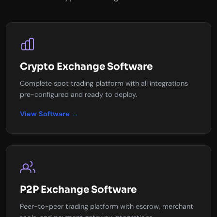
Crypto Exchange Software
Complete spot trading platform with all integrations
pre-configured and ready to deploy.
View Software →
P2P Exchange Software
Peer-to-peer trading platform with escrow, merchant