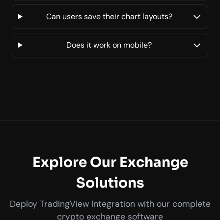
Can users save their chart layouts?
Does it work on mobile?
Explore Our Exchange
Solutions
Deploy TradingView Integration with our complete
crypto exchange software