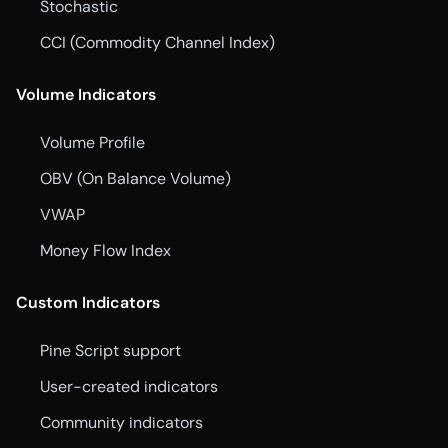
Stochastic
CCI (Commodity Channel Index)
Volume Indicators
Volume Profile
OBV (On Balance Volume)
VWAP
Money Flow Index
Custom Indicators
Pine Script support
User-created indicators
Community indicators