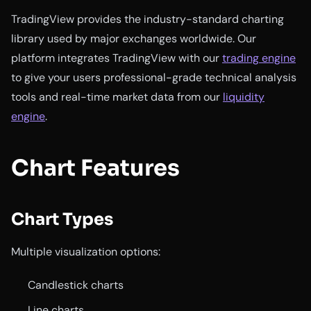
TradingView provides the industry-standard charting
library used by major exchanges worldwide. Our
platform integrates TradingView with our
trading engine
to give your users professional-grade technical analysis
tools and real-time market data from our
liquidity
engine
.
Chart Features
Chart Types
Multiple visualization options:
Candlestick charts
Line charts