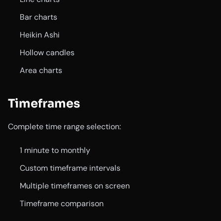
Bar charts
Heikin Ashi
Hollow candles
Area charts
Timeframes
Complete time range selection:
1 minute to monthly
Custom timeframe intervals
Multiple timeframes on screen
Timeframe comparison