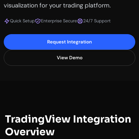
visualization for your trading platform.
Quick Setup
Enterprise Secure
24/7 Support
Request Integration
View Demo
TradingView Integration
Overview