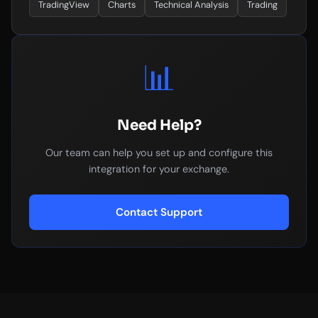
TradingView
Charts
Technical Analysis
Trading
📊
Need Help?
Our team can help you set up and configure this
integration for your exchange.
Contact Support