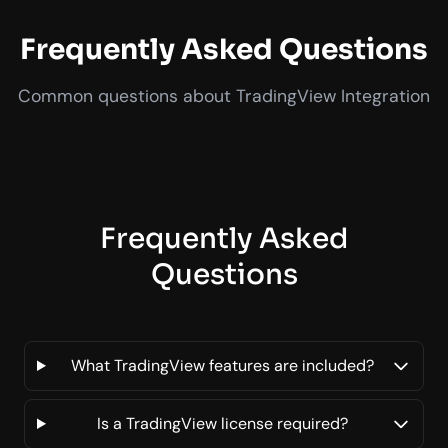
Frequently Asked Questions
Common questions about TradingView Integration
Frequently Asked
Questions
What TradingView features are included?
Is a TradingView license required?