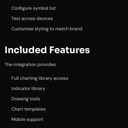
Configure symbol list
Test across devices
Customize styling to match brand
Included Features
The integration provides:
Full charting library access
Indicator library
Drawing tools
Chart templates
Mobile support