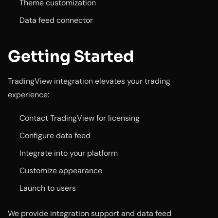
Theme customization
Data feed connector
Getting Started
TradingView integration elevates your trading
experience:
Contact TradingView for licensing
Configure data feed
Integrate into your platform
Customize appearance
Launch to users
We provide integration support and data feed